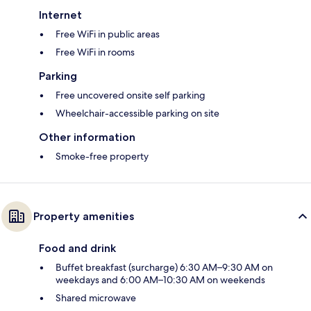
Internet
Free WiFi in public areas
Free WiFi in rooms
Parking
Free uncovered onsite self parking
Wheelchair-accessible parking on site
Other information
Smoke-free property
Property amenities
Food and drink
Buffet breakfast (surcharge) 6:30 AM–9:30 AM on
weekdays and 6:00 AM–10:30 AM on weekends
Shared microwave