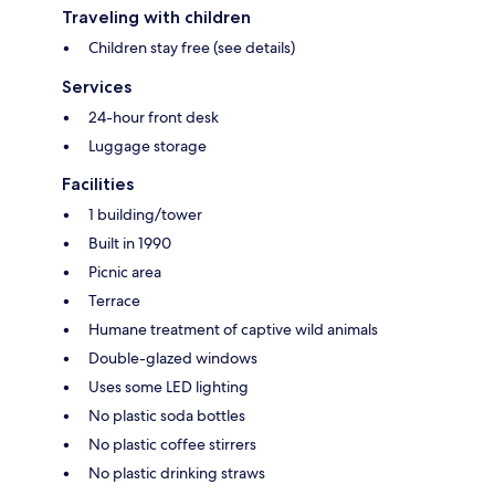
Traveling with children
Children stay free (see details)
Services
24-hour front desk
Luggage storage
Facilities
1 building/tower
Built in 1990
Picnic area
Terrace
Humane treatment of captive wild animals
Double-glazed windows
Uses some LED lighting
No plastic soda bottles
No plastic coffee stirrers
No plastic drinking straws