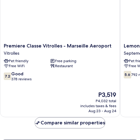
Premiere
Lemon
Premiere Classe Vitrolles - Marseille Aeroport
Lemon 
Classe
Hotel
Vitrolles
Septeme
Vitrolles
Plan
Pet friendly
Free parking
Pet fr
-
de
Free WiFi
Restaurant
Free W
Marseille
Campag
Aeroport
Marseill
7.2
5.6
Good
5.6
792 
7.2
Vitrolles
Septem
out
out
378 reviews
les-
of
of
Vallons
10,
10,
The
P3,519
Good,
792
price
P4,032 total
378
reviews
is
includes taxes & fees
reviews
P3,519
Aug 23 - Aug 24
Compare similar properties