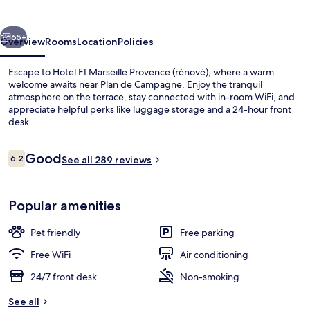
(rénové)
vious
Next
65+
Overview
Rooms
Location
Policies
Escape to Hotel F1 Marseille Provence (rénové), where a warm
welcome awaits near Plan de Campagne. Enjoy the tranquil
atmosphere on the terrace, stay connected with in-room WiFi, and
appreciate helpful perks like luggage storage and a 24-hour front
desk.
Reviews
Good
6.2
See all 289 reviews
6.2 out of 10
Exterior
Popular amenities
Pet friendly
Free parking
Free WiFi
Air conditioning
24/7 front desk
Non-smoking
See all