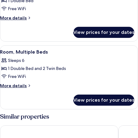
1 Double Bed
for
Room,
Free WiFi
1
More
More details
Double
details
for
Bed
View prices for your dates
Room,
1
Double
View
A bunk bed with a wall of travel poste
4
Bed
Room, Multiple Beds
all
Sleeps 6
photos
1 Double Bed and 2 Twin Beds
for
Room,
Free WiFi
Multiple
More
More details
Beds
details
for
View prices for your dates
Room,
Multiple
Beds
Similar properties
Premiere Classe Vitrolles - Marseille Aeroport
Lemon Ho