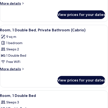
More
More details
details
for
View prices for your dates
Room
(Tandem)
View
A hotel room with a bed, a headboard w
8
Room, 1 Double Bed, Private Bathroom (Cabrio)
all
9 sq m
photos
1 bedroom
for
Room,
Sleeps 2
1
1 Double Bed
Double
Free WiFi
Bed,
More
More details
Private
details
Bathroom
for
View prices for your dates
Room,
(Cabrio)
1
Double
View
A hotel room with a bunk bed, a wall 
8
Bed,
Room, 1 Double Bed
all
Private
Sleeps 3
Bathroom
photos
(Cabrio)