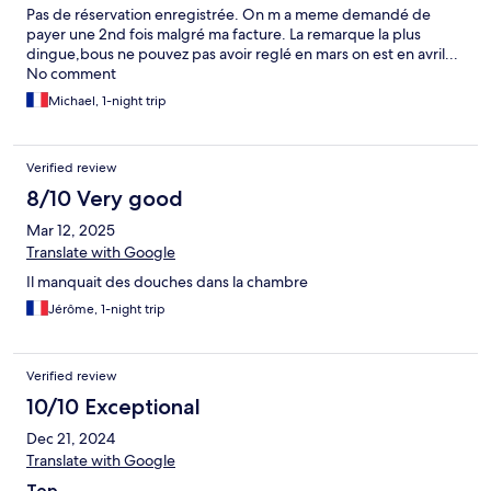
Pas de réservation enregistrée. On m a meme demandé de
payer une 2nd fois malgré ma facture. La remarque la plus
dingue,bous ne pouvez pas avoir reglé en mars on est en avril...
No comment
Michael, 1-night trip
Verified review
8/10 Very good
Mar 12, 2025
Translate with Google
Il manquait des douches dans la chambre
Jérôme, 1-night trip
Verified review
10/10 Exceptional
Dec 21, 2024
Translate with Google
Top