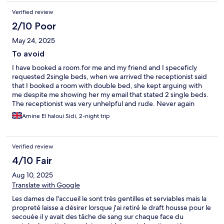
Verified review
2/10 Poor
May 24, 2025
To avoid
I have booked a room.for me and my friend and I speceficly
requested 2single beds, when we arrived the receptionist said
that I booked a room with double bed, she kept arguing with
me despite me showing her my email that stated 2 single beds.
The receptionist was very unhelpful and rude. Never again
Amine El haloui Sidi, 2-night trip
Verified review
4/10 Fair
Aug 10, 2025
Translate with Google
Les dames de l'accueil le sont très gentilles et serviables mais la
propreté laisse a désirer lorsque j'ai retiré le draft housse pour le
secouée il y avait des tâche de sang sur chaque face du