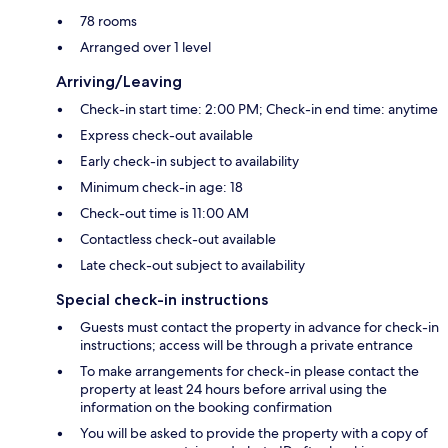
78 rooms
Arranged over 1 level
Arriving/Leaving
Check-in start time: 2:00 PM; Check-in end time: anytime
Express check-out available
Early check-in subject to availability
Minimum check-in age: 18
Check-out time is 11:00 AM
Contactless check-out available
Late check-out subject to availability
Special check-in instructions
Guests must contact the property in advance for check-in
instructions; access will be through a private entrance
To make arrangements for check-in please contact the
property at least 24 hours before arrival using the
information on the booking confirmation
You will be asked to provide the property with a copy of