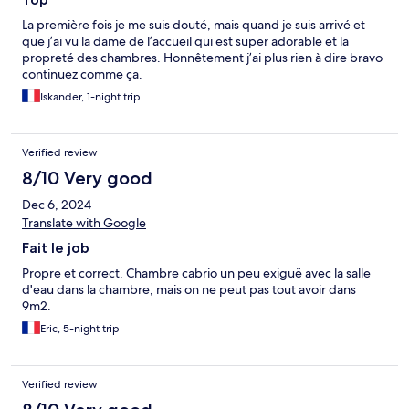
La première fois je me suis douté, mais quand je suis arrivé et
que j’ai vu la dame de l’accueil qui est super adorable et la
propreté des chambres. Honnêtement j’ai plus rien à dire bravo
continuez comme ça.
Iskander, 1-night trip
Verified review
8/10 Very good
Dec 6, 2024
Translate with Google
Fait le job
Propre et correct. Chambre cabrio un peu exiguë avec la salle
d'eau dans la chambre, mais on ne peut pas tout avoir dans
9m2.
Eric, 5-night trip
Verified review