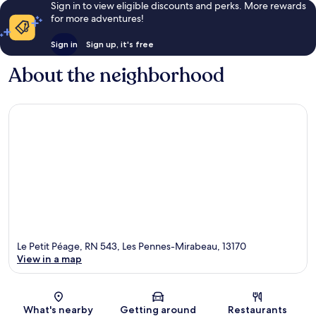
Sign in to view eligible discounts and perks. More rewards
for more adventures!
Sign in
Sign up, it's free
About the neighborhood
Le Petit Péage, RN 543, Les Pennes-Mirabeau, 13170
View in a map
Map
What's nearby
Getting around
Restaurants