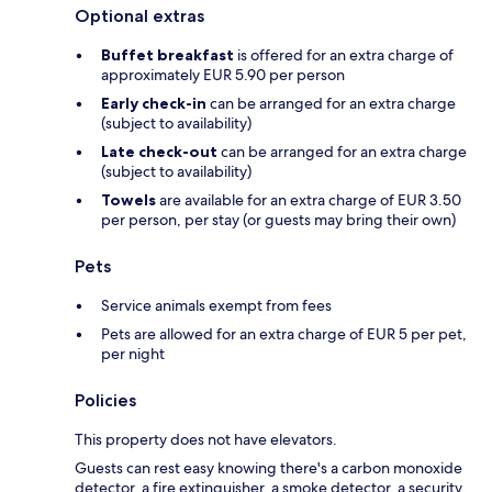
Optional extras
Buffet breakfast
is offered for an extra charge of
approximately EUR 5.90 per person
Early check-in
can be arranged for an extra charge
(subject to availability)
Late check-out
can be arranged for an extra charge
(subject to availability)
Towels
are available for an extra charge of EUR 3.50
per person, per stay (or guests may bring their own)
Pets
Service animals exempt from fees
Pets are allowed for an extra charge of EUR 5 per pet,
per night
Policies
This property does not have elevators.
Guests can rest easy knowing there's a carbon monoxide
detector, a fire extinguisher, a smoke detector, a security