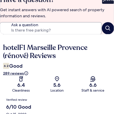
Bet
Get instant answers with AI powered search of property
information and reviews.
Ask a question
hotelF1 Marseille Provence
Reviews
(rénové) Reviews
Good
6.2
289 reviews
6.4
5.6
6.6
Cleanliness
Location
Staff & service
Reviews
Verified review
6/10 Good