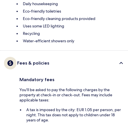
Daily housekeeping
Eco-friendly toiletries
Eco-friendly cleaning products provided
Uses some LED lighting
Recycling
Water-efficient showers only
Fees & policies
Mandatory fees
You'll be asked to pay the following charges by the
property at check-in or check-out. Fees may include
applicable taxes:
A tax is imposed by the city: EUR 1.05 per person, per
night. This tax does not apply to children under 18
years of age.