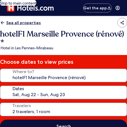
Skip to main content
Get the app
See all properties
hotelF1 Marseille Provence (rénové)
1.0
star
Hotel in Les Pennes-Mirabeau
property
Choose dates to view prices
Where to?
Dates
Travelers
Search