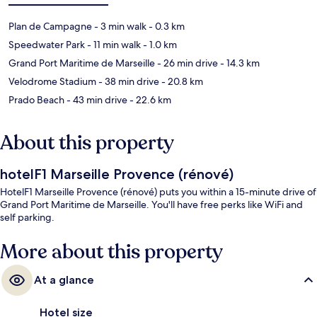
Plan de Campagne
- 3 min walk
- 0.3 km
Speedwater Park
- 11 min walk
- 1.0 km
Grand Port Maritime de Marseille
- 26 min drive
- 14.3 km
Velodrome Stadium
- 38 min drive
- 20.8 km
Prado Beach
- 43 min drive
- 22.6 km
About this property
hotelF1 Marseille Provence (rénové)
HotelF1 Marseille Provence (rénové) puts you within a 15-minute drive of
Grand Port Maritime de Marseille. You'll have free perks like WiFi and
self parking.
More about this property
At a glance
Hotel size