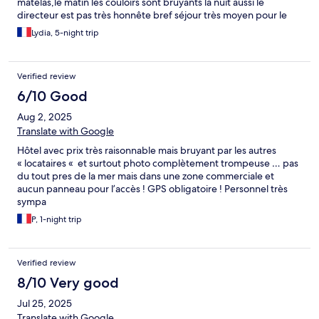
matelas,le matin les couloirs sont bruyants la nuit aussi le
directeur est pas très honnête bref séjour très moyen pour le
prix sans conté les chambres sont très petites
Lydia, 5-night trip
Verified review
6/10 Good
Aug 2, 2025
Translate with Google
Hôtel avec prix très raisonnable mais bruyant par les autres
« locataires « et surtout photo complètement trompeuse … pas
du tout pres de la mer mais dans une zone commerciale et
aucun panneau pour l’accès ! GPS obligatoire ! Personnel très
sympa
P, 1-night trip
Verified review
8/10 Very good
Jul 25, 2025
Translate with Google