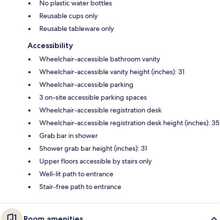
No plastic water bottles
Reusable cups only
Reusable tableware only
Accessibility
Wheelchair-accessible bathroom vanity
Wheelchair-accessible vanity height (inches): 31
Wheelchair-accessible parking
3 on-site accessible parking spaces
Wheelchair-accessible registration desk
Wheelchair-accessible registration desk height (inches): 35
Grab bar in shower
Shower grab bar height (inches): 31
Upper floors accessible by stairs only
Well-lit path to entrance
Stair-free path to entrance
Room amenities