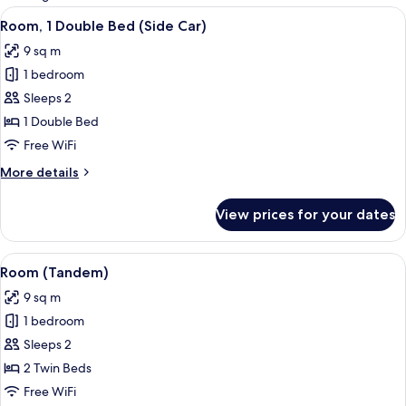
rooms
View
A hotel room with two beds, a desk, a 
7
Room, 1 Double Bed (Side Car)
all
9 sq m
photos
1 bedroom
for
Room,
Sleeps 2
1
1 Double Bed
Double
Free WiFi
Bed
More
More details
(Side
details
Car)
for
View prices for your dates
Room,
1
Double
View
A hotel room with a bed, a chair, a b
12
Bed
Room (Tandem)
all
(Side
9 sq m
Car)
photos
1 bedroom
for
Room
Sleeps 2
(Tandem)
2 Twin Beds
Free WiFi