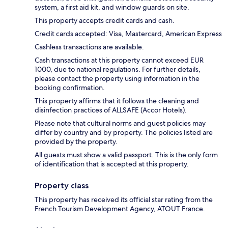
system, a first aid kit, and window guards on site.
This property accepts credit cards and cash.
Credit cards accepted: Visa, Mastercard, American Express
Cashless transactions are available.
Cash transactions at this property cannot exceed EUR
1000, due to national regulations. For further details,
please contact the property using information in the
booking confirmation.
This property affirms that it follows the cleaning and
disinfection practices of ALLSAFE (Accor Hotels).
Please note that cultural norms and guest policies may
differ by country and by property. The policies listed are
provided by the property.
All guests must show a valid passport. This is the only form
of identification that is accepted at this property.
Property class
This property has received its official star rating from the
French Tourism Development Agency, ATOUT France.