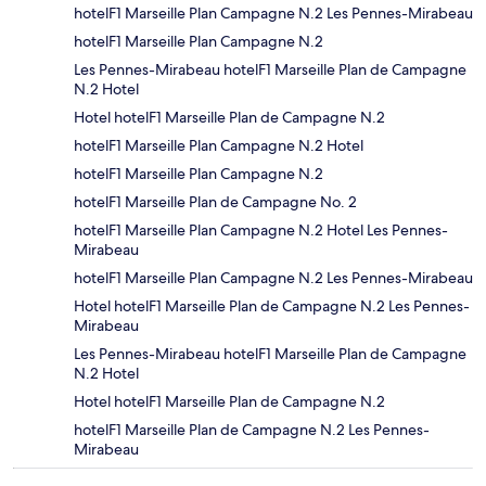
hotelF1 Marseille Plan Campagne N.2 Les Pennes-Mirabeau
hotelF1 Marseille Plan Campagne N.2
Les Pennes-Mirabeau hotelF1 Marseille Plan de Campagne
N.2 Hotel
Hotel hotelF1 Marseille Plan de Campagne N.2
hotelF1 Marseille Plan Campagne N.2 Hotel
hotelF1 Marseille Plan Campagne N.2
hotelF1 Marseille Plan de Campagne No. 2
hotelF1 Marseille Plan Campagne N.2 Hotel Les Pennes-
Mirabeau
hotelF1 Marseille Plan Campagne N.2 Les Pennes-Mirabeau
Hotel hotelF1 Marseille Plan de Campagne N.2 Les Pennes-
Mirabeau
Les Pennes-Mirabeau hotelF1 Marseille Plan de Campagne
N.2 Hotel
Hotel hotelF1 Marseille Plan de Campagne N.2
hotelF1 Marseille Plan de Campagne N.2 Les Pennes-
Mirabeau