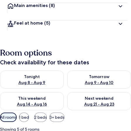
Main amenities
(8)
Feel at home
(5)
Room options
Check availability for these dates
Check availability for tonight Aug 8 - Aug 9
Check availability for tomorr
Tonight
Tomorrow
Aug 8 - Aug 9
Aug 9 - Aug 10
Check availability for this weekend Aug 14 - Aug 16
Check availability for next w
This weekend
Next weekend
Aug 14 - Aug 16
Aug 21 - Aug 23
Available
All rooms
1 bed
2 beds
3+ beds
filters
for
Showing 5 of 5 rooms