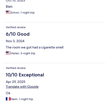
Oct 15, 2023
Bleh
Simon, 1-night trip
Verified review
6/10 Good
Nov 3, 2024
The room we got had a cigarette smell
Harlan, 3-night trip
Verified review
10/10 Exceptional
Apr 29, 2025
Translate with Google
Ok
Naim, 1-night trip