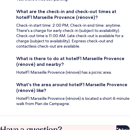
What are the check-in and check-out times at
hotelF1 Marseille Provence (rénové)?
Check-in start time: 2:00 PM; Check-in end time: anytime.
There's a charge for early check-in (subject to availability).
Check-out time is 11:00 AM. Late check-out is available for a
charge (subject to availability). Express check-out and
contactless check-out are available.
What is there to do at hotelF1 Marseille Provence
(rénové) and nearby?
HotelF1 Marseille Provence (rénové) has a picnic area.
What's the area around hotelF1 Marseille Provence
(rénové) like?
HotelF1 Marseille Provence (rénové) is located a short 4-minute
walk from Plan de Campagne.
Have a question?
Beta