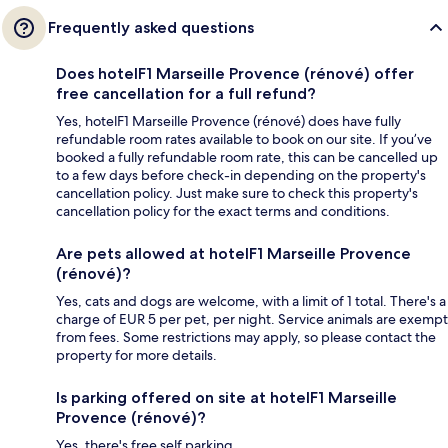
Frequently asked questions
Does hotelF1 Marseille Provence (rénové) offer
free cancellation for a full refund?
Yes, hotelF1 Marseille Provence (rénové) does have fully
refundable room rates available to book on our site. If you’ve
booked a fully refundable room rate, this can be cancelled up
to a few days before check-in depending on the property's
cancellation policy. Just make sure to check this property's
cancellation policy for the exact terms and conditions.
Are pets allowed at hotelF1 Marseille Provence
(rénové)?
Yes, cats and dogs are welcome, with a limit of 1 total. There's a
charge of EUR 5 per pet, per night. Service animals are exempt
from fees. Some restrictions may apply, so please contact the
property for more details.
Is parking offered on site at hotelF1 Marseille
Provence (rénové)?
Yes, there's free self parking.