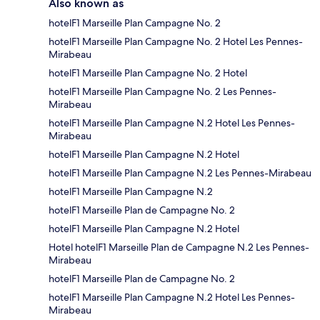
Also known as
hotelF1 Marseille Plan Campagne No. 2
hotelF1 Marseille Plan Campagne No. 2 Hotel Les Pennes-
Mirabeau
hotelF1 Marseille Plan Campagne No. 2 Hotel
hotelF1 Marseille Plan Campagne No. 2 Les Pennes-
Mirabeau
hotelF1 Marseille Plan Campagne N.2 Hotel Les Pennes-
Mirabeau
hotelF1 Marseille Plan Campagne N.2 Hotel
hotelF1 Marseille Plan Campagne N.2 Les Pennes-Mirabeau
hotelF1 Marseille Plan Campagne N.2
hotelF1 Marseille Plan de Campagne No. 2
hotelF1 Marseille Plan Campagne N.2 Hotel
Hotel hotelF1 Marseille Plan de Campagne N.2 Les Pennes-
Mirabeau
hotelF1 Marseille Plan de Campagne No. 2
hotelF1 Marseille Plan Campagne N.2 Hotel Les Pennes-
Mirabeau