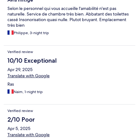
Selon le personnel qui vous accueille l'amabilité n'est pas
́naturelle. Service de chambre très bien. Abbatant des toilettes
cassé Insonorisation quasi nulle. Plutot bruyant. Emplacement
très bien
Philippe, 3-night trip
Verified review
10/10 Exceptional
Apr 29, 2025
Translate with Google
Ras
Naim, 1-night trip
Verified review
2/10 Poor
Apr 5, 2025
Translate with Google