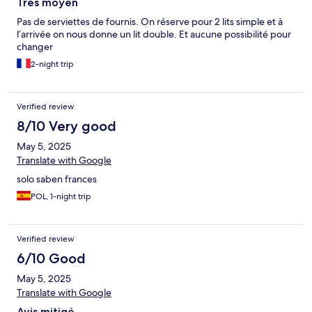
Très moyen
Pas de serviettes de fournis. On réserve pour 2 lits simple et à
l’arrivée on nous donne un lit double. Et aucune possibilité pour
changer
2-night trip
Verified review
8/10 Very good
May 5, 2025
Translate with Google
solo saben frances
POL, 1-night trip
Verified review
6/10 Good
May 5, 2025
Translate with Google
Avis mitigé