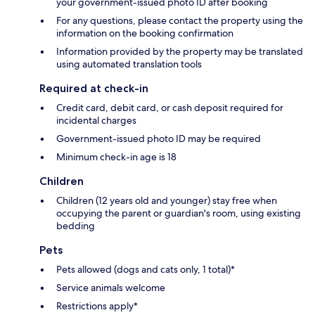
your government-issued photo ID after booking
For any questions, please contact the property using the
information on the booking confirmation
Information provided by the property may be translated
using automated translation tools
Required at check-in
Credit card, debit card, or cash deposit required for
incidental charges
Government-issued photo ID may be required
Minimum check-in age is 18
Children
Children (12 years old and younger) stay free when
occupying the parent or guardian's room, using existing
bedding
Pets
Pets allowed (dogs and cats only, 1 total)*
Service animals welcome
Restrictions apply*