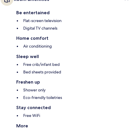
Be entertained
Flat-screen television
Digital TV channels
Home comfort
Air conditioning
Sleep well
Free crib/infant bed
Bed sheets provided
Freshen up
Shower only
Eco-friendly toiletries
Stay connected
Free WiFi
More