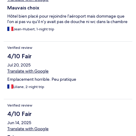
Mauvais choix
Hôtel bien placé pour rejoindre l’aéroport mais dommage que
l’on ai pas vu qu’il n’y avait pas de douche ni wc dans la chambre
Jean-Hubert, 1-night trip
Verified review
4/10 Fair
Jul 20, 2025
Translate with Google
Emplacement horrible. Peu pratique
Liliane, 2-night trip
Verified review
4/10 Fair
Jun 14, 2025
Translate with Google