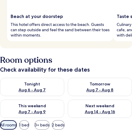
Beach at your doorstep
Taste 
This hotel offers direct access to the beach. Guests
Culinary
can step outside and feel the sand between their toes
cafe, an
within moments.
with deli
Room options
Check availability for these dates
Check availability for tonight Aug 6 - Aug 7
Check availability for tomorr
Tonight
Tomorrow
Aug 6 - Aug 7
Aug 7 - Aug 8
Check availability for this weekend Aug 7 - Aug 9
Check availability for next we
This weekend
Next weekend
Aug 7 - Aug 9
Aug 14 - Aug 16
Available
All rooms
1 bed
3+ beds
2 beds
filters