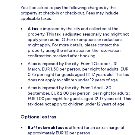
You'll be asked to pay the following charges by the
property at check-in or check-out. Fees may include
applicable taxes:
A tax
is imposed by the city and collected at the
property. This tax is adjusted seasonally and might not
apply year round. Other exemptions or reductions
might apply. For more details, please contact the
property using the information on the reservation
confirmation received after booking.
A tax is imposed by the city: From 1 October - 31
March, EUR 1.50 per person, per night for adults; EUR
0.75 per night for guests aged 12-17 years old. This tax
does not apply to children under 12 years of age.
A tax is imposed by the city: From 1 April - 30
September, EUR 2.00 per person, per night for adults;
EUR 1.00 per night for guests aged 12-17 years old. This
tax does not apply to children under 12 years of age.
Optional extras
Buffet breakfast
is offered for an extra charge of
approximately EUR 12 per person