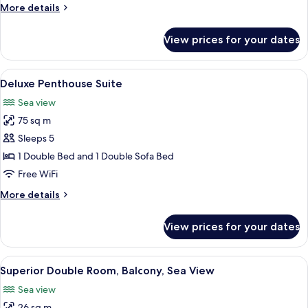
More
More details
Sea
details
view
for
View prices for your dates
Standard
(Residence)
Family
Room,
View
Premium bedding, minibar, in-room sa
7
Balcony,
Deluxe Penthouse Suite
all
Sea
Sea view
view
photos
(Residence)
75 sq m
for
Deluxe
Sleeps 5
Penthouse
1 Double Bed and 1 Double Sofa Bed
Suite
Free WiFi
More
More details
details
for
View prices for your dates
Deluxe
Penthouse
Suite
View
A hotel room with a desk, a laptop, a l
5
Superior Double Room, Balcony, Sea View
all
Sea view
photos
26 sq m