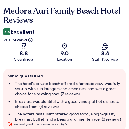
Medora Auri Family Beach Hotel
Reviews
Reviews
Excellent
8.8
200 reviews
8.8
9.0
8.6
Cleanliness
Location
Staff & service
Guest
What guests liked
review
summary
The hotel's private beach offered a fantastic view, was fully
set-up with sun loungers and amenities, and was a great
choice for a relaxing stay. (7 reviews)
Breakfast was plentiful with a good variety of hot dishes to
choose from. (4 reviews)
The hotel's restaurant offered good food, a high-quality
breakfast buffet, and a beautiful dinner terrace. (3 reviews)
From real guest reviews summarized by AI.