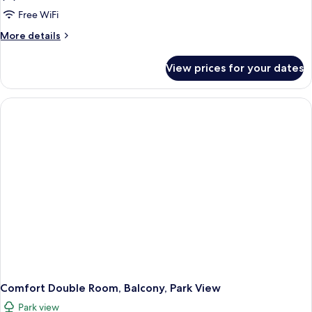
Free WiFi
More
More details
details
for
View prices for your dates
Comfort
Double
Room,
Balcony,
Park
View
Comfort Double Room, Balcony, Park View
Park view