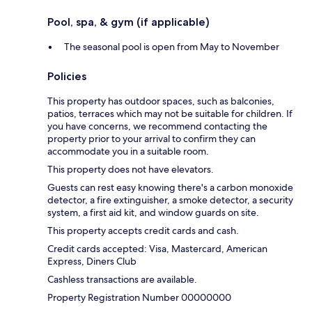
Pool, spa, & gym (if applicable)
The seasonal pool is open from May to November
Policies
This property has outdoor spaces, such as balconies,
patios, terraces which may not be suitable for children. If
you have concerns, we recommend contacting the
property prior to your arrival to confirm they can
accommodate you in a suitable room.
This property does not have elevators.
Guests can rest easy knowing there's a carbon monoxide
detector, a fire extinguisher, a smoke detector, a security
system, a first aid kit, and window guards on site.
This property accepts credit cards and cash.
Credit cards accepted: Visa, Mastercard, American
Express, Diners Club
Cashless transactions are available.
Property Registration Number 00000000