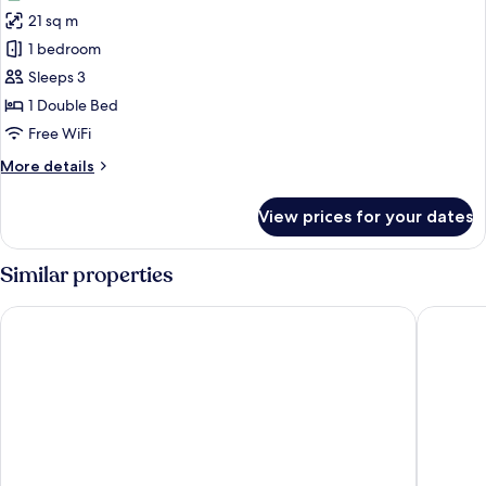
21 sq m
1 bedroom
Sleeps 3
1 Double Bed
Free WiFi
More
More details
details
for
View prices for your dates
Comfort
Double
Room,
Similar properties
Balcony,
Park
TUI BLUE Adriatic Beach - Adults Only - All Inclusive
TUI BLUE
View