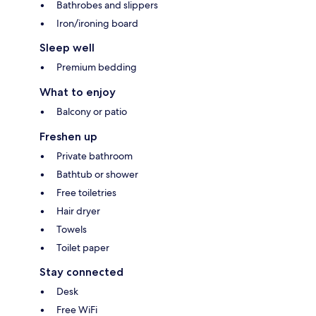
Bathrobes and slippers
Iron/ironing board
Sleep well
Premium bedding
What to enjoy
Balcony or patio
Freshen up
Private bathroom
Bathtub or shower
Free toiletries
Hair dryer
Towels
Toilet paper
Stay connected
Desk
Free WiFi