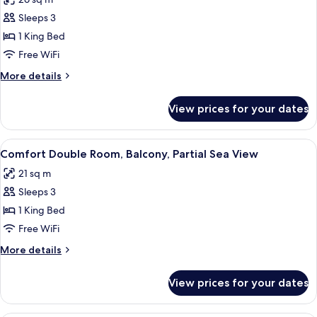
for
Superior
Sleeps 3
Double
1 King Bed
Room,
Free WiFi
Balcony,
More
More details
Sea
details
View
for
View prices for your dates
Superior
Double
Room,
View
A modern hotel room with a large bed,
6
Balcony,
Comfort Double Room, Balcony, Partial Sea View
all
Sea
21 sq m
View
photos
Sleeps 3
for
Comfort
1 King Bed
Double
Free WiFi
Room,
More
More details
Balcony,
details
Partial
for
View prices for your dates
Comfort
Sea
Double
View
Room,