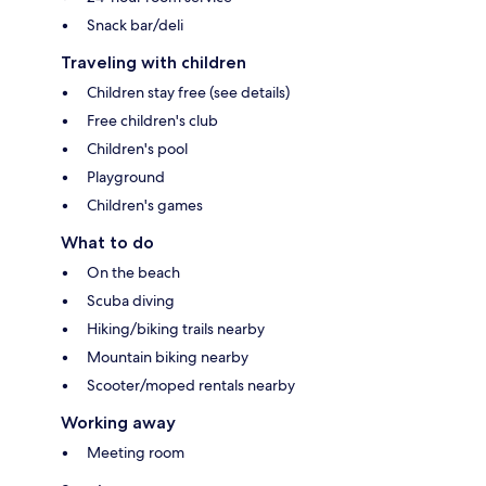
Snack bar/deli
Traveling with children
Children stay free (see details)
Free children's club
Children's pool
Playground
Children's games
What to do
On the beach
Scuba diving
Hiking/biking trails nearby
Mountain biking nearby
Scooter/moped rentals nearby
Working away
Meeting room