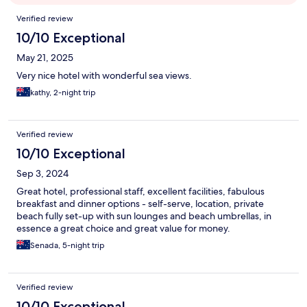
Reviews
Verified review
10/10 Exceptional
May 21, 2025
Very nice hotel with wonderful sea views.
kathy, 2-night trip
Verified review
10/10 Exceptional
Sep 3, 2024
Great hotel, professional staff, excellent facilities, fabulous
breakfast and dinner options - self-serve, location, private
beach fully set-up with sun lounges and beach umbrellas, in
essence a great choice and great value for money.
Senada, 5-night trip
Verified review
10/10 Exceptional