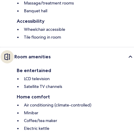
Massage/treatment rooms
Banquet hall
Accessibility
Wheelchair accessible
Tile flooring in room
Room amenities
Be entertained
LCD television
Satellite TV channels
Home comfort
Air conditioning (climate-controlled)
Minibar
Coffee/tea maker
Electric kettle