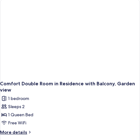
Balcony,
Partial
Sea
View
Comfort Double Room in Residence with Balcony, Garden
view
1 bedroom
Sleeps 2
1 Queen Bed
Free WiFi
More
More details
details