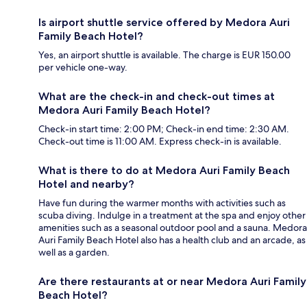
Is airport shuttle service offered by Medora Auri
Family Beach Hotel?
Yes, an airport shuttle is available. The charge is EUR 150.00
per vehicle one-way.
What are the check-in and check-out times at
Medora Auri Family Beach Hotel?
Check-in start time: 2:00 PM; Check-in end time: 2:30 AM.
Check-out time is 11:00 AM. Express check-in is available.
What is there to do at Medora Auri Family Beach
Hotel and nearby?
Have fun during the warmer months with activities such as
scuba diving. Indulge in a treatment at the spa and enjoy other
amenities such as a seasonal outdoor pool and a sauna. Medora
Auri Family Beach Hotel also has a health club and an arcade, as
well as a garden.
Are there restaurants at or near Medora Auri Family
Beach Hotel?