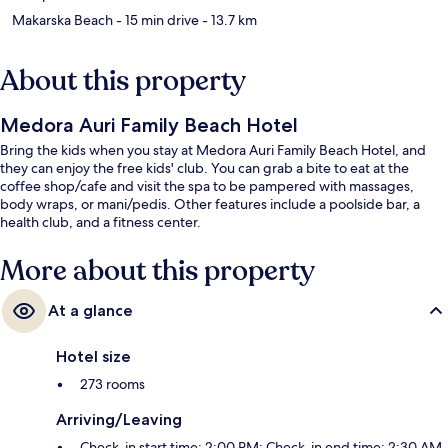
Makarska Beach
- 15 min drive
- 13.7 km
About this property
Medora Auri Family Beach Hotel
Bring the kids when you stay at Medora Auri Family Beach Hotel, and
they can enjoy the free kids' club. You can grab a bite to eat at the
coffee shop/cafe and visit the spa to be pampered with massages,
body wraps, or mani/pedis. Other features include a poolside bar, a
health club, and a fitness center.
More about this property
At a glance
Hotel size
273 rooms
Arriving/Leaving
Check-in start time: 2:00 PM; Check-in end time: 2:30 AM