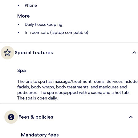
Phone
More
Daily housekeeping
In-room safe (laptop compatible)
Special features
Spa
The onsite spa has massage/treatment rooms. Services include
facials, body wraps, body treatments, and manicures and
pedicures. The spa is equipped with a sauna and a hot tub.
The spa is open daily.
Fees & policies
Mandatory fees