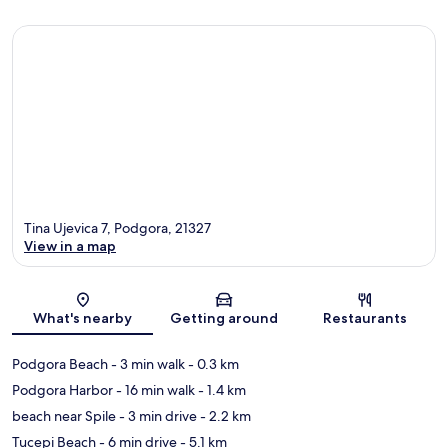
Tina Ujevica 7, Podgora, 21327
View in a map
Map
What's nearby
Getting around
Restaurants
Podgora Beach
- 3 min walk
- 0.3 km
Podgora Harbor
- 16 min walk
- 1.4 km
beach near Spile
- 3 min drive
- 2.2 km
Tucepi Beach
- 6 min drive
- 5.1 km