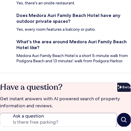
Yes, there's an onsite restaurant.
Does Medora Auri Family Beach Hotel have any
outdoor private spaces?
Yes, every room features a balcony or patio.
What's the area around Medora Auri Family Beach
Hotel like?
Medora Auri Family Beach Hotel is a short 5-minute walk from
Podgora Beach and 13 minutes' walk from Podgora Harbor.
Have a question?
Beta
Bet
Get instant answers with AI powered search of property
information and reviews.
Ask a question