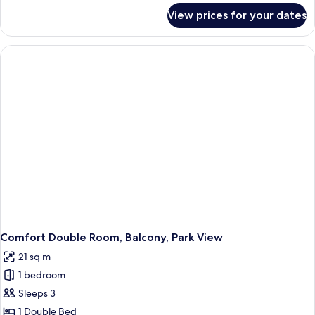
for
View prices for your dates
Comfort
Double
Room
in
Residence
with
Balcony,
Garden
view
Comfort Double Room, Balcony, Park View
21 sq m
1 bedroom
Sleeps 3
1 Double Bed