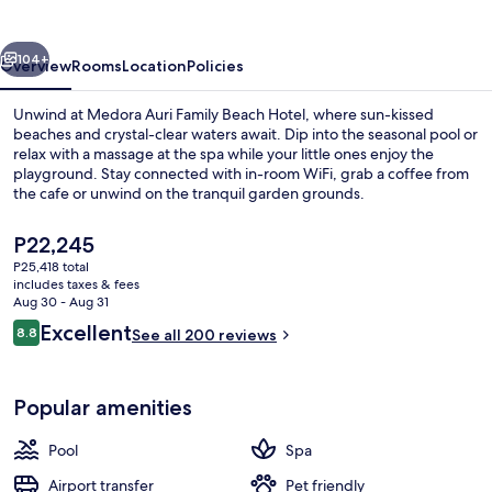
Beach
Hotel
vious
Next
104+
Overview
Rooms
Location
Policies
Unwind at Medora Auri Family Beach Hotel, where sun-kissed
beaches and crystal-clear waters await. Dip into the seasonal pool or
relax with a massage at the spa while your little ones enjoy the
playground. Stay connected with in-room WiFi, grab a coffee from
the cafe or unwind on the tranquil garden grounds.
The
P22,245
current
P25,418 total
price
includes taxes & fees
View from property
is
Aug 30 - Aug 31
P22,245
Reviews
Excellent
8.8
See all 200 reviews
8.8 out of 10
Popular amenities
Pool
Spa
Airport transfer
Pet friendly