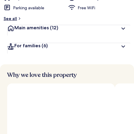
Parking available
Free WiFi
See all
Main amenities
(12)
For families
(6)
Why we love this property