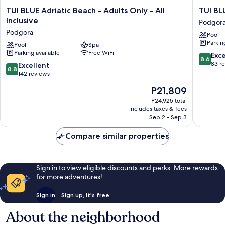
TUI
TUI
TUI BLUE Adriatic Beach - Adults Only - All
TUI BL
BLUE
BLUE
Inclusive
Podgor
Adriatic
Makarsk
Podgora
Pool
Beach
-
Parkin
-
Pool
Spa
Adults
Parking available
Free WiFi
Adults
Only
8.6
Exce
8.6
Only
Podgor
out
83 r
8.8
Excellent
8.8
-
of
out
142 reviews
All
10,
of
The
P21,809
Inclusive
Excellen
10,
price
Podgora
83
Excellent,
P24,925 total
is
reviews
includes taxes & fees
142
P21,809
Sep 2 - Sep 3
reviews
Compare similar properties
Sign in to view eligible discounts and perks. More rewards
for more adventures!
Sign in
Sign up, it's free
About the neighborhood