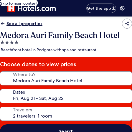
Skip to main content
Get the app
See all properties
Medora Auri Family Beach Hotel
4.0
star
Beachfront hotel in Podgora with spa and restaurant
property
Choose dates to view prices
Where to?
Dates
Travelers
Search