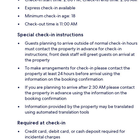
Express check-in available
Minimum check-in age: 18
Check-out time is 11:00 AM
Special check-in instructions
Guests planning to arrive outside of normal check-in hours
must contact the property in advance for check-in
instructions; front desk staff will greet guests on arrival at
the property
To make arrangements for check-in please contact the
property at least 24 hours before arrival using the
information on the booking confirmation
If you are planning to arrive after 2:30 AM please contact
the property in advance using the information on the
booking confirmation
Information provided by the property may be translated
using automated translation tools
Required at check-in
Credit card, debit card, or cash deposit required for
incidental charges