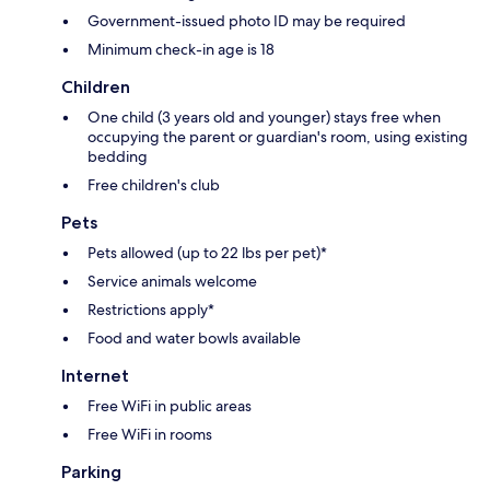
Government-issued photo ID may be required
Minimum check-in age is 18
Children
One child (3 years old and younger) stays free when
occupying the parent or guardian's room, using existing
bedding
Free children's club
Pets
Pets allowed (up to 22 lbs per pet)*
Service animals welcome
Restrictions apply*
Food and water bowls available
Internet
Free WiFi in public areas
Free WiFi in rooms
Parking