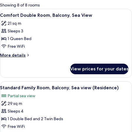
for
Showing 8 of 8 rooms
rooms
View
A modern hotel room with a large bed,
6
Comfort Double Room, Balcony, Sea View
all
21 sq m
photos
Sleeps 3
for
Comfort
1 Queen Bed
Double
Free WiFi
Room,
More
More details
Balcony,
details
Sea
for
View prices for your dates
Comfort
View
Double
Room,
View
A hotel room with two beds, a desk wit
5
Balcony,
Standard Family Room, Balcony, Sea view (Residence)
all
Sea
Partial sea view
View
photos
29 sq m
for
Standard
Sleeps 4
Family
1 Double Bed and 2 Twin Beds
Room,
Free WiFi
Balcony,