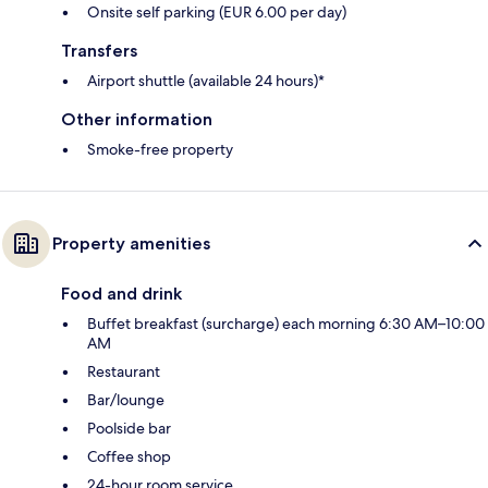
Onsite self parking (EUR 6.00 per day)
Transfers
Airport shuttle (available 24 hours)*
Other information
Smoke-free property
Property amenities
Food and drink
Buffet breakfast (surcharge) each morning 6:30 AM–10:00
AM
Restaurant
Bar/lounge
Poolside bar
Coffee shop
24-hour room service