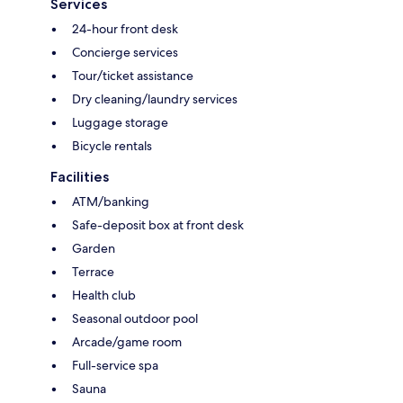
Services
24-hour front desk
Concierge services
Tour/ticket assistance
Dry cleaning/laundry services
Luggage storage
Bicycle rentals
Facilities
ATM/banking
Safe-deposit box at front desk
Garden
Terrace
Health club
Seasonal outdoor pool
Arcade/game room
Full-service spa
Sauna