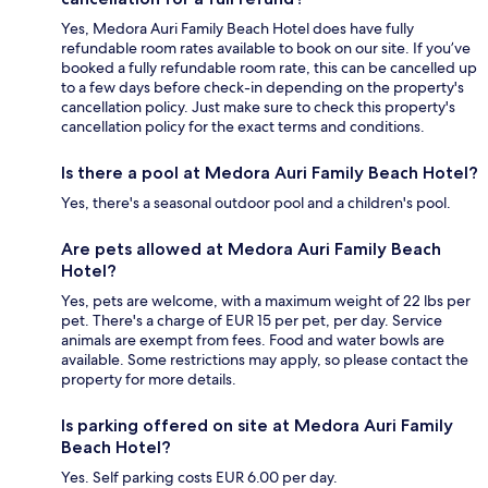
Yes, Medora Auri Family Beach Hotel does have fully
refundable room rates available to book on our site. If you’ve
booked a fully refundable room rate, this can be cancelled up
to a few days before check-in depending on the property's
cancellation policy. Just make sure to check this property's
cancellation policy for the exact terms and conditions.
Is there a pool at Medora Auri Family Beach Hotel?
Yes, there's a seasonal outdoor pool and a children's pool.
Are pets allowed at Medora Auri Family Beach
Hotel?
Yes, pets are welcome, with a maximum weight of 22 lbs per
pet. There's a charge of EUR 15 per pet, per day. Service
animals are exempt from fees. Food and water bowls are
available. Some restrictions may apply, so please contact the
property for more details.
Is parking offered on site at Medora Auri Family
Beach Hotel?
Yes. Self parking costs EUR 6.00 per day.