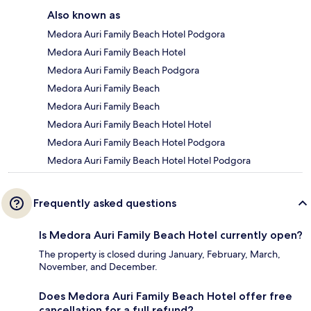
Also known as
Medora Auri Family Beach Hotel Podgora
Medora Auri Family Beach Hotel
Medora Auri Family Beach Podgora
Medora Auri Family Beach
Medora Auri Family Beach
Medora Auri Family Beach Hotel Hotel
Medora Auri Family Beach Hotel Podgora
Medora Auri Family Beach Hotel Hotel Podgora
Frequently asked questions
Is Medora Auri Family Beach Hotel currently open?
The property is closed during January, February, March,
November, and December.
Does Medora Auri Family Beach Hotel offer free
cancellation for a full refund?