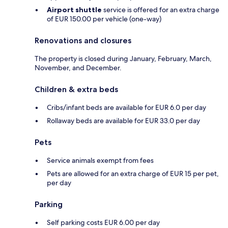
Airport shuttle
service is offered for an extra charge
of EUR 150.00 per vehicle (one-way)
Renovations and closures
The property is closed during January, February, March,
November, and December.
Children & extra beds
Cribs/infant beds are available for EUR 6.0 per day
Rollaway beds are available for EUR 33.0 per day
Pets
Service animals exempt from fees
Pets are allowed for an extra charge of EUR 15 per pet,
per day
Parking
Self parking costs EUR 6.00 per day