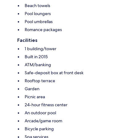
Beach towels
Pool loungers
Pool umbrellas
Romance packages
Facilities
1 building/tower
Built in 2015
ATM/banking
Safe-deposit box at front desk
Rooftop terrace
Garden
Picnic area
24-hour fitness center
An outdoor pool
Arcade/game room
Bicycle parking
Spa services