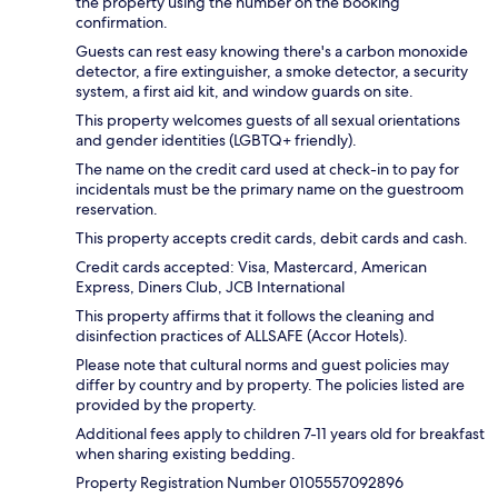
the property using the number on the booking
confirmation.
Guests can rest easy knowing there's a carbon monoxide
detector, a fire extinguisher, a smoke detector, a security
system, a first aid kit, and window guards on site.
This property welcomes guests of all sexual orientations
and gender identities (LGBTQ+ friendly).
The name on the credit card used at check-in to pay for
incidentals must be the primary name on the guestroom
reservation.
This property accepts credit cards, debit cards and cash.
Credit cards accepted: Visa, Mastercard, American
Express, Diners Club, JCB International
This property affirms that it follows the cleaning and
disinfection practices of ALLSAFE (Accor Hotels).
Please note that cultural norms and guest policies may
differ by country and by property. The policies listed are
provided by the property.
Additional fees apply to children 7-11 years old for breakfast
when sharing existing bedding.
Property Registration Number 0105557092896