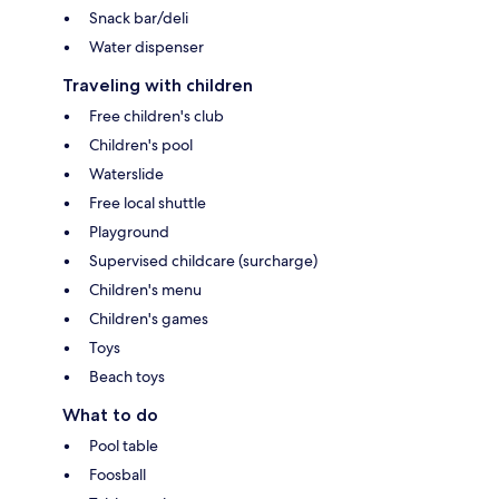
Snack bar/deli
Water dispenser
Traveling with children
Free children's club
Children's pool
Waterslide
Free local shuttle
Playground
Supervised childcare (surcharge)
Children's menu
Children's games
Toys
Beach toys
What to do
Pool table
Foosball