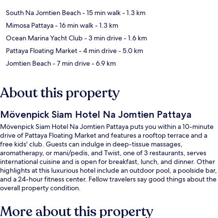
South Na Jomtien Beach
- 15 min walk
- 1.3 km
Mimosa Pattaya
- 16 min walk
- 1.3 km
Ocean Marina Yacht Club
- 3 min drive
- 1.6 km
Pattaya Floating Market
- 4 min drive
- 5.0 km
Jomtien Beach
- 7 min drive
- 6.9 km
About this property
Mövenpick Siam Hotel Na Jomtien Pattaya
Mövenpick Siam Hotel Na Jomtien Pattaya puts you within a 10-minute
drive of Pattaya Floating Market and features a rooftop terrace and a
free kids' club. Guests can indulge in deep-tissue massages,
aromatherapy, or mani/pedis, and Twist, one of 3 restaurants, serves
international cuisine and is open for breakfast, lunch, and dinner. Other
highlights at this luxurious hotel include an outdoor pool, a poolside bar,
and a 24-hour fitness center. Fellow travelers say good things about the
overall property condition.
More about this property