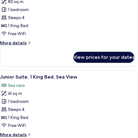
Sea
80 sq m
for
View
Executive
1 bedroom
Suite,
Sleeps 4
1
1 King Bed
King
Free WiFi
Bed,
More
More details
Sea
details
View
for
View prices for your dates
Executive
Suite,
1
View
A modern hotel room with a large bed, a
7
King
Junior Suite, 1 King Bed, Sea View
all
Bed,
Sea view
Sea
photos
View
61 sq m
for
Junior
1 bedroom
Suite,
Sleeps 4
1
1 King Bed
King
Free WiFi
Bed,
More
More details
Sea