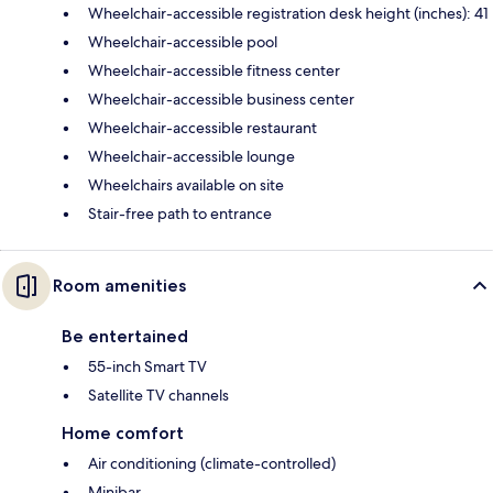
Wheelchair-accessible registration desk height (inches): 41
Wheelchair-accessible pool
Wheelchair-accessible fitness center
Wheelchair-accessible business center
Wheelchair-accessible restaurant
Wheelchair-accessible lounge
Wheelchairs available on site
Stair-free path to entrance
Room amenities
Be entertained
55-inch Smart TV
Satellite TV channels
Home comfort
Air conditioning (climate-controlled)
Minibar