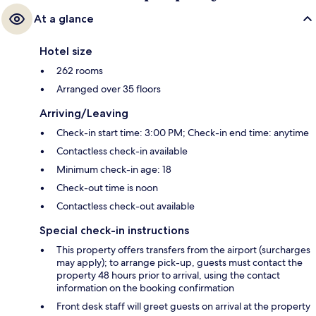
At a glance
Hotel size
262 rooms
Arranged over 35 floors
Arriving/Leaving
Check-in start time: 3:00 PM; Check-in end time: anytime
Contactless check-in available
Minimum check-in age: 18
Check-out time is noon
Contactless check-out available
Special check-in instructions
This property offers transfers from the airport (surcharges
may apply); to arrange pick-up, guests must contact the
property 48 hours prior to arrival, using the contact
information on the booking confirmation
Front desk staff will greet guests on arrival at the property