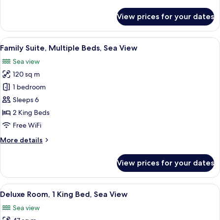
details
Sea
for
View prices for your dates
View
Premium
Twin
Room,
View
A modern hotel room with a large bed,
14
2
Family Suite, Multiple Beds, Sea View
all
Twin
Sea view
Beds,
photos
Sea
120 sq m
for
View
Family
1 bedroom
Suite,
Sleeps 6
Multiple
2 King Beds
Beds,
Free WiFi
Sea
More
More details
View
details
for
View prices for your dates
Family
Suite,
Multiple
View
Egyptian cotton sheets, premium bedd
8
Beds,
Deluxe Room, 1 King Bed, Sea View
all
Sea
Sea view
View
photos