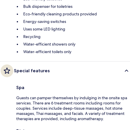
Bulk dispenser for toiletries
Eco-friendly cleaning products provided
Energy-saving switches
Uses some LED lighting
Recycling
Water-efficient showers only
Water-efficient toilets only
Special features
Spa
Guests can pamper themselves by indulging in the onsite spa
services. There are 6 treatment rooms including rooms for
couples. Services include deep-tissue massages, hot stone
massages, Thai massages, and facials. A variety of treatment
therapies are provided, including aromatherapy.