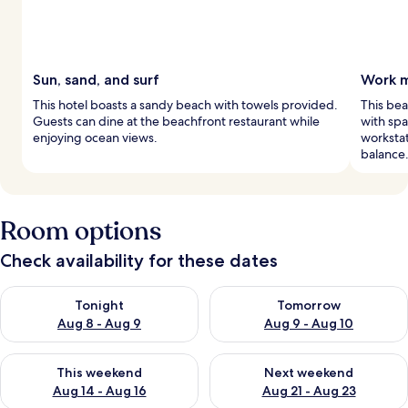
Sun, sand, and surf
Work m
This hotel boasts a sandy beach with towels provided.
This bea
Guests can dine at the beachfront restaurant while
with sp
enjoying ocean views.
workstat
balance
Room options
Check availability for these dates
Check availability for tonight Aug 8 - Aug 9
Check availability for tomorr
Tonight
Tomorrow
Aug 8 - Aug 9
Aug 9 - Aug 10
Check availability for this weekend Aug 14 - Aug 16
Check availability for next w
This weekend
Next weekend
Aug 14 - Aug 16
Aug 21 - Aug 23