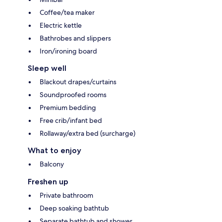
Coffee/tea maker
Electric kettle
Bathrobes and slippers
Iron/ironing board
Sleep well
Blackout drapes/curtains
Soundproofed rooms
Premium bedding
Free crib/infant bed
Rollaway/extra bed (surcharge)
What to enjoy
Balcony
Freshen up
Private bathroom
Deep soaking bathtub
Separate bathtub and shower