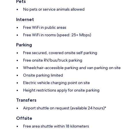
Pets
No pets or service animals allowed
Internet
Free WiFi in public areas
Free WiFi in rooms (speed: 25+ Mbps)
Parking
Free secured, covered onsite self parking
Free onsite RV/bus/truck parking
Wheelchair-accessible parking and van parking on site
Onsite parking limited
Electric vehicle charging point on site
Height restrictions apply for onsite parking
Transfers
Airport shuttle on request (available 24 hours)*
Offsite
Free area shuttle within 18 kilometers