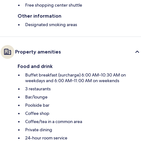
Free shopping center shuttle
Other information
Designated smoking areas
Property amenities
Food and drink
Buffet breakfast (surcharge) 6:00 AM–10:30 AM on
weekdays and 6:00 AM–11:00 AM on weekends
3 restaurants
Bar/lounge
Poolside bar
Coffee shop
Coffee/tea in a common area
Private dining
24-hour room service