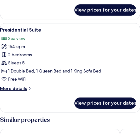
details
for
View prices for your dates
Family
Room,
Multiple
View
Egyptian cotton sheets, premium bedd
5
Beds,
Presidential Suite
all
Sea
Sea view
View
photos
154 sq m
for
Presidential
2 bedrooms
Suite
Sleeps 5
1 Double Bed, 1 Queen Bed and 1 King Sofa Bed
Free WiFi
More
More details
details
for
View prices for your dates
Presidential
Suite
Similar properties
U Pattaya
Ravindra