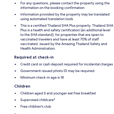
For any questions, please contact the property using the
information on the booking confirmation
Information provided by the property may be translated
using automated translation tools
This is a certified Thailand SHA Plus property. Thailand SHA
Plus is a health and safety certification (an additional level
to the SHA standard), for properties that are open to
vaccinated travelers and have at least 70% of staff
vaccinated, issued by the Amazing Thailand Safety and
Health Administration.
Required at check-in
Credit card or cash deposit required for incidental charges
Government-issued photo ID may be required
Minimum check-in age is 18
Children
Children aged 6 and younger eat free breakfast
Supervised childcare*
Free children's club