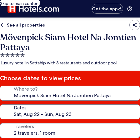
Skip to main content
Get the app
See all properties
Mövenpick Siam Hotel Na Jomtien
Pattaya
5.0
star
Luxury hotel in Sattahip with 3 restaurants and outdoor pool
property
Choose dates to view prices
Where to?
Dates
Travelers