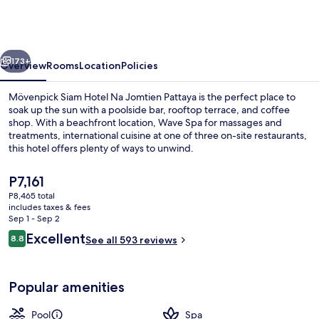
Hotel
Na
Jomtien
vious
Next
Pattaya
173+
Overview
Rooms
Location
Policies
Mövenpick Siam Hotel Na Jomtien Pattaya is the perfect place to
soak up the sun with a poolside bar, rooftop terrace, and coffee
shop. With a beachfront location, Wave Spa for massages and
treatments, international cuisine at one of three on-site restaurants,
this hotel offers plenty of ways to unwind.
The
P7,161
current
P8,465 total
price
includes taxes & fees
Exterior
is
Sep 1 - Sep 2
P7,161
Reviews
Excellent
8.8
See all 593 reviews
8.8 out of 10
Popular amenities
Pool
Spa