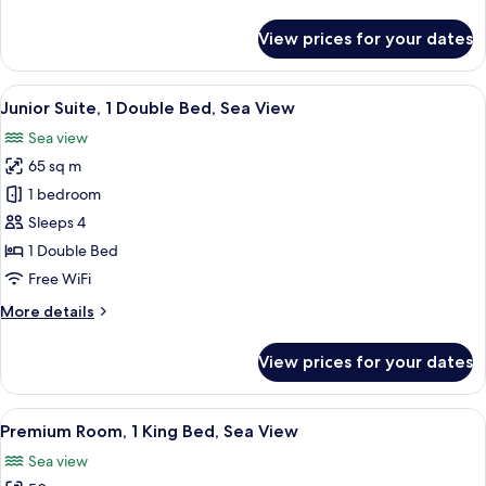
details
View
for
View prices for your dates
Junior
Suite,
1
View
A modern bathroom with a large freest
9
King
Junior Suite, 1 Double Bed, Sea View
all
Bed,
Sea view
Sea
photos
View
65 sq m
for
Junior
1 bedroom
Suite,
Sleeps 4
1
1 Double Bed
Double
Free WiFi
Bed,
More
More details
Sea
details
View
for
View prices for your dates
Junior
Suite,
1
View
Egyptian cotton sheets, premium bedd
10
Double
Premium Room, 1 King Bed, Sea View
all
Bed,
Sea view
Sea
photos
View