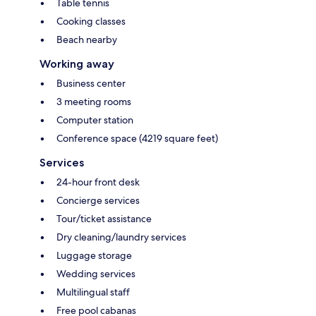
Table tennis
Cooking classes
Beach nearby
Working away
Business center
3 meeting rooms
Computer station
Conference space (4219 square feet)
Services
24-hour front desk
Concierge services
Tour/ticket assistance
Dry cleaning/laundry services
Luggage storage
Wedding services
Multilingual staff
Free pool cabanas