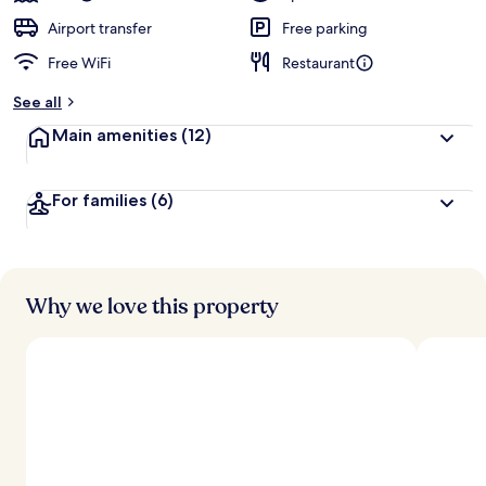
Airport transfer
Free parking
Free WiFi
Restaurant
See all
Main amenities
(12)
For families
(6)
Why we love this property