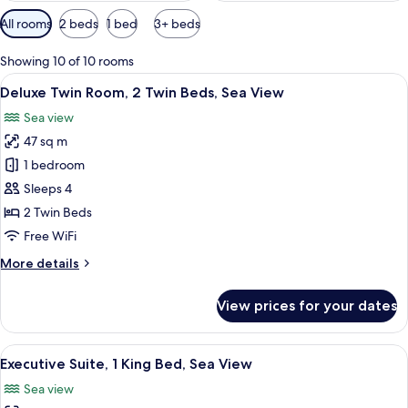
Available
All rooms
2 beds
1 bed
3+ beds
filters
for
Showing 10 of 10 rooms
rooms
View
A hotel room with two beds, a desk wit
9
Deluxe Twin Room, 2 Twin Beds, Sea View
all
Sea view
photos
47 sq m
for
Deluxe
1 bedroom
Twin
Sleeps 4
Room,
2 Twin Beds
2
Free WiFi
Twin
More
More details
Beds,
details
Sea
for
View prices for your dates
View
Deluxe
Twin
Room,
View
A modern hotel room with a large bed, 
15
2
Executive Suite, 1 King Bed, Sea View
all
Twin
Sea view
Beds,
photos