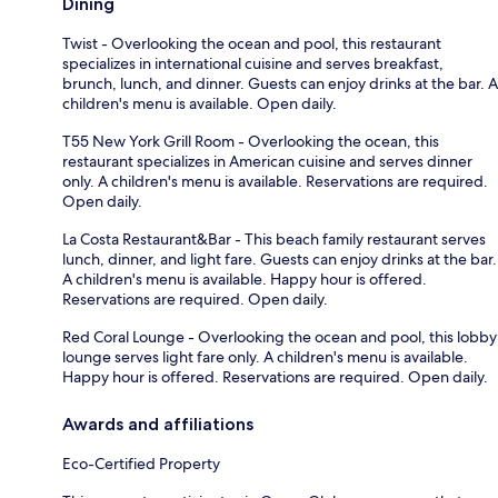
Dining
Twist - Overlooking the ocean and pool, this restaurant
specializes in international cuisine and serves breakfast,
brunch, lunch, and dinner. Guests can enjoy drinks at the bar. A
children's menu is available. Open daily.
T55 New York Grill Room - Overlooking the ocean, this
restaurant specializes in American cuisine and serves dinner
only. A children's menu is available. Reservations are required.
Open daily.
La Costa Restaurant&Bar - This beach family restaurant serves
lunch, dinner, and light fare. Guests can enjoy drinks at the bar.
A children's menu is available. Happy hour is offered.
Reservations are required. Open daily.
Red Coral Lounge - Overlooking the ocean and pool, this lobby
lounge serves light fare only. A children's menu is available.
Happy hour is offered. Reservations are required. Open daily.
Awards and affiliations
Eco-Certified Property