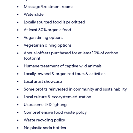
Massage/treatment rooms
Waterslide
Locally sourced food is prioritized
At least 80% organic food
Vegan dining options
Vegetarian dining options
Annual offsets purchased for at least 10% of carbon
footprint
Humane treatment of captive wild animals
Locally-owned & organized tours & activities
Local artist showcase
Some profits reinvested in community and sustainability
Local culture & ecosystem education
Uses some LED lighting
Comprehensive food waste policy
Waste recycling policy
No plastic soda bottles