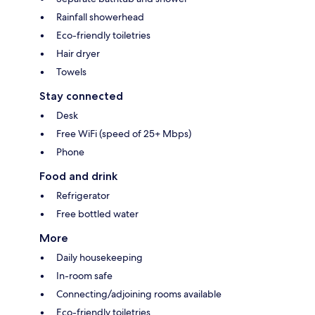
Rainfall showerhead
Eco-friendly toiletries
Hair dryer
Towels
Stay connected
Desk
Free WiFi (speed of 25+ Mbps)
Phone
Food and drink
Refrigerator
Free bottled water
More
Daily housekeeping
In-room safe
Connecting/adjoining rooms available
Eco-friendly toiletries