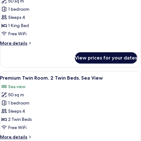
50 sq m
for
Premium
1 bedroom
Room,
Sleeps 4
1
1 King Bed
King
Free WiFi
Bed,
More
More details
Sea
details
View
for
View prices for your dates
Premium
Room,
1
View
A hotel room with two beds, a desk, a c
9
King
Premium Twin Room, 2 Twin Beds, Sea View
all
Bed,
Sea view
Sea
photos
View
50 sq m
for
Premium
1 bedroom
Twin
Sleeps 4
Room,
2 Twin Beds
2
Free WiFi
Twin
More
More details
Beds,