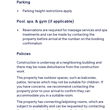
Parking
Parking height restrictions apply
Pool, spa, & gym (if applicable)
Reservations are required for massage services and spa
treatments and can be made by contacting the
property before arrival at the number on the booking
confirmation
Policies
Construction is underway at a neighboring building and
there may be noise disturbance from the construction
work.
This property has outdoor spaces, such as balconies,
patios, terraces which may not be suitable for children. If
you have concerns, we recommend contacting the
property prior to your arrival to confirm they can
accommodate you in a suitable room.
The property has connecting/adjoining rooms, which are
subject to availability and can be requested by contacting