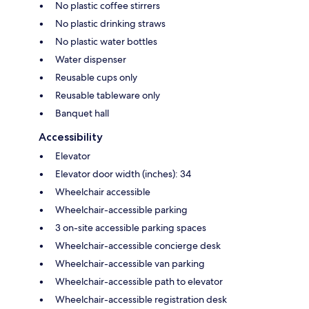
No plastic coffee stirrers
No plastic drinking straws
No plastic water bottles
Water dispenser
Reusable cups only
Reusable tableware only
Banquet hall
Accessibility
Elevator
Elevator door width (inches): 34
Wheelchair accessible
Wheelchair-accessible parking
3 on-site accessible parking spaces
Wheelchair-accessible concierge desk
Wheelchair-accessible van parking
Wheelchair-accessible path to elevator
Wheelchair-accessible registration desk