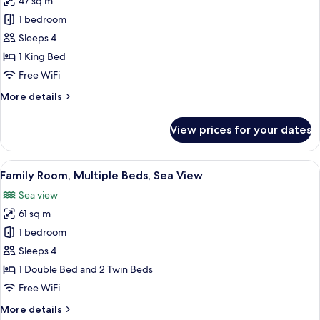
47 sq m
for
Deluxe
1 bedroom
Room,
Sleeps 4
1
1 King Bed
King
Free WiFi
Bed,
More
More details
Sea
details
View
for
View prices for your dates
Deluxe
Room,
1
View
A hotel room with a bed, a sofa, a sma
7
King
Family Room, Multiple Beds, Sea View
all
Bed,
Sea view
Sea
photos
View
61 sq m
for
Family
1 bedroom
Room,
Sleeps 4
Multiple
1 Double Bed and 2 Twin Beds
Beds,
Free WiFi
Sea
More
More details
View