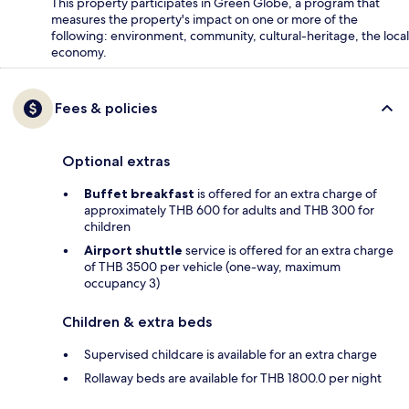
This property participates in Green Globe, a program that
measures the property's impact on one or more of the
following: environment, community, cultural-heritage, the local
economy.
Fees & policies
Optional extras
Buffet breakfast
is offered for an extra charge of
approximately THB 600 for adults and THB 300 for
children
Airport shuttle
service is offered for an extra charge
of THB 3500 per vehicle (one-way, maximum
occupancy 3)
Children & extra beds
Supervised childcare is available for an extra charge
Rollaway beds are available for THB 1800.0 per night