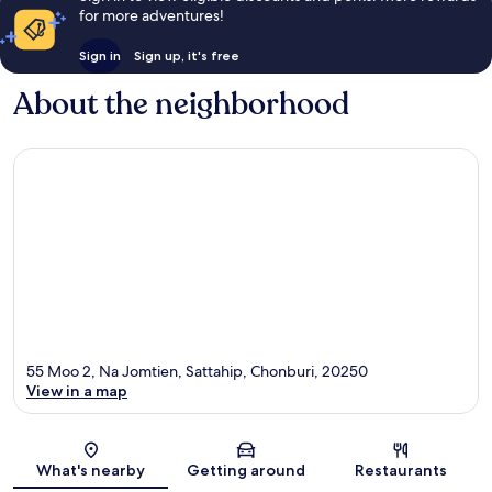
for more adventures!
Sign in
Sign up, it's free
About the neighborhood
55 Moo 2, Na Jomtien, Sattahip, Chonburi, 20250
View in a map
Map
What's nearby
Getting around
Restaurants