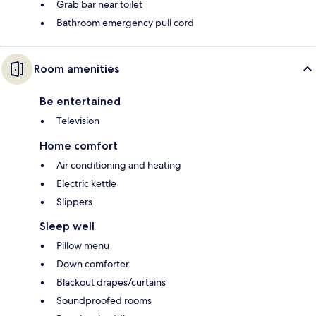
Grab bar near toilet
Bathroom emergency pull cord
Room amenities
Be entertained
Television
Home comfort
Air conditioning and heating
Electric kettle
Slippers
Sleep well
Pillow menu
Down comforter
Blackout drapes/curtains
Soundproofed rooms