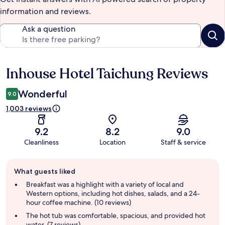
information and reviews.
Ask a question
Inhouse Hotel Taichung Reviews
Reviews
Wonderful
9.0
1,003 reviews
9.2
8.2
9.0
Cleanliness
Location
Staff & service
Guest
What guests liked
review
summary
Breakfast was a highlight with a variety of local and
Western options, including hot dishes, salads, and a 24-
hour coffee machine. (10 reviews)
The hot tub was comfortable, spacious, and provided hot
water. (7 reviews)