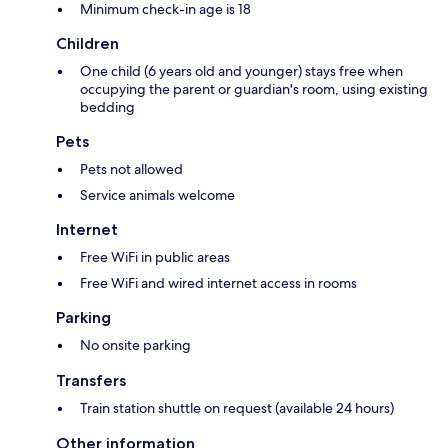
Minimum check-in age is 18
Children
One child (6 years old and younger) stays free when
occupying the parent or guardian's room, using existing
bedding
Pets
Pets not allowed
Service animals welcome
Internet
Free WiFi in public areas
Free WiFi and wired internet access in rooms
Parking
No onsite parking
Transfers
Train station shuttle on request (available 24 hours)
Other information