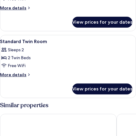
Double
More
More details
Room
details
for
View prices for your dates
Standard
Double
Room
View
Premium bedding, down comforters, p
8
Standard Twin Room
all
Sleeps 2
photos
2 Twin Beds
for
Standard
Free WiFi
Twin
More
More details
Room
details
for
View prices for your dates
Standard
Twin
Room
Similar properties
Cityinn Hotel Plus - Taichung Station Branch
Norway F