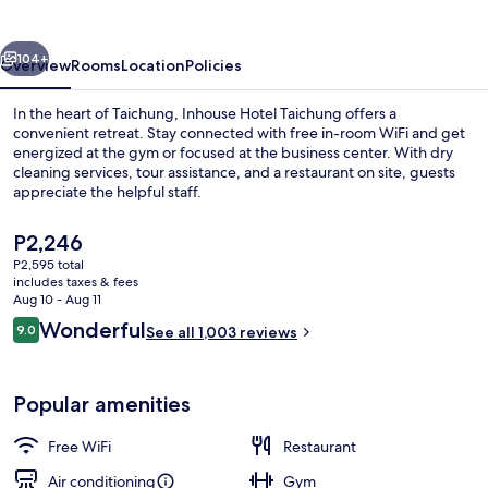
vious
Next
104+
Overview
Rooms
Location
Policies
In the heart of Taichung, Inhouse Hotel Taichung offers a
convenient retreat. Stay connected with free in-room WiFi and get
energized at the gym or focused at the business center. With dry
cleaning services, tour assistance, and a restaurant on site, guests
appreciate the helpful staff.
The
P2,246
current
P2,595 total
price
includes taxes & fees
Buffet
is
Aug 10 - Aug 11
P2,246
Reviews
Wonderful
9.0
See all 1,003 reviews
9.0 out of 10
Popular amenities
Free WiFi
Restaurant
Air conditioning
Gym