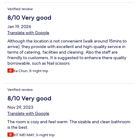
Verified review
8/10 Very good
Jan 19, 2026
Translate with Google
Although the location is not convenient (walk around 15mins to
arrive), they provide with excellent and high-quality service in
terms of catering, facilities and cleaning. Also the staff are
friendly to customers, It is suggested to enhance there quality
borrowable, such as Nail scissors
Ka Chun, 5-night trip
Verified review
8/10 Very good
Nov 29, 2023
Translate with Google
The room is cozy and feel warm. The sizable and clean bathroom
is the best.
KIT MEI MAY, 3-night trip