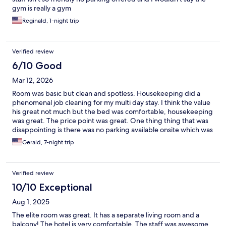
gym is really a gym
Reginald, 1-night trip
Verified review
6/10 Good
Mar 12, 2026
Room was basic but clean and spotless. Housekeeping did a
phenomenal job cleaning for my multi day stay. I think the value
his great not much but the bed was comfortable, housekeeping
was great. The price point was great. One thing thing that was
disappointing is there was no parking available onsite which was
stated on the Expedia hotel details.
Gerald, 7-night trip
Verified review
10/10 Exceptional
Aug 1, 2025
The elite room was great. It has a separate living room and a
balcony! The hotel is very comfortable. The staff was awesome.