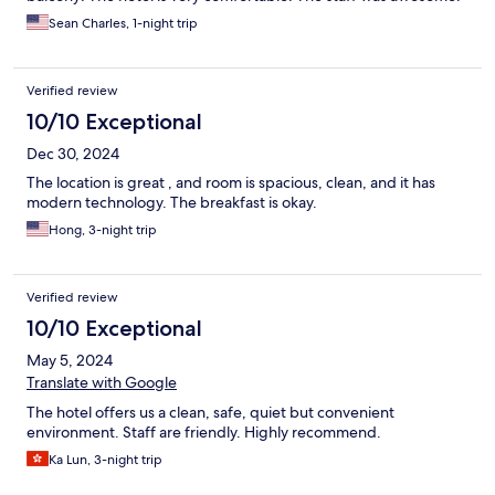
Sean Charles, 1-night trip
Verified review
10/10 Exceptional
Dec 30, 2024
The location is great , and room is spacious, clean, and it has
modern technology. The breakfast is okay.
Hong, 3-night trip
Verified review
10/10 Exceptional
May 5, 2024
Translate with Google
The hotel offers us a clean, safe, quiet but convenient
environment. Staff are friendly. Highly recommend.
Ka Lun, 3-night trip