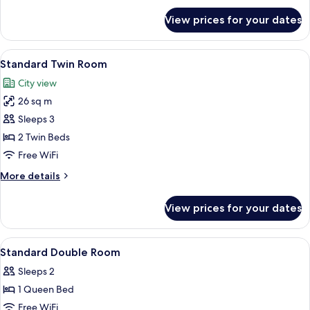
for
View prices for your dates
Suite
View
A hotel room with two beds, wooden pan
10
Standard Twin Room
all
City view
photos
26 sq m
for
Standard
Sleeps 3
Twin
2 Twin Beds
Room
Free WiFi
More
More details
details
for
View prices for your dates
Standard
Twin
Room
View
Premium bedding, down comforters, p
9
Standard Double Room
all
Sleeps 2
photos
1 Queen Bed
for
Standard
Free WiFi