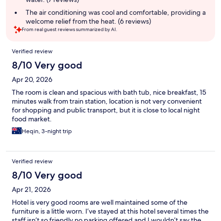
The air conditioning was cool and comfortable, providing a
welcome relief from the heat. (6 reviews)
From real guest reviews summarized by AI.
Reviews
Verified review
8/10 Very good
Apr 20, 2026
The room is clean and spacious with bath tub, nice breakfast, 15
minutes walk from train station, location is not very convenient
for shopping and public transport, but it is close to local night
food market.
Heqin, 3-night trip
Verified review
8/10 Very good
Apr 21, 2026
Hotel is very good rooms are well maintained some of the
furniture is a little worn. I’ve stayed at this hotel several times the
staff isn’t so friendly no parking offered and I wouldn’t say the