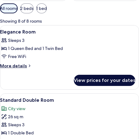
Available
All rooms
2 beds
1 bed
filters
for
Showing 8 of 8 rooms
rooms
View
Premium bedding, down comforters, p
2
Elegance Room
all
Sleeps 3
photos
1 Queen Bed and 1 Twin Bed
for
Elegance
Free WiFi
Room
More
More details
details
for
View prices for your dates
Elegance
Room
View
Premium bedding, down comforters, p
13
Standard Double Room
all
City view
photos
26 sq m
for
Standard
Sleeps 3
Double
1 Double Bed