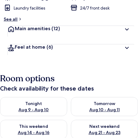
Laundry facilities
24/7 front desk
See all
Main amenities
(12)
Feel at home
(6)
Room options
Check availability for these dates
Check availability for tonight Aug 9 - Aug 10
Check availability for tomorro
Tonight
Tomorrow
Aug 9 - Aug 10
Aug 10 - Aug 11
Check availability for this weekend Aug 14 - Aug 16
Check availability for next w
This weekend
Next weekend
Aug 14 - Aug 16
Aug 21 - Aug 23