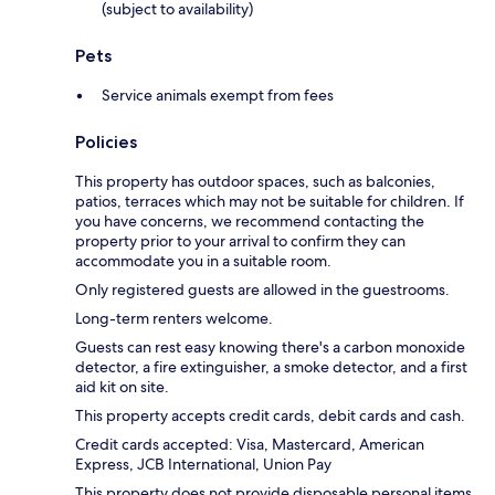
(subject to availability)
Pets
Service animals exempt from fees
Policies
This property has outdoor spaces, such as balconies,
patios, terraces which may not be suitable for children. If
you have concerns, we recommend contacting the
property prior to your arrival to confirm they can
accommodate you in a suitable room.
Only registered guests are allowed in the guestrooms.
Long-term renters welcome.
Guests can rest easy knowing there's a carbon monoxide
detector, a fire extinguisher, a smoke detector, and a first
aid kit on site.
This property accepts credit cards, debit cards and cash.
Credit cards accepted: Visa, Mastercard, American
Express, JCB International, Union Pay
This property does not provide disposable personal items,