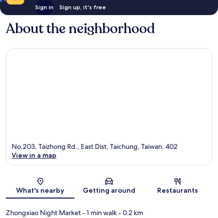
Sign in
Sign up, it's free
About the neighborhood
No.203, Taizhong Rd., East Dist, Taichung, Taiwan, 402
View in a map
Map
What's nearby
Getting around
Restaurants
Zhongxiao Night Market
- 1 min walk
- 0.2 km