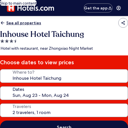
Skip to main content
Get the app
See all properties
Inhouse Hotel Taichung
3.5
star
Hotel with restaurant, near Zhongxiao Night Market
property
Choose dates to view prices
Where to?
Dates
Travelers
Search