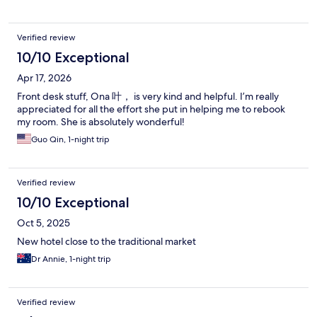
Verified review
10/10 Exceptional
Apr 17, 2026
Front desk stuff, Ona 叶， is very kind and helpful. I’m really
appreciated for all the effort she put in helping me to rebook
my room. She is absolutely wonderful!
Guo Qin, 1-night trip
Verified review
10/10 Exceptional
Oct 5, 2025
New hotel close to the traditional market
Dr Annie, 1-night trip
Verified review