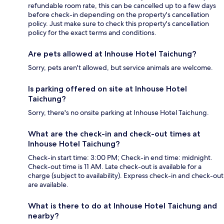
refundable room rate, this can be cancelled up to a few days
before check-in depending on the property's cancellation
policy. Just make sure to check this property's cancellation
policy for the exact terms and conditions.
Are pets allowed at Inhouse Hotel Taichung?
Sorry, pets aren't allowed, but service animals are welcome.
Is parking offered on site at Inhouse Hotel
Taichung?
Sorry, there's no onsite parking at Inhouse Hotel Taichung.
What are the check-in and check-out times at
Inhouse Hotel Taichung?
Check-in start time: 3:00 PM; Check-in end time: midnight.
Check-out time is 11 AM. Late check-out is available for a
charge (subject to availability). Express check-in and check-out
are available.
What is there to do at Inhouse Hotel Taichung and
nearby?