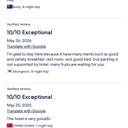
Andy, 4-night trip
Verified review
10/10 Exceptional
May 26, 2026
Translate with Google
I'm glad to stay here because it have many merits such as good
and variety breakfast, rest room, and good bed. but packing is
not supported by hotel. many fruits are waiting for you.
Seungwoo, 5-night trip
Verified review
10/10 Exceptional
May 30, 2025
Translate with Google
The hotel is very good👍.
CHING HUNG, 1-night trip