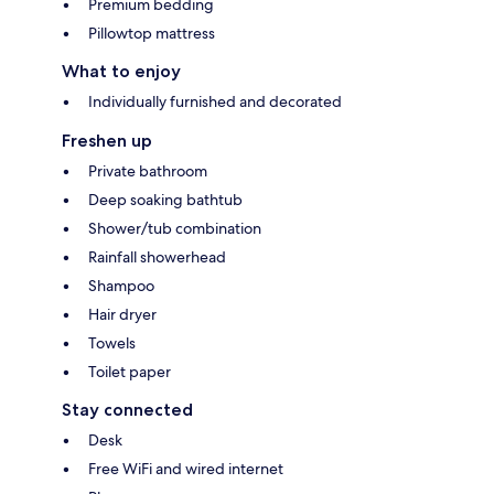
Premium bedding
Pillowtop mattress
What to enjoy
Individually furnished and decorated
Freshen up
Private bathroom
Deep soaking bathtub
Shower/tub combination
Rainfall showerhead
Shampoo
Hair dryer
Towels
Toilet paper
Stay connected
Desk
Free WiFi and wired internet