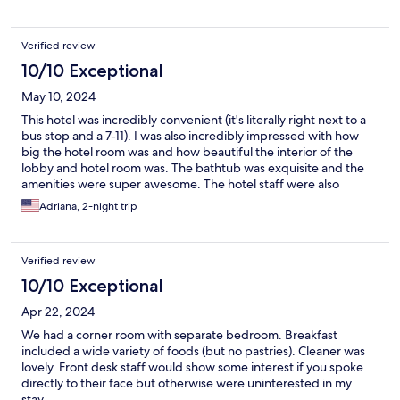
Verified review
10/10 Exceptional
May 10, 2024
This hotel was incredibly convenient (it's literally right next to a
bus stop and a 7-11). I was also incredibly impressed with how
big the hotel room was and how beautiful the interior of the
lobby and hotel room was. The bathtub was exquisite and the
amenities were super awesome. The hotel staff were also
incredibly friendly and welcoming. I will definitely book this
Adriana, 2-night trip
hotel again next time I'm in Taichung!!
Verified review
10/10 Exceptional
Apr 22, 2024
We had a corner room with separate bedroom. Breakfast
included a wide variety of foods (but no pastries). Cleaner was
lovely. Front desk staff would show some interest if you spoke
directly to their face but otherwise were uninterested in my
stay.