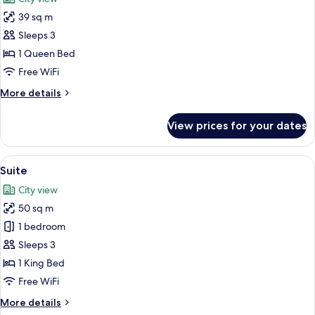
photos
39 sq m
for
Elite
Sleeps 3
Room
1 Queen Bed
Free WiFi
More
More details
details
for
View prices for your dates
Elite
Room
View
A hotel room with a large bed, a chair
17
Suite
all
City view
photos
50 sq m
for
Suite
1 bedroom
Sleeps 3
1 King Bed
Free WiFi
More
More details
details