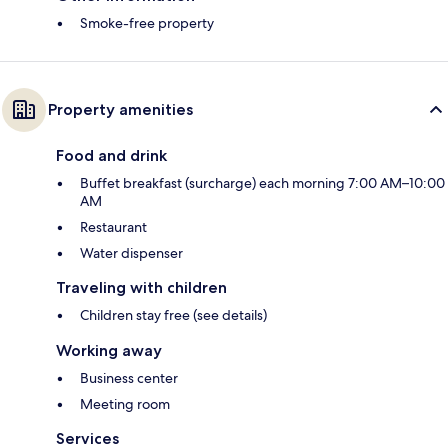
Smoke-free property
Property amenities
Food and drink
Buffet breakfast (surcharge) each morning 7:00 AM–10:00
AM
Restaurant
Water dispenser
Traveling with children
Children stay free (see details)
Working away
Business center
Meeting room
Services