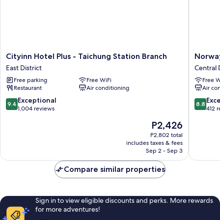
Cityinn
Norway
Cityinn Hotel Plus - Taichung Station Branch
Norway
Hotel
Forest
East District
Central D
Plus
Travel
Free parking
Free WiFi
Free W
-
hotel
Restaurant
Air conditioning
Air co
Taichung
1
Station
Taichun
9.4
8.8
Exceptional
Exce
9.4
8.8
Branch
Central
out
out
1,004 reviews
412 
East
District
of
of
The
P2,426
District
10,
10,
price
Exceptional,
Excellen
P2,802 total
is
includes taxes & fees
1,004
412
P2,426
Sep 2 - Sep 3
reviews
reviews
Compare similar properties
Sign in to view eligible discounts and perks. More rewards
for more adventures!