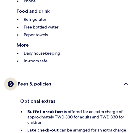
Phone
Food and drink
Refrigerator
Free bottled water
Paper towels
More
Daily housekeeping
In-room safe
Fees & policies
Optional extras
Buffet breakfast
is offered for an extra charge of
approximately TWD 330 for adults and TWD 330 for
children
Late check-out
can be arranged for an extra charge