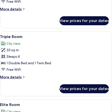
Room
Free WiFi
More
More details
details
for
View prices for your dates
Standard
Double
Room
View
A hotel room with two beds, a wooden
8
Triple Room
all
City view
photos
33 sq m
for
Triple
Sleeps 4
Room
1 Double Bed and 1 Twin Bed
Free WiFi
More
More details
details
for
View prices for your dates
Triple
Room
View
A hotel room with a green upholstere
10
Elite Room
all
City view