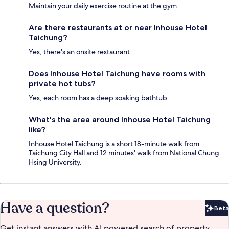
Maintain your daily exercise routine at the gym.
Are there restaurants at or near Inhouse Hotel
Taichung?
Yes, there's an onsite restaurant.
Does Inhouse Hotel Taichung have rooms with
private hot tubs?
Yes, each room has a deep soaking bathtub.
What's the area around Inhouse Hotel Taichung
like?
Inhouse Hotel Taichung is a short 18-minute walk from
Taichung City Hall and 12 minutes' walk from National Chung
Hsing University.
Have a question?
Beta
Bet
Get instant answers with AI powered search of property