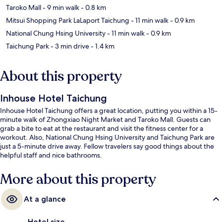
Taroko Mall
- 9 min walk
- 0.8 km
Mitsui Shopping Park LaLaport Taichung
- 11 min walk
- 0.9 km
National Chung Hsing University
- 11 min walk
- 0.9 km
Taichung Park
- 3 min drive
- 1.4 km
About this property
Inhouse Hotel Taichung
Inhouse Hotel Taichung offers a great location, putting you within a 15-
minute walk of Zhongxiao Night Market and Taroko Mall. Guests can
grab a bite to eat at the restaurant and visit the fitness center for a
workout. Also, National Chung Hsing University and Taichung Park are
just a 5-minute drive away. Fellow travelers say good things about the
helpful staff and nice bathrooms.
More about this property
At a glance
Hotel size