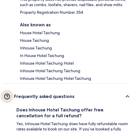
such as combs, loofahs, shavers, nail files, and shoe mitts.
Property Registration Number 354
Also known as
House Hotel Taichung
House Taichung
Inhouse Taichung
In House Hotel Taichung
Inhouse Hotel Taichung Hotel
Inhouse Hotel Taichung Taichung
Inhouse Hotel Taichung Hotel Taichung
Frequently asked questions
Does Inhouse Hotel Taichung offer free
cancellation for a full refund?
Yes, Inhouse Hotel Taichung does have fully refundable room
rates available to book on our site. If you’ve booked a fully