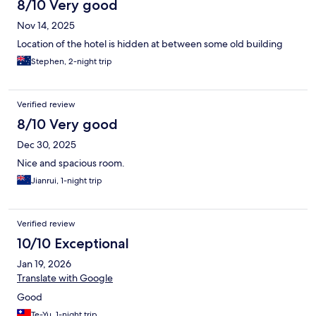
8/10 Very good
Nov 14, 2025
Location of the hotel is hidden at between some old building
Stephen, 2-night trip
Verified review
8/10 Very good
Dec 30, 2025
Nice and spacious room.
Jianrui, 1-night trip
Verified review
10/10 Exceptional
Jan 19, 2026
Translate with Google
Good
Te-Yu, 1-night trip