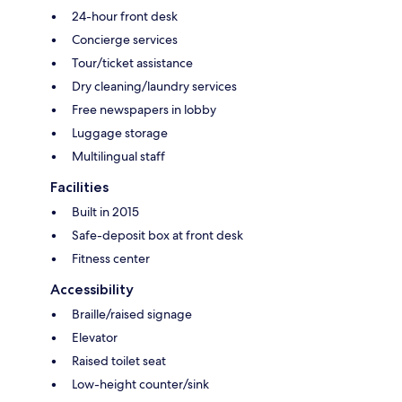
24-hour front desk
Concierge services
Tour/ticket assistance
Dry cleaning/laundry services
Free newspapers in lobby
Luggage storage
Multilingual staff
Facilities
Built in 2015
Safe-deposit box at front desk
Fitness center
Accessibility
Braille/raised signage
Elevator
Raised toilet seat
Low-height counter/sink