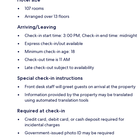
107 rooms
Arranged over 13 floors
Arriving/Leaving
Check-in start time: 3:00 PM; Check-in end time: midnight
Express check-in/out available
Minimum check-in age: 18
Check-out time is 11 AM
Late check-out subject to availability
Special check-in instructions
Front desk staff will greet guests on arrival at the property
Information provided by the property may be translated
using automated translation tools
Required at check-in
Credit card, debit card, or cash deposit required for
incidental charges
Government-issued photo ID may be required