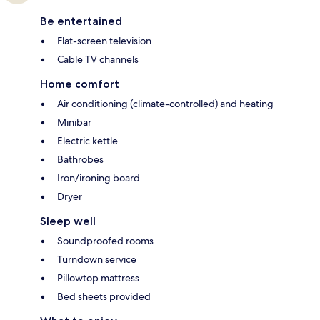
Be entertained
Flat-screen television
Cable TV channels
Home comfort
Air conditioning (climate-controlled) and heating
Minibar
Electric kettle
Bathrobes
Iron/ironing board
Dryer
Sleep well
Soundproofed rooms
Turndown service
Pillowtop mattress
Bed sheets provided