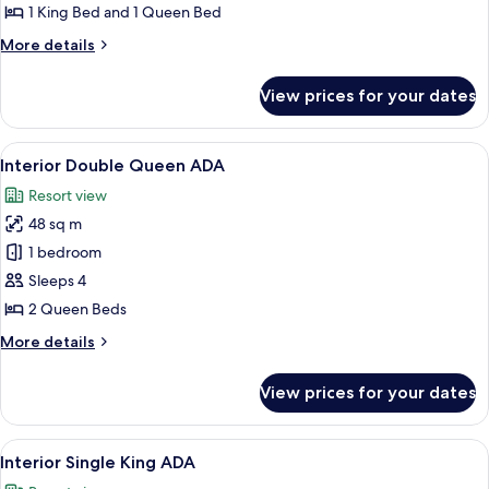
Lodge
1 King Bed and 1 Queen Bed
More
More details
details
for
View prices for your dates
Fly
Fishing
Lodge
View
A rustic wooden room with a large bed
1
Interior Double Queen ADA
all
Resort view
photos
48 sq m
for
Interior
1 bedroom
Double
Sleeps 4
Queen
2 Queen Beds
ADA
More
More details
details
for
View prices for your dates
Interior
Double
Queen
View
A cozy room with a large bed, wooden
1
ADA
Interior Single King ADA
all