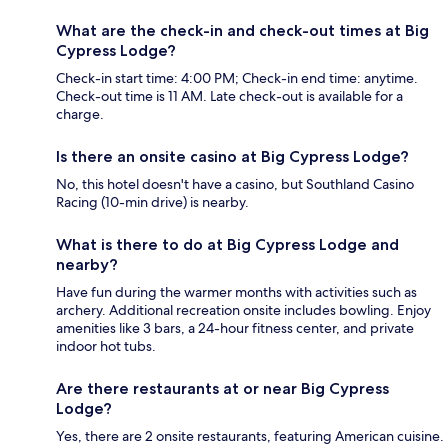
What are the check-in and check-out times at Big
Cypress Lodge?
Check-in start time: 4:00 PM; Check-in end time: anytime.
Check-out time is 11 AM. Late check-out is available for a
charge.
Is there an onsite casino at Big Cypress Lodge?
No, this hotel doesn't have a casino, but Southland Casino
Racing (10-min drive) is nearby.
What is there to do at Big Cypress Lodge and
nearby?
Have fun during the warmer months with activities such as
archery. Additional recreation onsite includes bowling. Enjoy
amenities like 3 bars, a 24-hour fitness center, and private
indoor hot tubs.
Are there restaurants at or near Big Cypress
Lodge?
Yes, there are 2 onsite restaurants, featuring American cuisine.