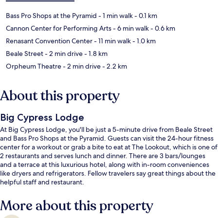
Bass Pro Shops at the Pyramid
- 1 min walk
- 0.1 km
Cannon Center for Performing Arts
- 6 min walk
- 0.6 km
Renasant Convention Center
- 11 min walk
- 1.0 km
Beale Street
- 2 min drive
- 1.8 km
Orpheum Theatre
- 2 min drive
- 2.2 km
About this property
Big Cypress Lodge
At Big Cypress Lodge, you'll be just a 5-minute drive from Beale Street
and Bass Pro Shops at the Pyramid. Guests can visit the 24-hour fitness
center for a workout or grab a bite to eat at The Lookout, which is one of
2 restaurants and serves lunch and dinner. There are 3 bars/lounges
and a terrace at this luxurious hotel, along with in-room conveniences
like dryers and refrigerators. Fellow travelers say great things about the
helpful staff and restaurant.
More about this property