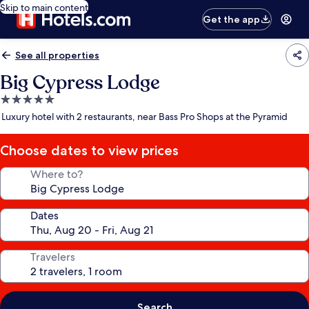
Skip to main content
Get the app
See all properties
Big Cypress Lodge
5.0
star
Luxury hotel with 2 restaurants, near Bass Pro Shops at the Pyramid
property
Choose dates to view prices
Where to?
Dates
Travelers
Search