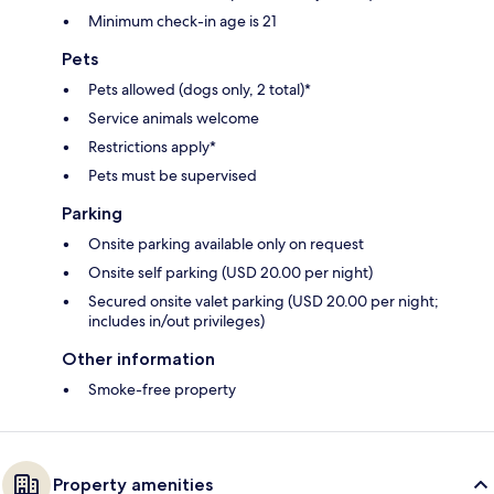
Minimum check-in age is 21
Pets
Pets allowed (dogs only, 2 total)*
Service animals welcome
Restrictions apply*
Pets must be supervised
Parking
Onsite parking available only on request
Onsite self parking (USD 20.00 per night)
Secured onsite valet parking (USD 20.00 per night;
includes in/out privileges)
Other information
Smoke-free property
Property amenities