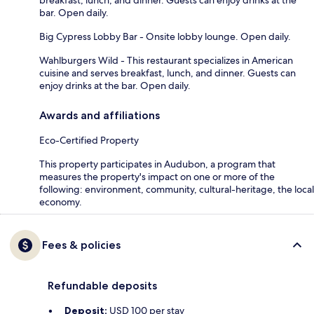
bar. Open daily.
Big Cypress Lobby Bar - Onsite lobby lounge. Open daily.
Wahlburgers Wild - This restaurant specializes in American
cuisine and serves breakfast, lunch, and dinner. Guests can
enjoy drinks at the bar. Open daily.
Awards and affiliations
Eco-Certified Property
This property participates in Audubon, a program that
measures the property's impact on one or more of the
following: environment, community, cultural-heritage, the local
economy.
Fees & policies
Refundable deposits
Deposit:
USD 100 per stay