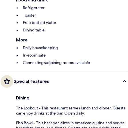
Refrigerator
Toaster
Free bottled water
Dining table
More
Daily housekeeping
In-room safe
Connecting/adjoining rooms available
Special features
Dining
The Lookout - This restaurant serves lunch and dinner. Guests
can enjoy drinks at the bar. Open daily.
Fish Bowl - This bar specializes in American cuisine and serves
breakfast, lunch, and dinner. Guests can enjoy drinks at the