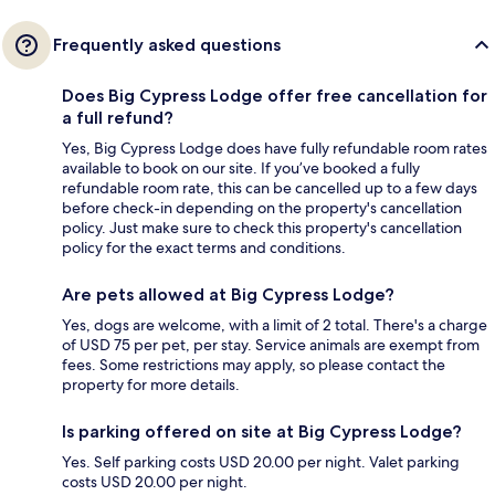
Frequently asked questions
Does Big Cypress Lodge offer free cancellation for
a full refund?
Yes, Big Cypress Lodge does have fully refundable room rates
available to book on our site. If you’ve booked a fully
refundable room rate, this can be cancelled up to a few days
before check-in depending on the property's cancellation
policy. Just make sure to check this property's cancellation
policy for the exact terms and conditions.
Are pets allowed at Big Cypress Lodge?
Yes, dogs are welcome, with a limit of 2 total. There's a charge
of USD 75 per pet, per stay. Service animals are exempt from
fees. Some restrictions may apply, so please contact the
property for more details.
Is parking offered on site at Big Cypress Lodge?
Yes. Self parking costs USD 20.00 per night. Valet parking
costs USD 20.00 per night.