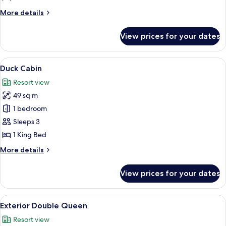
Queen
More
More details
Room
details
for
View prices for your dates
Interior
Double
Queen
View
A rustic bedroom with exposed woode
4
Room
Duck Cabin
all
Resort view
photos
49 sq m
for
Duck
1 bedroom
Cabin
Sleeps 3
1 King Bed
More
More details
details
for
View prices for your dates
Duck
Cabin
View
A hotel room with two beds, wooden h
1
Exterior Double Queen
all
Resort view
photos