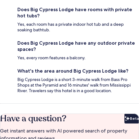
Does Big Cypress Lodge have rooms with private
hot tubs?
Yes, each room has a private indoor hot tub and a deep
soaking bathtub.
Does Big Cypress Lodge have any outdoor private
spaces?
Yes, every room features a balcony.
What's the area around Big Cypress Lodge like?
Big Cypress Lodge is a short 3-minute walk from Bass Pro
Shops at the Pyramid and 16 minutes' walk from Mississippi
River. Travelers say this hotel is in a good location.
Have a question?
Beta
Bet
Get instant answers with AI powered search of property
information and reviews.