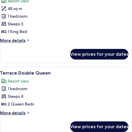
Resort view
photos
48 sq m
for
Interior
1 bedroom
Single
Sleeps 3
King
1 King Bed
ADA
More
More details
details
for
View prices for your dates
Interior
Single
King
View
A hotel room with two beds, wooden h
4
ADA
Terrace Double Queen
all
Resort view
photos
1 bedroom
for
Terrace
Sleeps 4
Double
2 Queen Beds
Queen
More
More details
details
for
View prices for your dates
Terrace