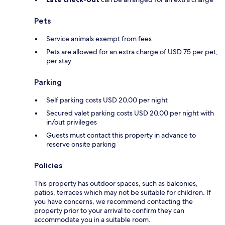
Pets
Service animals exempt from fees
Pets are allowed for an extra charge of USD 75 per pet,
per stay
Parking
Self parking costs USD 20.00 per night
Secured valet parking costs USD 20.00 per night with
in/out privileges
Guests must contact this property in advance to
reserve onsite parking
Policies
This property has outdoor spaces, such as balconies,
patios, terraces which may not be suitable for children. If
you have concerns, we recommend contacting the
property prior to your arrival to confirm they can
accommodate you in a suitable room.