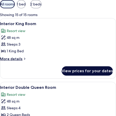
Available
All rooms
1 bed
2 beds
filters
for
Showing 15 of 15 rooms
rooms
View
A bedroom with a large bed, a mounted
8
Interior King Room
all
Resort view
photos
48 sq m
for
Interior
Sleeps 3
King
1 King Bed
Room
More
More details
details
for
View prices for your dates
Interior
King
Room
View
A wooden bedroom with a large bed, a 
7
Interior Double Queen Room
all
Resort view
photos
48 sq m
for
Interior
Sleeps 4
Double
2 Queen Beds