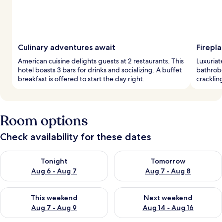
Culinary adventures await
Firepl
American cuisine delights guests at 2 restaurants. This
Luxuriat
hotel boasts 3 bars for drinks and socializing. A buffet
bathrobe
breakfast is offered to start the day right.
cracklin
Room options
Check availability for these dates
Check availability for tonight Aug 6 - Aug 7
Check availability for tomorr
Tonight
Tomorrow
Aug 6 - Aug 7
Aug 7 - Aug 8
Check availability for this weekend Aug 7 - Aug 9
Check availability for next we
This weekend
Next weekend
Aug 7 - Aug 9
Aug 14 - Aug 16