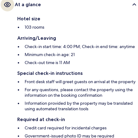
At a glance
Hotel size
103 rooms
Arriving/Leaving
Check-in start time: 4:00 PM; Check-in end time: anytime
Minimum check-in age: 21
Check-out time is 11 AM
Special check-in instructions
Front desk staff will greet guests on arrival at the property
For any questions, please contact the property using the
information on the booking confirmation
Information provided by the property may be translated
using automated translation tools
Required at check-in
Credit card required for incidental charges
Government-issued photo ID may be required