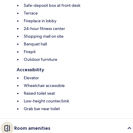
Safe-deposit box at front desk
Terrace
Fireplace in lobby
24-hour fitness center
Shopping mall on site
Banquet hall
Firepit
Outdoor furniture
Accessibility
Elevator
Wheelchair accessible
Raised toilet seat
Low-height counter/sink
Grab bar near toilet
Room amenities