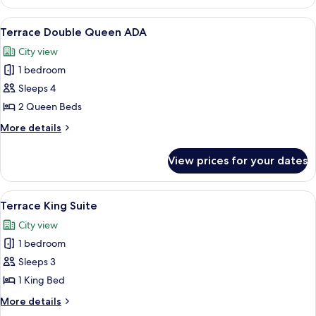
Double
Queen
View
A hotel room with two beds, wooden h
4
Terrace Double Queen ADA
all
City view
photos
1 bedroom
for
Terrace
Sleeps 4
Double
2 Queen Beds
Queen
More
More details
ADA
details
for
View prices for your dates
Terrace
Double
Queen
View
A rustic room with a leather sofa, w
4
ADA
Terrace King Suite
all
City view
photos
1 bedroom
for
Terrace
Sleeps 3
King
1 King Bed
Suite
More
More details
details