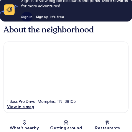
Sign in to view eligible discounts and perks. More rewards
for more adventures!
Sign in
Sign up, it's free
About the neighborhood
1 Bass Pro Drive, Memphis, TN, 38105
View in a map
Map
What's nearby
Getting around
Restaurants