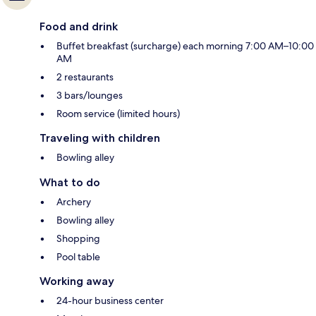
Food and drink
Buffet breakfast (surcharge) each morning 7:00 AM–10:00
AM
2 restaurants
3 bars/lounges
Room service (limited hours)
Traveling with children
Bowling alley
What to do
Archery
Bowling alley
Shopping
Pool table
Working away
24-hour business center