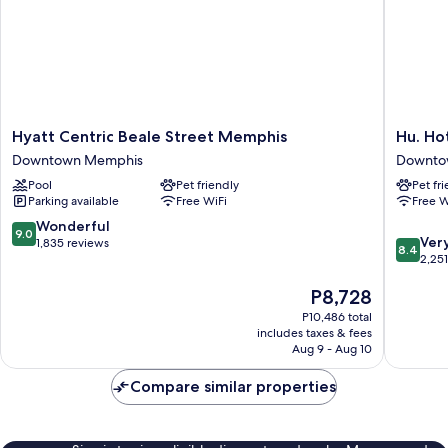
Hyatt
Hu.
Hyatt Centric Beale Street Memphis
Hu. Ho
Centric
Hotel
Downtown Memphis
Downto
Beale
Downto
Pool
Pet friendly
Pet fr
Street
Memphi
Parking available
Free WiFi
Free W
Memphis
Downtown
9.0
Wonderful
9.0
8.4
Memphis
Ver
out
1,835 reviews
8.4
out
2,25
of
of
10,
The
P8,728
10,
Wonderful,
price
Very
1,835
P10,486 total
is
Good,
reviews
includes taxes & fees
P8,728
2,251
Aug 9 - Aug 10
reviews
Compare similar properties