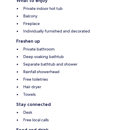
What to enjoy
Private indoor hot tub
Balcony
Fireplace
Individually furnished and decorated
Freshen up
Private bathroom
Deep soaking bathtub
Separate bathtub and shower
Rainfall showerhead
Free toiletries
Hair dryer
Towels
Stay connected
Desk
Free local calls
Food and drink