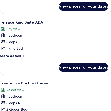
for
View prices for your dates
Terrace
King
Suite
View
A rustic room with a leather sofa, w
4
Terrace King Suite ADA
all
City view
photos
1 bedroom
for
Terrace
Sleeps 3
King
1 King Bed
Suite
More
More details
ADA
details
for
View prices for your dates
Terrace
King
Suite
View
A rustic room with a large bed, a chai
4
ADA
Treehouse Double Queen
all
Resort view
photos
1 bedroom
for
Treehouse
Sleeps 4
Double
2 Queen Beds