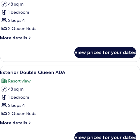
48 sq m
for
Exterior
1 bedroom
Double
Sleeps 4
Queen
2 Queen Beds
More
More details
details
for
View prices for your dates
Exterior
Double
Queen
View
A hotel room with two beds, wooden h
1
Exterior Double Queen ADA
all
Resort view
photos
48 sq m
for
Exterior
1 bedroom
Double
Sleeps 4
Queen
2 Queen Beds
ADA
More
More details
details
for
View prices for your dates
Exterior