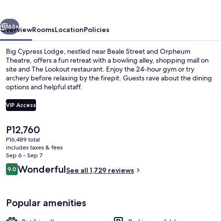
vious
Next
63+
Overview
Rooms
Location
Policies
Big Cypress Lodge, nestled near Beale Street and Orpheum
Theatre, offers a fun retreat with a bowling alley, shopping mall on
site and The Lookout restaurant. Enjoy the 24-hour gym or try
archery before relaxing by the firepit. Guests rave about the dining
options and helpful staff.
VIP Access
The
P12,760
3 bars/lounges, lobby lounge
current
P16,489 total
price
includes taxes & fees
is
Sep 6 - Sep 7
P12,760
Reviews
Wonderful
9.0
See all 1,729 reviews
9.0 out of 10
Popular amenities