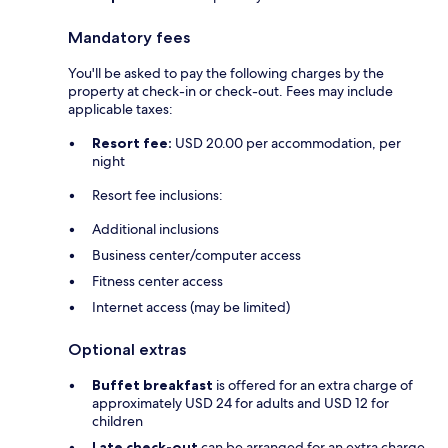
Mandatory fees
You'll be asked to pay the following charges by the
property at check-in or check-out. Fees may include
applicable taxes:
Resort fee:
USD 20.00 per accommodation, per
night
Resort fee inclusions:
Additional inclusions
Business center/computer access
Fitness center access
Internet access (may be limited)
Optional extras
Buffet breakfast
is offered for an extra charge of
approximately USD 24 for adults and USD 12 for
children
Late check-out
can be arranged for an extra charge