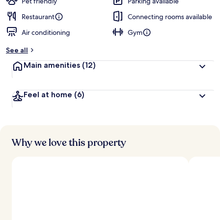
Pet friendly
Parking available
Restaurant
Connecting rooms available
Air conditioning
Gym
See all
Main amenities
(12)
Feel at home
(6)
Why we love this property