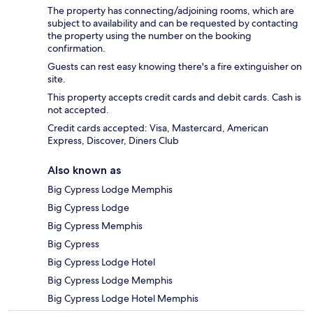
The property has connecting/adjoining rooms, which are
subject to availability and can be requested by contacting
the property using the number on the booking
confirmation.
Guests can rest easy knowing there's a fire extinguisher on
site.
This property accepts credit cards and debit cards. Cash is
not accepted.
Credit cards accepted: Visa, Mastercard, American
Express, Discover, Diners Club
Also known as
Big Cypress Lodge Memphis
Big Cypress Lodge
Big Cypress Memphis
Big Cypress
Big Cypress Lodge Hotel
Big Cypress Lodge Memphis
Big Cypress Lodge Hotel Memphis