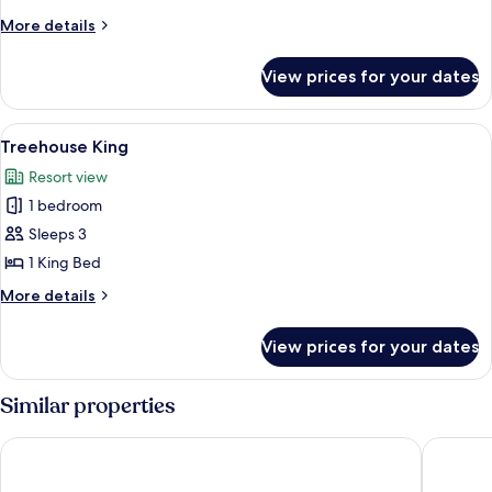
Queen
More
More details
details
for
View prices for your dates
Treehouse
Double
Queen
View
A room with a bed, a wooden bench, a 
4
Treehouse King
all
Resort view
photos
1 bedroom
for
Treehouse
Sleeps 3
King
1 King Bed
More
More details
details
for
View prices for your dates
Treehouse
King
Similar properties
Hyatt Centric Beale Street Memphis
Hu. Hote