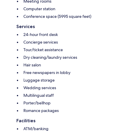
Meeting rooms
Computer station
Conference space (5995 square feet)
Services
24-hour front desk
Concierge services
Tour/ticket assistance
Dry cleaning/laundry services
Hair salon
Free newspapers in lobby
Luggage storage
Wedding services
Multilingual staff
Porter/bellhop
Romance packages
Facilities
ATM/banking