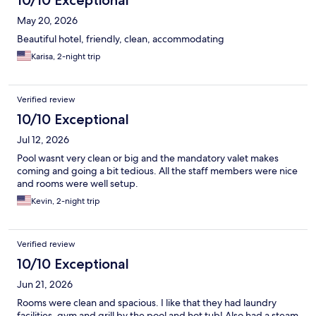
10/10 Exceptional
May 20, 2026
Beautiful hotel, friendly, clean, accommodating
Karisa, 2-night trip
Verified review
10/10 Exceptional
Jul 12, 2026
Pool wasnt very clean or big and the mandatory valet makes
coming and going a bit tedious. All the staff members were nice
and rooms were well setup.
Kevin, 2-night trip
Verified review
10/10 Exceptional
Jun 21, 2026
Rooms were clean and spacious. I like that they had laundry
facilities, gym and grill by the pool and hot tub! Also had a steam