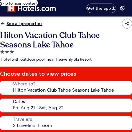
Skip to main content
Get the app
See all properties
Hilton Vacation Club Tahoe
Seasons Lake Tahoe
3.0
star
Hotel with outdoor pool, near Heavenly Ski Resort
property
Choose dates to view prices
Where to?
Dates
Travelers