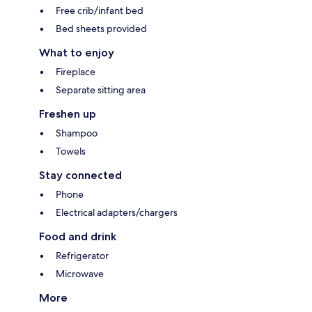
Free crib/infant bed
Bed sheets provided
What to enjoy
Fireplace
Separate sitting area
Freshen up
Shampoo
Towels
Stay connected
Phone
Electrical adapters/chargers
Food and drink
Refrigerator
Microwave
More