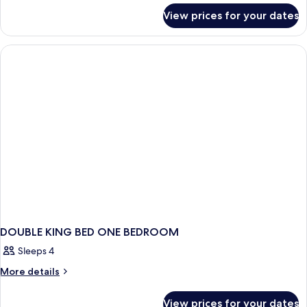
for
Kings
View prices for your dates
1
With
Bedroom
Sofabed
2
Kings
With
Sofabed
DOUBLE KING BED ONE BEDROOM
Sleeps 4
More
More details
details
for
View prices for your dates