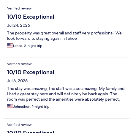
Reviews
Verified review
10/10 Exceptional
Jul 24, 2026
The property was great overall and staff very professional. We
look forward to staying again in Tahoe
Lance, 2-night trip
Verified review
10/10 Exceptional
Jul 6, 2026
The stay was amazing, the staff was also amazing. My family and
I had a great stay here and will definitely be back again. The
room was perfect and the amenities were absolutely perfect.
Johnathon, 1-night trip
Verified review