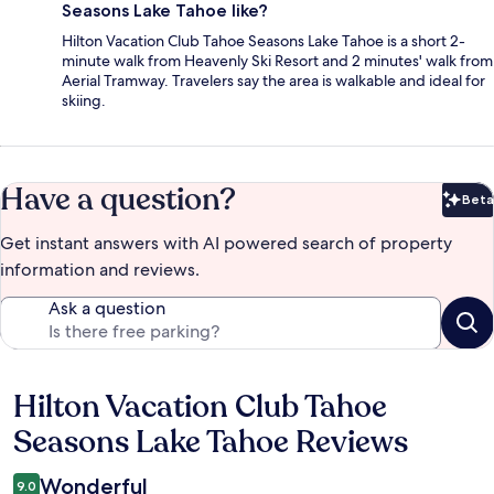
Seasons Lake Tahoe like?
Hilton Vacation Club Tahoe Seasons Lake Tahoe is a short 2-
minute walk from Heavenly Ski Resort and 2 minutes' walk from
Aerial Tramway. Travelers say the area is walkable and ideal for
skiing.
Have a question?
Beta
Bet
Get instant answers with AI powered search of property
information and reviews.
Ask a question
Hilton Vacation Club Tahoe
Reviews
Seasons Lake Tahoe Reviews
Wonderful
9.0