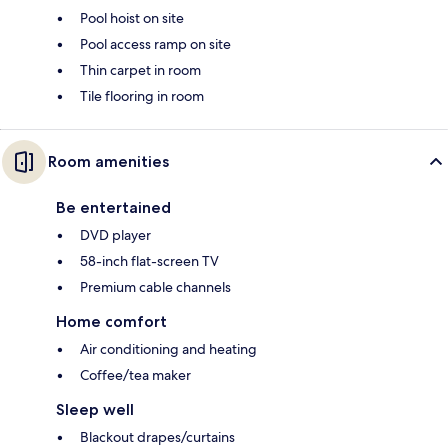
Pool hoist on site
Pool access ramp on site
Thin carpet in room
Tile flooring in room
Room amenities
Be entertained
DVD player
58-inch flat-screen TV
Premium cable channels
Home comfort
Air conditioning and heating
Coffee/tea maker
Sleep well
Blackout drapes/curtains