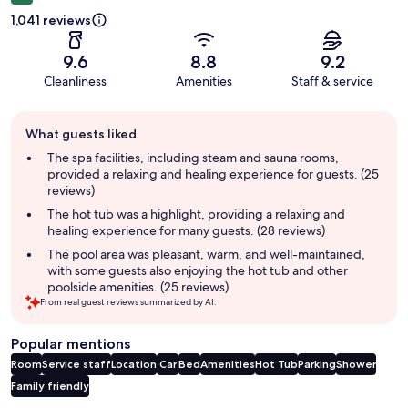
1,041 reviews
9.6
8.8
9.2
Cleanliness
Amenities
Staff & service
Guest
What guests liked
review
summary
The spa facilities, including steam and sauna rooms,
provided a relaxing and healing experience for guests. (25
reviews)
The hot tub was a highlight, providing a relaxing and
healing experience for many guests. (28 reviews)
The pool area was pleasant, warm, and well-maintained,
with some guests also enjoying the hot tub and other
poolside amenities. (25 reviews)
From real guest reviews summarized by AI.
Popular mentions
Room
Service staff
Location
Car
Bed
Amenities
Hot Tub
Parking
Shower
Family friendly