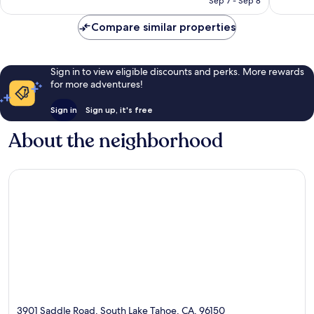
Sep 7 - Sep 8
Compare similar properties
Sign in to view eligible discounts and perks. More rewards
for more adventures!
Sign in
Sign up, it's free
About the neighborhood
3901 Saddle Road, South Lake Tahoe, CA, 96150