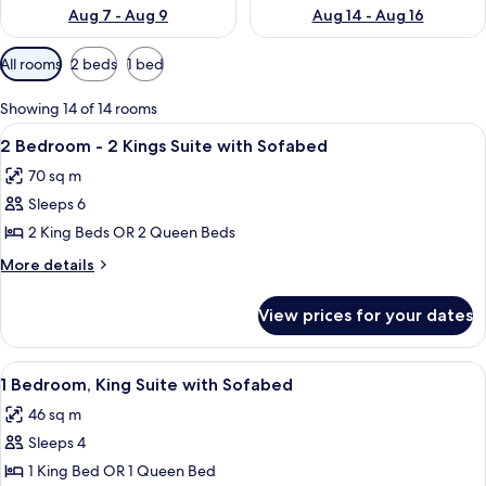
Aug 7 - Aug 9
Aug 14 - Aug 16
Available
All rooms
2 beds
1 bed
filters
for
Showing 14 of 14 rooms
rooms
View
A large bed with white linens, a woode
7
2 Bedroom - 2 Kings Suite with Sofabed
all
70 sq m
photos
Sleeps 6
for
2
2 King Beds OR 2 Queen Beds
Bedroom
More
More details
-
details
for
2
View prices for your dates
2
Kings
Bedroom
Suite
-
View
A modern hotel room with a large bed, 
7
with
2
1 Bedroom, King Suite with Sofabed
all
Kings
Sofabed
46 sq m
Suite
photos
with
Sleeps 4
for
Sofabed
1
1 King Bed OR 1 Queen Bed