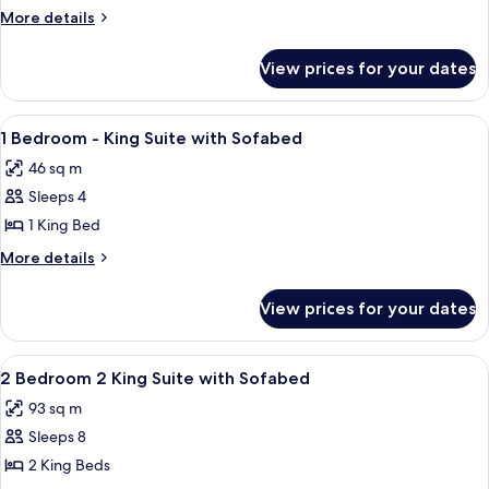
Bedroom,
More
More details
King
details
for
Suite
View prices for your dates
1
with
Bedroom,
Sofabed
King
View
A modern hotel room with a large bed, 
7
Suite
1 Bedroom - King Suite with Sofabed
all
with
46 sq m
Sofabed
photos
Sleeps 4
for
1
1 King Bed
Bedroom
More
More details
-
details
for
King
View prices for your dates
1
Suite
Bedroom
with
-
View
A modern hotel room with a sofa, otto
8
Sofabed
King
2 Bedroom 2 King Suite with Sofabed
all
Suite
93 sq m
with
photos
Sofabed
Sleeps 8
for
2
2 King Beds