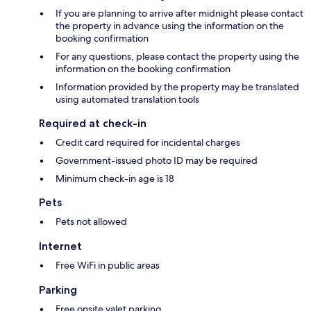
If you are planning to arrive after midnight please contact
the property in advance using the information on the
booking confirmation
For any questions, please contact the property using the
information on the booking confirmation
Information provided by the property may be translated
using automated translation tools
Required at check-in
Credit card required for incidental charges
Government-issued photo ID may be required
Minimum check-in age is 18
Pets
Pets not allowed
Internet
Free WiFi in public areas
Parking
Free onsite valet parking