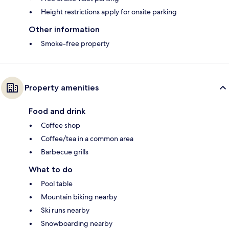
Height restrictions apply for onsite parking
Other information
Smoke-free property
Property amenities
Food and drink
Coffee shop
Coffee/tea in a common area
Barbecue grills
What to do
Pool table
Mountain biking nearby
Ski runs nearby
Snowboarding nearby