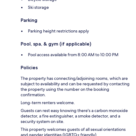
Ski storage
Parking
Parking height restrictions apply
Pool, spa, & gym (if applicable)
Pool access available from 8:00 AM to 10:00 PM
Policies
The property has connecting/adjoining rooms, which are
subject to availability and can be requested by contacting
the property using the number on the booking
confirmation.
Long-term renters welcome.
Guests can rest easy knowing there's a carbon monoxide
detector, a fire extinguisher, a smoke detector, and a
security system on site.
This property welcomes guests of all sexual orientations
and gender identities (LGBTQ+ friendly).