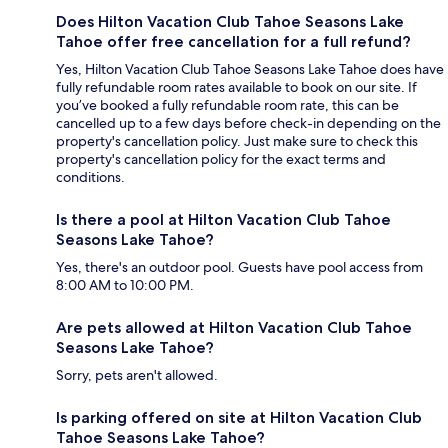
Does Hilton Vacation Club Tahoe Seasons Lake
Tahoe offer free cancellation for a full refund?
Yes, Hilton Vacation Club Tahoe Seasons Lake Tahoe does have
fully refundable room rates available to book on our site. If
you’ve booked a fully refundable room rate, this can be
cancelled up to a few days before check-in depending on the
property's cancellation policy. Just make sure to check this
property's cancellation policy for the exact terms and
conditions.
Is there a pool at Hilton Vacation Club Tahoe
Seasons Lake Tahoe?
Yes, there's an outdoor pool. Guests have pool access from
8:00 AM to 10:00 PM.
Are pets allowed at Hilton Vacation Club Tahoe
Seasons Lake Tahoe?
Sorry, pets aren't allowed.
Is parking offered on site at Hilton Vacation Club
Tahoe Seasons Lake Tahoe?