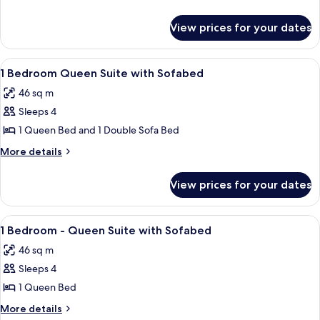
Queen
details
for
Suite
View prices for your dates
1
with
Bedroom
ACC
Queen
View
A hotel room with a large bed, a pain
8
HEAR
Suite
1 Bedroom Queen Suite with Sofabed
all
with
W/Tub
46 sq m
ACC
photos
HEAR
Sleeps 4
for
W/Tub
1
1 Queen Bed and 1 Double Sofa Bed
Bedroom
More
More details
Queen
details
for
Suite
View prices for your dates
1
with
Bedroom
Sofabed
Queen
View
In-room safe, blackout drapes, cribs (f
7
Suite
1 Bedroom - Queen Suite with Sofabed
all
with
46 sq m
Sofabed
photos
Sleeps 4
for
1
1 Queen Bed
Bedroom
More
More details