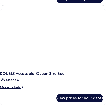
DOUBLE
KING
BED
ONE
BEDROOM
DOUBLE Accessible-Queen Size Bed
Sleeps 4
More
More details
details
for
View prices for your dates
DOUBLE
Accessible-