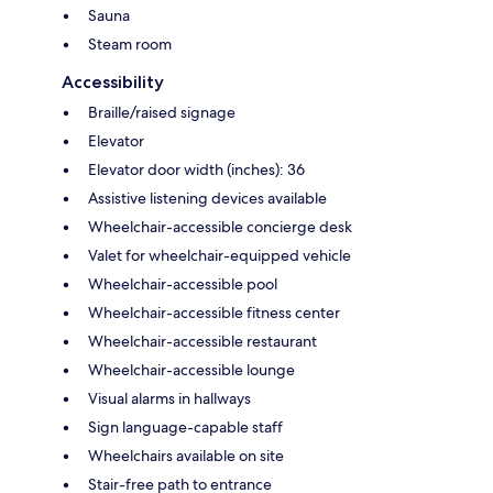
Sauna
Steam room
Accessibility
Braille/raised signage
Elevator
Elevator door width (inches): 36
Assistive listening devices available
Wheelchair-accessible concierge desk
Valet for wheelchair-equipped vehicle
Wheelchair-accessible pool
Wheelchair-accessible fitness center
Wheelchair-accessible restaurant
Wheelchair-accessible lounge
Visual alarms in hallways
Sign language-capable staff
Wheelchairs available on site
Stair-free path to entrance