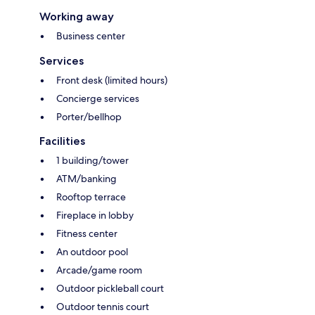
Working away
Business center
Services
Front desk (limited hours)
Concierge services
Porter/bellhop
Facilities
1 building/tower
ATM/banking
Rooftop terrace
Fireplace in lobby
Fitness center
An outdoor pool
Arcade/game room
Outdoor pickleball court
Outdoor tennis court