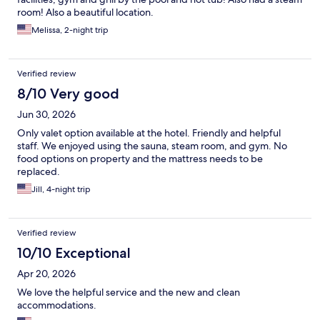
room! Also a beautiful location.
Melissa, 2-night trip
Verified review
8/10 Very good
Jun 30, 2026
Only valet option available at the hotel. Friendly and helpful
staff. We enjoyed using the sauna, steam room, and gym. No
food options on property and the mattress needs to be
replaced.
Jill, 4-night trip
Verified review
10/10 Exceptional
Apr 20, 2026
We love the helpful service and the new and clean
accommodations.