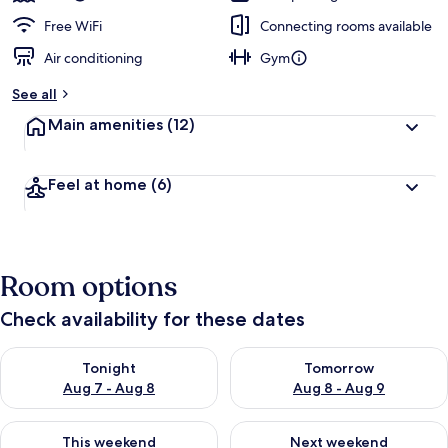
Free WiFi
Connecting rooms available
Air conditioning
Gym
See all
Main amenities
(12)
Feel at home
(6)
Room options
Check availability for these dates
Check availability for tonight Aug 7 - Aug 8
Check availability for tomorr
Tonight
Tomorrow
Aug 7 - Aug 8
Aug 8 - Aug 9
Check availability for this weekend Aug 7 - Aug 9
Check availability for next we
This weekend
Next weekend