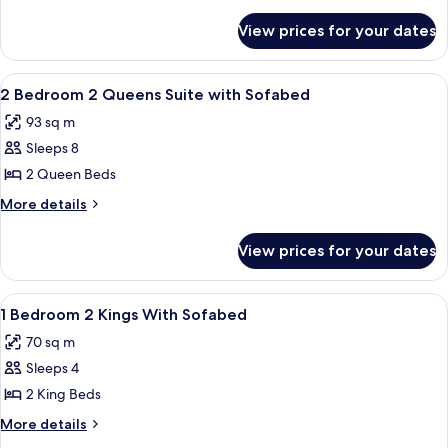
-
details
for
Queen
View prices for your dates
1
Suite
Bedroom
with
-
View
In-room safe, blackout drapes, cribs (f
6
Sofabed
Queen
2 Bedroom 2 Queens Suite with Sofabed
all
Suite
93 sq m
with
photos
Sofabed
Sleeps 8
for
2
2 Queen Beds
Bedroom
More
More details
2
details
for
Queens
View prices for your dates
2
Suite
Bedroom
with
2
View
In-room safe, blackout drapes, cribs (f
12
Sofabed
Queens
1 Bedroom 2 Kings With Sofabed
all
Suite
70 sq m
with
photos
Sofabed
Sleeps 4
for
1
2 King Beds
Bedroom
More
More details
2
details