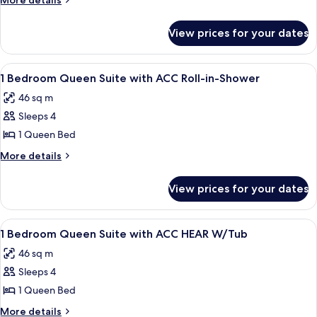
More details
Queen
details
for
Suite
View prices for your dates
1
with
Bedroom
ACC
Queen
View
A hotel room with a large bed, a wood
5
Tub
Suite
1 Bedroom Queen Suite with ACC Roll-in-Shower
all
with
46 sq m
ACC
photos
Tub
Sleeps 4
for
1
1 Queen Bed
Bedroom
More
More details
Queen
details
for
Suite
View prices for your dates
1
with
Bedroom
ACC
Queen
View
A modern hotel room with a flat-scree
5
Roll-
Suite
1 Bedroom Queen Suite with ACC HEAR W/Tub
all
with
in-
46 sq m
ACC
photos
Shower
Roll-
Sleeps 4
for
in-
1
1 Queen Bed
Shower
Bedroom
More
More details