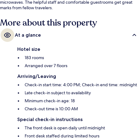
microwaves. The helpful staff and comfortable guestrooms get great
marks from fellow travelers.
More about this property
At a glance
Hotel size
183 rooms
Arranged over 7 floors
Arriving/Leaving
Check-in start time: 4:00 PM; Check-in end time: midnight
Late check-in subject to availability
Minimum check-in age: 18
Check-out time is 10:00 AM
Special check-in instructions
The front desk is open daily until midnight
Front desk staffed during limited hours