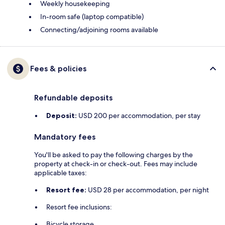
Weekly housekeeping
In-room safe (laptop compatible)
Connecting/adjoining rooms available
Fees & policies
Refundable deposits
Deposit:
USD 200 per accommodation, per stay
Mandatory fees
You'll be asked to pay the following charges by the
property at check-in or check-out. Fees may include
applicable taxes:
Resort fee:
USD 28 per accommodation, per night
Resort fee inclusions:
Bicycle storage