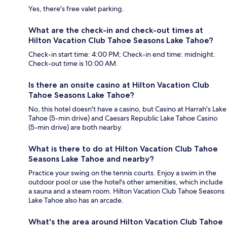
Yes, there's free valet parking.
What are the check-in and check-out times at
Hilton Vacation Club Tahoe Seasons Lake Tahoe?
Check-in start time: 4:00 PM; Check-in end time: midnight.
Check-out time is 10:00 AM.
Is there an onsite casino at Hilton Vacation Club
Tahoe Seasons Lake Tahoe?
No, this hotel doesn't have a casino, but Casino at Harrah's Lake
Tahoe (5-min drive) and Caesars Republic Lake Tahoe Casino
(5-min drive) are both nearby.
What is there to do at Hilton Vacation Club Tahoe
Seasons Lake Tahoe and nearby?
Practice your swing on the tennis courts. Enjoy a swim in the
outdoor pool or use the hotel's other amenities, which include
a sauna and a steam room. Hilton Vacation Club Tahoe Seasons
Lake Tahoe also has an arcade.
What's the area around Hilton Vacation Club Tahoe