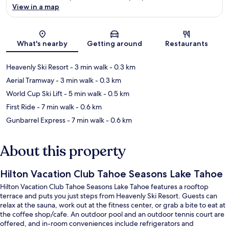
View in a map
Map
What's nearby
Getting around
Restaurants
Heavenly Ski Resort
- 3 min walk
- 0.3 km
Aerial Tramway
- 3 min walk
- 0.3 km
World Cup Ski Lift
- 5 min walk
- 0.5 km
First Ride
- 7 min walk
- 0.6 km
Gunbarrel Express
- 7 min walk
- 0.6 km
About this property
Hilton Vacation Club Tahoe Seasons Lake Tahoe
Hilton Vacation Club Tahoe Seasons Lake Tahoe features a rooftop
terrace and puts you just steps from Heavenly Ski Resort. Guests can
relax at the sauna, work out at the fitness center, or grab a bite to eat at
the coffee shop/cafe. An outdoor pool and an outdoor tennis court are
offered, and in-room conveniences include refrigerators and