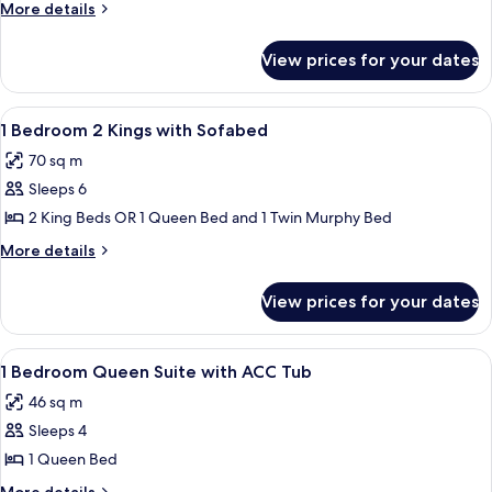
Bedroom
More
More details
2
details
for
King
View prices for your dates
2
Suite
Bedroom
with
2
View
In-room safe, blackout drapes, cribs (f
7
Sofabed
King
1 Bedroom 2 Kings with Sofabed
all
Suite
70 sq m
with
photos
Sofabed
Sleeps 6
for
1
2 King Beds OR 1 Queen Bed and 1 Twin Murphy Bed
Bedroom
More
More details
2
details
for
Kings
View prices for your dates
1
with
Bedroom
Sofabed
2
View
A modern hotel room with a flat-scree
5
Kings
1 Bedroom Queen Suite with ACC Tub
all
with
46 sq m
Sofabed
photos
Sleeps 4
for
1
1 Queen Bed
Bedroom
More