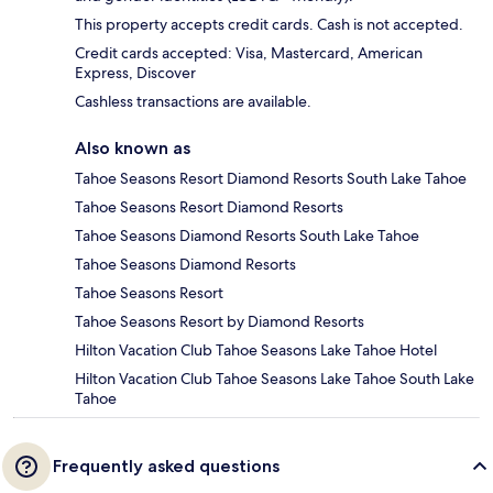
This property accepts credit cards. Cash is not accepted.
Credit cards accepted: Visa, Mastercard, American
Express, Discover
Cashless transactions are available.
Also known as
Tahoe Seasons Resort Diamond Resorts South Lake Tahoe
Tahoe Seasons Resort Diamond Resorts
Tahoe Seasons Diamond Resorts South Lake Tahoe
Tahoe Seasons Diamond Resorts
Tahoe Seasons Resort
Tahoe Seasons Resort by Diamond Resorts
Hilton Vacation Club Tahoe Seasons Lake Tahoe Hotel
Hilton Vacation Club Tahoe Seasons Lake Tahoe South Lake
Tahoe
Frequently asked questions