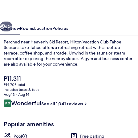
Club
Tahoe
Seasons
vious
Next
Lake
62+
Overview
Rooms
Location
Policies
Tahoe
Perched near Heavenly Ski Resort, Hilton Vacation Club Tahoe
Seasons Lake Tahoe offers a refreshing retreat with a rooftop
terrace, coffee shop, and arcade. Unwind in the sauna or steam
room after exploring the nearby slopes. A gym and business center
are also available for your convenience.
The
P11,311
current
P14,703 total
price
includes taxes & fees
Reception
is
Aug 13 - Aug 14
P11,311
Reviews
Wonderful
9.0
See all 1,041 reviews
9.0 out of 10
Popular amenities
Pool
Free parking