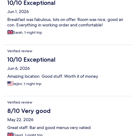
10/10 Exceptional
Jun 1, 2026
Breakfast was fabulous, lots on offer. Room was nice, good air
con. Everything in working order and comfortable!
Sarah, 1-night trip
Verified review
10/10 Exceptional
Jun 6, 2026
Amazing location. Good stuff. Worth it of money
tejbir, 1-night trip
Verified review
8/10 Very good
May 22, 2026
Great staff. Bar and good menus very vatied
David, 1-night trip