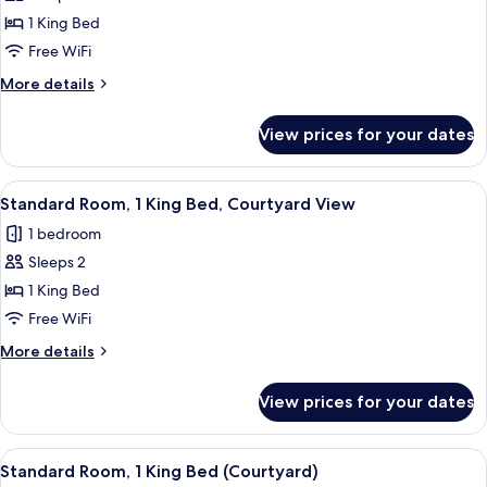
Standard
1 King Bed
Room,
Free WiFi
1
More
More details
King
details
Bed
for
View prices for your dates
Standard
Room,
1
View
A hotel room with a bed, a desk with a f
5
King
Standard Room, 1 King Bed, Courtyard View
all
Bed
1 bedroom
photos
Sleeps 2
for
Standard
1 King Bed
Room,
Free WiFi
1
More
More details
King
details
Bed,
for
View prices for your dates
Standard
Courtyard
Room,
View
1
View
A hotel room with a bed, a desk with a f
5
King
Standard Room, 1 King Bed (Courtyard)
all
Bed,