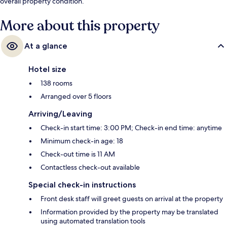
overall property condition.
More about this property
At a glance
Hotel size
138 rooms
Arranged over 5 floors
Arriving/Leaving
Check-in start time: 3:00 PM; Check-in end time: anytime
Minimum check-in age: 18
Check-out time is 11 AM
Contactless check-out available
Special check-in instructions
Front desk staff will greet guests on arrival at the property
Information provided by the property may be translated
using automated translation tools