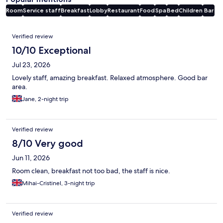
Room
Service staff
Breakfast
Lobby
Restaurant
Food
Spa
Bed
Children
Bar
Reviews
Verified review
10/10 Exceptional
Jul 23, 2026
Lovely staff, amazing breakfast. Relaxed atmosphere. Good bar
area.
Jane, 2-night trip
Verified review
8/10 Very good
Jun 11, 2026
Room clean, breakfast not too bad, the staff is nice.
Mihai-Cristinel, 3-night trip
Verified review