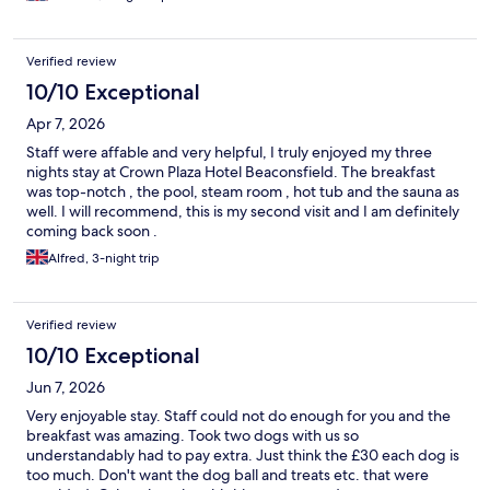
Verified review
10/10 Exceptional
Apr 7, 2026
Staff were affable and very helpful, I truly enjoyed my three
nights stay at Crown Plaza Hotel Beaconsfield. The breakfast
was top-notch , the pool, steam room , hot tub and the sauna as
well. I will recommend, this is my second visit and I am definitely
coming back soon .
Alfred, 3-night trip
Verified review
10/10 Exceptional
Jun 7, 2026
Very enjoyable stay. Staff could not do enough for you and the
breakfast was amazing. Took two dogs with us so
understandably had to pay extra. Just think the £30 each dog is
too much. Don't want the dog ball and treats etc. that were