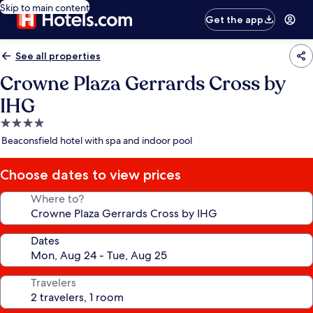
Skip to main content
Get the app
See all properties
Crowne Plaza Gerrards Cross by
IHG
4.0
star
Beaconsfield hotel with spa and indoor pool
property
Choose dates to view prices
Where to?
Dates
Travelers