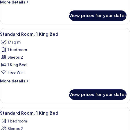
More
More details
details
for
View prices for your dates
Premium
Room
View
A hotel room with a large bed, a night
5
Standard Room, 1 King Bed
all
17 sq m
photos
1 bedroom
for
Standard
Sleeps 2
Room,
1 King Bed
1
Free WiFi
King
More
More details
Bed
details
for
View prices for your dates
Standard
Room,
1
View
A modern bathroom with a toilet, sink
6
King
Standard Room, 1 King Bed
all
Bed
1 bedroom
photos
Sleeps 2
for