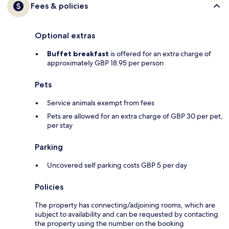
Fees & policies
Optional extras
Buffet breakfast
is offered for an extra charge of
approximately GBP 18.95 per person
Pets
Service animals exempt from fees
Pets are allowed for an extra charge of GBP 30 per pet,
per stay
Parking
Uncovered self parking costs GBP 5 per day
Policies
The property has connecting/adjoining rooms, which are
subject to availability and can be requested by contacting
the property using the number on the booking