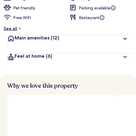
Pet friendly
Parking available
Free WiFi
Restaurant
See all
Main amenities
(12)
Feel at home
(6)
Why we love this property