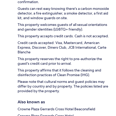
confirmation.
Guests can rest easy knowing there's a carbon monoxide
detector, a fire extinguisher, a smoke detector, a first aid
kit, and window guards on site.
This property welcomes guests of all sexual orientations
and gender identities (LGBTQ+ friendly).
This property accepts credit cards. Cash is not accepted.
Credit cards accepted: Visa, Mastercard, American
Express, Discover, Diners Club, JCB International, Carte
Blanche
This property reserves the right to pre-authorize the
guest's credit card prior to arrival.
This property affirms that it follows the cleaning and
disinfection practices of Clean Promise (IHG).
Please note that cultural norms and guest policies may
differ by country and by property. The policies listed are
provided by the property.
Also known as
Crowne Plaza Gerrards Cross Hotel Beaconsfield
Crowne Plaza Gerrards Cross Hotel