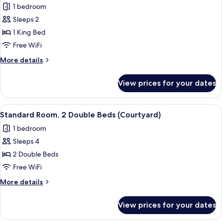
1 bedroom
Courtyard
photos
View
Sleeps 2
for
Standard
1 King Bed
Room,
Free WiFi
1
More
More details
King
details
Bed
for
View prices for your dates
Standard
(Courtyard)
Room,
1
View
A hotel room with a bed, a desk with a f
6
King
Standard Room, 2 Double Beds (Courtyard)
all
Bed
1 bedroom
(Courtyard)
photos
Sleeps 4
for
Standard
2 Double Beds
Room,
Free WiFi
2
More
More details
Double
details
Beds
for
View prices for your dates
Standard
(Courtyard)
Room,