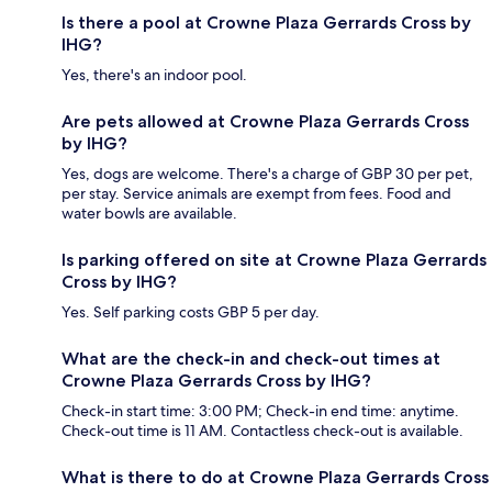
Is there a pool at Crowne Plaza Gerrards Cross by
IHG?
Yes, there's an indoor pool.
Are pets allowed at Crowne Plaza Gerrards Cross
by IHG?
Yes, dogs are welcome. There's a charge of GBP 30 per pet,
per stay. Service animals are exempt from fees. Food and
water bowls are available.
Is parking offered on site at Crowne Plaza Gerrards
Cross by IHG?
Yes. Self parking costs GBP 5 per day.
What are the check-in and check-out times at
Crowne Plaza Gerrards Cross by IHG?
Check-in start time: 3:00 PM; Check-in end time: anytime.
Check-out time is 11 AM. Contactless check-out is available.
What is there to do at Crowne Plaza Gerrards Cross