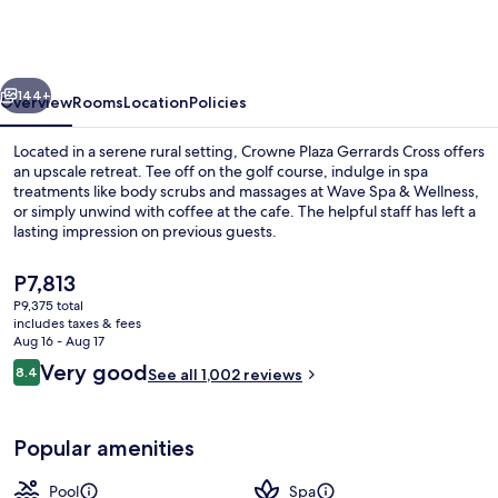
Gerrards
Cross
by
vious
Next
IHG
144+
Overview
Rooms
Location
Policies
Located in a serene rural setting, Crowne Plaza Gerrards Cross offers
an upscale retreat. Tee off on the golf course, indulge in spa
treatments like body scrubs and massages at Wave Spa & Wellness,
or simply unwind with coffee at the cafe. The helpful staff has left a
lasting impression on previous guests.
The
P7,813
current
P9,375 total
price
includes taxes & fees
Exterior
is
Aug 16 - Aug 17
P7,813
Reviews
Very good
8.4
See all 1,002 reviews
8.4 out of 10
Popular amenities
Pool
Spa