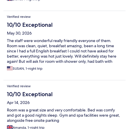
Verified review
10/10 Exceptional
May 30, 2026
The staff were wonderful really friendly everyone of them.
Room was clean, quiet, breakfast amazing, been a long time
since I had a full English breakfast I could not have asked for
better, everything was hot just lovely. Will definitely stay here
again! But will ask for room with shower only, had bath with
shower and have bad knee so little problem getting into and out
SUSAN, 1-night trip
of bath, 10 out of 10 loved it.
Verified review
10/10 Exceptional
Apr 14, 2026
Room was a great size and very comfortable. Bed was comfy
and got a good nights sleep. Gym and spa facilities were great,
alongside free onsite parking
Amanda, 1-night trip