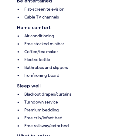
Be entertained
Flat-screen television
Cable TV channels
Home comfort
Air conditioning
Free stocked minibar
Coffee/tea maker
Electric kettle
Bathrobes and slippers
Iron/ironing board
Sleep well
Blackout drapes/curtains
Turndown service
Premium bedding
Free crib/infant bed
Free rollaway/extra bed