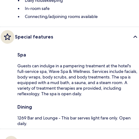
Daily housekeeping
In-room safe
Connecting/adjoining rooms available
Special features
Spa
Guests can indulge in a pampering treatment at the hotel's
full-service spa, Wave Spa & Wellness. Services include facials,
body wraps, body scrubs, and body treatments. The spa is
equipped with a mud bath, a sauna, and a steam room. A
variety of treatment therapies are provided, including
reflexology. The spa is open daily.
Dining
1269 Bar and Lounge - This bar serves light fare only. Open
daily.