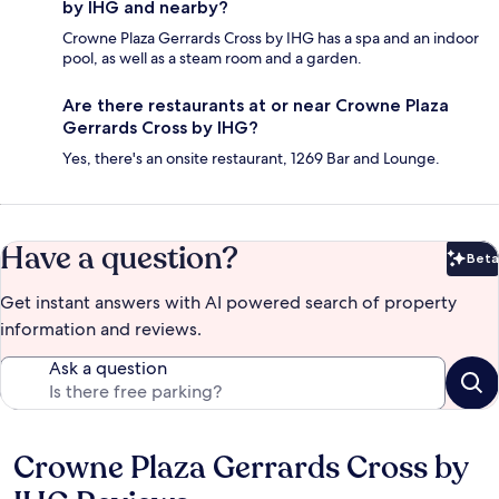
by IHG and nearby?
Crowne Plaza Gerrards Cross by IHG has a spa and an indoor
pool, as well as a steam room and a garden.
Are there restaurants at or near Crowne Plaza
Gerrards Cross by IHG?
Yes, there's an onsite restaurant, 1269 Bar and Lounge.
Have a question?
Beta
Bet
Get instant answers with AI powered search of property
information and reviews.
Ask a question
Crowne Plaza Gerrards Cross by
Reviews