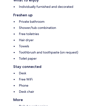
What to enjoy
Individually furnished and decorated
Freshen up
Private bathroom
Shower/tub combination
Free toiletries
Hair dryer
Towels
Toothbrush and toothpaste (on request)
Toilet paper
Stay connected
Desk
Free WiFi
Phone
Desk chair
More