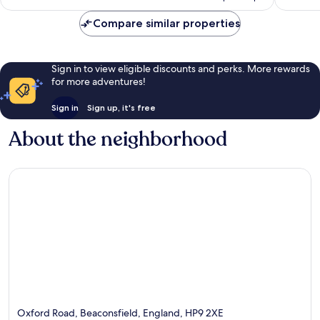
reviews
reviews
Compare similar properties
Sign in to view eligible discounts and perks. More rewards
for more adventures!
Sign in
Sign up, it's free
About the neighborhood
Oxford Road, Beaconsfield, England, HP9 2XE