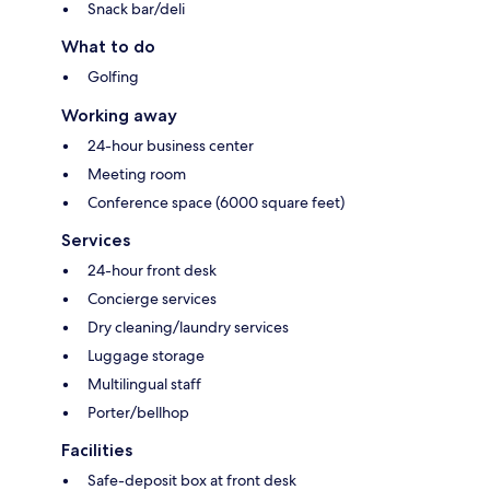
Snack bar/deli
What to do
Golfing
Working away
24-hour business center
Meeting room
Conference space (6000 square feet)
Services
24-hour front desk
Concierge services
Dry cleaning/laundry services
Luggage storage
Multilingual staff
Porter/bellhop
Facilities
Safe-deposit box at front desk