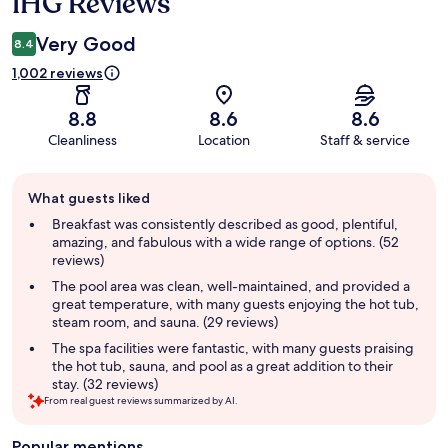
IHG Reviews
Very Good
8.4
1,002 reviews
8.8
8.6
8.6
Cleanliness
Location
Staff & service
Guest
What guests liked
review
summary
Breakfast was consistently described as good, plentiful,
amazing, and fabulous with a wide range of options. (52
reviews)
The pool area was clean, well-maintained, and provided a
great temperature, with many guests enjoying the hot tub,
steam room, and sauna. (29 reviews)
The spa facilities were fantastic, with many guests praising
the hot tub, sauna, and pool as a great addition to their
stay. (32 reviews)
From real guest reviews summarized by AI.
Popular mentions