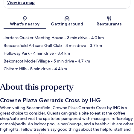
View in a map
Map
What's nearby
Getting around
Restaurants
Jordans Quaker Meeting House
- 3 min drive
- 4.0 km
Beaconsfield Artisans Golf Club
- 4 min drive
- 3.7 km
Holloway Park
- 4 min drive
- 3.4 km
Bekonscot Model Village
- 5 min drive
- 4.7 km
Chiltern Hills
- 5 min drive
- 4.4 km
About this property
Crowne Plaza Gerrards Cross by IHG
When visiting Beaconsfield, Crowne Plaza Gerrards Cross by IHG is a
great choice to consider. Guests can grab a bite to eat at the coffee
shop/cafe and visit the spa to be pampered with massages, reflexology,
or mani/pedis. An indoor pool, a bar/lounge, and a health club are other
highlights. Fellow travelers say good things about the helpful staff and