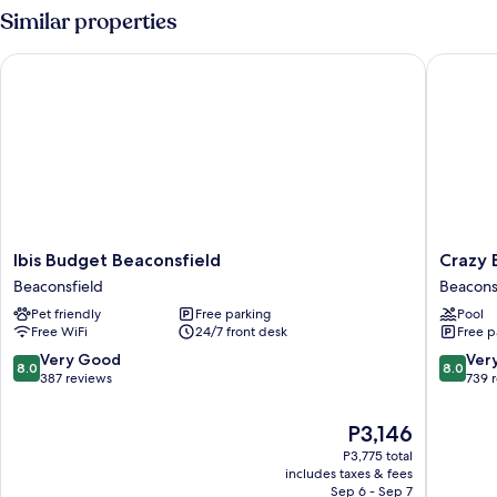
2
Similar properties
Double
Beds
Ibis Budget Beaconsfield
Crazy Be
(Courtyard)
Ibis
Crazy
Ibis Budget Beaconsfield
Crazy 
Budget
Bear
Beaconsfield
Beacons
Beaconsfield
Hotel-
Pet friendly
Free parking
Pool
Beaconsfield
Beacons
Free WiFi
24/7 front desk
Free p
Beacons
8.0
8.0
Very Good
Ver
8.0
8.0
out
out
387 reviews
739 
of
of
10,
10,
The
P3,146
Very
Very
price
P3,775 total
Good,
Good,
is
includes taxes & fees
387
739
P3,146
Sep 6 - Sep 7