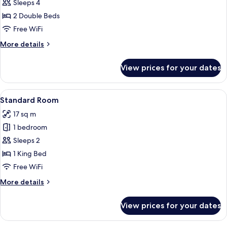
Standard
Sleeps 4
Room,
2 Double Beds
2
Free WiFi
Double
More
More details
Beds
details
for
View prices for your dates
Standard
Room,
2
View
A hotel room with a large bed, a night
6
Double
Standard Room
all
Beds
17 sq m
photos
1 bedroom
for
Standard
Sleeps 2
Room
1 King Bed
Free WiFi
More
More details
details
for
View prices for your dates
Standard
Room