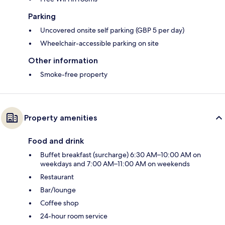
Parking
Uncovered onsite self parking (GBP 5 per day)
Wheelchair-accessible parking on site
Other information
Smoke-free property
Property amenities
Food and drink
Buffet breakfast (surcharge) 6:30 AM–10:00 AM on
weekdays and 7:00 AM–11:00 AM on weekends
Restaurant
Bar/lounge
Coffee shop
24-hour room service