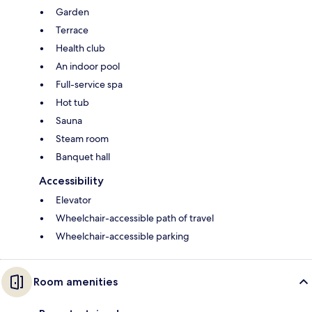
Garden
Terrace
Health club
An indoor pool
Full-service spa
Hot tub
Sauna
Steam room
Banquet hall
Accessibility
Elevator
Wheelchair-accessible path of travel
Wheelchair-accessible parking
Room amenities