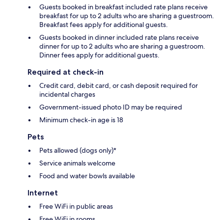
Guests booked in breakfast included rate plans receive
breakfast for up to 2 adults who are sharing a guestroom.
Breakfast fees apply for additional guests.
Guests booked in dinner included rate plans receive
dinner for up to 2 adults who are sharing a guestroom.
Dinner fees apply for additional guests.
Required at check-in
Credit card, debit card, or cash deposit required for
incidental charges
Government-issued photo ID may be required
Minimum check-in age is 18
Pets
Pets allowed (dogs only)*
Service animals welcome
Food and water bowls available
Internet
Free WiFi in public areas
Free WiFi in rooms