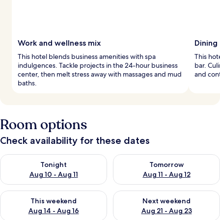
Work and wellness mix
Dining 
This hotel blends business amenities with spa
This hot
indulgences. Tackle projects in the 24-hour business
bar. Cul
center, then melt stress away with massages and mud
and con
baths.
Room options
Check availability for these dates
Check availability for tonight Aug 10 - Aug 11
Check availability for tomorro
Tonight
Tomorrow
Aug 10 - Aug 11
Aug 11 - Aug 12
Check availability for this weekend Aug 14 - Aug 16
Check availability for next w
This weekend
Next weekend
Aug 14 - Aug 16
Aug 21 - Aug 23