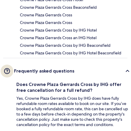
Crowne Plaza Gerrards Cross Beaconsfield
Crowne Plaza Gerrards Cross
Crowne Plaza Gerrards Cross
Crowne Plaza Gerrards Cross by IHG Hotel
Crowne Plaza Gerrards Cross an IHG Hotel
Crowne Plaza Gerrards Cross by IHG Beaconsfield
Crowne Plaza Gerrards Cross by IHG Hotel Beaconsfield
Frequently asked questions
Does Crowne Plaza Gerrards Cross by IHG offer
free cancellation for a full refund?
Yes, Crowne Plaza Gerrards Cross by IHG does have fully
refundable room rates available to book on our site. If you’ve
booked a fully refundable room rate, this can be cancelled up
to a few days before check-in depending on the property's
cancellation policy. Just make sure to check this property's
cancellation policy for the exact terms and conditions.