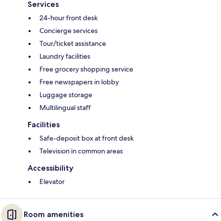
Services
24-hour front desk
Concierge services
Tour/ticket assistance
Laundry facilities
Free grocery shopping service
Free newspapers in lobby
Luggage storage
Multilingual staff
Facilities
Safe-deposit box at front desk
Television in common areas
Accessibility
Elevator
Room amenities