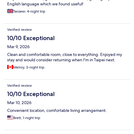
English language which we found useful!
Tanzeer, 4-night trip
Verified review
10/10 Exceptional
Mar 9, 2026
Clean and comfortable room, close to everything. Enjoyed my
stay and would consider returning when I'm in Taipei next.
Melroy, 3-night trip
Verified review
10/10 Exceptional
Mar 10, 2026
Convenient location, comfortable living arrangement.
Brett, 1-night trip