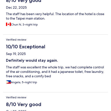
8/10 Very good
Dec 22, 2025
The staff has been very helpful. The location of the hotel is close
to the Taipei main station.
Chun N, 3-night trip
Verified review
10/10 Exceptional
Sep 19, 2025
Definitely would stay again.
The staff was excellent the whole trip, we had complete control
of the air conditioning, and it had a japanese toilet, free laundry,
free snacks, and a comfy bed
Angela, 5-night trip
Verified review
8/10 Very good