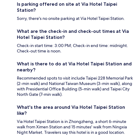
Is parking offered on site at Via Hotel Taipei
Station?
Sorry, there's no onsite parking at Via Hotel Taipei Station.
What are the check-in and check-out times at Via
Hotel Taipei Station?
Check-in start time: 3:00 PM; Check-in end time: midnight.
Check-out time is noon.
What is there to do at Via Hotel Taipei Station and
nearby?
Recommended spots to visit include Taipei 228 Memorial Park
(2-min walk) and National Taiwan Museum (3-min walk), along
with Presidential Office Building (5-min walk) and Taipei City
North Gate (7-min walk).
What's the area around Via Hotel Taipei Station
like?
Via Hotel Taipei Station is in Zhongzheng, a short 6-minute
walk from Ximen Station and 15 minutes' walk from Ningxia
Night Market. Travelers say this hotel is in a good location.