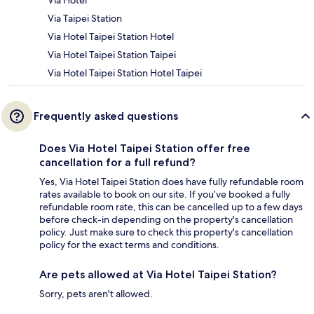
Via Hotel
Via Taipei Station
Via Hotel Taipei Station Hotel
Via Hotel Taipei Station Taipei
Via Hotel Taipei Station Hotel Taipei
Frequently asked questions
Does Via Hotel Taipei Station offer free
cancellation for a full refund?
Yes, Via Hotel Taipei Station does have fully refundable room
rates available to book on our site. If you’ve booked a fully
refundable room rate, this can be cancelled up to a few days
before check-in depending on the property's cancellation
policy. Just make sure to check this property's cancellation
policy for the exact terms and conditions.
Are pets allowed at Via Hotel Taipei Station?
Sorry, pets aren't allowed.