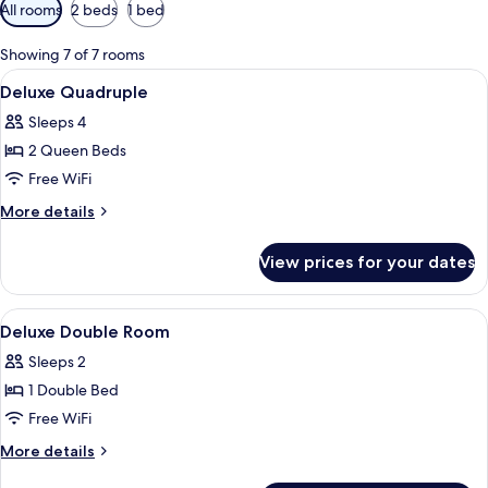
Available
All rooms
2 beds
1 bed
filters
for
Showing 7 of 7 rooms
rooms
View
In-room safe, iron/ironing board (on r
20
Deluxe Quadruple
all
Sleeps 4
photos
2 Queen Beds
for
Deluxe
Free WiFi
Quadruple
More
More details
details
for
View prices for your dates
Deluxe
Quadruple
View
In-room safe, iron/ironing board (on r
8
Deluxe Double Room
all
Sleeps 2
photos
1 Double Bed
for
Deluxe
Free WiFi
Double
More
More details
Room
details