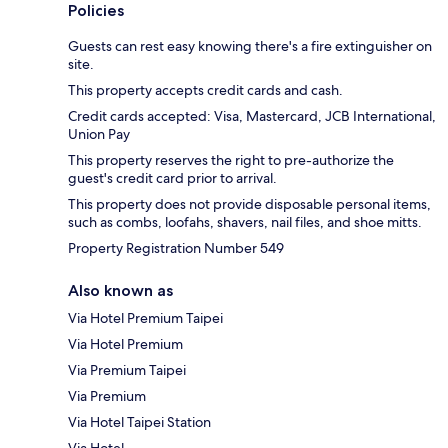
Policies
Guests can rest easy knowing there's a fire extinguisher on
site.
This property accepts credit cards and cash.
Credit cards accepted: Visa, Mastercard, JCB International,
Union Pay
This property reserves the right to pre-authorize the
guest's credit card prior to arrival.
This property does not provide disposable personal items,
such as combs, loofahs, shavers, nail files, and shoe mitts.
Property Registration Number 549
Also known as
Via Hotel Premium Taipei
Via Hotel Premium
Via Premium Taipei
Via Premium
Via Hotel Taipei Station