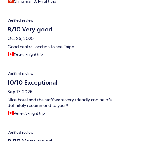
Ching man D, 1-night trip
bar on the ground floor for those who are hungry at late night!
The mattress is Sealy brand so it’s very comfy!!!
Verified review
8/10 Very good
Oct 26, 2025
Good central location to see Taipei.
Peter, 1-night trip
Verified review
10/10 Exceptional
Sep 17, 2025
Nice hotel and the staff were very friendly and helpful I
definitely recommend to you!!!
Vener, 3-night trip
Verified review