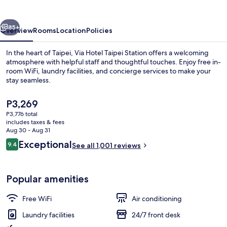
Station
vious
Next
85+
Overview
Rooms
Location
Policies
In the heart of Taipei, Via Hotel Taipei Station offers a welcoming
atmosphere with helpful staff and thoughtful touches. Enjoy free in-
room WiFi, laundry facilities, and concierge services to make your
stay seamless.
The
P3,269
current
P3,776 total
price
includes taxes & fees
is
Aug 30 - Aug 31
Front of property
P3,269
Reviews
Exceptional
9.4
See all 1,001 reviews
9.4 out of 10
Popular amenities
Free WiFi
Air conditioning
Laundry facilities
24/7 front desk