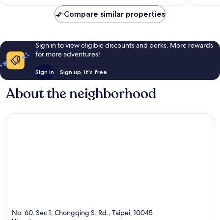
Compare similar properties
Sign in to view eligible discounts and perks. More rewards
for more adventures!
Sign in
Sign up, it's free
About the neighborhood
No. 60, Sec.1, Chongqing S. Rd., Taipei, 10045