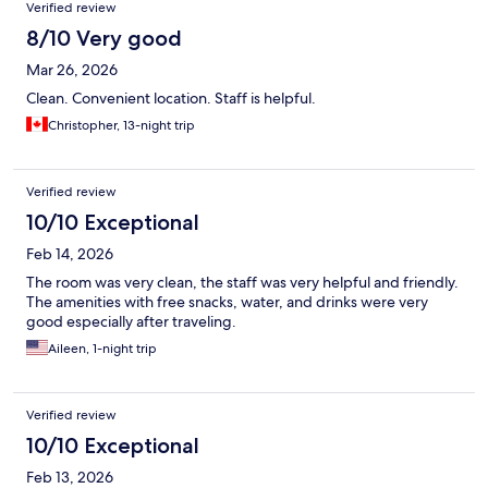
Verified review
8/10 Very good
Mar 26, 2026
Clean. Convenient location. Staff is helpful.
Christopher, 13-night trip
Verified review
10/10 Exceptional
Feb 14, 2026
The room was very clean, the staff was very helpful and friendly.
The amenities with free snacks, water, and drinks were very
good especially after traveling.
Aileen, 1-night trip
Verified review
10/10 Exceptional
Feb 13, 2026