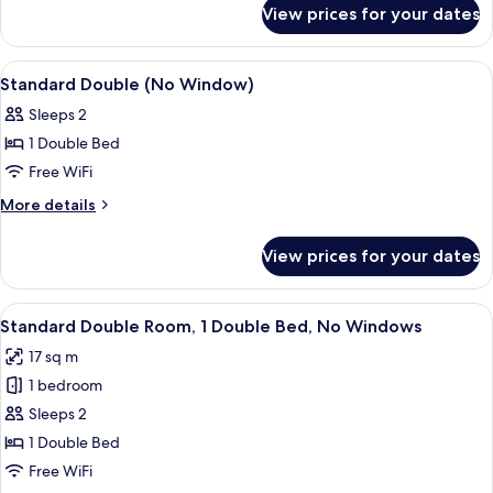
for
View prices for your dates
Deluxe
Double
Room
View
In-room safe, iron/ironing board (on r
9
Standard Double (No Window)
all
Sleeps 2
photos
1 Double Bed
for
Standard
Free WiFi
Double
More
More details
(No
details
for
Window)
View prices for your dates
Standard
Double
(No
View
A modern hotel room with a large flat-
15
Window)
Standard Double Room, 1 Double Bed, No Windows
all
17 sq m
photos
1 bedroom
for
Standard
Sleeps 2
Double
1 Double Bed
Room,
Free WiFi
1