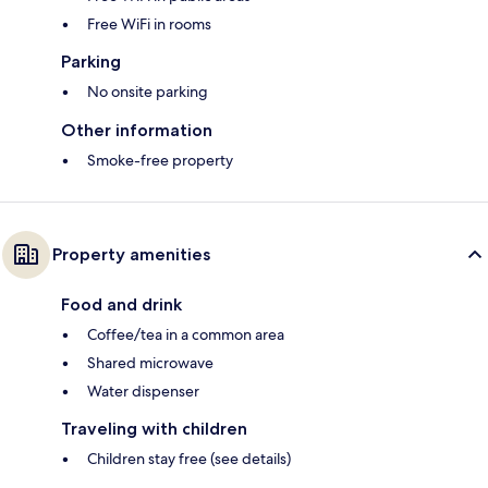
Free WiFi in rooms
Parking
No onsite parking
Other information
Smoke-free property
Property amenities
Food and drink
Coffee/tea in a common area
Shared microwave
Water dispenser
Traveling with children
Children stay free (see details)