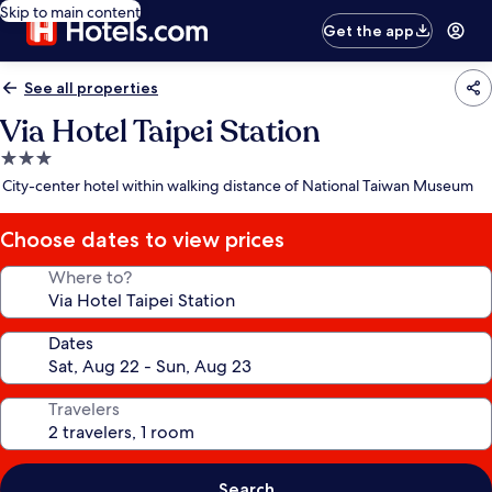
Skip to main content
Get the app
See all properties
Via Hotel Taipei Station
3.0
star
City-center hotel within walking distance of National Taiwan Museum
property
Choose dates to view prices
Where to?
Dates
Travelers
Search