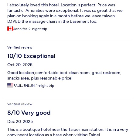
I absolutely loved this hotel. Location is perfect. Price was
fantastic. Amenities were exceptional. It was so great that we
plan on booking again in a month before we leave taiwan.
LOVED the massage chairs in the basement too.
Jennifer, 2-night trip
Verified review
10/10 Exceptional
Oct 20, 2025
Good location,comfortable bed,clean room, great restroom,
snacks area, plus reasonable price!
PAULJENLUN, 1-night trip
Verified review
8/10 Very good
Dec 20, 2025
This is a boutique hotel near the Taipei main station. It is in a very
convineant location as a base when visiting Taipei