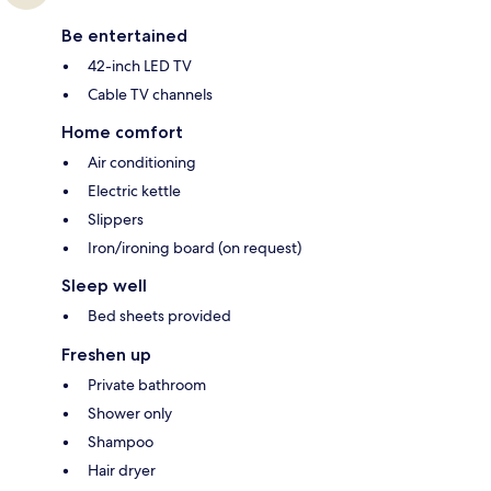
Be entertained
42-inch LED TV
Cable TV channels
Home comfort
Air conditioning
Electric kettle
Slippers
Iron/ironing board (on request)
Sleep well
Bed sheets provided
Freshen up
Private bathroom
Shower only
Shampoo
Hair dryer