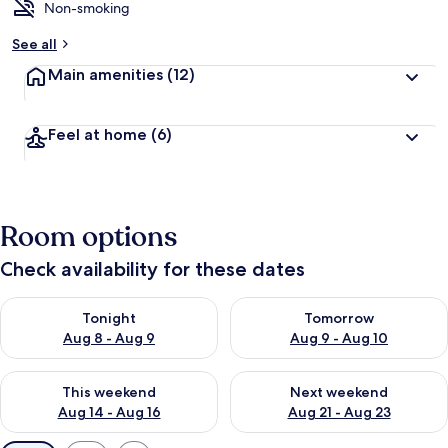
Non-smoking
See all
Main amenities
(12)
Feel at home
(6)
Room options
Check availability for these dates
Check availability for tonight Aug 8 - Aug 9
Check availability for tomorr
Tonight
Tomorrow
Aug 8 - Aug 9
Aug 9 - Aug 10
Check availability for this weekend Aug 14 - Aug 16
Check availability for next w
This weekend
Next weekend
Aug 14 - Aug 16
Aug 21 - Aug 23