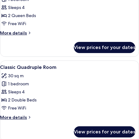
for
Deluxe
Sleeps 4
Quadruple
2 Queen Beds
Room
Free WiFi
More
More details
details
for
View prices for your dates
Deluxe
Quadruple
Room
View
A hotel room with two beds, a sofa, a
1
Classic Quadruple Room
all
30 sq m
photos
1 bedroom
for
Classic
Sleeps 4
Quadruple
2 Double Beds
Room
Free WiFi
More
More details
details
for
View prices for your dates
Classic