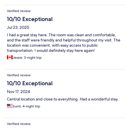
from the station; it is a 15 minute walk to get on the metro.
Verified review
10/10 Exceptional
Jul 23, 2025
I had a great stay here. The room was clean and comfortable,
and the staff were friendly and helpful throughout my visit. The
location was convenient, with easy access to public
transportation. I would definitely stay here again!
Jessie, 3-night trip
Verified review
10/10 Exceptional
Nov 17, 2024
Central location and close to everything. Had a wonderful stay.
Sunit, 4-night trip
Verified review