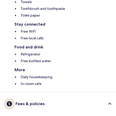
Towels
Toothbrush and toothpaste
Toilet paper
Stay connected
Free WiFi
Free local calls
Food and drink
Refrigerator
Free bottled water
More
Daily housekeeping
In-room safe
Fees & policies