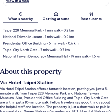
View in a map
Map
What's nearby
Getting around
Restaurants
Taipei 228 Memorial Park
- 1 min walk
- 0.2 km
National Taiwan Museum
- 1 min walk
- 0.2 km
Presidential Office Building
- 6 min walk
- 0.6 km
Taipei City North Gate
- 7 min walk
- 0.7 km
National Taiwan Democracy Memorial Hall
- 19 min walk
- 1.6 km
About this property
Via Hotel Taipei Station
Via Hotel Taipei Station offers a fantastic location, putting you just a 5-
minute walk from Taipei 228 Memorial Park and National Taiwan
Museum. Also, Presidential Office Building and Taipei City North Gate
are within just a 10-minute walk. Fellow travelers say good things about
the helpful staff and location. The property is just a short walk to public
transportation: Ximen Station is 6 minutes and NTU Hospital Station is 6