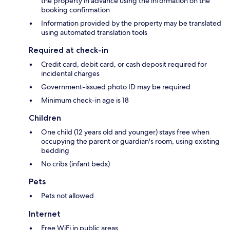
the property in advance using the information on the
booking confirmation
Information provided by the property may be translated
using automated translation tools
Required at check-in
Credit card, debit card, or cash deposit required for
incidental charges
Government-issued photo ID may be required
Minimum check-in age is 18
Children
One child (12 years old and younger) stays free when
occupying the parent or guardian's room, using existing
bedding
No cribs (infant beds)
Pets
Pets not allowed
Internet
Free WiFi in public areas