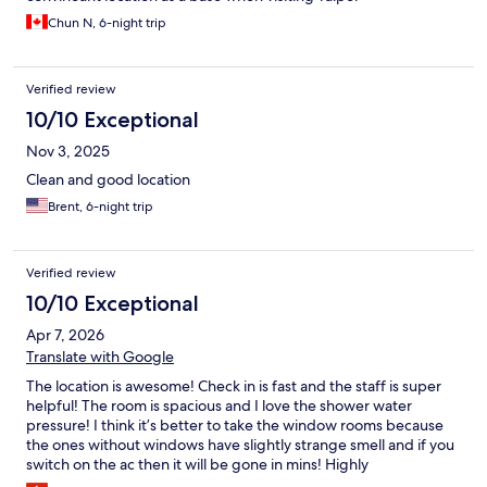
Chun N, 6-night trip
Verified review
10/10 Exceptional
Nov 3, 2025
Clean and good location
Brent, 6-night trip
Verified review
10/10 Exceptional
Apr 7, 2026
Translate with Google
The location is awesome! Check in is fast and the staff is super
helpful! The room is spacious and I love the shower water
pressure! I think it’s better to take the window rooms because
the ones without windows have slightly strange smell and if you
switch on the ac then it will be gone in mins! Highly
recommended for budget travellers! I love how they have snack