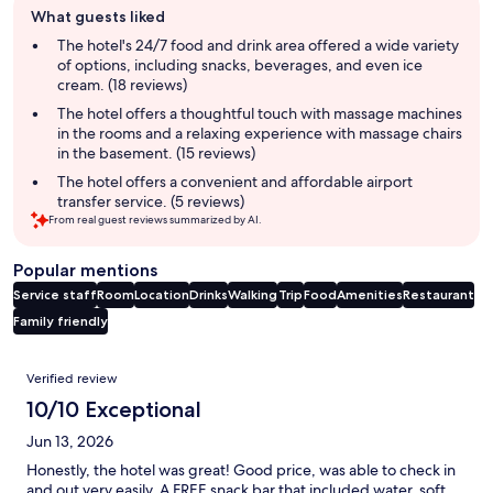
What guests liked
review
summary
The hotel's 24/7 food and drink area offered a wide variety
of options, including snacks, beverages, and even ice
cream. (18 reviews)
The hotel offers a thoughtful touch with massage machines
in the rooms and a relaxing experience with massage chairs
in the basement. (15 reviews)
The hotel offers a convenient and affordable airport
transfer service. (5 reviews)
From real guest reviews summarized by AI.
Popular mentions
Service staff
Room
Location
Drinks
Walking
Trip
Food
Amenities
Restaurant
Family friendly
Reviews
Verified review
10/10 Exceptional
Jun 13, 2026
Honestly, the hotel was great! Good price, was able to check in
and out very easily. A FREE snack bar that included water, soft