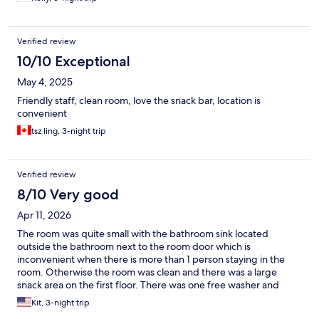
Verified review
10/10 Exceptional
May 4, 2025
Friendly staff, clean room, love the snack bar, location is
convenient
tsz ling, 3-night trip
Verified review
8/10 Very good
Apr 11, 2026
The room was quite small with the bathroom sink located
outside the bathroom next to the room door which is
inconvenient when there is more than 1 person staying in the
room. Otherwise the room was clean and there was a large
snack area on the first floor. There was one free washer and
dryer located above stairwell from the 8 th floor that worked.
Kit, 3-night trip
Taipei main station is huge so while the hotel is located 7 minutes