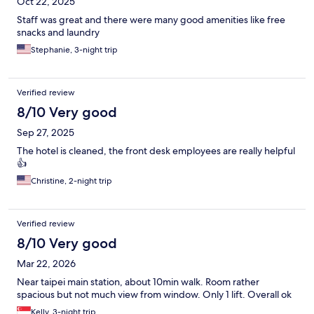
Oct 22, 2025
Staff was great and there were many good amenities like free
snacks and laundry
Stephanie, 3-night trip
Verified review
8/10 Very good
Sep 27, 2025
The hotel is cleaned, the front desk employees are really helpful
👍
Christine, 2-night trip
Verified review
8/10 Very good
Mar 22, 2026
Near taipei main station, about 10min walk. Room rather
spacious but not much view from window. Only 1 lift. Overall ok
Kelly, 3-night trip