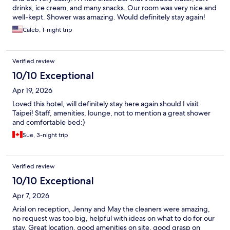
drinks, ice cream, and many snacks. Our room was very nice and
well-kept. Shower was amazing. Would definitely stay again!
Caleb, 1-night trip
Verified review
10/10 Exceptional
Apr 19, 2026
Loved this hotel, will definitely stay here again should I visit
Taipei! Staff, amenities, lounge, not to mention a great shower
and comfortable bed:)
Sue, 3-night trip
Verified review
10/10 Exceptional
Apr 7, 2026
Arial on reception, Jenny and May the cleaners were amazing,
no request was too big, helpful with ideas on what to do for our
stay. Great location, good amenities on site, good grasp on