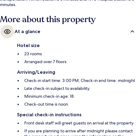
minutes.
More about this property
At a glance
Hotel size
23 rooms
Arranged over 7 floors
Arriving/Leaving
Check-in start time: 3:00 PM; Check-in end time: midnight
Late check-in subject to availability
Minimum check-in age: 18
Check-out time is noon
Special check-in instructions
Front desk staff will greet guests on arrival at the property
If you are planning to arrive after midnight please contact