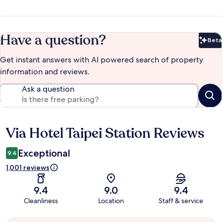
Have a question?
Beta
Bet
Get instant answers with AI powered search of property
information and reviews.
Ask a question
Via Hotel Taipei Station Reviews
Reviews
Exceptional
9.4
1,001 reviews
9.4
9.0
9.4
Cleanliness
Location
Staff & service
Guest