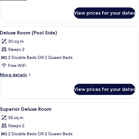
View
details
for
View prices for your dates
Deluxe
Room,
Pool
View
A modern hotel room with a large bed,
5
View
Deluxe Room (Pool Side)
all
30 sq m
photos
Sleeps 2
for
Deluxe
2 Double Beds OR 2 Queen Beds
Room
Free WiFi
(Pool
More
More details
Side)
details
for
View prices for your dates
Deluxe
Room
(Pool
View
A modern hotel room with a large bed, 
6
Side)
Superior Deluxe Room
all
35 sq m
photos
Sleeps 2
for
Superior
2 Double Beds OR 2 Queen Beds