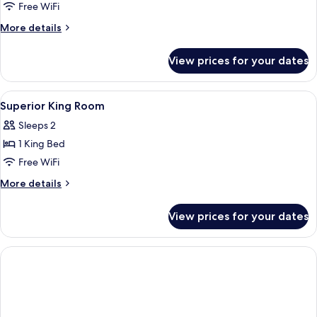
Deluxe
Free WiFi
Room
More
More details
details
for
View prices for your dates
Superior
Deluxe
Room
View
A swimming pool with a reflection, palm
2
Superior King Room
all
Sleeps 2
photos
1 King Bed
for
Superior
Free WiFi
King
More
More details
Room
details
for
View prices for your dates
Superior
King
Room