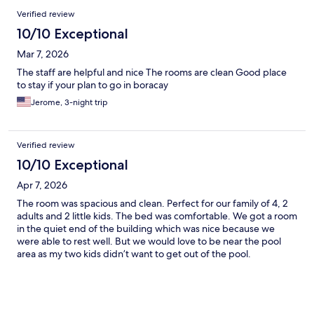
Verified review
10/10 Exceptional
Mar 7, 2026
The staff are helpful and nice The rooms are clean Good place
to stay if your plan to go in boracay
Jerome, 3-night trip
Verified review
10/10 Exceptional
Apr 7, 2026
The room was spacious and clean. Perfect for our family of 4, 2
adults and 2 little kids. The bed was comfortable. We got a room
in the quiet end of the building which was nice because we
were able to rest well. But we would love to be near the pool
area as my two kids didn’t want to get out of the pool.