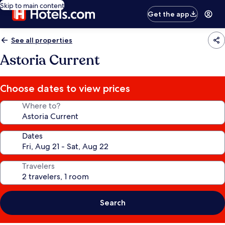
Skip to main content
Get the app
See all properties
Astoria Current
Choose dates to view prices
Where to?
Dates
Travelers
Search