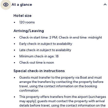
At a glance
Hotel size
120 rooms
Arriving/Leaving
Check-in start time: 2 PM; Check-in end time: midnight
Early check-in subject to availability
Late check-in subject to availability
Minimum check-in age: 18
Check-out time is noon
Special check-in instructions
Guests must transfer to the property via Boat and must
arrange the transfers by contacting the property before
travel, using the contact information on the booking
confirmation
This property offers transfers from the airport (surcharges
may apply); guests must contact the property with arrival
details before travel, using the contact information on the