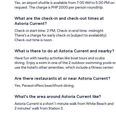
Yes, an airport shuttle is available from 7:00 AM to 5:00 PM on
request. The charge is PHP 2000 per person roundtrip.
What are the check-in and check-out times at
Astoria Current?
Check-in start time: 2 PM; Check-in end time: midnight.
There's a charge for early check-in (subject to availability).
Check-out time is noon.
What is there to do at Astoria Current and nearby?
Have fun with nearby activities like boat tours and scuba
diving. Enjoy a swim in one of the 2 outdoor swimming pools or
use the hotel's other amenities, which include a fitness center.
Are there restaurants at or near Astoria Current?
Yes, Parasol offers beachfront dining.
What's the area around Astoria Current like?
Astoria Current is a short 1-minute walk from White Beach and
2 minutes' walk from Station 3.