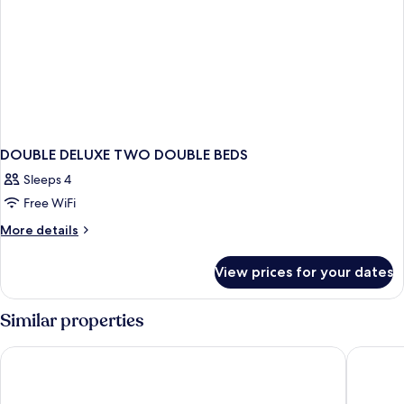
DOUBLE DELUXE TWO DOUBLE BEDS
Sleeps 4
Free WiFi
More
More details
details
for
View prices for your dates
DOUBLE
DELUXE
TWO
Similar properties
DOUBLE
BEDS
Fairways and Bluewater Boracay
Henann P