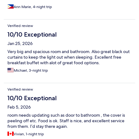
Ann Marie, 4-night trip
Verified review
10/10 Exceptional
Jan 25, 2026
Very big and spacious room and bathroom. Also great black out
curtains to keep the light out when sleeping. Excellent free
breakfast buffet with alot of great food options.
Michael, 3-night trip
Verified review
10/10 Exceptional
Feb 5, 2026
room needs updating such as door to bathroom , the cover is
peeling off etc. Food is ok. Staff is nice, and excellent service
from them. I’d stay there again.
Vivian, 1-night trip