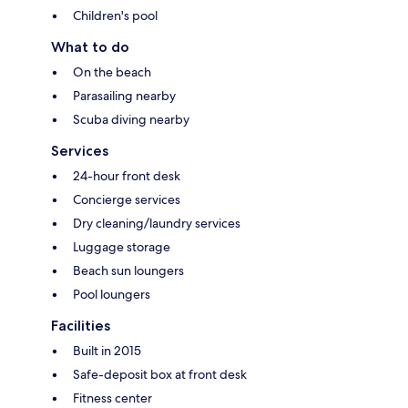
Children's pool
What to do
On the beach
Parasailing nearby
Scuba diving nearby
Services
24-hour front desk
Concierge services
Dry cleaning/laundry services
Luggage storage
Beach sun loungers
Pool loungers
Facilities
Built in 2015
Safe-deposit box at front desk
Fitness center