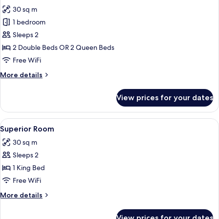
all
30 sq m
photos
1 bedroom
for
Standard
Sleeps 2
Room
2 Double Beds OR 2 Queen Beds
Free WiFi
More
More details
details
for
View prices for your dates
Standard
Room
View
In-room safe, desk, laptop workspace,
4
Superior Room
all
30 sq m
photos
Sleeps 2
for
Superior
1 King Bed
Room
Free WiFi
More
More details
details
for
View prices for your dates