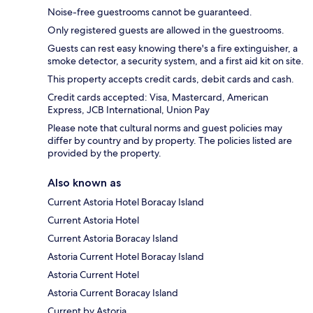
Noise-free guestrooms cannot be guaranteed.
Only registered guests are allowed in the guestrooms.
Guests can rest easy knowing there's a fire extinguisher, a
smoke detector, a security system, and a first aid kit on site.
This property accepts credit cards, debit cards and cash.
Credit cards accepted: Visa, Mastercard, American
Express, JCB International, Union Pay
Please note that cultural norms and guest policies may
differ by country and by property. The policies listed are
provided by the property.
Also known as
Current Astoria Hotel Boracay Island
Current Astoria Hotel
Current Astoria Boracay Island
Astoria Current Hotel Boracay Island
Astoria Current Hotel
Astoria Current Boracay Island
Current by Astoria