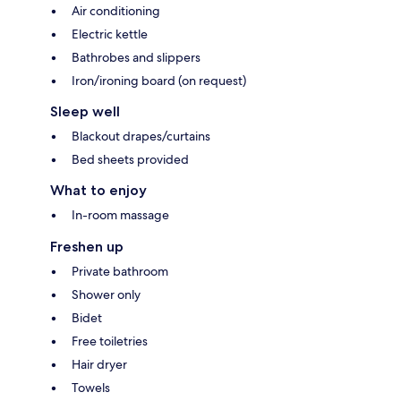
Air conditioning
Electric kettle
Bathrobes and slippers
Iron/ironing board (on request)
Sleep well
Blackout drapes/curtains
Bed sheets provided
What to enjoy
In-room massage
Freshen up
Private bathroom
Shower only
Bidet
Free toiletries
Hair dryer
Towels