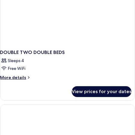
DOUBLE TWO DOUBLE BEDS
Sleeps 4
Free WiFi
More
More details
details
for
View prices for your dates
DOUBLE
TWO
DOUBLE
BEDS