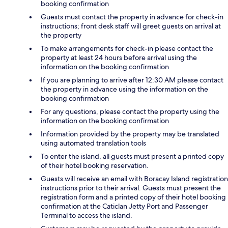
booking confirmation
Guests must contact the property in advance for check-in
instructions; front desk staff will greet guests on arrival at
the property
To make arrangements for check-in please contact the
property at least 24 hours before arrival using the
information on the booking confirmation
If you are planning to arrive after 12:30 AM please contact
the property in advance using the information on the
booking confirmation
For any questions, please contact the property using the
information on the booking confirmation
Information provided by the property may be translated
using automated translation tools
To enter the island, all guests must present a printed copy
of their hotel booking reservation.
Guests will receive an email with Boracay Island registration
instructions prior to their arrival. Guests must present the
registration form and a printed copy of their hotel booking
confirmation at the Caticlan Jetty Port and Passenger
Terminal to access the island.