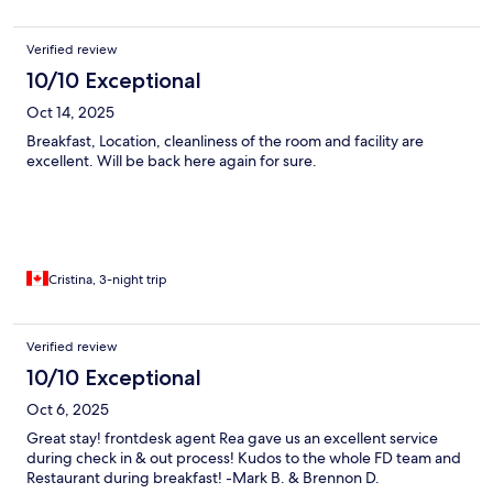
Verified review
10/10 Exceptional
Oct 14, 2025
Breakfast, Location, cleanliness of the room and facility are
excellent. Will be back here again for sure.
Cristina, 3-night trip
Verified review
10/10 Exceptional
Oct 6, 2025
Great stay! frontdesk agent Rea gave us an excellent service
during check in & out process! Kudos to the whole FD team and
Restaurant during breakfast! -Mark B. & Brennon D.