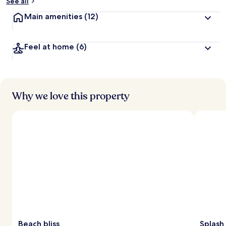
See all
Main amenities
(12)
Feel at home
(6)
Why we love this property
Beach bliss
Splash 