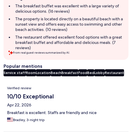
summary
The breakfast buffet was excellent with a large variety of
delicious options. (16 reviews)
The property is located directly on a beautiful beach with a
sunset view and offers easy access to swimming and other
beach activities. (10 reviews)
The restaurant offered excellent food options with a great
breakfast buffet and affordable and delicious meals. (7
reviews)
From real guest reviews summarized by AI.
Popular mentions
Service staff
Room
Location
Beach
Breakfast
Food
Bed
Lobby
Restaurant
Reviews
Verified review
10/10 Exceptional
Apr 22, 2026
Breakfast is excellent. Staffs are friendly and nice
Bradley, 3-night trip