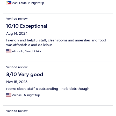
Mark Louie, 2-night trip
Verified review
10/10 Exceptional
Aug 14, 2024
Friendly and helpful staff, clean rooms and amenities and food
was affordable and delicious.
julious b, 3-night trip
Verified review
8/10 Very good
Nov 15, 2025
rooms clean, staff is outstanding - no bidets though
Michael, 5-night trip
Verified review