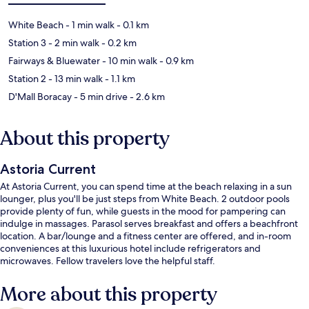
White Beach
- 1 min walk
- 0.1 km
Station 3
- 2 min walk
- 0.2 km
Fairways & Bluewater
- 10 min walk
- 0.9 km
Station 2
- 13 min walk
- 1.1 km
D'Mall Boracay
- 5 min drive
- 2.6 km
About this property
Astoria Current
At Astoria Current, you can spend time at the beach relaxing in a sun
lounger, plus you'll be just steps from White Beach. 2 outdoor pools
provide plenty of fun, while guests in the mood for pampering can
indulge in massages. Parasol serves breakfast and offers a beachfront
location. A bar/lounge and a fitness center are offered, and in-room
conveniences at this luxurious hotel include refrigerators and
microwaves. Fellow travelers love the helpful staff.
More about this property