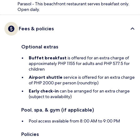
Parasol - This beachfront restaurant serves breakfast only.
Open daily.
Fees & policies
Optional extras
Buffet breakfast
is offered for an extra charge of
approximately PHP 1155 for adults and PHP 577.5 for
children
Airport shuttle
service is offered for an extra charge
of PHP 2000 per person (roundtrip)
Early check-in
can be arranged for an extra charge
(subject to availability)
Pool, spa, & gym (if applicable)
Pool access available from 8:00 AM to 9:00 PM
Policies