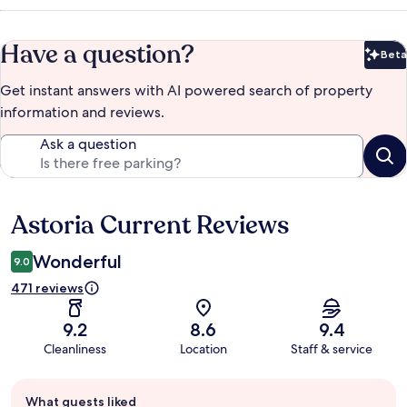
Have a question?
Beta
Bet
Get instant answers with AI powered search of property
information and reviews.
Ask a question
Astoria Current Reviews
Reviews
Wonderful
9.0
471 reviews
9.2
8.6
9.4
Cleanliness
Location
Staff & service
Guest
What guests liked
review