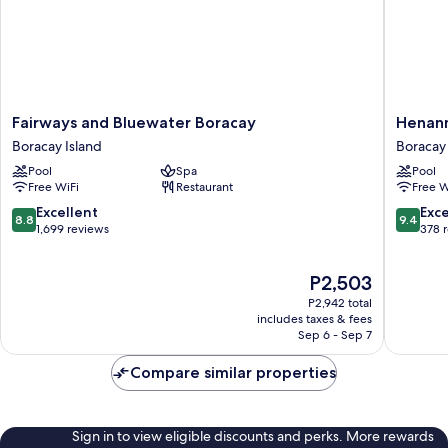
Fairways
Henann
Fairways and Bluewater Boracay
Henann
and
Park
Boracay Island
Boracay 
Bluewater
Resort
Pool
Spa
Pool
Boracay
Boracay
Free WiFi
Restaurant
Free W
Boracay
Island
Island
8.8
9.4
Excellent
Exc
8.8
9.4
out
out
1,699 reviews
378 
of
of
10,
10,
The
P2,503
Excellent,
Exceptio
price
1,699
378
P2,942 total
is
reviews
reviews
includes taxes & fees
P2,503
Sep 6 - Sep 7
Compare similar properties
Sign in to view eligible discounts and perks. More rewards