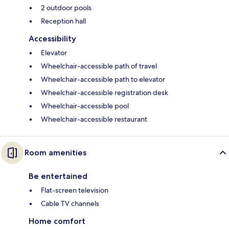
2 outdoor pools
Reception hall
Accessibility
Elevator
Wheelchair-accessible path of travel
Wheelchair-accessible path to elevator
Wheelchair-accessible registration desk
Wheelchair-accessible pool
Wheelchair-accessible restaurant
Room amenities
Be entertained
Flat-screen television
Cable TV channels
Home comfort