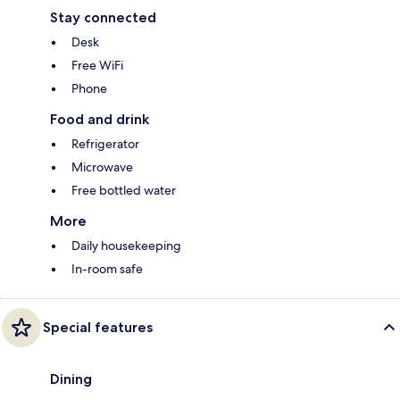
Stay connected
Desk
Free WiFi
Phone
Food and drink
Refrigerator
Microwave
Free bottled water
More
Daily housekeeping
In-room safe
Special features
Dining