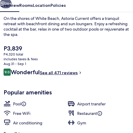
36+
Overview
Rooms
Location
Policies
On the shores of White Beach, Astoria Current offers a tranquil
retreat with beachfront dining and sun loungers. Enjoy a refreshing
cocktail at the bar, relax in one of two outdoor pools or rejuvenate at
the spa.
The
P3,839
current
P4,320 total
price
includes taxes & fees
is
Aug 31 - Sep 1
Property amenity
P3,839
Reviews
Wonderful
9.0
See all 471 reviews
9.0 out of 10
Popular amenities
Pool
Airport transfer
Free WiFi
Restaurant
Air conditioning
Gym