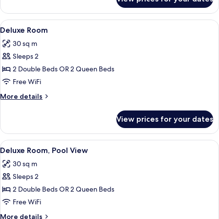
Superior
Room
View
In-room safe, desk, laptop workspace,
7
Deluxe Room
all
30 sq m
photos
Sleeps 2
for
Deluxe
2 Double Beds OR 2 Queen Beds
Room
Free WiFi
More
More details
details
for
View prices for your dates
Deluxe
Room
View
A modern hotel room with a large bed,
8
Deluxe Room, Pool View
all
30 sq m
photos
Sleeps 2
for
Deluxe
2 Double Beds OR 2 Queen Beds
Room,
Free WiFi
Pool
More
More details