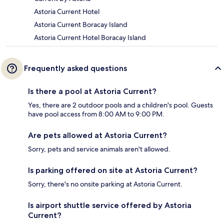
Astoria Current Hotel
Astoria Current Boracay Island
Astoria Current Hotel Boracay Island
Frequently asked questions
Is there a pool at Astoria Current?
Yes, there are 2 outdoor pools and a children's pool. Guests
have pool access from 8:00 AM to 9:00 PM.
Are pets allowed at Astoria Current?
Sorry, pets and service animals aren't allowed.
Is parking offered on site at Astoria Current?
Sorry, there's no onsite parking at Astoria Current.
Is airport shuttle service offered by Astoria
Current?