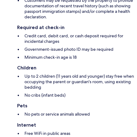
Customers may be requested by the property to provide
documentation of recent travel history (such as showing
passport immigration stamps) and/or complete a health
declaration.
Required at check-in
Credit card, debit card, or cash deposit required for
incidental charges
Government-issued photo ID may be required
Minimum check-in age is 18
Children
Up to 2 children (11 years old and younger) stay free when
occupying the parent or guardian's room, using existing
bedding
No cribs (infant beds)
Pets
No pets or service animals allowed
Internet
Free WiFi in public areas