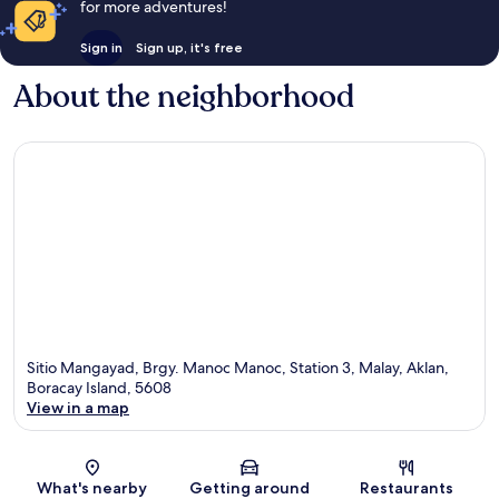
for more adventures!
Sign in
Sign up, it's free
About the neighborhood
Sitio Mangayad, Brgy. Manoc Manoc, Station 3, Malay, Aklan,
Boracay Island, 5608
View in a map
Map
What's nearby
Getting around
Restaurants