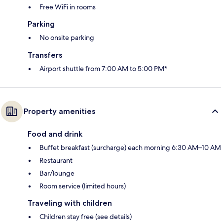
Free WiFi in rooms
Parking
No onsite parking
Transfers
Airport shuttle from 7:00 AM to 5:00 PM*
Property amenities
Food and drink
Buffet breakfast (surcharge) each morning 6:30 AM–10 AM
Restaurant
Bar/lounge
Room service (limited hours)
Traveling with children
Children stay free (see details)