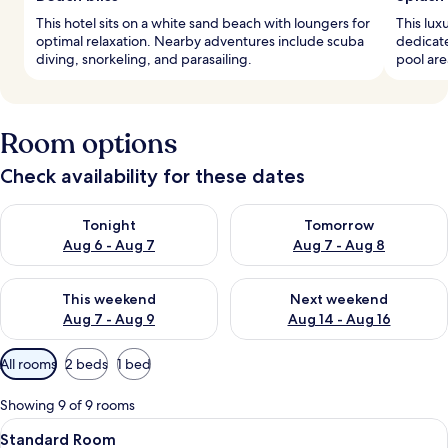
This hotel sits on a white sand beach with loungers for
This lux
optimal relaxation. Nearby adventures include scuba
dedicate
diving, snorkeling, and parasailing.
pool are
Room options
Check availability for these dates
Check availability for tonight Aug 6 - Aug 7
Check availability for tomorr
Tonight
Tomorrow
Aug 6 - Aug 7
Aug 7 - Aug 8
Check availability for this weekend Aug 7 - Aug 9
Check availability for next we
This weekend
Next weekend
Aug 7 - Aug 9
Aug 14 - Aug 16
Available
All rooms
2 beds
1 bed
filters
for
Showing 9 of 9 rooms
rooms
View
A modern hotel room with two beds, a 
4
Standard Room