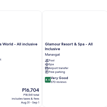
orld - All inclusive
Glamour Resort & Spa - All Inclusive
Glamour
 World - All inclusive
Glamour Resort & Spa - All
Resort
Inclusive
&
Manavgat
Spa
t
-
Pool
Spa
All
Airport transfer
Inclusive
Free parking
Manavgat
8.4
Very Good
8.4
out
370 reviews
of
The
P16,704
10,
price
Very
P18,541 total
is
includes taxes & fees
Good,
P16,704
Aug 31 - Sep 1
370