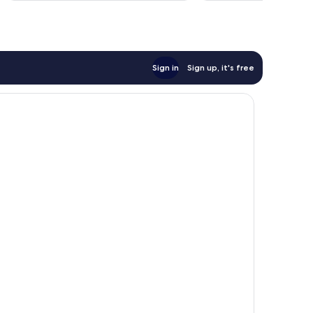
reviews
Sign in
Sign up, it's free