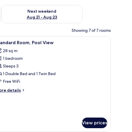
g 14 - Aug 16
Check availability for next weekend Aug 21 - Aug 23
Next weekend
Aug 21 - Aug 23
Showing 7 of 7 rooms
orest-themed wall mural.
floor, and a view of the hallway.
iew
A hotel room with a bed, a desk with a TV, a c
13
tandard Room, Pool View
l
28 sq m
hotos
1 bedroom
or
tandard
Sleeps 3
oom,
1 Double Bed and 1 Twin Bed
ool
Free WiFi
iew
ore
re details
tails
r
andard
om,
ol
ew
View prices