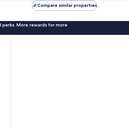
reviews
Compare similar properties
nd perks. More rewards for more