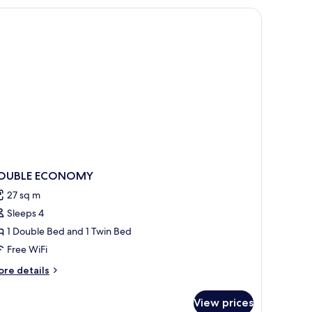
OUBLE ECONOMY
27 sq m
Sleeps 4
1 Double Bed and 1 Twin Bed
Free WiFi
ore
re details
tails
r
View prices
OUBLE