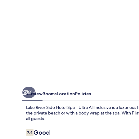
Hotel
Spa
-
Ultra
All
Inclusive
81+
Overview
Rooms
Location
Policies
Lake River Side Hotel Spa - Ultra All Inclusive is a luxuriou
the private beach or with a body wrap at the spa. With Pila
all guests.
Reviews
Good
7.4
7.4 out of 10