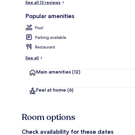
See all 13 reviews
Popular amenities
Garden
Pool
Parking available
Restaurant
See all
Main amenities
(12)
Feel at home
(6)
Room options
Check availability for these dates