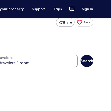
 your property
Support
Trips
Sign in
Share
Save
ravelers
Search