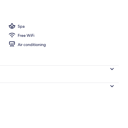
Spa
Free WiFi
Air conditioning