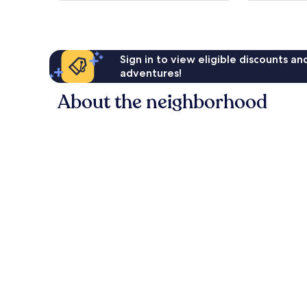
Sign in to view eligible discounts a
adventures!
About the neighborhood