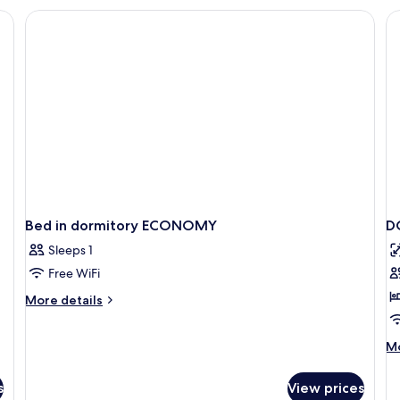
 items), in-room safe, desk
Bed in dormitory ECONOMY
D
Sleeps 1
Free WiFi
More
More details
details
for
M
Mo
Bed
de
in
fo
dormitory
s
View prices
D
ECONOMY