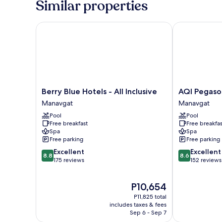
Similar properties
Berry Blue Hotels - All Inclusive
AQI Pegasos W
Berry
AQI
Berry Blue Hotels - All Inclusive
AQI Pegasos
Blue
Pegasos
Manavgat
Manavgat
Hotels
World
Pool
Pool
-
-
Free breakfast
Free breakfas
All
All
Spa
Spa
Inclusive
inclusive
Free parking
Free parking
Manavgat
Manavgat
8.8
8.6
Excellent
Excellent
8.8
8.6
out
out
175 reviews
152 reviews
of
of
10,
10,
The
P10,654
Excellent,
Excellent,
price
175
152
P11,825 total
is
reviews
reviews
includes taxes & fees
P10,654
Sep 6 - Sep 7