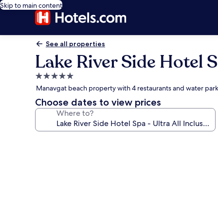
Skip to main content
See all properties
Lake River Side Hotel Sp
5.0
star
Manavgat beach property with 4 restaurants and water par
property
Choose dates to view prices
Where to?
Photo
gallery
for
Lake
River
Side