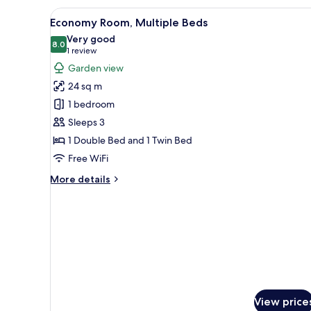
View
Premium bedding, minibar (free
4
Economy Room, Multiple Beds
all
Very good
photos
8.0
8.0 out of 10
(1
1 review
for
review)
Garden view
Economy
24 sq m
Room,
1 bedroom
Multiple
Sleeps 3
Beds
1 Double Bed and 1 Twin Bed
Free WiFi
More
More details
details
for
Economy
Room,
Multiple
Beds
View price