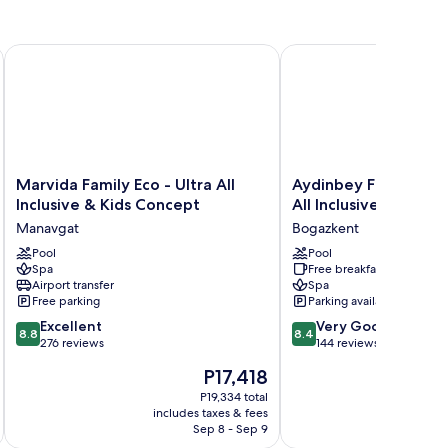
Marvida Family Eco - Ultra All Inclusive & Kids Concept
Aydinbey Famous Resort 
Marvida
Aydinbey
Marvida Family Eco - Ultra All
Aydinbey Famous Res
Family
Famous
Inclusive & Kids Concept
All Inclusive
Eco
Resort
Manavgat
Bogazkent
-
-
Ultra
Pool
Ultra
Pool
Spa
Free breakfast
All
All
Airport transfer
Spa
Inclusive
Inclusive
Free parking
Parking available
&
Bogazkent
8.8
8.4
Kids
Excellent
Very Good
8.8
8.4
out
out
Concept
276 reviews
144 reviews
of
of
Manavgat
The
P17,418
10,
10,
price
Excellent,
Very
P19,334 total
is
includes taxes & fees
276
Good,
P17,418
Sep 8 - Sep 9
reviews
144