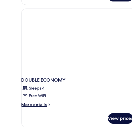
DOUBLE ECONOMY
Sleeps 4
Free WiFi
More
More details
details
for
View price
DOUBLE
ECONOMY