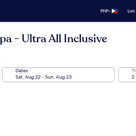
•
PHP
List
a - Ultra All Inclusive
k
Dates
T