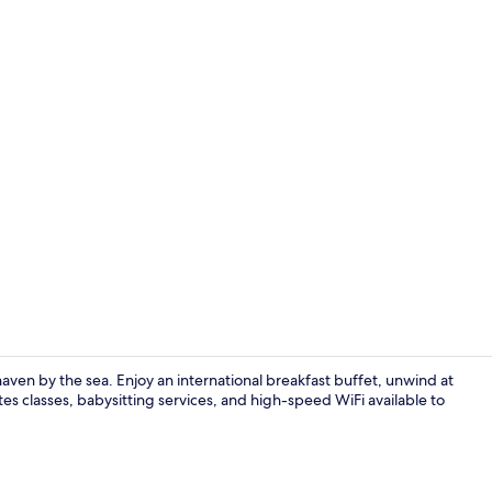
Premium bedd
s haven by the sea. Enjoy an international breakfast buffet, unwind at
tes classes, babysitting services, and high-speed WiFi available to
4 restaurant