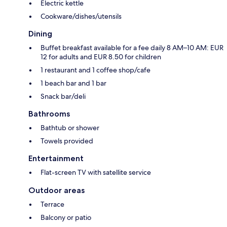
Electric kettle
Cookware/dishes/utensils
Dining
Buffet breakfast available for a fee daily 8 AM–10 AM: EUR
12 for adults and EUR 8.50 for children
1 restaurant and 1 coffee shop/cafe
1 beach bar and 1 bar
Snack bar/deli
Bathrooms
Bathtub or shower
Towels provided
Entertainment
Flat-screen TV with satellite service
Outdoor areas
Terrace
Balcony or patio