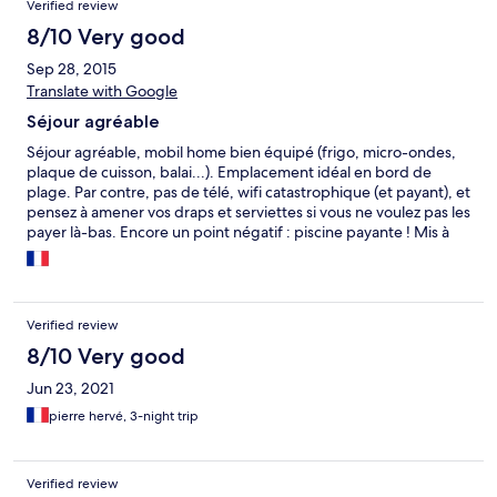
Verified review
8/10 Very good
Sep 28, 2015
Translate with Google
Séjour agréable
Séjour agréable, mobil home bien équipé (frigo, micro-ondes,
plaque de cuisson, balai...). Emplacement idéal en bord de
plage. Par contre, pas de télé, wifi catastrophique (et payant), et
pensez à amener vos draps et serviettes si vous ne voulez pas les
payer là-bas. Encore un point négatif : piscine payante ! Mis à
part cela, oui, séjour agréable grâce à sa situation
géographique.
Verified review
8/10 Very good
Jun 23, 2021
pierre hervé, 3-night trip
Verified review