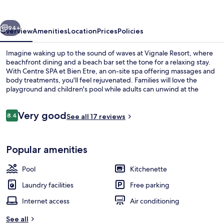
vious
Next
94+
Overview
Amenities
Location
Prices
Policies
Imagine waking up to the sound of waves at Vignale Resort, where
beachfront dining and a beach bar set the tone for a relaxing stay.
With Centre SPA et Bien Etre, an on-site spa offering massages and
body treatments, you'll feel rejuvenated. Families will love the
playground and children's pool while adults can unwind at the
garden or by lounging in sunbeds by seasonal outdoor pools.
Reviews
Very good
8.4
See all 17 reviews
8.4 out of 10
Lunch and dinner served
Popular amenities
Pool
Kitchenette
Laundry facilities
Free parking
Internet access
Air conditioning
See all