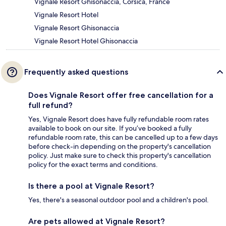
Vignale Resort Ghisonaccia, Corsica, France
Vignale Resort Hotel
Vignale Resort Ghisonaccia
Vignale Resort Hotel Ghisonaccia
Frequently asked questions
Does Vignale Resort offer free cancellation for a
full refund?
Yes, Vignale Resort does have fully refundable room rates
available to book on our site. If you’ve booked a fully
refundable room rate, this can be cancelled up to a few days
before check-in depending on the property's cancellation
policy. Just make sure to check this property's cancellation
policy for the exact terms and conditions.
Is there a pool at Vignale Resort?
Yes, there's a seasonal outdoor pool and a children's pool.
Are pets allowed at Vignale Resort?