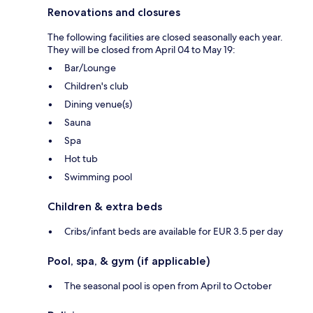
Renovations and closures
The following facilities are closed seasonally each year.
They will be closed from April 04 to May 19:
Bar/Lounge
Children's club
Dining venue(s)
Sauna
Spa
Hot tub
Swimming pool
Children & extra beds
Cribs/infant beds are available for EUR 3.5 per day
Pool, spa, & gym (if applicable)
The seasonal pool is open from April to October