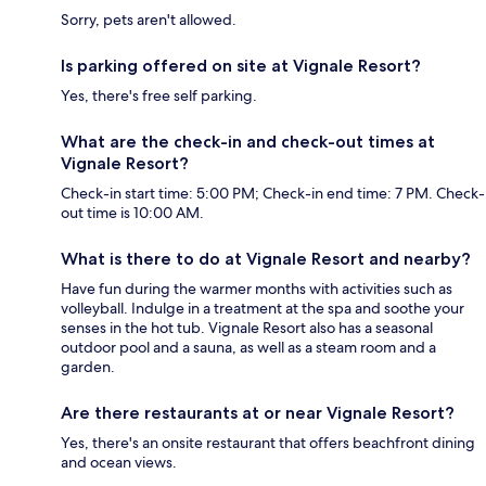
Sorry, pets aren't allowed.
Is parking offered on site at Vignale Resort?
Yes, there's free self parking.
What are the check-in and check-out times at
Vignale Resort?
Check-in start time: 5:00 PM; Check-in end time: 7 PM. Check-
out time is 10:00 AM.
What is there to do at Vignale Resort and nearby?
Have fun during the warmer months with activities such as
volleyball. Indulge in a treatment at the spa and soothe your
senses in the hot tub. Vignale Resort also has a seasonal
outdoor pool and a sauna, as well as a steam room and a
garden.
Are there restaurants at or near Vignale Resort?
Yes, there's an onsite restaurant that offers beachfront dining
and ocean views.