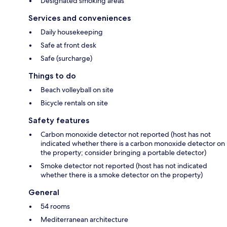
Designated smoking areas
Services and conveniences
Daily housekeeping
Safe at front desk
Safe (surcharge)
Things to do
Beach volleyball on site
Bicycle rentals on site
Safety features
Carbon monoxide detector not reported (host has not
indicated whether there is a carbon monoxide detector on
the property; consider bringing a portable detector)
Smoke detector not reported (host has not indicated
whether there is a smoke detector on the property)
General
54 rooms
Mediterranean architecture