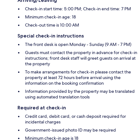
Arriving/Leaving
Check-in start time: 5:00 PM; Check-in end time: 7 PM
Minimum check-in age: 18
Check-out time is 10:00 AM
Special check-in instructions
The front desk is open Monday - Sunday (9 AM - 7 PM)
Guests must contact the property in advance for check-in
instructions; front desk staff will greet guests on arrival at
the property
To make arrangements for check-in please contact the
property at least 72 hours before arrival using the
information on the booking confirmation
Information provided by the property may be translated
using automated translation tools
Required at check-in
Credit card, debit card, or cash deposit required for
incidental charges
Government-issued photo ID may be required
Minimum check-in age is 18