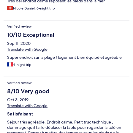
Très bel endroit calme reposant les pieds dans la mer
Nicole Daniel, 6-night trip
Verified review
10/10 Exceptional
Sep 11, 2020
Translate with Google
Super endroit sur la plage ! logement bien équipé et agréable
4-night trip
Verified review
8/10 Very good
Oct 3, 2019
Translate with Google
Satisfaisant
Séjour très agréable. Endroit calme. Petit truc technique ,
dommage qu il faille déplacer la table pour regarder la télé en
mangeant. Penser à mettre des tampons sous les pieds de la