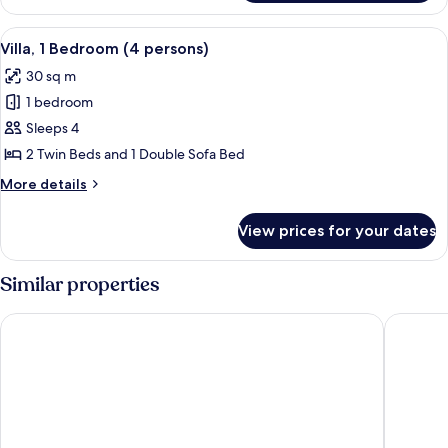
2
persons)
Bedrooms
View
Soundproofing, cribs (surcharge), WiF
6
(6
Villa, 1 Bedroom (4 persons)
all
-
30 sq m
7
photos
persons)
1 bedroom
for
Villa,
Sleeps 4
1
2 Twin Beds and 1 Double Sofa Bed
Bedroom
More
More details
(4
details
persons)
for
View prices for your dates
Villa,
1
Bedroom
Similar properties
(4
persons)
Best Western Plus Ajaccio Amiraute
Domaine 