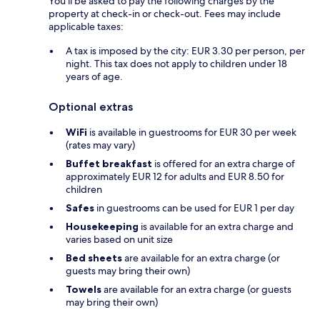
You'll be asked to pay the following charges by the
property at check-in or check-out. Fees may include
applicable taxes:
A tax is imposed by the city: EUR 3.30 per person, per
night. This tax does not apply to children under 18
years of age.
Optional extras
WiFi
is available in guestrooms for EUR 30 per week
(rates may vary)
Buffet breakfast
is offered for an extra charge of
approximately EUR 12 for adults and EUR 8.50 for
children
Safes
in guestrooms can be used for EUR 1 per day
Housekeeping
is available for an extra charge and
varies based on unit size
Bed sheets
are available for an extra charge (or
guests may bring their own)
Towels
are available for an extra charge (or guests
may bring their own)