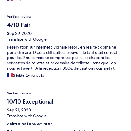
, piscine non chauffée comme il est dit. Des remontées d'eau
dans la salle de bain. Minimum de chaines TV. Transats plage
payant 30 euros la journée par personne. À part ça le cadre est
Verified review
très sympa, le personnel très serviable.
4/10 Fair
Sep 29, 2020
Translate with Google
Réservation sur internet : Vignale resor , en réalité : domaine
perla di mare. D ou la difficulté à trouver , le tarif était correct
pour les 2 nuits mais ne comprenait pas ni les draps ni les
serviettes de toilette et nécessaire de toilette , sans que l on
nous est averti. A la réception, 300€ de caution nous a était
demandé, par contre on ne nous a pas parlé des draps et
Brigitte, 2-night trip
serviettes !
Verified review
10/10 Exceptional
Sep 21, 2020
Translate with Google
calme nature et mer