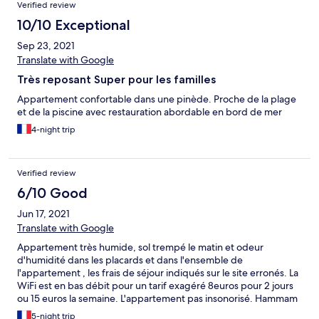
Verified review
10/10 Exceptional
Sep 23, 2021
Translate with Google
Très reposant Super pour les familles
Appartement confortable dans une pinède. Proche de la plage
et de la piscine avec restauration abordable en bord de mer
4-night trip
Verified review
6/10 Good
Jun 17, 2021
Translate with Google
Appartement très humide, sol trempé le matin et odeur
d'humidité dans les placards et dans l'ensemble de
l'appartement , les frais de séjour indiqués sur le site erronés. La
WiFi est en bas débit pour un tarif exagéré 8euros pour 2 jours
ou 15 euros la semaine. L'appartement pas insonorisé. Hammam
jacuzzi sauna à payer en supplément 15 euros 1h sous réservation
5-night trip