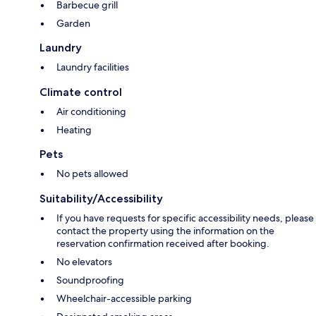
Barbecue grill
Garden
Laundry
Laundry facilities
Climate control
Air conditioning
Heating
Pets
No pets allowed
Suitability/Accessibility
If you have requests for specific accessibility needs, please
contact the property using the information on the
reservation confirmation received after booking.
No elevators
Soundproofing
Wheelchair-accessible parking