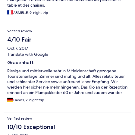
table et des chaises.
ARMELLE, 9-night trip
Verified review
4/10 Fair
Oct 7, 2017
Translate with Google
Grauenhaft
Riesige und mittlerweile sehr in Mitleidenschaft gezogene
Touristenanlage. Zimmer sind muffig und alt. Alles relativ teuer
und schlechter Service sowie unfreundlicher Empfang. Wir
werden hier sicher nie mehr hingehen. Das Klo an der Rezeption
erinnert an ein Plumpsklo der 60 er Jahre und zudem war der
Strand schmutzig
Daniel, 2-night trip
Verified review
10/10 Exceptional