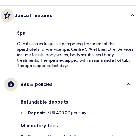
Special features
Spa
Guests can indulge in a pampering treatment at the
aparthotel's full-service spa, Centre SPA et Bien Etre. Services
include facials, body wraps, body scrubs, and body
treatments. The spa is equipped with a sauna and a hot tub.
The spa is open select days.
Fees & policies
Refundable deposits
Deposit:
EUR 400.00 per stay
Mandatory fees