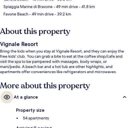
Spiaggia Marine di Bravone
- 49 min drive
- 41.8 km
Favone Beach
- 49 min drive
- 39.2 km
About this property
Vignale Resort
Bring the kids when you stay at Vignale Resort, and they can enjoy the
free kids' club. You can grab a bite to eat at the coffee shop/cafe and
visit the spa to be pampered with massages, body wraps, or
mani/pedis. A beach bar and a hot tub are other highlights, and
apartments offer conveniences like refrigerators and microwaves.
More about this property
At a glance
Property size
54 apartments