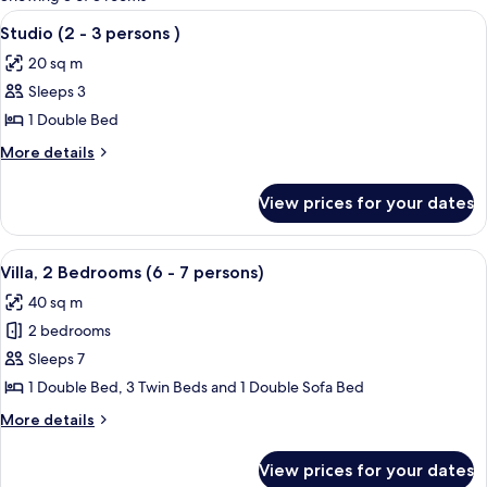
rooms
View
Soundproofing, cribs (surcharge), WiF
4
Studio (2 - 3 persons )
all
20 sq m
photos
Sleeps 3
for
Studio
1 Double Bed
(2
More
More details
-
details
for
3
View prices for your dates
Studio
persons
(2
)
-
View
Soundproofing, cribs (surcharge), WiF
9
3
Villa, 2 Bedrooms (6 - 7 persons)
all
persons
40 sq m
)
photos
2 bedrooms
for
Villa,
Sleeps 7
2
1 Double Bed, 3 Twin Beds and 1 Double Sofa Bed
Bedrooms
More
More details
(6
details
-
for
View prices for your dates
Villa,
7