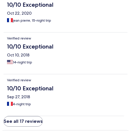
10/10 Exceptional
Oct 22, 2020
jean pierre, 15-night trip
Verified review
10/10 Exceptional
Oct 10, 2018
14-night trip
Verified review
10/10 Exceptional
Sep 27, 2018
4-night trip
See all 17 reviews