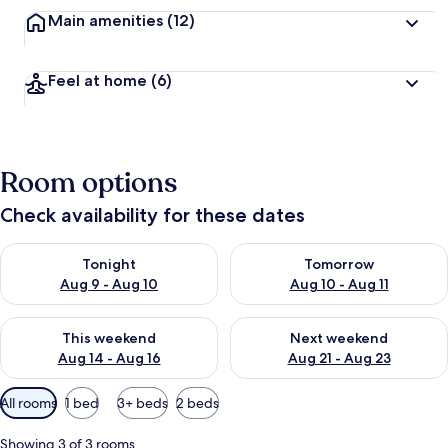
Main amenities
(12)
Feel at home
(6)
Room options
Check availability for these dates
Check availability for tonight Aug 9 - Aug 10
Check availability for tomorro
Tonight
Tomorrow
Aug 9 - Aug 10
Aug 10 - Aug 11
Check availability for this weekend Aug 14 - Aug 16
Check availability for next w
This weekend
Next weekend
Aug 14 - Aug 16
Aug 21 - Aug 23
Available
All rooms
1 bed
3+ beds
2 beds
filters
for
Showing 3 of 3 rooms