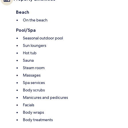
Beach
On the beach
Pool/Spa
Seasonal outdoor pool
Sun loungers
Hot tub
Sauna
Steam room
Massages
Spa services
Body scrubs
Manicures and pedicures
Facials
Body wraps
Body treatments