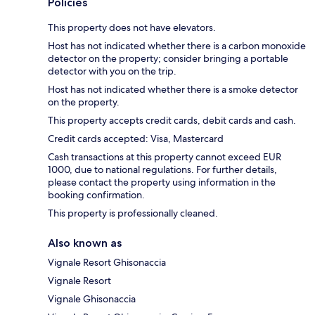
Policies
This property does not have elevators.
Host has not indicated whether there is a carbon monoxide
detector on the property; consider bringing a portable
detector with you on the trip.
Host has not indicated whether there is a smoke detector
on the property.
This property accepts credit cards, debit cards and cash.
Credit cards accepted: Visa, Mastercard
Cash transactions at this property cannot exceed EUR
1000, due to national regulations. For further details,
please contact the property using information in the
booking confirmation.
This property is professionally cleaned.
Also known as
Vignale Resort Ghisonaccia
Vignale Resort
Vignale Ghisonaccia