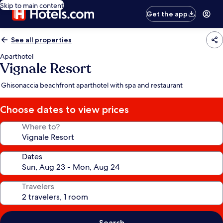
Skip to main content
Get the app
See all properties
Aparthotel
Vignale Resort
Ghisonaccia beachfront aparthotel with spa and restaurant
Choose dates to view prices
Where to?
Dates
Travelers
Search