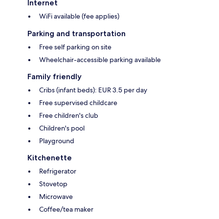
Internet
WiFi available (fee applies)
Parking and transportation
Free self parking on site
Wheelchair-accessible parking available
Family friendly
Cribs (infant beds): EUR 3.5 per day
Free supervised childcare
Free children's club
Children's pool
Playground
Kitchenette
Refrigerator
Stovetop
Microwave
Coffee/tea maker