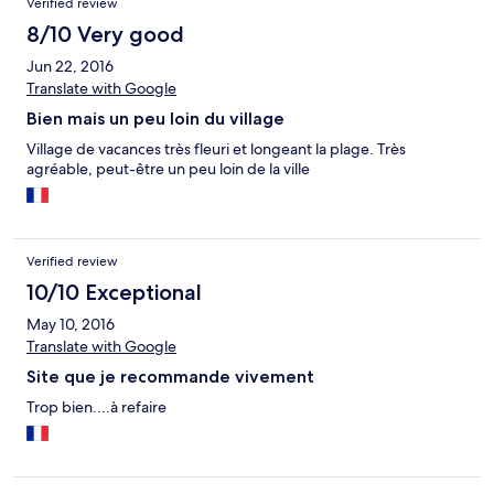
Verified review
8/10 Very good
Jun 22, 2016
Translate with Google
Bien mais un peu loin du village
Village de vacances très fleuri et longeant la plage. Très
agréable, peut-être un peu loin de la ville
Verified review
10/10 Exceptional
May 10, 2016
Translate with Google
Site que je recommande vivement
Trop bien....à refaire