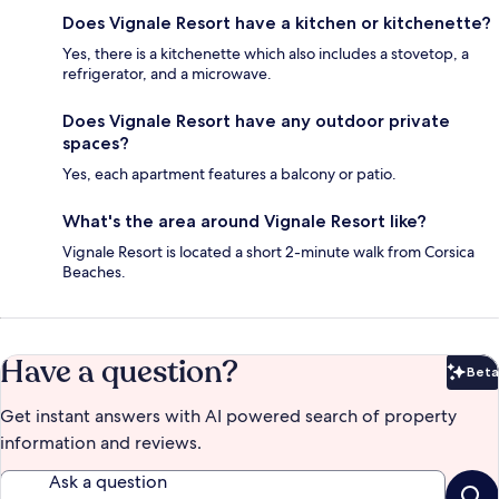
Does Vignale Resort have a kitchen or kitchenette?
Yes, there is a kitchenette which also includes a stovetop, a
refrigerator, and a microwave.
Does Vignale Resort have any outdoor private
spaces?
Yes, each apartment features a balcony or patio.
What's the area around Vignale Resort like?
Vignale Resort is located a short 2-minute walk from Corsica
Beaches.
Have a question?
Beta
Bet
Get instant answers with AI powered search of property
information and reviews.
Ask a question