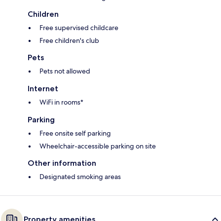
Children
Free supervised childcare
Free children's club
Pets
Pets not allowed
Internet
WiFi in rooms*
Parking
Free onsite self parking
Wheelchair-accessible parking on site
Other information
Designated smoking areas
Property amenities