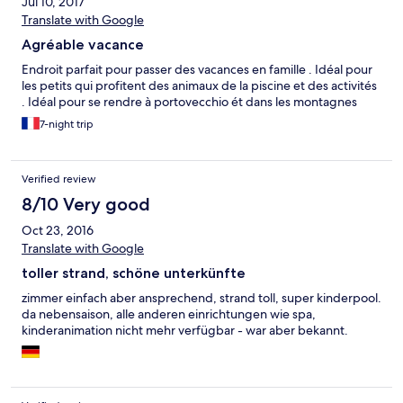
Jul 10, 2017
Translate with Google
Agréable vacance
Endroit parfait pour passer des vacances en famille . Idéal pour
les petits qui profitent des animaux de la piscine et des activités
. Idéal pour se rendre à portovecchio ét dans les montagnes
7-night trip
Verified review
8/10 Very good
Oct 23, 2016
Translate with Google
toller strand, schöne unterkünfte
zimmer einfach aber ansprechend, strand toll, super kinderpool.
da nebensaison, alle anderen einrichtungen wie spa,
kinderanimation nicht mehr verfügbar - war aber bekannt.