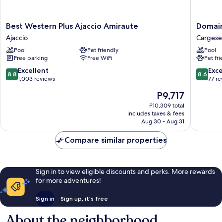
Best
Domain
Best Western Plus Ajaccio Amiraute
Domain
Western
Saint
Ajaccio
Cargese
Plus
Pierre
Pool
Pet friendly
Pool
Ajaccio
Cargese
Free parking
Free WiFi
Pet fr
Amiraute
Ajaccio
8.8
8.6
Excellent
Exce
8.8
8.6
out
out
1,003 reviews
77 r
of
of
The
P9,717
10,
10,
price
Excellent,
Excellen
P10,309 total
is
includes taxes & fees
1,003
77
P9,717
Aug 30 - Aug 31
reviews
reviews
Compare similar properties
Sign in to view eligible discounts and perks. More rewards
for more adventures!
Sign in
Sign up, it's free
About the neighborhood