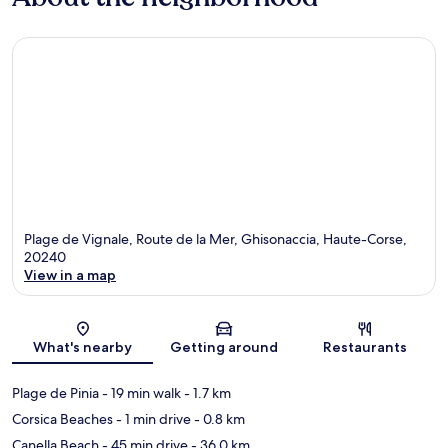
Plage de Vignale, Route de la Mer, Ghisonaccia, Haute-Corse,
20240
View in a map
Map
What's nearby
Getting around
Restaurants
Plage de Pinia
- 19 min walk
- 1.7 km
Corsica Beaches
- 1 min drive
- 0.8 km
Canella Beach
- 45 min drive
- 36.0 km