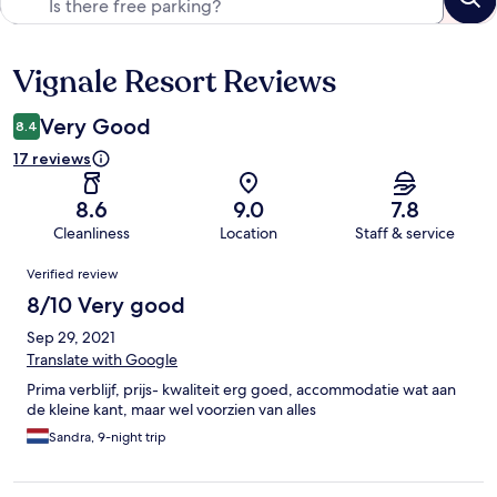
Vignale Resort Reviews
Reviews
Very Good
8.4
17 reviews
8.6
9.0
7.8
Cleanliness
Location
Staff & service
Reviews
Verified review
8/10 Very good
Sep 29, 2021
Translate with Google
Prima verblijf, prijs- kwaliteit erg goed, accommodatie wat aan
de kleine kant, maar wel voorzien van alles
Sandra, 9-night trip