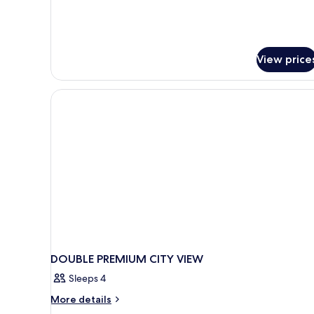
View price
DOUBLE PREMIUM CITY VIEW
Sleeps 4
More
More details
details