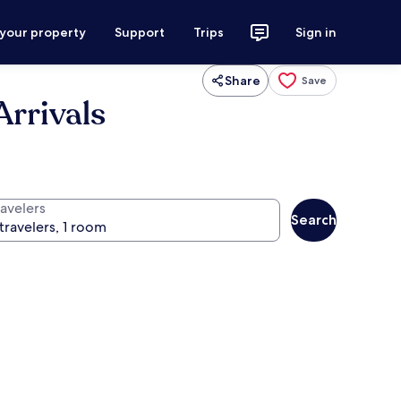
 your property
Support
Trips
Sign in
Share
Save
Arrivals
ravelers
Search