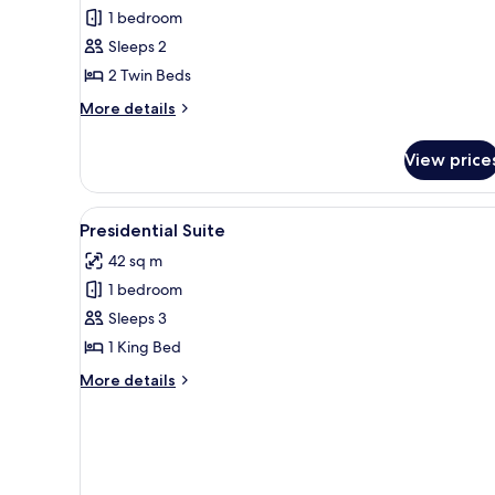
Comfort
1 bedroom
Twin
Sleeps 2
Room
2 Twin Beds
More
More details
details
for
View price
Comfort
Twin
Room
View
A modern living room with a sof
8
Presidential Suite
all
42 sq m
photos
1 bedroom
for
Presidential
Sleeps 3
Suite
1 King Bed
More
More details
details
for
Presidential
Suite