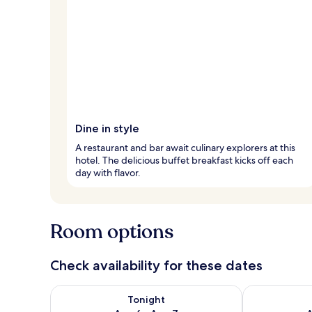
Dine in style
A restaurant and bar await culinary explorers at this
hotel. The delicious buffet breakfast kicks off each
day with flavor.
Room options
Check availability for these dates
Check availability for tonight Aug 6 - Aug 7
Check availab
Tonight