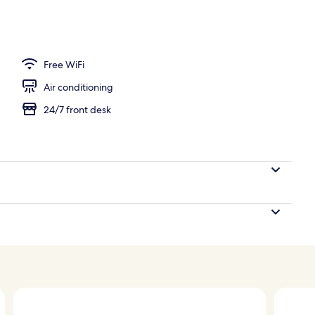
Free WiFi
Air conditioning
24/7 front desk