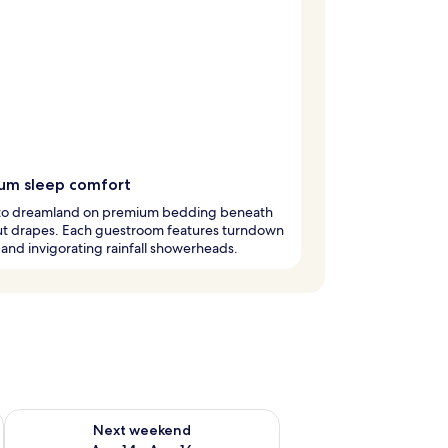
um sleep comfort
into dreamland on premium bedding beneath
ut drapes. Each guestroom features turndown
 and invigorating rainfall showerheads.
ug 7 - Aug 9
Check availability for next weekend Aug 14 - Aug 16
Next weekend