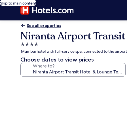
Skip to main content
See all properties
Niranta Airport Transit
4.0
star
Mumbai hotel with full-service spa, connected to the airport
property
Choose dates to view prices
Where to?
Photo
gallery
for
Niranta
Airport
Transit