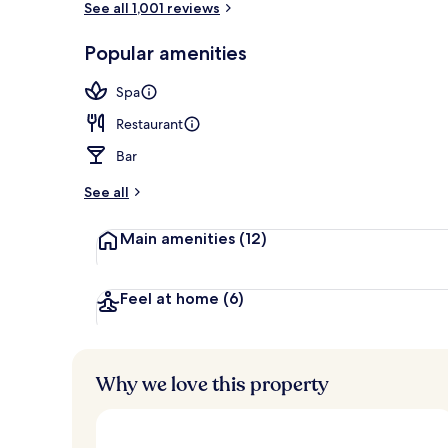
See all 1,001 reviews
Popular amenities
Lobby
Spa
Restaurant
Bar
See all
Main amenities
(12)
Feel at home
(6)
Why we love this property