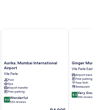
t
Aurika, Mumbai International Airport
Ginger Mumbai Airpor
Aurika,
Ginger
Aurika, Mumbai International
Ginger Mumbai Airp
Mumbai
Mumbai
Airport
Vile Parle East
International
Airport
Vile Parle
Airport transfer
Airport
Vile
Free parking
Vile
Pool
Parle
Free WiFi
Spa
Parle
East
Restaurant
Airport transfer
Free parking
8.2
Very Good
8.2
out
356 reviews
9.0
Wonderful
9.0
of
out
533 reviews
10,
of
The