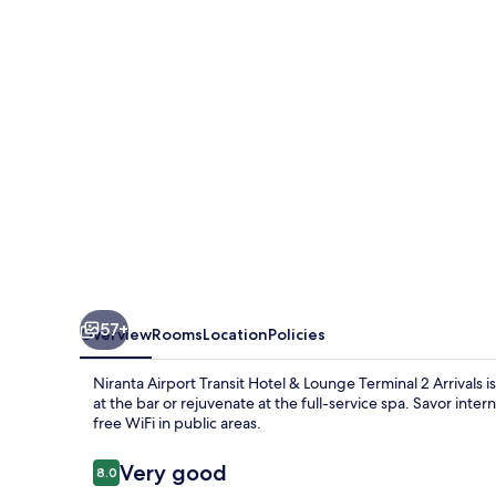
Hotel
&
Lounge
Terminal
2
Arrivals
57+
Overview
Rooms
Location
Policies
Niranta Airport Transit Hotel & Lounge Terminal 2 Arrivals i
at the bar or rejuvenate at the full-service spa. Savor inte
free WiFi in public areas.
Reviews
Very good
8.0
8.0 out of 10