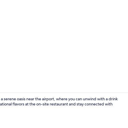
Property vi
s a serene oasis near the airport, where you can unwind with a drink
rnational flavors at the on-site restaurant and stay connected with
Premium bedd