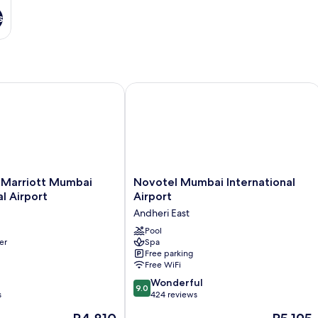
s
Marriott Mumbai International Airport
Novotel Mumbai International Airpor
Novotel
y Marriott Mumbai
Novotel Mumbai International
Mumbai
al Airport
Airport
International
Andheri East
Airport
Andheri
Pool
er
Spa
East
Free parking
Free WiFi
9.0
Wonderful
9.0
out
s
424 reviews
of
The
The