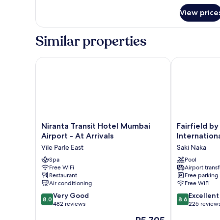
for
View price
DOUBLE
PREMIUM
CITY
Similar properties
VIEW
Niranta Transit Hotel Mumbai Airport - At Arrivals
Fairfield by 
Niranta
Fairfield
Niranta Transit Hotel Mumbai
Fairfield b
Transit
by
Airport - At Arrivals
Internation
Hotel
Marriott
Vile Parle East
Saki Naka
Mumbai
Mumbai
Airport
Spa
International
Pool
Free WiFi
Airport transf
-
Airport
Restaurant
Free parking
At
Saki
Air conditioning
Free WiFi
Arrivals
Naka
8.0
8.6
Vile
Very Good
Excellent
8.0
8.6
out
out
Parle
482 reviews
225 review
of
of
East
The