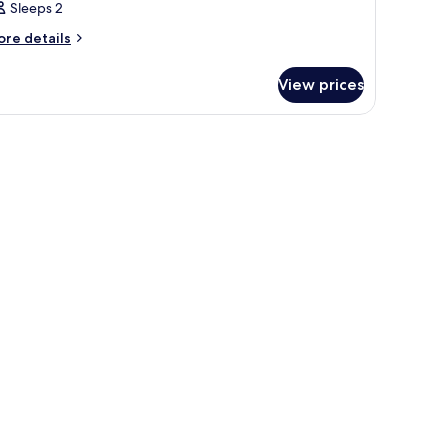
Sleeps 2
ore
re details
tails
r
View prices
oom