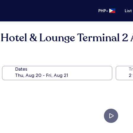
•
PHP
List
 Hotel & Lounge Terminal 2 
Dates
T