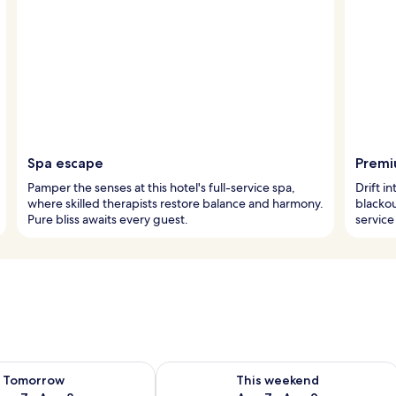
Spa escape
Premi
Pamper the senses at this hotel's full-service spa,
Drift 
where skilled therapists restore balance and harmony.
blacko
Pure bliss awaits every guest.
service
ility for tomorrow Aug 7 - Aug 8
Check availability for this weekend A
Tomorrow
This weekend