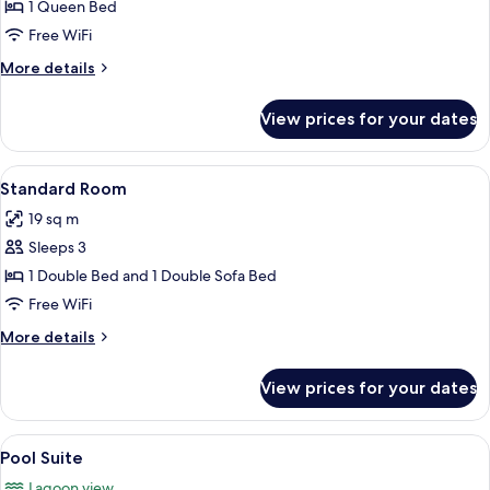
Deluxe
1 Queen Bed
Double
Free WiFi
Room,
More
More details
1
details
Queen
for
View prices for your dates
Deluxe
Bed
Double
Room,
View
A bed with a colorful quilt, two teal p
8
1
Standard Room
all
Queen
19 sq m
Bed
photos
Sleeps 3
for
Standard
1 Double Bed and 1 Double Sofa Bed
Room
Free WiFi
More
More details
details
for
View prices for your dates
Standard
Room
View
A four-poster bed with colorful pillo
6
Pool Suite
all
Lagoon view