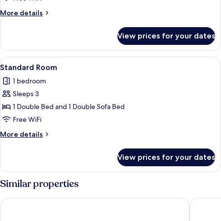
More
More details
details
for
View prices for your dates
Suite,
Lagoon
View
View
A bedroom with a wooden bed, two beds
4
Standard Room
all
1 bedroom
photos
Sleeps 3
for
Standard
1 Double Bed and 1 Double Sofa Bed
Room
Free WiFi
More
More details
details
for
View prices for your dates
Standard
Room
Similar properties
Bohemian Nest
Sentido