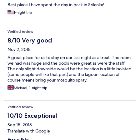
Best place I have spent the day in back in Srilanka!
1-night trip
Verified review
8/10 Very good
Nov 2, 2018
A great place for us to stay on our last night as a treat. The room
we had was huge and the pools were great as were the staff.
The only slight downside would be the location is a little isolated
(some people will like that part) and the lagoon location of
course means bring your mosquito spray.
Michael, 1-night trip
Verified review
10/10 Exceptional
Sep 15, 2018
Translate with Google
Errug lkkr