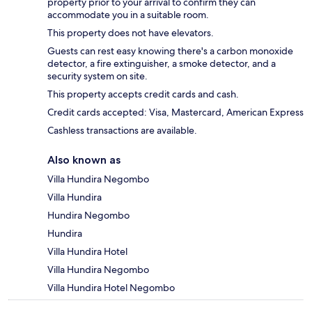
property prior to your arrival to confirm they can
accommodate you in a suitable room.
This property does not have elevators.
Guests can rest easy knowing there's a carbon monoxide
detector, a fire extinguisher, a smoke detector, and a
security system on site.
This property accepts credit cards and cash.
Credit cards accepted: Visa, Mastercard, American Express
Cashless transactions are available.
Also known as
Villa Hundira Negombo
Villa Hundira
Hundira Negombo
Hundira
Villa Hundira Hotel
Villa Hundira Negombo
Villa Hundira Hotel Negombo