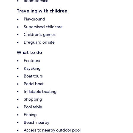
Room service
Traveling with children
Playground
Supervised childcare
Children's games
Lifeguard on site
What to do
Ecotours
Kayaking
Boat tours
Pedal boat
Inflatable boating
Shopping
Pool table
Fishing
Beach nearby
Access to nearby outdoor pool