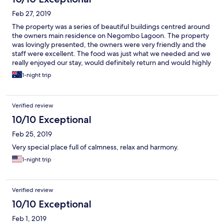
Feb 27, 2019
The property was a series of beautiful buildings centred around
the owners main residence on Negombo Lagoon. The property
was lovingly presented, the owners were very friendly and the
staff were excellent. The food was just what we needed and we
really enjoyed our stay, would definitely return and would highly
recommend. An added bonus was being able to visit Thimble
1-night trip
which was on site. It is a workshop where the women of the local
fishing village are able to learn skills and produce hand crafted
products. The goods they produced were top quality and a
Verified review
perfect souvenir of our time in Sri Lanka.
10/10 Exceptional
Feb 25, 2019
Very special place full of calmness, relax and harmony.
1-night trip
Verified review
10/10 Exceptional
Feb 1, 2019