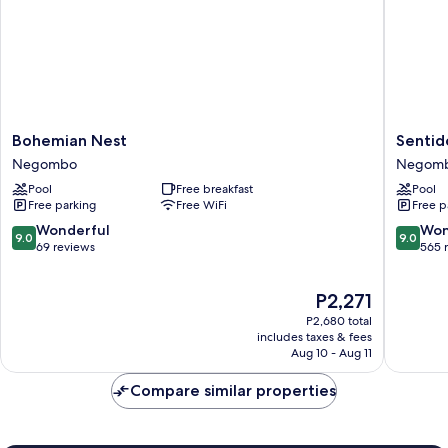
Bohemian
Sentido
Bohemian Nest
Senti
Nest
Heritan
Negombo
Negom
Negombo
Negom
Pool
Free breakfast
Pool
Negom
Free parking
Free WiFi
Free p
9.0
9.0
Wonderful
Won
9.0
9.0
out
out
69 reviews
565 
of
of
10,
10,
The
P2,271
Wonderful,
Wonderf
price
69
565
P2,680 total
is
reviews
reviews
includes taxes & fees
P2,271
Aug 10 - Aug 11
Compare similar properties