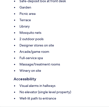
Safe-deposit box at front desk
Garden
Picnic area
Terrace
Library
Mosquito nets
2 outdoor pools
Designer stores on site
Arcade/game room
Full-service spa
Massage/treatment rooms
Winery on site
Accessibility
Visual alarms in hallways
No elevator (single level property)
Well-lit path to entrance