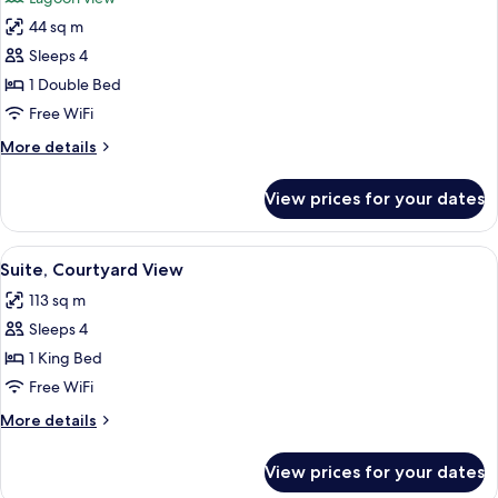
photos
44 sq m
for
Pool
Sleeps 4
Suite
1 Double Bed
Free WiFi
More
More details
details
for
View prices for your dates
Pool
Suite
View
A hotel room with a bed, two bedside 
8
Suite, Courtyard View
all
113 sq m
photos
Sleeps 4
for
Suite,
1 King Bed
Courtyard
Free WiFi
View
More
More details
details
for
View prices for your dates
Suite,