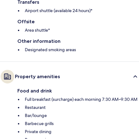
Transfers
Airport shuttle (available 24 hours)*
Offsite
Area shuttle*
Other information
Designated smoking areas
Property amenities
Food and drink
Full breakfast (surcharge) each morning 7:30 AM–9:30 AM
Restaurant
Bar/lounge
Barbecue grills
Private dining