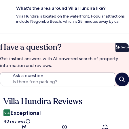
What's the area around Villa Hundira like?
Villa Hundira is located on the waterfront. Popular attractions
include Negombo Beach, which is 28 minutes away by car.
Have a question?
Beta
Bet
Get instant answers with AI powered search of property
information and reviews.
Ask a question
Villa Hundira Reviews
Reviews
Exceptional
9.4
40 reviews