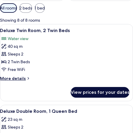
Available
All rooms
2 beds
1 bed
filters
for
Showing 8 of 8 rooms
rooms
View
A room with two beds, each with a col
5
Deluxe Twin Room, 2 Twin Beds
all
Water view
photos
40 sq m
for
Deluxe
Sleeps 2
Twin
2 Twin Beds
Room,
Free WiFi
2
More
More details
Twin
details
Beds
for
View prices for your dates
Deluxe
Twin
Room,
View
Premium bedding, memory foam beds, 
8
2
Deluxe Double Room, 1 Queen Bed
all
Twin
23 sq m
Beds
photos
Sleeps 2
for