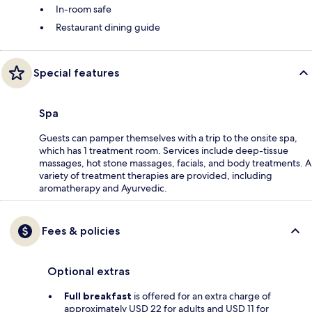
In-room safe
Restaurant dining guide
Special features
Spa
Guests can pamper themselves with a trip to the onsite spa,
which has 1 treatment room. Services include deep-tissue
massages, hot stone massages, facials, and body treatments. A
variety of treatment therapies are provided, including
aromatherapy and Ayurvedic.
Fees & policies
Optional extras
Full breakfast
is offered for an extra charge of
approximately USD 22 for adults and USD 11 for