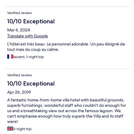
Verified review
10/10 Exceptional
Mar 6, 2024
Translate with Google
L’hôtel est très beau. Le personnel adorable. Un peu éloigné de
tout mais du coup au calme.
laurent, 1-night trip
Verified review
10/10 Exceptional
Apr 26, 2019
A fantastic home-from-home villa hotel with beautiful grounds,
superb furnishings, wonderful staff who couldn't do enough for
us and a breathtaking view out across the famous lagoon. We
can't emphasise enough how truly superb the Villa and its staff
were!
3-night trip