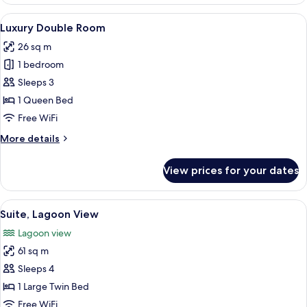
Courtyard
View
View
A bedroom with a bed, bedside tables,
6
Luxury Double Room
all
26 sq m
photos
1 bedroom
for
Luxury
Sleeps 3
Double
1 Queen Bed
Room
Free WiFi
More
More details
details
for
View prices for your dates
Luxury
Double
Room
View
A four-poster bed with a view of the s
6
Suite, Lagoon View
all
Lagoon view
photos
61 sq m
for
Suite,
Sleeps 4
Lagoon
1 Large Twin Bed
View
Free WiFi