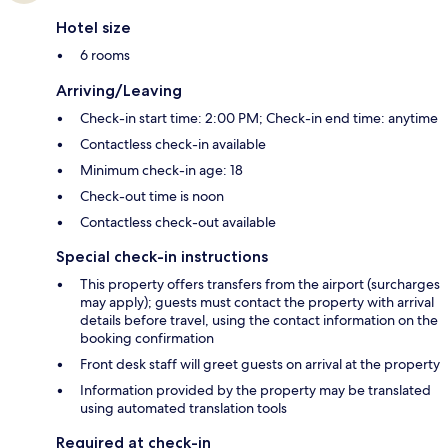
Hotel size
6 rooms
Arriving/Leaving
Check-in start time: 2:00 PM; Check-in end time: anytime
Contactless check-in available
Minimum check-in age: 18
Check-out time is noon
Contactless check-out available
Special check-in instructions
This property offers transfers from the airport (surcharges
may apply); guests must contact the property with arrival
details before travel, using the contact information on the
booking confirmation
Front desk staff will greet guests on arrival at the property
Information provided by the property may be translated
using automated translation tools
Required at check-in