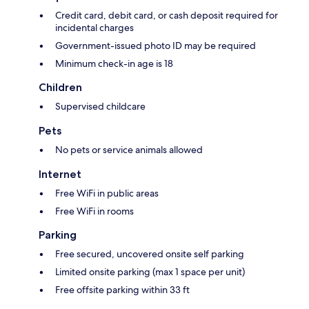
Credit card, debit card, or cash deposit required for
incidental charges
Government-issued photo ID may be required
Minimum check-in age is 18
Children
Supervised childcare
Pets
No pets or service animals allowed
Internet
Free WiFi in public areas
Free WiFi in rooms
Parking
Free secured, uncovered onsite self parking
Limited onsite parking (max 1 space per unit)
Free offsite parking within 33 ft