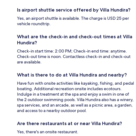
Is airport shuttle service offered by Villa Hundira?
Yes, an airport shuttle is available. The charge is USD 25 per
vehicle roundtrip.
What are the check-in and check-out times at Villa
Hundira?
Check-in start time: 2:00 PM; Check-in end time: anytime.
Check-out time is noon. Contactless check-in and check-out
are available.
What is there to do at Villa Hundira and nearby?
Have fun with onsite activities like kayaking, fishing, and pedal
boating. Additional recreation onsite includes ecotours.
Indulge in a treatment at the spa and enjoy a swim in one of
the 2 outdoor swimming pools. Villa Hundira also has a winery,
spa services, and an arcade, as well as a picnic area, a garden,
and access to a nearby outdoor pool.
Are there restaurants at or near Villa Hundira?
Yes, there's an onsite restaurant.