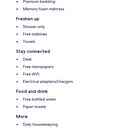
Premium bedding
Memory foam mattress
Freshen up
Shower only
Free toiletries
Towels
Stay connected
Desk
Free newspapers
Free WiFi
Electrical adapters/chargers
Food and drink
Free bottled water
Paper towels
More
Daily housekeeping