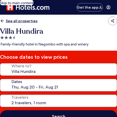
Skip to main content
Get the app
See all properties
Villa Hundira
3.5
star
Family-friendly hotel in Negombo with spa and winery
property
Choose dates to view prices
Where to?
Dates
Travelers
Search