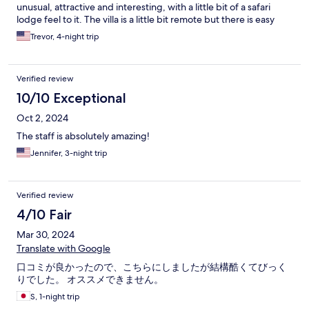
unusual, attractive and interesting, with a little bit of a safari
lodge feel to it. The villa is a little bit remote but there is easy
access to local facilities via taxi, or Tuk Tuk. Our only slight
Trevor, 4-night trip
disappointment was the limited range of choice from the menu
available in the evenings and the portions were sometimes less
than might be expected. In summary, a fabulous place to relax
Verified review
for a few days among quiet surroundings and you may be lucky
to have some interesting wildlife visitors.
10/10 Exceptional
Oct 2, 2024
The staff is absolutely amazing!
Jennifer, 3-night trip
Verified review
4/10 Fair
Mar 30, 2024
Translate with Google
口コミが良かったので、こちらにしましたが結構酷くてびっく
りでした。 オススメできません。
S, 1-night trip