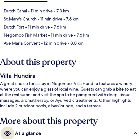
Dutch Canal
- 11 min drive
- 7.3 km
St.Mary's Church
- 11 min drive
- 7.6 km
Dutch Fort
- 11 min drive
- 7.6 km
Negombo Fish Market
- 11 min drive
- 7.6 km
Ave Maria Convent
- 12 min drive
- 8.0 km
About this property
Villa Hundira
A great choice for a stay in Negombo, Villa Hundira features a winery
where you can enjoy a glass of local wine. Guests can grab a bite to eat
at the restaurant and visit the spa to be pampered with deep-tissue
massages, aromatherapy, or Ayurvedic treatments. Other highlights
include 2 outdoor pools, a bar/lounge, and a terrace.
More about this property
At a glance