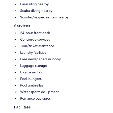
Parasailing nearby
Scuba diving nearby
Scooter/moped rentals nearby
Services
24-hour front desk
Concierge services
Tour/ticket assistance
Laundry facilities
Free newspapers in lobby
Luggage storage
Bicycle rentals
Pool loungers
Pool umbrellas
Water sports equipment
Romance packages
Facilities