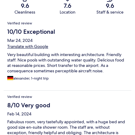
9.6
7.6
9.6
Cleanliness
Location
Staff & service
Reviews
Verified review
10/10 Exceptional
Mar 24, 2024
Translate with Google
Very beautiful building with interesting architecture. Friendly
staff. Nice pools with outstanding water quality. Delicious food
at reasonable prices. Short transfer to the airport. As a
consequence sometimes perceptible aircraft noise.
alexander, 1-night trip
Verified review
8/10 Very good
Feb 14, 2024
Fabulous room, very tastefully appointed, with a huge bed and
good size en-suite shower room. The staff are, without
exception, friendly helpful and obliging. The architecture is