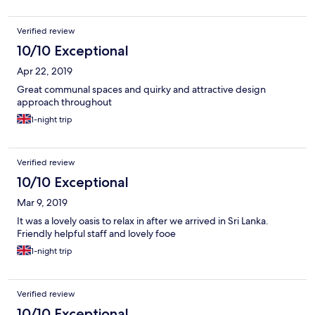
Verified review
10/10 Exceptional
Apr 22, 2019
Great communal spaces and quirky and attractive design
approach throughout
1-night trip
Verified review
10/10 Exceptional
Mar 9, 2019
It was a lovely oasis to relax in after we arrived in Sri Lanka.
Friendly helpful staff and lovely fooe
1-night trip
Verified review
10/10 Exceptional