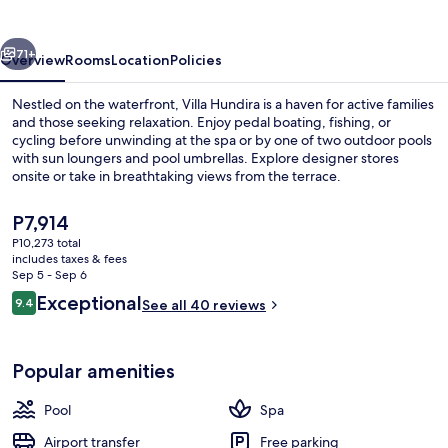
vious
Next
71+
Overview
Rooms
Location
Policies
Nestled on the waterfront, Villa Hundira is a haven for active families
and those seeking relaxation. Enjoy pedal boating, fishing, or
cycling before unwinding at the spa or by one of two outdoor pools
with sun loungers and pool umbrellas. Explore designer stores
onsite or take in breathtaking views from the terrace.
The
P7,914
current
P10,273 total
price
includes taxes & fees
Outdoor pool
is
Sep 5 - Sep 6
P7,914
Reviews
Exceptional
9.4
See all 40 reviews
9.4 out of 10
Popular amenities
Pool
Spa
Airport transfer
Free parking