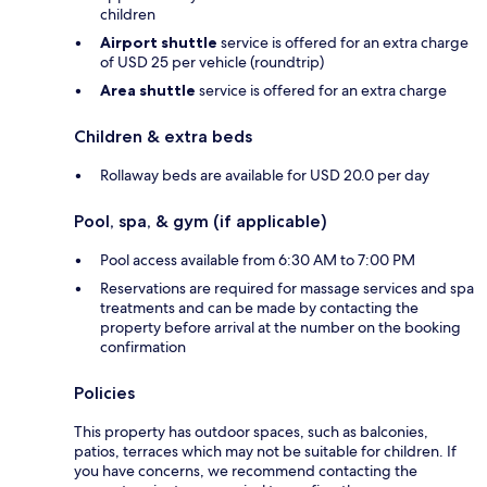
children
Airport shuttle
service is offered for an extra charge
of USD 25 per vehicle (roundtrip)
Area shuttle
service is offered for an extra charge
Children & extra beds
Rollaway beds are available for USD 20.0 per day
Pool, spa, & gym (if applicable)
Pool access available from 6:30 AM to 7:00 PM
Reservations are required for massage services and spa
treatments and can be made by contacting the
property before arrival at the number on the booking
confirmation
Policies
This property has outdoor spaces, such as balconies,
patios, terraces which may not be suitable for children. If
you have concerns, we recommend contacting the