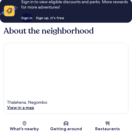
Sign in to view eligible discounts and perks. More rewards
for more adventures!
Sign in
Sign up, it's free
About the neighborhood
Thalahena, Negombo
View in a map
Map
What's nearby
Getting around
Restaurants