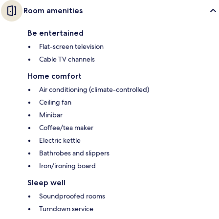
Room amenities
Be entertained
Flat-screen television
Cable TV channels
Home comfort
Air conditioning (climate-controlled)
Ceiling fan
Minibar
Coffee/tea maker
Electric kettle
Bathrobes and slippers
Iron/ironing board
Sleep well
Soundproofed rooms
Turndown service