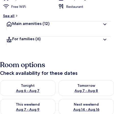
Free WiFi
Restaurant
See all
Main amenities
(12)
For families
(6)
Room options
Check availability for these dates
Check availability for tonight Aug 6 - Aug 7
Check availability for tomorr
Tonight
Tomorrow
Aug 6 - Aug 7
Aug 7 - Aug 8
Check availability for this weekend Aug 7 - Aug 9
Check availability for next we
This weekend
Next weekend
Aug 7 - Aug 9
Aug 14 - Aug 16