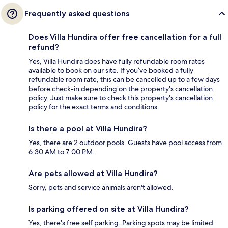
Frequently asked questions
Does Villa Hundira offer free cancellation for a full
refund?
Yes, Villa Hundira does have fully refundable room rates
available to book on our site. If you’ve booked a fully
refundable room rate, this can be cancelled up to a few days
before check-in depending on the property's cancellation
policy. Just make sure to check this property's cancellation
policy for the exact terms and conditions.
Is there a pool at Villa Hundira?
Yes, there are 2 outdoor pools. Guests have pool access from
6:30 AM to 7:00 PM.
Are pets allowed at Villa Hundira?
Sorry, pets and service animals aren't allowed.
Is parking offered on site at Villa Hundira?
Yes, there's free self parking. Parking spots may be limited.