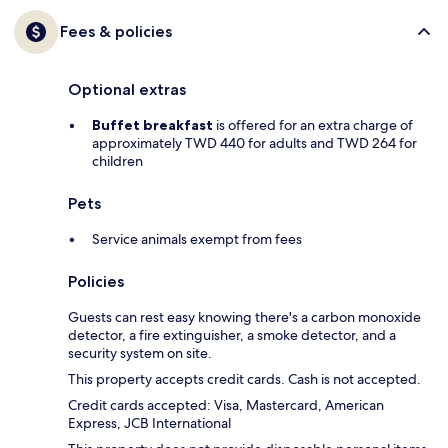
Fees & policies
Optional extras
Buffet breakfast
is offered for an extra charge of
approximately TWD 440 for adults and TWD 264 for
children
Pets
Service animals exempt from fees
Policies
Guests can rest easy knowing there's a carbon monoxide
detector, a fire extinguisher, a smoke detector, and a
security system on site.
This property accepts credit cards. Cash is not accepted.
Credit cards accepted: Visa, Mastercard, American
Express, JCB International