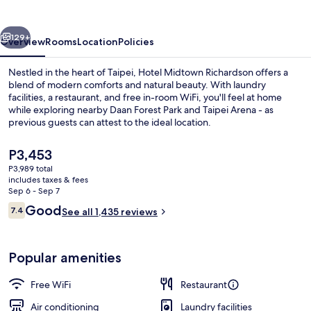
vious
Next
129+
Overview
Rooms
Location
Policies
Nestled in the heart of Taipei, Hotel Midtown Richardson offers a
blend of modern comforts and natural beauty. With laundry
facilities, a restaurant, and free in-room WiFi, you'll feel at home
while exploring nearby Daan Forest Park and Taipei Arena - as
previous guests can attest to the ideal location.
The
P3,453
current
P3,989 total
price
includes taxes & fees
Front of property
is
Sep 6 - Sep 7
P3,453
Reviews
Good
7.4
See all 1,435 reviews
7.4 out of 10
Popular amenities
Free WiFi
Restaurant
Air conditioning
Laundry facilities