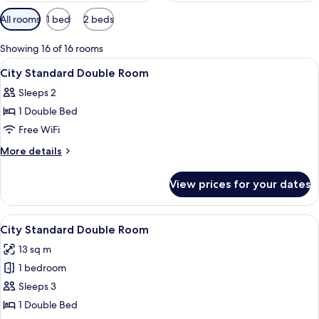
Available
All rooms
1 bed
2 beds
filters
for
Showing 16 of 16 rooms
rooms
View
Premium bedding, in-room safe, WiFi (
4
City Standard Double Room
all
Sleeps 2
photos
1 Double Bed
for
City
Free WiFi
Standard
More
More details
Double
details
for
Room
View prices for your dates
City
Standard
Double
View
Premium bedding, in-room safe, WiFi (
8
Room
City Standard Double Room
all
13 sq m
photos
1 bedroom
for
City
Sleeps 3
Standard
1 Double Bed