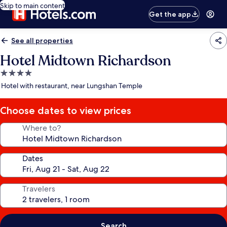
Skip to main content
Get the app
See all properties
Hotel Midtown Richardson
4.0
star
Hotel with restaurant, near Lungshan Temple
property
Choose dates to view prices
Where to?
Dates
Travelers
Search