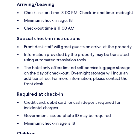
Arriving/Leaving
Check-in start time: 3:00 PM; Check-in end time: midnight
Minimum check-in age: 18
Check-out time is 11:00 AM
Special check-in instructions
Front desk staff will greet guests on arrival at the property
Information provided by the property may be translated
using automated translation tools
The hotel only offers limited self-service luggage storage
on the day of check-out, Overnight storage will incur an
additional fee. For more information, please contact the
front desk.
Required at check-in
Credit card, debit card, or cash deposit required for
incidental charges
Government-issued photo ID may be required
Minimum check-in age is 18
Children