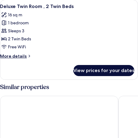
View
A hotel room with two beds, a bedside
4
No
Deluxe Twin Room , 2 Twin Beds
all
Window
16 sq m
photos
1 bedroom
for
Deluxe
Sleeps 3
Twin
2 Twin Beds
Room
Free WiFi
,
More
More details
2
details
Twin
for
View prices for your dates
Deluxe
Beds
Twin
Room
Similar properties
,
2
Caesar Metro Taipei
Mayer In
Twin
Beds