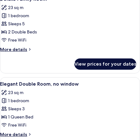
all
View
23 sq m
photos
1 bedroom
for
Deluxe
Sleeps 5
Family
2 Double Beds
Room
Free WiFi
More
More details
details
for
View prices for your dates
Deluxe
Family
Room
View
A hotel room with a large bed, a bedsid
9
Elegant Double Room, no window
all
23 sq m
photos
1 bedroom
for
Elegant
Sleeps 3
Double
1 Queen Bed
Room,
Free WiFi
no
More
More details
window
details