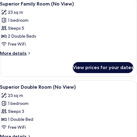
View
5
room
Superior Family Room (No View)
all
on
23 sq m
each
photos
floor
1 bedroom
for
only)
Superior
Sleeps 5
Family
2 Double Beds
Room
Free WiFi
(No
More
More details
View)
details
for
View prices for your dates
Superior
Family
Room
View
Room amenity
7
(No
Superior Double Room (No View)
all
View)
23 sq m
photos
1 bedroom
for
Superior
Sleeps 3
Double
1 Double Bed
Room
Free WiFi
(No
More
More details