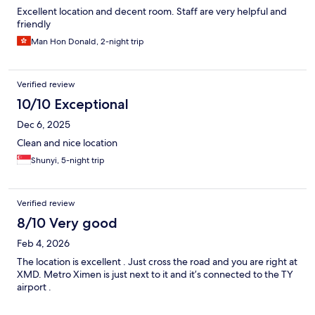
Excellent location and decent room. Staff are very helpful and
friendly
Man Hon Donald, 2-night trip
Verified review
10/10 Exceptional
Dec 6, 2025
Clean and nice location
Shunyi, 5-night trip
Verified review
8/10 Very good
Feb 4, 2026
The location is excellent . Just cross the road and you are right at
XMD. Metro Ximen is just next to it and it’s connected to the TY
airport .