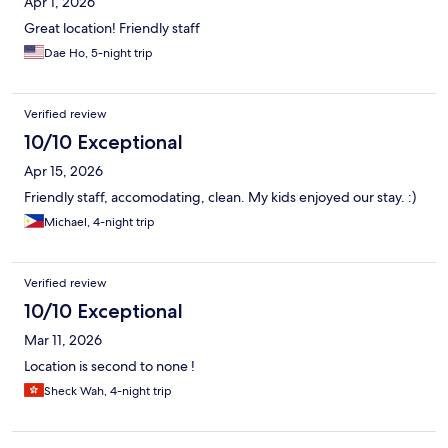
Apr 1, 2026
Great location! Friendly staff
Dae Ho, 5-night trip
Verified review
10/10 Exceptional
Apr 15, 2026
Friendly staff, accomodating, clean. My kids enjoyed our stay. :)
Michael, 4-night trip
Verified review
10/10 Exceptional
Mar 11, 2026
Location is second to none !
Sheck Wah, 4-night trip