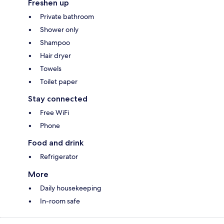
Freshen up
Private bathroom
Shower only
Shampoo
Hair dryer
Towels
Toilet paper
Stay connected
Free WiFi
Phone
Food and drink
Refrigerator
More
Daily housekeeping
In-room safe