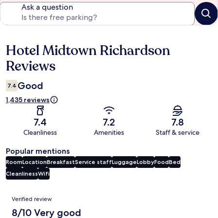
Ask a question
Hotel Midtown Richardson
Reviews
Reviews
Good
7.4
1,435 reviews
7.4
7.2
7.8
Cleanliness
Amenities
Staff & service
Popular mentions
Room
Location
Breakfast
Service staff
Luggage
Lobby
Food
Bed
Cleanliness
Wifi
Reviews
Verified review
8/10 Very good