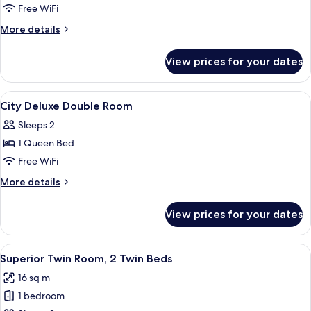
Superior
Free WiFi
Double
More
More details
Room
details
for
View prices for your dates
Superior
Double
Room
View
Premium bedding, in-room safe, WiFi (
8
City Deluxe Double Room
all
Sleeps 2
photos
1 Queen Bed
for
City
Free WiFi
Deluxe
More
More details
Double
details
for
Room
View prices for your dates
City
Deluxe
Double
View
A hotel room with two beds, a small r
4
Room
Superior Twin Room, 2 Twin Beds
all
16 sq m
photos
1 bedroom
for