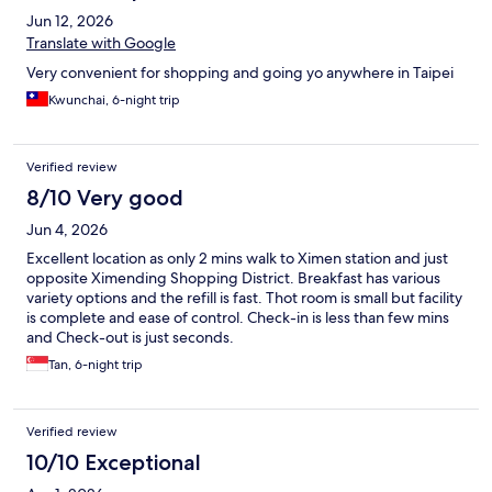
Jun 12, 2026
Translate with Google
Very convenient for shopping and going yo anywhere in Taipei
Kwunchai, 6-night trip
Verified review
8/10 Very good
Jun 4, 2026
Excellent location as only 2 mins walk to Ximen station and just
opposite Ximending Shopping District. Breakfast has various
variety options and the refill is fast. Thot room is small but facility
is complete and ease of control. Check-in is less than few mins
and Check-out is just seconds.
Tan, 6-night trip
Verified review
10/10 Exceptional