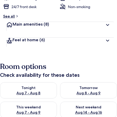
24/7 front desk
Non-smoking
See all
Main amenities
(8)
Feel at home
(6)
Room options
Check availability for these dates
Check availability for tonight Aug 7 - Aug 8
Check availability for tomorr
Tonight
Tomorrow
Aug 7 - Aug 8
Aug 8 - Aug 9
Check availability for this weekend Aug 7 - Aug 9
Check availability for next we
This weekend
Next weekend
Aug 7 - Aug 9
Aug 14 - Aug 16