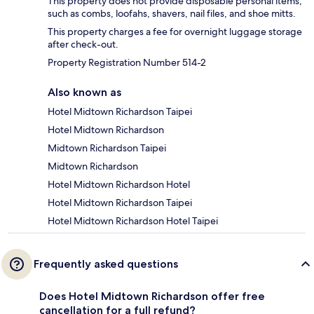
This property does not provide disposable personal items,
such as combs, loofahs, shavers, nail files, and shoe mitts.
This property charges a fee for overnight luggage storage
after check-out.
Property Registration Number 514-2
Also known as
Hotel Midtown Richardson Taipei
Hotel Midtown Richardson
Midtown Richardson Taipei
Midtown Richardson
Hotel Midtown Richardson Hotel
Hotel Midtown Richardson Taipei
Hotel Midtown Richardson Hotel Taipei
Frequently asked questions
Does Hotel Midtown Richardson offer free
cancellation for a full refund?