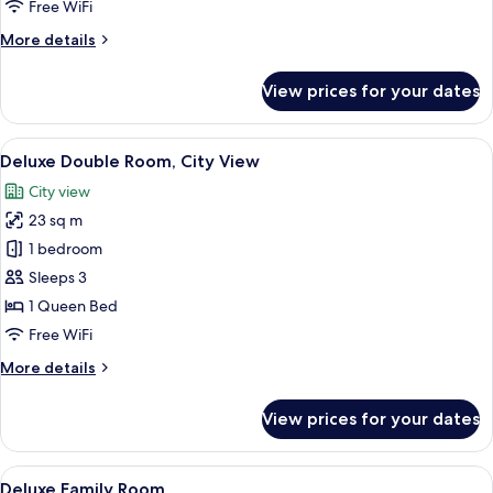
Double
Free WiFi
Room
More
More details
details
for
View prices for your dates
City
Standard
Double
View
A hotel room with a large bed, bedside
8
Room
Deluxe Double Room, City View
all
City view
photos
23 sq m
for
Deluxe
1 bedroom
Double
Sleeps 3
Room,
1 Queen Bed
City
Free WiFi
View
More
More details
details
for
View prices for your dates
Deluxe
Double
Room,
View
A hotel room with a large bed, a sofa, 
10
City
Deluxe Family Room