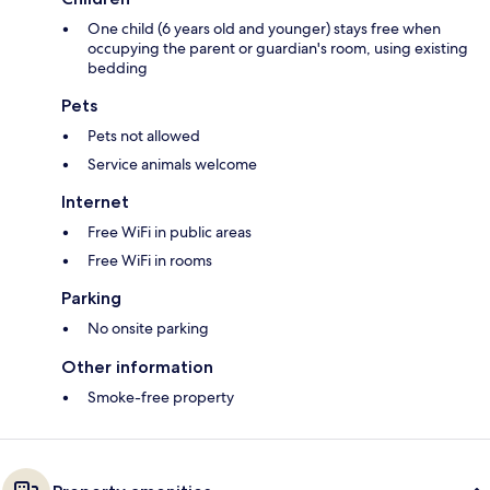
One child (6 years old and younger) stays free when
occupying the parent or guardian's room, using existing
bedding
Pets
Pets not allowed
Service animals welcome
Internet
Free WiFi in public areas
Free WiFi in rooms
Parking
No onsite parking
Other information
Smoke-free property