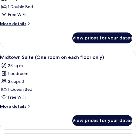
Room,
1 Double Bed
No
Free WiFi
Windows
More
More details
details
for
View prices for your dates
Double
Room,
No
View
A hotel room with a large bed, a sofa, 
15
Windows
Midtown Suite (One room on each floor only)
all
23 sq m
photos
1 bedroom
for
Midtown
Sleeps 3
Suite
1 Queen Bed
(One
Free WiFi
room
More
More details
on
details
each
for
View prices for your dates
Midtown
floor
Suite
only)
(One
Premium bedding, in-room safe, WiFi (