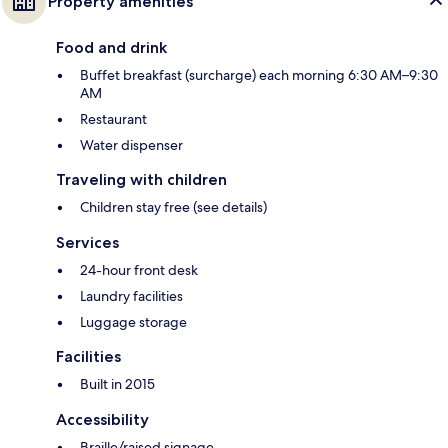
Property amenities
Food and drink
Buffet breakfast (surcharge) each morning 6:30 AM–9:30
AM
Restaurant
Water dispenser
Traveling with children
Children stay free (see details)
Services
24-hour front desk
Laundry facilities
Luggage storage
Facilities
Built in 2015
Accessibility
Braille/raised signage