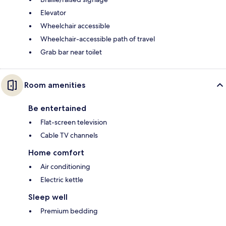
Elevator
Wheelchair accessible
Wheelchair-accessible path of travel
Grab bar near toilet
Room amenities
Be entertained
Flat-screen television
Cable TV channels
Home comfort
Air conditioning
Electric kettle
Sleep well
Premium bedding