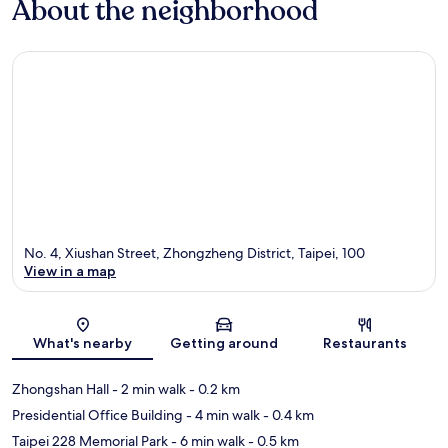
About the neighborhood
No. 4, Xiushan Street, Zhongzheng District, Taipei, 100
View in a map
Map
What's nearby
Getting around
Restaurants
Zhongshan Hall
- 2 min walk
- 0.2 km
Presidential Office Building
- 4 min walk
- 0.4 km
Taipei 228 Memorial Park
- 6 min walk
- 0.5 km