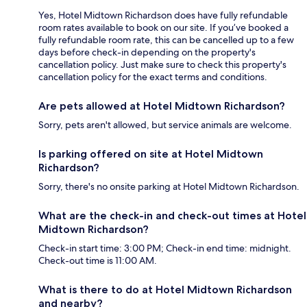
Yes, Hotel Midtown Richardson does have fully refundable
room rates available to book on our site. If you’ve booked a
fully refundable room rate, this can be cancelled up to a few
days before check-in depending on the property's
cancellation policy. Just make sure to check this property's
cancellation policy for the exact terms and conditions.
Are pets allowed at Hotel Midtown Richardson?
Sorry, pets aren't allowed, but service animals are welcome.
Is parking offered on site at Hotel Midtown
Richardson?
Sorry, there's no onsite parking at Hotel Midtown Richardson.
What are the check-in and check-out times at Hotel
Midtown Richardson?
Check-in start time: 3:00 PM; Check-in end time: midnight.
Check-out time is 11:00 AM.
What is there to do at Hotel Midtown Richardson
and nearby?