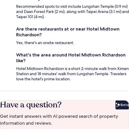
Recommended spots to visit include Lungshan Temple (0.9 mi)
and Daan Forest Park (2 mi), along with Taipei Arena (3.1 mi) and
Taipei 101 (4 mi).
Are there restaurants at or near Hotel Midtown
Richardson?
Yes, there's an onsite restaurant.
What's the area around Hotel Midtown Richardson
like?
Hotel Midtown Richardson is a short 2-minute walk from Ximen
Station and 18 minutes' walk from Lungshan Temple. Travelers
love the hotel's prime location.
Have a question?
Beta
Bet
Get instant answers with AI powered search of property
information and reviews.