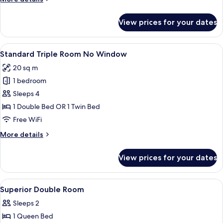
View)
details
for
View prices for your dates
Superior
Double
Room
View
A hotel room with two single beds, a b
6
(No
Standard Triple Room No Window
all
View)
20 sq m
photos
1 bedroom
for
Standard
Sleeps 4
Triple
1 Double Bed OR 1 Twin Bed
Room
Free WiFi
No
More
More details
Window
details
for
View prices for your dates
Standard
Triple
Room
View
Premium bedding, in-room safe, WiFi (
8
No
Superior Double Room
all
Window
Sleeps 2
photos
1 Queen Bed
for