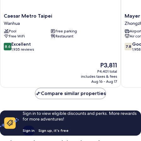
Caesar
Mayer
Caesar Metro Taipei
Mayer 
Metro
Inn
Wanhua
Zhongz
Taipei
Zhongz
Pool
Free parking
Airport
Wanhua
Free WiFi
Restaurant
Air co
8.6
7.8
Excellent
Go
8.6
7.8
out
out
1,935 reviews
1,958
of
of
10,
10,
The
P3,811
Excellent,
Good,
price
P4,401 total
1,935
1,958
is
includes taxes & fees
reviews
reviews
P3,811
Aug 16 - Aug 17
Compare similar properties
Sign in to view eligible discounts and perks. More rewards
for more adventures!
Sign in
Sign up, it's free