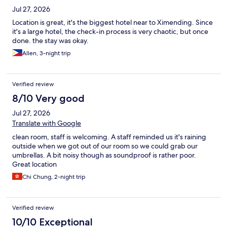
Jul 27, 2026
Location is great, it's the biggest hotel near to Ximending. Since
it's a large hotel, the check-in process is very chaotic, but once
done. the stay was okay.
Allen, 3-night trip
Verified review
8/10 Very good
Jul 27, 2026
Translate with Google
clean room, staff is welcoming. A staff reminded us it's raining
outside when we got out of our room so we could grab our
umbrellas. A bit noisy though as soundproof is rather poor.
Great location
Chi Chung, 2-night trip
Verified review
10/10 Exceptional