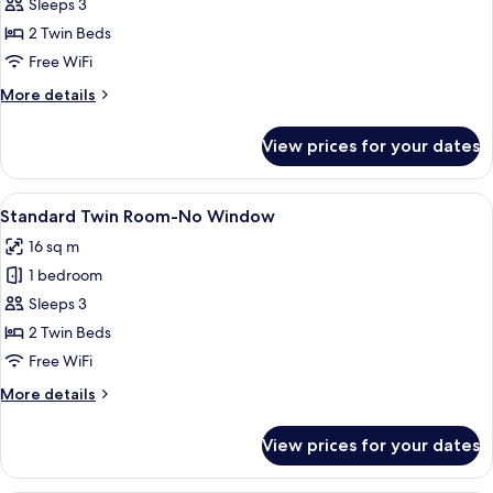
Superior
Sleeps 3
Twin
2 Twin Beds
Room,
Free WiFi
2
More
More details
Twin
details
Beds
for
View prices for your dates
Superior
Twin
Room,
View
A hotel room with two single beds, a be
4
2
Standard Twin Room-No Window
all
Twin
16 sq m
Beds
photos
1 bedroom
for
Standard
Sleeps 3
Twin
2 Twin Beds
Room-
Free WiFi
No
More
More details
Window
details
for
View prices for your dates
Standard
Twin
Room-