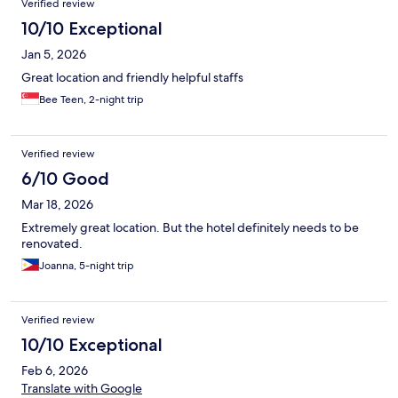
Verified review
10/10 Exceptional
Jan 5, 2026
Great location and friendly helpful staffs
Bee Teen, 2-night trip
Verified review
6/10 Good
Mar 18, 2026
Extremely great location. But the hotel definitely needs to be
renovated.
Joanna, 5-night trip
Verified review
10/10 Exceptional
Feb 6, 2026
Translate with Google