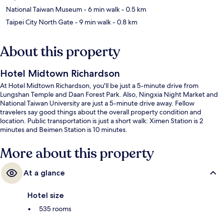
National Taiwan Museum
- 6 min walk
- 0.5 km
Taipei City North Gate
- 9 min walk
- 0.8 km
About this property
Hotel Midtown Richardson
At Hotel Midtown Richardson, you'll be just a 5-minute drive from
Lungshan Temple and Daan Forest Park. Also, Ningxia Night Market and
National Taiwan University are just a 5-minute drive away. Fellow
travelers say good things about the overall property condition and
location. Public transportation is just a short walk: Ximen Station is 2
minutes and Beimen Station is 10 minutes.
More about this property
At a glance
Hotel size
535 rooms