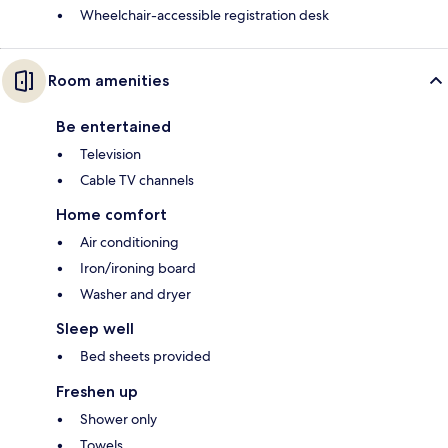
Wheelchair-accessible registration desk
Room amenities
Be entertained
Television
Cable TV channels
Home comfort
Air conditioning
Iron/ironing board
Washer and dryer
Sleep well
Bed sheets provided
Freshen up
Shower only
Towels