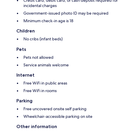
Credit card, debit card, or cash deposit required for
incidental charges
Government-issued photo ID may be required
Minimum check-in age is 18
Children
No cribs (infant beds)
Pets
Pets not allowed
Service animals welcome
Internet
Free WiFi in public areas
Free WiFi in rooms
Parking
Free uncovered onsite self parking
Wheelchair-accessible parking on site
Other information