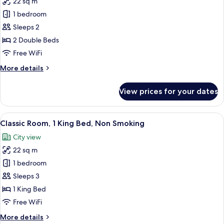
22 sq m
for
Deluxe
1 bedroom
Room,
Sleeps 2
2
2 Double Beds
Double
Free WiFi
Beds,
More
More details
Non
details
Smoking
for
View prices for your dates
Deluxe
Room,
2
View
A hotel room with a large bed, two beds
7
Double
Classic Room, 1 King Bed, Non Smoking
all
Beds,
City view
Non
photos
Smoking
22 sq m
for
Classic
1 bedroom
Room,
Sleeps 3
1
1 King Bed
King
Free WiFi
Bed,
More
More details
Non