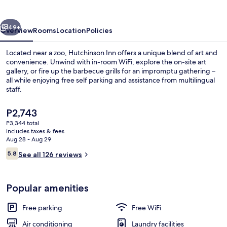
vious
Next
49+
Overview
Rooms
Location
Policies
Located near a zoo, Hutchinson Inn offers a unique blend of art and
convenience. Unwind with in-room WiFi, explore the on-site art
gallery, or fire up the barbecue grills for an impromptu gathering –
all while enjoying free self parking and assistance from multilingual
staff.
The
P2,743
current
P3,344 total
price
includes taxes & fees
Exterior
is
Aug 28 - Aug 29
P2,743
Reviews
5.8
See all 126 reviews
5.8 out of 10
Popular amenities
Free parking
Free WiFi
Air conditioning
Laundry facilities