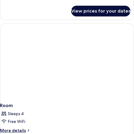
details
for
View prices for your dates
Room
Room
Sleeps 4
Free WiFi
More
More details