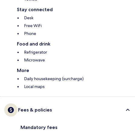
Stay connected
Desk
Free WiFi
Phone
Food and drink
Refrigerator
Microwave
More
Daily housekeeping (surcharge)
Local maps
Fees & policies
Mandatory fees