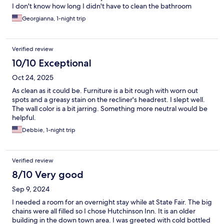
I don't know how long I didn't have to clean the bathroom
before I took a bath and they are so nice
Georgianna, 1-night trip
Verified review
10/10 Exceptional
Oct 24, 2025
As clean as it could be. Furniture is a bit rough with worn out
spots and a greasy stain on the recliner's headrest. I slept well.
The wall color is a bit jarring. Something more neutral would be
helpful.
Debbie, 1-night trip
Verified review
8/10 Very good
Sep 9, 2024
I needed a room for an overnight stay while at State Fair. The big
chains were all filled so I chose Hutchinson Inn. It is an older
building in the down town area. I was greeted with cold bottled