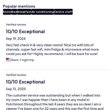
Popular mentions
Room
Bed
Breakfast
Air conditioning
Service staff
Reviews
Verified review
10/10 Exceptional
Sep 19, 2024
Very fast check in & very clean rooms! Nice tvs with lots of
channels, super fast wifi, mini fridge & microwave what more
could you ask for! Highly recommend, I will be back for sure!
Grant, 1-night trip
Verified review
10/10 Exceptional
Sep 13, 2025
The customer service was outstanding but when I walked into
my room I was happier than I have been in any motel in
Hutchinson throughout the last 4 years they are so clean I am a
cleaner I've been one for 22 years and this was the first time and