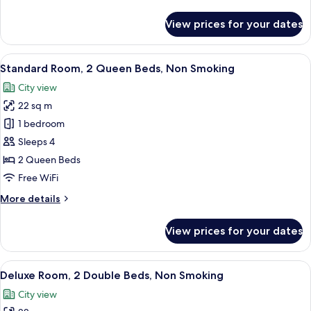
details
for
View prices for your dates
Room
View
A hotel room with two beds, each wit
2
Standard Room, 2 Queen Beds, Non Smoking
all
City view
photos
22 sq m
for
Standard
1 bedroom
Room,
Sleeps 4
2
2 Queen Beds
Queen
Free WiFi
Beds,
More
More details
Non
details
Smoking
for
View prices for your dates
Standard
Room,
2
View
A hotel room with two beds, a desk, an
3
Queen
Deluxe Room, 2 Double Beds, Non Smoking
all
Beds,
City view
Non
photos
Smoking