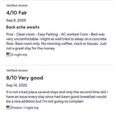
Verified review
4/10 Fair
Sep 8, 2025
Back ache awaits
Pros - Clean room - Easy Parking - AC worked Cons - Bed was
very uncomfortable- might as well tried to sleep on a concrete
floor. Bare room only. No morning coffee, clock or tissues. Just
not a great stay for the money.
3-night trip
Verified review
8/10 Very good
Sep 14, 2022
It is not a bad place several stays and only the second time did I
have an issue every stay since had been good breakfast would
be a nice addition but I'm not going to complain
Preston, 1-night trip