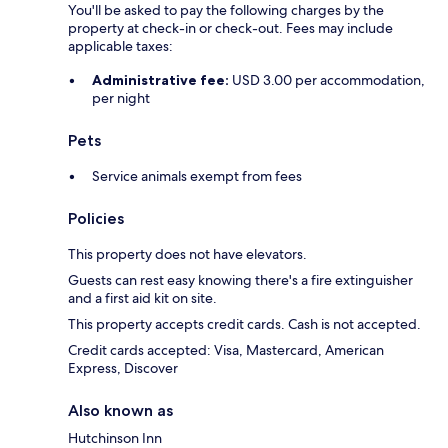
You'll be asked to pay the following charges by the
property at check-in or check-out. Fees may include
applicable taxes:
Administrative fee:
USD 3.00 per accommodation,
per night
Pets
Service animals exempt from fees
Policies
This property does not have elevators.
Guests can rest easy knowing there's a fire extinguisher
and a first aid kit on site.
This property accepts credit cards. Cash is not accepted.
Credit cards accepted: Visa, Mastercard, American
Express, Discover
Also known as
Hutchinson Inn