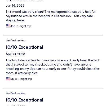
Jun 14, 2023
This motel was very clean! The management was very helpful.
My husbad was in the hospital in Hutchinson. I felt very safe
staying here.
Jon, 3-night trip
Verified review
10/10 Exceptional
Apr 30, 2023
The front desk attendant was very nice and I really liked the fact
that I stayed tell my checkout time and didn’t have anyone
knocking on my door an hour early to see if they could clean the
room. It was very nice
Shilo, 1-night trip
Verified review
10/10 Exceptional