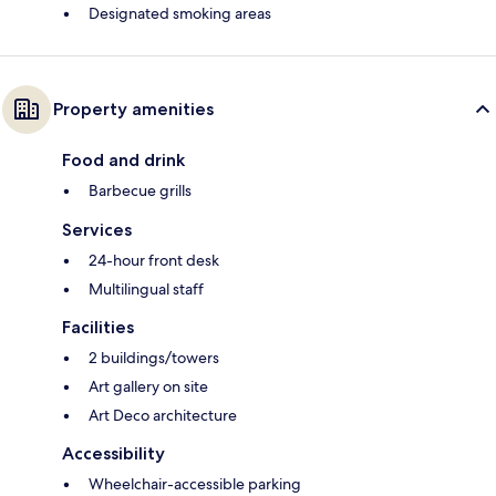
Designated smoking areas
Property amenities
Food and drink
Barbecue grills
Services
24-hour front desk
Multilingual staff
Facilities
2 buildings/towers
Art gallery on site
Art Deco architecture
Accessibility
Wheelchair-accessible parking