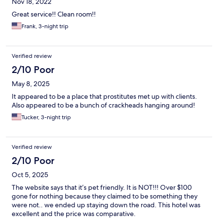
Nov 18, 2022
Great service!! Clean room!!
Frank, 3-night trip
Verified review
2/10 Poor
May 8, 2025
It appeared to be a place that prostitutes met up with clients.
Also appeared to be a bunch of crackheads hanging around!
Tucker, 3-night trip
Verified review
2/10 Poor
Oct 5, 2025
The website says that it’s pet friendly. It is NOT!!! Over $100
gone for nothing because they claimed to be something they
were not.. we ended up staying down the road. This hotel was
excellent and the price was comparative.