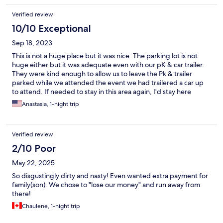
Verified review
10/10 Exceptional
Sep 18, 2023
This is not a huge place but it was nice. The parking lot is not
huge either but it was adequate even with our pK & car trailer.
They were kind enough to allow us to leave the Pk & trailer
parked while we attended the event we had trailered a car up
to attend. If needed to stay in this area again, I'd stay here
again.
Anastasia, 1-night trip
Verified review
2/10 Poor
May 22, 2025
So disgustingly dirty and nasty! Even wanted extra payment for
family(son). We chose to "lose our money" and run away from
there!
Chaulene, 1-night trip