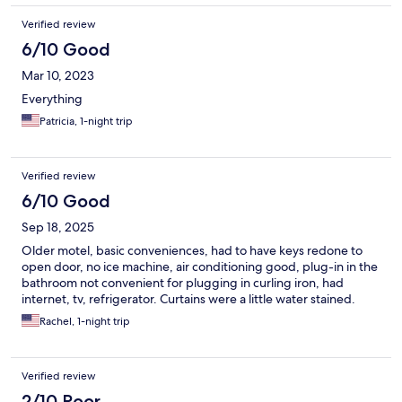
Verified review
6/10 Good
Mar 10, 2023
Everything
Patricia, 1-night trip
Verified review
6/10 Good
Sep 18, 2025
Older motel, basic conveniences, had to have keys redone to
open door, no ice machine, air conditioning good, plug-in in the
bathroom not convenient for plugging in curling iron, had
internet, tv, refrigerator. Curtains were a little water stained.
Rachel, 1-night trip
Verified review
2/10 Poor