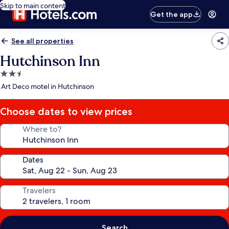
Skip to main content
Get the app
See all properties
Hutchinson Inn
2.5
star
Art Deco motel in Hutchinson
property
Choose dates to view prices
Where to?
Dates
Travelers
Search