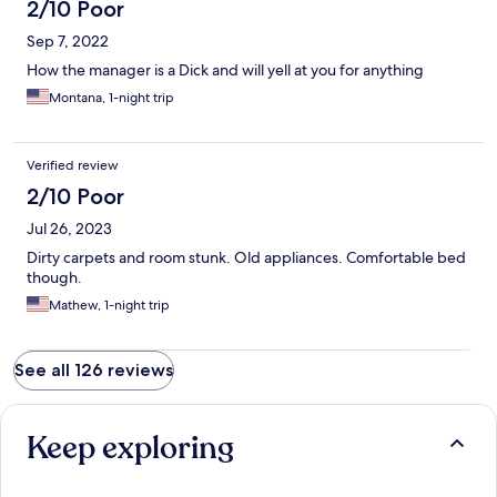
2/10 Poor
Sep 7, 2022
How the manager is a Dick and will yell at you for anything
Montana, 1-night trip
Verified review
2/10 Poor
Jul 26, 2023
Dirty carpets and room stunk. Old appliances. Comfortable bed
though.
Mathew, 1-night trip
See all 126 reviews
Keep exploring