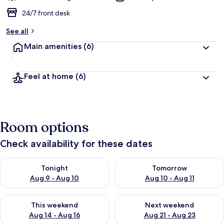
24/7 front desk
See all
Main amenities
(6)
Feel at home
(6)
Room options
Check availability for these dates
Check availability for tonight Aug 9 - Aug 10
Check availability for tomorro
Tonight
Tomorrow
Aug 9 - Aug 10
Aug 10 - Aug 11
Check availability for this weekend Aug 14 - Aug 16
Check availability for next w
This weekend
Next weekend
Aug 14 - Aug 16
Aug 21 - Aug 23