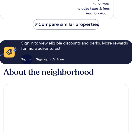
price
Good,
Good,
P2,191 total
is
includes taxes & fees
270
224
P1,902
Aug 10 - Aug 11
reviews
reviews
Compare similar properties
Sign in to view eligible discounts and perks. More rewards
for more adventures!
Sign in
Sign up, it's free
About the neighborhood