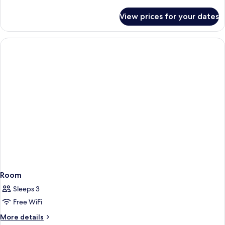
details
Smoking
for
View prices for your dates
Classic
Room,
1
King
Bed,
Non
Smoking
Room
Sleeps 3
Free WiFi
More
More details