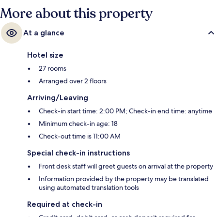
More about this property
At a glance
Hotel size
27 rooms
Arranged over 2 floors
Arriving/Leaving
Check-in start time: 2:00 PM; Check-in end time: anytime
Minimum check-in age: 18
Check-out time is 11:00 AM
Special check-in instructions
Front desk staff will greet guests on arrival at the property
Information provided by the property may be translated
using automated translation tools
Required at check-in