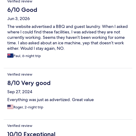
Verified review
6/10 Good
Jun 3, 2026
The website advertised a BBQ and guest laundry. When I asked
where I could find these facilities, I was advised they are not
currently working. Seems they haven’t been working for some
time. I also asked about an ice machine, yep that doesn’t work
either. Would I stay again, NO.
Paul, 6-night trip
Verified review
8/10 Very good
Sep 27, 2024
Everything was just as advertized. Great value
Roger, 2-night trip
Verified review
10/10 Exceptional