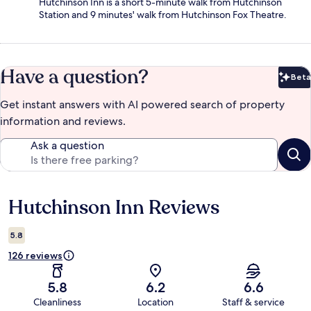
Hutchinson Inn is a short 5-minute walk from Hutchinson
Station and 9 minutes' walk from Hutchinson Fox Theatre.
Have a question?
Beta
Bet
Get instant answers with AI powered search of property
information and reviews.
Ask a question
Hutchinson Inn Reviews
Reviews
5.8
126 reviews
5.8
6.2
6.6
Cleanliness
Location
Staff & service