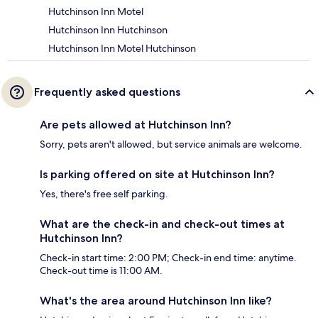
Hutchinson Inn Motel
Hutchinson Inn Hutchinson
Hutchinson Inn Motel Hutchinson
Frequently asked questions
Are pets allowed at Hutchinson Inn?
Sorry, pets aren't allowed, but service animals are welcome.
Is parking offered on site at Hutchinson Inn?
Yes, there's free self parking.
What are the check-in and check-out times at
Hutchinson Inn?
Check-in start time: 2:00 PM; Check-in end time: anytime.
Check-out time is 11:00 AM.
What's the area around Hutchinson Inn like?