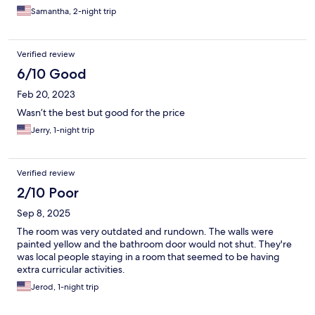
Samantha, 2-night trip
Verified review
6/10 Good
Feb 20, 2023
Wasn’t the best but good for the price
Jerry, 1-night trip
Verified review
2/10 Poor
Sep 8, 2025
The room was very outdated and rundown. The walls were
painted yellow and the bathroom door would not shut. They're
was local people staying in a room that seemed to be having
extra curricular activities.
Jerod, 1-night trip