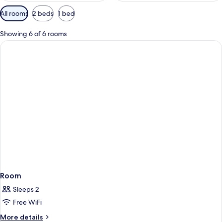
Available
All rooms
2 beds
1 bed
filters
for
Showing 6 of 6 rooms
rooms
Room
Sleeps 2
Free WiFi
More
More details