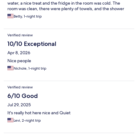
water, a nice treat and the fridge in the room was cold. The
room was clean, there were plenty of towels, and the shower
was great- lots of hot water and great pressure. No hair dryer,
Betty, 1-night trip
but I always have my travel one along. The bed was
comfortable. There was a lot of train noise during the night. I
would definitely stay here again. No breakfast provided, but
Verified review
close to some of the best brunch spots!
10/10 Exceptional
Apr 8, 2026
Nice people
Nichole, 1-night trip
Verified review
6/10 Good
Jul 29, 2025
It's really hot here nice and Quiet
Levi, 2-night trip