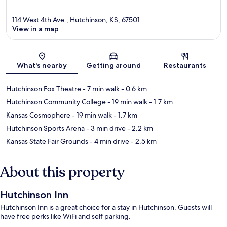
114 West 4th Ave., Hutchinson, KS, 67501
View in a map
Map
What's nearby
Getting around
Restaurants
Hutchinson Fox Theatre
- 7 min walk
- 0.6 km
Hutchinson Community College
- 19 min walk
- 1.7 km
Kansas Cosmophere
- 19 min walk
- 1.7 km
Hutchinson Sports Arena
- 3 min drive
- 2.2 km
Kansas State Fair Grounds
- 4 min drive
- 2.5 km
About this property
Hutchinson Inn
Hutchinson Inn is a great choice for a stay in Hutchinson. Guests will
have free perks like WiFi and self parking.