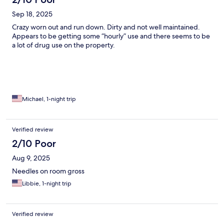
Sep 18, 2025
Crazy worn out and run down. Dirty and not well maintained.
Appears to be getting some “hourly” use and there seems to be
a lot of drug use on the property.
Michael, 1-night trip
Verified review
2/10 Poor
Aug 9, 2025
Needles on room gross
Libbie, 1-night trip
Verified review