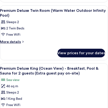
Deluxe
Outdoor
Double
View
A hotel room with two beds, a desk, a
5
Room
Infinity
Premium Deluxe Twin Room (Warm Water Outdoor Infinity
all
(Warm
Pool)
Pool)
Water
photos
Sleeps 2
Outdoor
for
Infinity
2 Twin Beds
Premium
Pool)
Free WiFi
Deluxe
Twin
More
More details
details
Room
for
(Warm
View prices for your dates
Premium
Water
Deluxe
Outdoor
Twin
View
A modern hotel room with a large bed, 
3
Room
Infinity
Premium Deluxe King (Ocean View) - Breakfast, Pool &
all
(Warm
Sauna for 2 guests (Extra guest pay on-site)
Pool)
Water
photos
Sea view
Outdoor
for
Infinity
46 sq m
Premium
Pool)
Sleeps 2
Deluxe
King
1 King Bed
(Ocean
Free WiFi