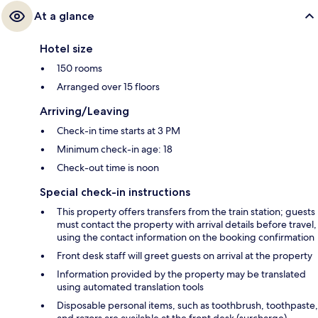
At a glance
Hotel size
150 rooms
Arranged over 15 floors
Arriving/Leaving
Check-in time starts at 3 PM
Minimum check-in age: 18
Check-out time is noon
Special check-in instructions
This property offers transfers from the train station; guests
must contact the property with arrival details before travel,
using the contact information on the booking confirmation
Front desk staff will greet guests on arrival at the property
Information provided by the property may be translated
using automated translation tools
Disposable personal items, such as toothbrush, toothpaste,
and razors are available at the front desk (surcharge).