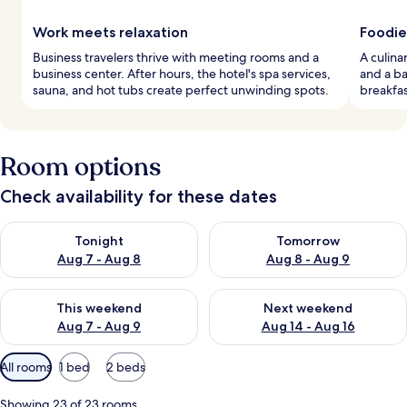
Work meets relaxation
Foodie
Business travelers thrive with meeting rooms and a
A culina
business center. After hours, the hotel's spa services,
and a ba
sauna, and hot tubs create perfect unwinding spots.
breakfas
Room options
Check availability for these dates
Check availability for tonight Aug 7 - Aug 8
Check availability for tomorr
Tonight
Tomorrow
Aug 7 - Aug 8
Aug 8 - Aug 9
Check availability for this weekend Aug 7 - Aug 9
Check availability for next we
This weekend
Next weekend
Aug 7 - Aug 9
Aug 14 - Aug 16
Available
All rooms
1 bed
2 beds
filters
for
Showing 23 of 23 rooms