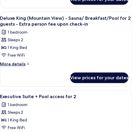
Deluxe
King
(Mountain
View
Premium bedding, down comforters, mi
1
View)
Deluxe King (Mountain View) - Sauna/ Breakfast/Pool for 2
all
guests - Extra person fee upon check-in
photos
1 bedroom
for
Sleeps 2
Deluxe
1 King Bed
King
(Mountain
Free WiFi
View)
More
More details
-
details
for
Sauna/
View prices for your dates
Deluxe
Breakfast/Pool
King
for
(Mountain
View
A modern hotel room with a large bed,
5
2
View)
Executive Suite + Pool access for 2
all
-
guests
1 bedroom
Sauna/
photos
-
Breakfast/Pool
Sleeps 2
for
Extra
for
Executive
1 King Bed
2
person
Suite
guests
Free WiFi
fee