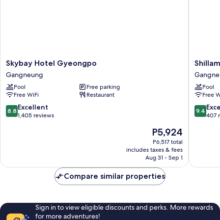
Skybay
Shillam
Skybay Hotel Gyeongpo
Shilla
Hotel
Gangne
Gangneung
Gangne
Gyeongpo
Hotel
Pool
Free parking
Pool
Gangneung
Gangne
Free WiFi
Restaurant
Free W
8.8
9.4
Excellent
Exc
8.8
9.4
out
out
1,405 reviews
407 
of
of
The
P5,924
10,
10,
price
Excellent,
Exceptio
P6,517 total
is
includes taxes & fees
1,405
407
P5,924
Aug 31 - Sep 1
reviews
reviews
Compare similar properties
Sign in to view eligible discounts and perks. More rewards
for more adventures!