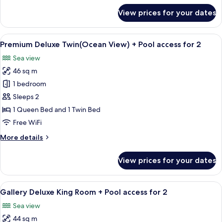
Pool
for
View prices for your dates
access
Premium
Deluxe
for
King
View
A hotel room with two beds, a large w
2
3
(Ocean
Premium Deluxe Twin(Ocean View) + Pool access for 2
all
View)
Sea view
+
photos
Pool
46 sq m
for
access
Premium
1 bedroom
for
Deluxe
2
Sleeps 2
Twin(Ocean
1 Queen Bed and 1 Twin Bed
View)
Free WiFi
+
More
More details
Pool
details
access
for
View prices for your dates
for
Premium
Deluxe
2
Twin(Ocean
View
A modern hotel room with a wooden floo
5
View)
Gallery Deluxe King Room + Pool access for 2
all
+
Sea view
Pool
photos
access
44 sq m
for