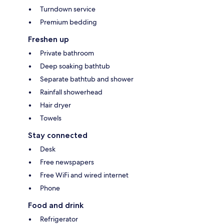
Turndown service
Premium bedding
Freshen up
Private bathroom
Deep soaking bathtub
Separate bathtub and shower
Rainfall showerhead
Hair dryer
Towels
Stay connected
Desk
Free newspapers
Free WiFi and wired internet
Phone
Food and drink
Refrigerator