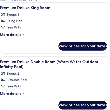
rooms
View
Premium bedding, down comforters, mi
3
Premium Deluxe King Room
all
Sleeps 3
photos
1 King Bed
for
Premium
Free WiFi
Deluxe
More
More details
King
details
for
Room
View prices for your dates
Premium
Deluxe
King
View
A hotel room with a large bed, a desk, 
4
Room
Premium Deluxe Double Room (Warm Water Outdoor
all
Infinity Pool)
photos
Sleeps 2
for
1 Double Bed
Premium
Free WiFi
Deluxe
Double
More
More details
details
Room
for
(Warm
View prices for your dates
Premium
Water