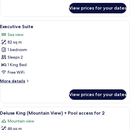
for
View prices for your dates
Corner
Suite
View
A modern hotel room with a large bed,
5
Executive Suite
all
Sea view
photos
82 sq m
for
Executive
1 bedroom
Suite
Sleeps 2
1 King Bed
Free WiFi
More
More details
details
for
View prices for your dates
Executive
Suite
View
A modern hotel room with a large bed,
2
Deluxe King (Mountain View) + Pool access for 2
all
Mountain view
photos
46 sq m
for