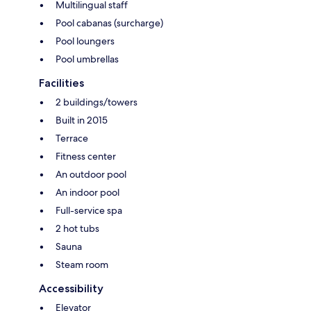
Multilingual staff
Pool cabanas (surcharge)
Pool loungers
Pool umbrellas
Facilities
2 buildings/towers
Built in 2015
Terrace
Fitness center
An outdoor pool
An indoor pool
Full-service spa
2 hot tubs
Sauna
Steam room
Accessibility
Elevator