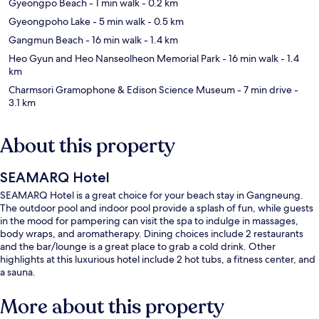
Gyeongpo Beach
- 1 min walk
- 0.2 km
Gyeongpoho Lake
- 5 min walk
- 0.5 km
Gangmun Beach
- 16 min walk
- 1.4 km
Heo Gyun and Heo Nanseolheon Memorial Park
- 16 min walk
- 1.4
km
Charmsori Gramophone & Edison Science Museum
- 7 min drive
-
3.1 km
About this property
SEAMARQ Hotel
SEAMARQ Hotel is a great choice for your beach stay in Gangneung.
The outdoor pool and indoor pool provide a splash of fun, while guests
in the mood for pampering can visit the spa to indulge in massages,
body wraps, and aromatherapy. Dining choices include 2 restaurants
and the bar/lounge is a great place to grab a cold drink. Other
highlights at this luxurious hotel include 2 hot tubs, a fitness center, and
a sauna.
More about this property