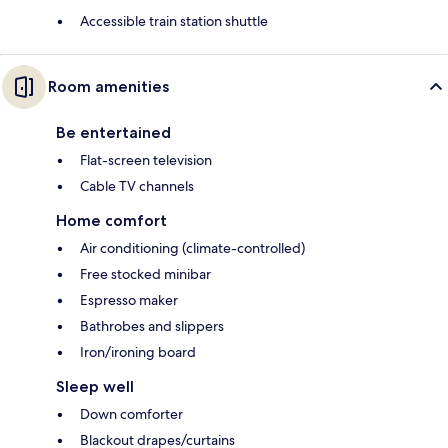
Accessible train station shuttle
Room amenities
Be entertained
Flat-screen television
Cable TV channels
Home comfort
Air conditioning (climate-controlled)
Free stocked minibar
Espresso maker
Bathrobes and slippers
Iron/ironing board
Sleep well
Down comforter
Blackout drapes/curtains