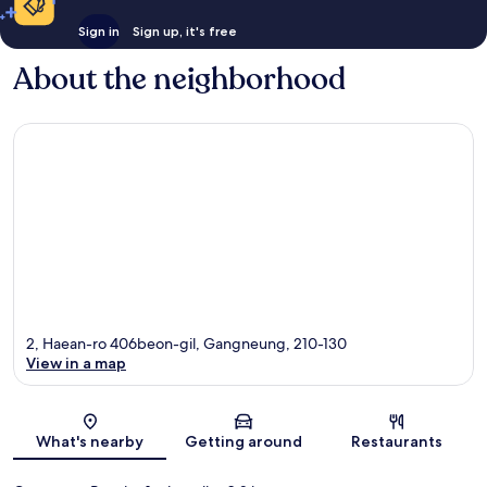
Sign in
Sign up, it's free
About the neighborhood
2, Haean-ro 406beon-gil, Gangneung, 210-130
View in a map
Map
What's nearby
Getting around
Restaurants