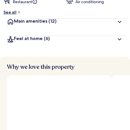
Restaurant
Air conditioning
b
y
See all
t
Main amenities
(12)
r
a
v
Feel at home
(6)
e
l
e
r
s
Why we love this property