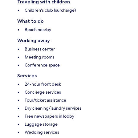
Traveling with children
Children's club (surcharge)
What to do
Beach nearby
Working away
Business center
Meeting rooms
Conference space
Services
24-hour front desk
Concierge services
Tour/ticket assistance
Dry cleaning/laundry services
Free newspapers in lobby
Luggage storage
Wedding services