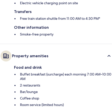
Electric vehicle charging point on site
Transfers
Free train station shuttle from 11:00 AM to 4:30 PM*
Other information
Smoke-free property
Property amenities
Food and drink
Buffet breakfast (surcharge) each morning 7:00 AM–10:00
AM
2 restaurants
Bar/lounge
Coffee shop
Room service (limited hours)