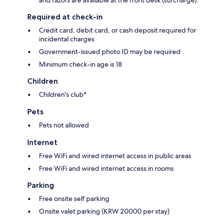
Required at check-in
Credit card, debit card, or cash deposit required for
incidental charges
Government-issued photo ID may be required
Minimum check-in age is 18
Children
Children's club*
Pets
Pets not allowed
Internet
Free WiFi and wired internet access in public areas
Free WiFi and wired internet access in rooms
Parking
Free onsite self parking
Onsite valet parking (KRW 20000 per stay)