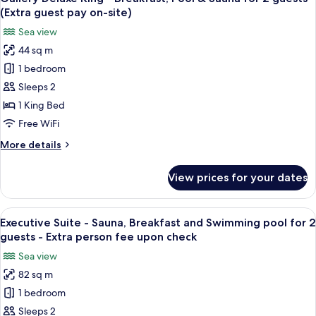
all
2
View)
(Extra guest pay on-site)
-
photos
guests
Sea view
Breakfast,
for
(Extra
Pool
44 sq m
Gallery
guest
&
1 bedroom
Deluxe
Sauna
pay
for
King
Sleeps 2
on-
2
-
site)
1 King Bed
guests
Breakfast,
(Extra
Free WiFi
Pool
guest
More
More details
pay
&
details
on-
Sauna
for
site)
View prices for your dates
Gallery
for
Deluxe
2
King
View
A modern hotel room with a large bed,
guests
5
-
Executive Suite - Sauna, Breakfast and Swimming pool for 2
all
(Extra
Breakfast,
guests - Extra person fee upon check
Pool
photos
guest
Sea view
&
for
pay
Sauna
82 sq m
Executive
on-
for
1 bedroom
Suite
2
site)
guests
-
Sleeps 2