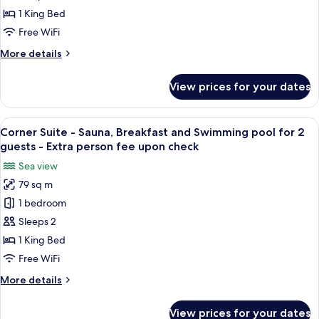
(Extra
Sauna,
1 King Bed
guest
Breakfast
pay
Free WiFi
and
on-
More
More details
site)
Swimming
details
pool
for
View prices for your dates
Executive
for
Suite
2
-
View
A modern hotel room with a large bed, 
guests
5
Sauna,
Corner Suite - Sauna, Breakfast and Swimming pool for 2
all
-
Breakfast
guests - Extra person fee upon check
and
photos
Extra
Sea view
Swimming
for
person
pool
79 sq m
Corner
fee
for
1 bedroom
Suite
2
upon
guests
-
Sleeps 2
check
-
Sauna,
1 King Bed
Extra
Breakfast
person
Free WiFi
and
fee
More
More details
upon
Swimming
details
check
pool
for
View prices for your dates
Corner