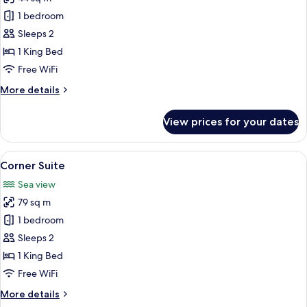
for
Gallery
1 bedroom
Deluxe
Sleeps 2
King
1 King Bed
Room
Free WiFi
More
More details
details
for
View prices for your dates
Gallery
Deluxe
King
View
A modern hotel room with a large bed, 
5
Room
Corner Suite
all
Sea view
photos
79 sq m
for
Corner
1 bedroom
Suite
Sleeps 2
1 King Bed
Free WiFi
More
More details
details