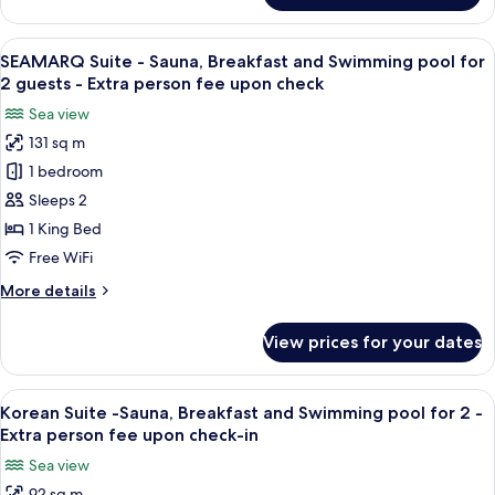
for
Suite
2
-
View
A modern hotel room with a large bed,
guests
5
Sauna,
SEAMARQ Suite - Sauna, Breakfast and Swimming pool for
all
-
Breakfast
2 guests - Extra person fee upon check
and
photos
Extra
Sea view
Swimming
for
person
pool
131 sq m
SEAMARQ
fee
for
1 bedroom
Suite
2
upon
guests
-
Sleeps 2
check
-
Sauna,
1 King Bed
Extra
Breakfast
person
Free WiFi
and
fee
More
More details
upon
Swimming
details
check
pool
for
View prices for your dates
SEAMARQ
for
Suite
2
-
View
A modern hotel room with a large bed
guests
7
Sauna,
Korean Suite -Sauna, Breakfast and Swimming pool for 2 -
all
-
Breakfast
Extra person fee upon check-in
and
photos
Extra
Sea view
Swimming
for
person
pool
92 sq m