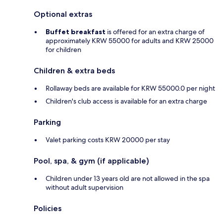
Optional extras
Buffet breakfast
is offered for an extra charge of
approximately KRW 55000 for adults and KRW 25000
for children
Children & extra beds
Rollaway beds are available for KRW 55000.0 per night
Children's club access is available for an extra charge
Parking
Valet parking costs KRW 20000 per stay
Pool, spa, & gym (if applicable)
Children under 13 years old are not allowed in the spa
without adult supervision
Policies