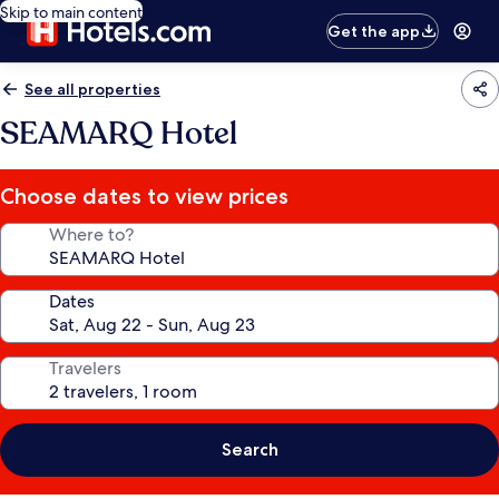
Skip to main content
Get the app
See all properties
SEAMARQ Hotel
Choose dates to view prices
Where to?
Dates
Travelers
Search