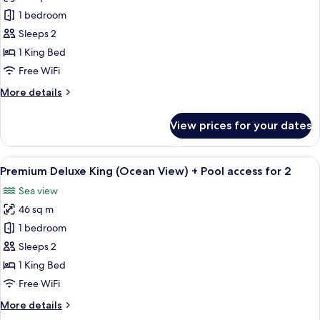
Deluxe
1 bedroom
King
Sleeps 2
(Mountain
1 King Bed
View)
Free WiFi
+
More
More details
Pool
details
access
for
View prices for your dates
for
Deluxe
King
2
(Mountain
View
A modern hotel room with a large bed, 
3
View)
Premium Deluxe King (Ocean View) + Pool access for 2
all
+
Sea view
Pool
photos
access
46 sq m
for
for
Premium
1 bedroom
2
Deluxe
Sleeps 2
King
1 King Bed
(Ocean
Free WiFi
View)
More
More details
+
details