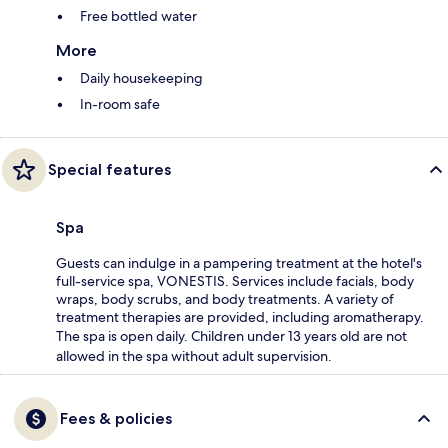
Free bottled water
More
Daily housekeeping
In-room safe
Special features
Spa
Guests can indulge in a pampering treatment at the hotel's
full-service spa, VONESTIS. Services include facials, body
wraps, body scrubs, and body treatments. A variety of
treatment therapies are provided, including aromatherapy.
The spa is open daily. Children under 13 years old are not
allowed in the spa without adult supervision.
Fees & policies