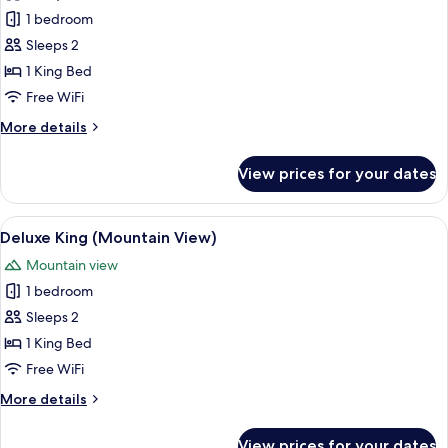
for
Gallery
1 bedroom
2
Deluxe
Sleeps 2
King
1 King Bed
Room
Free WiFi
+
More
More details
Pool
details
access
for
View prices for your dates
for
Gallery
Deluxe
2
King
View
Premium bedding, down comforters, mi
1
Room
Deluxe King (Mountain View)
all
+
Mountain view
Pool
photos
access
1 bedroom
for
for
Deluxe
Sleeps 2
2
King
1 King Bed
(Mountain
Free WiFi
View)
More
More details
details
for
View prices for your dates