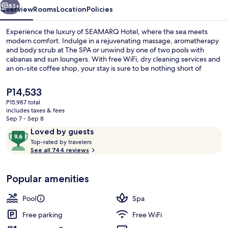
83+
Overview
Rooms
Location
Policies
Experience the luxury of SEAMARQ Hotel, where the sea meets
modern comfort. Indulge in a rejuvenating massage, aromatherapy
and body scrub at The SPA or unwind by one of two pools with
cabanas and sun loungers. With free WiFi, dry cleaning services and
an on-site coffee shop, your stay is sure to be nothing short of
exceptional.
The
P14,533
current
P15,987 total
price
includes taxes & fees
Indoor pool, outdoor pool, cabanas (s
is
Sep 7 - Sep 8
P14,533
Reviews
9.6
Loved by guests
T
out
Top-rated by travelers
o
See all 744 reviews
of
p
10,
-
Loved
Popular amenities
r
by
a
guests
t
Pool
Spa
e
d
Free parking
Free WiFi