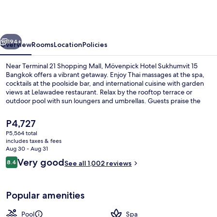
Sukhumvit
15
Bangkok
vious
Next
194+
Overview
Rooms
Location
Policies
Near Terminal 21 Shopping Mall, Mövenpick Hotel Sukhumvit 15
Bangkok offers a vibrant getaway. Enjoy Thai massages at the spa,
cocktails at the poolside bar, and international cuisine with garden
views at Lelawadee restaurant. Relax by the rooftop terrace or
outdoor pool with sun loungers and umbrellas. Guests praise the
helpful staff.
The
P4,727
current
P5,564 total
price
includes taxes & fees
Exterior
is
Aug 30 - Aug 31
P4,727
Reviews
Very good
8.4
See all 1,002 reviews
8.4 out of 10
Popular amenities
Pool
Spa