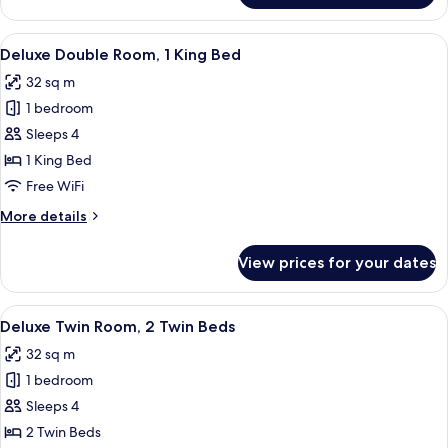
Twin
Room,
View
A hotel room with a large bed, a desk, 
8
2
Deluxe Double Room, 1 King Bed
all
Twin
32 sq m
Beds
photos
1 bedroom
for
Deluxe
Sleeps 4
Double
1 King Bed
Room,
Free WiFi
1
More
More details
King
details
Bed
for
View prices for your dates
Deluxe
Double
Room,
View
A hotel room with two beds, a desk, a 
8
1
Deluxe Twin Room, 2 Twin Beds
all
King
32 sq m
Bed
photos
1 bedroom
for
Deluxe
Sleeps 4
Twin
2 Twin Beds