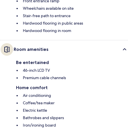
Front entrance ramp
Wheelchairs available on site
Stair-free path to entrance
Hardwood flooring in public areas
Hardwood flooring in room
Room amenities
Be entertained
46-inch LCD TV
Premium cable channels
Home comfort
Air conditioning
Coffee/tea maker
Electric kettle
Bathrobes and slippers
Iron/ironing board