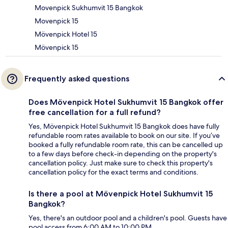
Movenpick Sukhumvit 15 Bangkok
Movenpick 15
Mövenpick Hotel 15
Mövenpick 15
Frequently asked questions
Does Mövenpick Hotel Sukhumvit 15 Bangkok offer
free cancellation for a full refund?
Yes, Mövenpick Hotel Sukhumvit 15 Bangkok does have fully
refundable room rates available to book on our site. If you’ve
booked a fully refundable room rate, this can be cancelled up
to a few days before check-in depending on the property's
cancellation policy. Just make sure to check this property's
cancellation policy for the exact terms and conditions.
Is there a pool at Mövenpick Hotel Sukhumvit 15
Bangkok?
Yes, there's an outdoor pool and a children's pool. Guests have
pool access from 6:00 AM to 10:00 PM.