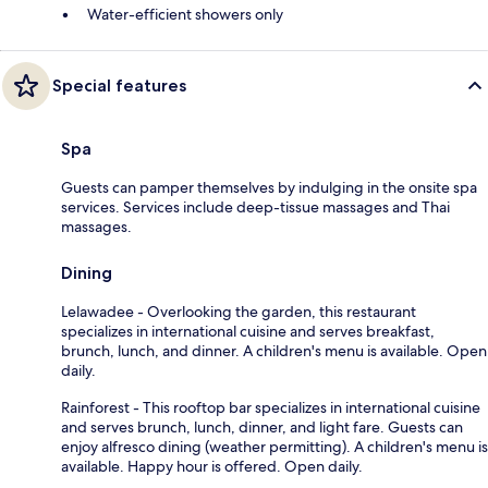
Water-efficient showers only
Special features
Spa
Guests can pamper themselves by indulging in the onsite spa
services. Services include deep-tissue massages and Thai
massages.
Dining
Lelawadee - Overlooking the garden, this restaurant
specializes in international cuisine and serves breakfast,
brunch, lunch, and dinner. A children's menu is available. Open
daily.
Rainforest - This rooftop bar specializes in international cuisine
and serves brunch, lunch, dinner, and light fare. Guests can
enjoy alfresco dining (weather permitting). A children's menu is
available. Happy hour is offered. Open daily.