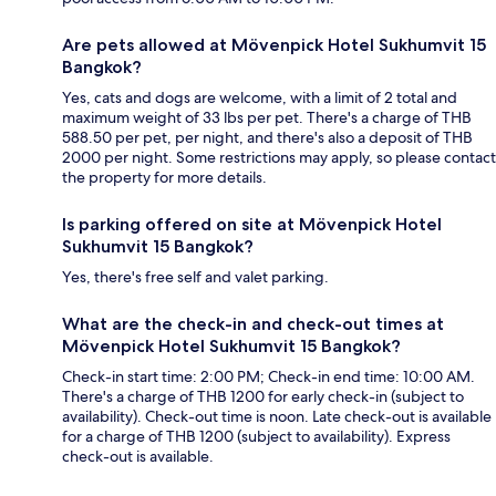
Are pets allowed at Mövenpick Hotel Sukhumvit 15
Bangkok?
Yes, cats and dogs are welcome, with a limit of 2 total and
maximum weight of 33 lbs per pet. There's a charge of THB
588.50 per pet, per night, and there's also a deposit of THB
2000 per night. Some restrictions may apply, so please contact
the property for more details.
Is parking offered on site at Mövenpick Hotel
Sukhumvit 15 Bangkok?
Yes, there's free self and valet parking.
What are the check-in and check-out times at
Mövenpick Hotel Sukhumvit 15 Bangkok?
Check-in start time: 2:00 PM; Check-in end time: 10:00 AM.
There's a charge of THB 1200 for early check-in (subject to
availability). Check-out time is noon. Late check-out is available
for a charge of THB 1200 (subject to availability). Express
check-out is available.