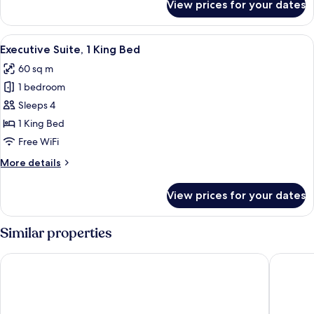
View prices for your dates
Junior
Suite,
1
View
Premium bedding, in-room safe, desk,
9
King
Executive Suite, 1 King Bed
all
Bed
60 sq m
photos
1 bedroom
for
Executive
Sleeps 4
Suite,
1 King Bed
1
Free WiFi
King
More
More details
Bed
details
for
View prices for your dates
Executive
Suite,
1
Similar properties
King
Bed
Hyatt Place Bangkok Sukhumvit 1
Solitair