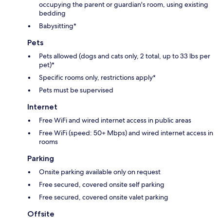
occupying the parent or guardian's room, using existing
bedding
Babysitting*
Pets
Pets allowed (dogs and cats only, 2 total, up to 33 lbs per
pet)*
Specific rooms only, restrictions apply*
Pets must be supervised
Internet
Free WiFi and wired internet access in public areas
Free WiFi (speed: 50+ Mbps) and wired internet access in
rooms
Parking
Onsite parking available only on request
Free secured, covered onsite self parking
Free secured, covered onsite valet parking
Offsite