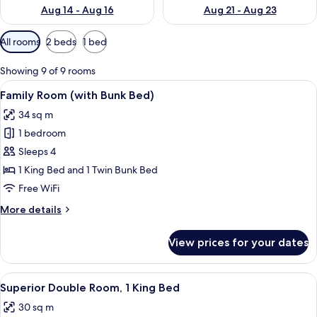
Aug 14 - Aug 16
Aug 21 - Aug 23
Available
All rooms
2 beds
1 bed
filters
for
Showing 9 of 9 rooms
rooms
View
Premium bedding, in-room safe, desk,
8
Family Room (with Bunk Bed)
all
34 sq m
photos
1 bedroom
for
Family
Sleeps 4
Room
1 King Bed and 1 Twin Bunk Bed
(with
Free WiFi
Bunk
More
More details
Bed)
details
for
View prices for your dates
Family
Room
(with
View
A hotel room with a large bed, a desk, 
9
Bunk
Superior Double Room, 1 King Bed
all
Bed)
30 sq m
photos