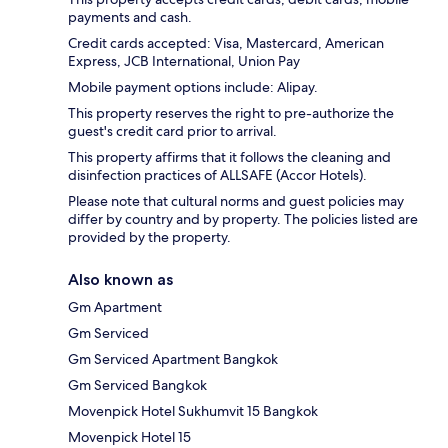
payments and cash.
Credit cards accepted: Visa, Mastercard, American
Express, JCB International, Union Pay
Mobile payment options include: Alipay.
This property reserves the right to pre-authorize the
guest's credit card prior to arrival.
This property affirms that it follows the cleaning and
disinfection practices of ALLSAFE (Accor Hotels).
Please note that cultural norms and guest policies may
differ by country and by property. The policies listed are
provided by the property.
Also known as
Gm Apartment
Gm Serviced
Gm Serviced Apartment Bangkok
Gm Serviced Bangkok
Movenpick Hotel Sukhumvit 15 Bangkok
Movenpick Hotel 15