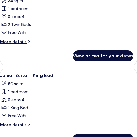
34 sq m
photos
1 bedroom
for
Executive
Sleeps 4
Twin
2 Twin Beds
Room,
Free WiFi
2
More
More details
Twin
details
Beds
for
View prices for your dates
Executive
Twin
Room,
View
Premium bedding, in-room safe, desk,
11
2
Junior Suite, 1 King Bed
all
Twin
50 sq m
Beds
photos
1 bedroom
for
Junior
Sleeps 4
Suite,
1 King Bed
1
Free WiFi
King
More
More details
Bed
details
for