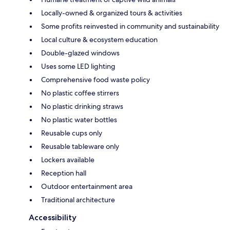
Locally-owned & organized tours & activities
Some profits reinvested in community and sustainability
Local culture & ecosystem education
Double-glazed windows
Uses some LED lighting
Comprehensive food waste policy
No plastic coffee stirrers
No plastic drinking straws
No plastic water bottles
Reusable cups only
Reusable tableware only
Lockers available
Reception hall
Outdoor entertainment area
Traditional architecture
Accessibility