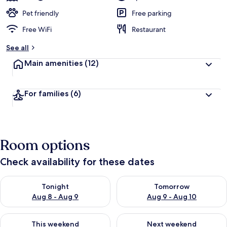
Pet friendly
Free parking
Free WiFi
Restaurant
See all
Main amenities
(12)
For families
(6)
Room options
Check availability for these dates
Check availability for tonight Aug 8 - Aug 9
Check availability for tomorr
Tonight
Tomorrow
Aug 8 - Aug 9
Aug 9 - Aug 10
Check availability for this weekend Aug 14 - Aug 16
Check availability for next w
This weekend
Next weekend