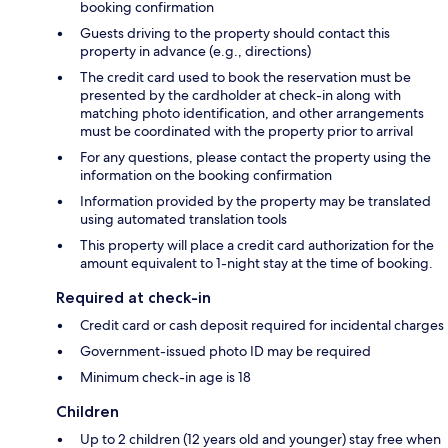
booking confirmation
Guests driving to the property should contact this
property in advance (e.g., directions)
The credit card used to book the reservation must be
presented by the cardholder at check-in along with
matching photo identification, and other arrangements
must be coordinated with the property prior to arrival
For any questions, please contact the property using the
information on the booking confirmation
Information provided by the property may be translated
using automated translation tools
This property will place a credit card authorization for the
amount equivalent to 1-night stay at the time of booking.
Required at check-in
Credit card or cash deposit required for incidental charges
Government-issued photo ID may be required
Minimum check-in age is 18
Children
Up to 2 children (12 years old and younger) stay free when