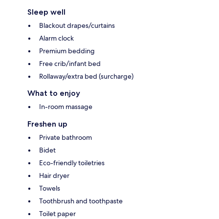
Sleep well
Blackout drapes/curtains
Alarm clock
Premium bedding
Free crib/infant bed
Rollaway/extra bed (surcharge)
What to enjoy
In-room massage
Freshen up
Private bathroom
Bidet
Eco-friendly toiletries
Hair dryer
Towels
Toothbrush and toothpaste
Toilet paper