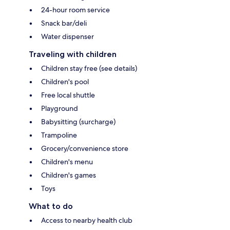
24-hour room service
Snack bar/deli
Water dispenser
Traveling with children
Children stay free (see details)
Children's pool
Free local shuttle
Playground
Babysitting (surcharge)
Trampoline
Grocery/convenience store
Children's menu
Children's games
Toys
What to do
Access to nearby health club