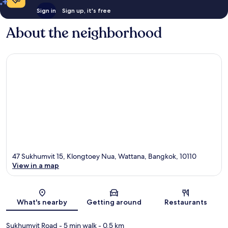
Sign in
Sign up, it's free
About the neighborhood
47 Sukhumvit 15, Klongtoey Nua, Wattana, Bangkok, 10110
View in a map
Map
What's nearby
Getting around
Restaurants
Sukhumvit Road
- 5 min walk
- 0.5 km