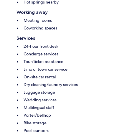
Hot springs nearby
Working away
Meeting rooms
Coworking spaces
Services
24-hour front desk
Concierge services
Tour/ticket assistance
Limo or town car service
On-site car rental
Dry cleaning/laundry services
Luggage storage
Wedding services
Multilingual staff
Porter/bellhop
Bike storage
Pool loungers