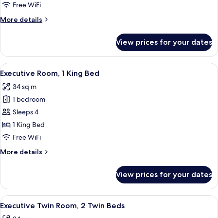
Room,
Free WiFi
2
More
More details
Twin
details
Beds
for
View prices for your dates
Deluxe
Twin
Room,
View
A hotel room with a bed, a desk, a chai
8
2
Executive Room, 1 King Bed
all
Twin
34 sq m
Beds
photos
1 bedroom
for
Executive
Sleeps 4
Room,
1 King Bed
1
Free WiFi
King
More
More details
Bed
details
for
View prices for your dates
Executive
Room,
1
View
A hotel room with two beds, a desk, a
8
King
Executive Twin Room, 2 Twin Beds
all
Bed