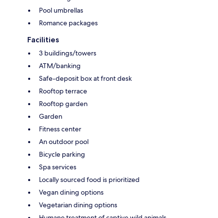
Pool umbrellas
Romance packages
Facilities
3 buildings/towers
ATM/banking
Safe-deposit box at front desk
Rooftop terrace
Rooftop garden
Garden
Fitness center
An outdoor pool
Bicycle parking
Spa services
Locally sourced food is prioritized
Vegan dining options
Vegetarian dining options
Humane treatment of captive wild animals