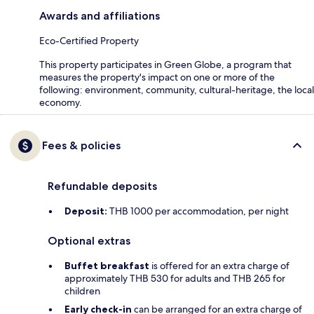
Awards and affiliations
Eco-Certified Property
This property participates in Green Globe, a program that
measures the property's impact on one or more of the
following: environment, community, cultural-heritage, the local
economy.
Fees & policies
Refundable deposits
Deposit:
THB 1000 per accommodation, per night
Optional extras
Buffet breakfast
is offered for an extra charge of
approximately THB 530 for adults and THB 265 for
children
Early check-in
can be arranged for an extra charge of