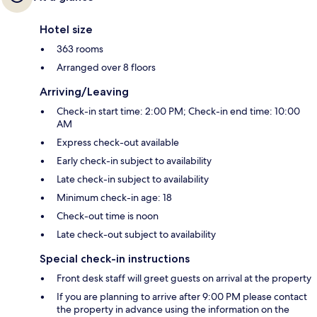
Hotel size
363 rooms
Arranged over 8 floors
Arriving/Leaving
Check-in start time: 2:00 PM; Check-in end time: 10:00
AM
Express check-out available
Early check-in subject to availability
Late check-in subject to availability
Minimum check-in age: 18
Check-out time is noon
Late check-out subject to availability
Special check-in instructions
Front desk staff will greet guests on arrival at the property
If you are planning to arrive after 9:00 PM please contact
the property in advance using the information on the