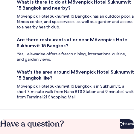
What is there to do at Mövenpick Hotel Sukhumvit
15 Bangkok and nearby?
Mövenpick Hotel Sukhumvit 15 Bangkok has an outdoor pool, a
fitness center, and spa services, as well as a garden and access
to a nearby health club.
Are there restaurants at or near Mövenpick Hotel
Sukhumvit 15 Bangkok?
Yes, Lelawadee offers alfresco dining, international cuisine,
and garden views.
What's the area around Mövenpick Hotel Sukhumvit
15 Bangkok like?
Mövenpick Hotel Sukhumvit 15 Bangkok is in Sukhumvit, a
short 7-minute walk from Nana BTS Station and 9 minutes' walk
from Terminal 21 Shopping Mall.
Have a question?
Beta
Bet