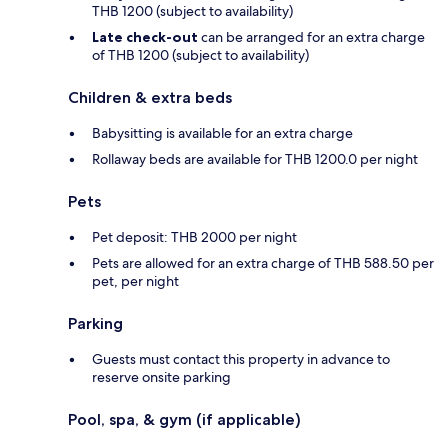
THB 1200 (subject to availability)
Late check-out
can be arranged for an extra charge
of THB 1200 (subject to availability)
Children & extra beds
Babysitting is available for an extra charge
Rollaway beds are available for THB 1200.0 per night
Pets
Pet deposit: THB 2000 per night
Pets are allowed for an extra charge of THB 588.50 per
pet, per night
Parking
Guests must contact this property in advance to
reserve onsite parking
Pool, spa, & gym (if applicable)