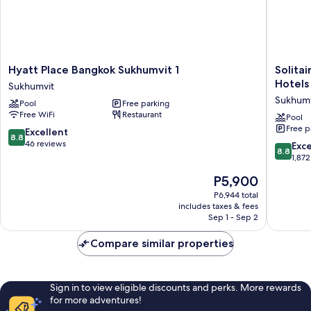
Hyatt
Solitaire
Hyatt Place Bangkok Sukhumvit 1
Solita
Place
Bangko
Hotels
Sukhumvit
Bangkok
Sukhumv
Sukhumv
Pool
Free parking
Sukhumvit
11
Free WiFi
Restaurant
1
by
Pool
Free p
Sukhumvit
Kingsto
8.8
Excellent
8.8
Hotels
out
46 reviews
8.8
Exce
8.8
Sukhumv
of
out
1,872
10,
of
The
P5,900
Excellent,
10,
price
46
Excellen
P6,944 total
is
reviews
includes taxes & fees
1,872
P5,900
Sep 1 - Sep 2
reviews
Compare similar properties
Sign in to view eligible discounts and perks. More rewards
for more adventures!