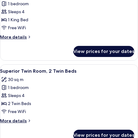
1 bedroom
for
Superior
Sleeps 4
Double
1 King Bed
Room,
Free WiFi
1
More
More details
King
details
Bed
for
View prices for your dates
Superior
Double
Room,
View
A hotel room with two beds, a desk, a c
8
1
Superior Twin Room, 2 Twin Beds
all
King
30 sq m
Bed
photos
1 bedroom
for
Superior
Sleeps 4
Twin
2 Twin Beds
Room,
Free WiFi
2
More
More details
Twin
details
Beds
for
View prices for your dates
Superior