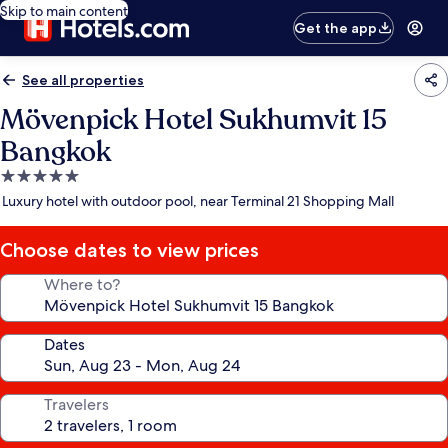
Skip to main content
Get the app
See all properties
Mövenpick Hotel Sukhumvit 15
Bangkok
5.0
star
Luxury hotel with outdoor pool, near Terminal 21 Shopping Mall
property
Choose dates to view prices
Where to?
Dates
Travelers