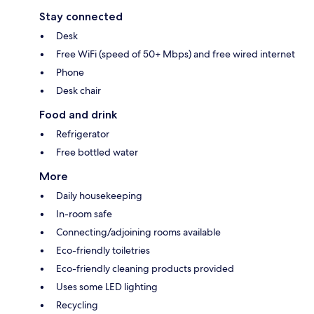
Stay connected
Desk
Free WiFi (speed of 50+ Mbps) and free wired internet
Phone
Desk chair
Food and drink
Refrigerator
Free bottled water
More
Daily housekeeping
In-room safe
Connecting/adjoining rooms available
Eco-friendly toiletries
Eco-friendly cleaning products provided
Uses some LED lighting
Recycling