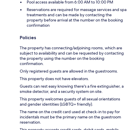
Pool access available from 6:00 AM to 10:00 PM
Reservations are required for massage services and spa
treatments and can be made by contacting the
property before arrival at the number on the booking
confirmation
Policies
The property has connecting/adjoining rooms, which are
subject to availability and can be requested by contacting
the property using the number on the booking
confirmation.
Only registered guests are allowed in the guestrooms.
This property does not have elevators.
Guests can rest easy knowing there's a fire extinguisher, a
smoke detector, and a security system on site.
This property welcomes guests of all sexual orientations
and gender identities (LGBTQ+ friendly).
The name on the credit card used at check-in to pay for
incidentals must be the primary name on the guestroom
reservation.
This property accepts credit cards, debit cards, mobile