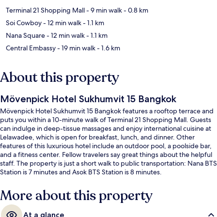
Terminal 21 Shopping Mall
- 9 min walk
- 0.8 km
Soi Cowboy
- 12 min walk
- 1.1 km
Nana Square
- 12 min walk
- 1.1 km
Central Embassy
- 19 min walk
- 1.6 km
About this property
Mövenpick Hotel Sukhumvit 15 Bangkok
Mövenpick Hotel Sukhumvit 15 Bangkok features a rooftop terrace and
puts you within a 10-minute walk of Terminal 21 Shopping Mall. Guests
can indulge in deep-tissue massages and enjoy international cuisine at
Lelawadee, which is open for breakfast, lunch, and dinner. Other
features of this luxurious hotel include an outdoor pool, a poolside bar,
and a fitness center. Fellow travelers say great things about the helpful
staff. The property is just a short walk to public transportation: Nana BTS
Station is 7 minutes and Asok BTS Station is 8 minutes.
More about this property
At a glance