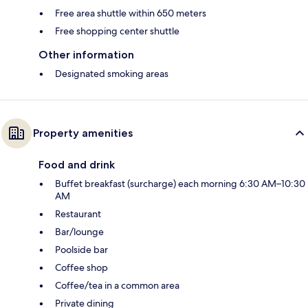
Free area shuttle within 650 meters
Free shopping center shuttle
Other information
Designated smoking areas
Property amenities
Food and drink
Buffet breakfast (surcharge) each morning 6:30 AM–10:30
AM
Restaurant
Bar/lounge
Poolside bar
Coffee shop
Coffee/tea in a common area
Private dining