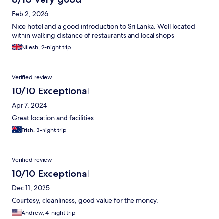
Feb 2, 2026
Nice hotel and a good introduction to Sri Lanka. Well located
within walking distance of restaurants and local shops.
Nilesh, 2-night trip
Verified review
10/10 Exceptional
Apr 7, 2024
Great location and facilities
Trish, 3-night trip
Verified review
10/10 Exceptional
Dec 11, 2025
Courtesy, cleanliness, good value for the money.
Andrew, 4-night trip