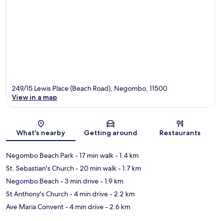
249/15 Lewis Place (Beach Road), Negombo, 11500
View in a map
Map
What's nearby
Getting around
Restaurants
Negombo Beach Park
- 17 min walk
- 1.4 km
St. Sebastian's Church
- 20 min walk
- 1.7 km
Negombo Beach
- 3 min drive
- 1.9 km
St Anthony's Church
- 4 min drive
- 2.2 km
Ave Maria Convent
- 4 min drive
- 2.6 km