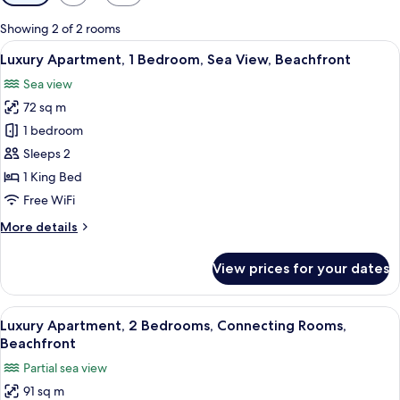
filters
for
Showing 2 of 2 rooms
rooms
View
A modern living room with a sofa, a cof
15
Luxury Apartment, 1 Bedroom, Sea View, Beachfront
all
Sea view
photos
72 sq m
for
Luxury
1 bedroom
Apartment,
Sleeps 2
1
1 King Bed
Bedroom,
Free WiFi
Sea
More
More details
View,
details
Beachfront
for
View prices for your dates
Luxury
Apartment,
1
View
A dining table set with plates, glasses,
16
Bedroom,
Luxury Apartment, 2 Bedrooms, Connecting Rooms,
all
Sea
Beachfront
View,
photos
Partial sea view
Beachfront
for
91 sq m
Luxury