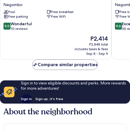
Nest
leaf
Negombo
Negom
Negombo
Hotel
Pool
Free breakfast
Free b
by
Free parking
Free WiFi
Free W
Blue
Bird
9.0
9.6
Wonderful
Exc
9.0
9.6
Negom
out
out
70 reviews
35 r
of
of
The
P2,414
10,
10,
price
Wonderful,
Exceptio
P2,848 total
is
includes taxes & fees
70
35
P2,414
Sep 8 - Sep 9
reviews
reviews
Compare similar properties
Sign in to view eligible discounts and perks. More rewards
for more adventures!
Sign in
Sign up, it's free
About the neighborhood