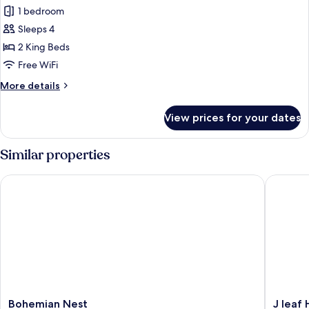
1 bedroom
Apartment,
2
Sleeps 4
Bedrooms,
2 King Beds
Connecting
Free WiFi
Rooms,
More
More details
Beachfront
details
for
View prices for your dates
Luxury
Apartment,
2
Similar properties
Bedrooms,
Connecting
Bohemian Nest
J leaf Ho
Rooms,
Beachfront
Bohemian
J
Bohemian Nest
J leaf 