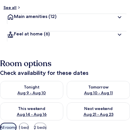
See all
Main amenities
(12)
Feel at home
(6)
Room options
Check availability for these dates
Check availability for tonight Aug 9 - Aug 10
Check availability for tomorro
Tonight
Tomorrow
Aug 9 - Aug 10
Aug 10 - Aug 11
Check availability for this weekend Aug 14 - Aug 16
Check availability for next w
This weekend
Next weekend
Aug 14 - Aug 16
Aug 21 - Aug 23
Available
All rooms
1 bed
2 beds