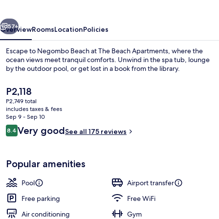
vious
Next
57+
Overview
Rooms
Location
Policies
Escape to Negombo Beach at The Beach Apartments, where the
ocean views meet tranquil comforts. Unwind in the spa tub, lounge
by the outdoor pool, or get lost in a book from the library.
The
P2,118
current
P2,749 total
price
includes taxes & fees
is
Sep 9 - Sep 10
P2,118
Reviews
Very good
8.4
See all 175 reviews
Outdoor pool, sun loungers
8.4 out of 10
Popular amenities
Pool
Airport transfer
Free parking
Free WiFi
Air conditioning
Gym