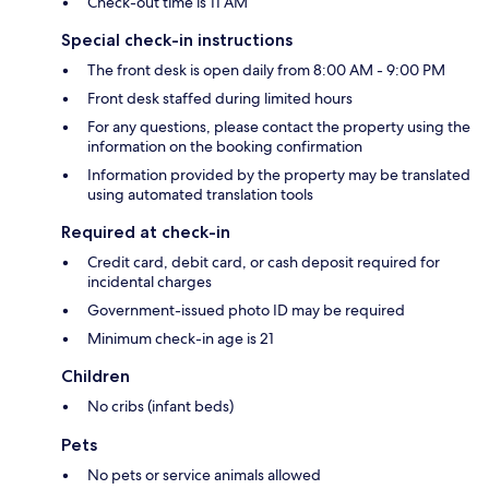
Check-out time is 11 AM
Special check-in instructions
The front desk is open daily from 8:00 AM - 9:00 PM
Front desk staffed during limited hours
For any questions, please contact the property using the
information on the booking confirmation
Information provided by the property may be translated
using automated translation tools
Required at check-in
Credit card, debit card, or cash deposit required for
incidental charges
Government-issued photo ID may be required
Minimum check-in age is 21
Children
No cribs (infant beds)
Pets
No pets or service animals allowed