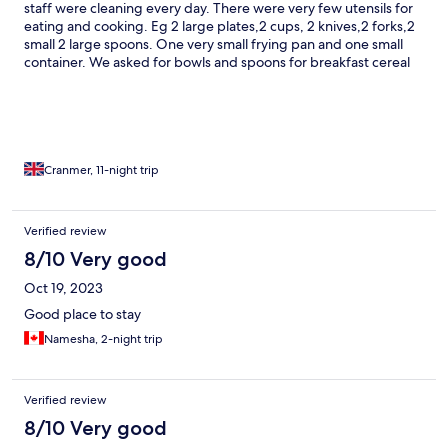
staff were cleaning every day. There were very few utensils for
eating and cooking. Eg 2 large plates,2 cups, 2 knives,2 forks,2
small 2 large spoons. One very small frying pan and one small
container. We asked for bowls and spoons for breakfast cereal
and these were provided the following day.
Cranmer, 11-night trip
Verified review
8/10 Very good
Oct 19, 2023
Good place to stay
Namesha, 2-night trip
Verified review
8/10 Very good