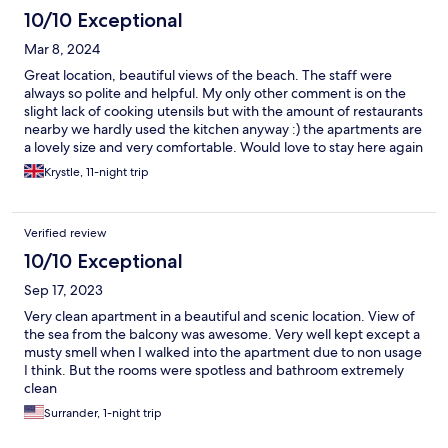
10/10 Exceptional
Mar 8, 2024
Great location, beautiful views of the beach. The staff were
always so polite and helpful. My only other comment is on the
slight lack of cooking utensils but with the amount of restaurants
nearby we hardly used the kitchen anyway :) the apartments are
a lovely size and very comfortable. Would love to stay here again
Krystle, 11-night trip
Verified review
10/10 Exceptional
Sep 17, 2023
Very clean apartment in a beautiful and scenic location. View of
the sea from the balcony was awesome. Very well kept except a
musty smell when I walked into the apartment due to non usage
I think. But the rooms were spotless and bathroom extremely
clean
Surrander, 1-night trip