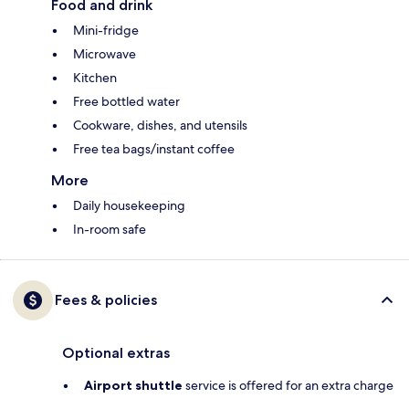
Food and drink
Mini-fridge
Microwave
Kitchen
Free bottled water
Cookware, dishes, and utensils
Free tea bags/instant coffee
More
Daily housekeeping
In-room safe
Fees & policies
Optional extras
Airport shuttle
service is offered for an extra charge