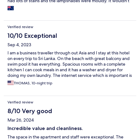
had lots of stains and the lampshades were mouldy. It wouldn’t
take much to get this hotel back on track, there is also a great
rooftop restaurant but it seems to have closed.
Verified review
10/10 Exceptional
Sep 4, 2023
I am a business traveller through out Asia and I stay at this hotel
on every trip to Sri Lanka. On the beach with great balcony and
swim pool it has everything. Spacious rooms with a complete
kitchen I can cook meals in and it has a washer and dryer for
doing my own laundry. The internet service which is important is
exceptional. It is my home away from home when in Sri Lanka.
THOMAS, 10-night trip
From the manager down to the security guards just great
helpful staff and restaurants and coffee shops are all within
walking distance.I travel frequently and this is the first review I
Verified review
have given that absolutely has no negatives. Its is simply one of
the best run establishments I have stayed in during my travels.
8/10 Very good
Mar 26, 2024
Incredible value and cleanliness.
The space in the apartment and staff were exceptional. The