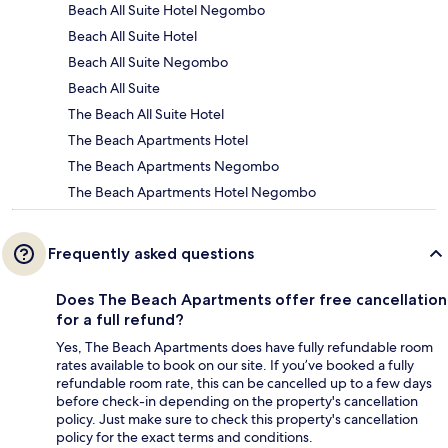
Beach All Suite Hotel Negombo
Beach All Suite Hotel
Beach All Suite Negombo
Beach All Suite
The Beach All Suite Hotel
The Beach Apartments Hotel
The Beach Apartments Negombo
The Beach Apartments Hotel Negombo
Frequently asked questions
Does The Beach Apartments offer free cancellation
for a full refund?
Yes, The Beach Apartments does have fully refundable room
rates available to book on our site. If you’ve booked a fully
refundable room rate, this can be cancelled up to a few days
before check-in depending on the property's cancellation
policy. Just make sure to check this property's cancellation
policy for the exact terms and conditions.