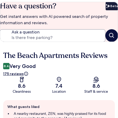
Have a question?
Beta
Bet
Get instant answers with AI powered search of property
information and reviews.
Ask a question
The Beach Apartments Reviews
Reviews
Very Good
8.4
175 reviews
8.6
7.4
8.6
Cleanliness
Location
Staff & service
Guest
What guests liked
review
summary
A nearby restaurant, ZEN, was highly praised for its food