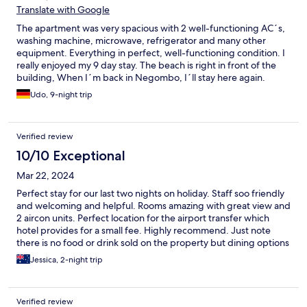
Translate with Google
The apartment was very spacious with 2 well-functioning AC´s,
washing machine, microwave, refrigerator and many other
equipment. Everything in perfect, well-functioning condition. I
really enjoyed my 9 day stay. The beach is right in front of the
building, When I´m back in Negombo, I´ll stay here again.
Udo, 9-night trip
Verified review
10/10 Exceptional
Mar 22, 2024
Perfect stay for our last two nights on holiday. Staff soo friendly
and welcoming and helpful. Rooms amazing with great view and
2 aircon units. Perfect location for the airport transfer which
hotel provides for a small fee. Highly recommend. Just note
there is no food or drink sold on the property but dining options
are endless just outside on the Main Street all walkable
Jessica, 2-night trip
Verified review