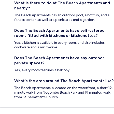
What is there to do at The Beach Apartments and
nearby?
The Beach Apartments has an outdoor pool, a hot tub, and a
fitness center, as well as a picnic area and a garden.
Does The Beach Apartments have self-catered
rooms fitted with kitchens or kitchenettes?
Yes, a kitchen is available in every room, and also includes
cookware and a microwave.
Does The Beach Apartments have any outdoor
private spaces?
Yes, every room features a balcony.
What's the area around The Beach Apartments like?
The Beach Apartments is located on the waterfront, a short 12-
minute walk from Negombo Beach Park and 19 minutes' walk
from St. Sebastian's Church.