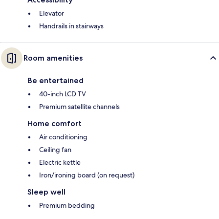
Elevator
Handrails in stairways
Room amenities
Be entertained
40-inch LCD TV
Premium satellite channels
Home comfort
Air conditioning
Ceiling fan
Electric kettle
Iron/ironing board (on request)
Sleep well
Premium bedding