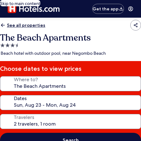
Skip to main content
Get the app
See all properties
The Beach Apartments
3.5
star
Beach hotel with outdoor pool, near Negombo Beach
property
Choose dates to view prices
Where to?
Dates
Travelers
Search