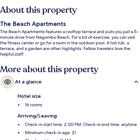
About this property
The Beach Apartments
The Beach Apartments features a rooftop terrace and puts you just a 5-
minute drive from Negombo Beach. For a bit of exercise, you can visit
the fitness center or go for a swim in the outdoor pool. A hot tub, a
terrace, and a garden are other highlights. Fellow travelers love the
helpful staff.
More about this property
At a glance
Hotel size
16 rooms
Arriving/Leaving
Check-in start time: 2:00 PM; Check-in end time: anytime
Minimum check-in age: 21