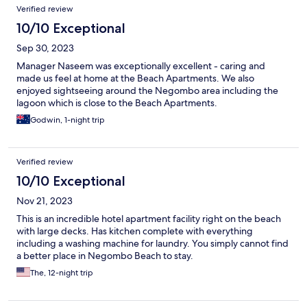
Verified review
10/10 Exceptional
Sep 30, 2023
Manager Naseem was exceptionally excellent - caring and
made us feel at home at the Beach Apartments. We also
enjoyed sightseeing around the Negombo area including the
lagoon which is close to the Beach Apartments.
Godwin, 1-night trip
Verified review
10/10 Exceptional
Nov 21, 2023
This is an incredible hotel apartment facility right on the beach
with large decks. Has kitchen complete with everything
including a washing machine for laundry. You simply cannot find
a better place in Negombo Beach to stay.
The, 12-night trip