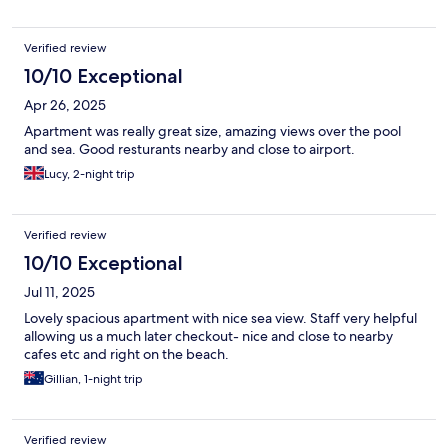
Verified review
10/10 Exceptional
Apr 26, 2025
Apartment was really great size, amazing views over the pool
and sea. Good resturants nearby and close to airport.
Lucy, 2-night trip
Verified review
10/10 Exceptional
Jul 11, 2025
Lovely spacious apartment with nice sea view. Staff very helpful
allowing us a much later checkout- nice and close to nearby
cafes etc and right on the beach.
Gillian, 1-night trip
Verified review