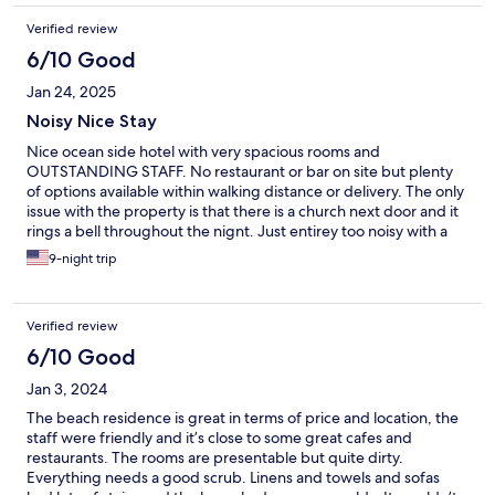
Verified review
6/10 Good
Jan 24, 2025
Noisy Nice Stay
Nice ocean side hotel with very spacious rooms and
OUTSTANDING STAFF. No restaurant or bar on site but plenty
of options available within walking distance or delivery. The only
issue with the property is that there is a church next door and it
rings a bell throughout the nignt. Just entirey too noisy with a
neighbor that was blasting music nonstop upon our arrival. This
9-night trip
is something that potential guests should be made aware of.
Verified review
6/10 Good
Jan 3, 2024
The beach residence is great in terms of price and location, the
staff were friendly and it’s close to some great cafes and
restaurants. The rooms are presentable but quite dirty.
Everything needs a good scrub. Linens and towels and sofas