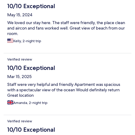
10/10 Exceptional
May 15, 2024
We loved our stay here. The staff were friendly, the place clean
and aircon and fans worked well. Great view of beach from our
room.
Kelly, 2-night trip
Verified review
10/10 Exceptional
Mar 15, 2025
Staff were very helpful and friendly Apartment was spacious
with a spectacular view of the ocean Would definitely return
Great location
Amanda, 2-night trip
Verified review
10/10 Exceptional