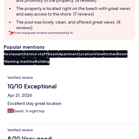
and proximity to the property. (4 reviews)
The property is located right on the beach with great views
and easy access to the shore. (7 reviews)
The pool was lovely, clean, and offered great views. (4
reviews)
From real guest reviews summarized by AI.
Popular mentions
Restaurant
Service staff
Beach
Apartment
Location
View
Kitchen
Room
Washing machine
Building
Reviews
Verified review
10/10 Exceptional
Apr 21, 2026
Excellent stay great location
David, 3-night trip
Verified review
8/10 Very good