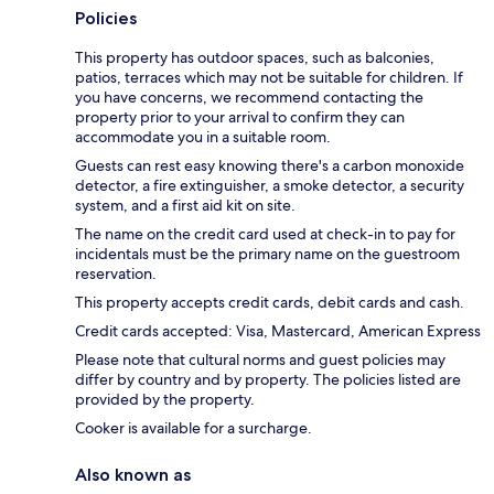
Policies
This property has outdoor spaces, such as balconies,
patios, terraces which may not be suitable for children. If
you have concerns, we recommend contacting the
property prior to your arrival to confirm they can
accommodate you in a suitable room.
Guests can rest easy knowing there's a carbon monoxide
detector, a fire extinguisher, a smoke detector, a security
system, and a first aid kit on site.
The name on the credit card used at check-in to pay for
incidentals must be the primary name on the guestroom
reservation.
This property accepts credit cards, debit cards and cash.
Credit cards accepted: Visa, Mastercard, American Express
Please note that cultural norms and guest policies may
differ by country and by property. The policies listed are
provided by the property.
Cooker is available for a surcharge.
Also known as