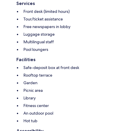
Services
Front desk (limited hours)
Tour/ticket assistance
Free newspapers in lobby
Luggage storage
Multilingual staff
Pool loungers
Facilities
Safe-deposit box at front desk
Rooftop terrace
Garden
Picnic area
Library
Fitness center
An outdoor pool
Hot tub
Accessibility