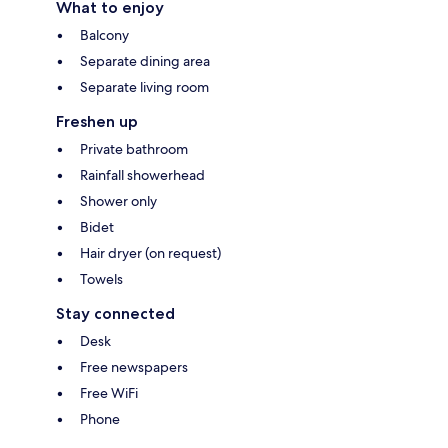
What to enjoy
Balcony
Separate dining area
Separate living room
Freshen up
Private bathroom
Rainfall showerhead
Shower only
Bidet
Hair dryer (on request)
Towels
Stay connected
Desk
Free newspapers
Free WiFi
Phone