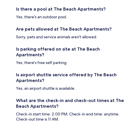
Is there a pool at The Beach Apartments?
Yes, there's an outdoor pool.
Are pets allowed at The Beach Apartments?
Sorry, pets and service animals aren't allowed.
Is parking offered on site at The Beach
Apartments?
Yes, there's free self parking.
Is airport shuttle service offered by The Beach
Apartments?
Yes, an airport shuttle is available.
What are the check-in and check-out times at The
Beach Apartments?
Check-in start time: 2:00 PM; Check-in end time: anytime.
Check-out time is 11 AM.