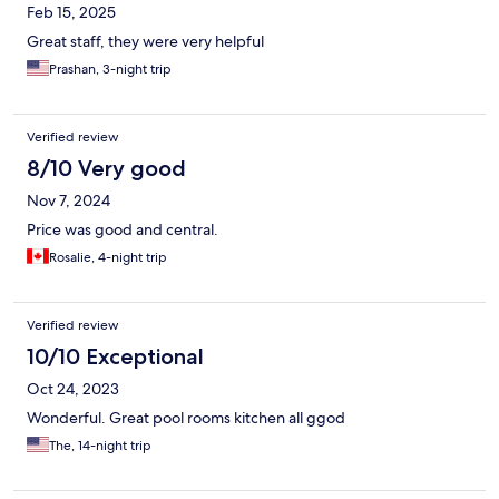
Feb 15, 2025
Great staff, they were very helpful
Prashan, 3-night trip
Verified review
8/10 Very good
Nov 7, 2024
Price was good and central.
Rosalie, 4-night trip
Verified review
10/10 Exceptional
Oct 24, 2023
Wonderful. Great pool rooms kitchen all ggod
The, 14-night trip