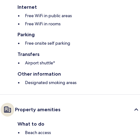
Internet
Free WiFi in public areas
Free WiFi in rooms
Parking
Free onsite self parking
Transfers
Airport shuttle*
Other information
Designated smoking areas
Property amenities
What to do
Beach access