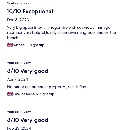
Verified review
10/10 Exceptional
Dec 8, 2023
Very big appartment in negombo with sea views,manager
nasmeer very helpful,lovely clean swimming pool,and on the
beach.
michael, 7-night trip
Verified review
8/10 Very good
Apr 7, 2024
No bar or restaurant at property , rest is fine
Catalina Ioana, 9-night trip
Verified review
8/10 Very good
Feb 23, 2024