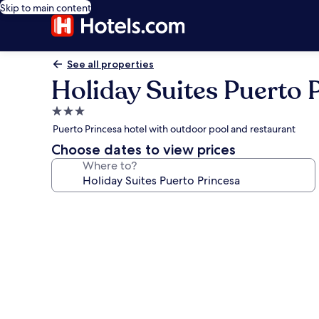
Skip to main content
See all properties
Holiday Suites Puerto 
3.0
star
Puerto Princesa hotel with outdoor pool and restaurant
property
Choose dates to view prices
Where to?
Photo
gallery
for
Holiday
Suites
Puerto