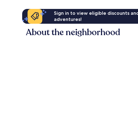
Sign in to view eligible discounts a
adventures!
About the neighborhood