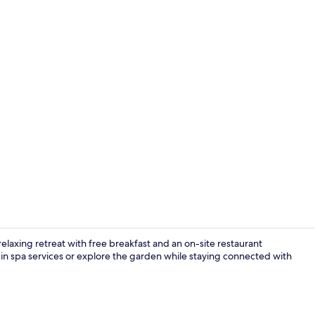
Lobby
 relaxing retreat with free breakfast and an on-site restaurant
 in spa services or explore the garden while staying connected with
Exterior