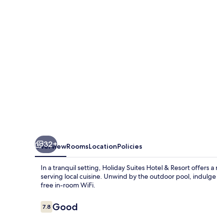
Princesa
32+
Overview
Rooms
Location
Policies
In a tranquil setting, Holiday Suites Hotel & Resort offers a
serving local cuisine. Unwind by the outdoor pool, indulge
free in-room WiFi.
Reviews
Good
7.8
7.8 out of 10