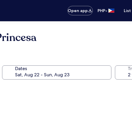
•
Open app
PHP
List
Princesa
Dates
T