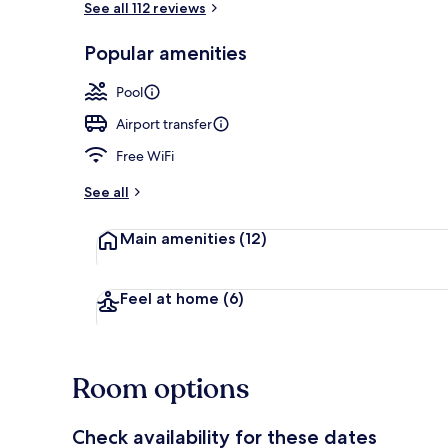
See all 112 reviews
Popular amenities
Outdoor pool
Pool
Airport transfer
Free WiFi
See all
Main amenities
(12)
Feel at home
(6)
Room options
Check availability for these dates