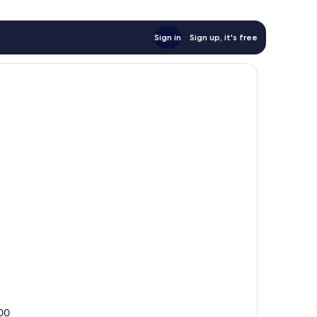
Sign in
Sign up, it's free
300