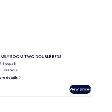
AMILY ROOM TWO DOUBLE BEDS
Sleeps 8
Free WiFi
ore
re details
tails
r
View prices
MILY
OOM
WO
OUBLE
DS