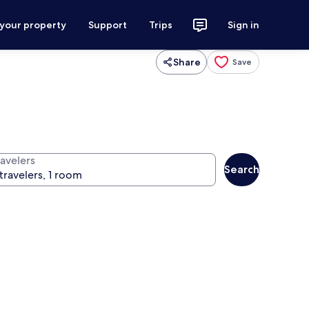
 your property
Support
Trips
Sign in
Share
Save
ravelers
Search