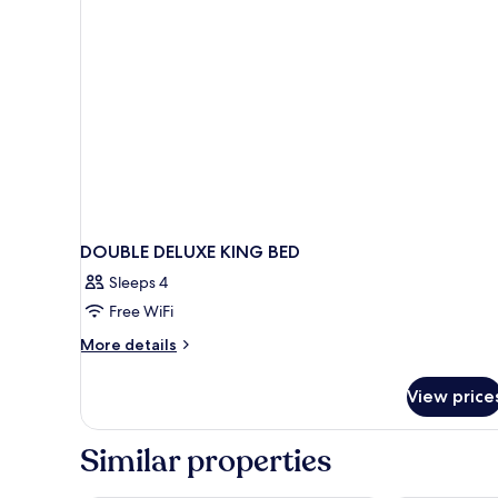
DOUBLE DELUXE KING BED
Sleeps 4
Free WiFi
More
More details
details
for
View price
DOUBLE
DELUXE
KING
Similar properties
BED