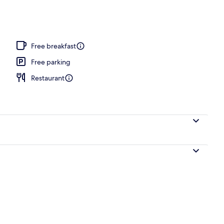
, sun loungers
Free breakfast
Free parking
Restaurant