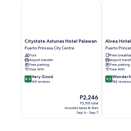
Citystate Asturias Hotel Palawan
Alvea Hotel
Citystate
Alvea
Citystate Asturias Hotel Palawan
Alvea Hote
Asturias
Hotel
Puerto Princesa City Centre
Puerto Prince
Hotel
Puerto
Pool
Free breakfas
Palawan
Princesa
Airport transfer
Airport transf
Puerto
City
Free parking
Free parking
Princesa
Centre
Free WiFi
Free WiFi
City
8.4
9.2
Very Good
Wonderf
Centre
8.4
9.2
out
out
169 reviews
182 reviews
of
of
10,
10,
The
P2,246
Very
Wonderful,
price
Good,
182
P2,515 total
is
169
reviews
includes taxes & fees
P2,246
Sep 6 - Sep 7
reviews