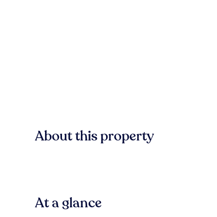
About this property
At a glance