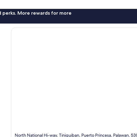
nd perks. More rewards for more
North National Hi-way, Tiniguiban, Puerto Princesa, Palawan, 5