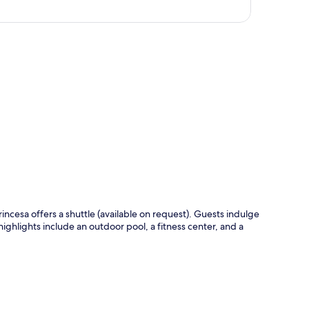
p
rincesa offers a shuttle (available on request). Guests indulge
ighlights include an outdoor pool, a fitness center, and a