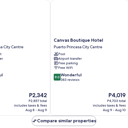
Canvas Boutique Hotel
Canvas
l
Canvas Boutique Hotel
Boutique
sa City Centre
Puerto Princesa City Centre
Hotel
t
Pool
Puerto
er
Airport transfer
Princesa
Free parking
City
Free WiFi
Centre
9.0
ul
Wonderful
9.0
out
383 reviews
of
10,
The
The
P2,342
P4,019
Wonderful,
price
price
383
P2,857 total
P4,703 total
is
is
reviews
includes taxes & fees
includes taxes & fees
P2,342
P4,019
Aug 8 - Aug 9
Aug 9 - Aug 10
Compare similar properties