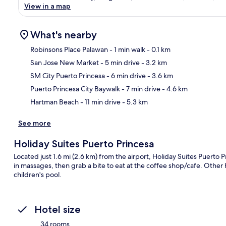
View in a map
What's nearby
Robinsons Place Palawan
- 1 min walk
- 0.1 km
San Jose New Market
- 5 min drive
- 3.2 km
Ma
SM City Puerto Princesa
- 6 min drive
- 3.6 km
Puerto Princesa City Baywalk
- 7 min drive
- 4.6 km
Hartman Beach
- 11 min drive
- 5.3 km
See more
Holiday Suites Puerto Princesa
Located just 1.6 mi (2.6 km) from the airport, Holiday Suites Puerto P
in massages, then grab a bite to eat at the coffee shop/cafe. Other h
children's pool.
Hotel size
34 rooms