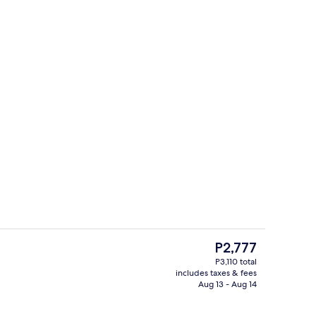
Minibar, in-room safe, desk, WiFi (free
The
P2,777
current
P3,110 total
price
includes taxes & fees
Hallway
is
Aug 13 - Aug 14
P2,777