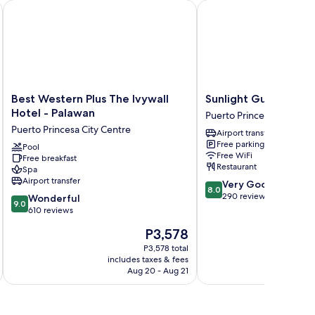
Best Western Plus The Ivywall Hotel - Palawan
Sunlight Guest Hotel
Best
Sunlight
Best Western Plus The Ivywall
Sunlight Guest Hote
Western
Guest
Hotel - Palawan
Puerto Princesa City Cen
Plus
Hotel
Puerto Princesa City Centre
Airport transfer
The
Puerto
Free parking
Ivywall
Pool
Princesa
Free WiFi
Free breakfast
Hotel
City
Restaurant
Spa
-
Centre
Airport transfer
8.0
Very Good
Palawan
8.0
out
290 reviews
9.0
Puerto
Wonderful
9.0
of
out
Princesa
610 reviews
10,
of
City
The
P3,578
Very
10,
Centre
price
Good,
Wonderful,
P3,578 total
is
290
includes taxes & fees
inc
610
P3,578
Aug 20 - Aug 21
reviews
reviews