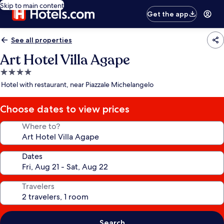
Skip to main content
Get the app
See all properties
Art Hotel Villa Agape
4.0
star
Hotel with restaurant, near Piazzale Michelangelo
property
Choose dates to view prices
Where to?
Dates
Travelers
Search