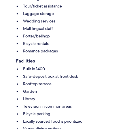
Tour/ticket assistance
Luggage storage
Wedding services
Multilingual staff
Porter/bellhop
Bicycle rentals
Romance packages
Facilities
Built in 1400
Safe-deposit box at front desk
Rooftop terrace
Garden
Library
Television in common areas
Bicycle parking
Locally sourced food is prioritized
Vegan dining options