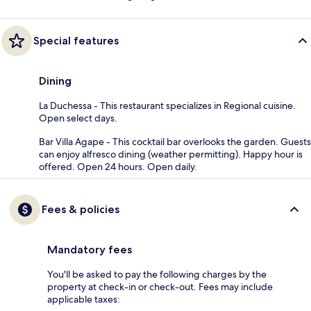
Special features
Dining
La Duchessa - This restaurant specializes in Regional cuisine.
Open select days.
Bar Villa Agape - This cocktail bar overlooks the garden. Guests
can enjoy alfresco dining (weather permitting). Happy hour is
offered. Open 24 hours. Open daily.
Fees & policies
Mandatory fees
You'll be asked to pay the following charges by the
property at check-in or check-out. Fees may include
applicable taxes: