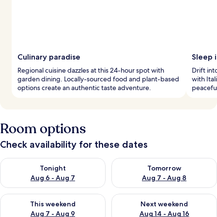
Culinary paradise
Sleep i
Regional cuisine dazzles at this 24-hour spot with
Drift in
garden dining. Locally-sourced food and plant-based
with Ita
options create an authentic taste adventure.
peaceful
Room options
Check availability for these dates
Check availability for tonight Aug 6 - Aug 7
Check availability for tomorr
Tonight
Tomorrow
Aug 6 - Aug 7
Aug 7 - Aug 8
Check availability for this weekend Aug 7 - Aug 9
Check availability for next we
This weekend
Next weekend
Aug 7 - Aug 9
Aug 14 - Aug 16