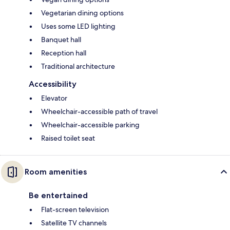
Vegetarian dining options
Uses some LED lighting
Banquet hall
Reception hall
Traditional architecture
Accessibility
Elevator
Wheelchair-accessible path of travel
Wheelchair-accessible parking
Raised toilet seat
Room amenities
Be entertained
Flat-screen television
Satellite TV channels