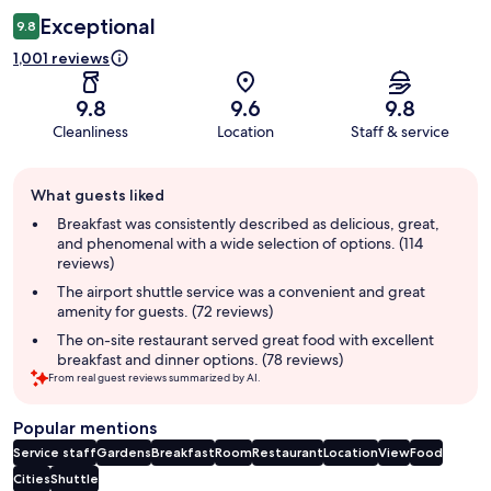
Exceptional
9.8
1,001 reviews
9.8
9.6
9.8
Cleanliness
Location
Staff & service
Guest
What guests liked
review
summary
Breakfast was consistently described as delicious, great,
and phenomenal with a wide selection of options. (114
reviews)
The airport shuttle service was a convenient and great
amenity for guests. (72 reviews)
The on-site restaurant served great food with excellent
breakfast and dinner options. (78 reviews)
From real guest reviews summarized by AI.
Popular mentions
Service staff
Gardens
Breakfast
Room
Restaurant
Location
View
Food
Cities
Shuttle