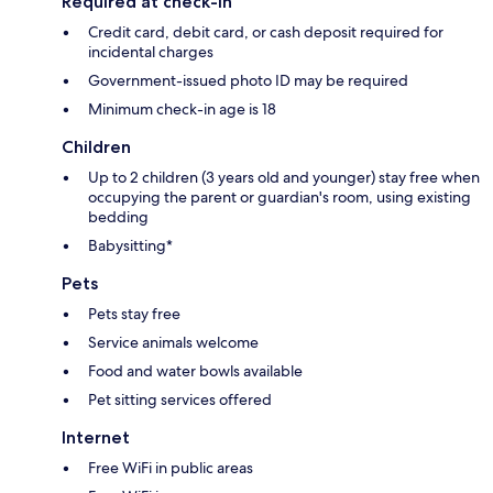
Required at check-in
Credit card, debit card, or cash deposit required for
incidental charges
Government-issued photo ID may be required
Minimum check-in age is 18
Children
Up to 2 children (3 years old and younger) stay free when
occupying the parent or guardian's room, using existing
bedding
Babysitting*
Pets
Pets stay free
Service animals welcome
Food and water bowls available
Pet sitting services offered
Internet
Free WiFi in public areas