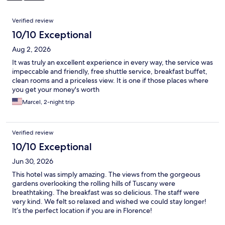
Reviews
Verified review
10/10 Exceptional
Aug 2, 2026
It was truly an excellent experience in every way, the service was
impeccable and friendly, free shuttle service, breakfast buffet,
clean rooms and a priceless view. It is one if those places where
you get your money's worth
Marcel, 2-night trip
Verified review
10/10 Exceptional
Jun 30, 2026
This hotel was simply amazing. The views from the gorgeous
gardens overlooking the rolling hills of Tuscany were
breathtaking. The breakfast was so delicious. The staff were
very kind. We felt so relaxed and wished we could stay longer!
It’s the perfect location if you are in Florence!