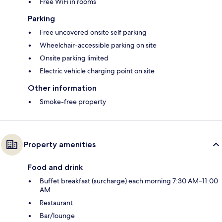
Free WiFi in rooms
Parking
Free uncovered onsite self parking
Wheelchair-accessible parking on site
Onsite parking limited
Electric vehicle charging point on site
Other information
Smoke-free property
Property amenities
Food and drink
Buffet breakfast (surcharge) each morning 7:30 AM–11:00
AM
Restaurant
Bar/lounge