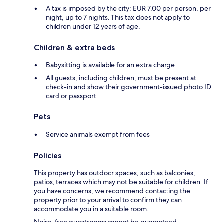
A tax is imposed by the city: EUR 7.00 per person, per
night, up to 7 nights. This tax does not apply to
children under 12 years of age.
Children & extra beds
Babysitting is available for an extra charge
All guests, including children, must be present at
check-in and show their government-issued photo ID
card or passport
Pets
Service animals exempt from fees
Policies
This property has outdoor spaces, such as balconies,
patios, terraces which may not be suitable for children. If
you have concerns, we recommend contacting the
property prior to your arrival to confirm they can
accommodate you in a suitable room.
Noise-free guestrooms cannot be guaranteed.