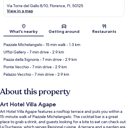
Via Torre del Gallo 8/10, Florence, FI, 50125
View in a map
Map
What's nearby
Getting around
Restaurants
Piazzale Michelangelo
- 15 min walk
- 1.3 km
Uffizi Gallery
- 7 min drive
- 2.9 km
Piazza della Signoria
- 7 min drive
- 2.9 km
Ponte Vecchio
- 7 min drive
- 2.9 km
Palazzo Vecchio
- 7 min drive
- 2.9 km
About this property
Art Hotel Villa Agape
Art Hotel Villa Agape features a rooftop terrace and puts you within a
15-minute walk of Piazzale Michelangelo. The cocktail bar is a great
place to grab a drink, and guests looking for a bite to eat can check out
La Duchessa, which serves Regional cuisine. A terrace and a garden are