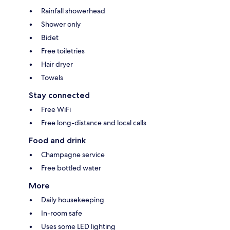
Rainfall showerhead
Shower only
Bidet
Free toiletries
Hair dryer
Towels
Stay connected
Free WiFi
Free long-distance and local calls
Food and drink
Champagne service
Free bottled water
More
Daily housekeeping
In-room safe
Uses some LED lighting