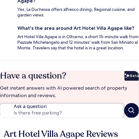
Agape?
Yes, La Duchessa offers alfresco dining, Regional cuisine, and
garden views.
What's the area around Art Hotel Villa Agape like?
Art Hotel Villa Agape is in Oltrarno, a short 15-minute walk from
Piazzale Michelangelo and 12 minutes' walk from San Miniato al
Monte. Travelers say that the hotel is in a great location.
Have a question?
Beta
Bet
Get instant answers with AI powered search of property
information and reviews.
Ask a question
Art Hotel Villa Agape Reviews
Reviews