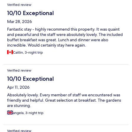
Verified review
10/10 Exceptional
Mar 28, 2026
Fantastic stay - highly recommend this property. It was quaint
and peaceful and the staff were absolutely lovely. The included
buffet breakfast was great. Lunch and dinner were also
incredible. Would certainly stay here again.
Caitlin, 3-night trip
Verified review
10/10 Exceptional
Apr 11, 2026
Absolutely lovely. Every member of staff we encountered was
friendly and helpful. Great selection at breakfast. The gardens
are stunning.
angela, 3-night trip
Verified review