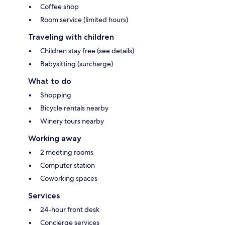
Coffee shop
Room service (limited hours)
Traveling with children
Children stay free (see details)
Babysitting (surcharge)
What to do
Shopping
Bicycle rentals nearby
Winery tours nearby
Working away
2 meeting rooms
Computer station
Coworking spaces
Services
24-hour front desk
Concierge services