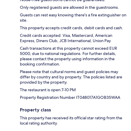
Only registered guests are allowed in the guestrooms.
Guests can rest easy knowing there's a fire extinguisher on
site.
This property accepts credit cards, debit cards and cash.
Credit cards accepted: Visa, Mastercard, American
Express, Diners Club, JCB International, Union Pay
Cash transactions at this property cannot exceed EUR
5000, due to national regulations. For further details,
please contact the property using information in the
booking confirmation.
Please note that cultural norms and guest policies may
differ by country and by property. The policies listed are
provided by the property.
The restaurant is open 7-10 PM
Property Registration Number IT048017A1GOB3SWAA
Property class
This property has received its official star rating from the
local rating authority.