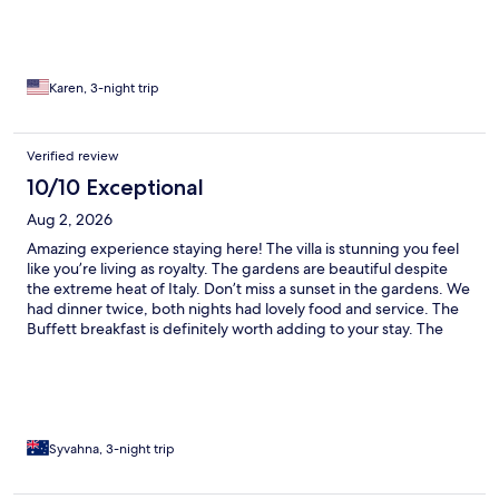
Karen, 3-night trip
Verified review
10/10 Exceptional
Aug 2, 2026
Amazing experience staying here! The villa is stunning you feel
like you’re living as royalty. The gardens are beautiful despite
the extreme heat of Italy. Don’t miss a sunset in the gardens. We
had dinner twice, both nights had lovely food and service. The
Buffett breakfast is definitely worth adding to your stay. The
shuttle that takes you into town is such a good idea. Even
though we had a car we didn’t have to worry about trying to
park near the city to explore. Lovely Villa, thank you.
Syvahna, 3-night trip