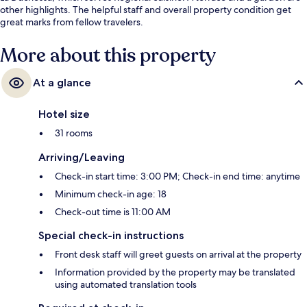
other highlights. The helpful staff and overall property condition get
great marks from fellow travelers.
More about this property
At a glance
Hotel size
31 rooms
Arriving/Leaving
Check-in start time: 3:00 PM; Check-in end time: anytime
Minimum check-in age: 18
Check-out time is 11:00 AM
Special check-in instructions
Front desk staff will greet guests on arrival at the property
Information provided by the property may be translated
using automated translation tools