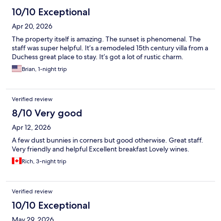
10/10 Exceptional
Apr 20, 2026
The property itself is amazing. The sunset is phenomenal. The
staff was super helpful. It’s a remodeled 15th century villa from a
Duchess great place to stay. It’s got a lot of rustic charm.
Brian, 1-night trip
Verified review
8/10 Very good
Apr 12, 2026
A few dust bunnies in corners but good otherwise. Great staff.
Very friendly and helpful Excellent breakfast Lovely wines.
Rich, 3-night trip
Verified review
10/10 Exceptional
May 29, 2026