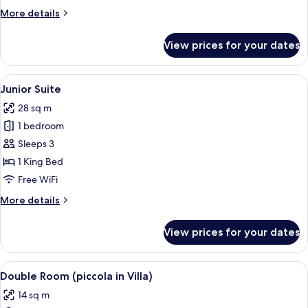
More
More details
details
for
View prices for your dates
Superior
Single
Room
View
A spacious bedroom with a large bed, 
12
Junior Suite
all
28 sq m
photos
1 bedroom
for
Junior
Sleeps 3
Suite
1 King Bed
Free WiFi
More
More details
details
for
View prices for your dates
Junior
Suite
View
A hotel room with a large bed, a headb
7
Double Room (piccola in Villa)
all
14 sq m
photos