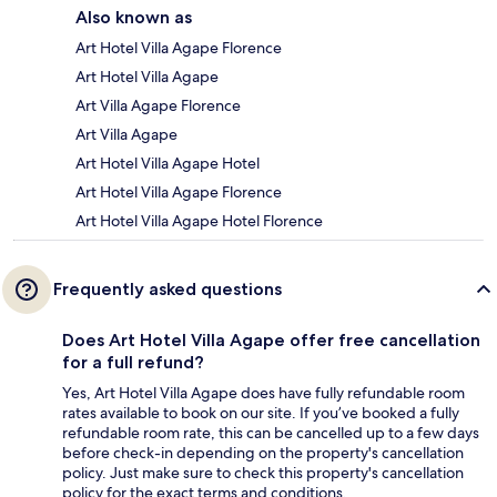
Also known as
Art Hotel Villa Agape Florence
Art Hotel Villa Agape
Art Villa Agape Florence
Art Villa Agape
Art Hotel Villa Agape Hotel
Art Hotel Villa Agape Florence
Art Hotel Villa Agape Hotel Florence
Frequently asked questions
Does Art Hotel Villa Agape offer free cancellation
for a full refund?
Yes, Art Hotel Villa Agape does have fully refundable room
rates available to book on our site. If you’ve booked a fully
refundable room rate, this can be cancelled up to a few days
before check-in depending on the property's cancellation
policy. Just make sure to check this property's cancellation
policy for the exact terms and conditions.