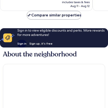
is
includes taxes & fees
327
672
P14,122
Aug 11 - Aug 12
reviews
reviews
Compare similar properties
Sign in to view eligible discounts and perks. More rewards
for more adventures!
Sign in
Sign up, it's free
About the neighborhood