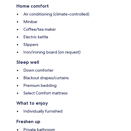
Home comfort
Air conditioning (climate-controlled)
Minibar
Coffee/tea maker
Electric kettle
Slippers
Iron/ironing board (on request)
Sleep well
Down comforter
Blackout drapes/curtains
Premium bedding
Select Comfort mattress
What to enjoy
Individually furnished
Freshen up
Private bathroom