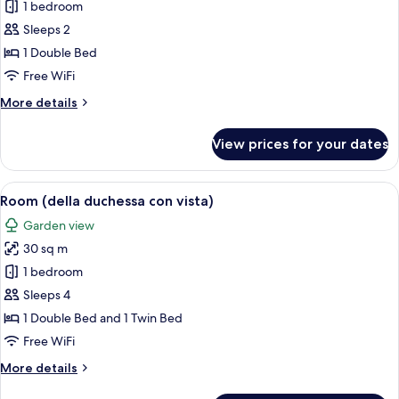
1 bedroom
for
Double
Sleeps 2
Room
1 Double Bed
(piccola
Free WiFi
in
More
More details
Villa)
details
for
View prices for your dates
Double
Room
(piccola
View
A spacious bedroom with a large bed, t
9
in
Room (della duchessa con vista)
all
Villa)
Garden view
photos
30 sq m
for
Room
1 bedroom
(della
Sleeps 4
duchessa
1 Double Bed and 1 Twin Bed
con
Free WiFi
vista)
More
More details
details
for