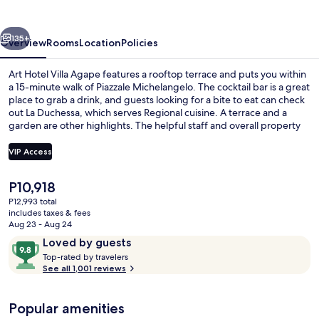
Agape
vious
Next
135+
Overview
Rooms
Location
Policies
Art Hotel Villa Agape features a rooftop terrace and puts you within
a 15-minute walk of Piazzale Michelangelo. The cocktail bar is a great
place to grab a drink, and guests looking for a bite to eat can check
out La Duchessa, which serves Regional cuisine. A terrace and a
garden are other highlights. The helpful staff and overall property
condition get great marks from fellow travelers.
VIP Access
The
P10,918
Exterior
current
P12,993 total
price
includes taxes & fees
is
Aug 23 - Aug 24
P10,918
Reviews
9.8
Loved by guests
T
out
Top-rated by travelers
o
See all 1,001 reviews
of
p
10,
-
Loved
Popular amenities
r
by