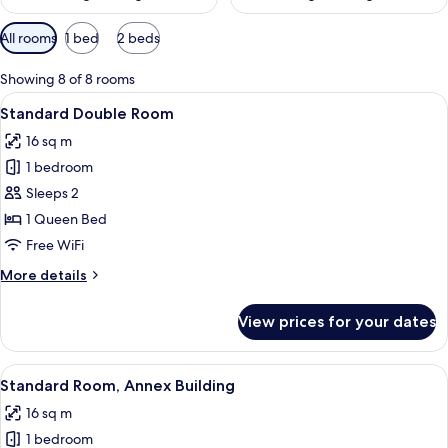
Available
All rooms
1 bed
2 beds
filters
for
Showing 8 of 8 rooms
rooms
View
A hotel room with a large bed, a chair,
9
Standard Double Room
all
16 sq m
photos
1 bedroom
for
Standard
Sleeps 2
Double
1 Queen Bed
Room
Free WiFi
More
More details
details
for
View prices for your dates
Standard
Double
Room
View
A bedroom with a large bed, a bedside 
5
Standard Room, Annex Building
all
16 sq m
photos
1 bedroom
for