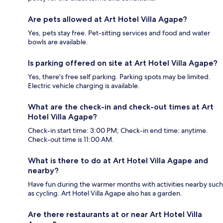
Are pets allowed at Art Hotel Villa Agape?
Yes, pets stay free. Pet-sitting services and food and water
bowls are available.
Is parking offered on site at Art Hotel Villa Agape?
Yes, there's free self parking. Parking spots may be limited.
Electric vehicle charging is available.
What are the check-in and check-out times at Art
Hotel Villa Agape?
Check-in start time: 3:00 PM; Check-in end time: anytime.
Check-out time is 11:00 AM.
What is there to do at Art Hotel Villa Agape and
nearby?
Have fun during the warmer months with activities nearby such
as cycling. Art Hotel Villa Agape also has a garden.
Are there restaurants at or near Art Hotel Villa