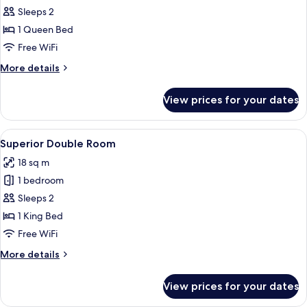
Standard
Sleeps 2
Room,
1 Queen Bed
Annex
Free WiFi
Building
More
More details
details
for
View prices for your dates
Standard
Room,
Annex
View
A bedroom with a large bed, a desk, a c
11
Building
Superior Double Room
all
18 sq m
photos
1 bedroom
for
Superior
Sleeps 2
Double
1 King Bed
Room
Free WiFi
More
More details
details
for
View prices for your dates
Superior
Double