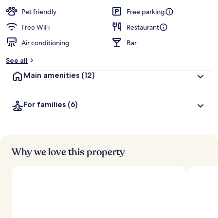
a
guests
t
Pet friendly
Free parking
e
d
Free WiFi
Restaurant
Air conditioning
Bar
b
y
See all
t
Main amenities
(12)
r
a
v
For families
(6)
e
l
e
r
s
Why we love this property