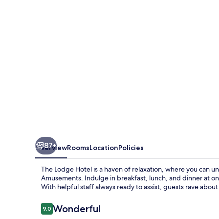
87+
Overview
Rooms
Location
Policies
The Lodge Hotel is a haven of relaxation, where you can u
Amusements. Indulge in breakfast, lunch, and dinner at on
With helpful staff always ready to assist, guests rave about 
Reviews
Wonderful
9.0
9.0 out of 10