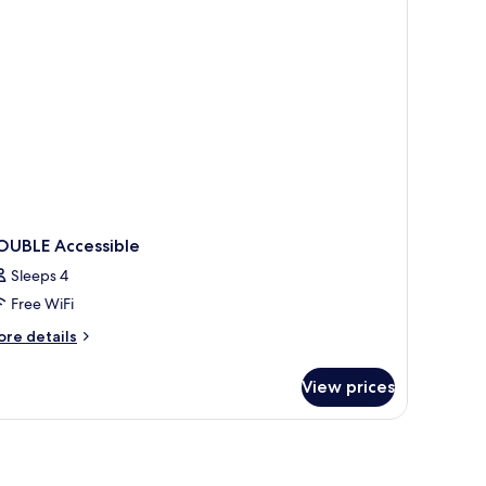
OUBLE Accessible
Sleeps 4
Free WiFi
ore
re details
tails
r
View prices
OUBLE
cessible