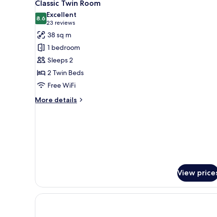
6
Classic Twin Room
all
Excellent
photos
8.6
8.6 out of 10
(23
23 reviews
for
reviews)
38 sq m
Classic
1 bedroom
Twin
Sleeps 2
Room
2 Twin Beds
Free WiFi
More
More details
details
for
Classic
Twin
Room
View price