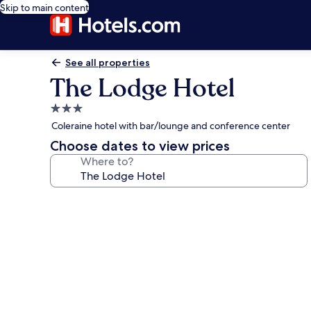
Skip to main content
See all properties
The Lodge Hotel
3.0
star
Coleraine hotel with bar/lounge and conference center
property
Choose dates to view prices
Where to?
Photo
gallery
for
The
Lodge
Hotel