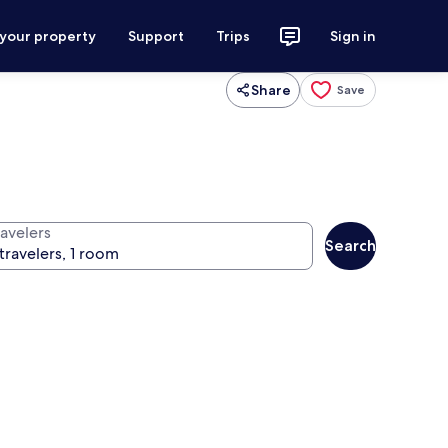
 your property
Support
Trips
Sign in
Share
Save
ravelers
Search