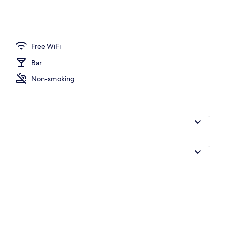
e
Free WiFi
Bar
Non-smoking