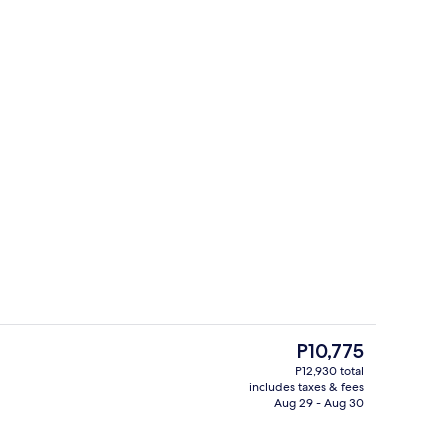
Exterior
The
P10,775
current
P12,930 total
price
includes taxes & fees
, iron/ironing board, WiFi (free), bed sheets
Bar (on property)
is
Aug 29 - Aug 30
P10,775