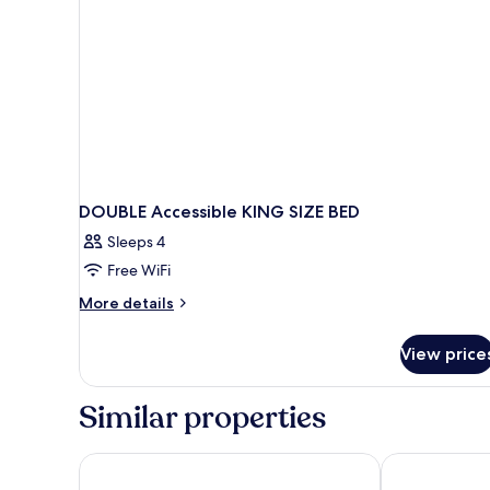
DOUBLE Accessible KING SIZE BED
Sleeps 4
Free WiFi
More
More details
details
for
View price
DOUBLE
Accessible
KING
Similar properties
SIZE
BED
ibis Coleraine Riverside
Portrush Atla