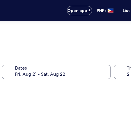
•
Open app
PHP
List
Dates
T