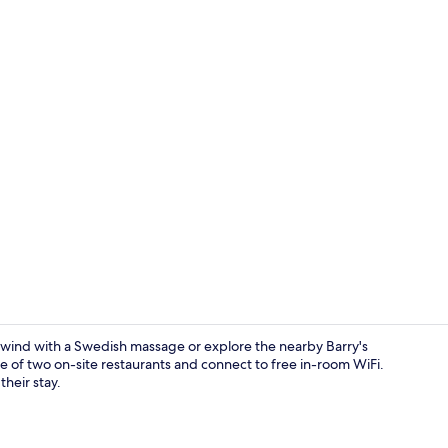
Exterior
nwind with a Swedish massage or explore the nearby Barry's
e of two on-site restaurants and connect to free in-room WiFi.
their stay.
In-room safe