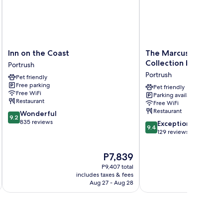
Inn
The
Inn on the Coast
The Marcus Portrush
on
Marcus
Collection by Hilton
Portrush
the
Portrush,
Portrush
Pet friendly
Coast
Tapestry
Free parking
Portrush
Collection
Pet friendly
Free WiFi
Parking available
by
Restaurant
Free WiFi
Hilton
Restaurant
9.2
Wonderful
Portrush
9.2
out
835 reviews
9.4
Exceptional
9.4
of
out
129 reviews
10,
of
Wonderful,
10,
The
P7,839
835
Exceptional,
price
reviews
P9,407 total
129
is
includes taxes & fees
inc
reviews
P7,839
Aug 27 - Aug 28