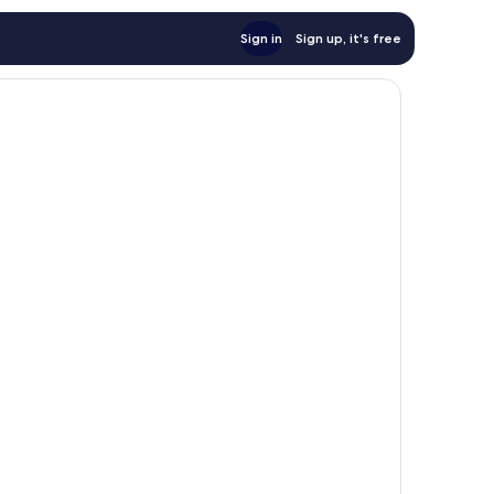
Sign in
Sign up, it's free