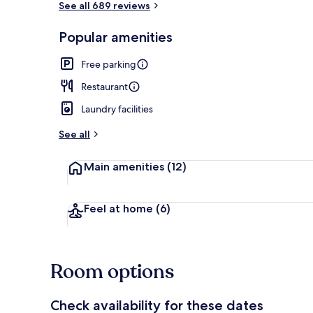
See all 689 reviews
Popular amenities
Lobby loung
Free parking
Restaurant
Laundry facilities
See all
Main amenities
(12)
Feel at home
(6)
Room options
Check availability for these dates