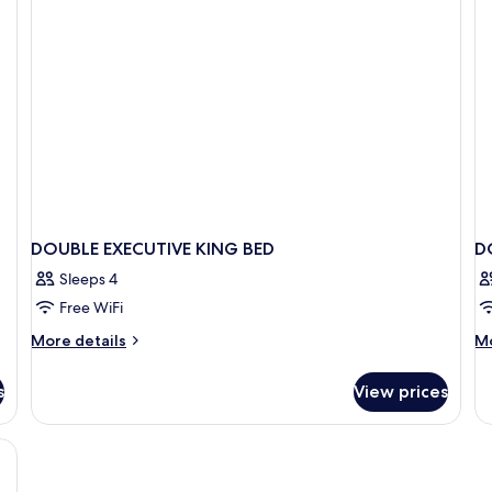
DOUBLE EXECUTIVE KING BED
D
Sleeps 4
Free WiFi
More
M
More details
Mo
details
de
for
fo
s
View prices
DOUBLE
D
EXECUTIVE
Ac
KING
BED