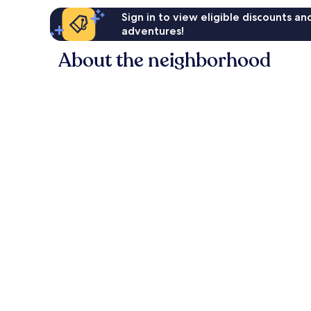
Sign in to view eligible discounts a
adventures!
About the neighborhood