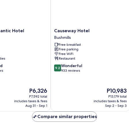
Causeway
lantic Hotel
Causeway Hotel
Hotel
Bushmills
Bushmills
Free breakfast
Free parking
Free WiFi
ties
Restaurant
9.2
od
Wonderful
9.2
out
ws
933 reviews
of
10,
Wonderful,
The
The
P6,326
P10,983
933
price
price
reviews
P7,592 total
P13,179 total
is
is
includes taxes & fees
includes taxes & fees
P6,326
P10,983
Aug 31 - Sep 1
Sep 2 - Sep 3
Compare similar properties