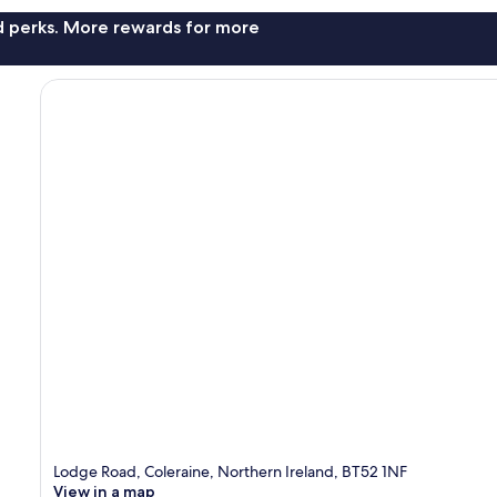
nd perks. More rewards for more
Lodge Road, Coleraine, Northern Ireland, BT52 1NF
View in a map