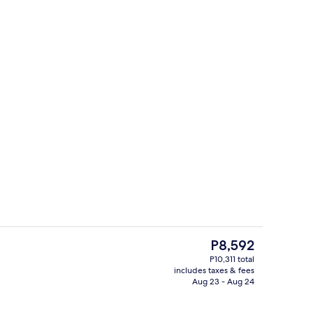
View from room
The
P8,592
current
P10,311 total
price
includes taxes & fees
erty)
View from room
is
Aug 23 - Aug 24
P8,592