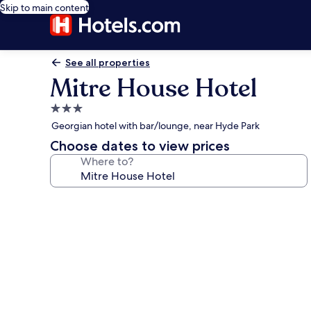
Skip to main content
See all properties
Mitre House Hotel
3.0
star
Georgian hotel with bar/lounge, near Hyde Park
property
Choose dates to view prices
Where to?
Photo
gallery
for
Mitre
House
Hotel