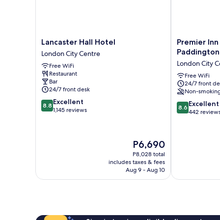
Lancaster
Premier
Lancaster Hall Hotel
Premier Inn
Hall
Inn
Paddington
London City Centre
Hotel
London
London City C
Free WiFi
London
Paddington
Restaurant
City
-
Free WiFi
Bar
24/7 front de
Centre
Paddington
24/7 front desk
Non-smokin
Station
8.8
Excellent
London
8.6
Excellent
8.8
8.6
out
1,145 reviews
City
out
442 review
of
Centre
of
10,
10,
Excellent,
Excellent,
The
P6,690
1,145
442
price
reviews
P8,028 total
reviews
is
includes taxes & fees
P6,690
Aug 9 - Aug 10