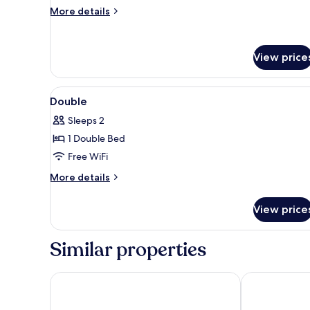
More
More details
details
for
Superior
View price
Twin
Room
View
A hotel room with a bed, a nig
7
Double
all
Sleeps 2
photos
1 Double Bed
for
Double
Free WiFi
More
More details
details
for
View price
Double
Similar properties
Lancaster Hall Hotel
Premier Inn L