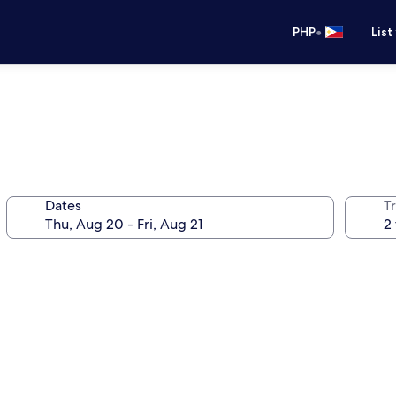
•
PHP
List
Dates
T