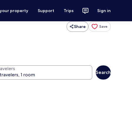
 your property
Support
Trips
Sign in
Share
Save
ravelers
Search