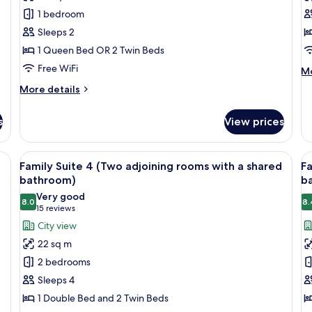
Suite
R
1 bedroom
Sleeps 2
1 Queen Bed OR 2 Twin Beds
Free WiFi
M
Mo
de
More
More details
fo
details
Si
for
R
s
View prices
Junior
Suite
 blue headboard, and wall-mounted lights.
View
A hotel room with two single beds, a w
V
6
Family Suite 4 (Two adjoining rooms with a shared
Fa
all
al
bathroom)
b
photos
p
Very good
8.0
8.
for
f
8.0 out of 10
(15
15 reviews
Family
F
reviews)
City view
Suite
S
22 sq m
4
5
2 bedrooms
(Two
(
Sleeps 4
adjoining
a
1 Double Bed and 2 Twin Beds
rooms
r