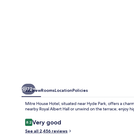
72+
Overview
Rooms
Location
Policies
Mitre House Hotel, situated near Hyde Park, offers a charmi
nearby Royal Albert Hall or unwind on the terrace; enjoy h
Reviews
Very good
8.2
8.2 out of 10
See all 2,456 reviews