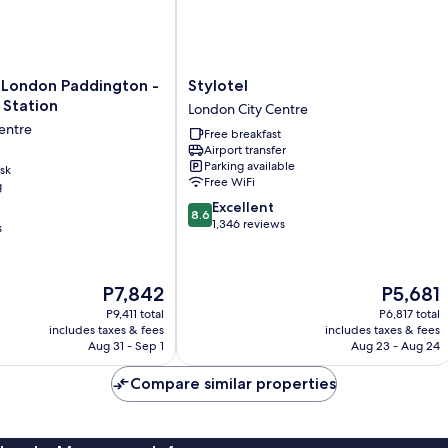
Stylotel
 London Paddington -
Stylotel
London
 Station
London City Centre
City
entre
Free breakfast
Centre
Airport transfer
Parking available
sk
Free WiFi
g
8.6
Excellent
8.6
out
1,346 reviews
s
of
10,
Excellent,
The
The
P7,842
P5,681
1,346
price
price
reviews
P9,411 total
P6,817 total
is
is
includes taxes & fees
includes taxes & fees
P7,842
P5,681
Aug 31 - Sep 1
Aug 23 - Aug 24
Compare similar properties