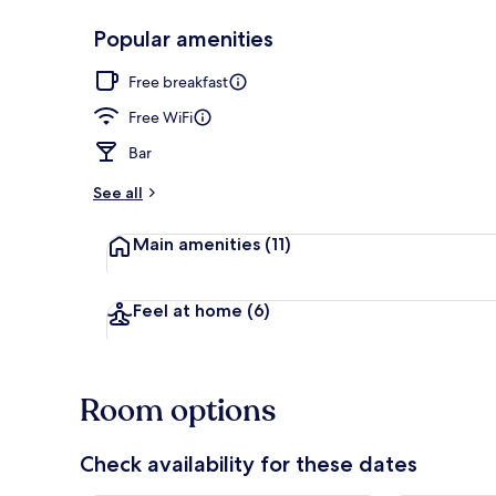
Popular amenities
Exterior
Free breakfast
Free WiFi
Bar
See all
Main amenities
(11)
Feel at home
(6)
Room options
Check availability for these dates