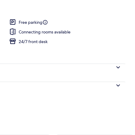
Free parking
Connecting rooms available
24/7 front desk