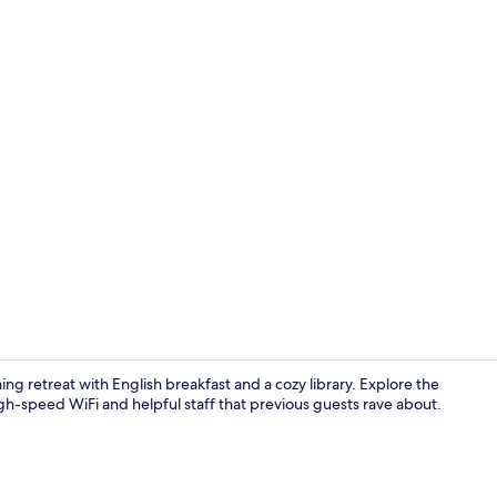
Reception
ng retreat with English breakfast and a cozy library. Explore the
igh-speed WiFi and helpful staff that previous guests rave about.
Bar (on prop