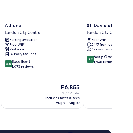
Athena
St.
Athena
St. David's Hotels
London
David's
London City Centre
London City Centre
City
Hotels
Parking available
Free WiFi
Centre
London
Free WiFi
24/7 front desk
City
Restaurant
Non-smoking
Centre
Laundry facilities
8.2
Very Good
8.2
8.6
Excellent
out
1,435 reviews
8.6
out
1,073 reviews
of
of
10,
10,
Very
Excellent,
Good,
The
P6,855
1,073
1,435
price
reviews
P8,227 total
reviews
is
includes taxes & fees
inc
P6,855
Aug 9 - Aug 10