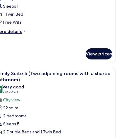
oom
Sleeps 1
1 Twin Bed
Free WiFi
ore
re details
tails
r
ngle
oom
View prices
indow with curtains, a radiator, a bedside table with a lamp, and a wall-moun
iew
A hotel room with two beds, a window with curt
6
mily Suite 5 (Two adjoining rooms with a shared
l
athroom)
hotos
Very good
4
or
8.4 out of 10
(7
7 reviews
amily
reviews)
City view
uite
22 sq m
2 bedrooms
Two
Sleeps 5
djoining
2 Double Beds and 1 Twin Bed
ooms