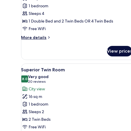
Room
1 bedroom
Sleeps 4
1 Double Bed and 2 Twin Beds OR 4 Twin Beds
Free WiFi
More
More details
details
for
View price
Family
Room
View
A hotel room with two beds, a
9
Superior Twin Room
all
Very good
photos
8.0
8.0 out of 10
(20
20 reviews
for
reviews)
City view
Superior
16 sq m
Twin
1 bedroom
Room
Sleeps 2
2 Twin Beds
Free WiFi