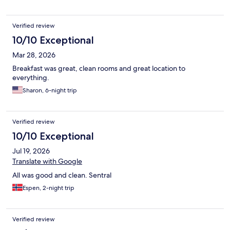
Verified review
10/10 Exceptional
Mar 28, 2026
Breakfast was great, clean rooms and great location to
everything.
Sharon, 6-night trip
Verified review
10/10 Exceptional
Jul 19, 2026
Translate with Google
All was good and clean. Sentral
Espen, 2-night trip
Verified review