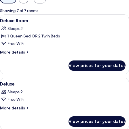
filters
for
Showing 7 of 7 rooms
rooms
View
Minibar, in-room safe, desk, WiFi (free
9
Deluxe Room
all
Sleeps 2
photos
1 Queen Bed OR 2 Twin Beds
for
Deluxe
Free WiFi
Room
More
More details
details
for
View prices for your dates
Deluxe
Room
View
A hotel room with a large bed, a smalle
13
Deluxe
all
Sleeps 2
photos
Free WiFi
for
Deluxe
More
More details
details
for
View prices for your dates
Deluxe