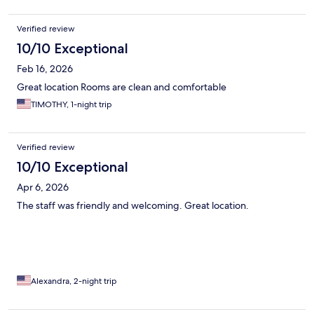
Verified review
10/10 Exceptional
Feb 16, 2026
Great location Rooms are clean and comfortable
TIMOTHY, 1-night trip
Verified review
10/10 Exceptional
Apr 6, 2026
The staff was friendly and welcoming. Great location.
Alexandra, 2-night trip