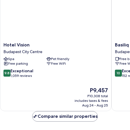
Hotel
Basiliq
Hotel Vision
Basiliq
Vision
Hotel
Budapest City Centre
Budapes
Budapest
Budape
Spa
Pet friendly
Free b
City
City
Free parking
Free WiFi
Free W
Centre
Centre
9.8
10.0
Exceptional
Exc
9.8
10
out
out
1,059 reviews
152 
of
of
10,
10,
The
P9,457
Exceptional,
Exceptio
price
P10,308 total
1,059
152
is
includes taxes & fees
reviews
reviews
P9,457
Aug 24 - Aug 25
Compare similar properties