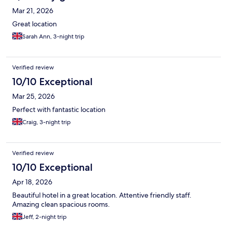
Mar 21, 2026
Great location
Sarah Ann, 3-night trip
Verified review
10/10 Exceptional
Mar 25, 2026
Perfect with fantastic location
Craig, 3-night trip
Verified review
10/10 Exceptional
Apr 18, 2026
Beautiful hotel in a great location. Attentive friendly staff.
Amazing clean spacious rooms.
Jeff, 2-night trip