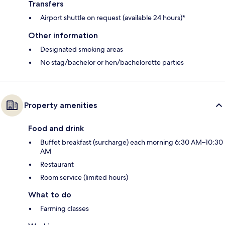
Transfers
Airport shuttle on request (available 24 hours)*
Other information
Designated smoking areas
No stag/bachelor or hen/bachelorette parties
Property amenities
Food and drink
Buffet breakfast (surcharge) each morning 6:30 AM–10:30
AM
Restaurant
Room service (limited hours)
What to do
Farming classes