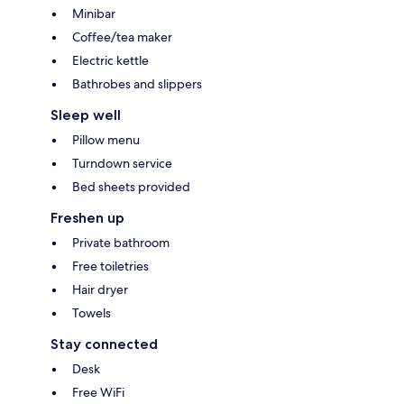
Minibar
Coffee/tea maker
Electric kettle
Bathrobes and slippers
Sleep well
Pillow menu
Turndown service
Bed sheets provided
Freshen up
Private bathroom
Free toiletries
Hair dryer
Towels
Stay connected
Desk
Free WiFi