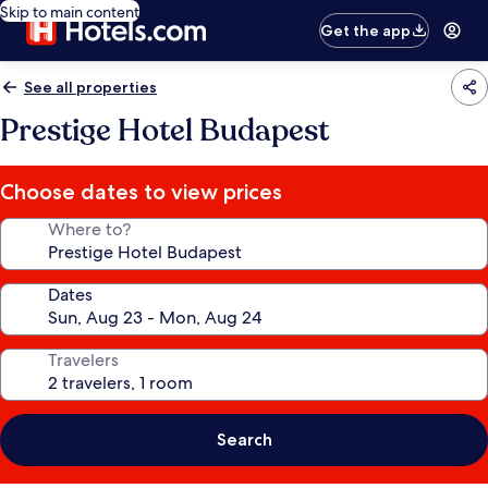
Skip to main content
Get the app
See all properties
Prestige Hotel Budapest
Choose dates to view prices
Where to?
Dates
Travelers
Search