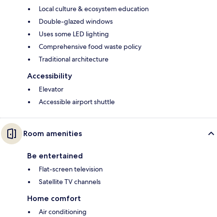
Local culture & ecosystem education
Double-glazed windows
Uses some LED lighting
Comprehensive food waste policy
Traditional architecture
Accessibility
Elevator
Accessible airport shuttle
Room amenities
Be entertained
Flat-screen television
Satellite TV channels
Home comfort
Air conditioning