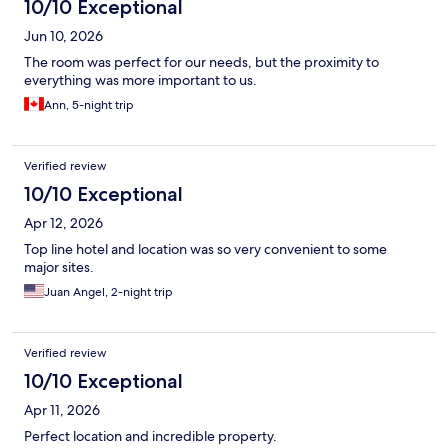
10/10 Exceptional
Jun 10, 2026
The room was perfect for our needs, but the proximity to
everything was more important to us.
Ann, 5-night trip
Verified review
10/10 Exceptional
Apr 12, 2026
Top line hotel and location was so very convenient to some
major sites.
Juan Angel, 2-night trip
Verified review
10/10 Exceptional
Apr 11, 2026
Perfect location and incredible property.