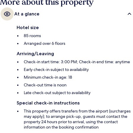
More about this property
At a glance
Hotel size
85 rooms
Arranged over 6 floors
Arriving/Leaving
Check-in start time: 3:00 PM; Check-in end time: anytime
Early check-in subject to availability
Minimum check-in age: 18
Check-out time is noon
Late check-out subject to availability
Special check-in instructions
This property offers transfers from the airport (surcharges
may apply); to arrange pick-up, guests must contact the
property 24 hours prior to arrival, using the contact
information on the booking confirmation