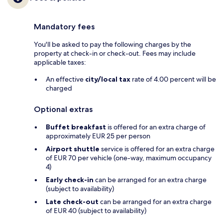
Mandatory fees
You'll be asked to pay the following charges by the
property at check-in or check-out. Fees may include
applicable taxes:
An effective
city/local tax
rate of 4.00 percent will be
charged
Optional extras
Buffet breakfast
is offered for an extra charge of
approximately EUR 25 per person
Airport shuttle
service is offered for an extra charge
of EUR 70 per vehicle (one-way, maximum occupancy
4)
Early check-in
can be arranged for an extra charge
(subject to availability)
Late check-out
can be arranged for an extra charge
of EUR 40 (subject to availability)