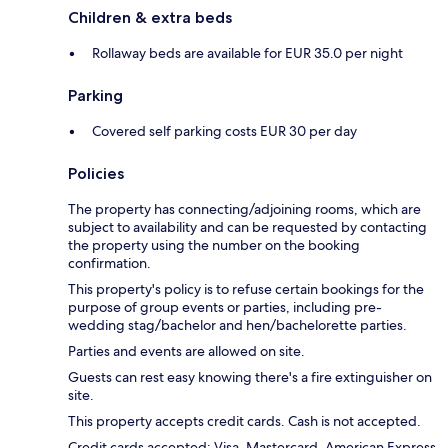
Children & extra beds
Rollaway beds are available for EUR 35.0 per night
Parking
Covered self parking costs EUR 30 per day
Policies
The property has connecting/adjoining rooms, which are
subject to availability and can be requested by contacting
the property using the number on the booking
confirmation.
This property's policy is to refuse certain bookings for the
purpose of group events or parties, including pre-
wedding stag/bachelor and hen/bachelorette parties.
Parties and events are allowed on site.
Guests can rest easy knowing there's a fire extinguisher on
site.
This property accepts credit cards. Cash is not accepted.
Credit cards accepted: Visa, Mastercard, American Express