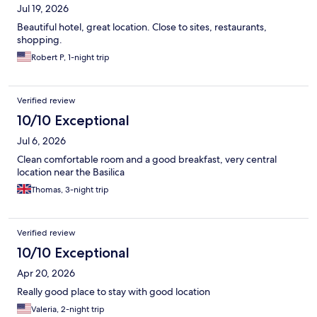
Jul 19, 2026
Beautiful hotel, great location. Close to sites, restaurants,
shopping.
Robert P, 1-night trip
Verified review
10/10 Exceptional
Jul 6, 2026
Clean comfortable room and a good breakfast, very central
location near the Basilica
Thomas, 3-night trip
Verified review
10/10 Exceptional
Apr 20, 2026
Really good place to stay with good location
Valeria, 2-night trip