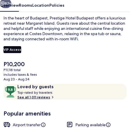
87+
Overview
Rooms
Location
Policies
In the heart of Budapest, Prestige Hotel Budapest offers a luxurious
retreat near Margaret Island. Guests rave about the central location
and helpful staff while enjoying an international cuisine fine-dining
experience at Costes Downtown, relaxing in the spa tub or sauna,
and staying connected with in-room WiFi.
VIP Access
The
P10,200
Reception
current
P11,118 total
price
includes taxes & fees
is
Aug 23 - Aug 24
P10,200
Reviews
9.8
Loved by guests
T
out
Top-rated by travelers
o
See all 1,011 reviews
of
p
10,
-
Loved
Popular amenities
r
by
a
guests
t
Airport transfer
Parking available
e