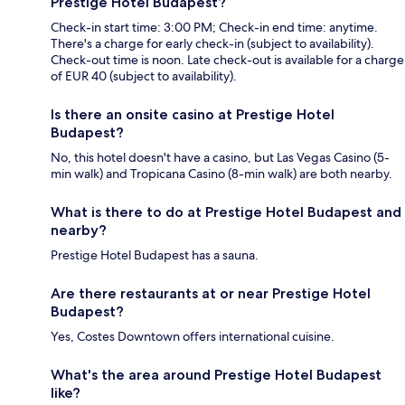
Prestige Hotel Budapest?
Check-in start time: 3:00 PM; Check-in end time: anytime.
There's a charge for early check-in (subject to availability).
Check-out time is noon. Late check-out is available for a charge
of EUR 40 (subject to availability).
Is there an onsite casino at Prestige Hotel
Budapest?
No, this hotel doesn't have a casino, but Las Vegas Casino (5-
min walk) and Tropicana Casino (8-min walk) are both nearby.
What is there to do at Prestige Hotel Budapest and
nearby?
Prestige Hotel Budapest has a sauna.
Are there restaurants at or near Prestige Hotel
Budapest?
Yes, Costes Downtown offers international cuisine.
What's the area around Prestige Hotel Budapest
like?