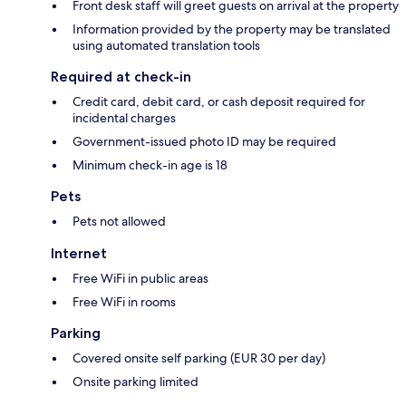
Front desk staff will greet guests on arrival at the property
Information provided by the property may be translated
using automated translation tools
Required at check-in
Credit card, debit card, or cash deposit required for
incidental charges
Government-issued photo ID may be required
Minimum check-in age is 18
Pets
Pets not allowed
Internet
Free WiFi in public areas
Free WiFi in rooms
Parking
Covered onsite self parking (EUR 30 per day)
Onsite parking limited