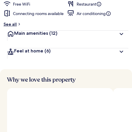
d
Free WiFi
Restaurant
Connecting rooms available
Air conditioning
b
y
See all
t
Main amenities
(12)
r
a
v
Feel at home
(6)
e
l
e
r
s
Why we love this property