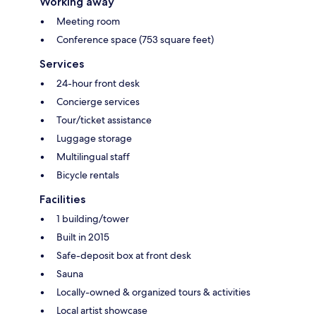
Working away
Meeting room
Conference space (753 square feet)
Services
24-hour front desk
Concierge services
Tour/ticket assistance
Luggage storage
Multilingual staff
Bicycle rentals
Facilities
1 building/tower
Built in 2015
Safe-deposit box at front desk
Sauna
Locally-owned & organized tours & activities
Local artist showcase