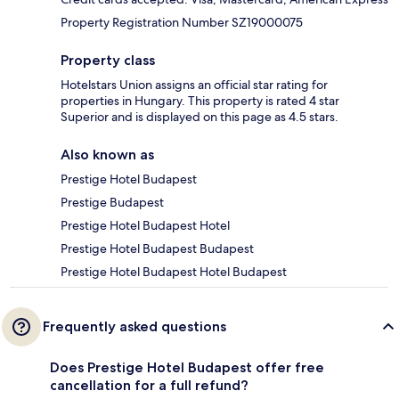
Property Registration Number SZ19000075
Property class
Hotelstars Union assigns an official star rating for
properties in Hungary. This property is rated 4 star
Superior and is displayed on this page as 4.5 stars.
Also known as
Prestige Hotel Budapest
Prestige Budapest
Prestige Hotel Budapest Hotel
Prestige Hotel Budapest Budapest
Prestige Hotel Budapest Hotel Budapest
Frequently asked questions
Does Prestige Hotel Budapest offer free
cancellation for a full refund?