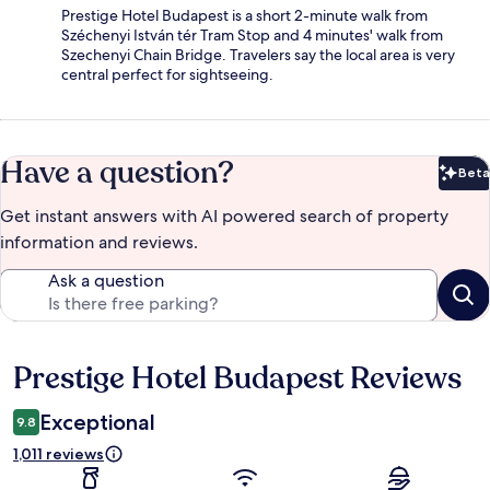
Prestige Hotel Budapest is a short 2-minute walk from
Széchenyi István tér Tram Stop and 4 minutes' walk from
Szechenyi Chain Bridge. Travelers say the local area is very
central perfect for sightseeing.
Have a question?
Beta
Bet
Get instant answers with AI powered search of property
information and reviews.
Ask a question
Prestige Hotel Budapest Reviews
Reviews
Exceptional
9.8
1,011 reviews