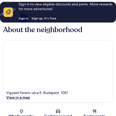
Sign in to view eligible discounts and perks. More rewards
for more adventures!
Sign in
Sign up, it's free
About the neighborhood
Vigyázó Ferenc utca 5, Budapest, 1051
View in a map
Map
What's nearby
Getting around
Restaurants