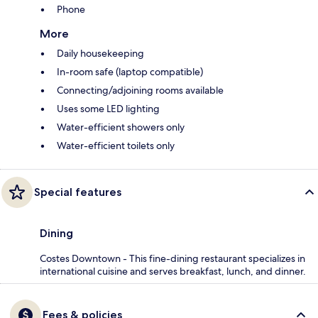
Phone
More
Daily housekeeping
In-room safe (laptop compatible)
Connecting/adjoining rooms available
Uses some LED lighting
Water-efficient showers only
Water-efficient toilets only
Special features
Dining
Costes Downtown - This fine-dining restaurant specializes in
international cuisine and serves breakfast, lunch, and dinner.
Fees & policies