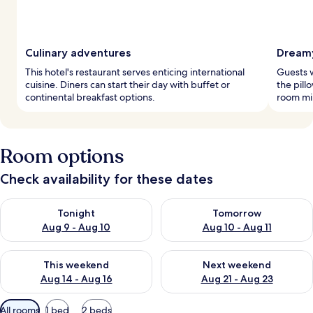
Culinary adventures
Dreamy
This hotel's restaurant serves enticing international
Guests w
cuisine. Diners can start their day with buffet or
the pill
continental breakfast options.
room mi
Room options
Check availability for these dates
Check availability for tonight Aug 9 - Aug 10
Check availability for tomorro
Tonight
Tomorrow
Aug 9 - Aug 10
Aug 10 - Aug 11
Check availability for this weekend Aug 14 - Aug 16
Check availability for next w
This weekend
Next weekend
Aug 14 - Aug 16
Aug 21 - Aug 23
Available
All rooms
1 bed
2 beds