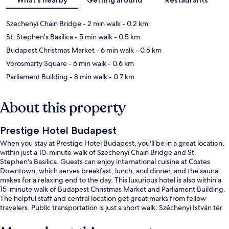
Szechenyi Chain Bridge
- 2 min walk
- 0.2 km
St. Stephen's Basilica
- 5 min walk
- 0.5 km
Budapest Christmas Market
- 6 min walk
- 0.6 km
Vorosmarty Square
- 6 min walk
- 0.6 km
Parliament Building
- 8 min walk
- 0.7 km
About this property
Prestige Hotel Budapest
When you stay at Prestige Hotel Budapest, you'll be in a great location,
within just a 10-minute walk of Szechenyi Chain Bridge and St.
Stephen's Basilica. Guests can enjoy international cuisine at Costes
Downtown, which serves breakfast, lunch, and dinner, and the sauna
makes for a relaxing end to the day. This luxurious hotel is also within a
15-minute walk of Budapest Christmas Market and Parliament Building.
The helpful staff and central location get great marks from fellow
travelers. Public transportation is just a short walk: Széchenyi István tér
Tram Stop is 2 minutes and Eötvös tér Tram Stop is 6 minutes.