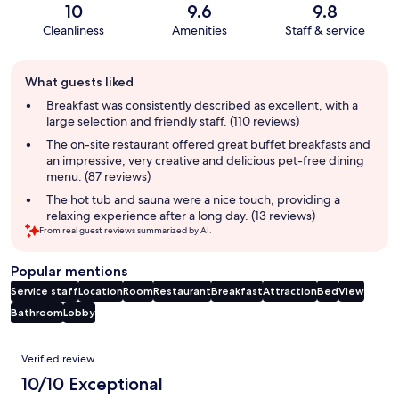
10
9.6
9.8
Cleanliness
Amenities
Staff & service
Guest
What guests liked
review
summary
Breakfast was consistently described as excellent, with a
large selection and friendly staff. (110 reviews)
The on-site restaurant offered great buffet breakfasts and
an impressive, very creative and delicious pet-free dining
menu. (87 reviews)
The hot tub and sauna were a nice touch, providing a
relaxing experience after a long day. (13 reviews)
From real guest reviews summarized by AI.
Popular mentions
Service staff
Location
Room
Restaurant
Breakfast
Attraction
Bed
View
Bathroom
Lobby
Reviews
Verified review
10/10 Exceptional