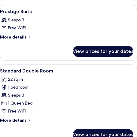
View
A hotel room with a wooden floor, a sof
13
Prestige Suite
all
Sleeps 3
photos
Free WiFi
for
Prestige
More
More details
details
Suite
for
View prices for your dates
Prestige
Suite
View
A bedroom with a large bed, bedside tab
8
Standard Double Room
all
22 sq m
photos
1 bedroom
for
Standard
Sleeps 3
Double
1 Queen Bed
Room
Free WiFi
More
More details
details
for
View prices for your dates
Standard