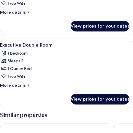
Room
Free WiFi
More
More details
details
for
View prices for your dates
Deluxe
Double
Room
View
A bedroom with a bed, bedside tables
4
Executive Double Room
all
1 bedroom
photos
Sleeps 2
for
Executive
1 Queen Bed
Double
Free WiFi
Room
More
More details
details
for
View prices for your dates
Executive
Double
Room
Similar properties
Hotel Vision
Basiliq H