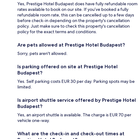
Yes, Prestige Hotel Budapest does have fully refundable room
rates available to book on our site. If you’ve booked a fully
refundable room rate, this can be cancelled up to a few days
before check-in depending on the property's cancellation
policy. Just make sure to check this property's cancellation
policy for the exact terms and conditions.
Are pets allowed at Prestige Hotel Budapest?
Sorry, pets aren't allowed.
Is parking offered on site at Prestige Hotel
Budapest?
Yes. Self parking costs EUR 30 per day. Parking spots may be
limited.
Is airport shuttle service offered by Prestige Hotel
Budapest?
Yes, an airport shuttle is available. The charge is EUR 70 per
vehicle one-way.
What are the check-in and check-out times at