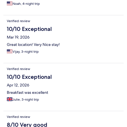
Noah, 4-night trip
Verified review
10/10 Exceptional
Mar 19, 2026
Great location! Very Nice stay!
Vijay, 3-night trip
Verified review
10/10 Exceptional
Apr 12, 2026
Breakfast was excellent
Julie, 3-night trip
Verified review
8/10 Very good