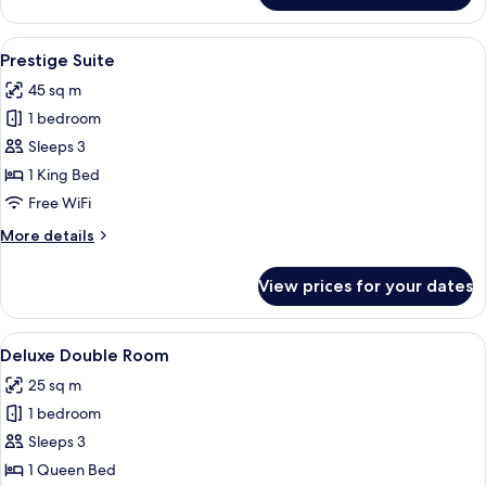
Double
Room
View
A spacious living room with a high cei
13
Prestige Suite
all
45 sq m
photos
1 bedroom
for
Prestige
Sleeps 3
Suite
1 King Bed
Free WiFi
More
More details
details
for
View prices for your dates
Prestige
Suite
View
A spacious bedroom with a large bed, a
9
Deluxe Double Room
all
25 sq m
photos
1 bedroom
for
Deluxe
Sleeps 3
Double
1 Queen Bed