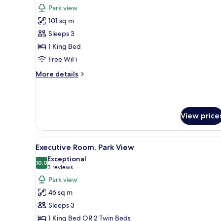
all
Park view
photos
101 sq m
for
Suite
Sleeps 3
(Garden
1 King Bed
Terrace)
Free WiFi
More
More details
details
for
Suite
(Garden
View price
Terrace)
View
A bedroom with a large bed, a s
11
Executive Room, Park View
all
Exceptional
photos
10.0
10.0 out of 10
(3
3 reviews
for
reviews)
Park view
Executive
46 sq m
Room,
Sleeps 3
Park
1 King Bed OR 2 Twin Beds