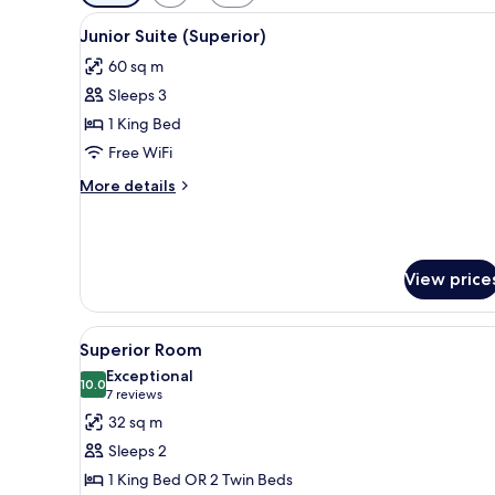
filters
View
A hotel room with a large bed,
for
7
Junior Suite (Superior)
all
rooms
60 sq m
photos
Sleeps 3
for
Junior
1 King Bed
Suite
Free WiFi
(Superior)
More
More details
details
for
Junior
Suite
View price
(Superior)
View
A hotel room with a large bed, 
12
Superior Room
all
Exceptional
photos
10.0
10.0 out of 10
(7
7 reviews
for
reviews)
32 sq m
Superior
Sleeps 2
Room
1 King Bed OR 2 Twin Beds