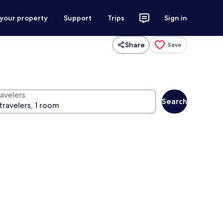
 your property
Support
Trips
Sign in
Share
Save
ravelers
Search