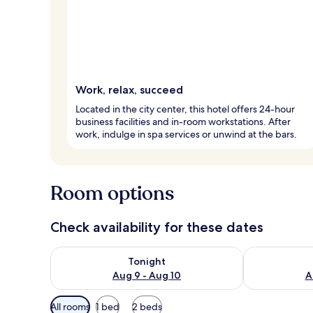
Work, relax, succeed
Located in the city center, this hotel offers 24-hour
business facilities and in-room workstations. After
work, indulge in spa services or unwind at the bars.
Room options
Check availability for these dates
Check availability for tonight Aug 9 - Aug 10
Check availab
Tonight
Aug 9 - Aug 10
A
Available
All rooms
1 bed
2 beds