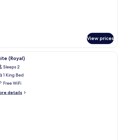
essel)
ite,
rrace
liver
ssel)
View prices
iew
A spacious living room with a green sofa set, 
4
ite (Royal)
l
Sleeps 2
hotos
1 King Bed
or
uite
Free WiFi
Royal)
ore
re details
tails
r
ite
oyal)