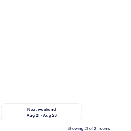
g 14 - Aug 16
Check availability for next weekend Aug 21 - Aug 23
Next weekend
Aug 21 - Aug 23
Showing 21 of 21 rooms