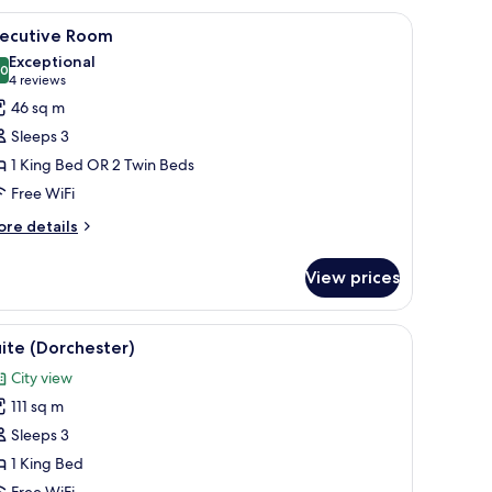
rns.
de tables, a nightstand, and a bench.
iew
A bedroom with a floral wallpaper headboard,
16
xecutive Room
l
Exceptional
hotos
.0
10.0 out of 10
(4
4 reviews
or
reviews)
46 sq m
xecutive
Sleeps 3
oom
1 King Bed OR 2 Twin Beds
Free WiFi
ore
re details
tails
r
View prices
ecutive
oom
ge sofa, floral cushions, a glass coffee table, and a dining area with wooden
iew
A spacious living room with a sofa, armchairs, 
14
ite (Dorchester)
l
City view
hotos
111 sq m
or
uite
Sleeps 3
Dorchester)
1 King Bed
Free WiFi