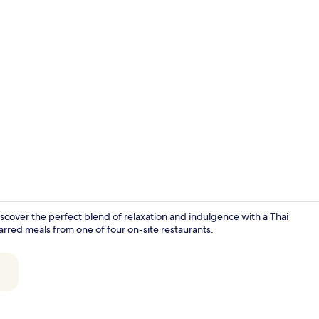
Property vi
iscover the perfect blend of relaxation and indulgence with a Thai
rred meals from one of four on-site restaurants.
Terrace/pati