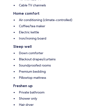
Cable TV channels
Home comfort
Air conditioning (climate-controlled)
Coffee/tea maker
Electric kettle
Iron/ironing board
Sleep well
Down comforter
Blackout drapes/curtains
Soundproofed rooms
Premium bedding
Pillowtop mattress
Freshen up
Private bathroom
Shower only
Hair dryer