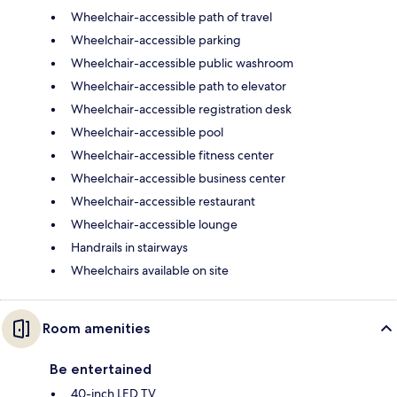
Wheelchair-accessible path of travel
Wheelchair-accessible parking
Wheelchair-accessible public washroom
Wheelchair-accessible path to elevator
Wheelchair-accessible registration desk
Wheelchair-accessible pool
Wheelchair-accessible fitness center
Wheelchair-accessible business center
Wheelchair-accessible restaurant
Wheelchair-accessible lounge
Handrails in stairways
Wheelchairs available on site
Room amenities
Be entertained
40-inch LED TV