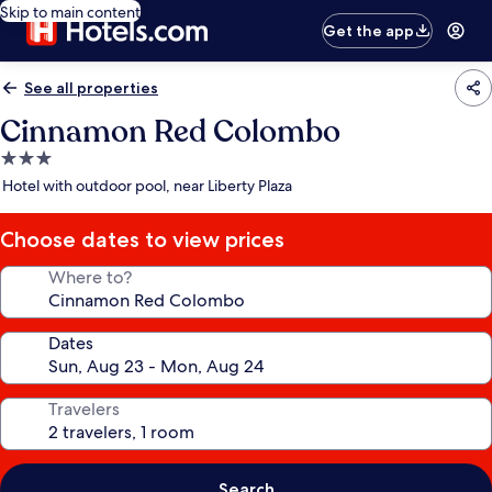
Skip to main content
Get the app
See all properties
Cinnamon Red Colombo
3.0
star
Hotel with outdoor pool, near Liberty Plaza
property
Choose dates to view prices
Where to?
Dates
Travelers
Search