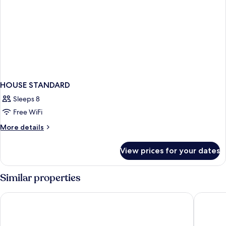
HOUSE STANDARD
Sleeps 8
Free WiFi
More
More details
details
for
View prices for your dates
HOUSE
STANDARD
Similar properties
Granbell Hotel Colombo
Renuka C