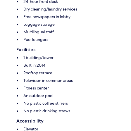
24-hour front desk
Dry cleaning/laundry services
Free newspapers in lobby
Luggage storage
Multilingual staff
Pool loungers
Facilities
1 building/tower
Built in 2014
Rooftop terrace
Television in common areas
Fitness center
An outdoor pool
No plastic coffee stirrers
No plastic drinking straws
Accessibility
Elevator