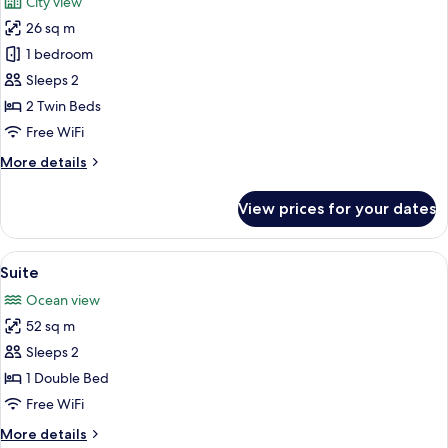
City view
photos
26 sq m
for
Standard
1 bedroom
Twin
Sleeps 2
Room
2 Twin Beds
Free WiFi
More
More details
details
for
View prices for your dates
Standard
Twin
Room
View
A modern hotel room with a large bed,
5
Suite
all
Ocean view
photos
52 sq m
for
Suite
Sleeps 2
1 Double Bed
Free WiFi
More
More details