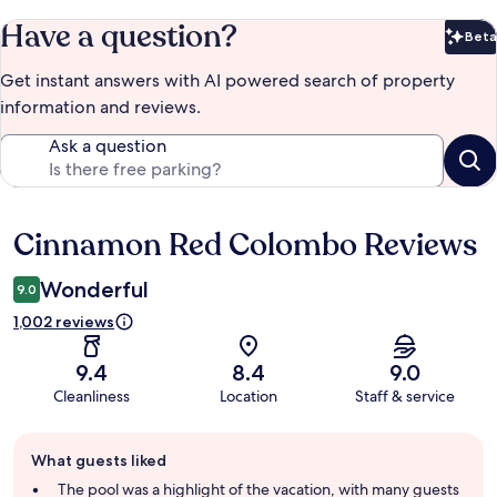
Have a question?
Beta
Bet
Get instant answers with AI powered search of property
information and reviews.
Ask a question
Cinnamon Red Colombo Reviews
Reviews
Wonderful
9.0
1,002 reviews
9.4
8.4
9.0
Cleanliness
Location
Staff & service
Guest
What guests liked
review
summary
The pool was a highlight of the vacation, with many guests