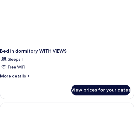
Bed in dormitory WITH VIEWS
Sleeps 1
Free WiFi
More
More details
details
for
View prices for your dates
Bed
in
dormitory
WITH
VIEWS