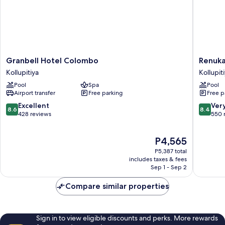
Granbell
Renuka
Granbell Hotel Colombo
Renuka
Hotel
City
Kollupitiya
Kollupit
Colombo
Hotel
Pool
Spa
Pool
Kollupitiya
Kollupit
Airport transfer
Free parking
Free p
8.6
8.4
Excellent
Ver
8.6
8.4
out
out
428 reviews
550 
of
of
10,
10,
The
P4,565
Excellent,
Very
price
428
Good,
P5,387 total
is
reviews
550
includes taxes & fees
P4,565
Sep 1 - Sep 2
reviews
Compare similar properties
Sign in to view eligible discounts and perks. More rewards