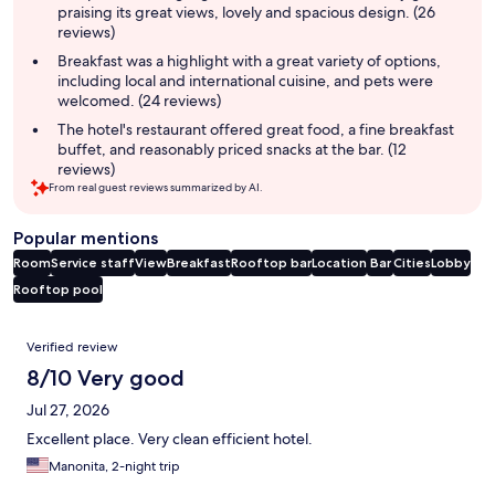
praising its great views, lovely and spacious design. (26
reviews)
Breakfast was a highlight with a great variety of options,
including local and international cuisine, and pets were
welcomed. (24 reviews)
The hotel's restaurant offered great food, a fine breakfast
buffet, and reasonably priced snacks at the bar. (12
reviews)
From real guest reviews summarized by AI.
Popular mentions
Room
Service staff
View
Breakfast
Rooftop bar
Location
Bar
Cities
Lobby
Rooftop pool
Reviews
Verified review
8/10 Very good
Jul 27, 2026
Excellent place. Very clean efficient hotel.
Manonita, 2-night trip