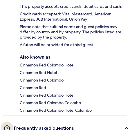
This property accepts credit cards, debit cards and cash.
Credit cards accepted: Visa, Mastercard, American
Express, JCB International, Union Pay
Please note that cultural norms and guest policies may
differ by country and by property. The policies listed are
provided by the property.
A futon will be provided for a third guest.
Also known as
Cinnamon Red Colombo Hotel
Cinnamon Red Hotel
Cinnamon Red Colombo
Cinnamon Red
Cinnamon Red Colombo Hotel
Cinnamon Red Colombo Colombo
Cinnamon Red Colombo Hotel Colombo
Frequently asked questions