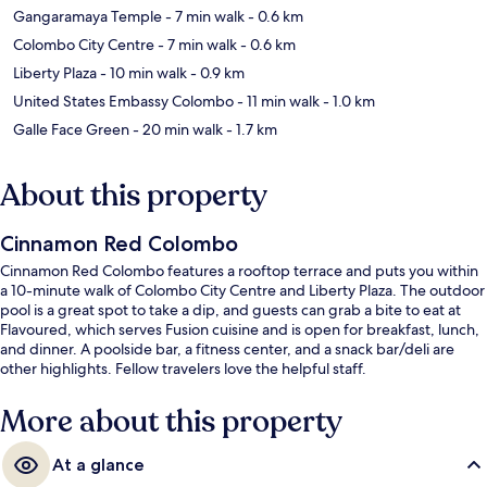
Gangaramaya Temple
- 7 min walk
- 0.6 km
Colombo City Centre
- 7 min walk
- 0.6 km
Liberty Plaza
- 10 min walk
- 0.9 km
United States Embassy Colombo
- 11 min walk
- 1.0 km
Galle Face Green
- 20 min walk
- 1.7 km
About this property
Cinnamon Red Colombo
Cinnamon Red Colombo features a rooftop terrace and puts you within
a 10-minute walk of Colombo City Centre and Liberty Plaza. The outdoor
pool is a great spot to take a dip, and guests can grab a bite to eat at
Flavoured, which serves Fusion cuisine and is open for breakfast, lunch,
and dinner. A poolside bar, a fitness center, and a snack bar/deli are
other highlights. Fellow travelers love the helpful staff.
More about this property
At a glance