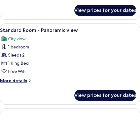
details
for
View prices for your dates
Suite
View
A modern hotel room with a large bed, a
5
Standard Room - Panoramic view
all
City view
photos
1 bedroom
for
Standard
Sleeps 2
Room
1 King Bed
-
Free WiFi
Panoramic
More
More details
view
details
for
View prices for your dates
Standard
Room
-
Panoramic
view