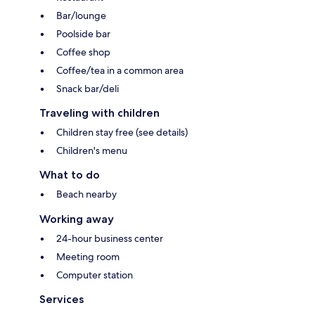
Bar/lounge
Poolside bar
Coffee shop
Coffee/tea in a common area
Snack bar/deli
Traveling with children
Children stay free (see details)
Children's menu
What to do
Beach nearby
Working away
24-hour business center
Meeting room
Computer station
Services