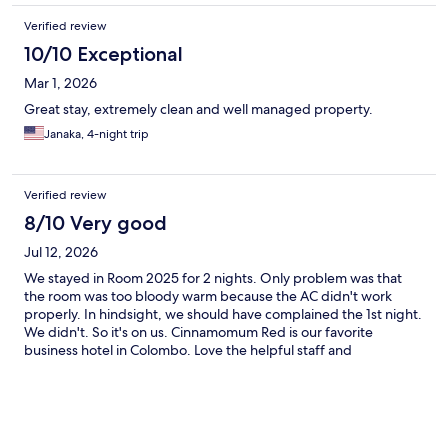
Verified review
10/10 Exceptional
Mar 1, 2026
Great stay, extremely clean and well managed property.
Janaka, 4-night trip
Verified review
8/10 Very good
Jul 12, 2026
We stayed in Room 2025 for 2 nights. Only problem was that
the room was too bloody warm because the AC didn't work
properly. In hindsight, we should have complained the 1st night.
We didn't. So it's on us. Cinnamomum Red is our favorite
business hotel in Colombo. Love the helpful staff and
housekeeping staff. Very clean rooms. It is a centrally located
nice budget hotel. Great Rooftop restaurant and pool.