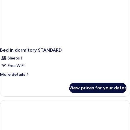
Bed in dormitory STANDARD
Sleeps 1
Free WiFi
More
More details
details
for
View prices for your dates
Bed
in
dormitory
STANDARD