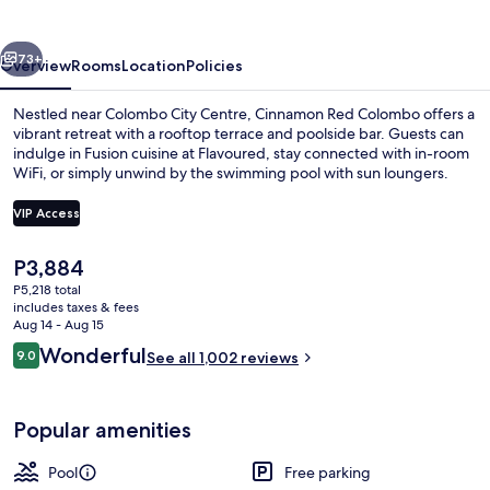
vious
Next
73+
Overview
Rooms
Location
Policies
Nestled near Colombo City Centre, Cinnamon Red Colombo offers a
vibrant retreat with a rooftop terrace and poolside bar. Guests can
indulge in Fusion cuisine at Flavoured, stay connected with in-room
WiFi, or simply unwind by the swimming pool with sun loungers.
VIP Access
The
P3,884
current
P5,218 total
Outdoor pool, open 7:00 AM to 9:00 
price
includes taxes & fees
is
Aug 14 - Aug 15
P3,884
Reviews
Wonderful
9.0
See all 1,002 reviews
9.0 out of 10
Popular amenities
Pool
Free parking