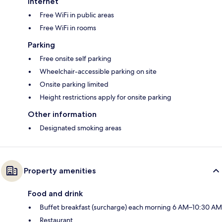
Internet
Free WiFi in public areas
Free WiFi in rooms
Parking
Free onsite self parking
Wheelchair-accessible parking on site
Onsite parking limited
Height restrictions apply for onsite parking
Other information
Designated smoking areas
Property amenities
Food and drink
Buffet breakfast (surcharge) each morning 6 AM–10:30 AM
Restaurant