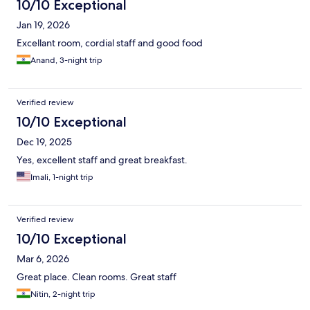
10/10 Exceptional
Jan 19, 2026
Excellant room, cordial staff and good food
Anand, 3-night trip
Verified review
10/10 Exceptional
Dec 19, 2025
Yes, excellent staff and great breakfast.
Imali, 1-night trip
Verified review
10/10 Exceptional
Mar 6, 2026
Great place. Clean rooms. Great staff
Nitin, 2-night trip