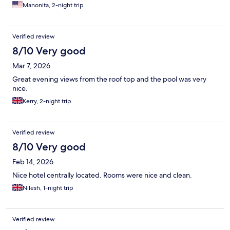
Manonita, 2-night trip
Verified review
8/10 Very good
Mar 7, 2026
Great evening views from the roof top and the pool was very
nice.
Kerry, 2-night trip
Verified review
8/10 Very good
Feb 14, 2026
Nice hotel centrally located. Rooms were nice and clean.
Nilesh, 1-night trip
Verified review