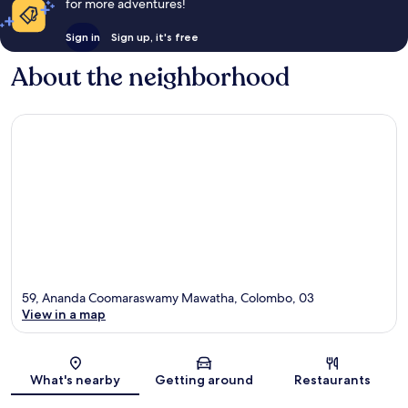
for more adventures!
Sign in
Sign up, it's free
About the neighborhood
59, Ananda Coomaraswamy Mawatha, Colombo, 03
View in a map
Map
What's nearby
Getting around
Restaurants