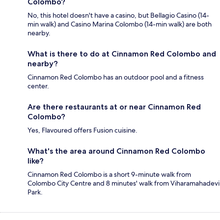
Colombo?
No, this hotel doesn't have a casino, but Bellagio Casino (14-
min walk) and Casino Marina Colombo (14-min walk) are both
nearby.
What is there to do at Cinnamon Red Colombo and
nearby?
Cinnamon Red Colombo has an outdoor pool and a fitness
center.
Are there restaurants at or near Cinnamon Red
Colombo?
Yes, Flavoured offers Fusion cuisine.
What's the area around Cinnamon Red Colombo
like?
Cinnamon Red Colombo is a short 9-minute walk from
Colombo City Centre and 8 minutes' walk from Viharamahadevi
Park.