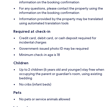
information on the booking confirmation
For any questions, please contact the property using the
information on the booking confirmation
Information provided by the property may be translated
using automated translation tools
Required at check-in
Credit card, debit card, or cash deposit required for
incidental charges
Government-issued photo ID may be required
Minimum check-in age is 18
Children
Up to 2 children (6 years old and younger) stay free when
occupying the parent or guardian's room, using existing
bedding
No cribs (infant beds)
Pets
No pets or service animals allowed