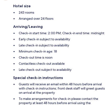
Hotel size
243 rooms
Arranged over 24 floors
Arriving/Leaving
Check-in start time: 2:00 PM; Check-in end time: midnight
Early check-in subject to availability
Late check-in subject to availability
Minimum check-in age: 18
Check-out time is noon
Contactless check-out available
Late check-out subject to availability
Special check-in instructions
Guests will receive an email within 48 hours before arrival
with check-in instructions; front desk staff will greet guests
on arrival at the property
To make arrangements for check-in please contact the
property at least 48 hours before arrival using the