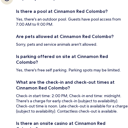
Is there a pool at Cinnamon Red Colombo?
Yes, there's an outdoor pool. Guests have pool access from
7:00 AM to 9:00 PM.
Are pets allowed at Cinnamon Red Colombo?
Sorry, pets and service animals aren't allowed.
Is parking offered on site at Cinnamon Red
Colombo?
Yes, there's free self parking. Parking spots may be limited.
What are the check-in and check-out times at
Cinnamon Red Colombo?
Check-in start time: 2:00 PM; Check-in end time: midnight.
There's a charge for early check-in (subject to availability).
Check-out time is noon. Late check-out is available for a charge
(subject to availability). Contactless check-out is available.
Is there an onsite casino at Cinnamon Red