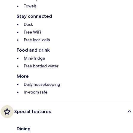
Towels
Stay connected
Desk
Free WiFi
Free local calls
Food and drink
Mini-fridge
Free bottled water
More
Daily housekeeping
In-room safe
Special features
Dining