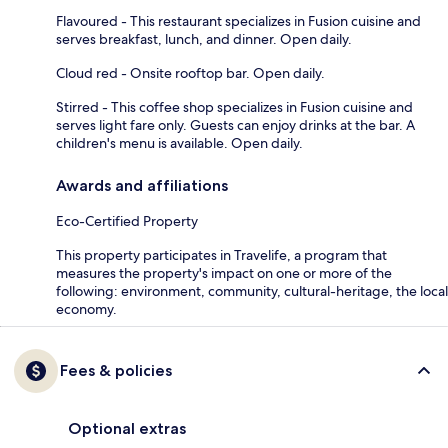
Flavoured - This restaurant specializes in Fusion cuisine and
serves breakfast, lunch, and dinner. Open daily.
Cloud red - Onsite rooftop bar. Open daily.
Stirred - This coffee shop specializes in Fusion cuisine and
serves light fare only. Guests can enjoy drinks at the bar. A
children's menu is available. Open daily.
Awards and affiliations
Eco-Certified Property
This property participates in Travelife, a program that
measures the property's impact on one or more of the
following: environment, community, cultural-heritage, the local
economy.
Fees & policies
Optional extras