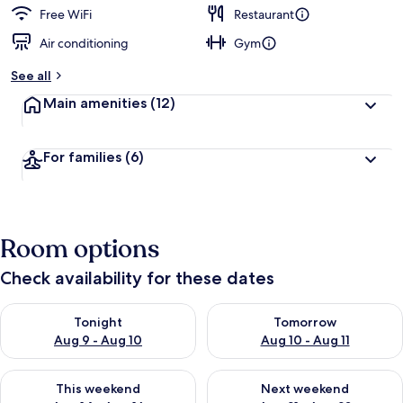
Free WiFi
Restaurant
Air conditioning
Gym
See all
Main amenities
(12)
For families
(6)
Room options
Check availability for these dates
Check availability for tonight Aug 9 - Aug 10
Check availability for tomorro
Tonight
Tomorrow
Aug 9 - Aug 10
Aug 10 - Aug 11
Check availability for this weekend Aug 14 - Aug 16
Check availability for next w
This weekend
Next weekend