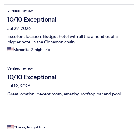
Verified review
10/10 Exceptional
Jul 29, 2026
Excellent location. Budget hotel with all the amenities of a
bigger hotel in the Cinnamon chain
Manonita, 2-night trip
Verified review
10/10 Exceptional
Jul 12, 2026
Great location, decent room, amazing rooftop bar and pool
Charya, 1-night trip