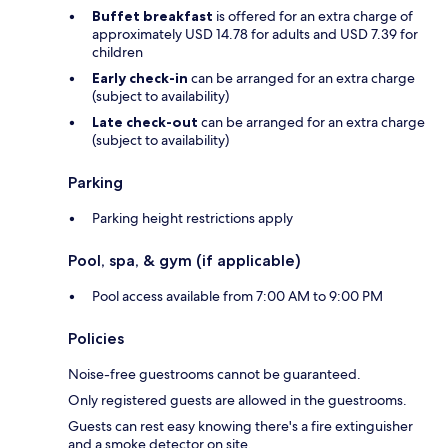
Buffet breakfast
is offered for an extra charge of
approximately USD 14.78 for adults and USD 7.39 for
children
Early check-in
can be arranged for an extra charge
(subject to availability)
Late check-out
can be arranged for an extra charge
(subject to availability)
Parking
Parking height restrictions apply
Pool, spa, & gym (if applicable)
Pool access available from 7:00 AM to 9:00 PM
Policies
Noise-free guestrooms cannot be guaranteed.
Only registered guests are allowed in the guestrooms.
Guests can rest easy knowing there's a fire extinguisher
and a smoke detector on site.