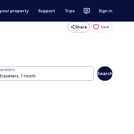
 your property
Support
Trips
Sign in
Share
Save
ravelers
Search