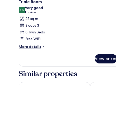
3
Triple Room
all
Very good
photos
8.0
8.0 out of 10
(1
1 review
for
review)
25 sq m
Triple
Sleeps 3
Room
3 Twin Beds
Free WiFi
More
More details
details
for
View price
Triple
Room
Similar properties
Van der Valk Palace Hotel Noordwijk
Hotel de Baak