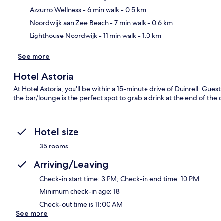
Ma
Azzurro Wellness
- 6 min walk
- 0.5 km
Noordwijk aan Zee Beach
- 7 min walk
- 0.6 km
Lighthouse Noordwijk
- 11 min walk
- 1.0 km
See more
Hotel Astoria
At Hotel Astoria, you'll be within a 15-minute drive of Duinrell. Gues
the bar/lounge is the perfect spot to grab a drink at the end of the d
Hotel size
35 rooms
Arriving/Leaving
Check-in start time: 3 PM; Check-in end time: 10 PM
Minimum check-in age: 18
Check-out time is 11:00 AM
See more