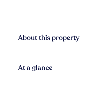
About this property
At a glance