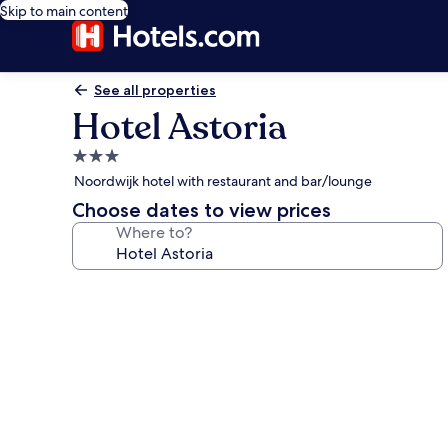
Skip to main content
See all properties
Hotel Astoria
3.0
star
Noordwijk hotel with restaurant and bar/lounge
property
Choose dates to view prices
Where to?
Photo
gallery
for
Hotel
Astoria