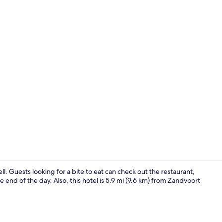
Restaurant
ell. Guests looking for a bite to eat can check out the restaurant,
e end of the day. Also, this hotel is 5.9 mi (9.6 km) from Zandvoort
Lobby