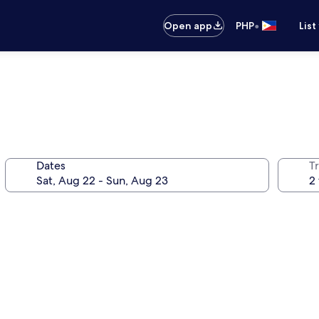
•
Open app
PHP
List
Dates
T