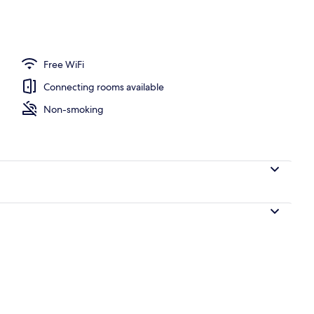
y
Free WiFi
Connecting rooms available
Non-smoking