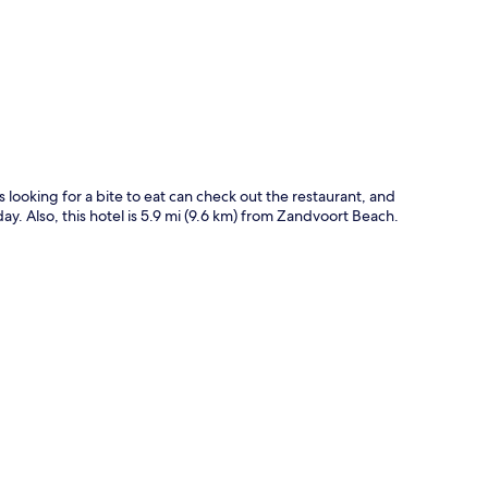
p
ts looking for a bite to eat can check out the restaurant, and
ay. Also, this hotel is 5.9 mi (9.6 km) from Zandvoort Beach.