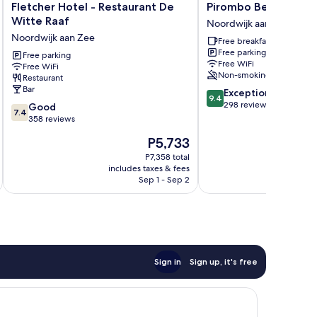
Fletcher
Pirombo
Fletcher Hotel - Restaurant De
Pirombo Bed & Brea
Hotel
Bed
Witte Raaf
Noordwijk aan Zee
-
&
Noordwijk aan Zee
Free breakfast
Restaurant
Breakfast
Free parking
De
Free parking
Noordwijk
Free WiFi
Free WiFi
Witte
aan
Non-smoking
Restaurant
Raaf
Zee
Bar
9.4
Exceptional
Noordwijk
9.4
out
298 reviews
7.4
aan
Good
7.4
of
out
Zee
358 reviews
10,
of
The
P5,733
Exceptional,
10,
price
298
Good,
P7,358 total
is
reviews
includes taxes & fees
inc
358
P5,733
Sep 1 - Sep 2
reviews
Sign in
Sign up, it's free