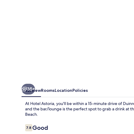
35+
Overview
Rooms
Location
Policies
At Hotel Astoria, you'll be within a 15-minute drive of Duinr
and the bar/lounge is the perfect spot to grab a drink at th
Beach.
Reviews
Good
7.8
7.8 out of 10