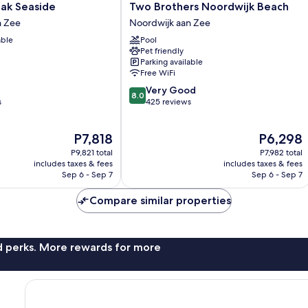
Two
aak Seaside
Two Brothers Noordwijk Beach
Brothers
n Zee
Noordwijk aan Zee
Noordwijk
able
Pool
Beach
Pet friendly
Noordwijk
Parking available
aan
Free WiFi
Zee
8.0
Very Good
8.0
out
s
425 reviews
of
10,
The
The
P7,818
P6,298
Very
price
price
Good,
P9,821 total
P7,982 total
is
is
425
includes taxes & fees
includes taxes & fees
P7,818
P6,298
Sep 6 - Sep 7
Sep 6 - Sep 7
reviews
Compare similar properties
nd perks. More rewards for more