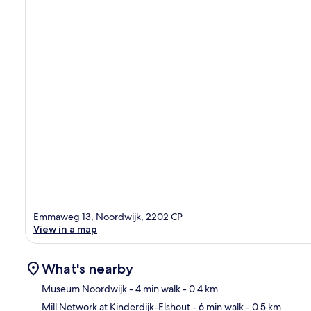
Emmaweg 13, Noordwijk, 2202 CP
View in a map
What's nearby
Museum Noordwijk
- 4 min walk
- 0.4 km
Mill Network at Kinderdijk-Elshout
- 6 min walk
- 0.5 km