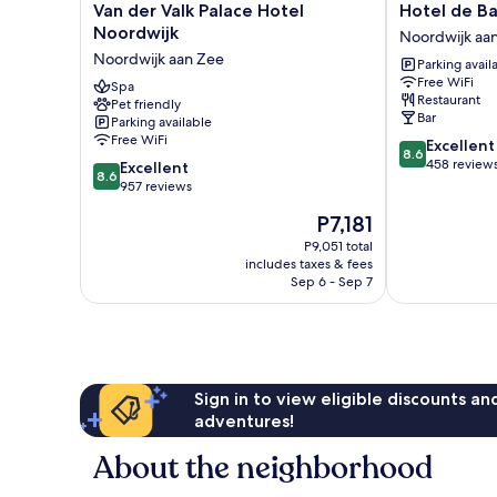
Van
Hotel
Van der Valk Palace Hotel
Hotel de B
der
de
Noordwijk
Noordwijk aa
Valk
Baak
Noordwijk aan Zee
Parking avail
Palace
Seaside
Free WiFi
Hotel
Spa
Noordwijk
Restaurant
Pet friendly
Noordwijk
aan
Bar
Parking available
Noordwijk
Zee
Free WiFi
8.6
Excellent
aan
8.6
out
458 review
8.6
Zee
Excellent
8.6
of
out
957 reviews
10,
of
The
P7,181
Excellent,
10,
price
458
Excellent,
P9,051 total
is
reviews
includes taxes & fees
957
P7,181
Sep 6 - Sep 7
reviews
Sign in to view eligible discounts a
adventures!
About the neighborhood