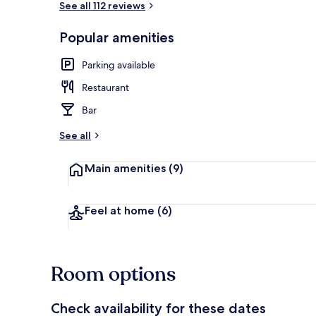
See all 112 reviews
Popular amenities
Beach nearb
Parking available
Restaurant
Bar
See all
Main amenities
(9)
Feel at home
(6)
Room options
Check availability for these dates