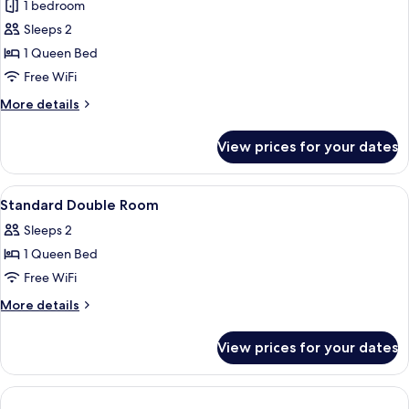
Suite
1 bedroom
Double
Sleeps 2
Room
1 Queen Bed
Free WiFi
More
More details
details
for
View prices for your dates
Suite
Double
Room
View
Premium bedding, desk, laptop workspa
4
Standard Double Room
all
Sleeps 2
photos
1 Queen Bed
for
Standard
Free WiFi
Double
More
More details
Room
details
for
View prices for your dates
Standard
Double
Room