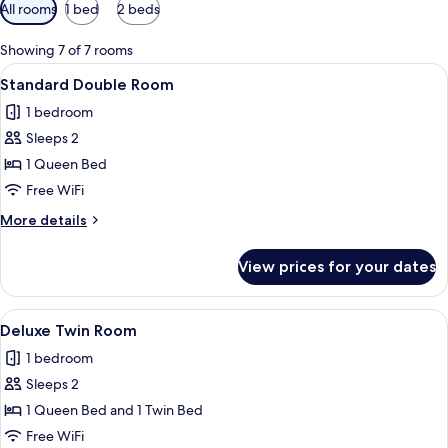
Available
All rooms
1 bed
2 beds
filters
for
Showing 7 of 7 rooms
rooms
View
A modern hotel room with a bed, a flat
1
Standard Double Room
all
1 bedroom
photos
Sleeps 2
for
Standard
1 Queen Bed
Double
Free WiFi
Room
More
More details
details
for
View prices for your dates
Standard
Double
Room
View
A hotel room with two beds, a desk wit
1
Deluxe Twin Room
all
1 bedroom
photos
Sleeps 2
for
Deluxe
1 Queen Bed and 1 Twin Bed
Twin
Free WiFi