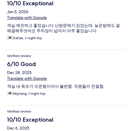
10/10 Exceptional
Jan 5, 2026
Translate with Google
객실 깨끗하고 좋았습니다 난방문제가 있었는데. 늦은밤에도 잘
해결해주셧어요 주차장이 넓어서 아주 좋았습니다
Dahae, 1-night trip
Verified review
6/10 Good
Dec 28, 2025
Translate with Google
객실 내 욕조가 오픈형이어서 불편함. 직원들이 친절함.
Miyhang, 1-night trip
Verified review
10/10 Exceptional
Dec 6, 2025