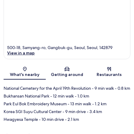
500-18, Samyang-ro, Gangbuk-gu, Seoul, Seoul, 142879
View in a map
Map
What's nearby
Getting around
Restaurants
National Cemetery for the April 19th Revolution
- 9 min walk
- 0.8 km
Bukhansan National Park
- 12 min walk
- 1.0 km
Park Eul Bok Embroidery Museum
- 13 min walk
- 1.2 km
Korea SGI Suyu Cultural Center
- 9 min drive
- 3.4 km
Hwagyesa Temple
- 10 min drive
- 2.1 km