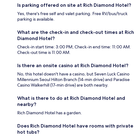
Is parking offered on site at Rich Diamond Hotel?
Yes, there's free self and valet parking. Free RV/bus/truck
parking is available.
What are the check-in and check-out times at Rich
Diamond Hotel?
Check-in start time: 3:00 PM; Check-in end time: 11:00 AM.
Check-out time is 11:00 AM.
Is there an onsite casino at Rich Diamond Hotel?
No, this hotel doesn't have a casino, but Seven Luck Casino
Millennium Seoul Hilton Branch (14-min drive) and Paradise
Casino Walkerhill (17-min drive) are both nearby.
What is there to do at Rich Diamond Hotel and
nearby?
Rich Diamond Hotel has a garden.
Does Rich Diamond Hotel have rooms with private
hot tubs?