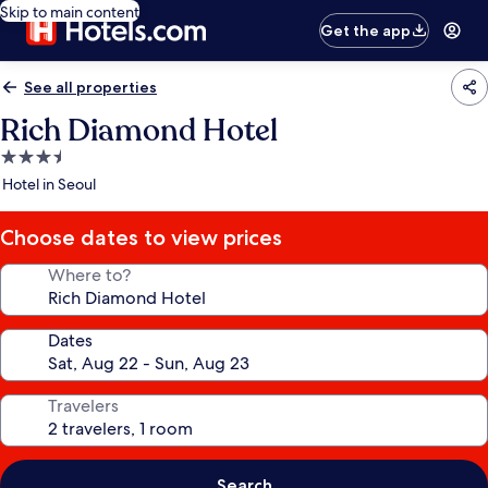
Skip to main content
Get the app
See all properties
Rich Diamond Hotel
3.5
star
Hotel in Seoul
property
Choose dates to view prices
Where to?
Dates
Travelers
Search