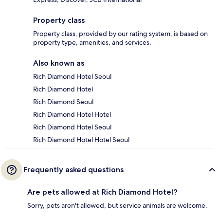
Property class
Property class, provided by our rating system, is based on
property type, amenities, and services.
Also known as
Rich Diamond Hotel Seoul
Rich Diamond Hotel
Rich Diamond Seoul
Rich Diamond Hotel Hotel
Rich Diamond Hotel Seoul
Rich Diamond Hotel Hotel Seoul
Frequently asked questions
Are pets allowed at Rich Diamond Hotel?
Sorry, pets aren't allowed, but service animals are welcome.