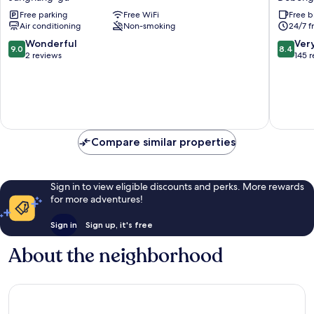
Salmon
204
Free parking
Free WiFi
Free b
Jungnang-
Dobong
Air conditioning
Non-smoking
24/7 f
gu
Dobong
gu
9.0
8.4
Wonderful
Ver
9.0
8.4
out
out
2 reviews
145 
of
of
10,
10,
Wonderful,
Very
2
Good,
reviews
145
reviews
Compare similar properties
Sign in to view eligible discounts and perks. More rewards
for more adventures!
Sign in
Sign up, it's free
About the neighborhood