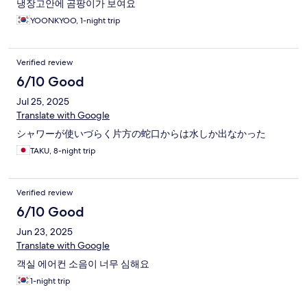
냉장고안에 곰팡이가 보여요
YOONKYOO, 1-night trip
Verified review
6/10 Good
Jul 25, 2025
Translate with Google
シャワーが使いづらく片方の蛇口からは水しか出なかった
TAKU, 8-night trip
Verified review
6/10 Good
Jun 23, 2025
Translate with Google
객실 에어컨 소음이 너무 심해요
1-night trip