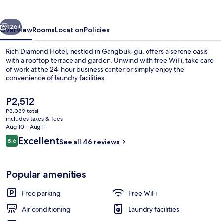
vious
Next
126+
Overview
Rooms
Location
Policies
Rich Diamond Hotel, nestled in Gangbuk-gu, offers a serene oasis
with a rooftop terrace and garden. Unwind with free WiFi, take care
of work at the 24-hour business center or simply enjoy the
convenience of laundry facilities.
The
P2,512
current
P3,039 total
price
includes taxes & fees
is
Aug 10 - Aug 11
Terrace/patio
P2,512
Reviews
Excellent
8.6
See all 46 reviews
8.6 out of 10
Popular amenities
Free parking
Free WiFi
Air conditioning
Laundry facilities