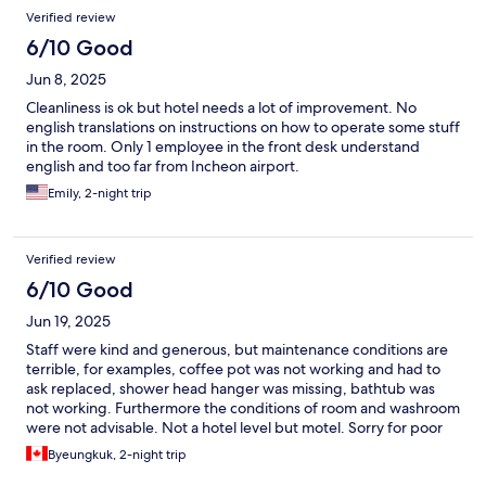
Verified review
6/10 Good
Jun 8, 2025
Cleanliness is ok but hotel needs a lot of improvement. No
english translations on instructions on how to operate some stuff
in the room. Only 1 employee in the front desk understand
english and too far from Incheon airport.
Emily, 2-night trip
Verified review
6/10 Good
Jun 19, 2025
Staff were kind and generous, but maintenance conditions are
terrible, for examples, coffee pot was not working and had to
ask replaced, shower head hanger was missing, bathtub was
not working. Furthermore the conditions of room and washroom
were not advisable. Not a hotel level but motel. Sorry for poor
comments.
Byeungkuk, 2-night trip