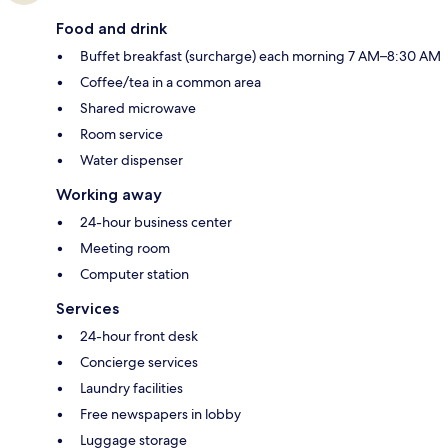
Food and drink
Buffet breakfast (surcharge) each morning 7 AM–8:30 AM
Coffee/tea in a common area
Shared microwave
Room service
Water dispenser
Working away
24-hour business center
Meeting room
Computer station
Services
24-hour front desk
Concierge services
Laundry facilities
Free newspapers in lobby
Luggage storage