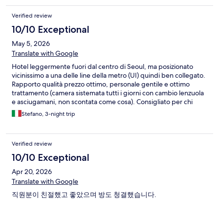
Verified review
10/10 Exceptional
May 5, 2026
Translate with Google
Hotel leggermente fuori dal centro di Seoul, ma posizionato
vicinissimo a una delle line della metro (UI) quindi ben collegato.
Rapporto qualità prezzo ottimo, personale gentile e ottimo
trattamento (camera sistemata tutti i giorni con cambio lenzuola
e asciugamani, non scontata come cosa). Consigliato per chi
vuole spendere meno, ma essere comunque a pochi km dal
Stefano, 3-night trip
centro. Ottimo ✌
Verified review
10/10 Exceptional
Apr 20, 2026
Translate with Google
직원분이 친절했고 좋았으며 방도 청결했습니다.