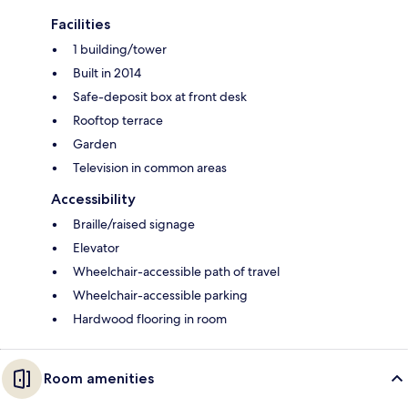
Facilities
1 building/tower
Built in 2014
Safe-deposit box at front desk
Rooftop terrace
Garden
Television in common areas
Accessibility
Braille/raised signage
Elevator
Wheelchair-accessible path of travel
Wheelchair-accessible parking
Hardwood flooring in room
Room amenities