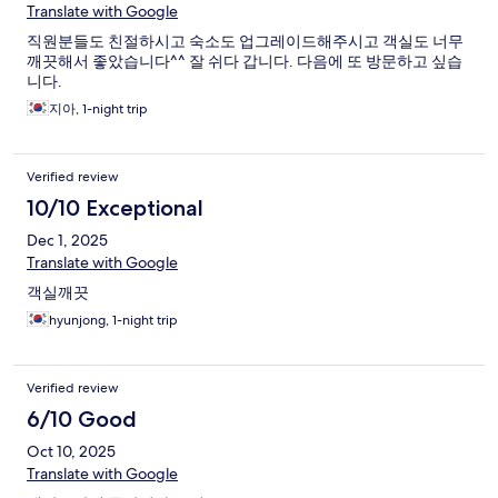
Translate with Google
직원분들도 친절하시고 숙소도 업그레이드해주시고 객실도 너무
깨끗해서 좋았습니다^^ 잘 쉬다 갑니다. 다음에 또 방문하고 싶습
니다.
지아, 1-night trip
Verified review
10/10 Exceptional
Dec 1, 2025
Translate with Google
객실깨끗
hyunjong, 1-night trip
Verified review
6/10 Good
Oct 10, 2025
Translate with Google