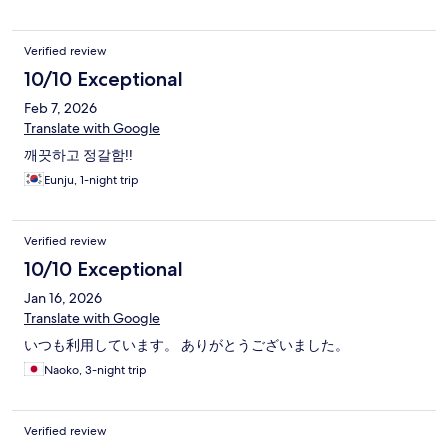
Verified review
10/10 Exceptional
Feb 7, 2026
Translate with Google
깨끗하고 정갈함!!
Eunju, 1-night trip
Verified review
10/10 Exceptional
Jan 16, 2026
Translate with Google
いつも利用しています。 ありがとうございました。
Naoko, 3-night trip
Verified review