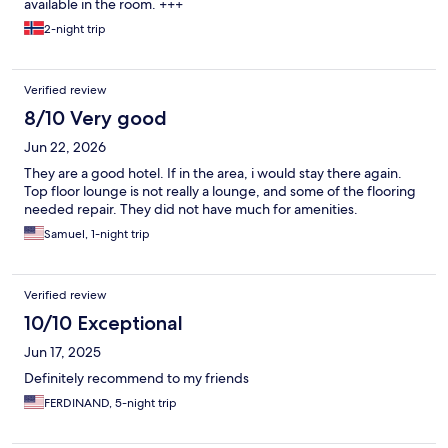
available in the room. +++
2-night trip
Verified review
8/10 Very good
Jun 22, 2026
They are a good hotel. If in the area, i would stay there again.
Top floor lounge is not really a lounge, and some of the flooring
needed repair. They did not have much for amenities.
Samuel, 1-night trip
Verified review
10/10 Exceptional
Jun 17, 2025
Definitely recommend to my friends
FERDINAND, 5-night trip