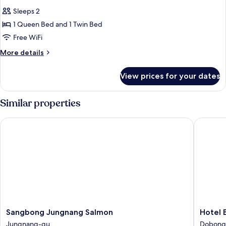
all
Sleeps 2
photos
1 Queen Bed and 1 Twin Bed
for
Deluxe
Free WiFi
Twin
More
More details
Room
details
for
View prices for your dates
Deluxe
Twin
Room
Similar properties
Sangbong Jungnang Salmon
Hotel B
Sangbong
Hotel
Sangbong Jungnang Salmon
Hotel
Jungnang
Bay
Jungnang-gu
Dobong