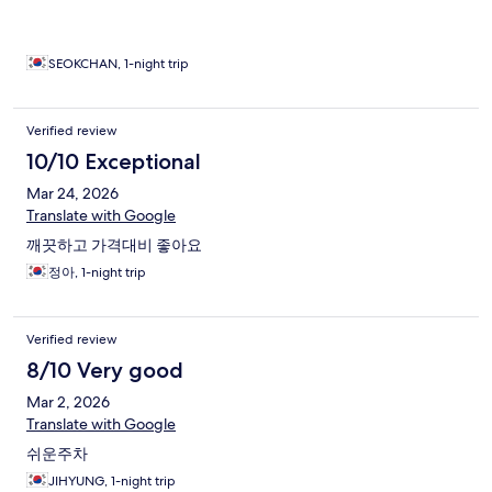
SEOKCHAN, 1-night trip
Verified review
10/10 Exceptional
Mar 24, 2026
Translate with Google
깨끗하고 가격대비 좋아요
정아, 1-night trip
Verified review
8/10 Very good
Mar 2, 2026
Translate with Google
쉬운주차
JIHYUNG, 1-night trip