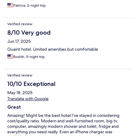
Patricia, 2-night trip
Verified review
8/10 Very good
Jun 17, 2025
Quaint hotel. Limited amenities but comfortable
Rodith, 5-night trip
Verified review
10/10 Exceptional
May 18, 2025
Translate with Google
Great
Amazing! Might be the best hotel I’ve stayed in considering
cost/quality ratio. Modern and well-furnished room, big tv,
computer, amazingly modern shower and toilet, fridge and
everything you need really. Even an iPhone charger was