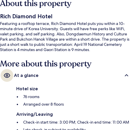
About this property
Rich Diamond Hotel
Featuring a rooftop terrace, Rich Diamond Hotel puts you within a 10-
minute drive of Korea University. Guests will have free perks like WiFi,
valet parking, and self parking. Also, Dongdaemun History and Culture
Park and Bukchon Hanok Village are within a short drive. The property is
just a short walk to public transportation: April 19 National Cemetery
Station is 4 minutes and Gaori Station is 9 minutes.
More about this property
At a glance
Hotel size
76 rooms
Arranged over 8 floors
Arriving/Leaving
Check-in start time: 3:00 PM; Check-in end time: 11:00 AM
Late check-in subject to availability