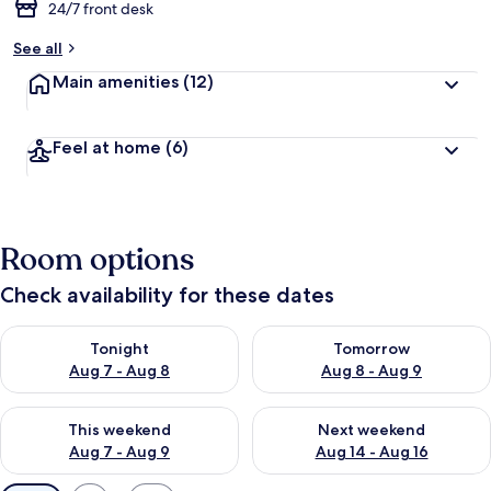
24/7 front desk
See all
Main amenities
(12)
Feel at home
(6)
Room options
Check availability for these dates
Check availability for tonight Aug 7 - Aug 8
Check availability for tomorr
Tonight
Tomorrow
Aug 7 - Aug 8
Aug 8 - Aug 9
Check availability for this weekend Aug 7 - Aug 9
Check availability for next we
This weekend
Next weekend
Aug 7 - Aug 9
Aug 14 - Aug 16