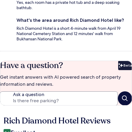
Yes, each room has a private hot tub and a deep soaking
bathtub.
What's the area around Rich Diamond Hotel like?
Rich Diamond Hotel is a short 4-minute walk from April 19
National Cemetery Station and 12 minutes' walk from
Bukhansan National Park.
Have a question?
Beta
Bet
Get instant answers with AI powered search of property
information and reviews.
Ask a question
Rich Diamond Hotel Reviews
Reviews