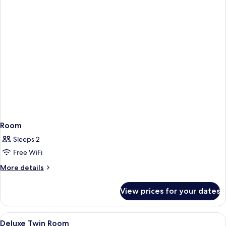
Room
Sleeps 2
Free WiFi
More
More details
details
for
View prices for your dates
Room
View
Premium bedding, desk, laptop workspa
4
Deluxe Twin Room