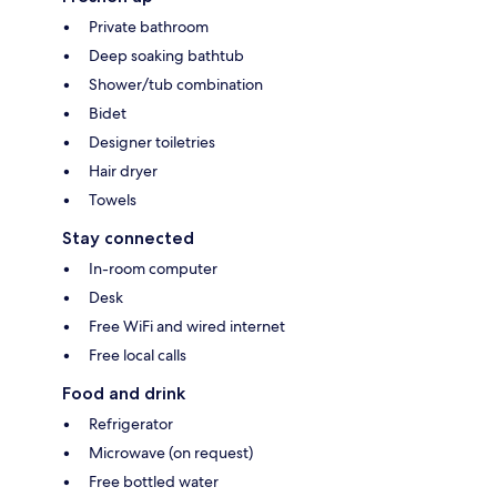
Private bathroom
Deep soaking bathtub
Shower/tub combination
Bidet
Designer toiletries
Hair dryer
Towels
Stay connected
In-room computer
Desk
Free WiFi and wired internet
Free local calls
Food and drink
Refrigerator
Microwave (on request)
Free bottled water