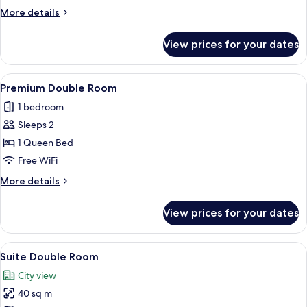
Room
More
More details
details
for
View prices for your dates
Deluxe
Twin
Room
View
A modern hotel room with a bed, a desk
1
Premium Double Room
all
1 bedroom
photos
Sleeps 2
for
Premium
1 Queen Bed
Double
Free WiFi
Room
More
More details
details
for
View prices for your dates
Premium
Double
Room
View
Premium bedding, desk, laptop workspa
1
Suite Double Room
all
City view
photos
40 sq m
for