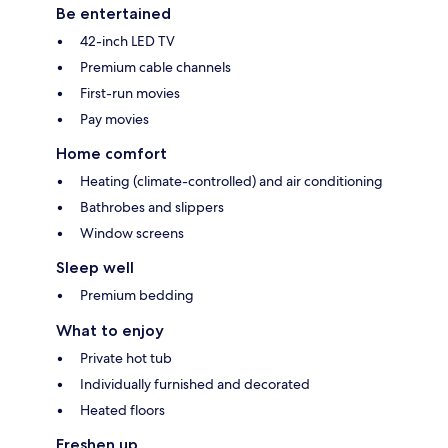
Be entertained
42-inch LED TV
Premium cable channels
First-run movies
Pay movies
Home comfort
Heating (climate-controlled) and air conditioning
Bathrobes and slippers
Window screens
Sleep well
Premium bedding
What to enjoy
Private hot tub
Individually furnished and decorated
Heated floors
Freshen up