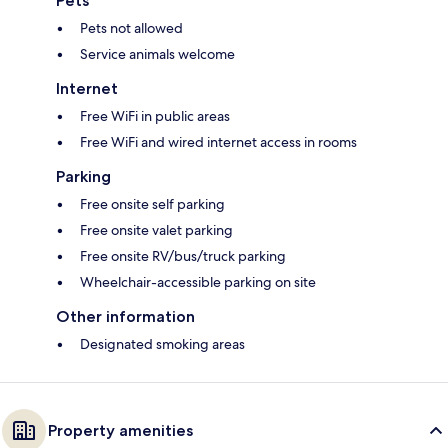
Pets
Pets not allowed
Service animals welcome
Internet
Free WiFi in public areas
Free WiFi and wired internet access in rooms
Parking
Free onsite self parking
Free onsite valet parking
Free onsite RV/bus/truck parking
Wheelchair-accessible parking on site
Other information
Designated smoking areas
Property amenities