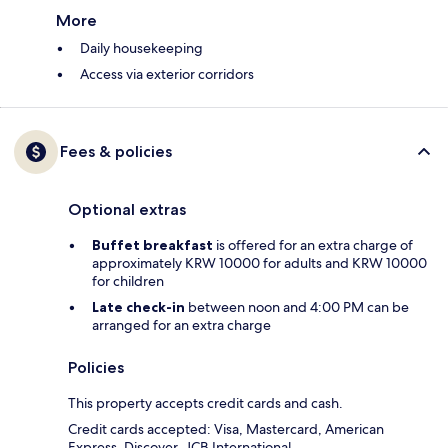
More
Daily housekeeping
Access via exterior corridors
Fees & policies
Optional extras
Buffet breakfast
is offered for an extra charge of
approximately KRW 10000 for adults and KRW 10000
for children
Late check-in
between noon and 4:00 PM can be
arranged for an extra charge
Policies
This property accepts credit cards and cash.
Credit cards accepted: Visa, Mastercard, American
Express, Discover, JCB International