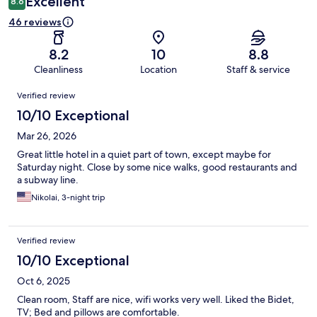
Excellent
8.6
46 reviews
8.2
10
8.8
Cleanliness
Location
Staff & service
Reviews
Verified review
10/10 Exceptional
Mar 26, 2026
Great little hotel in a quiet part of town, except maybe for
Saturday night. Close by some nice walks, good restaurants and
a subway line.
Nikolai, 3-night trip
Verified review
10/10 Exceptional
Oct 6, 2025
Clean room, Staff are nice, wifi works very well. Liked the Bidet,
TV; Bed and pillows are comfortable.