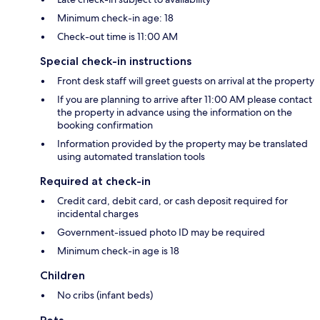
Minimum check-in age: 18
Check-out time is 11:00 AM
Special check-in instructions
Front desk staff will greet guests on arrival at the property
If you are planning to arrive after 11:00 AM please contact
the property in advance using the information on the
booking confirmation
Information provided by the property may be translated
using automated translation tools
Required at check-in
Credit card, debit card, or cash deposit required for
incidental charges
Government-issued photo ID may be required
Minimum check-in age is 18
Children
No cribs (infant beds)