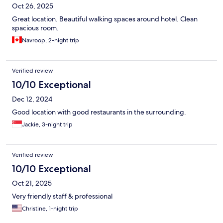
Oct 26, 2025
Great location. Beautiful walking spaces around hotel. Clean
spacious room.
Navroop, 2-night trip
Verified review
10/10 Exceptional
Dec 12, 2024
Good location with good restaurants in the surrounding.
Jackie, 3-night trip
Verified review
10/10 Exceptional
Oct 21, 2025
Very friendly staff & professional
Christine, 1-night trip