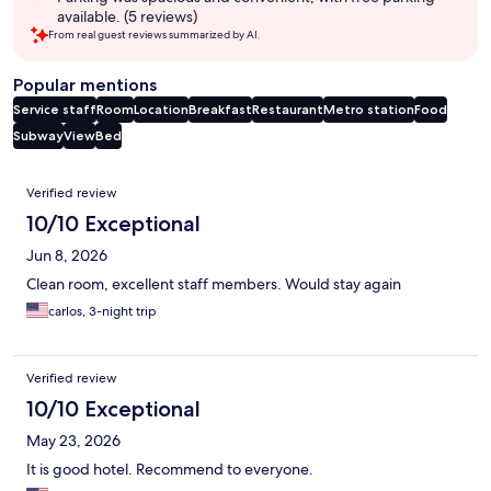
available. (5 reviews)
From real guest reviews summarized by AI.
Popular mentions
Service staff
Room
Location
Breakfast
Restaurant
Metro station
Food
Subway
View
Bed
Reviews
Verified review
10/10 Exceptional
Jun 8, 2026
Clean room, excellent staff members. Would stay again
carlos, 3-night trip
Verified review
10/10 Exceptional
May 23, 2026
It is good hotel. Recommend to everyone.