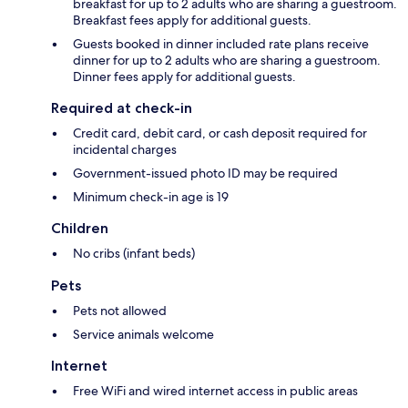
breakfast for up to 2 adults who are sharing a guestroom.
Breakfast fees apply for additional guests.
Guests booked in dinner included rate plans receive
dinner for up to 2 adults who are sharing a guestroom.
Dinner fees apply for additional guests.
Required at check-in
Credit card, debit card, or cash deposit required for
incidental charges
Government-issued photo ID may be required
Minimum check-in age is 19
Children
No cribs (infant beds)
Pets
Pets not allowed
Service animals welcome
Internet
Free WiFi and wired internet access in public areas