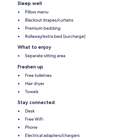
Sleep well
Pillow menu
Blackout drapes/curtains
Premium bedding
Rollaway/extra bed (surcharge)
What to enjoy
Separate sitting area
Freshen up
Free toiletries
Hair dryer
Towels
Stay connected
Desk
Free WiFi
Phone
Electrical adapters/chargers