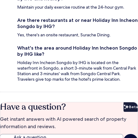
Maintain your daily exercise routine at the 24-hour gym.
Are there restaurants at or near Holiday Inn Incheon
Songdo by IHG?
Yes, there's an onsite restaurant, Surache Dining.
What's the area around Holiday Inn Incheon Songdo
by IHG like?
Holiday Inn Incheon Songdo by IHG is located on the
waterfront in Songdo, a short 3-minute walk from Central Park
Station and 3 minutes' walk from Songdo Central Park.
Travelers give top marks for the hotel's prime location.
Have a question?
Beta
Bet
Get instant answers with AI powered search of property
information and reviews.
Ask a question