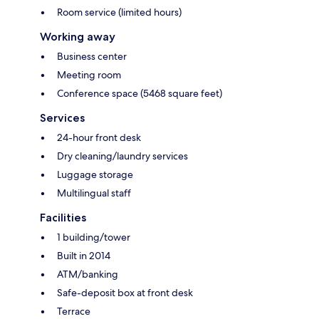
Room service (limited hours)
Working away
Business center
Meeting room
Conference space (5468 square feet)
Services
24-hour front desk
Dry cleaning/laundry services
Luggage storage
Multilingual staff
Facilities
1 building/tower
Built in 2014
ATM/banking
Safe-deposit box at front desk
Terrace