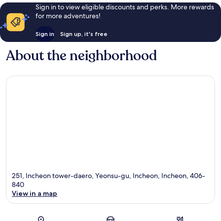
Sign in to view eligible discounts and perks. More rewards
for more adventures!
Sign in
Sign up, it's free
About the neighborhood
251, Incheon tower-daero, Yeonsu-gu, Incheon, Incheon, 406-
840
View in a map
Map