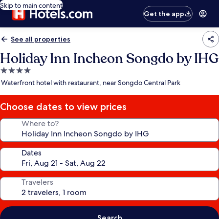
Skip to main content
Get the app
See all properties
Holiday Inn Incheon Songdo by IHG
4.0
star
Waterfront hotel with restaurant, near Songdo Central Park
property
Choose dates to view prices
Where to?
Dates
Travelers
Search