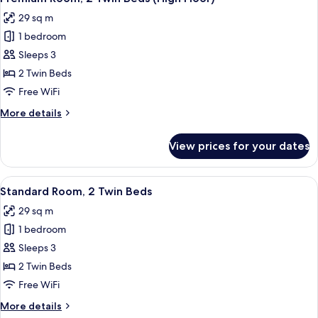
all
Bed,
29 sq m
City
photos
View
1 bedroom
for
Premium
Sleeps 3
Room,
2 Twin Beds
2
Free WiFi
Twin
More
More details
Beds
details
(High
for
View prices for your dates
Premium
Floor)
Room,
2
View
A hotel room with two beds, a desk, a 
4
Twin
Standard Room, 2 Twin Beds
all
Beds
29 sq m
(High
photos
Floor)
1 bedroom
for
Standard
Sleeps 3
Room,
2 Twin Beds
2
Free WiFi
Twin
More
More details
Beds
details