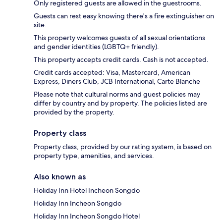
Only registered guests are allowed in the guestrooms.
Guests can rest easy knowing there's a fire extinguisher on
site.
This property welcomes guests of all sexual orientations
and gender identities (LGBTQ+ friendly).
This property accepts credit cards. Cash is not accepted.
Credit cards accepted: Visa, Mastercard, American
Express, Diners Club, JCB International, Carte Blanche
Please note that cultural norms and guest policies may
differ by country and by property. The policies listed are
provided by the property.
Property class
Property class, provided by our rating system, is based on
property type, amenities, and services.
Also known as
Holiday Inn Hotel Incheon Songdo
Holiday Inn Incheon Songdo
Holiday Inn Incheon Songdo Hotel