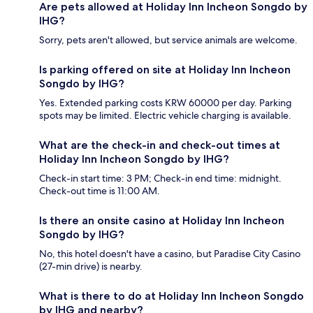
Are pets allowed at Holiday Inn Incheon Songdo by
IHG?
Sorry, pets aren't allowed, but service animals are welcome.
Is parking offered on site at Holiday Inn Incheon
Songdo by IHG?
Yes. Extended parking costs KRW 60000 per day. Parking
spots may be limited. Electric vehicle charging is available.
What are the check-in and check-out times at
Holiday Inn Incheon Songdo by IHG?
Check-in start time: 3 PM; Check-in end time: midnight.
Check-out time is 11:00 AM.
Is there an onsite casino at Holiday Inn Incheon
Songdo by IHG?
No, this hotel doesn't have a casino, but Paradise City Casino
(27-min drive) is nearby.
What is there to do at Holiday Inn Incheon Songdo
by IHG and nearby?