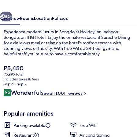
Songdo
by
vious
Next
IHG
82+
Overview
Rooms
Location
Policies
Experience modern luxury in Songdo at Holiday Inn Incheon
Songdo, an IHG Hotel. Enjoy the on-site restaurant Surache Dining
for a delicious meal or relax on the hotel's rooftop terrace with
stunning views of the city. With free WiFi, a 24-hour gym and
helpful staff you're sure to have a comfortable stay.
The
P5,450
current
P5,995 total
price
includes taxes & fees
Property amenity
is
Sep 6 - Sep 7
P5,450
Reviews
Wonderful
9.0
See all 1,001 reviews
9.0 out of 10
Popular amenities
Parking available
Free WiFi
Restaurant
Air conditioning