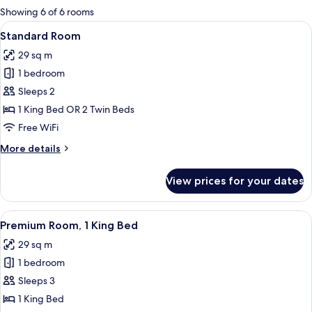
for
Showing 6 of 6 rooms
rooms
View
A hotel room with two beds, a desk, a 
3
Standard Room
all
29 sq m
photos
1 bedroom
for
Standard
Sleeps 2
Room
1 King Bed OR 2 Twin Beds
Free WiFi
More
More details
details
for
View prices for your dates
Standard
Room
View
A tray with various glassware and a kett
2
Premium Room, 1 King Bed
all
29 sq m
photos
1 bedroom
for
Premium
Sleeps 3
Room,
1 King Bed