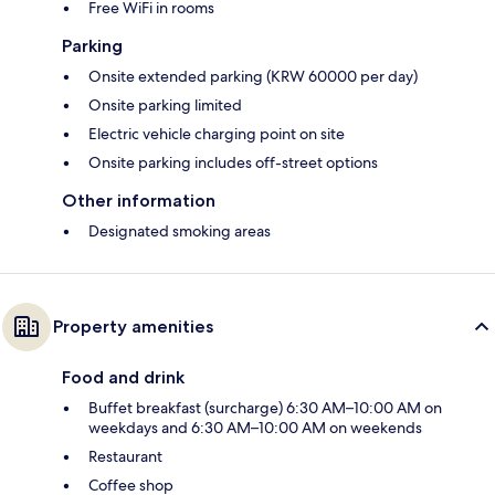
Free WiFi in rooms
Parking
Onsite extended parking (KRW 60000 per day)
Onsite parking limited
Electric vehicle charging point on site
Onsite parking includes off-street options
Other information
Designated smoking areas
Property amenities
Food and drink
Buffet breakfast (surcharge) 6:30 AM–10:00 AM on
weekdays and 6:30 AM–10:00 AM on weekends
Restaurant
Coffee shop