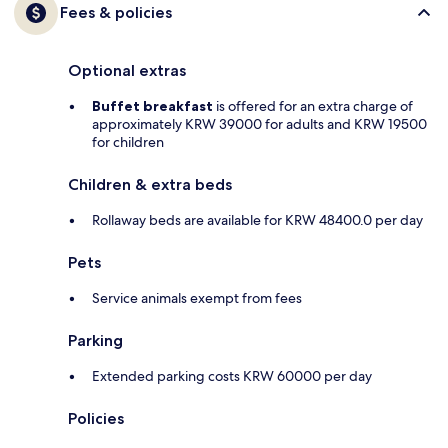
Fees & policies
Optional extras
Buffet breakfast
is offered for an extra charge of
approximately KRW 39000 for adults and KRW 19500
for children
Children & extra beds
Rollaway beds are available for KRW 48400.0 per day
Pets
Service animals exempt from fees
Parking
Extended parking costs KRW 60000 per day
Policies