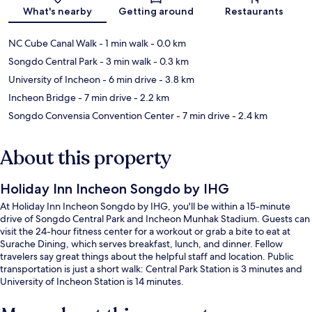
What's nearby
Getting around
Restaurants
NC Cube Canal Walk
- 1 min walk
- 0.0 km
Songdo Central Park
- 3 min walk
- 0.3 km
University of Incheon
- 6 min drive
- 3.8 km
Incheon Bridge
- 7 min drive
- 2.2 km
Songdo Convensia Convention Center
- 7 min drive
- 2.4 km
About this property
Holiday Inn Incheon Songdo by IHG
At Holiday Inn Incheon Songdo by IHG, you'll be within a 15-minute
drive of Songdo Central Park and Incheon Munhak Stadium. Guests can
visit the 24-hour fitness center for a workout or grab a bite to eat at
Surache Dining, which serves breakfast, lunch, and dinner. Fellow
travelers say great things about the helpful staff and location. Public
transportation is just a short walk: Central Park Station is 3 minutes and
University of Incheon Station is 14 minutes.