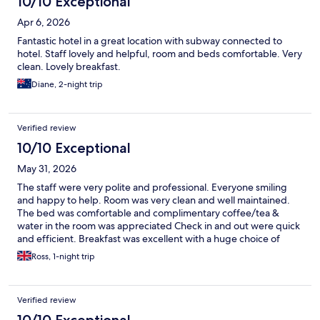
10/10 Exceptional
Apr 6, 2026
Fantastic hotel in a great location with subway connected to
hotel. Staff lovely and helpful, room and beds comfortable. Very
clean. Lovely breakfast.
Diane, 2-night trip
Verified review
10/10 Exceptional
May 31, 2026
The staff were very polite and professional. Everyone smiling
and happy to help. Room was very clean and well maintained.
The bed was comfortable and complimentary coffee/tea &
water in the room was appreciated Check in and out were quick
and efficient. Breakfast was excellent with a huge choice of
food on offer. The staff looked after the restaurant well cleaning
Ross, 1-night trip
and refilling. This would be my first hotel choice when returning
work Incheon.
Verified review
10/10 Exceptional