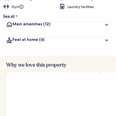
Gym
Laundry facilities
See all
Main amenities
(12)
Feel at home
(6)
Why we love this property