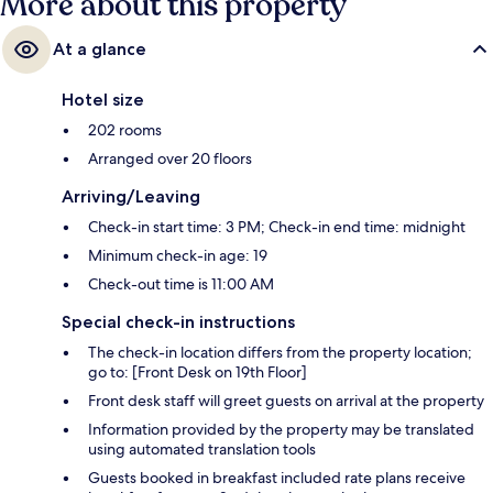
More about this property
At a glance
Hotel size
202 rooms
Arranged over 20 floors
Arriving/Leaving
Check-in start time: 3 PM; Check-in end time: midnight
Minimum check-in age: 19
Check-out time is 11:00 AM
Special check-in instructions
The check-in location differs from the property location;
go to: [Front Desk on 19th Floor]
Front desk staff will greet guests on arrival at the property
Information provided by the property may be translated
using automated translation tools
Guests booked in breakfast included rate plans receive