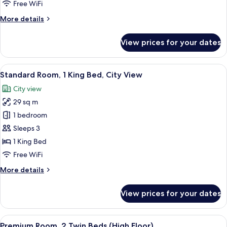
1
Free WiFi
King
More
More details
Bed
details
for
View prices for your dates
Premium
Room,
1
View
A hotel room with a bed, two framed pa
3
King
Standard Room, 1 King Bed, City View
all
Bed
City view
photos
29 sq m
for
Standard
1 bedroom
Room,
Sleeps 3
1
1 King Bed
King
Free WiFi
Bed,
More
More details
City
details
View
for
View prices for your dates
Standard
Room,
1
View
A hotel room with two beds, a desk, a 
4
King
Premium Room, 2 Twin Beds (High Floor)