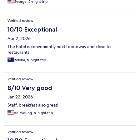
George, 2-night trip
Verified review
10/10 Exceptional
Apr 2, 2026
The hotel is conveniently next to subway and close to
restaurants
Rolyna, 5-night trip
Verified review
8/10 Very good
Jan 22, 2026
Staff, breakfast also great!
Ae Kyoung, 6-night trip
Verified review