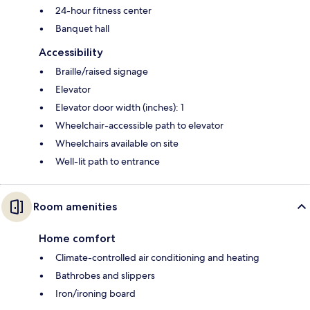
24-hour fitness center
Banquet hall
Accessibility
Braille/raised signage
Elevator
Elevator door width (inches): 1
Wheelchair-accessible path to elevator
Wheelchairs available on site
Well-lit path to entrance
Room amenities
Home comfort
Climate-controlled air conditioning and heating
Bathrobes and slippers
Iron/ironing board