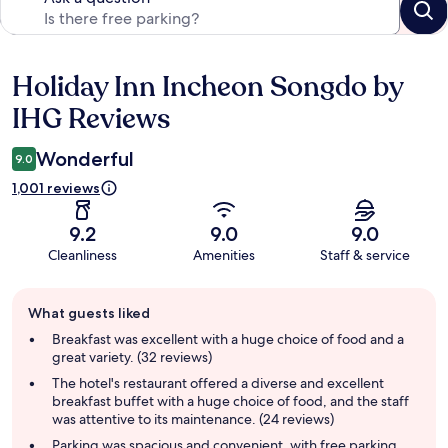
Holiday Inn Incheon Songdo by
Reviews
IHG Reviews
Wonderful
9.0
1,001 reviews
9.2
9.0
9.0
Cleanliness
Amenities
Staff & service
Guest
What guests liked
review
summary
Breakfast was excellent with a huge choice of food and a
great variety. (32 reviews)
The hotel's restaurant offered a diverse and excellent
breakfast buffet with a huge choice of food, and the staff
was attentive to its maintenance. (24 reviews)
Parking was spacious and convenient, with free parking