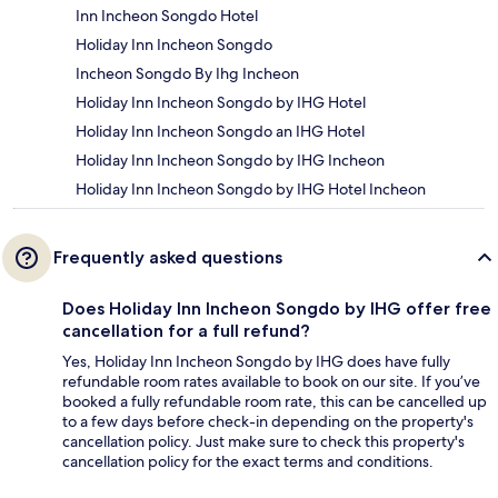
Inn Incheon Songdo Hotel
Holiday Inn Incheon Songdo
Incheon Songdo By Ihg Incheon
Holiday Inn Incheon Songdo by IHG Hotel
Holiday Inn Incheon Songdo an IHG Hotel
Holiday Inn Incheon Songdo by IHG Incheon
Holiday Inn Incheon Songdo by IHG Hotel Incheon
Frequently asked questions
Does Holiday Inn Incheon Songdo by IHG offer free
cancellation for a full refund?
Yes, Holiday Inn Incheon Songdo by IHG does have fully
refundable room rates available to book on our site. If you’ve
booked a fully refundable room rate, this can be cancelled up
to a few days before check-in depending on the property's
cancellation policy. Just make sure to check this property's
cancellation policy for the exact terms and conditions.