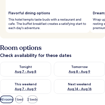
Flavorful dining options
Dreamy
This hotel tempts taste buds with a restaurant and
Wrap up 
cafe. The buffet breakfast creates a satisfying start to
resting 
each day's adventure.
premium
Room options
Check availability for these dates
Check availability for tonight Aug 7 - Aug 8
Check availability for tomorr
Tonight
Tomorrow
Aug 7 - Aug 8
Aug 8 - Aug 9
Check availability for this weekend Aug 7 - Aug 9
Check availability for next we
This weekend
Next weekend
Aug 7 - Aug 9
Aug 14 - Aug 16
Available
All rooms
1 bed
2 beds
filters