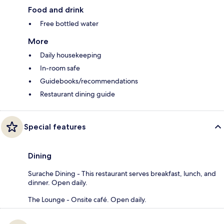
Food and drink
Free bottled water
More
Daily housekeeping
In-room safe
Guidebooks/recommendations
Restaurant dining guide
Special features
Dining
Surache Dining - This restaurant serves breakfast, lunch, and
dinner. Open daily.
The Lounge - Onsite café. Open daily.