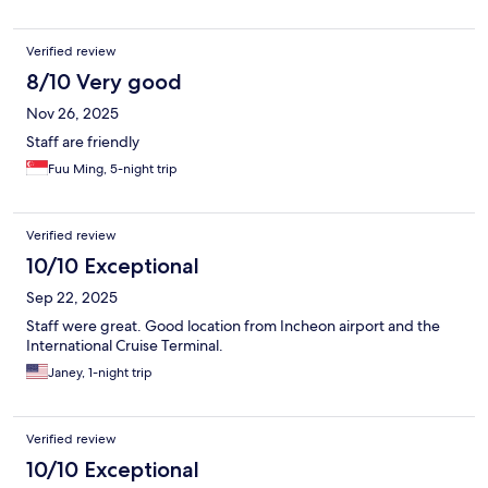
Verified review
8/10 Very good
Nov 26, 2025
Staff are friendly
Fuu Ming, 5-night trip
Verified review
10/10 Exceptional
Sep 22, 2025
Staff were great. Good location from Incheon airport and the
International Cruise Terminal.
Janey, 1-night trip
Verified review
10/10 Exceptional