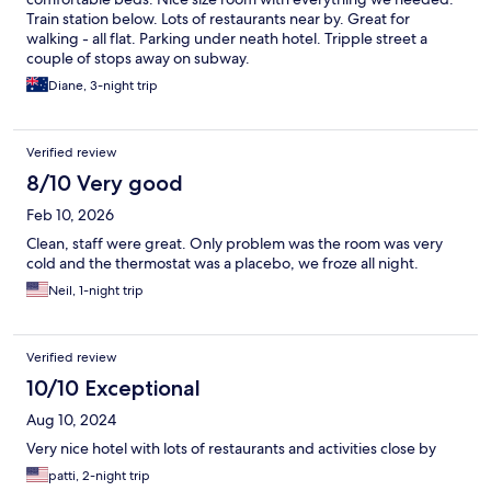
Train station below. Lots of restaurants near by. Great for
walking - all flat. Parking under neath hotel. Tripple street a
couple of stops away on subway.
Diane, 3-night trip
Verified review
8/10 Very good
Feb 10, 2026
Clean, staff were great. Only problem was the room was very
cold and the thermostat was a placebo, we froze all night.
Neil, 1-night trip
Verified review
10/10 Exceptional
Aug 10, 2024
Very nice hotel with lots of restaurants and activities close by
patti, 2-night trip