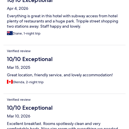
Apr 4, 2026
Everything is great in this hotel with subway access from hotel
plenty of restaurants and a huge park. Tripple street shopping
two stations away. Staff happy and lovely.
Diane, 1-night trip
Verified review
10/10 Exceptional
Mar 15, 2025
Great location, friendly service, and lovely accommodation!
Glenda, 2-night trip
Verified review
10/10 Exceptional
Mar 10, 2026
Excellent breakfast. Rooms spotlessly clean and very
comfortable beds. Nice size room with everything we needed.