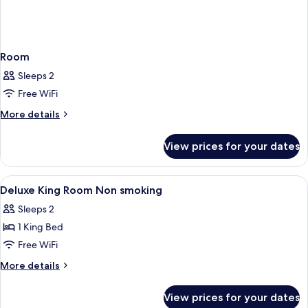
Room
Sleeps 2
Free WiFi
More
More details
details
for
View prices for your dates
Room
View
Down comforters, pillowtop beds, in-
5
Deluxe King Room Non smoking
all
Sleeps 2
photos
1 King Bed
for
Deluxe
Free WiFi
King
More
More details
Room
details
for
Non
View prices for your dates
Deluxe