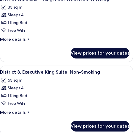
all
King,
Smoking
33 sq m
City
photos
View,
Sleeps 4
for
Non-
District
1 King Bed
Smoking
3,
Free WiFi
Deluxe,
More
More details
1
details
King,
for
View prices for your dates
District
Pool
3,
View,
Deluxe,
View
A hotel room with a large bed, a desk, 
Non-
6
1
District 3, Executive King Suite, Non-Smoking
all
King,
Smoking
63 sq m
Pool
photos
View,
Sleeps 4
for
Non-
District
1 King Bed
Smoking
3,
Free WiFi
Executive
More
More details
King
details
Suite,
for
View prices for your dates
District
Non-