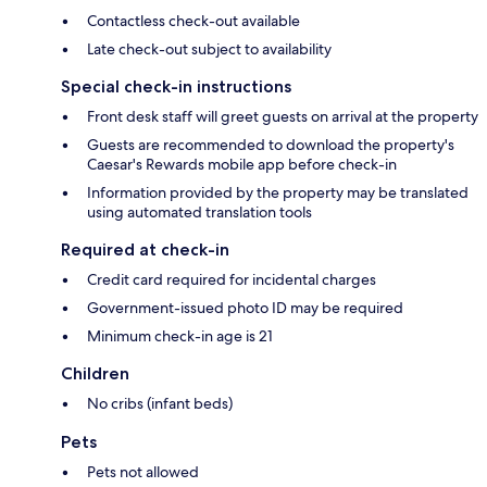
Contactless check-out available
Late check-out subject to availability
Special check-in instructions
Front desk staff will greet guests on arrival at the property
Guests are recommended to download the property's
Caesar's Rewards mobile app before check-in
Information provided by the property may be translated
using automated translation tools
Required at check-in
Credit card required for incidental charges
Government-issued photo ID may be required
Minimum check-in age is 21
Children
No cribs (infant beds)
Pets
Pets not allowed