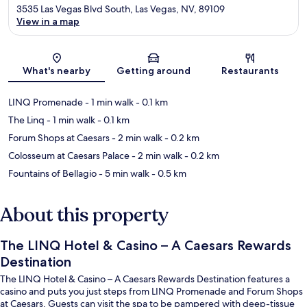
3535 Las Vegas Blvd South, Las Vegas, NV, 89109
View in a map
Map
What's nearby
Getting around
Restaurants
LINQ Promenade
- 1 min walk
- 0.1 km
The Linq
- 1 min walk
- 0.1 km
Forum Shops at Caesars
- 2 min walk
- 0.2 km
Colosseum at Caesars Palace
- 2 min walk
- 0.2 km
Fountains of Bellagio
- 5 min walk
- 0.5 km
About this property
The LINQ Hotel & Casino – A Caesars Rewards
Destination
The LINQ Hotel & Casino – A Caesars Rewards Destination features a
casino and puts you just steps from LINQ Promenade and Forum Shops
at Caesars. Guests can visit the spa to be pampered with deep-tissue