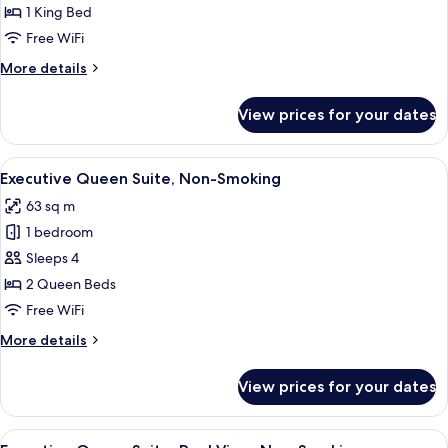
Deluxe
1 King Bed
King
Free WiFi
Suite,
More
More details
Non
details
Smoking
for
View prices for your dates
Deluxe
King
Suite,
View
A modern hotel room with a sofa, a sma
6
Non
Executive Queen Suite, Non-Smoking
all
Smoking
63 sq m
photos
1 bedroom
for
Executive
Sleeps 4
Queen
2 Queen Beds
Suite,
Free WiFi
Non-
More
More details
Smoking
details
for
View prices for your dates
Executive
Queen
Suite,
View
A modern hotel room with a sofa, a sma
7
Non-