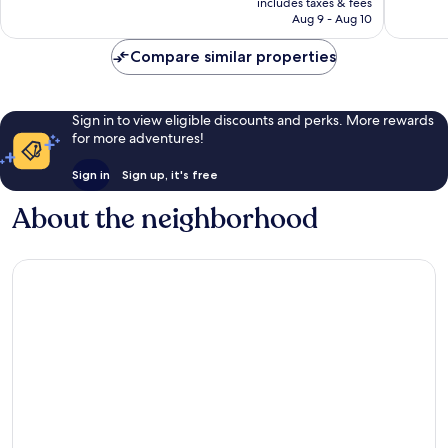
reviews
24,015
includes taxes & fees
P340
Aug 9 - Aug 10
reviews
Compare similar properties
Sign in to view eligible discounts and perks. More rewards
for more adventures!
Sign in
Sign up, it's free
About the neighborhood