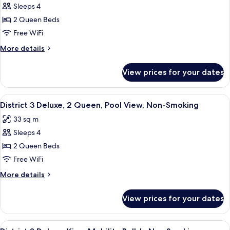
King
Sleeps 4
for
Non-
District
2 Queen Beds
Smoking
3
Free WiFi
Deluxe,
More
More details
2
details
Queen,
for
View prices for your dates
District
City
3
View,
Deluxe,
View
A hotel room with two beds, a desk, a c
Non-
6
2
District 3 Deluxe, 2 Queen, Pool View, Non-Smoking
all
Queen,
Smoking
33 sq m
City
photos
View,
Sleeps 4
for
Non-
District
2 Queen Beds
Smoking
3
Free WiFi
Deluxe,
More
More details
2
details
Queen,
for
View prices for your dates
District
Pool
3
View,
Deluxe,
View
A modern hotel room with a large bed, 
Non-
8
2