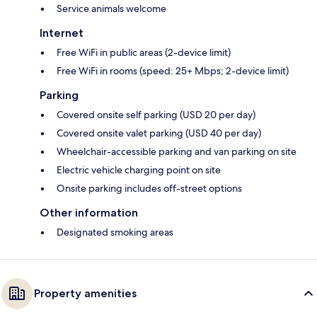
Service animals welcome
Internet
Free WiFi in public areas (2-device limit)
Free WiFi in rooms (speed: 25+ Mbps; 2-device limit)
Parking
Covered onsite self parking (USD 20 per day)
Covered onsite valet parking (USD 40 per day)
Wheelchair-accessible parking and van parking on site
Electric vehicle charging point on site
Onsite parking includes off-street options
Other information
Designated smoking areas
Property amenities