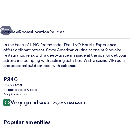
Hotel
&
Casino
vious
Next
–
92+
Overview
Rooms
Location
Policies
A
In the heart of LINQ Promenade, The LINQ Hotel + Experience
Caesars
offers a vibrant retreat. Savor American cuisine at one of 9 on-site
restaurants, relax with a deep-tissue massage at the spa, or get your
Rewards
adrenaline pumping with ziplining activities. With a casino VIP room
Destination
and seasonal outdoor pool with cabanas.
The
P340
current
P3,827 total
price
includes taxes & fees
Seasonal outdoor pool, open 9:00 AM
is
Aug 9 - Aug 10
P340
Reviews
Very good
8.0
See all 22,456 reviews
8.0 out of 10
Popular amenities