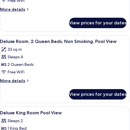
Room,
Free WiFi
1
More
More details
King
details
Bed,
for
View prices for your dates
Deluxe
Non
Room,
Smoking,
1
View
A hotel room with two beds, a desk, a c
Pool
9
King
Deluxe Room, 2 Queen Beds, Non Smoking, Pool View
all
Bed,
View
33 sq m
Non
photos
Smoking,
Sleeps 4
for
Pool
Deluxe
2 Queen Beds
View
Room,
Free WiFi
2
More
More details
Queen
details
Beds,
for
View prices for your dates
Deluxe
Non
Room,
Smoking,
2
View
Down comforters, pillowtop beds, in-
Pool
4
Queen
Deluxe King Room Pool View
all
Beds,
View
Sleeps 2
Non
photos
Smoking,
1 King Bed
for