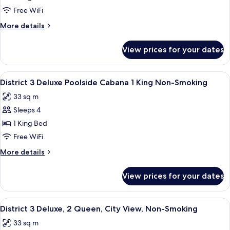
Pool
Deluxe
Free WiFi
View
King
More
More details
Room
details
for
Pool
View prices for your dates
Deluxe
View
King
Room
View
A modern hotel room with a large bed, 
9
Pool
District 3 Deluxe Poolside Cabana 1 King Non-Smoking
all
View
33 sq m
photos
Sleeps 4
for
District
1 King Bed
3
Free WiFi
Deluxe
More
More details
Poolside
details
Cabana
for
View prices for your dates
District
1
3
King
Deluxe
View
A hotel room with two beds, a desk, a c
Non-
6
Poolside
District 3 Deluxe, 2 Queen, City View, Non-Smoking
all
Cabana
Smoking
33 sq m
1
photos