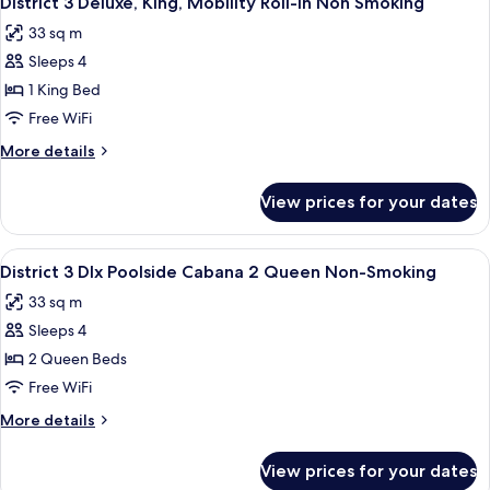
District 3 Deluxe, King, Mobility Roll-In Non Smoking
all
Queen,
Smoking
33 sq m
Pool
photos
View,
Sleeps 4
for
Non-
District
1 King Bed
Smoking
3
Free WiFi
Deluxe,
More
More details
King,
details
Mobility
for
View prices for your dates
District
Roll-
3
In
Deluxe,
View
A modern outdoor lounge area with a so
Non
6
King,
District 3 Dlx Poolside Cabana 2 Queen Non-Smoking
all
Mobility
Smoking
33 sq m
Roll-
photos
In
Sleeps 4
for
Non
District
2 Queen Beds
Smoking
3
Free WiFi
Dlx
More
More details
Poolside
details
Cabana
for
View prices for your dates
District
2