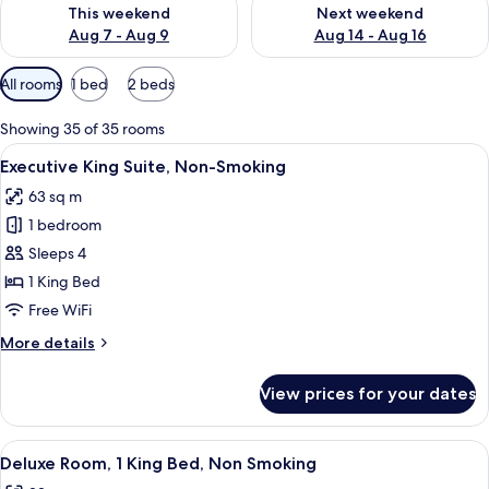
Check availability for this weekend Aug 7 - Aug 9
Check availability for next we
This weekend
Next weekend
Aug 7 - Aug 9
Aug 14 - Aug 16
Available
All rooms
1 bed
2 beds
filters
for
Showing 35 of 35 rooms
rooms
View
A modern hotel room with a sofa, a sma
7
Executive King Suite, Non-Smoking
all
63 sq m
photos
1 bedroom
for
Executive
Sleeps 4
King
1 King Bed
Suite,
Free WiFi
Non-
More
More details
Smoking
details
for
View prices for your dates
Executive
King
Suite,
View
A modern hotel room with a large bed, 
10
Non-
Deluxe Room, 1 King Bed, Non Smoking
all
Smoking