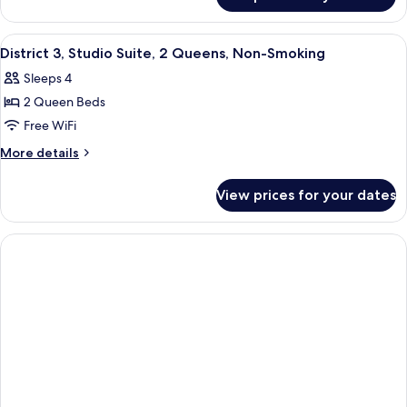
Studio
Bed,
Suite,
Non
1
View
A hotel room with two beds, a desk, a c
4
Smoking
King
District 3, Studio Suite, 2 Queens, Non-Smoking
all
Bed,
Sleeps 4
Non
photos
Smoking
2 Queen Beds
for
District
Free WiFi
3,
More
More details
Studio
details
for
Suite,
View prices for your dates
District
2
3,
Queens,
Studio
Non-
Suite,
2
Smoking
Queens,
Non-
Smoking