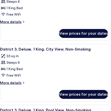
Smoking
Sleeps 4
for
District
1 King Bed
3,
Free WiFi
Deluxe
More
More details
Room,
details
1
for
View prices for your dates
District
King,
3,
Smoking
Deluxe
View
A modern hotel room with a large bed, 
7
Room,
District 3, Deluxe, 1 King, City View, Non-Smoking
all
1
33 sq m
King,
photos
Smoking
Sleeps 4
for
District
1 King Bed
3,
Free WiFi
Deluxe,
More
More details
1
details
King,
for
View prices for your dates
District
City
3,
View,
Deluxe,
View
A modern hotel room with a large bed, 
Non-
6
1
District 3, Deluxe, 1 King, Pool View, Non-Smoking