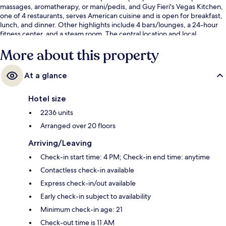
massages, aromatherapy, or mani/pedis, and Guy Fieri's Vegas Kitchen,
one of 4 restaurants, serves American cuisine and is open for breakfast,
lunch, and dinner. Other highlights include 4 bars/lounges, a 24-hour
fitness center, and a steam room. The central location and local
sightseeing get great marks from fellow travelers. Public transportation
More about this property
is just a short walk: Harrah’s & The LINQ Station is 6 minutes and
Flamingo - Caesars Palace Monorail Station is 8 minutes.
At a glance
Hotel size
2236 units
Arranged over 20 floors
Arriving/Leaving
Check-in start time: 4 PM; Check-in end time: anytime
Contactless check-in available
Express check-in/out available
Early check-in subject to availability
Minimum check-in age: 21
Check-out time is 11 AM