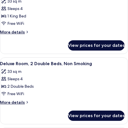
33 sq m
photos
Sleeps 4
for
Deluxe
1 King Bed
Room,
Free WiFi
1
More
More details
King
details
Bed,
for
View prices for your dates
Deluxe
Non
Room,
Smoking
1
View
A hotel room with two beds, a desk, a c
6
King
Deluxe Room, 2 Double Beds, Non Smoking
all
Bed,
33 sq m
Non
photos
Smoking
Sleeps 4
for
Deluxe
2 Double Beds
Room,
Free WiFi
2
More
More details
Double
details
Beds,
for
View prices for your dates
Deluxe
Non
Room,
Smoking
2