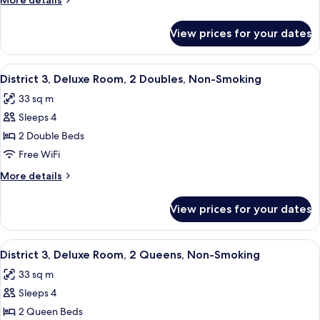
More details
Room,
details
1
for
View prices for your dates
District
King,
3,
Non-
Deluxe
View
A hotel room with two beds, a desk, a c
Smoking
7
Room,
District 3, Deluxe Room, 2 Doubles, Non-Smoking
all
1
33 sq m
King,
photos
Non-
Sleeps 4
for
Smoking
District
2 Double Beds
3,
Free WiFi
Deluxe
More
More details
Room,
details
2
for
View prices for your dates
District
Doubles,
3,
Non-
Deluxe
View
A hotel room with two beds, a desk, a c
Smoking
5
Room,
District 3, Deluxe Room, 2 Queens, Non-Smoking
all
2
33 sq m
Doubles,
photos
Non-
Sleeps 4
for
Smoking
District
2 Queen Beds