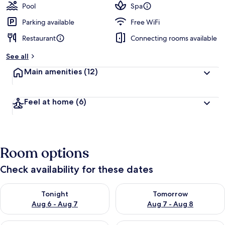
Pool
Spa
Parking available
Free WiFi
Restaurant
Connecting rooms available
See all
Main amenities
(12)
Feel at home
(6)
Room options
Check availability for these dates
Check availability for tonight Aug 6 - Aug 7
Check availability for tomorr
Tonight
Tomorrow
Aug 6 - Aug 7
Aug 7 - Aug 8