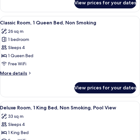
View prices for your dates
Deluxe
Non
Room,
Smoking
1
View
A hotel room with a large bed, a desk w
(Strip
5
King
Classic Room, 1 Queen Bed, Non Smoking
all
Bed,
View)
26 sq m
Non
photos
Smoking
1 bedroom
for
(Strip
Classic
Sleeps 4
View)
Room,
1 Queen Bed
1
Free WiFi
Queen
More
More details
Bed,
details
Non
for
View prices for your dates
Classic
Smoking
Room,
1
View
A modern hotel room with a large bed, 
7
Queen
Deluxe Room, 1 King Bed, Non Smoking, Pool View
all
Bed,
33 sq m
Non
photos
Smoking
Sleeps 4
for
Deluxe
1 King Bed