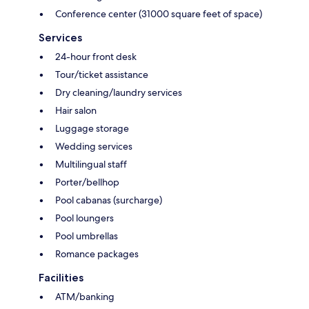
Conference center (31000 square feet of space)
Services
24-hour front desk
Tour/ticket assistance
Dry cleaning/laundry services
Hair salon
Luggage storage
Wedding services
Multilingual staff
Porter/bellhop
Pool cabanas (surcharge)
Pool loungers
Pool umbrellas
Romance packages
Facilities
ATM/banking