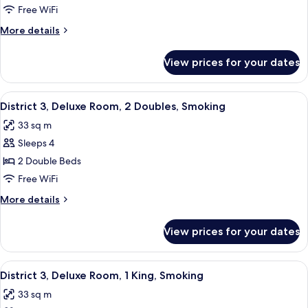
3,
Free WiFi
Deluxe
More
More details
Room,
details
2
for
View prices for your dates
District
Queens,
3,
Non-
Deluxe
View
A hotel room with two beds, a desk, a c
Smoking
5
Room,
District 3, Deluxe Room, 2 Doubles, Smoking
all
2
33 sq m
Queens,
photos
Non-
Sleeps 4
for
Smoking
District
2 Double Beds
3,
Free WiFi
Deluxe
More
More details
Room,
details
2
for
View prices for your dates
District
Doubles,
3,
Smoking
Deluxe
View
A modern hotel room with a large bed, 
7
Room,
District 3, Deluxe Room, 1 King, Smoking
all
2
33 sq m
Doubles,
photos