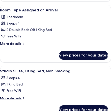
3,
Smoking
Executive
View
A hotel with multiple floors, a promine
6
King
Room Type Assigned on Arrival
all
Suite,
1 bedroom
Non-
photos
Smoking
Sleeps 4
for
Room
2 Double Beds OR 1 King Bed
Type
Free WiFi
Assigned
More
More details
on
details
Arrival
for
View prices for your dates
Room
Type
Assigned
View
Down comforters, pillowtop beds, in-
4
on
Studio Suite, 1 King Bed, Non Smoking
all
Arrival
Sleeps 4
photos
1 King Bed
for
Studio
Free WiFi
Suite,
More
More details
1
details
for
King
View prices for your dates