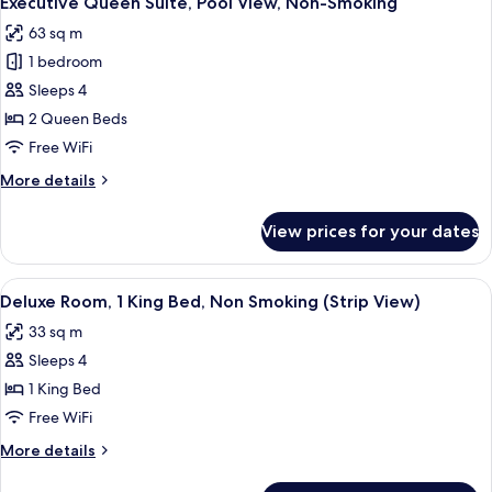
Executive Queen Suite, Pool View, Non-Smoking
all
Smoking
63 sq m
photos
1 bedroom
for
Executive
Sleeps 4
Queen
2 Queen Beds
Suite,
Free WiFi
Pool
More
More details
View,
details
Non-
for
View prices for your dates
Executive
Smoking
Queen
Suite,
View
A hotel room with a large bed, a seatin
8
Pool
Deluxe Room, 1 King Bed, Non Smoking (Strip View)
all
View,
33 sq m
Non-
photos
Smoking
Sleeps 4
for
Deluxe
1 King Bed
Room,
Free WiFi
1
More
More details
King
details
Bed,
for