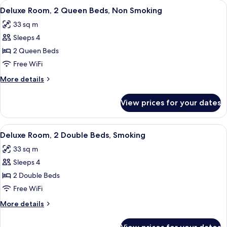
View
A hotel room with two beds, a desk, a c
7
Double
Deluxe Room, 2 Queen Beds, Non Smoking
all
Beds,
33 sq m
Non
photos
Smoking
Sleeps 4
for
Deluxe
2 Queen Beds
Room,
Free WiFi
2
More
More details
Queen
details
Beds,
for
View prices for your dates
Deluxe
Non
Room,
Smoking
2
View
A hotel room with two beds, a desk, a c
8
Queen
Deluxe Room, 2 Double Beds, Smoking
all
Beds,
33 sq m
Non
photos
Smoking
Sleeps 4
for
Deluxe
2 Double Beds
Room,
Free WiFi
2
More
More details
Double
details
Beds,
for