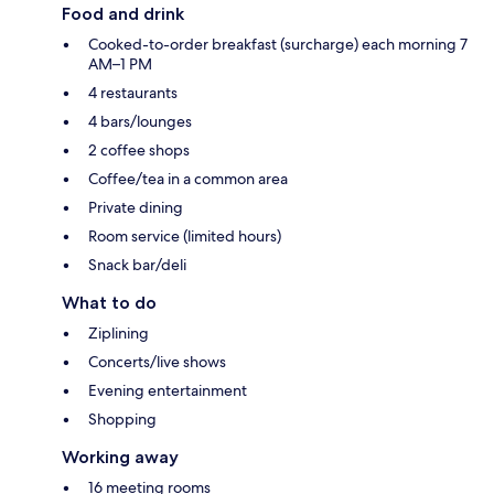
Food and drink
Cooked-to-order breakfast (surcharge) each morning 7
AM–1 PM
4 restaurants
4 bars/lounges
2 coffee shops
Coffee/tea in a common area
Private dining
Room service (limited hours)
Snack bar/deli
What to do
Ziplining
Concerts/live shows
Evening entertainment
Shopping
Working away
16 meeting rooms