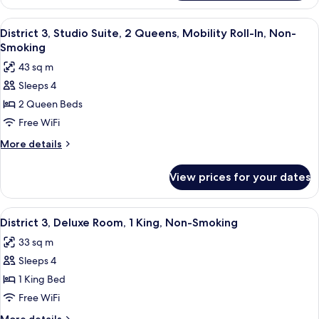
3
Queen
Dlx
View
A hotel room with two beds, a desk, a c
Non-
6
Poolside
District 3, Studio Suite, 2 Queens, Mobility Roll-In, Non-
all
Cabana
Smoking
Smoking
2
photos
43 sq m
Queen
for
Non-
Sleeps 4
District
Smoking
2 Queen Beds
3,
Studio
Free WiFi
Suite,
More
More details
2
details
for
Queens,
View prices for your dates
District
Mobility
3,
Roll-
Studio
View
A modern hotel room with a large bed, 
7
In,
Suite,
District 3, Deluxe Room, 1 King, Non-Smoking
all
2
Non-
33 sq m
Queens,
photos
Smoking
Mobility
Sleeps 4
for
Roll-
District
1 King Bed
In,
3,
Non-
Free WiFi
Smoking
Deluxe
More