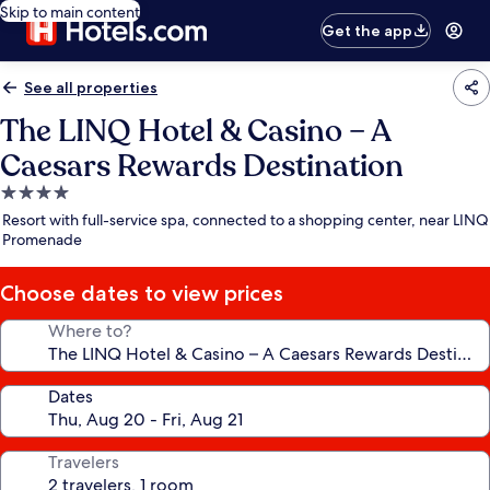
Skip to main content
Get the app
See all properties
The LINQ Hotel & Casino – A
Caesars Rewards Destination
4.0
star
Resort with full-service spa, connected to a shopping center, near LINQ
property
Promenade
Choose dates to view prices
Where to?
Dates
Travelers