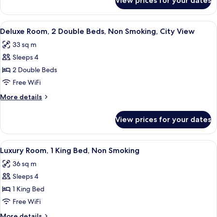
View prices for your dates
Deluxe
Smoking
Room,
2
View
A hotel room with a large bed, a round 
7
Double
Deluxe Room, 2 Double Beds, Non Smoking, City View
all
Beds,
33 sq m
Smoking
photos
Sleeps 4
for
Deluxe
2 Double Beds
Room,
Free WiFi
2
More
More details
Double
details
Beds,
for
View prices for your dates
Deluxe
Non
Room,
Smoking,
2
View
A hotel room with a bed, a desk, a chai
City
6
Double
Luxury Room, 1 King Bed, Non Smoking
all
Beds,
View
36 sq m
Non
photos
Smoking,
Sleeps 4
for
City
Luxury
1 King Bed
View
Room,
Free WiFi
1
More
More details