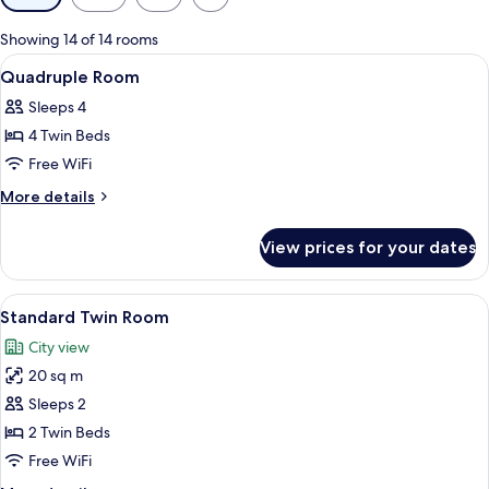
filters
for
Showing 14 of 14 rooms
rooms
View
Premium bedding, minibar (free items)
13
Quadruple Room
all
Sleeps 4
photos
4 Twin Beds
for
Quadruple
Free WiFi
Room
More
More details
details
for
View prices for your dates
Quadruple
Room
View
A hotel room with a bedside table hol
16
Standard Twin Room
all
City view
photos
20 sq m
for
Standard
Sleeps 2
Twin
2 Twin Beds
Room
Free WiFi