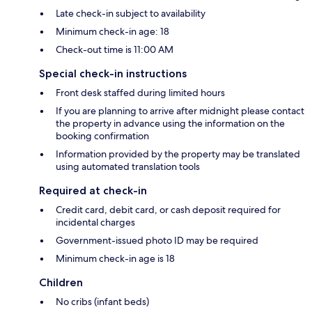
Late check-in subject to availability
Minimum check-in age: 18
Check-out time is 11:00 AM
Special check-in instructions
Front desk staffed during limited hours
If you are planning to arrive after midnight please contact
the property in advance using the information on the
booking confirmation
Information provided by the property may be translated
using automated translation tools
Required at check-in
Credit card, debit card, or cash deposit required for
incidental charges
Government-issued photo ID may be required
Minimum check-in age is 18
Children
No cribs (infant beds)