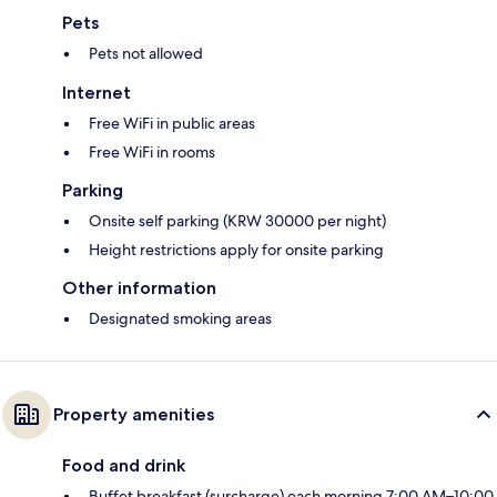
Pets
Pets not allowed
Internet
Free WiFi in public areas
Free WiFi in rooms
Parking
Onsite self parking (KRW 30000 per night)
Height restrictions apply for onsite parking
Other information
Designated smoking areas
Property amenities
Food and drink
Buffet breakfast (surcharge) each morning 7:00 AM–10:00