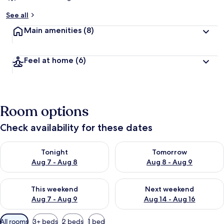
See all
Main amenities
(8)
Feel at home
(6)
Room options
Check availability for these dates
Check availability for tonight Aug 7 - Aug 8
Check availability for tomorr
Tonight
Tomorrow
Aug 7 - Aug 8
Aug 8 - Aug 9
Check availability for this weekend Aug 7 - Aug 9
Check availability for next we
This weekend
Next weekend
Aug 7 - Aug 9
Aug 14 - Aug 16
Available
All rooms
3+ beds
2 beds
1 bed