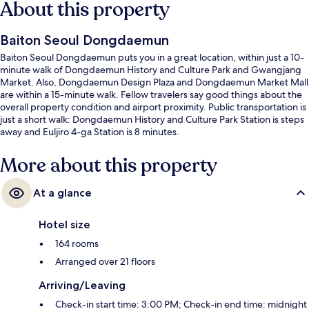
About this property
Baiton Seoul Dongdaemun
Baiton Seoul Dongdaemun puts you in a great location, within just a 10-
minute walk of Dongdaemun History and Culture Park and Gwangjang
Market. Also, Dongdaemun Design Plaza and Dongdaemun Market Mall
are within a 15-minute walk. Fellow travelers say good things about the
overall property condition and airport proximity. Public transportation is
just a short walk: Dongdaemun History and Culture Park Station is steps
away and Euljiro 4-ga Station is 8 minutes.
More about this property
At a glance
Hotel size
164 rooms
Arranged over 21 floors
Arriving/Leaving
Check-in start time: 3:00 PM; Check-in end time: midnight