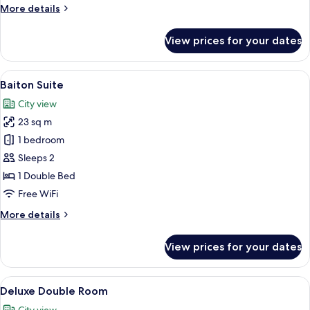
Double
More
More details
Room
details
for
View prices for your dates
Deluxe
Double
Room
View
A hotel room with a grey sofa, a woode
4
Baiton Suite
all
City view
photos
23 sq m
for
Baiton
1 bedroom
Suite
Sleeps 2
1 Double Bed
Free WiFi
More
More details
details
for
View prices for your dates
Baiton
Suite
View
A hotel room with a large bed, a fla
3
Deluxe Double Room
all