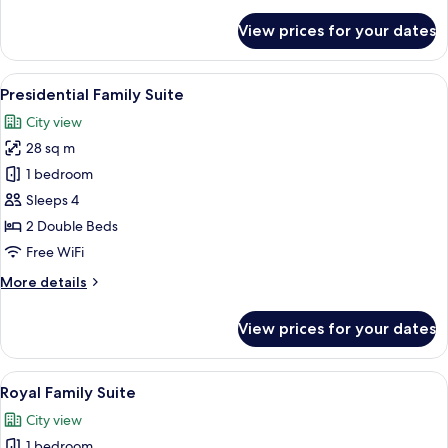
details
for
View prices for your dates
Baiton
Family
Suite
View
A modern hotel room with two beds, a d
5
Presidential Family Suite
all
City view
photos
28 sq m
for
Presidential
1 bedroom
Family
Sleeps 4
Suite
2 Double Beds
Free WiFi
More
More details
details
for
View prices for your dates
Presidential
Family
Suite
View
A modern hotel room with two beds, a 
4
Royal Family Suite
all
City view
photos
1 bedroom