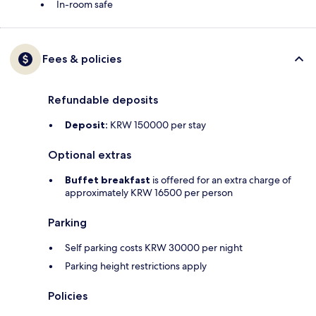
In-room safe
Fees & policies
Refundable deposits
Deposit:
KRW 150000 per stay
Optional extras
Buffet breakfast
is offered for an extra charge of
approximately KRW 16500 per person
Parking
Self parking costs KRW 30000 per night
Parking height restrictions apply
Policies