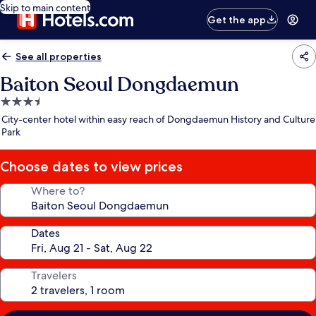
Skip to main content
Get the app
See all properties
Baiton Seoul Dongdaemun
3.5
star
City-center hotel within easy reach of Dongdaemun History and Culture
property
Park
Choose dates to view prices
Where to?
Dates
Travelers