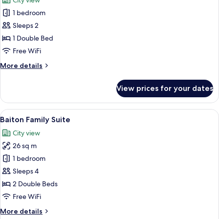
City view
photos
1 bedroom
for
Deluxe
Sleeps 2
Double
1 Double Bed
Room
Free WiFi
More
More details
details
for
View prices for your dates
Deluxe
Double
Room
View
A modern hotel room with two beds, a 
4
Baiton Family Suite
all
City view
photos
26 sq m
for
Baiton
1 bedroom
Family
Sleeps 4
Suite
2 Double Beds
Free WiFi
More
More details