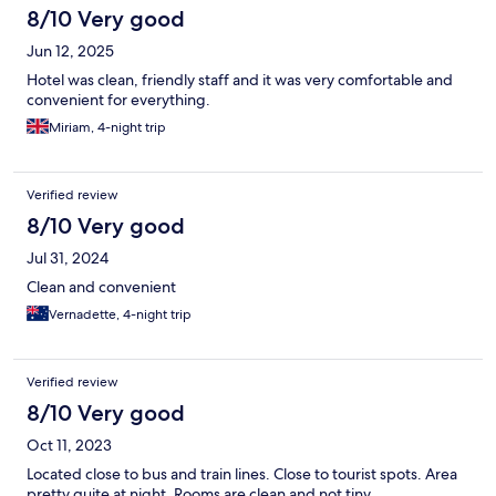
8/10 Very good
Jun 12, 2025
Hotel was clean, friendly staff and it was very comfortable and
convenient for everything.
Miriam, 4-night trip
Verified review
8/10 Very good
Jul 31, 2024
Clean and convenient
Vernadette, 4-night trip
Verified review
8/10 Very good
Oct 11, 2023
Located close to bus and train lines. Close to tourist spots. Area
pretty quite at night. Rooms are clean and not tiny.