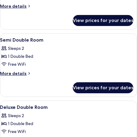
More
More details
details
for
View prices for your dates
Triple
Room
View
Premium bedding, minibar (free items)
5
Semi Double Room
all
Sleeps 2
photos
1 Double Bed
for
Semi
Free WiFi
Double
More
More details
Room
details
for
View prices for your dates
Semi
Double
Room
View
A hotel room with a bed, a bench, a w
5
Deluxe Double Room
all
Sleeps 2
photos
1 Double Bed
for
Deluxe
Free WiFi