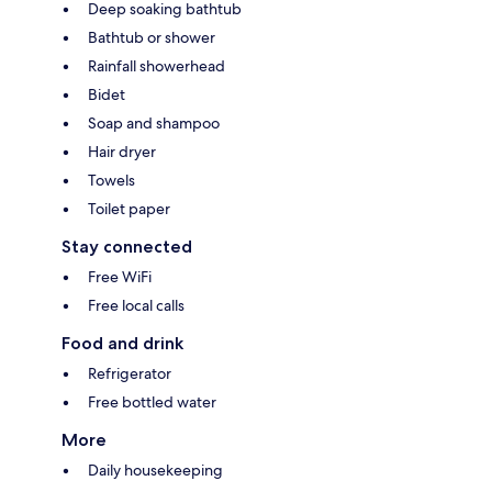
Deep soaking bathtub
Bathtub or shower
Rainfall showerhead
Bidet
Soap and shampoo
Hair dryer
Towels
Toilet paper
Stay connected
Free WiFi
Free local calls
Food and drink
Refrigerator
Free bottled water
More
Daily housekeeping