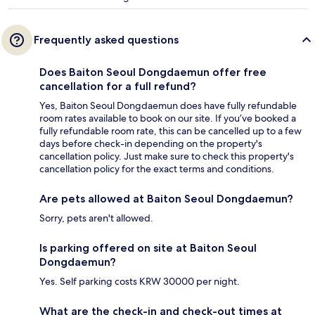
Frequently asked questions
Does Baiton Seoul Dongdaemun offer free
cancellation for a full refund?
Yes, Baiton Seoul Dongdaemun does have fully refundable
room rates available to book on our site. If you’ve booked a
fully refundable room rate, this can be cancelled up to a few
days before check-in depending on the property's
cancellation policy. Just make sure to check this property's
cancellation policy for the exact terms and conditions.
Are pets allowed at Baiton Seoul Dongdaemun?
Sorry, pets aren't allowed.
Is parking offered on site at Baiton Seoul
Dongdaemun?
Yes. Self parking costs KRW 30000 per night.
What are the check-in and check-out times at