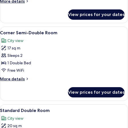
More
More details
details
for
View prices for your dates
Standard
Twin
Room
View
A hotel room with a bed, two bedside 
5
Corner Semi-Double Room
all
City view
photos
17 sq m
for
Corner
Sleeps 2
Semi-
1 Double Bed
Double
Free WiFi
Room
More
More details
details
for
View prices for your dates
Corner
Semi-
Double
View
A hotel room with a bed, a desk with a
11
Room
Standard Double Room
all
City view
photos
20 sq m
for