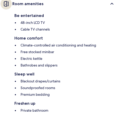
Room amenities
Be entertained
48-inch LCD TV
Cable TV channels
Home comfort
Climate-controlled air conditioning and heating
Free stocked minibar
Electric kettle
Bathrobes and slippers
Sleep well
Blackout drapes/curtains
Soundproofed rooms
Premium bedding
Freshen up
Private bathroom