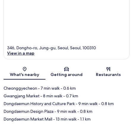
346, Dongho-ro, Jung-gu, Seoul, Seoul, 100310
View in a map
Map
What's nearby
Getting around
Restaurants
Cheonggyecheon
- 7 min walk
- 0.6 km
Gwangjang Market
- 8 min walk
- 0.7 km
Dongdaemun History and Culture Park
- 9 min walk
- 0.8 km
Dongdaemun Design Plaza
- 9 min walk
- 0.8 km
Dongdaemun Market Mall
- 13 min walk
- 1.1 km