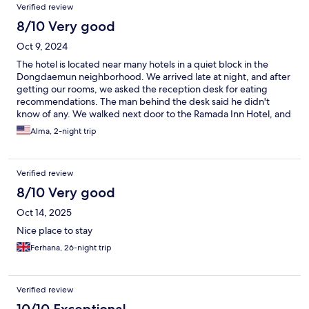
Verified review
8/10 Very good
Oct 9, 2024
The hotel is located near many hotels in a quiet block in the
Dongdaemun neighborhood. We arrived late at night, and after
getting our rooms, we asked the reception desk for eating
recommendations. The man behind the desk said he didn't
know of any. We walked next door to the Ramada Inn Hotel, and
even though we were not staying there, the concierge
Alma, 2-night trip
courteously indicated on a map the many restaurants two blocks
away. The next day, after failing to get an Uber ride due to high
demand, we requested assistance getting a taxi, and again, the
Verified review
reception desk person was unwilling to help. Since this pattern
was repeated in other hotels across Corea, including the hotel in
8/10 Very good
Jeju Island, I couldn't tell whether the reception desk staff knew
Oct 14, 2025
what the neighborhood offered or preferred to feign ignorance
to avoid engaging with English-speaking guests.
Nice place to stay
Ferhana, 26-night trip
Verified review