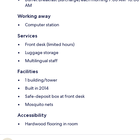
AM
Working away
Computer station
Services
Front desk (limited hours)
Luggage storage
Multilingual staff
Facilities
1 building/tower
Built in 2014
Safe-deposit box at front desk
Mosquito nets
Accessibility
Hardwood flooring in room