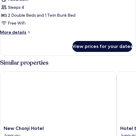
for
Royal
Sleeps 4
Family
2 Double Beds and 1 Twin Bunk Bed
Suite
Free WiFi
More
More details
details
for
View prices for your dates
Royal
Family
Suite
Similar properties
New Chonji Hotel
Hotel t
New
Hotel
New Chonji Hotel
Hotel 
Chonji
the
Jung-gu
Jung-g