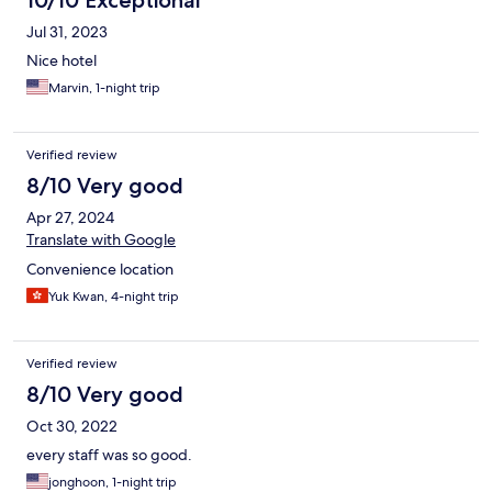
10/10 Exceptional
Jul 31, 2023
Nice hotel
Marvin, 1-night trip
Verified review
8/10 Very good
Apr 27, 2024
Translate with Google
Convenience location
Yuk Kwan, 4-night trip
Verified review
8/10 Very good
Oct 30, 2022
every staff was so good.
jonghoon, 1-night trip