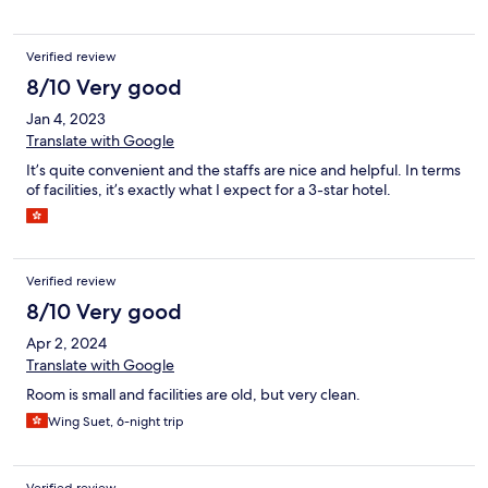
Verified review
8/10 Very good
Jan 4, 2023
Translate with Google
It’s quite convenient and the staffs are nice and helpful. In terms
of facilities, it’s exactly what I expect for a 3-star hotel.
Verified review
8/10 Very good
Apr 2, 2024
Translate with Google
Room is small and facilities are old, but very clean.
Wing Suet, 6-night trip