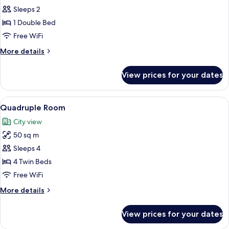
Standard
Sleeps 2
Double
1 Double Bed
Room
Free WiFi
More
More details
details
for
View prices for your dates
Standard
Double
Room
View
Premium bedding, minibar (free items)
14
Quadruple Room
all
City view
photos
50 sq m
for
Quadruple
Sleeps 4
Room
4 Twin Beds
Free WiFi
More
More details
details
for
View prices for your dates
Quadruple
Room