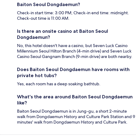
Baiton Seoul Dongdaemun?
Check-in start time: 3:00 PM; Check-in end time: midnight.
Check-out time is 11:00 AM.
Is there an onsite casino at Baiton Seoul
Dongdaemun?
No, this hotel doesn't have a casino, but Seven Luck Casino
Millennium Seoul Hilton Branch (4-min drive) and Seven Luck
Casino Seoul Gangnam Branch (9-min drive) are both nearby.
Does Baiton Seoul Dongdaemun have rooms with
private hot tubs?
Yes, each room has a deep soaking bathtub.
What's the area around Baiton Seoul Dongdaemun
like?
Baiton Seoul Dongdaemun is in Jung-gu, a short 2-minute
walk from Dongdaemun History and Culture Park Station and 9
minutes' walk from Dongdaemun History and Culture Park.