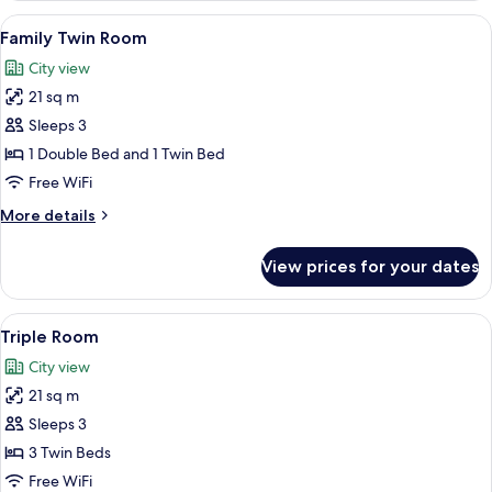
View
A hotel room with two beds, a nightst
13
Family Twin Room
all
City view
photos
21 sq m
for
Family
Sleeps 3
Twin
1 Double Bed and 1 Twin Bed
Room
Free WiFi
More
More details
details
for
View prices for your dates
Family
Twin
Room
View
A hotel room with two beds, a desk wit
16
Triple Room
all
City view
photos
21 sq m
for
Triple
Sleeps 3
Room
3 Twin Beds
Free WiFi