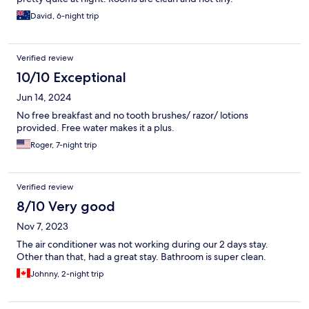
David, 6-night trip
Verified review
10/10 Exceptional
Jun 14, 2024
No free breakfast and no tooth brushes/ razor/ lotions
provided. Free water makes it a plus.
Roger, 7-night trip
Verified review
8/10 Very good
Nov 7, 2023
The air conditioner was not working during our 2 days stay.
Other than that, had a great stay. Bathroom is super clean.
Johnny, 2-night trip