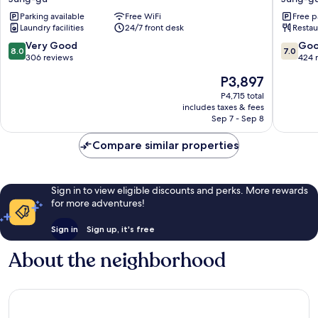
Hotel
Designe
Parking available
Free WiFi
Free p
Jung-
Dongda
Laundry facilities
24/7 front desk
Restau
gu
Jung-
gu
8.0
7.0
Very Good
Go
8.0
7.0
out
out
306 reviews
424 
of
of
The
P3,897
10,
10,
price
Very
Good,
P4,715 total
is
includes taxes & fees
Good,
424
P3,897
Sep 7 - Sep 8
306
reviews
reviews
Compare similar properties
Sign in to view eligible discounts and perks. More rewards
for more adventures!
Sign in
Sign up, it's free
About the neighborhood