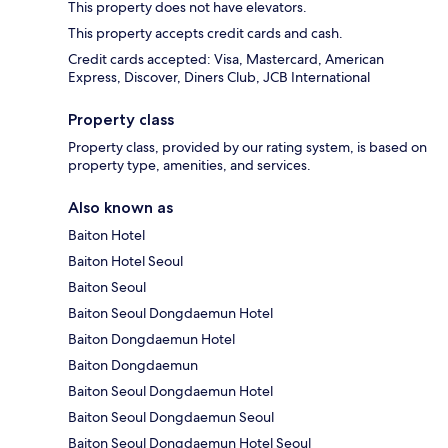
This property does not have elevators.
This property accepts credit cards and cash.
Credit cards accepted: Visa, Mastercard, American
Express, Discover, Diners Club, JCB International
Property class
Property class, provided by our rating system, is based on
property type, amenities, and services.
Also known as
Baiton Hotel
Baiton Hotel Seoul
Baiton Seoul
Baiton Seoul Dongdaemun Hotel
Baiton Dongdaemun Hotel
Baiton Dongdaemun
Baiton Seoul Dongdaemun Hotel
Baiton Seoul Dongdaemun Seoul
Baiton Seoul Dongdaemun Hotel Seoul