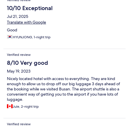
Verified review
10/10 Exceptional
Jul 21, 2025
Translate with Google
Good
HYUNJONG, 1-night trip
Verified review
8/10 Very good
May 19, 2023
Nicely located hotel with access to everything. They are kind
enough to allow us to drop off our big luggage 3 days ahead of
the booking while we visited Busan. The airport shuttle is also a
convenient way of getting you to the airport if you have lots of
luggage.
Jule, 2-night trip
Verified review