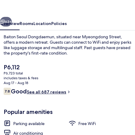
vious
Next
63+
Overview
Rooms
Location
Policies
Baiton Seoul Dongdaemun, situated near Myeongdong Street,
offers a modern retreat. Guests can connect to WiFi and enjoy perks
like luggage storage and multilingual staff. Past guests have praised
the property's first-rate condition.
The
P6,112
current
P6,723 total
price
includes taxes & fees
is
Aug 17 - Aug 18
Lobby
P6,112
Reviews
Good
7.8
See all 687 reviews
7.8 out of 10
Popular amenities
Parking available
Free WiFi
Air conditioning