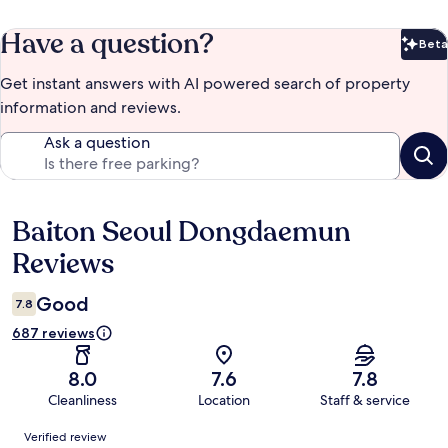
Have a question?
Beta
Bet
Get instant answers with AI powered search of property
information and reviews.
Ask a question
Baiton Seoul Dongdaemun
Reviews
Reviews
Good
7.8
687 reviews
8.0
7.6
7.8
Cleanliness
Location
Staff & service
Reviews
Verified review