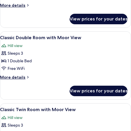
Room
More
More details
with
details
Sea
for
View prices for your dates
Classic
View
Double
Room
View
A hotel room with a bed, bedside table,
8
with
Classic Double Room with Moor View
all
Sea
Hill view
View
photos
Sleeps 3
for
Classic
1 Double Bed
Double
Free WiFi
Room
More
More details
with
details
Moor
for
View prices for your dates
Classic
View
Double
Room
View
A hotel room with two beds, a fireplac
5
with
Classic Twin Room with Moor View
all
Moor
Hill view
View
photos
Sleeps 3
for