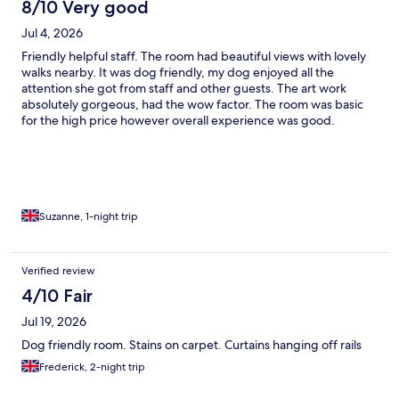
8/10 Very good
Jul 4, 2026
Friendly helpful staff. The room had beautiful views with lovely
walks nearby. It was dog friendly, my dog enjoyed all the
attention she got from staff and other guests. The art work
absolutely gorgeous, had the wow factor. The room was basic
for the high price however overall experience was good.
Suzanne, 1-night trip
Verified review
4/10 Fair
Jul 19, 2026
Dog friendly room. Stains on carpet. Curtains hanging off rails
Frederick, 2-night trip