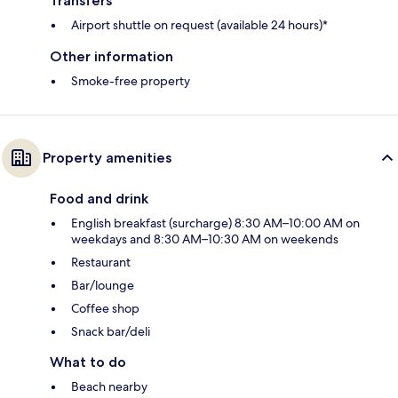
Transfers
Airport shuttle on request (available 24 hours)*
Other information
Smoke-free property
Property amenities
Food and drink
English breakfast (surcharge) 8:30 AM–10:00 AM on
weekdays and 8:30 AM–10:30 AM on weekends
Restaurant
Bar/lounge
Coffee shop
Snack bar/deli
What to do
Beach nearby