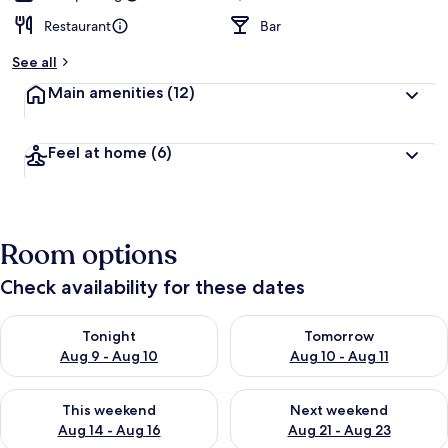
Restaurant
Bar
See all
Main amenities
(12)
Feel at home
(6)
Room options
Check availability for these dates
Check availability for tonight Aug 9 - Aug 10
Check availability for tomorro
Tonight
Tomorrow
Aug 9 - Aug 10
Aug 10 - Aug 11
Check availability for this weekend Aug 14 - Aug 16
Check availability for next w
This weekend
Next weekend
Aug 14 - Aug 16
Aug 21 - Aug 23