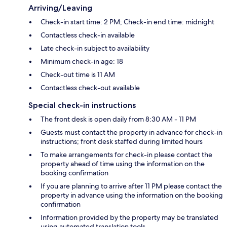
Arriving/Leaving
Check-in start time: 2 PM; Check-in end time: midnight
Contactless check-in available
Late check-in subject to availability
Minimum check-in age: 18
Check-out time is 11 AM
Contactless check-out available
Special check-in instructions
The front desk is open daily from 8:30 AM - 11 PM
Guests must contact the property in advance for check-in
instructions; front desk staffed during limited hours
To make arrangements for check-in please contact the
property ahead of time using the information on the
booking confirmation
If you are planning to arrive after 11 PM please contact the
property in advance using the information on the booking
confirmation
Information provided by the property may be translated
using automated translation tools