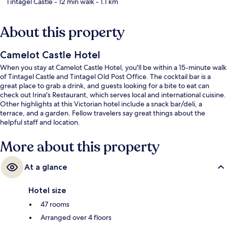
Tintagel Castle
- 12 min walk
- 1.1 km
About this property
Camelot Castle Hotel
When you stay at Camelot Castle Hotel, you'll be within a 15-minute walk
of Tintagel Castle and Tintagel Old Post Office. The cocktail bar is a
great place to grab a drink, and guests looking for a bite to eat can
check out Irina's Restaurant, which serves local and international cuisine.
Other highlights at this Victorian hotel include a snack bar/deli, a
terrace, and a garden. Fellow travelers say great things about the
helpful staff and location.
More about this property
At a glance
Hotel size
47 rooms
Arranged over 4 floors