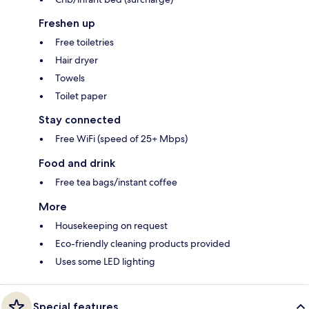
Freshen up
Free toiletries
Hair dryer
Towels
Toilet paper
Stay connected
Free WiFi (speed of 25+ Mbps)
Food and drink
Free tea bags/instant coffee
More
Housekeeping on request
Eco-friendly cleaning products provided
Uses some LED lighting
Special features