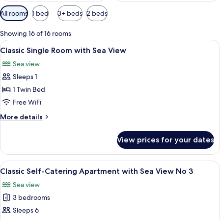
Available
All rooms
1 bed
3+ beds
2 beds
filters
for
Showing 16 of 16 rooms
rooms
View
A bedroom with a bed, pillows, a nigh
5
Classic Single Room with Sea View
all
Sea view
photos
Sleeps 1
for
Classic
1 Twin Bed
Single
Free WiFi
Room
More
More details
with
details
Sea
for
View prices for your dates
Classic
View
Single
Room
View
An aerial view of a coastal area with a
8
with
Classic Self-Catering Apartment with Sea View No 3
all
Sea
Sea view
View
photos
3 bedrooms
for
Classic
Sleeps 6