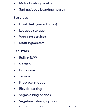
Motor boating nearby
Surfing/body boarding nearby
Services
Front desk (limited hours)
Luggage storage
Wedding services
Multilingual staff
Facilities
Built in 1899
Garden
Picnic area
Terrace
Fireplace in lobby
Bicycle parking
Vegan dining options
Vegetarian dining options