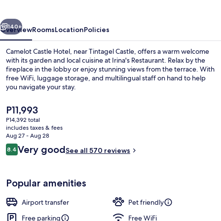
vious
Next
140+
Overview
Rooms
Location
Policies
Camelot Castle Hotel, near Tintagel Castle, offers a warm welcome
with its garden and local cuisine at Irina's Restaurant. Relax by the
fireplace in the lobby or enjoy stunning views from the terrace. With
free WiFi, luggage storage, and multilingual staff on hand to help
you navigate your stay.
The
P11,993
current
P14,392 total
price
includes taxes & fees
Aerial view
is
Aug 27 - Aug 28
P11,993
Reviews
Very good
8.4
See all 570 reviews
8.4 out of 10
Popular amenities
Airport transfer
Pet friendly
Free parking
Free WiFi