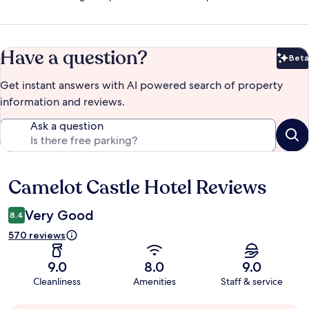
Have a question?
Beta
Bet
Get instant answers with AI powered search of property
information and reviews.
Ask a question
Camelot Castle Hotel Reviews
Reviews
Very Good
8.4
570 reviews
9.0
8.0
9.0
Cleanliness
Amenities
Staff & service