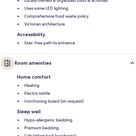
Locally-owned & organized tours & activities
Uses some LED lighting
Comprehensive food waste policy
Victorian architecture
Accessibility
Stair-free path to entrance
Room amenities
Home comfort
Heating
Electric kettle
Iron/ironing board (on request)
Sleep well
Hypo-allergenic bedding
Premium bedding
Crib/infant bed (surcharge)