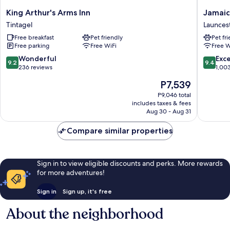
King
Jamaica
King Arthur's Arms Inn
Jamaic
Arthur's
Inn
Tintagel
Launces
Arms
Launces
Free breakfast
Pet friendly
Pet fr
Inn
Free parking
Free WiFi
Free W
Tintagel
9.2
9.4
Wonderful
Exc
9.2
9.4
out
out
236 reviews
1,00
of
of
The
P7,539
10,
10,
price
Wonderful,
Exceptio
P9,046 total
is
includes taxes & fees
236
1,003
P7,539
Aug 30 - Aug 31
reviews
reviews
Compare similar properties
Sign in to view eligible discounts and perks. More rewards
for more adventures!
Sign in
Sign up, it's free
About the neighborhood