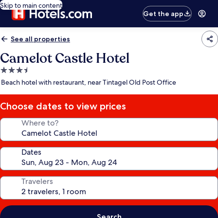
Skip to main content
Get the app
See all properties
Camelot Castle Hotel
3.5
star
Beach hotel with restaurant, near Tintagel Old Post Office
property
Choose dates to view prices
Where to?
Dates
Travelers
Search