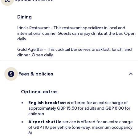
Dining
Irina's Restaurant - This restaurant specializes in local and
international cuisine. Guests can enjoy drinks at the bar. Open
daily.
Gold Age Bar - This cocktail bar serves breakfast, lunch, and
dinner. Open daily.
Fees & policies
Optional extras
English breakfast
is offered for an extra charge of
approximately GBP 15.50 for adults and GBP 8.00 for
children
Airport shuttle
service is offered for an extra charge
of GBP 110 per vehicle (one-way, maximum occupancy
6)