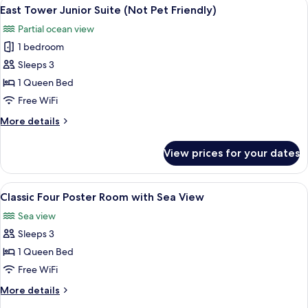
View
A traditional room with a four-poster 
10
with
East Tower Junior Suite (Not Pet Friendly)
all
Sea
Partial ocean view
View
photos
1 bedroom
for
East
Sleeps 3
Tower
1 Queen Bed
Junior
Free WiFi
Suite
More
More details
(Not
details
Pet
for
View prices for your dates
East
Friendly)
Tower
Junior
View
A four-poster bed with a wooden head
8
Suite
Classic Four Poster Room with Sea View
all
(Not
Sea view
Pet
photos
Friendly)
Sleeps 3
for
Classic
1 Queen Bed
Four
Free WiFi
Poster
More
More details
Room
details