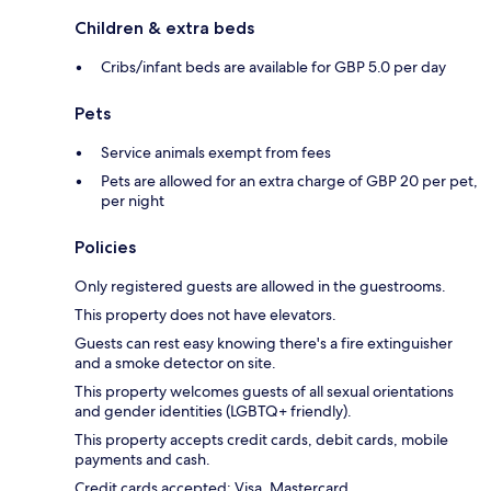
Children & extra beds
Cribs/infant beds are available for GBP 5.0 per day
Pets
Service animals exempt from fees
Pets are allowed for an extra charge of GBP 20 per pet,
per night
Policies
Only registered guests are allowed in the guestrooms.
This property does not have elevators.
Guests can rest easy knowing there's a fire extinguisher
and a smoke detector on site.
This property welcomes guests of all sexual orientations
and gender identities (LGBTQ+ friendly).
This property accepts credit cards, debit cards, mobile
payments and cash.
Credit cards accepted: Visa, Mastercard