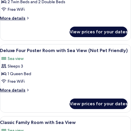
Self-
2 Twin Beds and 2 Double Beds
Catering
Free WiFi
Apartment
More
More details
with
details
Sea
for
View prices for your dates
Classic
View
Self-
No
Catering
View
A four-poster bed with a quilted beds
3
8
Apartment
Deluxe Four Poster Room with Sea View (Not Pet Friendly)
all
with
Sea view
Sea
photos
View
Sleeps 3
for
No
Deluxe
1 Queen Bed
3
Four
Free WiFi
Poster
More
More details
Room
details
with
for
View prices for your dates
Deluxe
Sea
Four
View
Poster
View
A hotel room with a bed, a desk, a chai
(Not
4
Room
Classic Family Room with Sea View
all
with
Pet
Sea view