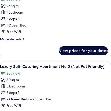
View
photos
25 sq m
for
South
1 bedroom
Tower
Sleeps 3
Junior
1 Queen Bed
Suite
Free WiFi
with
More
More details
Sea
details
View
for
View prices for your dates
(Not
South
Tower
Pet
Junior
View
An aerial view of a coastal area with a
Friendly)
12
Suite
Luxury Self-Catering Apartment No 2 (Not Pet Friendly)
all
with
Sea view
Sea
photos
View
80 sq m
for
(Not
Luxury
3 bedrooms
Pet
Self-
Friendly)
Sleeps 5
Catering
2 Queen Beds and 1 Twin Bed
Apartment
Free WiFi
No