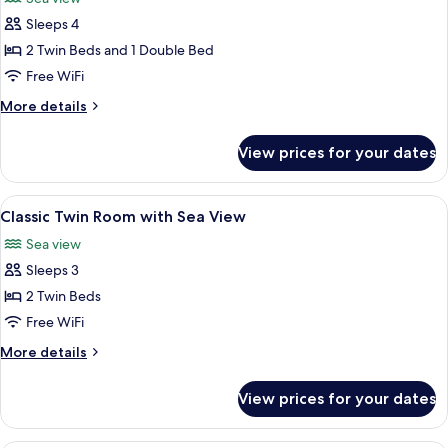
Sea
photos
Friendly)
View
Sleeps 4
for
(Not
Classic
2 Twin Beds and 1 Double Bed
Pet
Family
Friendly)
Free WiFi
Room
More
More details
with
details
Sea
for
View prices for your dates
Classic
View
Family
Room
View
A hotel room with two beds, a desk, a 
5
with
Classic Twin Room with Sea View
all
Sea
Sea view
View
photos
Sleeps 3
for
Classic
2 Twin Beds
Twin
Free WiFi
Room
More
More details
with
details
Sea
for
View prices for your dates
Classic
View
Twin
Room