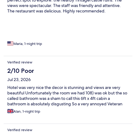
perfect spot to explore. the nearby Tintagel castle ruins. The
views were spectacular. The staff was friendly and attentive.
The restaurant was delicious. Highly recommended.
Maria, 1-night trip
Verified review
2/10 Poor
Jul 23, 2026
Hotel was very nice the decor is stunning and views are very
beautiful Unfortunately the room we had 108) was ok but the so
called bathroom was a sham to call this 6ft x 4ft cabin a
bathroom is absolutely disgusting So a very annoyed Veteran
Alan, 1-night trip
Verified review