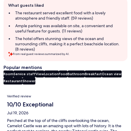
Guest
What guests liked
review
summary
The restaurant served excellent food with a lovely
atmosphere and friendly staff. (59 reviews)
Ample parking was available on site, a convenient and
useful feature for guests. (11 reviews)
The hotel offers stunning views of the ocean and
surrounding cliffs, making it a perfect beachside location.
(8 reviews)
From real guest reviews summarized by AI.
Popular mentions
Room
Service staff
View
Location
Food
Bathroom
Breakfast
Ocean view
Restaurant
Shower
Reviews
Verified review
10/10 Exceptional
Jul 19, 2026
Perched at the top of of the cliffs overlooking the ocean,
Camelot Castle was an amazing spot with lots of history. It is the