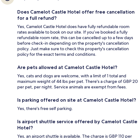
Does Camelot Castle Hotel offer free cancellation
for a full refund?
Yes, Camelot Castle Hotel does have fully refundable room
rates available to book on our site. If you’ve booked a fully
refundable room rate, this can be cancelled up to a few days
before check-in depending on the property's cancellation
policy. Just make sure to check this property's cancellation
policy for the exact terms and conditions.
Are pets allowed at Camelot Castle Hotel?
Yes, cats and dogs are welcome, with a limit of 1 total and
maximum weight of 44 lbs per pet. There's a charge of GBP 20
per pet, per night. Service animals are exempt from fees.
Is parking offered on site at Camelot Castle Hotel?
Yes, there's free self parking.
Is airport shuttle service offered by Camelot Castle
Hotel?
Yes, an airport shuttle is available. The charge is GBP 110 per