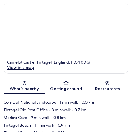
Camelot Castle, Tintagel, England, PL34 0DQ
View in a map
Map
What's nearby
Getting around
Restaurants
Cornwall National Landscape
- 1 min walk
- 0.0 km
Tintagel Old Post Office
- 8 min walk
- 0.7 km
Merlins Cave
- 9 min walk
- 0.8 km
Tintagel Beach
- 11 min walk
- 0.9 km