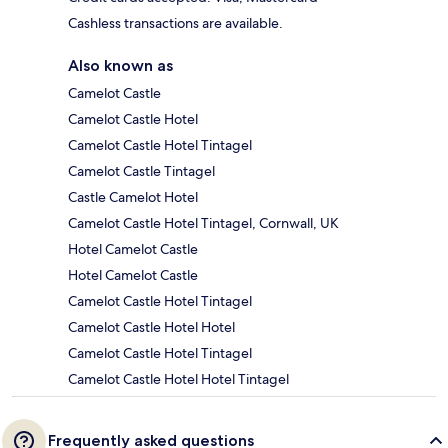
Cashless transactions are available.
Also known as
Camelot Castle
Camelot Castle Hotel
Camelot Castle Hotel Tintagel
Camelot Castle Tintagel
Castle Camelot Hotel
Camelot Castle Hotel Tintagel, Cornwall, UK
Hotel Camelot Castle
Hotel Camelot Castle
Camelot Castle Hotel Tintagel
Camelot Castle Hotel Hotel
Camelot Castle Hotel Tintagel
Camelot Castle Hotel Hotel Tintagel
Frequently asked questions