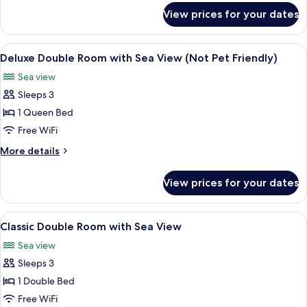
with
for
View prices for your dates
Classic
Sea
Four
View
Poster
View
A bedroom with a stone wall, a firepl
8
Room
Deluxe Double Room with Sea View (Not Pet Friendly)
all
with
Sea view
Sea
photos
View
Sleeps 3
for
Deluxe
1 Queen Bed
Double
Free WiFi
Room
More
More details
with
details
Sea
for
View prices for your dates
Deluxe
View
Double
(Not
Room
View
A hotel room with a bed, a desk, a chair
Pet
4
with
Classic Double Room with Sea View
all
Sea
Friendly)
Sea view
View
photos
(Not
Sleeps 3
for
Pet
Classic
1 Double Bed
Friendly)
Double
Free WiFi