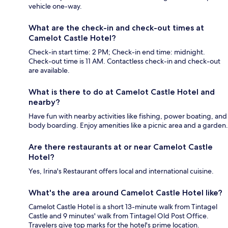
vehicle one-way.
What are the check-in and check-out times at
Camelot Castle Hotel?
Check-in start time: 2 PM; Check-in end time: midnight.
Check-out time is 11 AM. Contactless check-in and check-out
are available.
What is there to do at Camelot Castle Hotel and
nearby?
Have fun with nearby activities like fishing, power boating, and
body boarding. Enjoy amenities like a picnic area and a garden.
Are there restaurants at or near Camelot Castle
Hotel?
Yes, Irina's Restaurant offers local and international cuisine.
What's the area around Camelot Castle Hotel like?
Camelot Castle Hotel is a short 13-minute walk from Tintagel
Castle and 9 minutes' walk from Tintagel Old Post Office.
Travelers give top marks for the hotel's prime location.