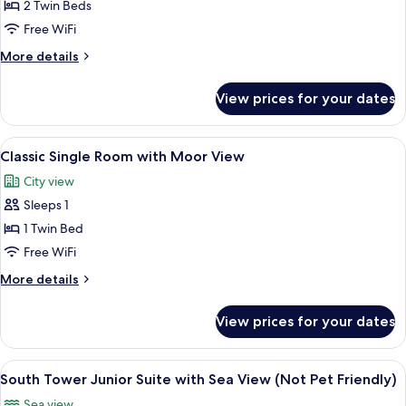
Classic
2 Twin Beds
Twin
Free WiFi
Room
More
More details
with
details
Moor
for
View prices for your dates
Classic
View
Twin
Room
View
A hotel room with a bed, a television, 
5
with
Classic Single Room with Moor View
all
Moor
City view
View
photos
Sleeps 1
for
Classic
1 Twin Bed
Single
Free WiFi
Room
More
More details
with
details
Moor
for
View prices for your dates
Classic
View
Single
Room
View
A bedroom with a four-poster bed, a so
9
with
South Tower Junior Suite with Sea View (Not Pet Friendly)
all
Moor
Sea view