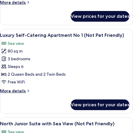
More
More details
2
details
(Not
for
View prices for your dates
Pet
Luxury
Self-
Friendly)
Catering
View
An aerial view of a coastal area with a
15
Apartment
Luxury Self-Catering Apartment No 1 (Not Pet Friendly)
all
No
Sea view
2
photos
(Not
80 sq m
for
Pet
Luxury
3 bedrooms
Friendly)
Self-
Sleeps 6
Catering
2 Queen Beds and 2 Twin Beds
Apartment
Free WiFi
No
More
More details
1
details
(Not
for
View prices for your dates
Pet
Luxury
Self-
Friendly)
Catering
View
A four-poster bed with a canopy, a be
9
Apartment
North Junior Suite with Sea View (Not Pet Friendly)
all
No
Sea view