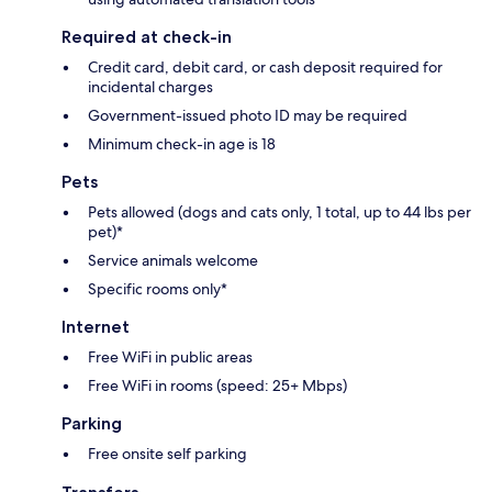
Required at check-in
Credit card, debit card, or cash deposit required for
incidental charges
Government-issued photo ID may be required
Minimum check-in age is 18
Pets
Pets allowed (dogs and cats only, 1 total, up to 44 lbs per
pet)*
Service animals welcome
Specific rooms only*
Internet
Free WiFi in public areas
Free WiFi in rooms (speed: 25+ Mbps)
Parking
Free onsite self parking