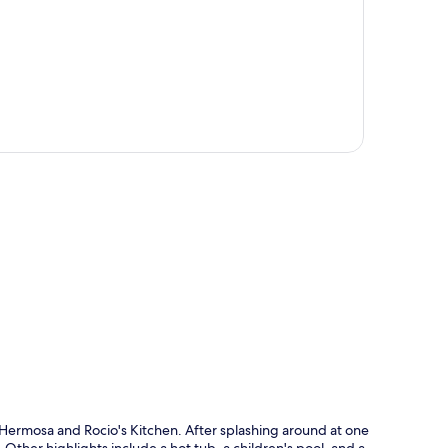
p
ya Hermosa and Rocio's Kitchen. After splashing around at one
. Other highlights include a hot tub, a children's pool, and a