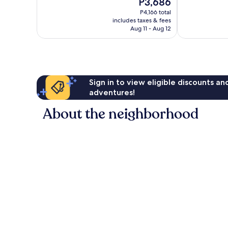
The
P3,686
Very
10,
price
Good,
Wonderful,
P4,166 total
is
728
includes taxes & fees
1,716
P3,686
Aug 11 - Aug 12
reviews
reviews
Sign in to view eligible discounts a
adventures!
About the neighborhood