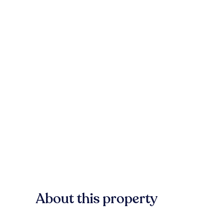
About this property