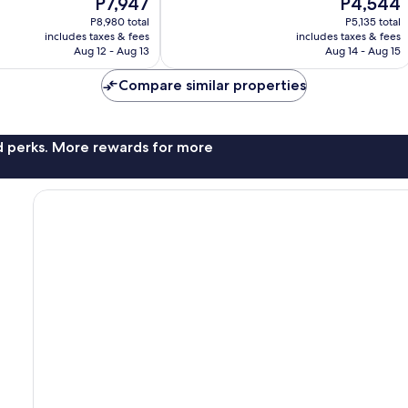
The
The
P7,947
P4,544
Exceptional,
price
price
385
P8,980 total
P5,135 total
is
is
reviews
includes taxes & fees
includes taxes & fees
P7,947
P4,544
Aug 12 - Aug 13
Aug 14 - Aug 15
Compare similar properties
nd perks. More rewards for more