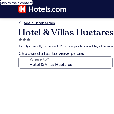
Skip to main content
See all properties
Hotel & Villas Huetares
3.0
star
Family-friendly hotel with 2 indoor pools, near Playa Hermos
property
Choose dates to view prices
Where to?
Photo
gallery
for
Hotel
&
Villas