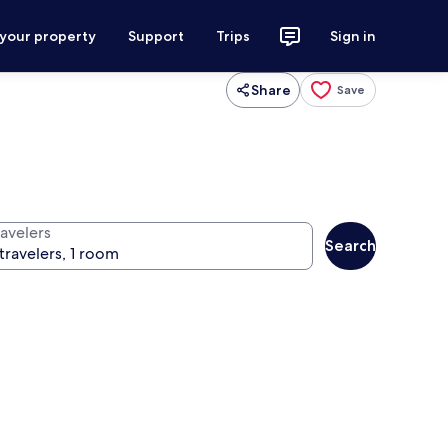
 your property
Support
Trips
Sign in
Share
Save
ravelers
Search