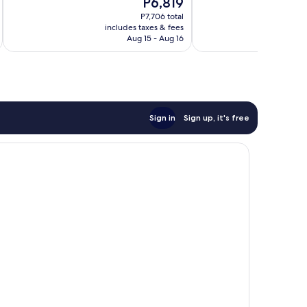
The
P6,819
Very
Wonderful,
price
Good,
123
P7,706 total
is
325
reviews
includes taxes & fees
inc
P6,819
Aug 15 - Aug 16
reviews
Sign in
Sign up, it's free