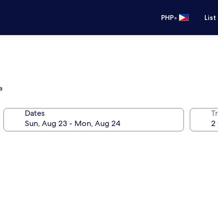
•
PHP
List
a
Dates
T