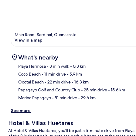
Main Road, Sardinal, Guanacaste
View in a map
What's nearby
Playa Hermosa
- 3 min walk
- 0.3 km
Coco Beach
- 11 min drive
- 5.9 km
Ma
Ocotal Beach
- 22 min drive
- 16.3 km
Papagayo Golf and Country Club
- 25 min drive
- 15.6 km
Marina Papagayo
- 51 min drive
- 29.6 km
See more
Hotel & Villas Huetares
At Hotel & Villas Huetares, you'll be just a 5-minute drive from Pla
of the 2 indoor pools, guests can grab a bite to eat at the restaurant