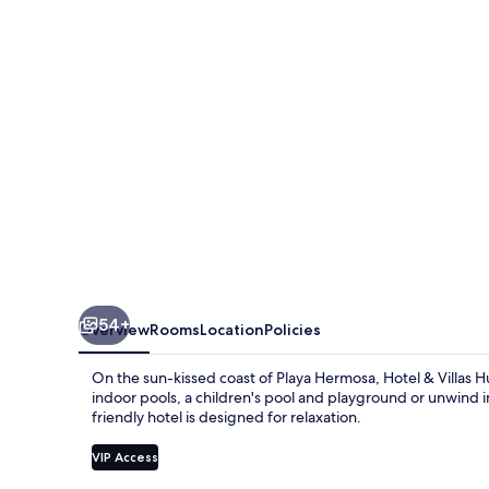
Huetares
54+
Overview
Rooms
Location
Policies
On the sun-kissed coast of Playa Hermosa, Hotel & Villas H
indoor pools, a children's pool and playground or unwind in 
friendly hotel is designed for relaxation.
VIP Access