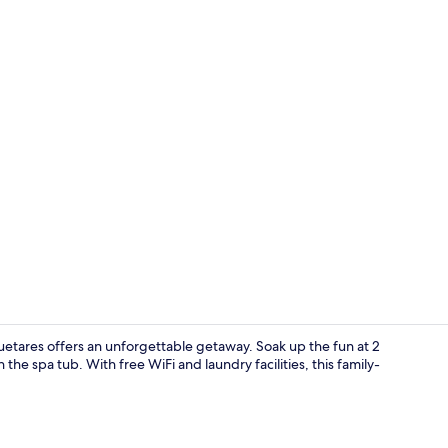
Daily cooked
uetares offers an unforgettable getaway. Soak up the fun at 2
the spa tub. With free WiFi and laundry facilities, this family-
Aerial view