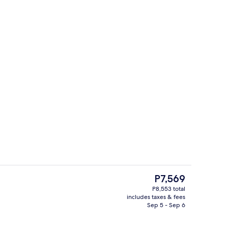
-to-order breakfast for a fee
Interior
The
P7,569
current
P8,553 total
price
includes taxes & fees
Exterior
is
Sep 5 - Sep 6
P7,569