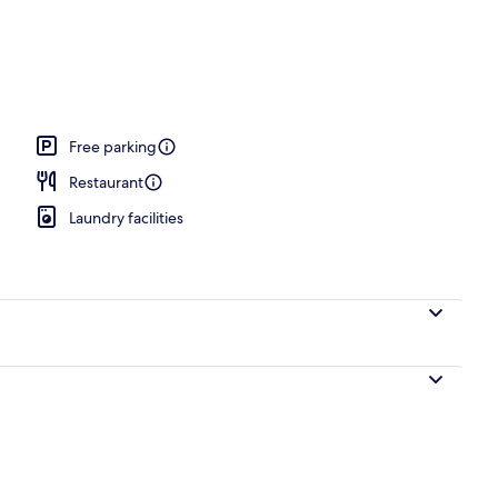
Free parking
Restaurant
Laundry facilities