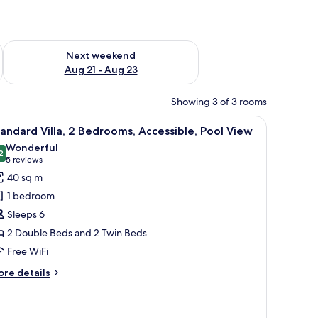
g 14 - Aug 16
Check availability for next weekend Aug 21 - Aug 23
Next weekend
Aug 21 - Aug 23
Showing 3 of 3 rooms
erlooking a swimming pool and lush greenery.
iew
A hotel room with two beds, a TV, a desk, and 
8
andard Villa, 2 Bedrooms, Accessible, Pool View
l
Wonderful
hotos
2
9.2 out of 10
(5
5 reviews
or
reviews)
40 sq m
tandard
1 bedroom
lla,
Sleeps 6
2 Double Beds and 2 Twin Beds
edrooms,
Free WiFi
ccessible,
ool
ore
re details
iew
tails
r
andard