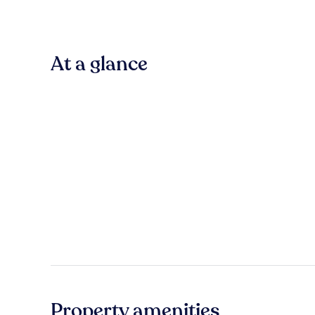
At a glance
Property amenities