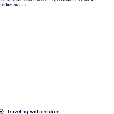
 fellow travelers.
Traveling with children