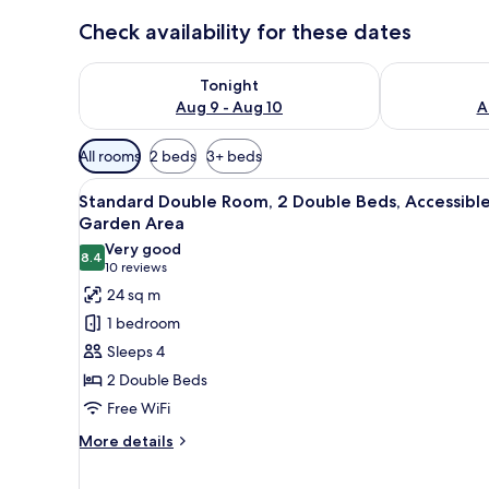
Check availability for these dates
Check availability for tonight Aug 9 - Aug 10
Check availab
Tonight
Aug 9 - Aug 10
A
Available
All rooms
2 beds
3+ beds
filters
View
A pool surrounded by palm tree
for
4
Standard Double Room, 2 Double Beds, Accessible
all
rooms
Garden Area
photos
Very good
8.4
for
8.4 out of 10
(10
10 reviews
Standard
reviews)
24 sq m
Double
1 bedroom
Room,
Sleeps 4
2
2 Double Beds
Double
Free WiFi
Beds,
Accessible,
More
More details
details
Garden
for