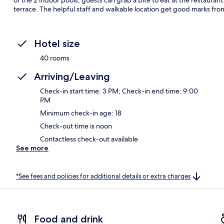
terrace. The helpful staff and walkable location get good marks from
Hotel size
40 rooms
Arriving/Leaving
Check-in start time: 3 PM; Check-in end time: 9:00
PM
Minimum check-in age: 18
Check-out time is noon
Contactless check-out available
See more
*See fees and policies for additional details or extra charges
Food and drink