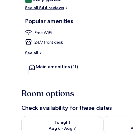
8.2 out of 10
See all 544 reviews
Front of pro
Popular amenities
Free WiFi
24/7 front desk
See all
Main amenities
(11)
Room options
Check availability for these dates
Check availability for tonight Aug 6 - Aug 7
Check availab
Tonight
Aug 6 - Aug 7
A