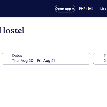
•
Open app
PHP
List
Hostel
Dates
T