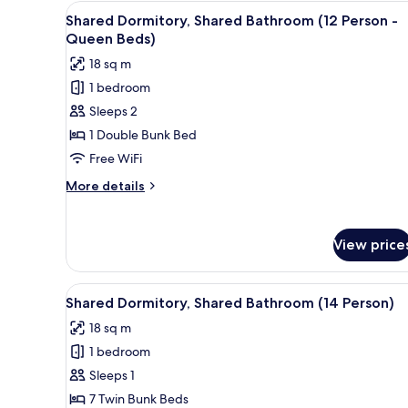
View
A bunk bed room with a small 
(8
7
Shared Dormitory, Shared Bathroom (12 Person -
all
Person)
Queen Beds)
photos
18 sq m
for
1 bedroom
Shared
Sleeps 2
Dormitory,
Shared
1 Double Bunk Bed
Bathroom
Free WiFi
(12
More
More details
Person
details
-
for
Shared
Queen
View price
Dormitory,
Beds)
Shared
Bathroom
View
A dormitory room with bunk be
7
(12
Shared Dormitory, Shared Bathroom (14 Person)
all
Person
18 sq m
-
photos
Queen
1 bedroom
for
Beds)
Shared
Sleeps 1
Dormitory,
7 Twin Bunk Beds