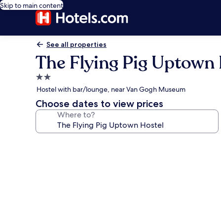
Skip to main content
See all properties
The Flying Pig Uptown 
2.0
star
Hostel with bar/lounge, near Van Gogh Museum
property
Choose dates to view prices
Where to?
Photo
gallery
for
The
Flying
Pig