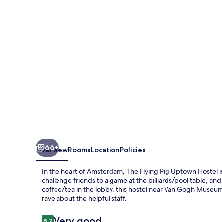
Uptown
Hostel
66+
Overview
Rooms
Location
Policies
In the heart of Amsterdam, The Flying Pig Uptown Hostel is
challenge friends to a game at the billiards/pool table, a
coffee/tea in the lobby, this hostel near Van Gogh Mus
rave about the helpful staff.
Reviews
Very good
8.2