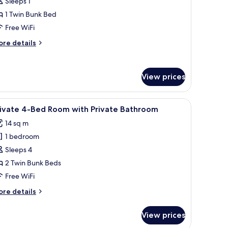
Sleeps 1
1 Twin Bunk Bed
-
Free WiFi
ed
orm,
ore
re details
rivate
tails
r
athroom
ed
View prices
d sheets
iew
A bunk bed room with two beds, a small shelf 
ed
6
rivate 4-Bed Room with Private Bathroom
l
rm,
14 sq m
ivate
hotos
throom
1 bedroom
or
rivate
Sleeps 4
-
2 Twin Bunk Beds
ed
Free WiFi
oom
ore
re details
ith
tails
rivate
r
View prices
ivate
athroom