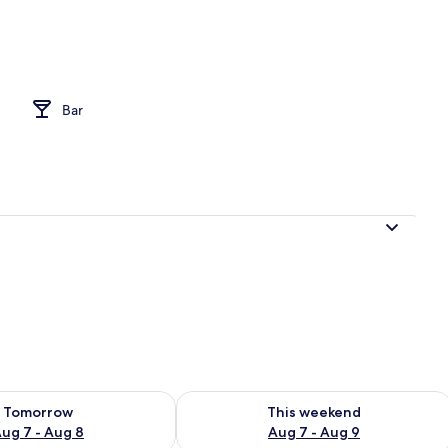
perty
Bar
ility for tomorrow Aug 7 - Aug 8
Check availability for this weekend A
Tomorrow
This weekend
ug 7 - Aug 8
Aug 7 - Aug 9