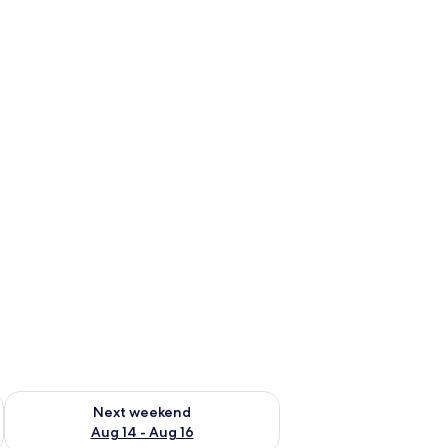
ug 7 - Aug 9
Check availability for next weekend Aug 14 - Aug 16
Next weekend
Aug 14 - Aug 16