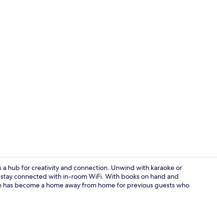
Property am
 a hub for creativity and connection. Unwind with karaoke or
nd stay connected with in-room WiFi. With books on hand and
eum has become a home away from home for previous guests who
Lounge