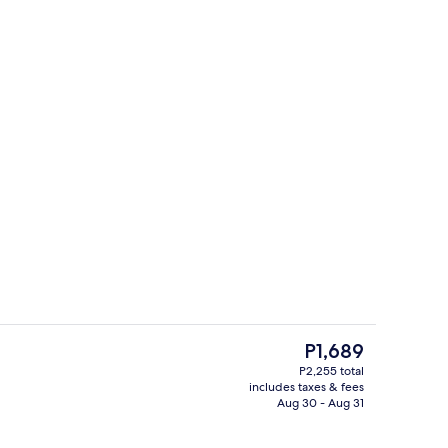
enity
WiFi (free), individually decorated, be
The
P1,689
current
P2,255 total
price
includes taxes & fees
Reception
is
Aug 30 - Aug 31
P1,689