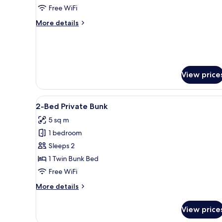
Shared
Free WiFi
Bathroom
More
More details
(14
details
Person)
for
Shared
Dormitory,
Shared
View price
Bathroom
(14
Person)
View
A bunk bed room with a window,
6
2-Bed Private Bunk
all
5 sq m
photos
1 bedroom
for
2-
Sleeps 2
Bed
1 Twin Bunk Bed
Private
Free WiFi
Bunk
More
More details
details
for
View price
2-
Bed