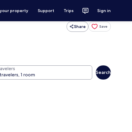
 your property
Support
Trips
Sign in
Share
Save
ravelers
Search