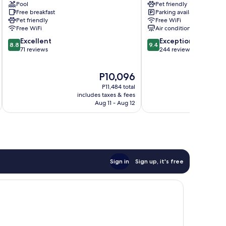
Pool
Pet friendly
im
Villach
Free breakfast
Parking available
Drautal
Pet friendly
Free WiFi
Free WiFi
Air conditioning
8.8
9.4
Excellent
Exceptional
8.8
9.4
out
out
71 reviews
244 reviews
of
of
10,
10,
The
P10,096
Excellent,
Exceptional,
price
71
244
P11,484 total
is
reviews
reviews
includes taxes & fees
inc
P10,096
Aug 11 - Aug 12
Sign in
Sign up, it's free