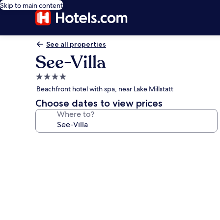
Skip to main content
See all properties
See-Villa
4.0
star
Beachfront hotel with spa, near Lake Millstatt
property
Choose dates to view prices
Where to?
Photo
gallery
for
See-
Villa