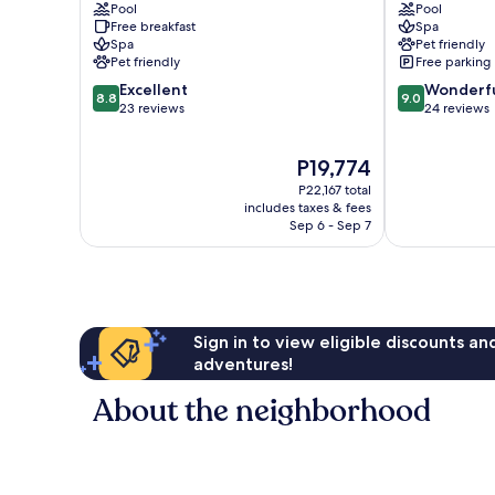
Pool
Pool
Superior
am
Free breakfast
Spa
Millstatt
Ossiacher
Spa
Pet friendly
See
Pet friendly
Free parking
8.8
9.0
Excellent
Wonderf
8.8
9.0
out
out
23 reviews
24 reviews
of
of
10,
10,
The
P19,774
Excellent,
Wonderful,
price
23
24
P22,167 total
is
reviews
reviews
includes taxes & fees
P19,774
Sep 6 - Sep 7
Sign in to view eligible discounts a
adventures!
About the neighborhood