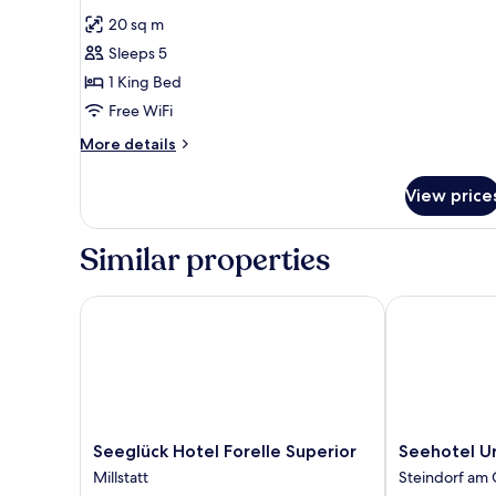
all
20 sq m
photos
Sleeps 5
for
Double
1 King Bed
Room
Free WiFi
More
More details
details
for
View price
Double
Room
Similar properties
Seeglück Hotel Forelle Superior
Seehotel Urb
Seeglück
Seehotel
Seeglück Hotel Forelle Superior
Seehotel U
Hotel
Urban
Millstatt
Steindorf am 
Forelle
Steindorf