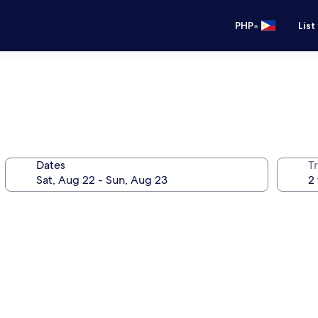
•
PHP
List
Dates
T