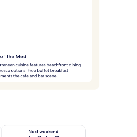
 of the Med
ranean cuisine features beachfront dining
fresco options. Free buffet breakfast
ments the cafe and bar scene.
g 14 - Aug 16
Check availability for next weekend Aug 21 - Aug 23
Next weekend