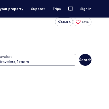
 your property
Support
Trips
Sign in
Share
Save
ravelers
Search