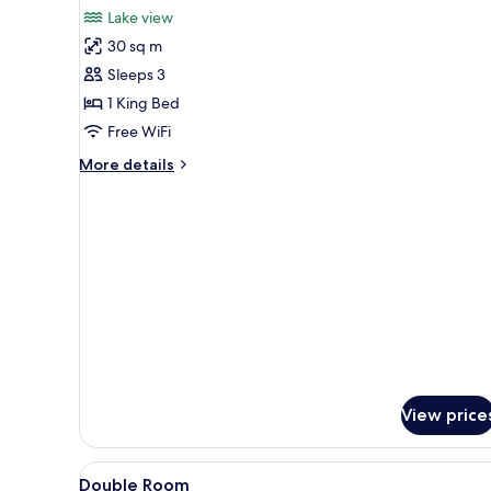
for
reviews)
Lake view
Deluxe
30 sq m
Double
Sleeps 3
Room,
1 King Bed
Lake
Free WiFi
View
More
More details
details
for
Deluxe
Double
Room,
Lake
View
View price
View
Premium bedding, pillowtop be
2
Double Room