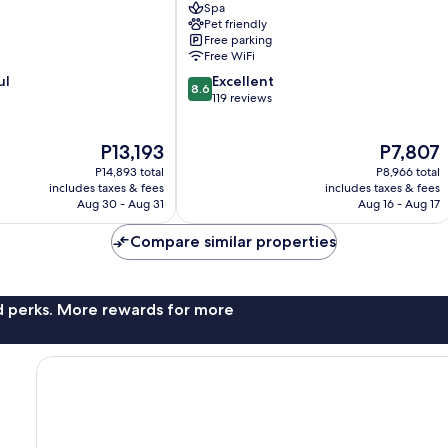
Spa
Arnoldstein
Pet friendly
Free parking
Free WiFi
8.6
ul
Excellent
8.6
out
119 reviews
of
10,
The
The
P13,193
P7,807
Excellent,
price
price
119
P14,893 total
P8,966 total
is
is
reviews
includes taxes & fees
includes taxes & fees
P13,193
P7,807
Aug 30 - Aug 31
Aug 16 - Aug 17
Compare similar properties
nd perks. More rewards for more