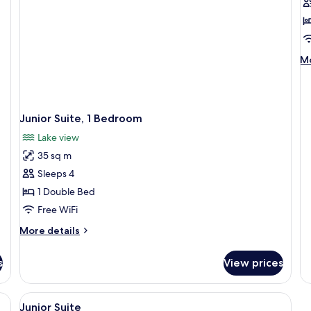
f
D
R
w
M
Mo
L
de
V
fo
Do
R
Junior Suite, 1 Bedroom
wi
La
Lake view
Vi
35 sq m
Sleeps 4
1 Double Bed
Free WiFi
More
More details
details
for
s
View prices
Junior
Suite,
1
ds, in-room safe, desk
View
Premium bedding, pillowtop beds, in-
2
Bedroom
Junior Suite