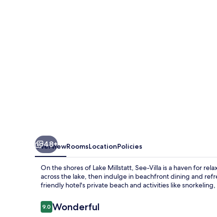
48+
Overview
Rooms
Location
Policies
On the shores of Lake Millstatt, See-Villa is a haven for re
across the lake, then indulge in beachfront dining and refr
friendly hotel's private beach and activities like snorkeling, 
Reviews
Wonderful
9.0
9.0 out of 10