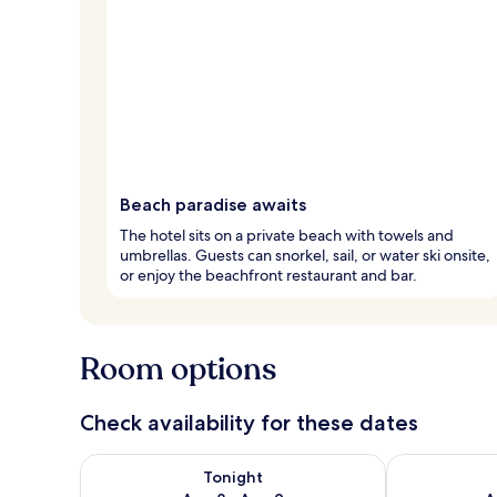
Beach paradise awaits
The hotel sits on a private beach with towels and
umbrellas. Guests can snorkel, sail, or water ski onsite,
or enjoy the beachfront restaurant and bar.
Room options
Check availability for these dates
Check availability for tonight Aug 8 - Aug 9
Check availab
Tonight