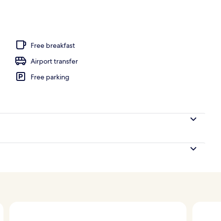
unch and dinner served
Free breakfast
Airport transfer
Free parking