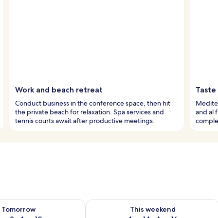
Work and beach retreat
Taste
Conduct business in the conference space, then hit
Mediter
the private beach for relaxation. Spa services and
and al 
tennis courts await after productive meetings.
comple
ility for tomorrow Aug 9 - Aug 10
Check availability for this weekend Au
Tomorrow
This weekend