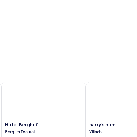
Hotel Berghof
harry’s home Villach
Hotel
harry’s
Hotel Berghof
harry’s home Villach
Berghof
home
Berg im Drautal
Villach
Berg
Villach