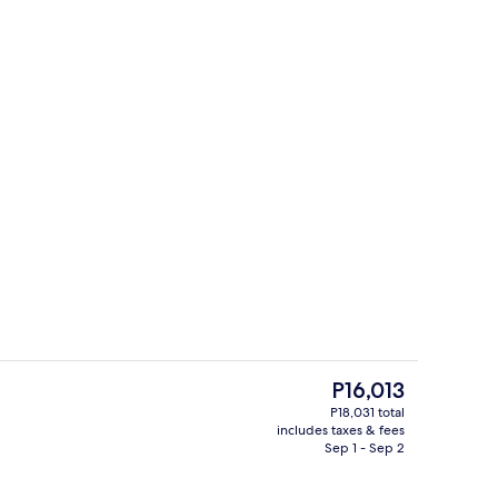
Interior
The
P16,013
current
P18,031 total
price
includes taxes & fees
ounds
Lobby sitting area
is
Sep 1 - Sep 2
P16,013