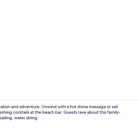
Lake
laxation and adventure. Unwind with a hot stone massage or sail
eshing cocktails at the beach bar. Guests rave about this family-
sailing, water skiing.
Property gr