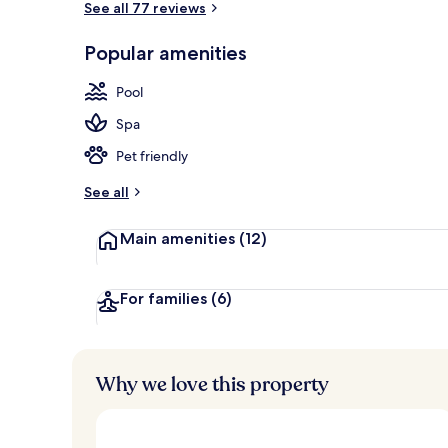
See all 77 reviews
Popular amenities
Breakfast, l
Pool
Spa
Pet friendly
See all
Main amenities
(12)
For families
(6)
Why we love this property