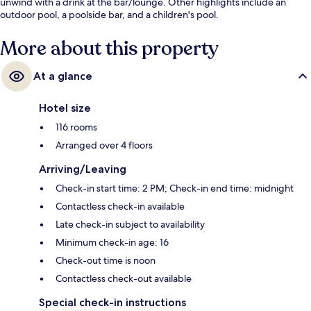
unwind with a drink at the bar/lounge. Other highlights include an
outdoor pool, a poolside bar, and a children's pool.
More about this property
At a glance
Hotel size
116 rooms
Arranged over 4 floors
Arriving/Leaving
Check-in start time: 2 PM; Check-in end time: midnight
Contactless check-in available
Late check-in subject to availability
Minimum check-in age: 16
Check-out time is noon
Contactless check-out available
Special check-in instructions