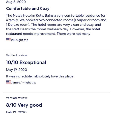
Aug 6, 2020
Comfortable and Cozy
The Natya Hotel in Kuta, Bali is a very comfortable residence for
a family. We booked two connected rooms (1 Superior room and
1 Deluxe room). The hotel rooms are very clean and cozy, and
the staff cleans the rooms well each day. However, the hotel
restaurant needs improvement. There were not many
restaurant workers at the hotel in July, which caused many
28-night trip
delays at breakfast. We'll book this hotel again.
Verified review
10/10 Exceptional
May 19, 2020
It was incredible I absolutely love this place
James, 1-night trip
Verified review
8/10 Very good
Feb 12, 2020