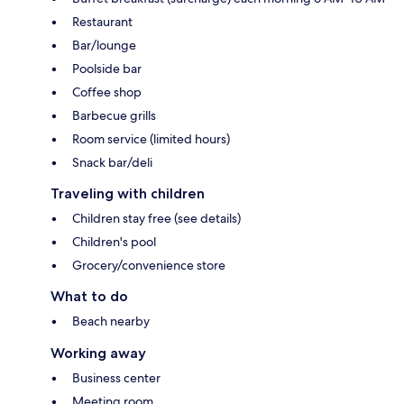
Restaurant
Bar/lounge
Poolside bar
Coffee shop
Barbecue grills
Room service (limited hours)
Snack bar/deli
Traveling with children
Children stay free (see details)
Children's pool
Grocery/convenience store
What to do
Beach nearby
Working away
Business center
Meeting room