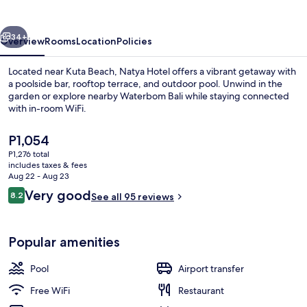
vious
Next
34+
Overview
Rooms
Location
Policies
Located near Kuta Beach, Natya Hotel offers a vibrant getaway with
a poolside bar, rooftop terrace, and outdoor pool. Unwind in the
garden or explore nearby Waterbom Bali while staying connected
with in-room WiFi.
The
P1,054
current
P1,276 total
price
includes taxes & fees
is
Aug 22 - Aug 23
Restaurant
P1,054
Reviews
Very good
8.2
See all 95 reviews
8.2 out of 10
Popular amenities
Pool
Airport transfer
Free WiFi
Restaurant