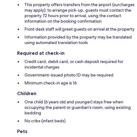
This property offers transfers from the airport (surcharges
may apply); to arrange pick-up, guests must contact the
property 72 hours prior to arrival, using the contact
information on the booking confirmation
Front desk staff will greet guests on arrival at the property
Information provided by the property may be translated
using automated translation tools
Required at check-in
Credit card, debit card, or cash deposit required for
incidental charges
Government-issued photo ID may be required
Minimum check-in age is 16
Children
One child (6 years old and younger) stays free when
occupying the parent or guardian's room, using existing
bedding
No cribs (infant beds)
Pets