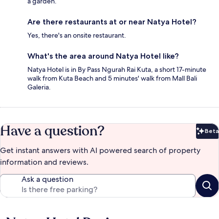
a garden.
Are there restaurants at or near Natya Hotel?
Yes, there's an onsite restaurant.
What's the area around Natya Hotel like?
Natya Hotel is in By Pass Ngurah Rai Kuta, a short 17-minute
walk from Kuta Beach and 5 minutes' walk from Mall Bali
Galeria.
Have a question?
Beta
Bet
Get instant answers with AI powered search of property
information and reviews.
Ask a question