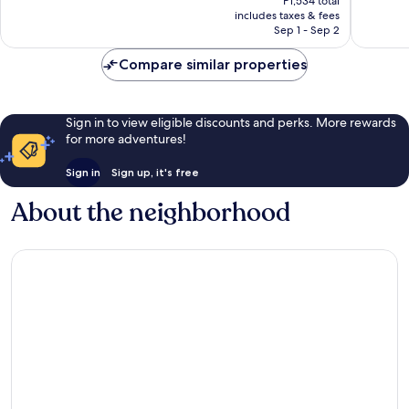
Wonderful,
Good,
P1,534 total
is
includes taxes & fees
722
155
P1,268
Sep 1 - Sep 2
reviews
reviews
Compare similar properties
Sign in to view eligible discounts and perks. More rewards
for more adventures!
Sign in
Sign up, it's free
About the neighborhood