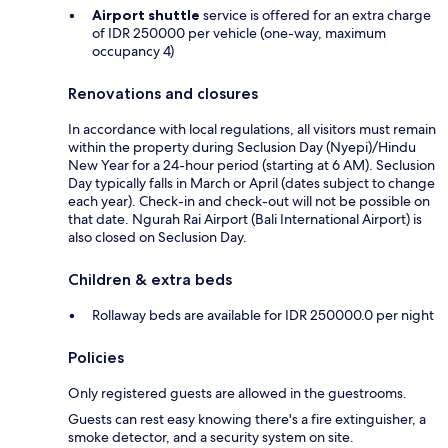
Airport shuttle
service is offered for an extra charge
of IDR 250000 per vehicle (one-way, maximum
occupancy 4)
Renovations and closures
In accordance with local regulations, all visitors must remain
within the property during Seclusion Day (Nyepi)/Hindu
New Year for a 24-hour period (starting at 6 AM). Seclusion
Day typically falls in March or April (dates subject to change
each year). Check-in and check-out will not be possible on
that date. Ngurah Rai Airport (Bali International Airport) is
also closed on Seclusion Day.
Children & extra beds
Rollaway beds are available for IDR 250000.0 per night
Policies
Only registered guests are allowed in the guestrooms.
Guests can rest easy knowing there's a fire extinguisher, a
smoke detector, and a security system on site.