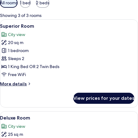
Available
All rooms
1 bed
2 beds
filters
for
Showing 3 of 3 rooms
rooms
View
A hotel room with a floral wallpaper,
5
Superior Room
all
City view
photos
20 sq m
for
Superior
1 bedroom
Room
Sleeps 2
1 King Bed OR 2 Twin Beds
Free WiFi
More
More details
details
for
View prices for your dates
Superior
Room
View
A hotel room with a bed, a sofa, a TV m
8
Deluxe Room
all
City view
photos
25 sq m
for