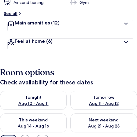
Air conditioning
Gym
See all
Main amenities
(12)
Feel at home
(6)
Room options
Check availability for these dates
Check availability for tonight Aug 10 - Aug 11
Check availability for tomorro
Tonight
Tomorrow
Aug 10 - Aug 11
Aug 11 - Aug 12
Check availability for this weekend Aug 14 - Aug 16
Check availability for next w
This weekend
Next weekend
Aug 14 - Aug 16
Aug 21 - Aug 23