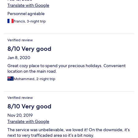
Translate with Google
Personnel agréable
Francis, 3-night trip
Verified review
8/10 Very good
Jan 8, 2020
Great cozy place to spend your precious holidays. Convenient
location on the main road.
Mohammed, 2-night trip
Verified review
8/10 Very good
Nov 20, 2019
Translate with Google
The service was unbelievable, we loved it! On the downside, it’s
next to very trafficaded area so it’s a bit noisy.