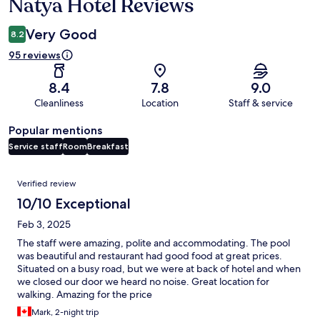
Natya Hotel Reviews
Reviews
Very Good
8.2
95 reviews
8.4
7.8
9.0
Cleanliness
Location
Staff & service
Popular mentions
Service staff
Room
Breakfast
Reviews
Verified review
10/10 Exceptional
Feb 3, 2025
The staff were amazing, polite and accommodating. The pool
was beautiful and restaurant had good food at great prices.
Situated on a busy road, but we were at back of hotel and when
we closed our door we heard no noise. Great location for
walking. Amazing for the price
Mark, 2-night trip