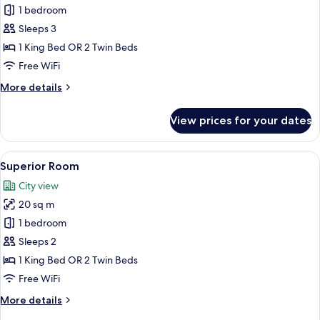
Deluxe
1 bedroom
Room
Sleeps 3
1 King Bed OR 2 Twin Beds
Free WiFi
More
More details
details
for
View prices for your dates
Deluxe
Room
View
A hotel room with a floral wallpaper,
5
Superior Room
all
City view
photos
20 sq m
for
Superior
1 bedroom
Room
Sleeps 2
1 King Bed OR 2 Twin Beds
Free WiFi
More
More details
details