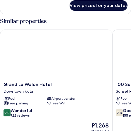
for
View prices for your dates
Superior
Room
Similar properties
Grand La Walon Hotel
100 Suns
Grand
100
Grand La Walon Hotel
100 Su
La
Sunset
Downtown Kuta
Sunset 
Walon
Hotel
Pool
Airport transfer
Pool
Hotel
Sunset
Free parking
Free WiFi
Free W
Downtown
Road
Kuta
9.0
7.8
Wonderful
Go
9.0
7.8
out
out
722 reviews
155 
of
of
The
P1,268
10,
10,
price