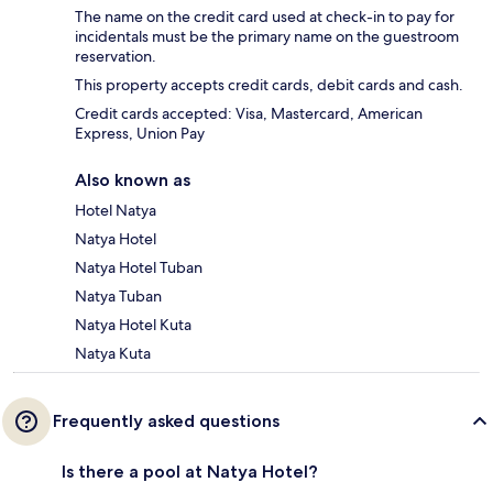
The name on the credit card used at check-in to pay for
incidentals must be the primary name on the guestroom
reservation.
This property accepts credit cards, debit cards and cash.
Credit cards accepted: Visa, Mastercard, American
Express, Union Pay
Also known as
Hotel Natya
Natya Hotel
Natya Hotel Tuban
Natya Tuban
Natya Hotel Kuta
Natya Kuta
Frequently asked questions
Is there a pool at Natya Hotel?