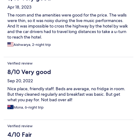
Apr 18, 2023
The room and the amenities were good for the price. The walls
were thin, so it was noisy during the live music performances.
And It was impossible to cross the highway by the hotel by walk
and the car drivers had to travel long distances to take a u-turn
to reach the hotel.
Aishwarya, 2-night trip
Verified review
8/10 Very good
Sep 20, 2022
Nice place, friendly staff. Beds are average, no fridge in room.
But they cleaned regularly and breakfast was basic. But get
what you pay for. Not bad over all!
Mona, 6-night trip
Verified review
4/10 Fair