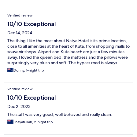
Verified review
10/10 Exceptional
Dec 14, 2024
The thing I like the most about Natya Hotel is its prime location,
close to all amenities at the heart of Kuta, from shopping malls to
souvenir shops. Airport and Kuta beach are just a few minutes
away. I loved the queen bed, the mattress and the pillows were
surprisingly very plush and soft. The bypass road is always
crowded and the traffic sound can be quite distracting even in
Donny, 1-night trip
the evening, especially if you stay in the rooms facing the road.
The breakfast menu was quite good and the ample parking
space can accommodate quite a lot of cars. Last but not least,
Verified review
the convenience store in the hotel lobby was really helpful, even
though Indomaret and Alfamart are within easy reach form the
10/10 Exceptional
hotel. Overall, I had a good time :)
Dec 2, 2023
The staff was very good, well behaved and really clean.
Enayatullah, 2-night trip