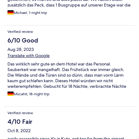
zusätzlich das Peck, dass 1 Busgruppe auf unserer Etage war die
bis tief in die Nacht "Party" gemacht hat und ab 7 Uhr war das
Michael, 1-night trip
Reinigungspersonal dann so laut, dass an Schlafen nicht mehr zu
denken war. Sehr schade.
Verified review
6/10 Good
Aug 28, 2023
Translate with Google
Das wirklich sehr gute an dem Hotel war das Personal.
Sauberkeit war mangelhaft. Das Frühstück war immer gleich.
Die Wände und die Türen sind so dünn, dass man vorm Lärm
kaum gut schlafen kann. Dieses Hotel würden wir nicht
weiterempfehlen. Gebucht für 18 Nächte, verbrachte Nächte
13.
Mücahit, 18-night trip
Verified review
4/10 Fair
Oct 8, 2022
easily accessible since it's in Kuta, not too far from the airport,