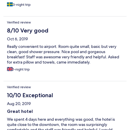
3-night trip
Verified review
8/10 Very good
Oct 6, 2019
Really convenient to airport. Room quite small, basic but very
clean, good shower pressure. Nice pool and gorgeous
breakfast! Staff was awesome very friendly and helpful. Asked
for extra pillow and towels, came immediately.
1-night trip
Verified review
10/10 Exceptional
Aug 20, 2019
Great hotel
We spent 4 days here and everything was good, the hotel is
quite close to the downtown, the room was surprisingly
comfortable and the staff was friendly and helpful. I would