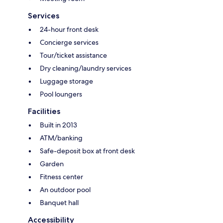
Services
24-hour front desk
Concierge services
Tour/ticket assistance
Dry cleaning/laundry services
Luggage storage
Pool loungers
Facilities
Built in 2013
ATM/banking
Safe-deposit box at front desk
Garden
Fitness center
An outdoor pool
Banquet hall
Accessibility