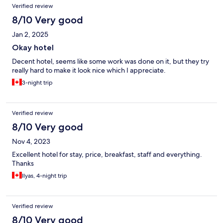
Verified review
8/10 Very good
Jan 2, 2025
Okay hotel
Decent hotel, seems like some work was done on it, but they try
really hard to make it look nice which I appreciate.
3-night trip
Verified review
8/10 Very good
Nov 4, 2023
Excellent hotel for stay, price, breakfast, staff and everything.
Thanks
Ilyas, 4-night trip
Verified review
8/10 Very good