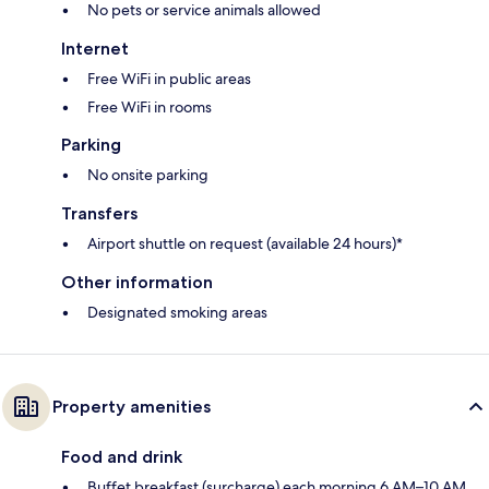
No pets or service animals allowed
Internet
Free WiFi in public areas
Free WiFi in rooms
Parking
No onsite parking
Transfers
Airport shuttle on request (available 24 hours)*
Other information
Designated smoking areas
Property amenities
Food and drink
Buffet breakfast (surcharge) each morning 6 AM–10 AM