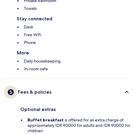
Private bathroom
Towels
Stay connected
Desk
Free WiFi
Phone
More
Daily housekeeping
In-room safe
Fees & policies
Optional extras
Buffet breakfast
is offered for an extra charge of
approximately IDR 90000 for adults and IDR 90000 for
children