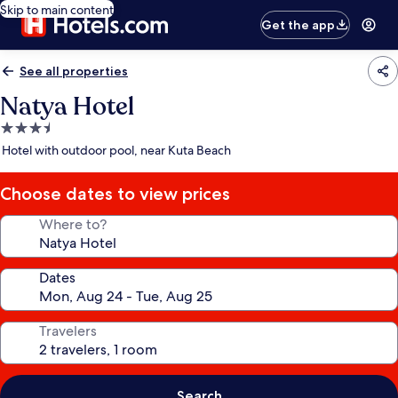
Skip to main content
Get the app
See all properties
Natya Hotel
3.5
star
Hotel with outdoor pool, near Kuta Beach
property
Choose dates to view prices
Where to?
Dates
Travelers
Search