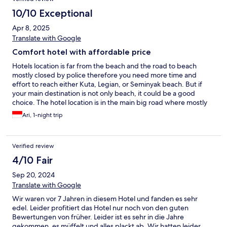
10/10 Exceptional
Apr 8, 2025
Translate with Google
Comfort hotel with affordable price
Hotels location is far from the beach and the road to beach
mostly closed by police therefore you need more time and
effort to reach either Kuta, Legian, or Seminyak beach. But if
your main destination is not only beach, it could be a good
choice. The hotel location is in the main big road where mostly
traffic jam during working hour or even rush hour. Very simple
Ari, 1-night trip
menu variation for breakfast buffet, off course inline with the
hotel price. The unique thing is, hotels provides free refill for
water, they provide the jar for you to fill the water as much as
Verified review
possible but ... The water dispenser oftenly empty although we
keep remind the hotel staff to fill the water dispenser. I would
4/10 Fair
rather suggest hotel to use drinking water filter spot than water
Sep 20, 2024
dispenser but with trusted brand to keep the quality of water if
still using this free refill water.
Translate with Google
Wir waren vor 7 Jahren in diesem Hotel und fanden es sehr
edel. Leider profitiert das Hotel nur noch von den guten
Bewertungen von früher. Leider ist es sehr in die Jahre
gekommen, es müffelt und alles plackt ab. Wir hatten leider