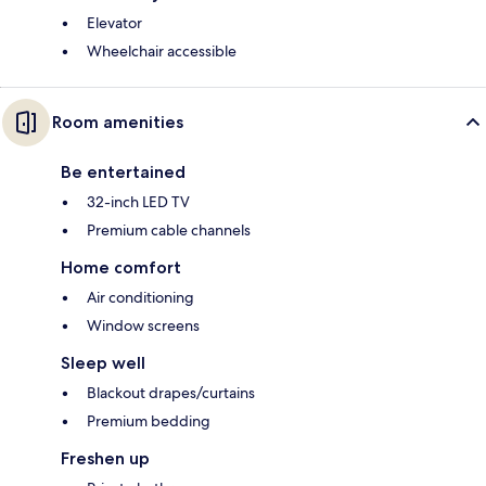
Elevator
Wheelchair accessible
Room amenities
Be entertained
32-inch LED TV
Premium cable channels
Home comfort
Air conditioning
Window screens
Sleep well
Blackout drapes/curtains
Premium bedding
Freshen up