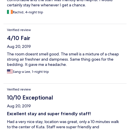
certainly stay here whenever I get a chance.
Rachid, 4-night trip
Verified review
4/10 Fair
Aug 20, 2019
The room doesnt smell good. The smell is a mixture of a cheap
strong air freshner and dampness. Same thing goes for the
bedding. It gave me a headache.
Sang-a Lee, 1-night trip
Verified review
10/10 Exceptional
Aug 20, 2019
Excellent stay and super friendly staff!
Had a very nice stay, location was great, only a 10 minutes walk
to the center of Kuta. Staff were super friendly and