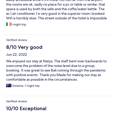
the rooms are ok, sadly no place for a pc or table or similar. that
space is used by both the safe and the coffe/water kettle. The
ac ( air conditioner ) is very good in the superior room i booked.
Wifi is horribly slow. The street outside of the hotel is impossible
to cross. Never stops.
1-night trip
Verified review
8/10 Very good
Jun 22, 2022
We enjoyed our stay at Natya. The staff bent over backwards to
overcome the problem of the noise level due to a group
booking. It was great to see Bali coming through the pandemic
with positive events. Thank you Made for making our stay as
comfortable as possible in the circumstances.
Christina, 1-night trip
Verified review
10/10 Exceptional