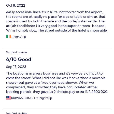
Oct 8, 2022
easily accessible since it's in Kuta, not too far from the airport,
the rooms are ok, sadly no place for a pc or table or similar. that
space is used by both the safe and the coffe/water kettle. The
ac ( air conditioner ) is very good in the superior room i booked.
Wifi is horribly slow. The street outside of the hotel is impossible
to cross. Never stops.
1-night trip
Verified review
6/10 Good
Sep 17, 2023
The location is in a very busy area and it's very very difficult to
cross the street. What I did not like was it advertised a movable
shower but gave us a fixed overhead shower. When we
complained, they admitted they have not updated all the
booking portals. they gave us 2 choices pay extra INR 2500,000
a day (reduced to INR 100,000) after our protest or cancel
KULWANT SINGH, 2-night trip
booking
Verified review