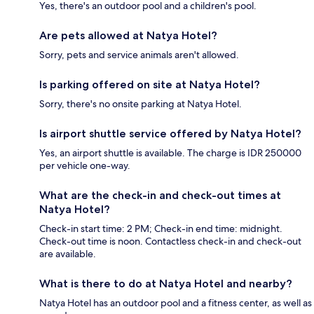
Yes, there's an outdoor pool and a children's pool.
Are pets allowed at Natya Hotel?
Sorry, pets and service animals aren't allowed.
Is parking offered on site at Natya Hotel?
Sorry, there's no onsite parking at Natya Hotel.
Is airport shuttle service offered by Natya Hotel?
Yes, an airport shuttle is available. The charge is IDR 250000
per vehicle one-way.
What are the check-in and check-out times at
Natya Hotel?
Check-in start time: 2 PM; Check-in end time: midnight.
Check-out time is noon. Contactless check-in and check-out
are available.
What is there to do at Natya Hotel and nearby?
Natya Hotel has an outdoor pool and a fitness center, as well as