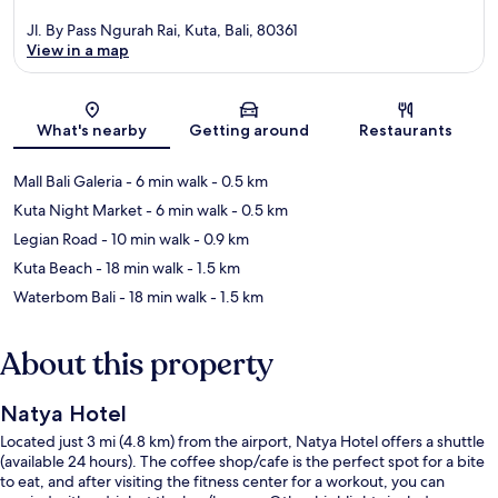
Jl. By Pass Ngurah Rai, Kuta, Bali, 80361
View in a map
Map
What's nearby
Getting around
Restaurants
Mall Bali Galeria
- 6 min walk
- 0.5 km
Kuta Night Market
- 6 min walk
- 0.5 km
Legian Road
- 10 min walk
- 0.9 km
Kuta Beach
- 18 min walk
- 1.5 km
Waterbom Bali
- 18 min walk
- 1.5 km
About this property
Natya Hotel
Located just 3 mi (4.8 km) from the airport, Natya Hotel offers a shuttle
(available 24 hours). The coffee shop/cafe is the perfect spot for a bite
to eat, and after visiting the fitness center for a workout, you can