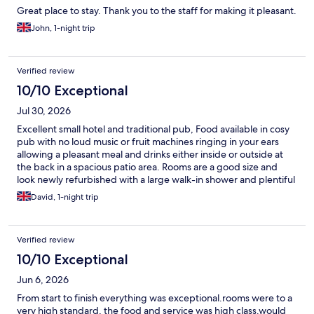
Great place to stay. Thank you to the staff for making it pleasant.
John, 1-night trip
Verified review
10/10 Exceptional
Jul 30, 2026
Excellent small hotel and traditional pub, Food available in cosy
pub with no loud music or fruit machines ringing in your ears
allowing a pleasant meal and drinks either inside or outside at
the back in a spacious patio area. Rooms are a good size and
look newly refurbished with a large walk-in shower and plentiful
hot water and large screen TV. I would stay again if in the area as
David, 1-night trip
my first choice.
Verified review
10/10 Exceptional
Jun 6, 2026
From start to finish everything was exceptional.rooms were to a
very high standard, the food and service was high class.would