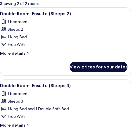
for
Showing 2 of 2 rooms
rooms
View
A bedroom with a large bed, a leather 
4
Double Room, Ensuite (Sleeps 2)
all
1 bedroom
photos
Sleeps 2
for
Double
1 King Bed
Room,
Free WiFi
Ensuite
More
More details
(Sleeps
details
2)
for
View prices for your dates
Double
Room,
Ensuite
View
A bedroom with a large bed, a wooden 
3
(Sleeps
Double Room, Ensuite (Sleeps 3)
all
2)
1 bedroom
photos
Sleeps 3
for
Double
1 King Bed and 1 Double Sofa Bed
Room,
Free WiFi
Ensuite
More
More details
(Sleeps
details