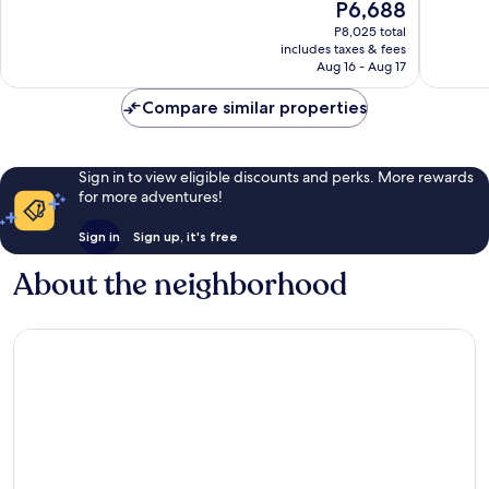
The
P6,688
Exceptio
10,
price
322
Wonderful,
P8,025 total
is
reviews
includes taxes & fees
729
P6,688
Aug 16 - Aug 17
reviews
Compare similar properties
Sign in to view eligible discounts and perks. More rewards
for more adventures!
Sign in
Sign up, it's free
About the neighborhood