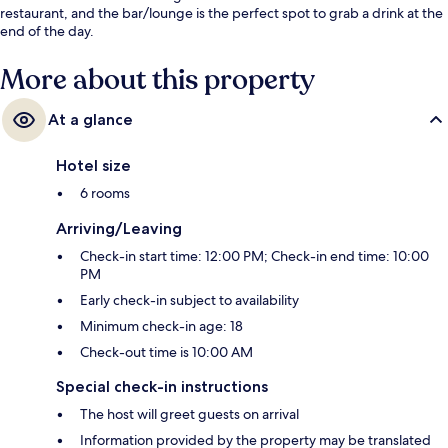
restaurant, and the bar/lounge is the perfect spot to grab a drink at the
end of the day.
More about this property
At a glance
Hotel size
6 rooms
Arriving/Leaving
Check-in start time: 12:00 PM; Check-in end time: 10:00
PM
Early check-in subject to availability
Minimum check-in age: 18
Check-out time is 10:00 AM
Special check-in instructions
The host will greet guests on arrival
Information provided by the property may be translated