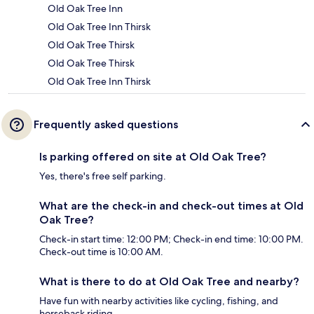
Old Oak Tree Inn
Old Oak Tree Inn Thirsk
Old Oak Tree Thirsk
Old Oak Tree Thirsk
Old Oak Tree Inn Thirsk
Frequently asked questions
Is parking offered on site at Old Oak Tree?
Yes, there's free self parking.
What are the check-in and check-out times at Old
Oak Tree?
Check-in start time: 12:00 PM; Check-in end time: 10:00 PM.
Check-out time is 10:00 AM.
What is there to do at Old Oak Tree and nearby?
Have fun with nearby activities like cycling, fishing, and
horseback riding.