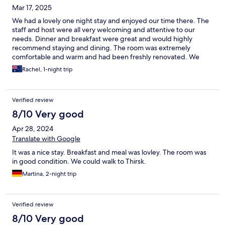
Mar 17, 2025
We had a lovely one night stay and enjoyed our time there. The
staff and host were all very welcoming and attentive to our
needs. Dinner and breakfast were great and would highly
recommend staying and dining. The room was extremely
comfortable and warm and had been freshly renovated. We
could have easily stayed here longer.
Rachel, 1-night trip
Verified review
8/10 Very good
Apr 28, 2024
Translate with Google
It was a nice stay. Breakfast and meal was lovley. The room was
in good condition. We could walk to Thirsk.
Martina, 2-night trip
Verified review
8/10 Very good