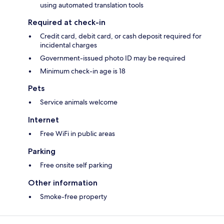
using automated translation tools
Required at check-in
Credit card, debit card, or cash deposit required for
incidental charges
Government-issued photo ID may be required
Minimum check-in age is 18
Pets
Service animals welcome
Internet
Free WiFi in public areas
Parking
Free onsite self parking
Other information
Smoke-free property