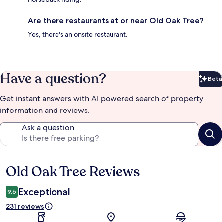
Are there restaurants at or near Old Oak Tree?
Yes, there's an onsite restaurant.
Have a question?
Beta
Bet
Get instant answers with AI powered search of property
information and reviews.
Ask a question
Old Oak Tree Reviews
Reviews
Exceptional
9.6
231 reviews