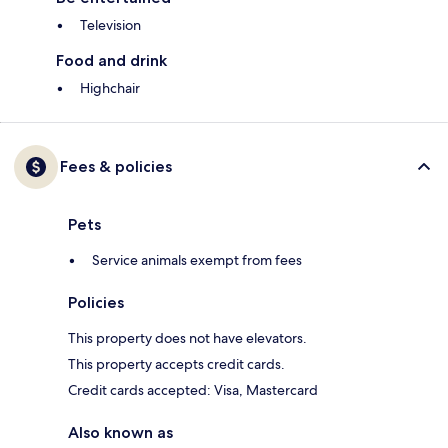
Television
Food and drink
Highchair
Fees & policies
Pets
Service animals exempt from fees
Policies
This property does not have elevators.
This property accepts credit cards.
Credit cards accepted: Visa, Mastercard
Also known as