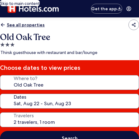
Skip to main content
Get the app
See all properties
Old Oak Tree
3.0
star
Thirsk guesthouse with restaurant and bar/lounge
property
Choose dates to view prices
Where to?
Dates
Travelers
Search