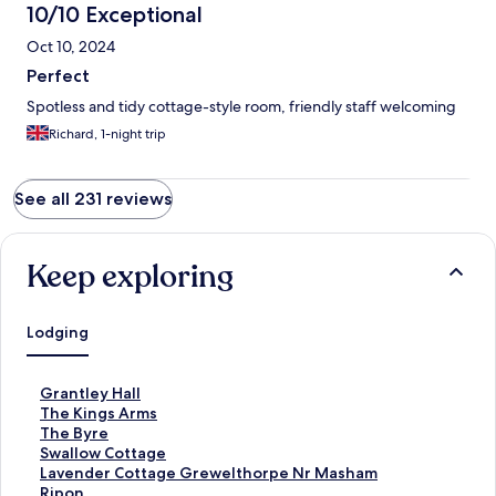
10/10 Exceptional
Oct 10, 2024
Perfect
Spotless and tidy cottage-style room, friendly staff welcoming
Richard, 1-night trip
See all 231 reviews
Keep exploring
Lodging
S
Grantley Hall
t
S
The Kings Arms
a
t
S
The Byre
n
a
t
S
Swallow Cottage
d
n
a
t
S
Lavender Cottage Grewelthorpe Nr Masham
a
d
n
a
t
Ripon