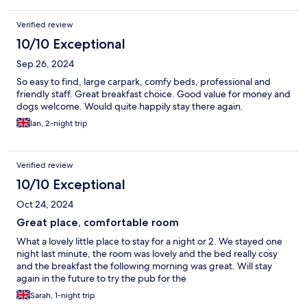
Verified review
10/10 Exceptional
Sep 26, 2024
So easy to find, large carpark, comfy beds, professional and
friendly staff. Great breakfast choice. Good value for money and
dogs welcome. Would quite happily stay there again.
Ian, 2-night trip
Verified review
10/10 Exceptional
Oct 24, 2024
Great place, comfortable room
What a lovely little place to stay for a night or 2. We stayed one
night last minute, the room was lovely and the bed really cosy
and the breakfast the following morning was great. Will stay
again in the future to try the pub for the
Sarah, 1-night trip