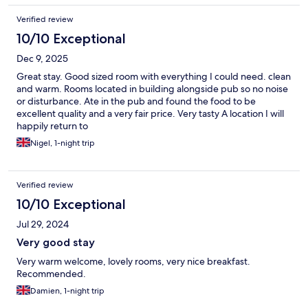
Verified review
10/10 Exceptional
Dec 9, 2025
Great stay. Good sized room with everything I could need. clean
and warm. Rooms located in building alongside pub so no noise
or disturbance. Ate in the pub and found the food to be
excellent quality and a very fair price. Very tasty A location I will
happily return to
Nigel, 1-night trip
Verified review
10/10 Exceptional
Jul 29, 2024
Very good stay
Very warm welcome, lovely rooms, very nice breakfast.
Recommended.
Damien, 1-night trip