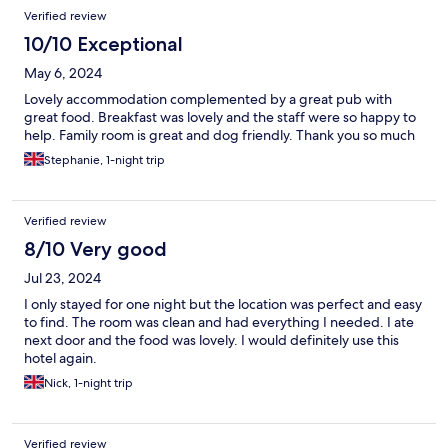
Verified review
10/10 Exceptional
May 6, 2024
Lovely accommodation complemented by a great pub with
great food. Breakfast was lovely and the staff were so happy to
help. Family room is great and dog friendly. Thank you so much
Stephanie, 1-night trip
Verified review
8/10 Very good
Jul 23, 2024
I only stayed for one night but the location was perfect and easy
to find. The room was clean and had everything I needed. I ate
next door and the food was lovely. I would definitely use this
hotel again.
Nick, 1-night trip
Verified review