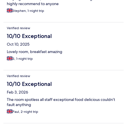
highly recommend to anyone
Stephen, 1-night trip
Verified review
10/10 Exceptional
Oct 10, 2025
Lovely room, breakfast amazing
S, 1-night trip
Verified review
10/10 Exceptional
Feb 3, 2026
The room spotless all staff exceptional food delicious couldn’t
fault anything
Paul, 2-night trip