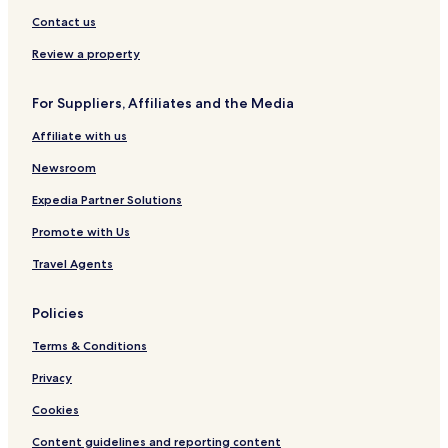
i
l
A
u
h
r
d
u
p
s
b
n
Y
s
B
t
Contact us
o
b
t
o
k
r
s
n
e
r
r
,
e
Review a property
y
y
k
N
w
s
s
o
e
For Suppliers, Affiliates and the Media
i
h
r
r
d
i
t
C
Affiliate with us
e
r
h
o
e
Y
l
Newsroom
o
l
r
e
Expedia Partner Solutions
k
c
Promote with Us
s
t
h
i
Travel Agents
i
o
r
n
e
Policies
Terms & Conditions
Privacy
Cookies
Content guidelines and reporting content