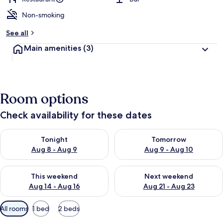
Non-smoking
b
y
See all
t
Main amenities
(3)
r
a
v
e
l
Room options
e
r
Check availability for these dates
s
Check availability for tonight Aug 8 - Aug 9
Check availability for tomorr
Tonight
Tomorrow
Aug 8 - Aug 9
Aug 9 - Aug 10
Check availability for this weekend Aug 14 - Aug 16
Check availability for next w
This weekend
Next weekend
Aug 14 - Aug 16
Aug 21 - Aug 23
Available
All rooms
1 bed
2 beds
filters