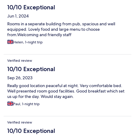
10/10 Exceptional
Jun 1, 2024
Rooms in a seperate building from pub, spacious and well
equipped. Lovely food and large menu to choose
from.Welcoming and friendly staff
Helen, 1-night trip
Verified review
10/10 Exceptional
Sep 26, 2023
Really good location peaceful at night. Very comfortable bed.
Well presented room good facilities. Good breakfast which set
us up for the day. Would stay again.
Paul, 1-night trip
Verified review
10/10 Exceptional