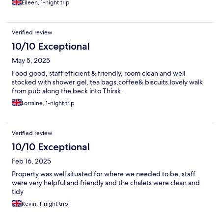
Eileen, 1-night trip
Verified review
10/10 Exceptional
May 5, 2025
Food good, staff efficient & friendly, room clean and well
stocked with shower gel, tea bags,coffee& biscuits.lovely walk
from pub along the beck into Thirsk.
Lorraine, 1-night trip
Verified review
10/10 Exceptional
Feb 16, 2025
Property was well situated for where we needed to be, staff
were very helpful and friendly and the chalets were clean and
tidy
Kevin, 1-night trip