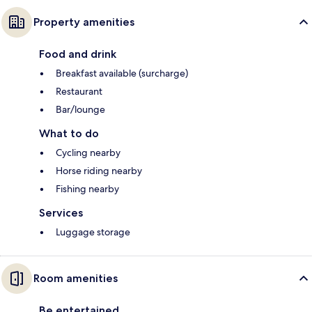
Property amenities
Food and drink
Breakfast available (surcharge)
Restaurant
Bar/lounge
What to do
Cycling nearby
Horse riding nearby
Fishing nearby
Services
Luggage storage
Room amenities
Be entertained