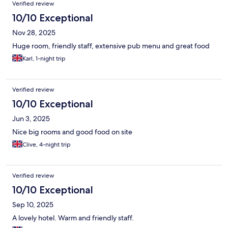
Verified review
10/10 Exceptional
Nov 28, 2025
Huge room, friendly staff, extensive pub menu and great food
Karl, 1-night trip
Verified review
10/10 Exceptional
Jun 3, 2025
Nice big rooms and good food on site
Clive, 4-night trip
Verified review
10/10 Exceptional
Sep 10, 2025
A lovely hotel. Warm and friendly staff.