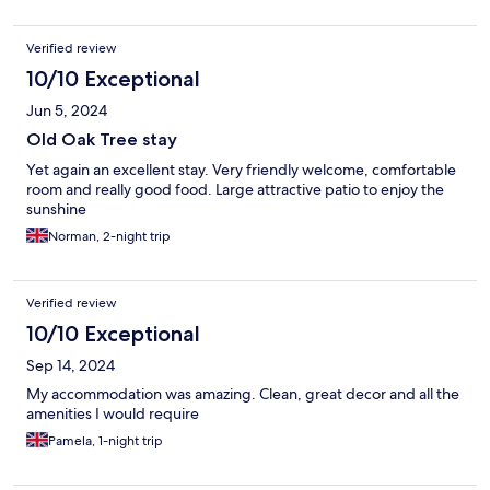
Verified review
10/10 Exceptional
Jun 5, 2024
Old Oak Tree stay
Yet again an excellent stay. Very friendly welcome, comfortable
room and really good food. Large attractive patio to enjoy the
sunshine
Norman, 2-night trip
Verified review
10/10 Exceptional
Sep 14, 2024
My accommodation was amazing. Clean, great decor and all the
amenities I would require
Pamela, 1-night trip