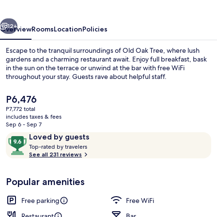
vious
Next
12+
Overview
Rooms
Location
Policies
Escape to the tranquil surroundings of Old Oak Tree, where lush
gardens and a charming restaurant await. Enjoy full breakfast, bask
in the sun on the terrace or unwind at the bar with free WiFi
throughout your stay. Guests rave about helpful staff.
The
P6,476
current
P7,772 total
price
includes taxes & fees
is
Sep 6 - Sep 7
View from property
P6,476
Reviews
9.6
Loved by guests
T
out
Top-rated by travelers
o
See all 231 reviews
of
p
10,
-
Loved
Popular amenities
r
by
a
guests
t
Free parking
Free WiFi
e
d
Restaurant
Bar