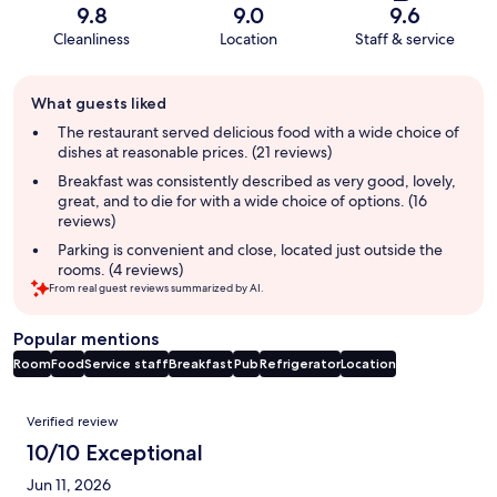
9.8
9.0
9.6
Cleanliness
Location
Staff & service
Guest
What guests liked
review
summary
The restaurant served delicious food with a wide choice of
dishes at reasonable prices. (21 reviews)
Breakfast was consistently described as very good, lovely,
great, and to die for with a wide choice of options. (16
reviews)
Parking is convenient and close, located just outside the
rooms. (4 reviews)
From real guest reviews summarized by AI.
Popular mentions
Room
Food
Service staff
Breakfast
Pub
Refrigerator
Location
Reviews
Verified review
10/10 Exceptional
Jun 11, 2026