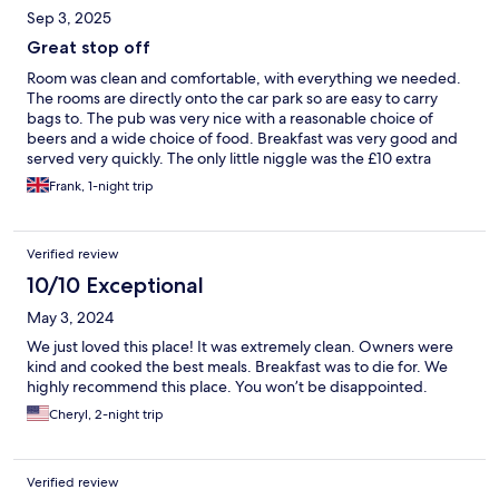
Sep 3, 2025
Great stop off
Room was clean and comfortable, with everything we needed.
The rooms are directly onto the car park so are easy to carry
bags to. The pub was very nice with a reasonable choice of
beers and a wide choice of food. Breakfast was very good and
served very quickly. The only little niggle was the £10 extra
charge for the dog
Frank, 1-night trip
Verified review
10/10 Exceptional
May 3, 2024
We just loved this place! It was extremely clean. Owners were
kind and cooked the best meals. Breakfast was to die for. We
highly recommend this place. You won’t be disappointed.
Cheryl, 2-night trip
Verified review