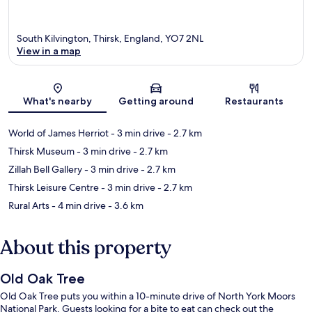
South Kilvington, Thirsk, England, YO7 2NL
View in a map
Map
What's nearby
Getting around
Restaurants
World of James Herriot
- 3 min drive
- 2.7 km
Thirsk Museum
- 3 min drive
- 2.7 km
Zillah Bell Gallery
- 3 min drive
- 2.7 km
Thirsk Leisure Centre
- 3 min drive
- 2.7 km
Rural Arts
- 4 min drive
- 3.6 km
About this property
Old Oak Tree
Old Oak Tree puts you within a 10-minute drive of North York Moors
National Park. Guests looking for a bite to eat can check out the