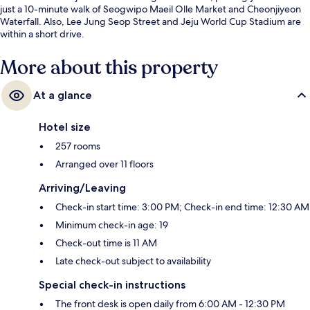
just a 10-minute walk of Seogwipo Maeil Olle Market and Cheonjiyeon
Waterfall. Also, Lee Jung Seop Street and Jeju World Cup Stadium are
within a short drive.
More about this property
At a glance
Hotel size
257 rooms
Arranged over 11 floors
Arriving/Leaving
Check-in start time: 3:00 PM; Check-in end time: 12:30 AM
Minimum check-in age: 19
Check-out time is 11 AM
Late check-out subject to availability
Special check-in instructions
The front desk is open daily from 6:00 AM - 12:30 PM