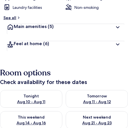
Laundry facilities
Non-smoking
See all
Main amenities
(5)
Feel at home
(6)
Room options
Check availability for these dates
Check availability for tonight Aug 10 - Aug 11
Check availability for tomorro
Tonight
Tomorrow
Aug 10 - Aug 11
Aug 11 - Aug 12
Check availability for this weekend Aug 14 - Aug 16
Check availability for next w
This weekend
Next weekend
Aug 14 - Aug 16
Aug 21 - Aug 23