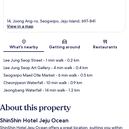
14, Joong Ang-ro, Seogwipo, Jeju Island, 697-841
View in a map
Map
What's nearby
Getting around
Restaurants
Lee Jung Seop Street
- 1 min walk
- 0.2 km
Lee Jung Seop Art Gallery
- 4 min walk
- 0.4 km
Seogwipo Maeil Olle Market
- 6 min walk
- 0.5 km
Cheonjiyeon Waterfall
- 10 min walk
- 0.9 km
Jeongbang Waterfall
- 14 min walk
- 1.2 km
About this property
ShinShin Hotel Jeju Ocean
ShinShin Hotel Jeju Ocean offers a great location, putting you within