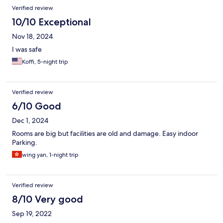
Verified review
10/10 Exceptional
Nov 18, 2024
I was safe
Koffi, 5-night trip
Verified review
6/10 Good
Dec 1, 2024
Rooms are big but facilities are old and damage. Easy indoor
Parking.
wing yan, 1-night trip
Verified review
8/10 Very good
Sep 19, 2022