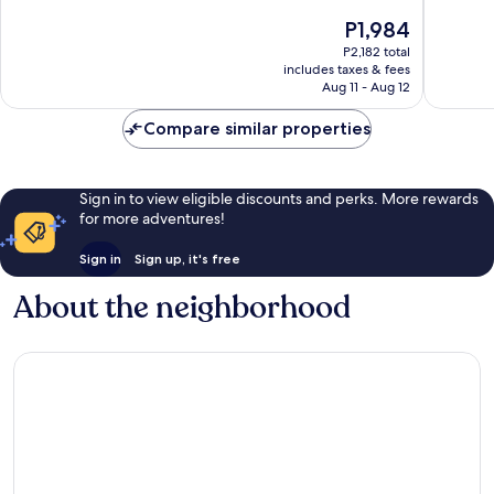
of
10,
The
P1,984
10,
Very
price
Very
P2,182 total
Good,
is
includes taxes & fees
Good,
1,000
P1,984
Aug 11 - Aug 12
127
reviews
reviews
Compare similar properties
Sign in to view eligible discounts and perks. More rewards
for more adventures!
Sign in
Sign up, it's free
About the neighborhood