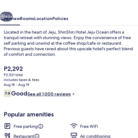
Ocean
vious
Next
40+
Overview
Rooms
Location
Policies
Located in the heart of Jeju, ShinShin Hotel Jeju Ocean offers a
tranquil retreat with stunning views. Enjoy the convenience of free
self parking and unwind at the coffee shop/cafe or restaurant.
Previous guests have raved about this upscale hotel's perfect blend
of comfort and connection.
The
P2,292
current
P2,521 total
price
includes taxes & fees
Beach/ocean view
is
Aug 18 - Aug 19
P2,292
Reviews
Good
7.8
See all 1,000 reviews
7.8 out of 10
Popular amenities
Free parking
Free WiFi
Restaurant
Air conditioning