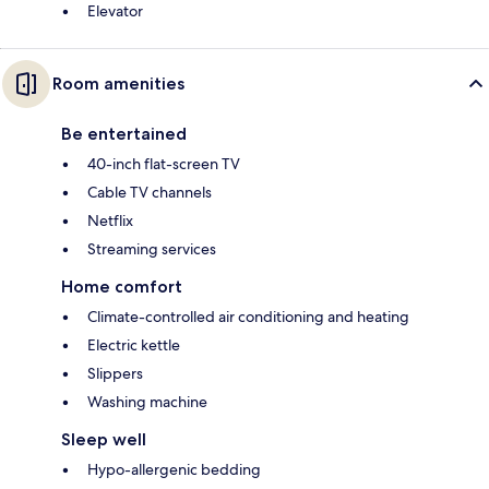
Elevator
Room amenities
Be entertained
40-inch flat-screen TV
Cable TV channels
Netflix
Streaming services
Home comfort
Climate-controlled air conditioning and heating
Electric kettle
Slippers
Washing machine
Sleep well
Hypo-allergenic bedding