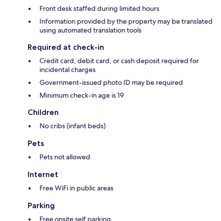
Front desk staffed during limited hours
Information provided by the property may be translated
using automated translation tools
Required at check-in
Credit card, debit card, or cash deposit required for
incidental charges
Government-issued photo ID may be required
Minimum check-in age is 19
Children
No cribs (infant beds)
Pets
Pets not allowed
Internet
Free WiFi in public areas
Parking
Free onsite self parking