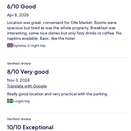
6/10 Good
Apr 8, 2026
Location was great, convenient for Olle Market. Rooms were
spacious but tired as was the whole property. Breakfast was
interesting, some nice dishes but only fizzy drinks or coffee. No
napkins available. Basic, like the hotel.
Ophelia, 2-night trip
Verified review
8/10 Very good
Nov 3, 2024
Translate with Google
Really good location and very practical with the parking.
1-night trip
Verified review
10/10 Exceptional