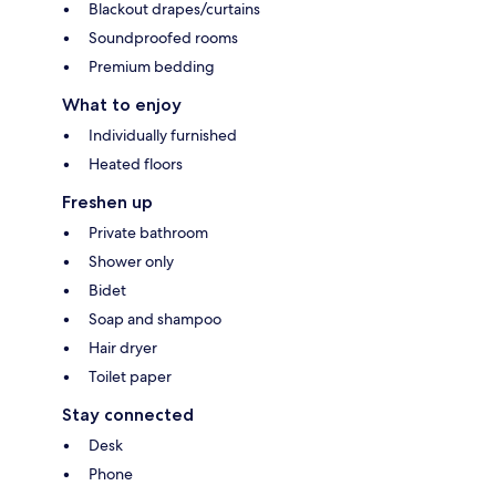
Blackout drapes/curtains
Soundproofed rooms
Premium bedding
What to enjoy
Individually furnished
Heated floors
Freshen up
Private bathroom
Shower only
Bidet
Soap and shampoo
Hair dryer
Toilet paper
Stay connected
Desk
Phone