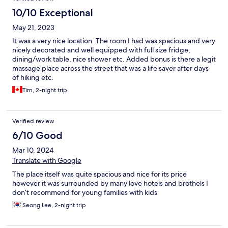
10/10 Exceptional
May 21, 2023
It was a very nice location. The room I had was spacious and very
nicely decorated and well equipped with full size fridge,
dining/work table, nice shower etc. Added bonus is there a legit
massage place across the street that was a life saver after days
of hiking etc.
Tim, 2-night trip
Verified review
6/10 Good
Mar 10, 2024
Translate with Google
The place itself was quite spacious and nice for its price
however it was surrounded by many love hotels and brothels I
don’t recommend for young families with kids
Seong Lee, 2-night trip