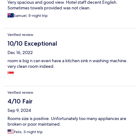
Very spacious and good view. Hotel staff decent English.
Sometimes towels provided was not clean.
Samuel, 5-night trip
Verified review
10/10 Exceptional
Dec 16, 2022
room is big n can even have a kitchen sink n washing machine.
very clean room indeed.
Verified review
4/10 Fair
Sep 9, 2024
Rooms size is positive. Unfortunately too many appliances are
broken or poor maintained.
Felix, 3-night trip