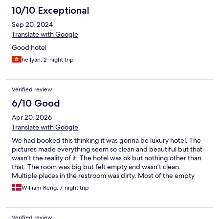
10/10 Exceptional
Sep 20, 2024
Translate with Google
Good hotel
heilyan, 2-night trip
Verified review
6/10 Good
Apr 20, 2026
Translate with Google
We had booked this thinking it was gonna be luxury hotel. The
pictures made everything seem so clean and beautiful but that
wasn’t the reality of it. The hotel was ok but nothing other than
that. The room was big but felt empty and wasn’t clean.
Multiple places in the restroom was dirty. Most of the empty
cabinets were dusty or had stains on them. We felt very
William Reng, 7-night trip
underwhelmed
Verified review