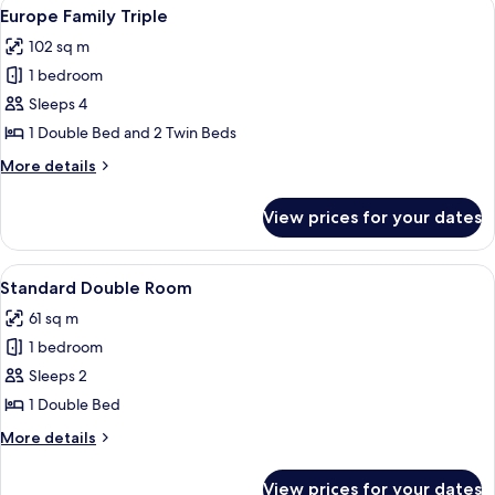
View
A modern hotel room with two beds, a
5
Europe Family Triple
all
102 sq m
photos
1 bedroom
for
Europe
Sleeps 4
Family
1 Double Bed and 2 Twin Beds
Triple
More
More details
details
for
View prices for your dates
Europe
Family
Triple
View
A modern hotel room with a wooden kit
4
Standard Double Room
all
61 sq m
photos
1 bedroom
for
Standard
Sleeps 2
Double
1 Double Bed
Room
More
More details
details
for
View prices for your dates