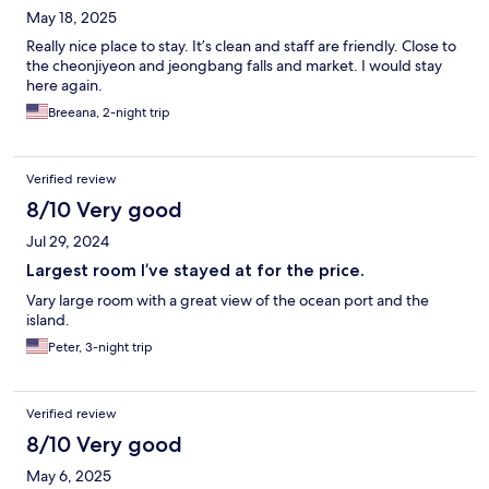
May 18, 2025
Really nice place to stay. It’s clean and staff are friendly. Close to
the cheonjiyeon and jeongbang falls and market. I would stay
here again.
Breeana, 2-night trip
Verified review
8/10 Very good
Jul 29, 2024
Largest room I’ve stayed at for the price.
Vary large room with a great view of the ocean port and the
island.
Peter, 3-night trip
Verified review
8/10 Very good
May 6, 2025