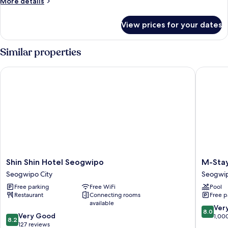
More
More details
details
for
View prices for your dates
Standard
Double
Similar properties
Shin Shin Hotel Seogwipo
M-Stay H
Shin
M-
Shin Shin Hotel Seogwipo
M-Stay
Shin
Stay
Seogwipo City
Seogwip
Hotel
Hotel
Free parking
Free WiFi
Pool
Seogwipo
Jeju
Restaurant
Connecting rooms
Free p
Seogwipo
Seogwi
available
City
City
8.0
Ver
8.0
8.2
Very Good
out
1,00
8.2
out
127 reviews
of