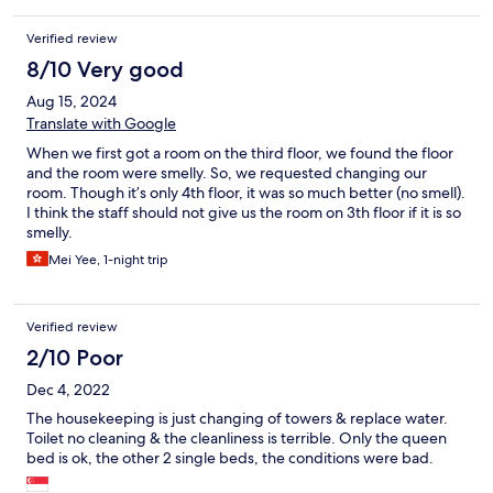
Verified review
8/10 Very good
Aug 15, 2024
Translate with Google
When we first got a room on the third floor, we found the floor
and the room were smelly. So, we requested changing our
room. Though it’s only 4th floor, it was so much better (no smell).
I think the staff should not give us the room on 3th floor if it is so
smelly.
Mei Yee, 1-night trip
Verified review
2/10 Poor
Dec 4, 2022
The housekeeping is just changing of towers & replace water.
Toilet no cleaning & the cleanliness is terrible. Only the queen
bed is ok, the other 2 single beds, the conditions were bad.