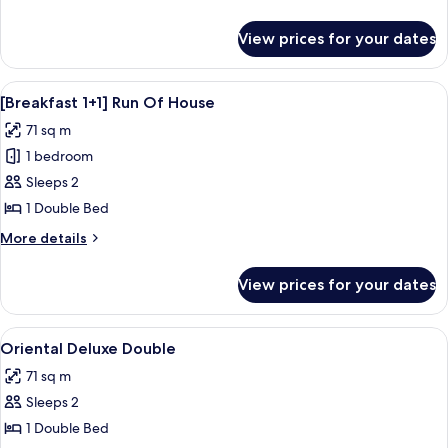
details
for
View prices for your dates
Run
Of
House
View
A modern hotel room with a wooden cab
8
[Breakfast 1+1] Run Of House
all
71 sq m
photos
1 bedroom
for
[Breakfast
Sleeps 2
1+1]
1 Double Bed
Run
More
More details
Of
details
House
for
View prices for your dates
[Breakfast
1+1]
Run
View
1 bedroom, premium bedding, desk, l
3
Of
Oriental Deluxe Double
all
House
71 sq m
photos
Sleeps 2
for
Oriental
1 Double Bed