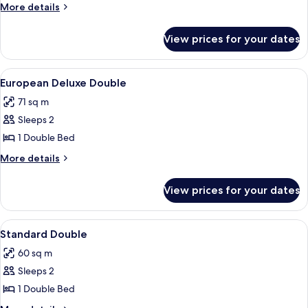
Deluxe
More
More details
Double
details
for
View prices for your dates
Oriental
Deluxe
Double
View
1 bedroom, premium bedding, desk, l
2
European Deluxe Double
all
71 sq m
photos
Sleeps 2
for
European
1 Double Bed
Deluxe
More
More details
Double
details
for
View prices for your dates
European
Deluxe
Double
View
1 bedroom, premium bedding, desk, l
3
Standard Double
all
60 sq m
photos
Sleeps 2
for
Standard
1 Double Bed
Double