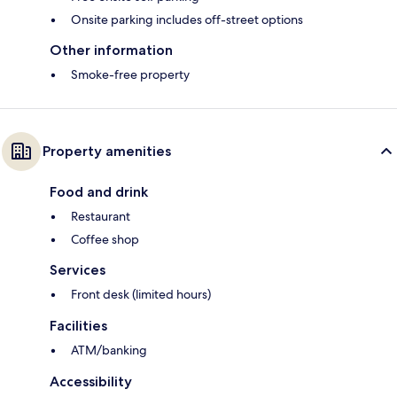
Onsite parking includes off-street options
Other information
Smoke-free property
Property amenities
Food and drink
Restaurant
Coffee shop
Services
Front desk (limited hours)
Facilities
ATM/banking
Accessibility