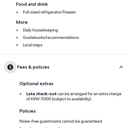
Food and drink
Full-sized refrigerator/freezer
More
Daily housekeeping
Guidebooks/recommendations
Local maps
Fees & policies
Optional extras
Late check-out
can be arranged for an extra charge
of KRW 11000 (subject to availability)
Policies
Noise-free guestrooms cannot be guaranteed.