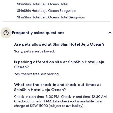
ShinShin Hotel Jeju Ocean Hotel
ShinShin Hotel Jeju Ocean Seogwipo
ShinShin Hotel Jeju Ocean Hotel Seogwipo
Frequently asked questions
Are pets allowed at ShinShin Hotel Jeju Ocean?
Sorry, pets aren't allowed.
Is parking offered on site at ShinShin Hotel Jeju
Ocean?
Yes, there's free self parking.
What are the check-in and check-out times at
ShinShin Hotel Jeju Ocean?
Check-in start time: 3:00 PM; Check-in end time: 12:30 AM.
Check-out time is 11 AM. Late check-out is available for a
charge of KRW 11000 (subject to availability).