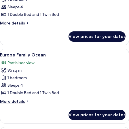
for
Europe
Sleeps 4
Family
1 Double Bed and 1 Twin Bed
Twin
More
More details
details
for
View prices for your dates
Europe
Family
Twin
View
A modern hotel room with a sofa, a smal
6
Europe Family Ocean
all
Partial sea view
photos
95 sq m
for
Europe
1 bedroom
Family
Sleeps 4
Ocean
1 Double Bed and 1 Twin Bed
More
More details
details
for
View prices for your dates
Europe
Family
Ocean