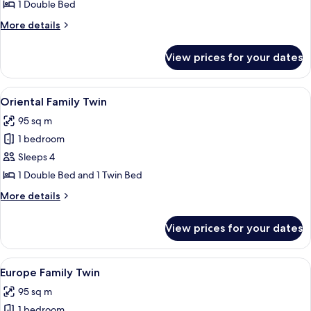
Deluxe
1 Double Bed
Double
More
More details
details
for
View prices for your dates
Europe
Deluxe
Double
View
A hotel room with a wooden dining table
5
Oriental Family Twin
all
95 sq m
photos
1 bedroom
for
Oriental
Sleeps 4
Family
1 Double Bed and 1 Twin Bed
Twin
More
More details
details
for
View prices for your dates
Oriental
Family
Twin
View
A hotel room with a large bed, a desk,
4
Europe Family Twin
all
95 sq m
photos
1 bedroom