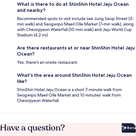
What is there to do at ShinShin Hotel Jeju Ocean
and nearby?
Recommended spots to visit include Lee Jung Seop Street (3-
min walk) and Seogwipo Maeil Olle Market (7-min walk), along
with Cheonjiyeon Waterfall (10-min walk) and Jeju World Cup
Stadium (4.2 mi).
Are there restaurants at or near ShinShin Hotel Jeju
Ocean?
Yes, there's an onsite restaurant.
What's the area around ShinShin Hotel Jeju Ocean
like?
ShinShin Hotel Jeju Ocean is a short 7-minute walk from
Seogwipo Maeil Olle Market and 10 minutes' walk from
Cheonjiyeon Waterfall.
Have a question?
Beta
Bet