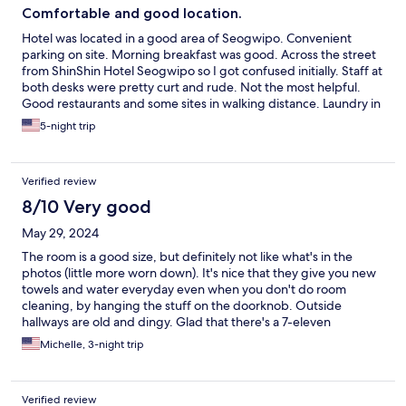
Comfortable and good location.
Hotel was located in a good area of Seogwipo. Convenient
parking on site. Morning breakfast was good. Across the street
from ShinShin Hotel Seogwipo so I got confused initially. Staff at
both desks were pretty curt and rude. Not the most helpful.
Good restaurants and some sites in walking distance. Laundry in
room was nice to have, but would be helpful to have a drying
5-night trip
rack on site as there is no washer. Room was clean and beds
were comfortable. Would stay again.
Verified review
8/10 Very good
May 29, 2024
The room is a good size, but definitely not like what's in the
photos (little more worn down). It's nice that they give you new
towels and water everyday even when you don't do room
cleaning, by hanging the stuff on the doorknob. Outside
hallways are old and dingy. Glad that there's a 7-eleven
convenient store at the hotel too.
Michelle, 3-night trip
Verified review