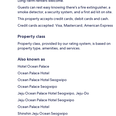
Long-term renters welcome.
Guests can rest easy knowing there's a fire extinguisher, a
smoke detector, a security system, and a first aid kit on site.
This property accepts credit cards, debit cards and cash.
Credit cards accepted: Visa, Mastercard, American Express
Property class
Property class, provided by our rating system, is based on
property type, amenities, and services.
Also known as
Hotel Ocean Palace
Ocean Palace Hotel
Ocean Palace Hotel Seogwipo
Ocean Palace Seogwipo
Jeju Ocean Palace Hotel Seogwipo, Jeju-Do
Jeju Ocean Palace Hotel Seogwipo
Ocean Palace Hotel
Shinshin Jeju Ocean Seogwipo