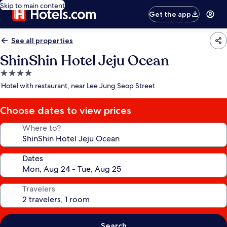
Skip to main content
Get the app
See all properties
ShinShin Hotel Jeju Ocean
4.0
star
Hotel with restaurant, near Lee Jung Seop Street
property
Choose dates to view prices
Where to?
Dates
Travelers
Search