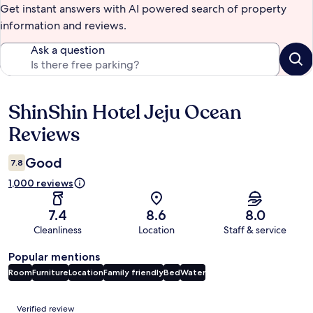
Get instant answers with AI powered search of property
information and reviews.
Ask a question
ShinShin Hotel Jeju Ocean
Reviews
Reviews
Good
7.8
1,000 reviews
7.4
8.6
8.0
Cleanliness
Location
Staff & service
Popular mentions
Room
Furniture
Location
Family friendly
Bed
Water
Reviews
Verified review