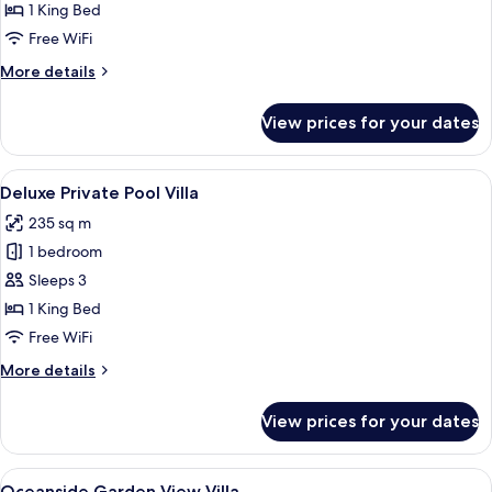
Private
1 King Bed
Pool
Free WiFi
Villa
More
More details
details
for
View prices for your dates
Ocean
Private
Pool
View
A pool area with a thatched-roof build
23
Villa
Deluxe Private Pool Villa
all
235 sq m
photos
1 bedroom
for
Deluxe
Sleeps 3
Private
1 King Bed
Pool
Free WiFi
Villa
More
More details
details
for
View prices for your dates
Deluxe
Private
Pool
View
A modern hotel room with a large bed, 
17
Villa
Oceanside Garden View Villa