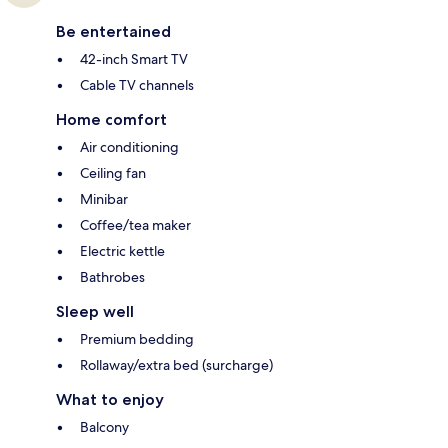
Be entertained
42-inch Smart TV
Cable TV channels
Home comfort
Air conditioning
Ceiling fan
Minibar
Coffee/tea maker
Electric kettle
Bathrobes
Sleep well
Premium bedding
Rollaway/extra bed (surcharge)
What to enjoy
Balcony