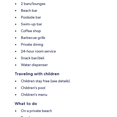
2 bars/lounges
Beach bar
Poolside bar
Swim-up bar
Coffee shop
Barbecue grills
Private dining
24-hour room service
Snack bar/deli
Water dispenser
Traveling with children
Children stay free (see details)
Children's pool
Children's menu
What to do
On a private beach