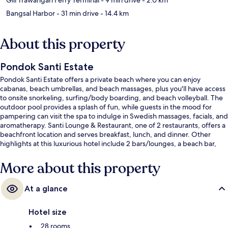
Bangsal Harbor
- 31 min drive
- 14.4 km
About this property
Pondok Santi Estate
Pondok Santi Estate offers a private beach where you can enjoy
cabanas, beach umbrellas, and beach massages, plus you'll have access
to onsite snorkeling, surfing/body boarding, and beach volleyball. The
outdoor pool provides a splash of fun, while guests in the mood for
pampering can visit the spa to indulge in Swedish massages, facials, and
aromatherapy. Santi Lounge & Restaurant, one of 2 restaurants, offers a
beachfront location and serves breakfast, lunch, and dinner. Other
highlights at this luxurious hotel include 2 bars/lounges, a beach bar,
and a children's pool.
More about this property
At a glance
Hotel size
28 rooms