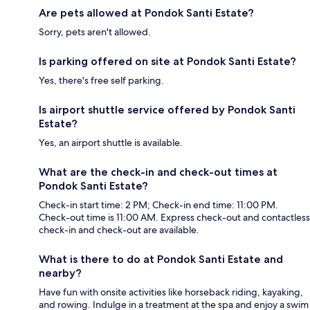
Are pets allowed at Pondok Santi Estate?
Sorry, pets aren't allowed.
Is parking offered on site at Pondok Santi Estate?
Yes, there's free self parking.
Is airport shuttle service offered by Pondok Santi
Estate?
Yes, an airport shuttle is available.
What are the check-in and check-out times at
Pondok Santi Estate?
Check-in start time: 2 PM; Check-in end time: 11:00 PM.
Check-out time is 11:00 AM. Express check-out and contactless
check-in and check-out are available.
What is there to do at Pondok Santi Estate and
nearby?
Have fun with onsite activities like horseback riding, kayaking,
and rowing. Indulge in a treatment at the spa and enjoy a swim