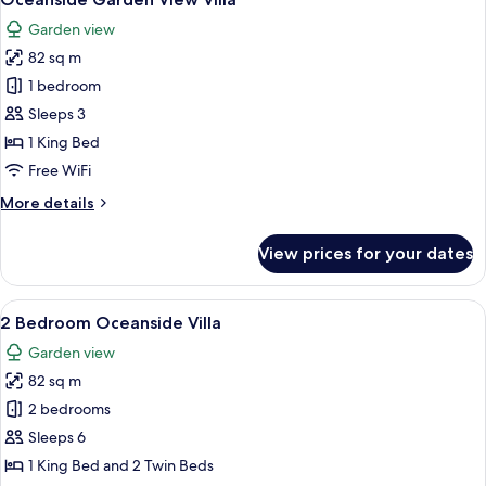
all
Garden view
photos
82 sq m
for
Oceanside
1 bedroom
Garden
Sleeps 3
View
1 King Bed
Villa
Free WiFi
More
More details
details
for
View prices for your dates
Oceanside
Garden
View
View
A spacious bedroom with a large bed, 
20
Villa
2 Bedroom Oceanside Villa
all
Garden view
photos
82 sq m
for
2
2 bedrooms
Bedroom
Sleeps 6
Oceanside
1 King Bed and 2 Twin Beds
Villa