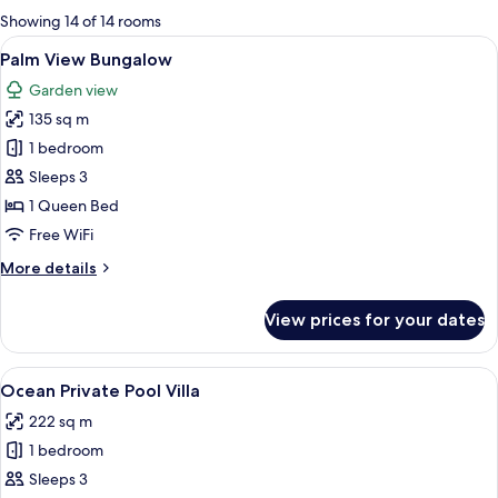
for
Showing 14 of 14 rooms
rooms
View
A thatched-roof hut with a porch, su
20
Palm View Bungalow
all
Garden view
photos
135 sq m
for
Palm
1 bedroom
View
Sleeps 3
Bungalow
1 Queen Bed
Free WiFi
More
More details
details
for
View prices for your dates
Palm
View
Bungalow
View
A spacious room with a large bed, a so
20
Ocean Private Pool Villa
all
222 sq m
photos
1 bedroom
for
Ocean
Sleeps 3