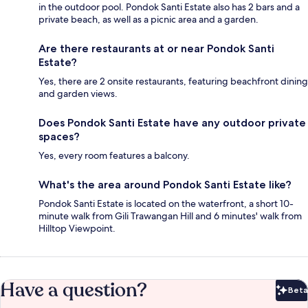
in the outdoor pool. Pondok Santi Estate also has 2 bars and a
private beach, as well as a picnic area and a garden.
Are there restaurants at or near Pondok Santi
Estate?
Yes, there are 2 onsite restaurants, featuring beachfront dining
and garden views.
Does Pondok Santi Estate have any outdoor private
spaces?
Yes, every room features a balcony.
What's the area around Pondok Santi Estate like?
Pondok Santi Estate is located on the waterfront, a short 10-
minute walk from Gili Trawangan Hill and 6 minutes' walk from
Hilltop Viewpoint.
Have a question?
Beta
Bet