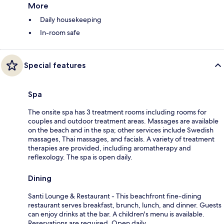
More
Daily housekeeping
In-room safe
Special features
Spa
The onsite spa has 3 treatment rooms including rooms for
couples and outdoor treatment areas. Massages are available
on the beach and in the spa; other services include Swedish
massages, Thai massages, and facials. A variety of treatment
therapies are provided, including aromatherapy and
reflexology. The spa is open daily.
Dining
Santi Lounge & Restaurant - This beachfront fine-dining
restaurant serves breakfast, brunch, lunch, and dinner. Guests
can enjoy drinks at the bar. A children's menu is available.
Reservations are required. Open daily.