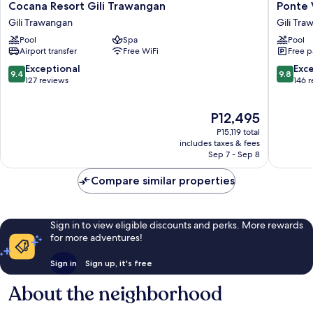
Cocana
Ponte
Cocana Resort Gili Trawangan
Ponte V
Resort
Villas
Gili Trawangan
Gili Tr
Gili
Gili
Pool
Spa
Pool
Trawangan
Trawan
Airport transfer
Free WiFi
Free p
Gili
Trawangan
9.4
9.8
Exceptional
Exc
9.4
9.8
out
out
127 reviews
146 
of
of
10,
10,
The
P12,495
Exceptional,
Exceptio
price
127
146
P15,119 total
is
reviews
reviews
includes taxes & fees
P12,495
Sep 7 - Sep 8
Compare similar properties
Sign in to view eligible discounts and perks. More rewards
for more adventures!
Sign in
Sign up, it's free
About the neighborhood