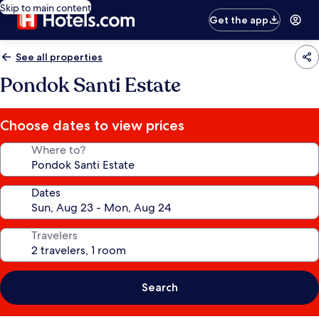
Skip to main content
Get the app
See all properties
Pondok Santi Estate
Choose dates to view prices
Where to?
Dates
Travelers
Search