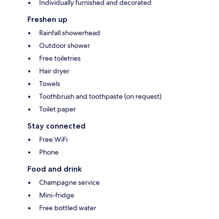
Individually furnished and decorated
Freshen up
Rainfall showerhead
Outdoor shower
Free toiletries
Hair dryer
Towels
Toothbrush and toothpaste (on request)
Toilet paper
Stay connected
Free WiFi
Phone
Food and drink
Champagne service
Mini-fridge
Free bottled water