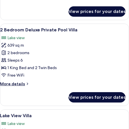
details
for
View prices for your dates
2
Bedroom
Pool
View
A modern two-story house with a pool
23
Villa
2 Bedroom Deluxe Private Pool Villa
all
Lake view
photos
639 sq m
for
2
2 bedrooms
Bedroom
Sleeps 6
Deluxe
1 King Bed and 2 Twin Beds
Private
Free WiFi
Pool
More
More details
Villa
details
for
View prices for your dates
2
Bedroom
Deluxe
View
A resort with two thatched-roof struc
16
Private
Lake View Villa
all
Pool
Lake view
Villa
photos