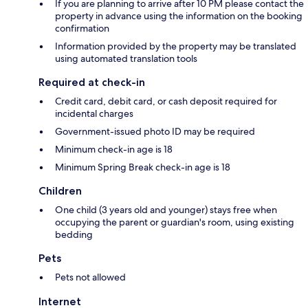
If you are planning to arrive after 10 PM please contact the
property in advance using the information on the booking
confirmation
Information provided by the property may be translated
using automated translation tools
Required at check-in
Credit card, debit card, or cash deposit required for
incidental charges
Government-issued photo ID may be required
Minimum check-in age is 18
Minimum Spring Break check-in age is 18
Children
One child (3 years old and younger) stays free when
occupying the parent or guardian's room, using existing
bedding
Pets
Pets not allowed
Internet