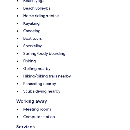
Beach yoga
Beach volleyball
Horse riding/rentals
Kayaking
Canoeing
Boat tours
Snorkeling
Surfing/body boarding
Fishing
Golfing nearby
Hiking/biking trails nearby
Parasailing nearby
Scuba diving nearby
Working away
Meeting rooms
Computer station
Services