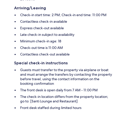
Arriving/Leaving
Check-in start time: 2 PM; Check-in end time: 11:00 PM
Contactless check-in available
Express check-out available
Late check-in subject to availability
Minimum check-in age: 18
Check-out time is 11:00 AM
Contactless check-out available
Special check-in instructions
Guests must transfer to the property via airplane or boat
and must arrange the transfers by contacting the property
before travel, using the contact information on the
booking confirmation
The front desk is open daily from 7 AM - 11:00 PM
The check-in location differs from the property location;
go to: [Santi Lounge and Restaurant]
Front desk staffed during limited hours