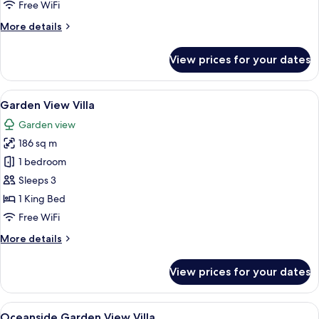
Free WiFi
More
More details
details
for
View prices for your dates
2
Bedroom
Oceanside
View
A spacious living area with a high ceili
17
Villa
Garden View Villa
all
Garden view
photos
186 sq m
for
Garden
1 bedroom
View
Sleeps 3
Villa
1 King Bed
Free WiFi
More
More details
details
for
View prices for your dates
Garden
View
Villa
View
A spacious bedroom with a large bed, a
8
Oceanside Garden View Villa