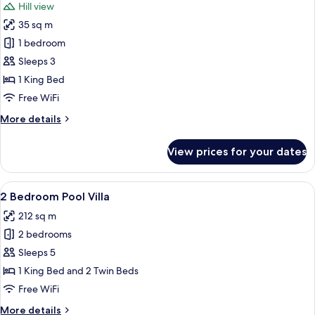
Hill view
photos
35 sq m
for
Hill
1 bedroom
View
Sleeps 3
Room
1 King Bed
Free WiFi
More
More details
details
for
View prices for your dates
Hill
View
Room
View
A poolside area with a canopy, a lounge
19
2 Bedroom Pool Villa
all
212 sq m
photos
2 bedrooms
for
2
Sleeps 5
Bedroom
1 King Bed and 2 Twin Beds
Pool
Free WiFi
Villa
More
More details