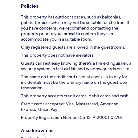
Policies
This property has outdoor spaces, such as balconies,
patios, terraces which may not be suitable for children. If
you have concerns, we recommend contacting the
property prior to your arrival to confirm they can
accommodate you in a suitable room.
Only registered guests are allowed in the guestrooms.
This property does not have elevators.
Guests can rest easy knowing there's a fire extinguisher, a
security system, a first aid kit, and window guards on site.
The name on the credit card used at check-in to pay for
incidentals must be the primary name on the guestroom
reservation.
This property accepts credit cards, debit cards and cash.
Credit cards accepted: Visa, Mastercard, American
Express, Union Pay
Property Registration Number 55113, 9120001102707
Also known as