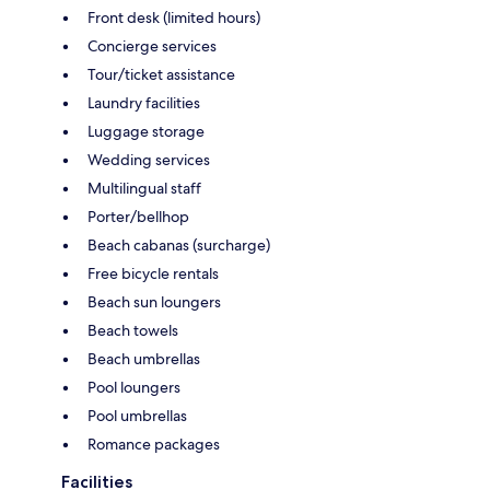
Front desk (limited hours)
Concierge services
Tour/ticket assistance
Laundry facilities
Luggage storage
Wedding services
Multilingual staff
Porter/bellhop
Beach cabanas (surcharge)
Free bicycle rentals
Beach sun loungers
Beach towels
Beach umbrellas
Pool loungers
Pool umbrellas
Romance packages
Facilities