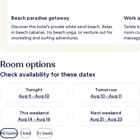
Beach paradise getaway
Work a
Discover this hotel's private white sand beach. Relax
Tackle 
in beach cabanas, try beach yoga, or venture out for
room com
snorkeling and surfing adventures.
massages
Room options
Check availability for these dates
Check availability for tonight Aug 9 - Aug 10
Check availability for tomorro
Tonight
Tomorrow
Aug 9 - Aug 10
Aug 10 - Aug 11
Check availability for this weekend Aug 14 - Aug 16
Check availability for next w
This weekend
Next weekend
Aug 14 - Aug 16
Aug 21 - Aug 23
Available
All rooms
1 bed
3+ beds
filters