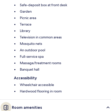
Safe-deposit box at front desk
Garden
Picnic area
Terrace
Library
Television in common areas
Mosquito nets
An outdoor pool
Full-service spa
Massage/treatment rooms
Banquet hall
Accessibility
Wheelchair accessible
Hardwood flooring in room
Room amenities