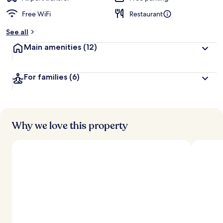
Free WiFi
Restaurant
b
y
See all
t
Main amenities
(12)
r
a
v
For families
(6)
e
l
e
r
s
Why we love this property