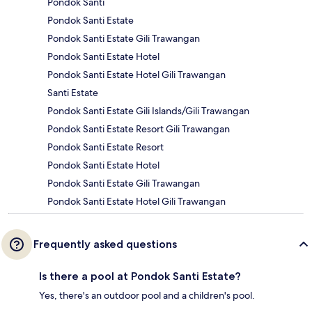
Pondok Santi
Pondok Santi Estate
Pondok Santi Estate Gili Trawangan
Pondok Santi Estate Hotel
Pondok Santi Estate Hotel Gili Trawangan
Santi Estate
Pondok Santi Estate Gili Islands/Gili Trawangan
Pondok Santi Estate Resort Gili Trawangan
Pondok Santi Estate Resort
Pondok Santi Estate Hotel
Pondok Santi Estate Gili Trawangan
Pondok Santi Estate Hotel Gili Trawangan
Frequently asked questions
Is there a pool at Pondok Santi Estate?
Yes, there's an outdoor pool and a children's pool.