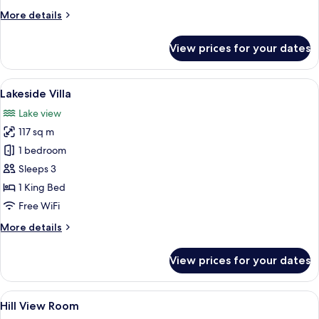
Lakeside
More
More details
details
Villa
for
View prices for your dates
Lakeside
Villa
View
A spacious living area with a high ce
17
Lakeside Villa
all
Lake view
photos
117 sq m
for
Lakeside
1 bedroom
Villa
Sleeps 3
1 King Bed
Free WiFi
More
More details
details
for
View prices for your dates
Lakeside
Villa
View
A modern living room with a large wind
20
Hill View Room
all