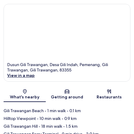
Dusun Gili Trawangan, Desa Gili Indah, Pemenang, Gili
Trawangan, Gili Trawangan, 83355
View in a map
Map
What's nearby
Getting around
Restaurants
Gili Trawangan Beach
- 1 min walk
- 0.1 km
Hilltop Viewpoint
- 10 min walk
- 0.9 km
Gili Trawangan Hill
- 18 min walk
- 1.5 km
Gili Trawangan Ferry Terminal
- 9 min drive
- 2.0 km