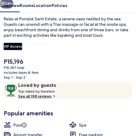
281+
Overview
Rooms
Location
Policies
Relax at Pondok Santi Estate, a serene oasis nestled by the sea.
Guests can unwind with a Thai massage or facial at the onsite spa,
enjoy beachfront dining and drinks from one of three bars, or take
part in exciting activities like kayaking and boat tours.
VIP Access
The
P15,196
current
P18,387 total
Premium bedding, minibar, in-room saf
price
includes taxes & fees
is
Sep 1 - Sep 2
P15,196
Reviews
9.8
Loved by guests
T
out
Top-rated by travelers
o
See all 198 reviews
of
p
10,
-
Loved
Popular amenities
r
by
a
guests
t
Pool
Spa
e
d
Airport transfer
Free parking