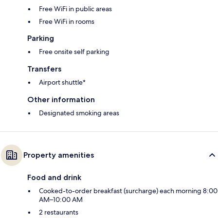
Free WiFi in public areas
Free WiFi in rooms
Parking
Free onsite self parking
Transfers
Airport shuttle*
Other information
Designated smoking areas
Property amenities
Food and drink
Cooked-to-order breakfast (surcharge) each morning 8:00
AM–10:00 AM
2 restaurants