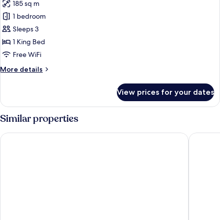
185 sq m
for
Lake
1 bedroom
View
Sleeps 3
Villa
1 King Bed
Free WiFi
More
More details
details
for
View prices for your dates
Lake
View
Villa
Similar properties
Cocana Resort Gili Trawangan
Ponte Vil