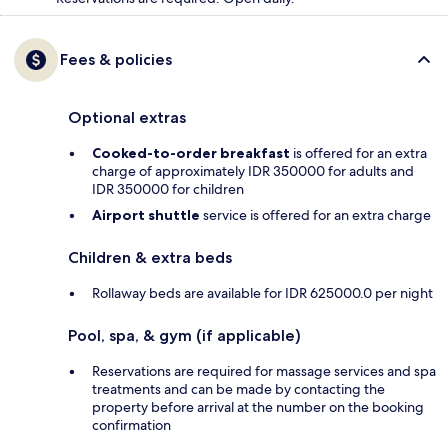
Fees & policies
Optional extras
Cooked-to-order breakfast
is offered for an extra
charge of approximately IDR 350000 for adults and
IDR 350000 for children
Airport shuttle
service is offered for an extra charge
Children & extra beds
Rollaway beds are available for IDR 625000.0 per night
Pool, spa, & gym (if applicable)
Reservations are required for massage services and spa
treatments and can be made by contacting the
property before arrival at the number on the booking
confirmation