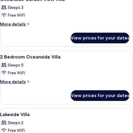
all
Sleeps 3
photos
Free WiFi
for
Oceanside
More
More details
details
Garden
for
View
View prices for your dates
Oceanside
Villa
Garden
View
View
A bedroom with a canopy bed, wooden f
7
Villa
2 Bedroom Oceanside Villa
all
Sleeps 5
photos
Free WiFi
for
2
More
More details
details
Bedroom
for
Oceanside
View prices for your dates
2
Villa
Bedroom
Oceanside
View
A bedroom with a wooden headboard, a
11
Villa
Lakeside Villa
all
Sleeps 2
photos
Free WiFi
for