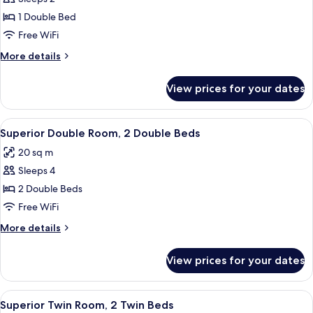
for
Superior
1 Double Bed
Double
Free WiFi
Room,
More
More details
1
details
Double
for
View prices for your dates
Superior
Bed
Double
Room,
View
A hotel room with two beds, a painting
6
1
Superior Double Room, 2 Double Beds
all
Double
20 sq m
Bed
photos
Sleeps 4
for
Superior
2 Double Beds
Double
Free WiFi
Room,
More
More details
2
details
Double
for
View prices for your dates
Superior
Beds
Double
Room,
View
A modern hotel room with a large bed, 
5
2
Superior Twin Room, 2 Twin Beds