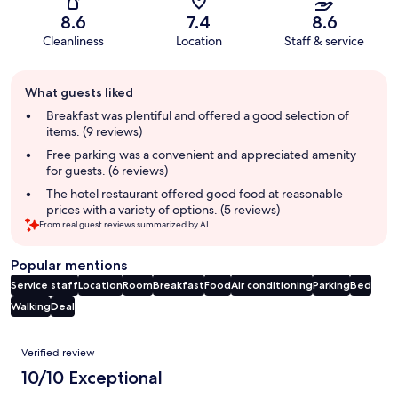
8.6
7.4
8.6
Cleanliness
Location
Staff & service
Guest
What guests liked
review
summary
Breakfast was plentiful and offered a good selection of
items. (9 reviews)
Free parking was a convenient and appreciated amenity
for guests. (6 reviews)
The hotel restaurant offered good food at reasonable
prices with a variety of options. (5 reviews)
From real guest reviews summarized by AI.
Popular mentions
Service staff
Location
Room
Breakfast
Food
Air conditioning
Parking
Bed
Walking
Deal
Reviews
Verified review
10/10 Exceptional