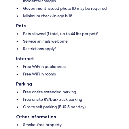
incidental charges
Government-issued photo ID may be required
Minimum check-in age is 18
Pets
Pets allowed (1 total, up to 44 lbs per pet)*
Service animals welcome
Restrictions apply*
Internet
Free WiFi in public areas
Free WiFi in rooms
Parking
Free onsite extended parking
Free onsite RV/bus/truck parking
Onsite self parking (EUR 5 per day)
Other information
Smoke-free property