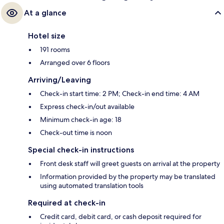
At a glance
Hotel size
191 rooms
Arranged over 6 floors
Arriving/Leaving
Check-in start time: 2 PM; Check-in end time: 4 AM
Express check-in/out available
Minimum check-in age: 18
Check-out time is noon
Special check-in instructions
Front desk staff will greet guests on arrival at the property
Information provided by the property may be translated
using automated translation tools
Required at check-in
Credit card, debit card, or cash deposit required for