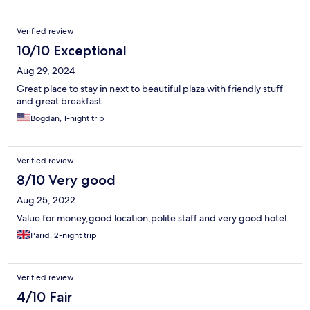
Verified review
10/10 Exceptional
Aug 29, 2024
Great place to stay in next to beautiful plaza with friendly stuff
and great breakfast
Bogdan, 1-night trip
Verified review
8/10 Very good
Aug 25, 2022
Value for money,good location,polite staff and very good hotel.
Parid, 2-night trip
Verified review
4/10 Fair