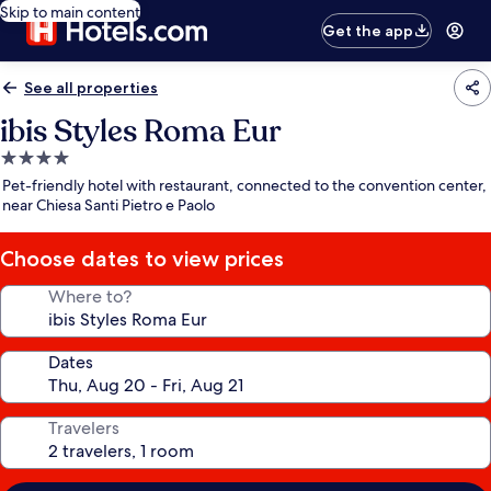
Skip to main content
Get the app
See all properties
ibis Styles Roma Eur
4.0
star
Pet-friendly hotel with restaurant, connected to the convention center,
property
near Chiesa Santi Pietro e Paolo
Choose dates to view prices
Where to?
Dates
Travelers