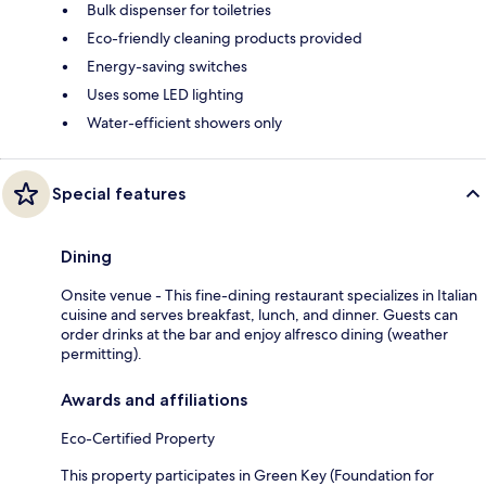
Bulk dispenser for toiletries
Eco-friendly cleaning products provided
Energy-saving switches
Uses some LED lighting
Water-efficient showers only
Special features
Dining
Onsite venue - This fine-dining restaurant specializes in Italian
cuisine and serves breakfast, lunch, and dinner. Guests can
order drinks at the bar and enjoy alfresco dining (weather
permitting).
Awards and affiliations
Eco-Certified Property
This property participates in Green Key (Foundation for