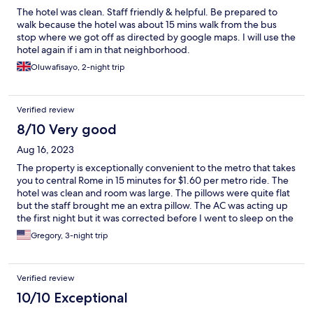
The hotel was clean. Staff friendly & helpful. Be prepared to
walk because the hotel was about 15 mins walk from the bus
stop where we got off as directed by google maps. I will use the
hotel again if i am in that neighborhood.
Oluwafisayo, 2-night trip
Verified review
8/10 Very good
Aug 16, 2023
The property is exceptionally convenient to the metro that takes
you to central Rome in 15 minutes for $1.60 per metro ride. The
hotel was clean and room was large. The pillows were quite flat
but the staff brought me an extra pillow. The AC was acting up
the first night but it was corrected before I went to sleep on the
second night. Good location near the Leonardo airport if you
Gregory, 3-night trip
have to get up early and fly out like we did. $36 taxi ride to
airport.
Verified review
10/10 Exceptional