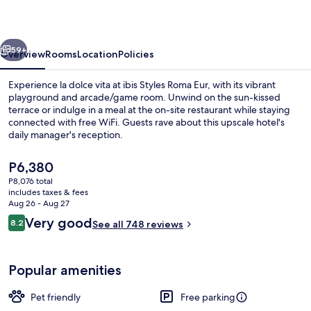
Eur
vious
Next
59+
Overview
Rooms
Location
Policies
Experience la dolce vita at ibis Styles Roma Eur, with its vibrant
playground and arcade/game room. Unwind on the sun-kissed
terrace or indulge in a meal at the on-site restaurant while staying
connected with free WiFi. Guests rave about this upscale hotel's
daily manager's reception.
The
P6,380
current
P8,076 total
price
includes taxes & fees
Exterior
is
Aug 26 - Aug 27
P6,380
Reviews
Very good
8.2
See all 748 reviews
8.2 out of 10
Popular amenities
Pet friendly
Free parking