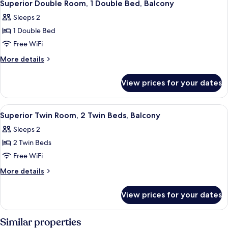
4
Double
Superior Double Room, 1 Double Bed, Balcony
all
Bed,
Sleeps 2
Accessible
photos
1 Double Bed
for
Superior
Free WiFi
Double
More
More details
Room,
details
for
1
View prices for your dates
Superior
Double
Double
Bed,
Room,
View
A modern hotel room with a large bed, 
3
Balcony
1
Superior Twin Room, 2 Twin Beds, Balcony
all
Double
Sleeps 2
Bed,
photos
Balcony
2 Twin Beds
for
Superior
Free WiFi
Twin
More
More details
Room,
details
for
2
View prices for your dates
Superior
Twin
Twin
Beds,
Room,
Similar properties
Balcony
2