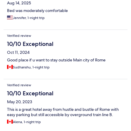
Aug 14, 2025
Bed was moderately comfortable
Jennifer, 1-night trip
Verified review
10/10 Exceptional
Oct 11, 2024
Good place if u want to stay outside Main city of Rome
Sudhanshu, 1-night trip
Verified review
10/10 Exceptional
May 20, 2023
This is a great hotel away from hustle and bustle of Rome with
easy parking but still accessible by overground train line B.
Alena, 1-night trip