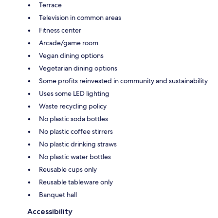
Terrace
Television in common areas
Fitness center
Arcade/game room
Vegan dining options
Vegetarian dining options
Some profits reinvested in community and sustainability
Uses some LED lighting
Waste recycling policy
No plastic soda bottles
No plastic coffee stirrers
No plastic drinking straws
No plastic water bottles
Reusable cups only
Reusable tableware only
Banquet hall
Accessibility