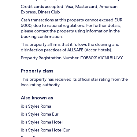
Credit cards accepted: Visa, Mastercard, American
Express, Diners Club
Cash transactions at this property cannot exceed EUR
5000, due to national regulations. For further details,
please contact the property using information in the
booking confirmation.
This property affirms that it follows the cleaning and
disinfection practices of ALLSAFE (Accor Hotels).
Property Registration Number IT058091A1CNL5UJVY
Property class
This property has received its official star rating from the
local rating authority.
Also known as
ibis Styles Roma
ibis Styles Roma Eur
ibis Styles Roma Hotel
ibis Styles Roma Hotel Eur