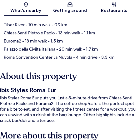
Map
What's nearby
Getting around
Restaurants
Tiber River
- 10 min walk
- 0.9 km
Chiesa Santi Pietro e Paolo
- 13 min walk
- 1.1 km
Euroma2
- 18 min walk
- 1.5 km
Palazzo della Civilta Italiana
- 20 min walk
- 1.7 km
Roma Convention Center La Nuvola
- 4 min drive
- 3.3 km
About this property
ibis Styles Roma Eur
Ibis Styles Roma Eur puts you just a 5-minute drive from Chiesa Santi
Pietro e Paolo and Euroma2. The coffee shop/cafe is the perfect spot
for a bite to eat, and after visiting the fitness center for a workout, you
can unwind with a drink at the bar/lounge. Other highlights include a
snack bar/deli and a terrace.
More about this property