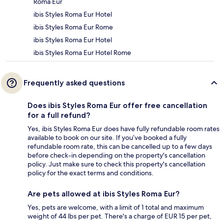
Roma Eur
ibis Styles Roma Eur Hotel
ibis Styles Roma Eur Rome
ibis Styles Roma Eur Hotel
ibis Styles Roma Eur Hotel Rome
Frequently asked questions
Does ibis Styles Roma Eur offer free cancellation
for a full refund?
Yes, ibis Styles Roma Eur does have fully refundable room rates
available to book on our site. If you’ve booked a fully
refundable room rate, this can be cancelled up to a few days
before check-in depending on the property's cancellation
policy. Just make sure to check this property's cancellation
policy for the exact terms and conditions.
Are pets allowed at ibis Styles Roma Eur?
Yes, pets are welcome, with a limit of 1 total and maximum
weight of 44 lbs per pet. There's a charge of EUR 15 per pet,