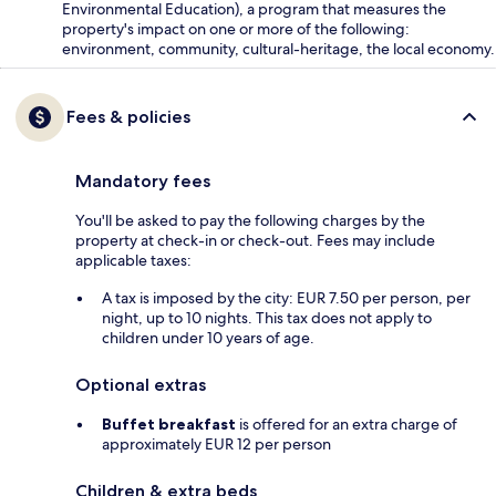
Environmental Education), a program that measures the
property's impact on one or more of the following:
environment, community, cultural-heritage, the local economy.
Fees & policies
Mandatory fees
You'll be asked to pay the following charges by the
property at check-in or check-out. Fees may include
applicable taxes:
A tax is imposed by the city: EUR 7.50 per person, per
night, up to 10 nights. This tax does not apply to
children under 10 years of age.
Optional extras
Buffet breakfast
is offered for an extra charge of
approximately EUR 12 per person
Children & extra beds