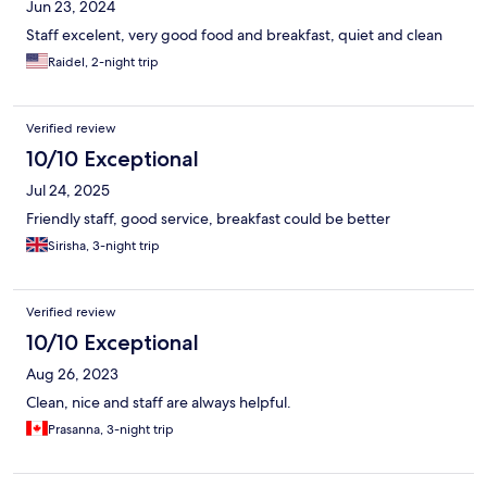
Jun 23, 2024
Staff excelent, very good food and breakfast, quiet and clean
Raidel, 2-night trip
Verified review
10/10 Exceptional
Jul 24, 2025
Friendly staff, good service, breakfast could be better
Sirisha, 3-night trip
Verified review
10/10 Exceptional
Aug 26, 2023
Clean, nice and staff are always helpful.
Prasanna, 3-night trip