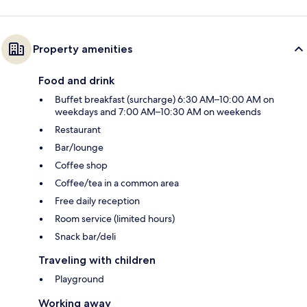
Property amenities
Food and drink
Buffet breakfast (surcharge) 6:30 AM–10:00 AM on
weekdays and 7:00 AM–10:30 AM on weekends
Restaurant
Bar/lounge
Coffee shop
Coffee/tea in a common area
Free daily reception
Room service (limited hours)
Snack bar/deli
Traveling with children
Playground
Working away