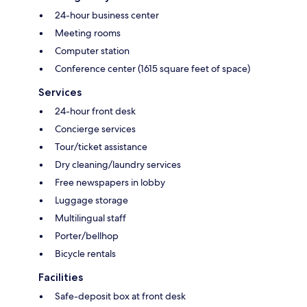
24-hour business center
Meeting rooms
Computer station
Conference center (1615 square feet of space)
Services
24-hour front desk
Concierge services
Tour/ticket assistance
Dry cleaning/laundry services
Free newspapers in lobby
Luggage storage
Multilingual staff
Porter/bellhop
Bicycle rentals
Facilities
Safe-deposit box at front desk