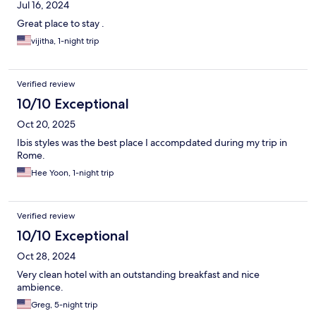
Jul 16, 2024
Great place to stay .
vijitha, 1-night trip
Verified review
10/10 Exceptional
Oct 20, 2025
Ibis styles was the best place I accompdated during my trip in
Rome.
Hee Yoon, 1-night trip
Verified review
10/10 Exceptional
Oct 28, 2024
Very clean hotel with an outstanding breakfast and nice
ambience.
Greg, 5-night trip