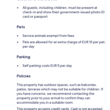
All guests, including children, must be present at
check-in and show their government-issued photo ID
card or passport
Pets
Service animals exempt from fees
Pets are allowed for an extra charge of EUR 15 per pet,
per day
Parking
Self parking costs EUR 5 per day
Policies
This property has outdoor spaces, such as balconies,
patios, terraces which may not be suitable for children. If
you have concerns, we recommend contacting the
property prior to your arrival to confirm they can
accommodate you in a suitable room.
This property accepts credit cards. Cash is not accepted.