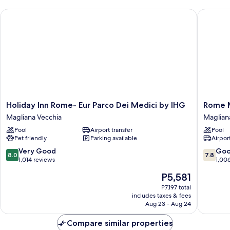
Twin
Holiday Inn Rome- Eur Parco Dei Medici by IHG
Rome Mar
Beds,
Balcony
Holiday
Rome
Holiday Inn Rome- Eur Parco Dei Medici by IHG
Rome M
Inn
Marriott
Magliana Vecchia
Maglian
Rome-
Park
Pool
Airport transfer
Pool
Eur
Hotel
Pet friendly
Parking available
Airport
Parco
Maglian
Dei
Vecchia
8.0
7.8
Very Good
Go
8.0
7.8
Medici
out
out
1,014 reviews
1,00
by
of
of
The
P5,581
IHG
10,
10,
price
Magliana
Very
Good,
P7,197 total
is
Vecchia
includes taxes & fees
Good,
1,006
P5,581
Aug 23 - Aug 24
1,014
reviews
reviews
Compare similar properties