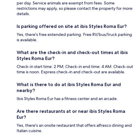
per day. Service animals are exempt from fees. Some
restrictions may apply, so please contact the property for more
details.
Is parking offered on site at ibis Styles Roma Eur?
Yes, there's free extended parking. Free RV/bus/truck parking
is available.
What are the check-in and check-out times at ibis
Styles Roma Eur?
Check-in start time: 2 PM; Check-in end time: 4 AM. Check-out
time is noon. Express check-in and check-out are available.
What is there to do at ibis Styles Roma Eur and
nearby?
Ibis Styles Roma Eur has a fitness center and an arcade.
Are there restaurants at or near ibis Styles Roma
Eur?
Yes, there's an onsite restaurant that offers alfresco dining and
Italian cuisine.