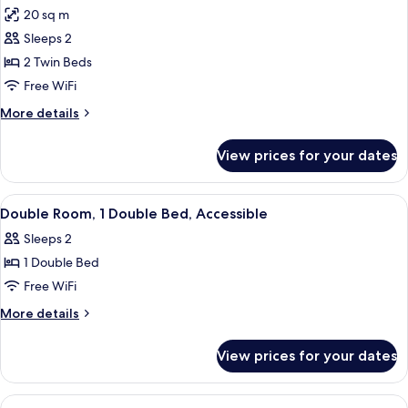
all
Double
20 sq m
Beds
photos
Sleeps 2
for
Superior
2 Twin Beds
Twin
Free WiFi
Room,
More
More details
2
details
Twin
for
View prices for your dates
Superior
Beds
Twin
Room,
View
A hotel room with a large bed, a chair
6
2
Double Room, 1 Double Bed, Accessible
all
Twin
Sleeps 2
Beds
photos
1 Double Bed
for
Double
Free WiFi
Room,
More
More details
1
details
for
Double
View prices for your dates
Double
Bed,
Room,
Accessible
1
View
A modern bathroom with a glass shower 