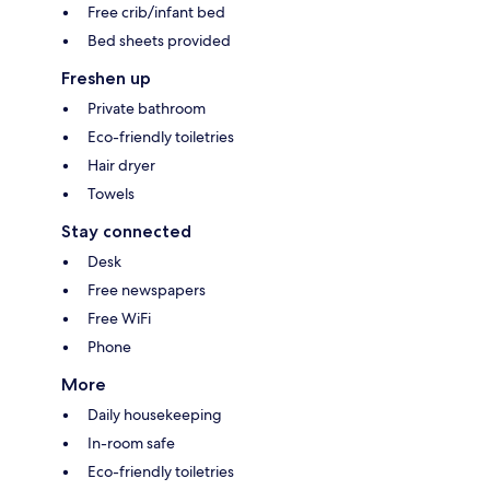
Free crib/infant bed
Bed sheets provided
Freshen up
Private bathroom
Eco-friendly toiletries
Hair dryer
Towels
Stay connected
Desk
Free newspapers
Free WiFi
Phone
More
Daily housekeeping
In-room safe
Eco-friendly toiletries