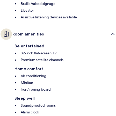
Braille/raised signage
Elevator
Assistive listening devices available
Room amenities
Be entertained
32-inch flat-screen TV
Premium satellite channels
Home comfort
Air conditioning
Minibar
Iron/ironing board
Sleep well
Soundproofed rooms
Alarm clock