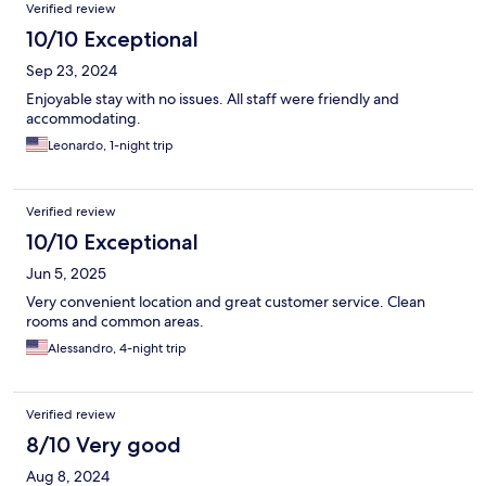
Verified review
10/10 Exceptional
Sep 23, 2024
Enjoyable stay with no issues. All staff were friendly and
accommodating.
Leonardo, 1-night trip
Verified review
10/10 Exceptional
Jun 5, 2025
Very convenient location and great customer service. Clean
rooms and common areas.
Alessandro, 4-night trip
Verified review
8/10 Very good
Aug 8, 2024