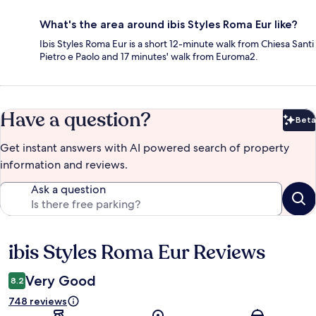
What's the area around ibis Styles Roma Eur like?
Ibis Styles Roma Eur is a short 12-minute walk from Chiesa Santi
Pietro e Paolo and 17 minutes' walk from Euroma2.
Have a question?
Beta
Bet
Get instant answers with AI powered search of property
information and reviews.
Ask a question
ibis Styles Roma Eur Reviews
Reviews
Very Good
8.2
748 reviews