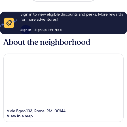
Sign in to view eligible discounts and perks. More rewards
for more adventures!
Sign in
Sign up, it's free
About the neighborhood
Viale Egeo 133, Rome, RM, 00144
View in a map