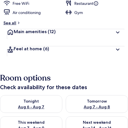
Free WiFi
Restaurant
Air conditioning
Gym
See all
Main amenities
(12)
Feel at home
(6)
Room options
Check availability for these dates
Check availability for tonight Aug 6 - Aug 7
Check availability for tomorr
Tonight
Tomorrow
Aug 6 - Aug 7
Aug 7 - Aug 8
Check availability for this weekend Aug 7 - Aug 9
Check availability for next we
This weekend
Next weekend