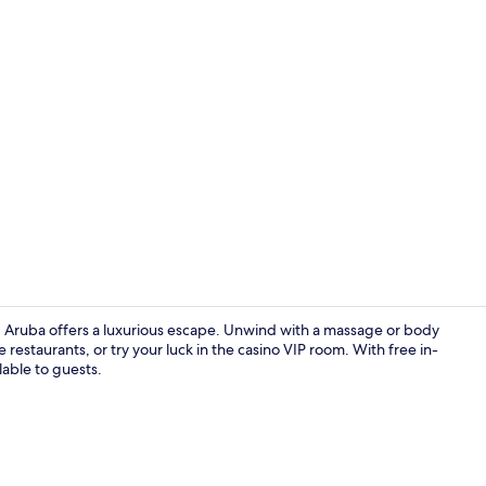
Creator vide
, Aruba offers a luxurious escape. Unwind with a massage or body
e restaurants, or try your luck in the casino VIP room. With free in-
lable to guests.
View from r