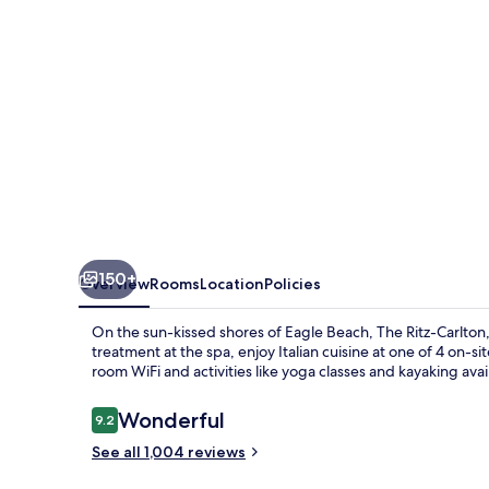
150+
Overview
Rooms
Location
Policies
On the sun-kissed shores of Eagle Beach, The Ritz-Carlton
treatment at the spa, enjoy Italian cuisine at one of 4 on-sit
room WiFi and activities like yoga classes and kayaking avai
Reviews
Wonderful
9.2
9.2 out of 10
See all 1,004 reviews