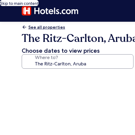
Skip to main content
See all properties
The Ritz-Carlton, Arub
Choose dates to view prices
Where to?
Photo
gallery
for
The
Ritz-
Carlton,
Aruba