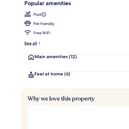
Popular amenities
View from pr
Pool
Pet friendly
Free WiFi
See all
Main amenities
(12)
Feel at home
(6)
Why we love this property