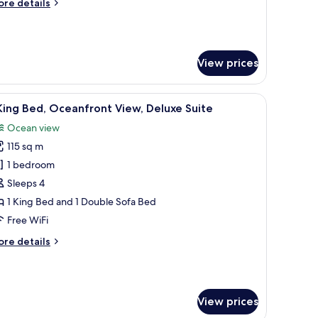
ore
re details
ounge
tails
ccess,
r
ub
cean
om,
iew
View prices
ueen
ds,
een TV, a dining area with a table and chairs, and a sofa.
iew
A modern hotel room with a large sofa, dining
ub
4
King Bed, Oceanfront View, Deluxe Suite
l
ounge
Ocean view
cess,
hotos
cean
115 sq m
or
ew
1 bedroom
ing
Sleeps 4
ed,
1 King Bed and 1 Double Sofa Bed
ceanfront
Free WiFi
iew,
ore
re details
eluxe
tails
uite
r
ng
View prices
d,
eanfront