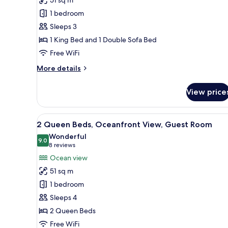
King
1 bedroom
Bed,
Sleeps 3
Ocean
1 King Bed and 1 Double Sofa Bed
View,
Guest
Free WiFi
Room
More
More details
details
for
View price
1
King
Bed,
View
A hotel room with a bed, a desk
5
Ocean
2 Queen Beds, Oceanfront View, Guest Room
all
View,
Wonderful
Guest
photos
9.0
9.0 out of 10
(8
8 reviews
Room
for
reviews)
Ocean view
2
51 sq m
Queen
1 bedroom
Beds,
Sleeps 4
Oceanfront
2 Queen Beds
View,
Guest
Free WiFi