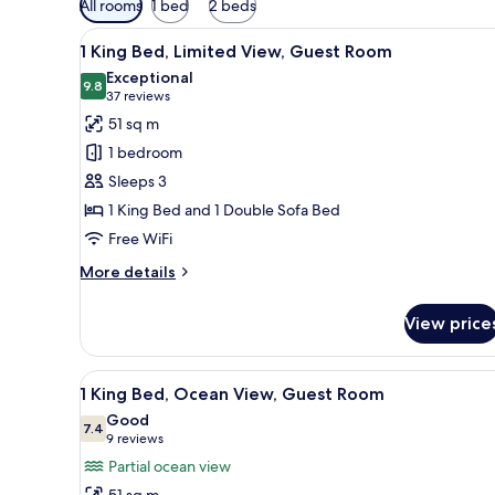
All rooms
1 bed
2 beds
filters
View
A hotel room with a large bed, a
for
5
1 King Bed, Limited View, Guest Room
all
rooms
Exceptional
photos
9.8
9.8 out of 10
(37
37 reviews
for
reviews)
51 sq m
1
1 bedroom
King
Sleeps 3
Bed,
1 King Bed and 1 Double Sofa Bed
Limited
Free WiFi
View,
Guest
More
More details
Room
details
for
View price
1
King
Bed,
View
A balcony with a view of a beac
6
Limited
1 King Bed, Ocean View, Guest Room
all
View,
Good
Guest
photos
7.4
7.4 out of 10
(9
9 reviews
Room
for
reviews)
Partial ocean view
1
51 sq m