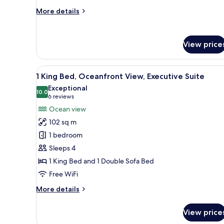
Room
More
More details
details
for
2
View price
Queen
Beds,
Oceanfront
View
A spacious living area with a b
View,
6
1 King Bed, Oceanfront View, Executive Suite
all
Guest
Exceptional
Room
photos
10.0
10.0 out of 10
(6
6 reviews
for
reviews)
Ocean view
1
102 sq m
King
1 bedroom
Bed,
Sleeps 4
Oceanfront
1 King Bed and 1 Double Sofa Bed
View,
Executive
Free WiFi
Suite
More
More details
details
for
View price
1