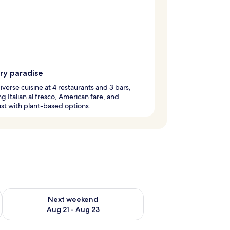
ry paradise
iverse cuisine at 4 restaurants and 3 bars,
ng Italian al fresco, American fare, and
st with plant-based options.
g 14 - Aug 16
Check availability for next weekend Aug 21 - Aug 23
Next weekend
Aug 21 - Aug 23