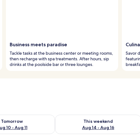
Business meets paradise
Culina
Tackle tasks at the business center or meeting rooms,
Savor d
then recharge with spa treatments. After hours, sip
featuri
drinks at the poolside bar or three lounges.
breakfa
ility for tomorrow Aug 10 - Aug 11
Check availability for this weekend Au
Tomorrow
This weekend
ug 10 - Aug 11
Aug 14 - Aug 16