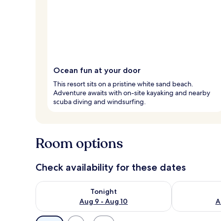
Ocean fun at your door
This resort sits on a pristine white sand beach.
Adventure awaits with on-site kayaking and nearby
scuba diving and windsurfing.
Room options
Check availability for these dates
Check availability for tonight Aug 9 - Aug 10
Check availab
Tonight
Aug 9 - Aug 10
A
Available