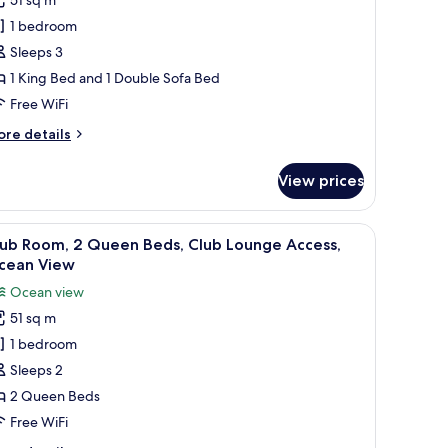
ing
1 bedroom
ed,
Sleeps 3
ceanfront
1 King Bed and 1 Double Sofa Bed
iew,
uest
Free WiFi
oom
ore
re details
tails
r
View prices
ng
d,
 view.
iew
A hotel room with two beds, a desk, a chair, a
9
eanfront
lub Room, 2 Queen Beds, Club Lounge Access,
l
ew,
cean View
uest
hotos
Ocean view
oom
or
51 sq m
lub
1 bedroom
oom,
Sleeps 2
ueen
2 Queen Beds
eds,
Free WiFi
lub