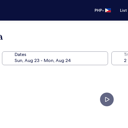
•
PHP
List
a
Dates
T