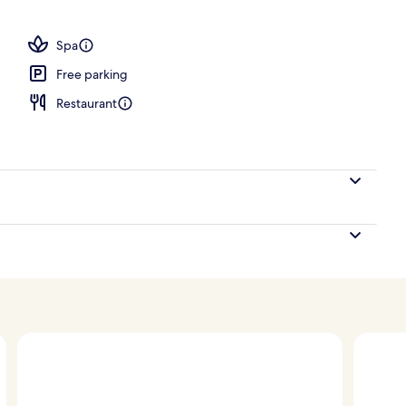
operty
Spa
Free parking
Restaurant