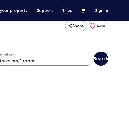
 your property
Support
Trips
Sign in
Share
Save
ravelers
Search