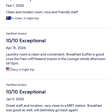
Feb 1, 2026
Clean and moden room, nice and friendly staff
Yi-Chen, 2-night trip
Verified review
10/10 Exceptional
Apr 15, 2026
Laundry room is clean and convenient. Breakfast buffet is good.
Love the free coff/teaand snacks in the Lounge whole afternoon
till 11pm.
Tracy, 6-night trip
Verified review
10/10 Exceptional
Jan 9, 2026
Great staff and location, very close to a MRT station. Breakfast
was good as well, will definitely go back again!