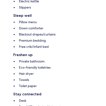
Electric kettle
Slippers
Sleep well
Pillow menu
Down comforter
Blackout drapes/curtains
Premium bedding
Free crib/infant bed
Freshen up
Private bathroom
Eco-friendly toiletries
Hair dryer
Towels
Toilet paper
Stay connected
Desk