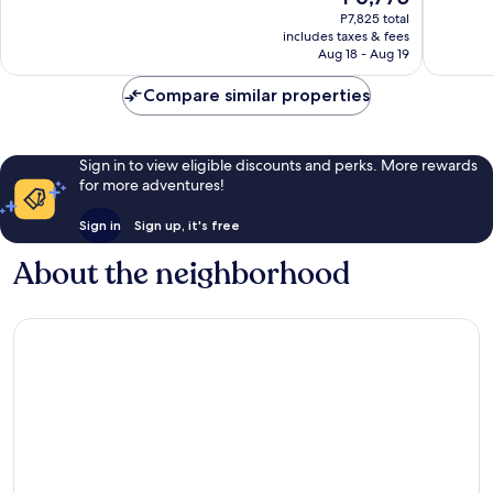
price
Wonderful,
Very
P7,825 total
is
includes taxes & fees
1,006
Good,
P6,775
Aug 18 - Aug 19
reviews
2,234
reviews
Compare similar properties
Sign in to view eligible discounts and perks. More rewards
for more adventures!
Sign in
Sign up, it's free
About the neighborhood