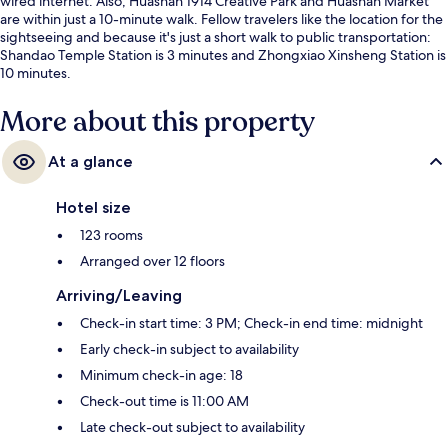
wired internet. Also, Huashan 1914 Creative Park and Huashan Market
are within just a 10-minute walk. Fellow travelers like the location for the
sightseeing and because it's just a short walk to public transportation:
Shandao Temple Station is 3 minutes and Zhongxiao Xinsheng Station is
10 minutes.
More about this property
At a glance
Hotel size
123 rooms
Arranged over 12 floors
Arriving/Leaving
Check-in start time: 3 PM; Check-in end time: midnight
Early check-in subject to availability
Minimum check-in age: 18
Check-out time is 11:00 AM
Late check-out subject to availability