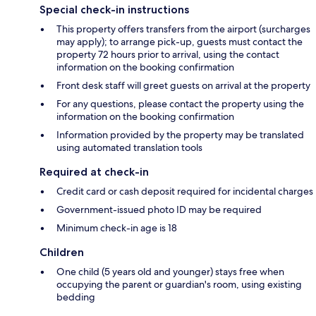
Special check-in instructions
This property offers transfers from the airport (surcharges
may apply); to arrange pick-up, guests must contact the
property 72 hours prior to arrival, using the contact
information on the booking confirmation
Front desk staff will greet guests on arrival at the property
For any questions, please contact the property using the
information on the booking confirmation
Information provided by the property may be translated
using automated translation tools
Required at check-in
Credit card or cash deposit required for incidental charges
Government-issued photo ID may be required
Minimum check-in age is 18
Children
One child (5 years old and younger) stays free when
occupying the parent or guardian's room, using existing
bedding