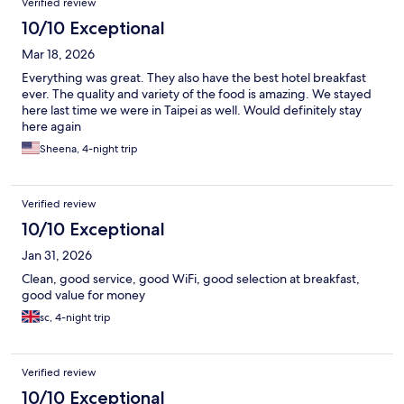
Verified review
10/10 Exceptional
Mar 18, 2026
Everything was great. They also have the best hotel breakfast
ever. The quality and variety of the food is amazing. We stayed
here last time we were in Taipei as well. Would definitely stay
here again
Sheena, 4-night trip
Verified review
10/10 Exceptional
Jan 31, 2026
Clean, good service, good WiFi, good selection at breakfast,
good value for money
sc, 4-night trip
Verified review
10/10 Exceptional