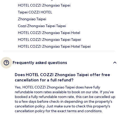
HOTEL COZZI Zhongxiao Taipei
Taipei COZZI HOTEL
Zhongxiao Taipei
Cozzi Zhongxiao Taipei Taipei
HOTEL COZZI Zhongxiao Taipei Hotel
HOTEL COZZI Zhongxiao Taipei Taipei
HOTEL COZZI Zhongxiao Taipei Hotel Taipei
Frequently asked questions
Does HOTEL COZZI Zhongxiao Taipei offer free
cancellation for a full refund?
Yes, HOTEL COZZI Zhongxiao Taipei does have fully
refundable room rates available to book on our site. If you’ve
booked a fully refundable room rate, this can be cancelled up
to a few days before check-in depending on the property's
cancellation policy. Just make sure to check this property's
cancellation policy for the exact terms and conditions.