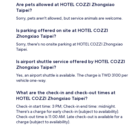
Are pets allowed at HOTEL COZZI Zhongxiao
Taipei?
Sorry, pets aren't allowed, but service animals are welcome.
Is parking offered on site at HOTEL COZZI
Zhongxiao Taipei?
Sorry, there's no onsite parking at HOTEL COZZI Zhongxiao
Taipei.
Is airport shuttle service offered by HOTEL COZZI
Zhongxiao Taipei?
Yes, an airport shuttle is available. The charge is TWD 3100 per
vehicle one-way.
What are the check-in and check-out times at
HOTEL COZZI Zhongxiao Taipei?
Check-in start time: 3 PM; Check-in end time: midnight.
There's a charge for early check-in (subject to availability).
Check-out time is 11:00 AM. Late check-out is available for a
charge (subject to availability).