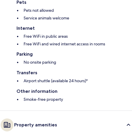
Pets
Pets not allowed
Service animals welcome
Internet
Free WiFi in public areas
Free WiFi and wired internet access in rooms
Parking
No onsite parking
Transfers
Airport shuttle (available 24 hours)*
Other information
Smoke-free property
Property amenities