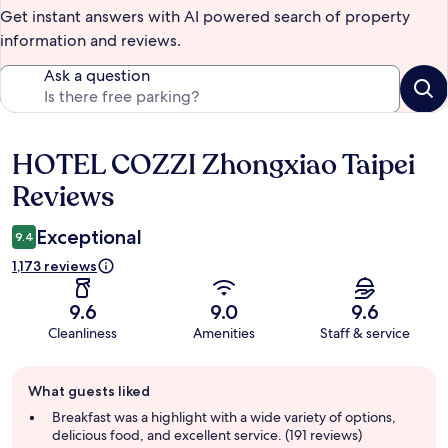
Get instant answers with AI powered search of property
information and reviews.
Ask a question
HOTEL COZZI Zhongxiao Taipei
Reviews
Reviews
Exceptional
9.4
1,173 reviews
9.6
9.0
9.6
Cleanliness
Amenities
Staff & service
Guest
What guests liked
review
summary
Breakfast was a highlight with a wide variety of options,
delicious food, and excellent service. (191 reviews)