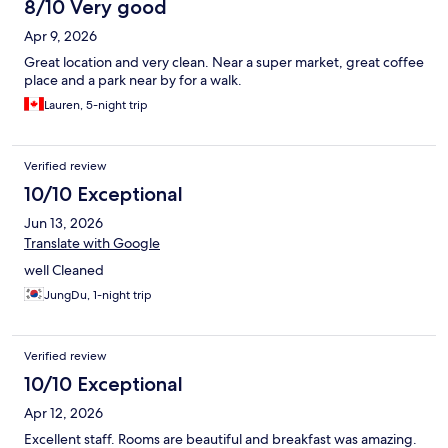
8/10 Very good
Apr 9, 2026
Great location and very clean. Near a super market, great coffee
place and a park near by for a walk.
Lauren, 5-night trip
Verified review
10/10 Exceptional
Jun 13, 2026
Translate with Google
well Cleaned
JungDu, 1-night trip
Verified review
10/10 Exceptional
Apr 12, 2026
Excellent staff. Rooms are beautiful and breakfast was amazing.