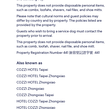
This property does not provide disposable personal items,
such as combs, loofahs, shavers, nail files, and shoe mitts.
Please note that cultural norms and guest policies may
differ by country and by property. The policies listed are
provided by the property.
Guests who wish to bring a service dog must contact the
property prior to arrival.
This property does not provide disposable personal items,
such as comb, loofah, shaver, nail file, and shoe mitt.
Property Registration Number 441 旅宿登記證字號 :441
Also known as
COZZI HOTEL Taipei
COZZI HOTEL Taipei Zhongxiao
COZZI HOTEL Zhongxiao
COZZI Zhongxiao
COZZI Zhongxiao Taipei
HOTEL COZZI Taipei Zhongxiao
HOTEL COZZI Zhongxiao