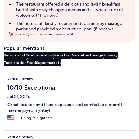
The restaurant offered a delicious and lavish breakfast
buffet with daily changing menus and all-you-can-drink
welcome. (41 reviews)
The hotel staff kindly recommended a nearby massage
parlor and provided a discount coupon. (5 reviews)
From real guest reviews summarized by AI.
Popular mentions
Service staff
Room
Location
Breakfast
Amenities
Lounge
Subway
Train station
Food
Supermarkets
Reviews
Verified review
10/10 Exceptional
Jul 31, 2026
Great location and I had a spacious and comfortable room! I
have enjoyed my stay!
Hui-Ching, 2-night trip
Verified review