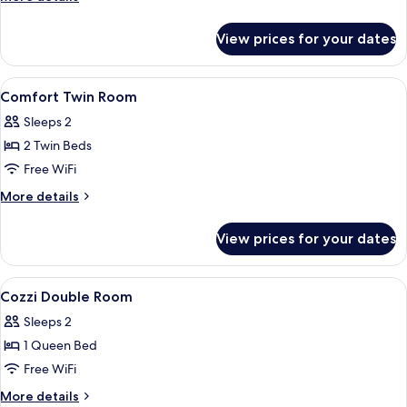
Room
details
for
View prices for your dates
Comfort
Double
Room
View
A hotel room with a bed, bedside table
5
Comfort Twin Room
all
Sleeps 2
photos
2 Twin Beds
for
Comfort
Free WiFi
Twin
More
More details
Room
details
for
View prices for your dates
Comfort
Twin
Room
View
A hotel room with a large bed, a desk,
9
Cozzi Double Room
all
Sleeps 2
photos
1 Queen Bed
for
Cozzi
Free WiFi
Double
More
More details