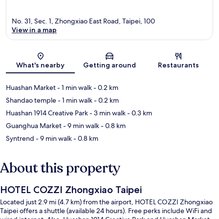
No. 31, Sec. 1, Zhongxiao East Road, Taipei, 100
View in a map
Map
What's nearby
Getting around
Restaurants
Huashan Market
- 1 min walk
- 0.2 km
Shandao temple
- 1 min walk
- 0.2 km
Huashan 1914 Creative Park
- 3 min walk
- 0.3 km
Guanghua Market
- 9 min walk
- 0.8 km
Syntrend
- 9 min walk
- 0.8 km
About this property
HOTEL COZZI Zhongxiao Taipei
Located just 2.9 mi (4.7 km) from the airport, HOTEL COZZI Zhongxiao
Taipei offers a shuttle (available 24 hours). Free perks include WiFi and