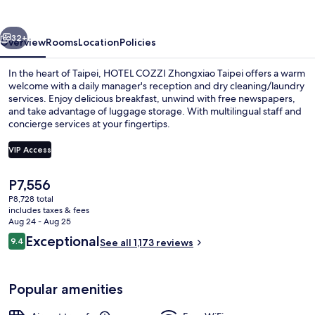
Taipei
vious
Next
32+
Overview
Rooms
Location
Policies
In the heart of Taipei, HOTEL COZZI Zhongxiao Taipei offers a warm
welcome with a daily manager's reception and dry cleaning/laundry
services. Enjoy delicious breakfast, unwind with free newspapers,
and take advantage of luggage storage. With multilingual staff and
concierge services at your fingertips.
VIP Access
The
P7,556
Breakfast meal
current
P8,728 total
price
includes taxes & fees
is
Aug 24 - Aug 25
P7,556
Reviews
Exceptional
9.4
See all 1,173 reviews
9.4 out of 10
Popular amenities