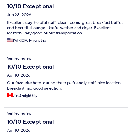
10/10 Exceptional
Jun 23, 2026
Excellent stay, helpful staff, clean rooms, great breakfast buffet
and beautiful lounge. Useful washer and dryer. Excellent
location, very good public transportation.
PATRICIA, 1-night trip
Verified review
10/10 Exceptional
Apr 10, 2026
Our favourite hotel during the trip- friendly staff, nice location,
breakfast had good selection.
Jie, 2-night trip
Verified review
10/10 Exceptional
Apr 10, 2026