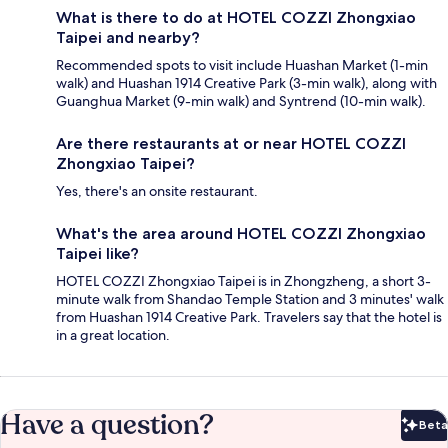
What is there to do at HOTEL COZZI Zhongxiao
Taipei and nearby?
Recommended spots to visit include Huashan Market (1-min
walk) and Huashan 1914 Creative Park (3-min walk), along with
Guanghua Market (9-min walk) and Syntrend (10-min walk).
Are there restaurants at or near HOTEL COZZI
Zhongxiao Taipei?
Yes, there's an onsite restaurant.
What's the area around HOTEL COZZI Zhongxiao
Taipei like?
HOTEL COZZI Zhongxiao Taipei is in Zhongzheng, a short 3-
minute walk from Shandao Temple Station and 3 minutes' walk
from Huashan 1914 Creative Park. Travelers say that the hotel is
in a great location.
Have a question?
Beta
Bet