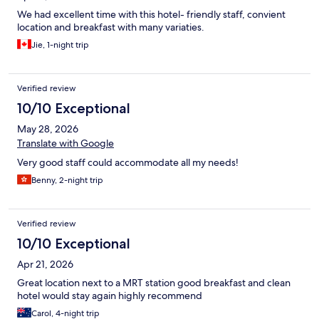
We had excellent time with this hotel- friendly staff, convient
location and breakfast with many variaties.
Jie, 1-night trip
Verified review
10/10 Exceptional
May 28, 2026
Translate with Google
Very good staff could accommodate all my needs!
Benny, 2-night trip
Verified review
10/10 Exceptional
Apr 21, 2026
Great location next to a MRT station good breakfast and clean
hotel would stay again highly recommend
Carol, 4-night trip