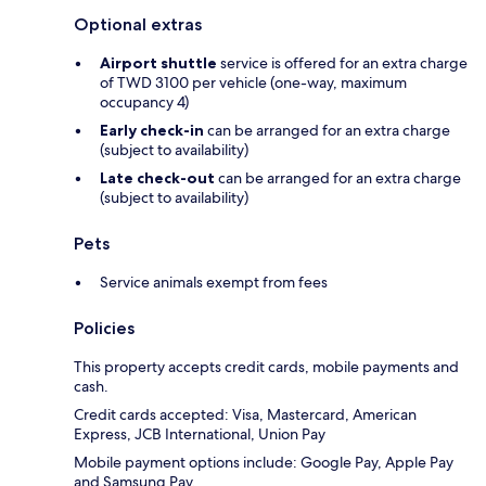
Optional extras
Airport shuttle
service is offered for an extra charge
of TWD 3100 per vehicle (one-way, maximum
occupancy 4)
Early check-in
can be arranged for an extra charge
(subject to availability)
Late check-out
can be arranged for an extra charge
(subject to availability)
Pets
Service animals exempt from fees
Policies
This property accepts credit cards, mobile payments and
cash.
Credit cards accepted: Visa, Mastercard, American
Express, JCB International, Union Pay
Mobile payment options include: Google Pay, Apple Pay
and Samsung Pay.