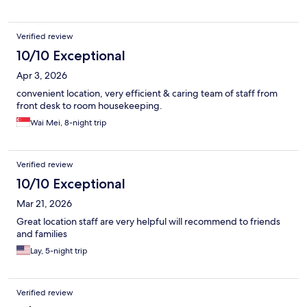
Verified review
10/10 Exceptional
Apr 3, 2026
convenient location, very efficient & caring team of staff from
front desk to room housekeeping.
Wai Mei, 8-night trip
Verified review
10/10 Exceptional
Mar 21, 2026
Great location staff are very helpful will recommend to friends
and families
Lay, 5-night trip
Verified review