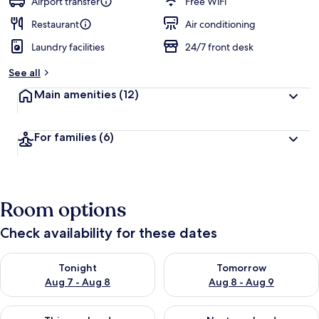
Airport transfer
Free WiFi
Restaurant
Air conditioning
Laundry facilities
24/7 front desk
See all
Main amenities
(12)
For families
(6)
Room options
Check availability for these dates
Check availability for tonight Aug 7 - Aug 8
Check availability for tomorr
Tonight
Tomorrow
Aug 7 - Aug 8
Aug 8 - Aug 9
Check availability for this weekend Aug 7 - Aug 9
Check availability for next we