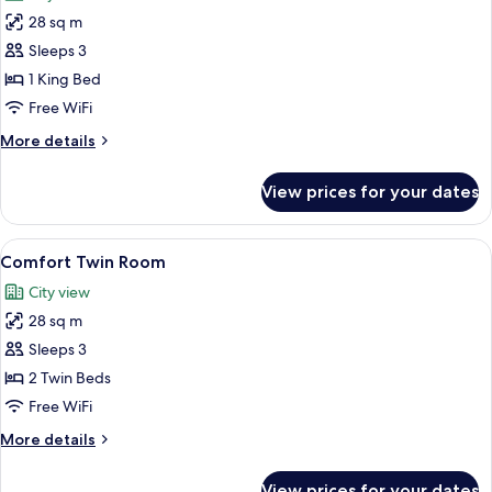
photos
28 sq m
for
Cozzi
Sleeps 3
King
1 King Bed
Room
Free WiFi
More
More details
details
for
View prices for your dates
Cozzi
King
Room
View
A hotel room with a large bed, a desk, 
7
Comfort Twin Room
all
City view
photos
28 sq m
for
Comfort
Sleeps 3
Twin
2 Twin Beds
Room
Free WiFi
More
More details
details
for
View prices for your dates