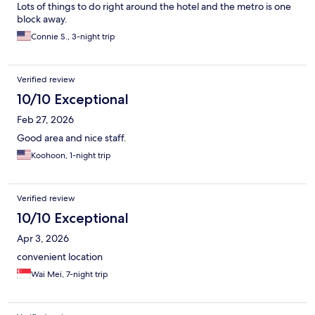
Lots of things to do right around the hotel and the metro is one
block away.
Connie S., 3-night trip
Verified review
10/10 Exceptional
Feb 27, 2026
Good area and nice staff.
Koohoon, 1-night trip
Verified review
10/10 Exceptional
Apr 3, 2026
convenient location
Wai Mei, 7-night trip