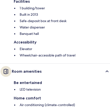
Facilities
1 building/tower
Built in 2013
Safe-deposit box at front desk
Water dispenser
Banquet hall
Accessibility
Elevator
Wheelchair-accessible path of travel
Room amenities
Be entertained
LED television
Home comfort
Air conditioning (climate-controlled)