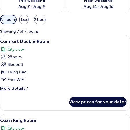
This weekend
Next weekend
Aug 7 - Aug 9
Aug 14 - Aug 16
Available
All rooms
1 bed
2 beds
filters
for
Showing 7 of 7 rooms
rooms
View
A hotel room with a large bed, bedside 
6
Comfort Double Room
all
City view
photos
28 sq m
for
Comfort
Sleeps 3
Double
1 King Bed
Room
Free WiFi
More
More details
details
for
View prices for your dates
Comfort
Double
Room
View
A hotel room with a large bed, a desk, 
7
Cozzi King Room
all
City view