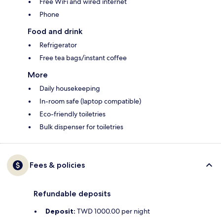
Free WiFi and wired internet
Phone
Food and drink
Refrigerator
Free tea bags/instant coffee
More
Daily housekeeping
In-room safe (laptop compatible)
Eco-friendly toiletries
Bulk dispenser for toiletries
Fees & policies
Refundable deposits
Deposit:
TWD 1000.00 per night