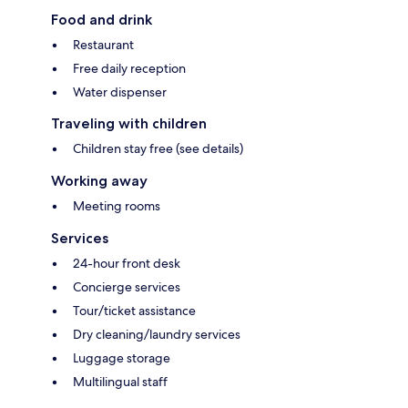
Food and drink
Restaurant
Free daily reception
Water dispenser
Traveling with children
Children stay free (see details)
Working away
Meeting rooms
Services
24-hour front desk
Concierge services
Tour/ticket assistance
Dry cleaning/laundry services
Luggage storage
Multilingual staff