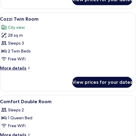
Comfort
Twin
Room
View
A hotel room with two beds, a bedside 
8
Cozzi Twin Room
all
City view
photos
28 sq m
for
Cozzi
Sleeps 3
Twin
2 Twin Beds
Room
Free WiFi
More
More details
details
for
View prices for your dates
Cozzi
Twin
Room
View
A hotel room with a bed, bedside table
5
Comfort Double Room
all
Sleeps 2
photos
1 Queen Bed
for
Comfort
Free WiFi
Double
More
More details