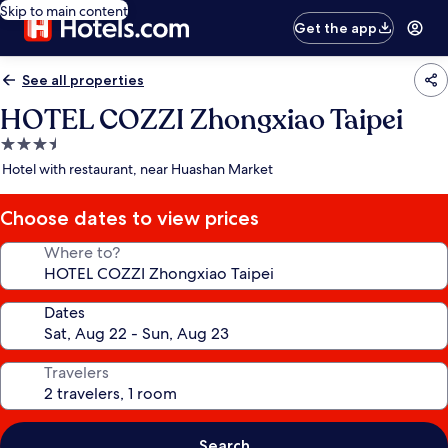
Skip to main content
Get the app
See all properties
HOTEL COZZI Zhongxiao Taipei
3.5
star
Hotel with restaurant, near Huashan Market
property
Choose dates to view prices
Where to?
Dates
Travelers
Search