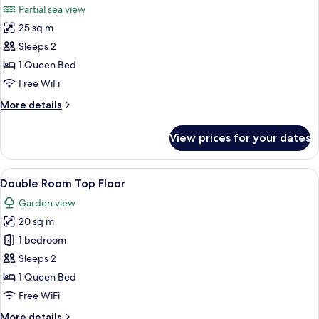
Partial sea view
photos
25 sq m
for
Deluxe
Sleeps 2
Double
1 Queen Bed
Room,
Free WiFi
Partial
More
More details
Sea
details
View
for
View prices for your dates
Deluxe
Double
Room,
View
A modern hotel room with a bed, desk, 
6
Partial
Double Room Top Floor
all
Sea
Garden view
View
photos
20 sq m
for
Double
1 bedroom
Room
Sleeps 2
Top
1 Queen Bed
Floor
Free WiFi
More
More details