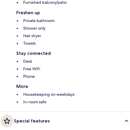
Furnished balcony/patio
Freshen up
Private bathroom
Shower only
Hair dryer
Towels
Stay connected
Desk
Free WiFi
Phone
More
Housekeeping on weekdays
In-room safe
Special features