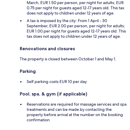
March, EUR 1.50 per person, per night for adults; EUR
0.75 per night for guests aged 12-17 years old. This tax
does not apply to children under 12 years of age.
A tax is imposed by the city: From 1 April - 30
September, EUR 2.00 per person, per night for adults;
EUR 1.00 per night for guests aged 12-17 years old. This
tax does not apply to children under 12 years of age.
Renovations and closures
The property is closed between October 1 and May 1.
Parking
Self parking costs EUR 10 per day
Pool, spa, & gym (if applicable)
Reservations are required for massage services and spa
treatments and can be made by contacting the
property before arrival at the number on the booking
confirmation