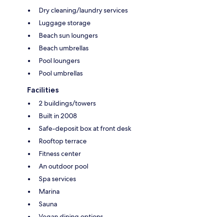
Dry cleaning/laundry services
Luggage storage
Beach sun loungers
Beach umbrellas
Pool loungers
Pool umbrellas
Facilities
2 buildings/towers
Built in 2008
Safe-deposit box at front desk
Rooftop terrace
Fitness center
An outdoor pool
Spa services
Marina
Sauna
Vegan dining options