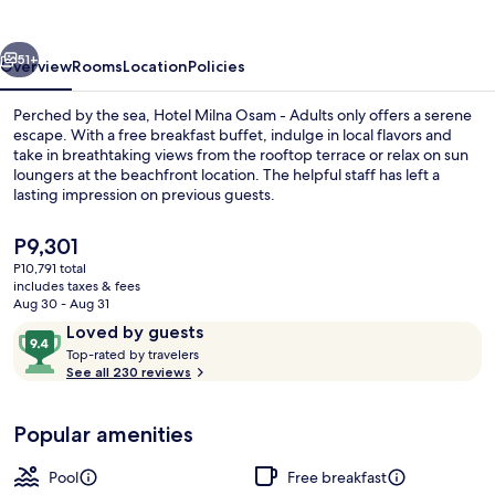
-
Adults
vious
Next
only
51+
Overview
Rooms
Location
Policies
Perched by the sea, Hotel Milna Osam - Adults only offers a serene
escape. With a free breakfast buffet, indulge in local flavors and
take in breathtaking views from the rooftop terrace or relax on sun
loungers at the beachfront location. The helpful staff has left a
lasting impression on previous guests.
The
P9,301
current
P10,791 total
price
includes taxes & fees
View from property
is
Aug 30 - Aug 31
P9,301
Reviews
9.4
Loved by guests
T
out
Top-rated by travelers
o
See all 230 reviews
of
p
10,
-
Loved
Popular amenities
r
by
a
guests
t
Pool
Free breakfast
e