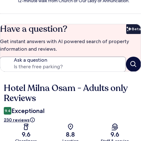
12-minute walk from Church of Our Lady of Annunciation.
Have a question?
Beta
Bet
Get instant answers with AI powered search of property
information and reviews.
Ask a question
Hotel Milna Osam - Adults only
Reviews
Reviews
Exceptional
9.4
230 reviews
9.6
8.8
9.6
Cleanliness
Location
Staff & service