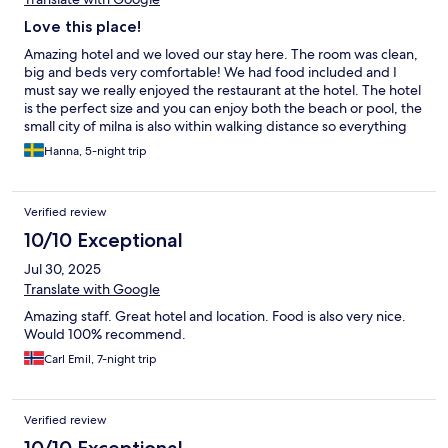
Love this place!
Amazing hotel and we loved our stay here. The room was clean,
big and beds very comfortable! We had food included and I
must say we really enjoyed the restaurant at the hotel. The hotel
is the perfect size and you can enjoy both the beach or pool, the
small city of milna is also within walking distance so everything
felt very nice and convenient. We will definitely come back, we
Hanna, 5-night trip
had an amazing week and felt well taken care of.
Verified review
10/10 Exceptional
Jul 30, 2025
Translate with Google
Amazing staff. Great hotel and location. Food is also very nice.
Would 100% recommend.
Carl Emil, 7-night trip
Verified review
10/10 Exceptional