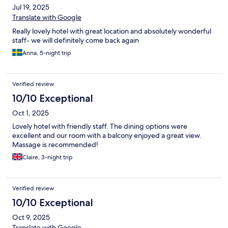
Jul 19, 2025
Translate with Google
Really lovely hotel with great location and absolutely wonderful
staff- we will definitely come back again
Anna, 5-night trip
Verified review
10/10 Exceptional
Oct 1, 2025
Lovely hotel with friendly staff. The dining options were
excellent and our room with a balcony enjoyed a great view.
Massage is recommended!
Claire, 3-night trip
Verified review
10/10 Exceptional
Oct 9, 2025
Translate with Google