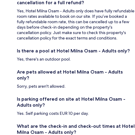
cancellation for a full refund?
Yes, Hotel Milna Osam - Adults only does have fully refundable
room rates available to book on our site. If you’ve booked a
fully refundable room rate, this can be cancelled up to a few
days before check-in depending on the property's
cancellation policy. Just make sure to check this property's
cancellation policy for the exact terms and conditions.
Is there a pool at Hotel Milna Osam - Adults only?
Yes, there's an outdoor pool.
Are pets allowed at Hotel Milna Osam - Adults
only?
Sorry, pets aren't allowed.
Is parking offered on site at Hotel Milna Osam -
Adults only?
Yes. Self parking costs EUR 10 per day.
What are the check-in and check-out times at Hotel
Milna Osam - Adults only?