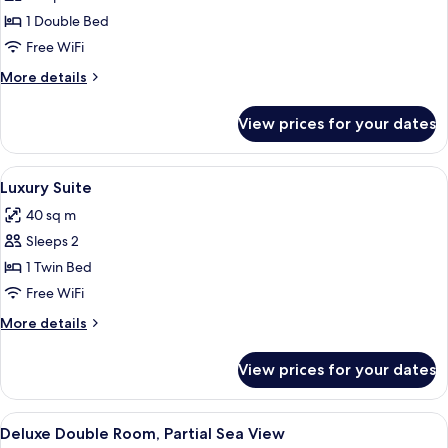
Promo
1 Double Bed
Double
Free WiFi
room
More
More details
details
for
View prices for your dates
Promo
Double
room
View
A neatly made bed with white linens an
4
Luxury Suite
all
40 sq m
photos
Sleeps 2
for
Luxury
1 Twin Bed
Suite
Free WiFi
More
More details
details
for
View prices for your dates
Luxury
Suite
View
A modern hotel room with a large bed, 
6
Deluxe Double Room, Partial Sea View
all