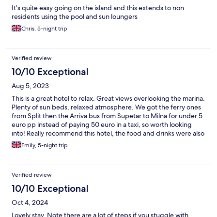
It’s quite easy going on the island and this extends to non
residents using the pool and sun loungers
Chris, 5-night trip
Verified review
10/10 Exceptional
Aug 5, 2023
This is a great hotel to relax. Great views overlooking the marina.
Plenty of sun beds, relaxed atmosphere. We got the ferry ones
from Split then the Arriva bus from Supetar to Milna for under 5
euro pp instead of paying 50 euro in a taxi, so worth looking
into! Really recommend this hotel, the food and drinks were also
of a high standard
Emily, 5-night trip
Verified review
10/10 Exceptional
Oct 4, 2024
Lovely stay. Note there are a lot of steps if you stuggle with