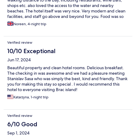
shops etc. also loved the access to the water and nearby
beaches. The hotel itself was very nice. Very modern and clean
facilities, and staff go above and beyond for you. Food was so
good!
Noreen, 4-night trip
Verified review
10/10 Exceptional
Jun 17, 2024
Beautiful property and clean hotel rooms. Delicious breakfast.
The checking in was awesome and we had a pleasure meeting
Stanislav Sasa who was simply the best, kind and friendly. Thank
you for making this stay so special . I would recommend this
hotel to everyone visiting Brac island!
Katarzyna, 1-night trip
Verified review
6/10 Good
Sep 1, 2024