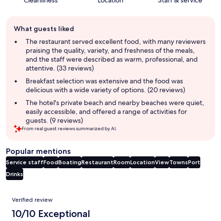
Guest
What guests liked
review
summary
The restaurant served excellent food, with many reviewers
praising the quality, variety, and freshness of the meals,
and the staff were described as warm, professional, and
attentive. (33 reviews)
Breakfast selection was extensive and the food was
delicious with a wide variety of options. (20 reviews)
The hotel's private beach and nearby beaches were quiet,
easily accessible, and offered a range of activities for
guests. (9 reviews)
From real guest reviews summarized by AI.
Popular mentions
Service staff
Food
Boating
Restaurant
Room
Location
View
Towns
Port
Drinks
Reviews
Verified review
10/10 Exceptional