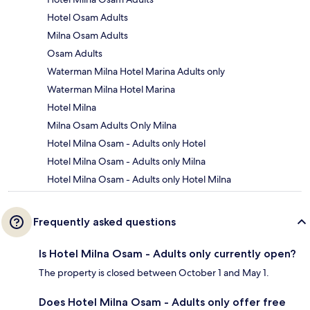
Hotel Osam Adults
Milna Osam Adults
Osam Adults
Waterman Milna Hotel Marina Adults only
Waterman Milna Hotel Marina
Hotel Milna
Milna Osam Adults Only Milna
Hotel Milna Osam - Adults only Hotel
Hotel Milna Osam - Adults only Milna
Hotel Milna Osam - Adults only Hotel Milna
Frequently asked questions
Is Hotel Milna Osam - Adults only currently open?
The property is closed between October 1 and May 1.
Does Hotel Milna Osam - Adults only offer free