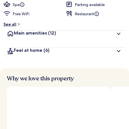
d
Spa
Parking available
Free WiFi
Restaurant
b
y
See all
t
Main amenities
(12)
r
a
v
Feel at home
(6)
e
l
e
r
s
Why we love this property