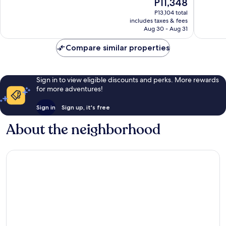
The
P11,348
10,
10,
price
Exceptional,
Very
P13,104 total
is
includes taxes & fees
309
Good,
P11,348
Aug 30 - Aug 31
reviews
181
reviews
Compare similar properties
Sign in to view eligible discounts and perks. More rewards
for more adventures!
Sign in
Sign up, it's free
About the neighborhood