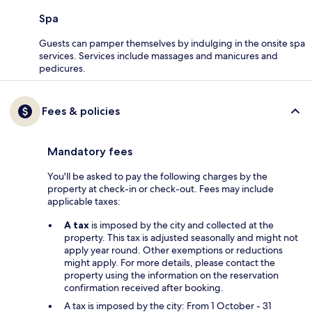
Spa
Guests can pamper themselves by indulging in the onsite spa
services. Services include massages and manicures and
pedicures.
Fees & policies
Mandatory fees
You'll be asked to pay the following charges by the
property at check-in or check-out. Fees may include
applicable taxes:
A tax
is imposed by the city and collected at the
property. This tax is adjusted seasonally and might not
apply year round. Other exemptions or reductions
might apply. For more details, please contact the
property using the information on the reservation
confirmation received after booking.
A tax is imposed by the city: From 1 October - 31