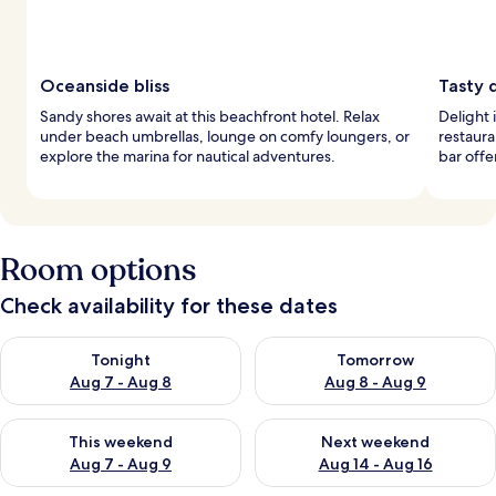
Oceanside bliss
Tasty 
Sandy shores await at this beachfront hotel. Relax
Delight 
under beach umbrellas, lounge on comfy loungers, or
restaura
explore the marina for nautical adventures.
bar offe
Room options
Check availability for these dates
Check availability for tonight Aug 7 - Aug 8
Check availability for tomorr
Tonight
Tomorrow
Aug 7 - Aug 8
Aug 8 - Aug 9
Check availability for this weekend Aug 7 - Aug 9
Check availability for next we
This weekend
Next weekend
Aug 7 - Aug 9
Aug 14 - Aug 16