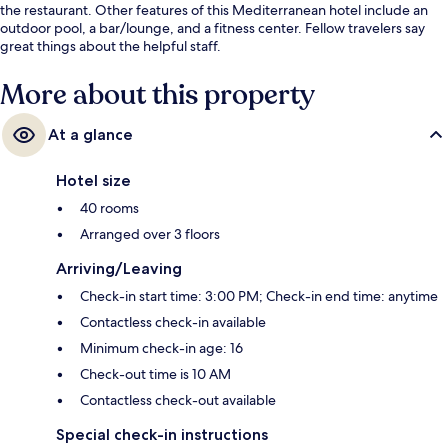
the restaurant. Other features of this Mediterranean hotel include an
outdoor pool, a bar/lounge, and a fitness center. Fellow travelers say
great things about the helpful staff.
More about this property
At a glance
Hotel size
40 rooms
Arranged over 3 floors
Arriving/Leaving
Check-in start time: 3:00 PM; Check-in end time: anytime
Contactless check-in available
Minimum check-in age: 16
Check-out time is 10 AM
Contactless check-out available
Special check-in instructions