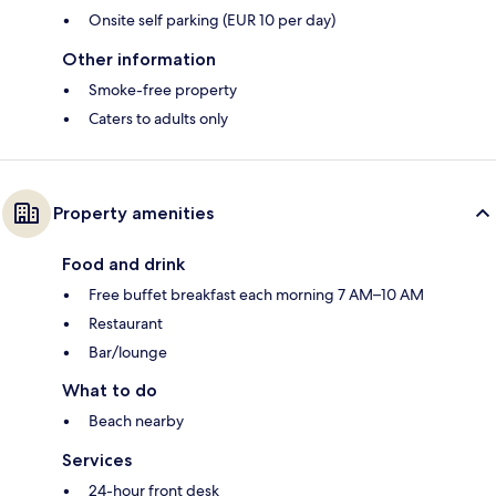
Onsite self parking (EUR 10 per day)
Other information
Smoke-free property
Caters to adults only
Property amenities
Food and drink
Free buffet breakfast each morning 7 AM–10 AM
Restaurant
Bar/lounge
What to do
Beach nearby
Services
24-hour front desk