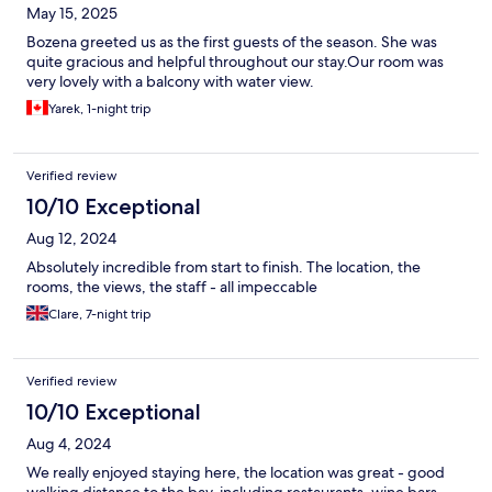
May 15, 2025
Bozena greeted us as the first guests of the season. She was
quite gracious and helpful throughout our stay.Our room was
very lovely with a balcony with water view.
Yarek, 1-night trip
Verified review
10/10 Exceptional
Aug 12, 2024
Absolutely incredible from start to finish. The location, the
rooms, the views, the staff - all impeccable
Clare, 7-night trip
Verified review
10/10 Exceptional
Aug 4, 2024
We really enjoyed staying here, the location was great - good
walking distance to the bay, including restaurants, wine bars,