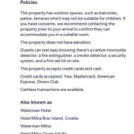
Policies
This property has outdoor spaces, such as balconies,
patios, terraces which may not be suitable for children. If
you have concerns, we recommend contacting the
property prior to your arrival to confirm they can
accommodate you in a suitable room.
This property does not have elevators.
Guests can rest easy knowing there's a carbon monoxide
detector, a fire extinguisher, a smoke detector, a security
system, and a first aid kit on site.
This property accepts credit cards and cash.
Credit cards accepted: Visa, Mastercard, American
Express, Diners Club
Cashless transactions are available.
Also known as
Waterman Hotel
Hotel Milna Brac Island, Croatia
Waterman Milna
Hotel Milna Osam Adults