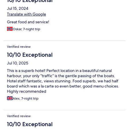
Jul 15, 2024
Translate with Google
Great food and service!
Oskar, 7-night trip
Verified review
10/10 Exceptional
Jul 10, 2025
This is a superb hotel! Perfect location in a beautiful natural
harbour, your only “traffic” is the gentle passing of the boats.
Hotel staff fantastic, views stunning. Food superb, we had half
board which was a la carte so even better, good menu choices.
Highly recommended
Alex, 7-night trip
Verified review
10/10 Exceptional