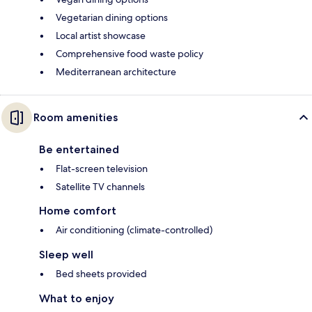
Vegetarian dining options
Local artist showcase
Comprehensive food waste policy
Mediterranean architecture
Room amenities
Be entertained
Flat-screen television
Satellite TV channels
Home comfort
Air conditioning (climate-controlled)
Sleep well
Bed sheets provided
What to enjoy