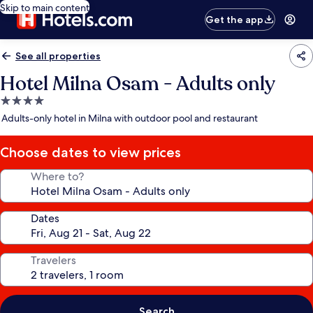
Skip to main content
Get the app
See all properties
Hotel Milna Osam - Adults only
4.0
star
Adults-only hotel in Milna with outdoor pool and restaurant
property
Choose dates to view prices
Where to?
Dates
Travelers
Search