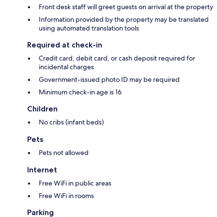
Front desk staff will greet guests on arrival at the property
Information provided by the property may be translated
using automated translation tools
Required at check-in
Credit card, debit card, or cash deposit required for
incidental charges
Government-issued photo ID may be required
Minimum check-in age is 16
Children
No cribs (infant beds)
Pets
Pets not allowed
Internet
Free WiFi in public areas
Free WiFi in rooms
Parking