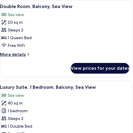
View
A hotel room with two beds, a desk, a c
5
Double Room, Balcony, Sea View
all
Sea view
photos
20 sq m
for
Double
Sleeps 2
Room,
1 Queen Bed
Balcony,
Free WiFi
Sea
More
More details
View
details
for
View prices for your dates
Double
Room,
Balcony,
View
A modern living room with a sofa, otto
5
Sea
Luxury Suite, 1 Bedroom, Balcony, Sea View
all
View
Sea view
photos
40 sq m
for
Luxury
1 bedroom
Suite,
Sleeps 2
1
1 Double Bed
Bedroom,