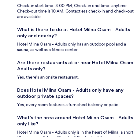
Check-in start time: 3:00 PM; Check-in end time: anytime.
Check-out time is 10 AM. Contactless check-in and check-out
are available.
What is there to do at Hotel Milna Osam - Adults
only and nearby?
Hotel Milna Osam - Adults only has an outdoor pool and a
sauna, as well as a fitness center.
Are there restaurants at or near Hotel Milna Osam -
Adults only?
Yes, there's an onsite restaurant.
Does Hotel Milna Osam - Adults only have any
outdoor private spaces?
Yes, every room features a furnished balcony or patio.
What's the area around Hotel Milna Osam - Adults
only like?
Hotel Milna Osam - Adults only is in the heart of Milna, a short