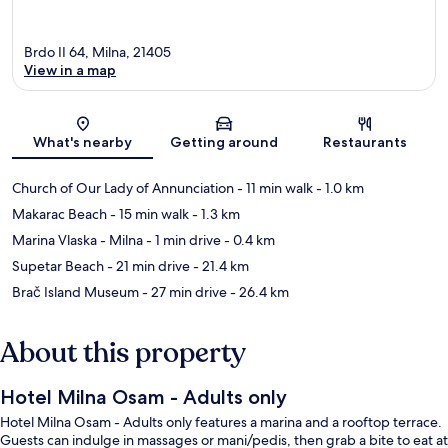
Brdo II 64, Milna, 21405
View in a map
Map
What's nearby
Getting around
Restaurants
Church of Our Lady of Annunciation
- 11 min walk
- 1.0 km
Makarac Beach
- 15 min walk
- 1.3 km
Marina Vlaska - Milna
- 1 min drive
- 0.4 km
Supetar Beach
- 21 min drive
- 21.4 km
Brač Island Museum
- 27 min drive
- 26.4 km
About this property
Hotel Milna Osam - Adults only
Hotel Milna Osam - Adults only features a marina and a rooftop terrace.
Guests can indulge in massages or mani/pedis, then grab a bite to eat at