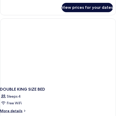
for
View prices for your dates
Standard
King
DOUBLE KING SIZE BED
Sleeps 4
Free WiFi
More
More details
details