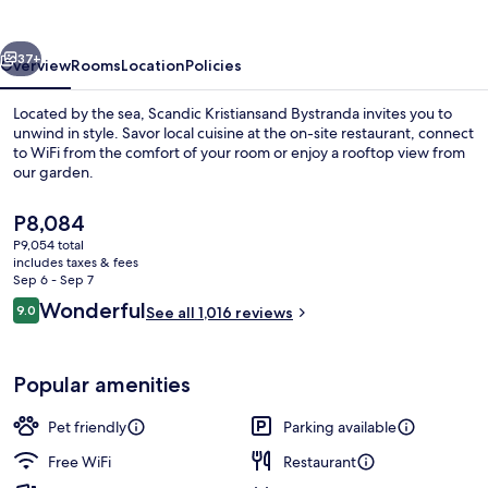
vious
Next
37+
Overview
Rooms
Location
Policies
Located by the sea, Scandic Kristiansand Bystranda invites you to
unwind in style. Savor local cuisine at the on-site restaurant, connect
to WiFi from the comfort of your room or enjoy a rooftop view from
our garden.
The
P8,084
current
P9,054 total
price
includes taxes & fees
is
Sep 6 - Sep 7
Lounge
P8,084
Reviews
Wonderful
9.0
See all 1,016 reviews
9.0 out of 10
Popular amenities
Pet friendly
Parking available
Free WiFi
Restaurant