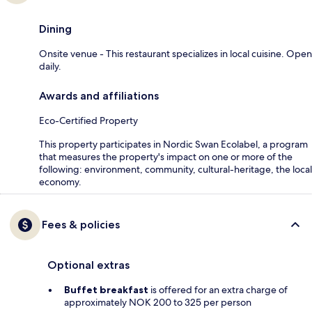
Dining
Onsite venue - This restaurant specializes in local cuisine. Open
daily.
Awards and affiliations
Eco-Certified Property
This property participates in Nordic Swan Ecolabel, a program
that measures the property's impact on one or more of the
following: environment, community, cultural-heritage, the local
economy.
Fees & policies
Optional extras
Buffet breakfast
is offered for an extra charge of
approximately NOK 200 to 325 per person