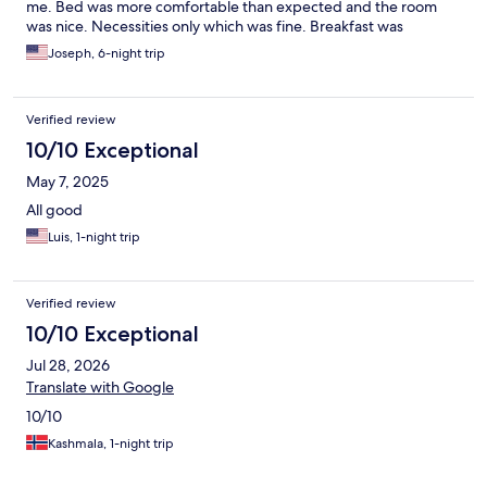
me. Bed was more comfortable than expected and the room
was nice. Necessities only which was fine. Breakfast was
outstanding at the restaurant.
Joseph, 6-night trip
Verified review
10/10 Exceptional
May 7, 2025
All good
Luis, 1-night trip
Verified review
10/10 Exceptional
Jul 28, 2026
Translate with Google
10/10
Kashmala, 1-night trip