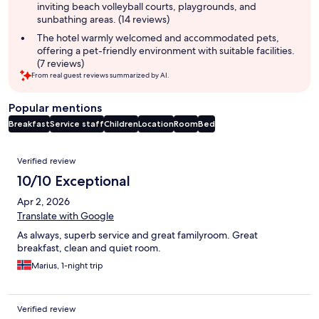
inviting beach volleyball courts, playgrounds, and
sunbathing areas. (14 reviews)
The hotel warmly welcomed and accommodated pets,
offering a pet-friendly environment with suitable facilities.
(7 reviews)
From real guest reviews summarized by AI.
Popular mentions
Breakfast
Service staff
Children
Location
Room
Bed
Reviews
Verified review
10/10 Exceptional
Apr 2, 2026
Translate with Google
As always, superb service and great familyroom. Great
breakfast, clean and quiet room.
Marius, 1-night trip
Verified review