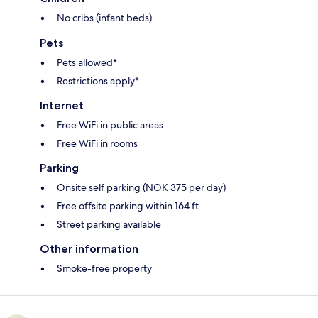
No cribs (infant beds)
Pets
Pets allowed*
Restrictions apply*
Internet
Free WiFi in public areas
Free WiFi in rooms
Parking
Onsite self parking (NOK 375 per day)
Free offsite parking within 164 ft
Street parking available
Other information
Smoke-free property