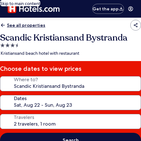
Skip to main content
Get the app
See all properties
Scandic Kristiansand Bystranda
3.5
star
Kristiansand beach hotel with restaurant
property
Choose dates to view prices
Where to?
Dates
Travelers
Search