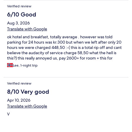
Verified review
6/10 Good
Aug 3, 2026
Translate with Google
ok hotel and breakfast, totally average . however was told
parking for 24 hours was kr.300 but when we left after only 20
hours we were charged 448,50 :-( this is a total rip off and cant
believe the audacity of service charge 58,50 what the hell is
this?) this really annoyed us, pay 2600+ for room + this for
parking which should be included in the room price.... this made
Lee, 1-night trip
our night very expensive, wont be using this offer again that's
for sure.
Verified review
8/10 Very good
Apr 10, 2026
Translate with Google
V