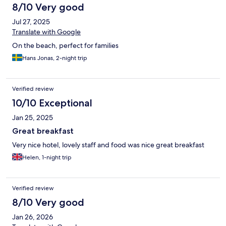
8/10 Very good
Jul 27, 2025
Translate with Google
On the beach, perfect for families
Hans Jonas, 2-night trip
Verified review
10/10 Exceptional
Jan 25, 2025
Great breakfast
Very nice hotel, lovely staff and food was nice great breakfast
Helen, 1-night trip
Verified review
8/10 Very good
Jan 26, 2026