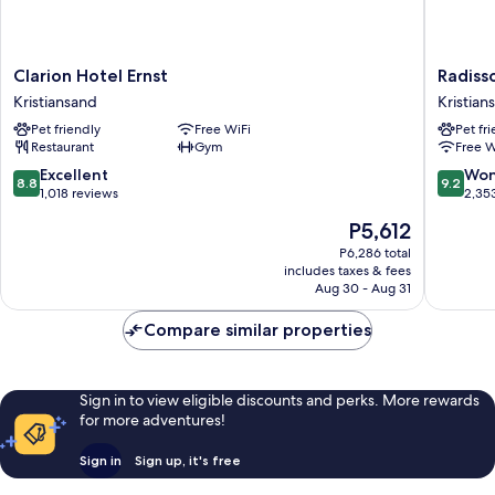
Clarion
Radisso
Clarion Hotel Ernst
Radiss
Hotel
Blu
Kristiansand
Kristian
Ernst
Caledon
Pet friendly
Free WiFi
Pet fr
Kristiansand
Hotel,
Restaurant
Gym
Free W
Kristian
Kristian
8.8
9.2
Excellent
Won
8.8
9.2
out
out
1,018 reviews
2,35
of
of
The
P5,612
10,
10,
price
Excellent,
Wonderf
P6,286 total
is
includes taxes & fees
1,018
2,353
P5,612
Aug 30 - Aug 31
reviews
reviews
Compare similar properties
Sign in to view eligible discounts and perks. More rewards
for more adventures!
Sign in
Sign up, it's free