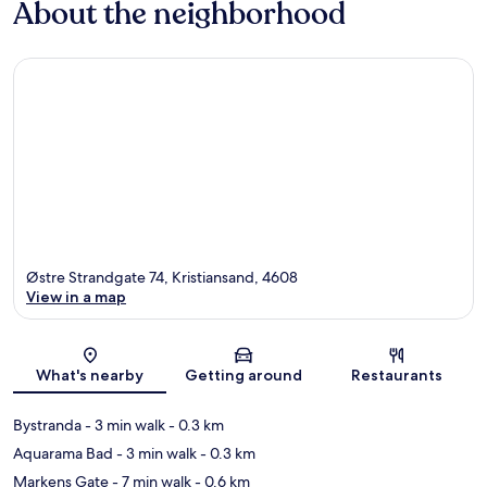
About the neighborhood
Østre Strandgate 74, Kristiansand, 4608
View in a map
Map
What's nearby
Getting around
Restaurants
Bystranda
- 3 min walk
- 0.3 km
Aquarama Bad
- 3 min walk
- 0.3 km
Markens Gate
- 7 min walk
- 0.6 km