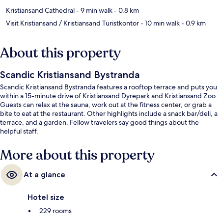
Kristiansand Cathedral
- 9 min walk
- 0.8 km
Visit Kristiansand / Kristiansand Turistkontor
- 10 min walk
- 0.9 km
About this property
Scandic Kristiansand Bystranda
Scandic Kristiansand Bystranda features a rooftop terrace and puts you
within a 15-minute drive of Kristiansand Dyrepark and Kristiansand Zoo.
Guests can relax at the sauna, work out at the fitness center, or grab a
bite to eat at the restaurant. Other highlights include a snack bar/deli, a
terrace, and a garden. Fellow travelers say good things about the
helpful staff.
More about this property
At a glance
Hotel size
229 rooms