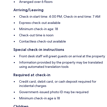
Arranged over 6 floors
Arriving/Leaving
Check-in start time: 4:00 PM; Check-in end time: 7 AM
Express check-out available
Minimum check-in age: 18
Check-out time is noon
Contactless check-out available
Special check-in instructions
Front desk staff will greet guests on arrival at the property
Information provided by the property may be translated
using automated translation tools
Required at check-in
Credit card, debit card, or cash deposit required for
incidental charges
Government-issued photo ID may be required
Minimum check-in age is 18
Children