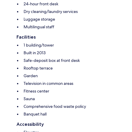
24-hour front desk
Dry cleaning/laundry services
Luggage storage
Multilingual staff
Facilities
1 building/tower
Built in 2013
Safe-deposit box at front desk
Rooftop terrace
Garden
Television in common areas
Fitness center
Sauna
Comprehensive food waste policy
Banquet hall
Accessibility