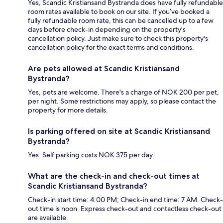
Yes, Scandic Kristiansand Bystranda does have fully refundable
room rates available to book on our site. If you’ve booked a
fully refundable room rate, this can be cancelled up to a few
days before check-in depending on the property's
cancellation policy. Just make sure to check this property's
cancellation policy for the exact terms and conditions.
Are pets allowed at Scandic Kristiansand
Bystranda?
Yes, pets are welcome. There's a charge of NOK 200 per pet,
per night. Some restrictions may apply, so please contact the
property for more details.
Is parking offered on site at Scandic Kristiansand
Bystranda?
Yes. Self parking costs NOK 375 per day.
What are the check-in and check-out times at
Scandic Kristiansand Bystranda?
Check-in start time: 4:00 PM; Check-in end time: 7 AM. Check-
out time is noon. Express check-out and contactless check-out
are available.