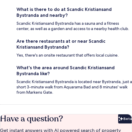
What is there to do at Scandic Kristiansand
Bystranda and nearby?
Scandic Kristiansand Bystranda has a sauna and a fitness
center, as well as a garden and access to a nearby health club.
Are there restaurants at or near Scandic
Kristiansand Bystranda?
Yes, there's an onsite restaurant that offers local cuisine.
What's the area around Scandic Kristiansand
Bystranda like?
Scandic Kristiansand Bystranda is located near Bystranda, just a
short 3-minute walk from Aquarama Bad and 8 minutes' walk
from Markens Gate.
Have a question?
Beta
Bet
Get instant answers with AI powered search of property