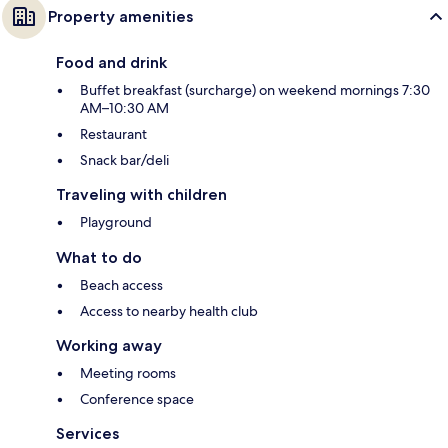
Property amenities
Food and drink
Buffet breakfast (surcharge) on weekend mornings 7:30
AM–10:30 AM
Restaurant
Snack bar/deli
Traveling with children
Playground
What to do
Beach access
Access to nearby health club
Working away
Meeting rooms
Conference space
Services