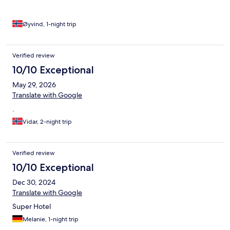
Øyvind, 1-night trip
Verified review
10/10 Exceptional
May 29, 2026
Translate with Google
.
Vidar, 2-night trip
Verified review
10/10 Exceptional
Dec 30, 2024
Translate with Google
Super Hotel
Melanie, 1-night trip