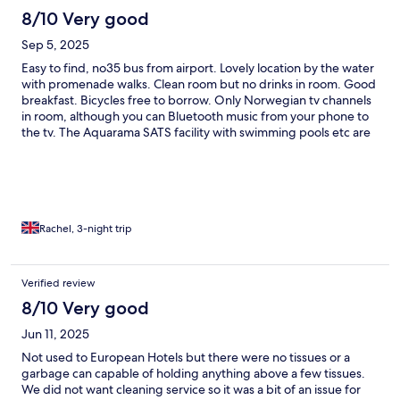
8/10 Very good
Sep 5, 2025
Easy to find, no35 bus from airport. Lovely location by the water
with promenade walks. Clean room but no drinks in room. Good
breakfast. Bicycles free to borrow. Only Norwegian tv channels
in room, although you can Bluetooth music from your phone to
the tv. The Aquarama SATS facility with swimming pools etc are
adjoined, guests can use for an extra fee. Nice and quiet
despite its size. Friendly and helpful staff.
Rachel, 3-night trip
Verified review
8/10 Very good
Jun 11, 2025
Not used to European Hotels but there were no tissues or a
garbage can capable of holding anything above a few tissues.
We did not want cleaning service so it was a bit of an issue for