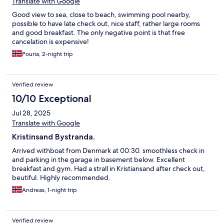
Translate with Google
Good view to sea, close to beach, swimming pool nearby,
possible to have late check out, nice staff, rather large rooms
and good breakfast. The only negative point is that free
cancelation is expensive!
Pouria, 2-night trip
Verified review
10/10 Exceptional
Jul 28, 2025
Translate with Google
Kristinsand Bystranda.
Arrived withboat from Denmark at 00:30. smoothless check in
and parking in the garage in basement below. Excellent
breakfast and gym. Had a strall in Kristiansand after check out,
beutiful. Highly recommended.
Andreas, 1-night trip
Verified review