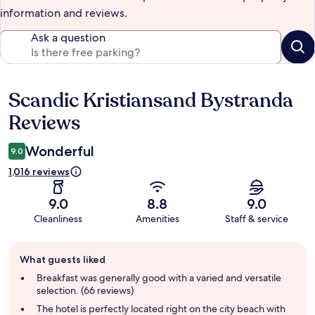
information and reviews.
Ask a question
Scandic Kristiansand Bystranda
Reviews
Reviews
Wonderful
9.0
1,016 reviews
9.0
8.8
9.0
Cleanliness
Amenities
Staff & service
Guest
What guests liked
review
summary
Breakfast was generally good with a varied and versatile
selection. (66 reviews)
The hotel is perfectly located right on the city beach with