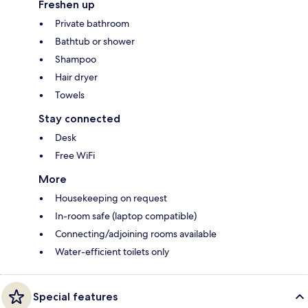
Freshen up
Private bathroom
Bathtub or shower
Shampoo
Hair dryer
Towels
Stay connected
Desk
Free WiFi
More
Housekeeping on request
In-room safe (laptop compatible)
Connecting/adjoining rooms available
Water-efficient toilets only
Special features