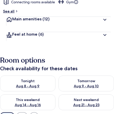
Connecting rooms available
Gym
See all
Main amenities
(12)
Feel at home
(6)
Room options
Check availability for these dates
Check availability for tonight Aug 8 - Aug 9
Check availability for tomorr
Tonight
Tomorrow
Aug 8 - Aug 9
Aug 9 - Aug 10
Check availability for this weekend Aug 14 - Aug 16
Check availability for next w
This weekend
Next weekend
Aug 14 - Aug 16
Aug 21 - Aug 23