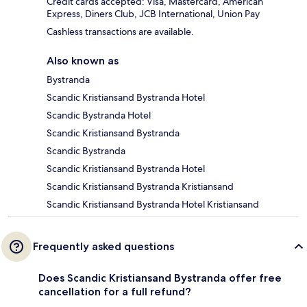
Credit cards accepted: Visa, Mastercard, American
Express, Diners Club, JCB International, Union Pay
Cashless transactions are available.
Also known as
Bystranda
Scandic Kristiansand Bystranda Hotel
Scandic Bystranda Hotel
Scandic Kristiansand Bystranda
Scandic Bystranda
Scandic Kristiansand Bystranda Hotel
Scandic Kristiansand Bystranda Kristiansand
Scandic Kristiansand Bystranda Hotel Kristiansand
Frequently asked questions
Does Scandic Kristiansand Bystranda offer free
cancellation for a full refund?