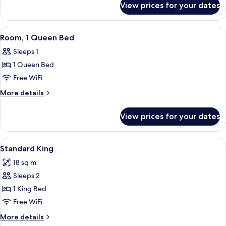
Bed
View prices for your dates
Superior
with
Room,
Sofa
1
View
A hotel room with a large bed, two be
bed
8
King
Room, 1 Queen Bed
all
Bed
(Plus)
Sleeps 1
with
photos
Sofa
1 Queen Bed
for
bed
Room,
Free WiFi
(Plus)
1
More
More details
Queen
details
for
Bed
View prices for your dates
Room,
1
Queen
View
Pillowtop beds, in-room safe, desk, ir
8
Bed
Standard King
all
18 sq m
photos
Sleeps 2
for
Standard
1 King Bed
King
Free WiFi
More
More details
details