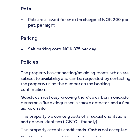
Pets
Pets are allowed for an extra charge of NOK 200 per
pet, per night
Parking
Self parking costs NOK 375 per day
Policies
The property has connecting/adjoining rooms, which are
subject to availability and can be requested by contacting
the property using the number on the booking
confirmation.
Guests can rest easy knowing there's a carbon monoxide
detector, a fire extinguisher, a smoke detector, and a first
aid kit on site.
This property welcomes guests of all sexual orientations
and gender identities (LGBTQ+ friendly).
This property accepts credit cards. Cash is not accepted.