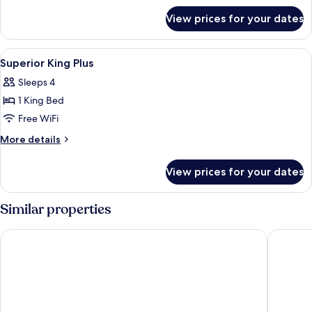
for
View prices for your dates
DOUBLE
KING
SIZE
View
Pillowtop beds, in-room safe, desk, ir
5
BED
Superior King Plus
all
Sleeps 4
photos
1 King Bed
for
Superior
Free WiFi
King
More
More details
Plus
details
for
View prices for your dates
Superior
King
Plus
Similar properties
Clarion Hotel Ernst
Radisson