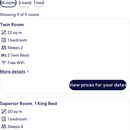
Available
All rooms
2 beds
1 bed
filters
for
Showing 9 of 9 rooms
rooms
View
A bathroom with a beige sink, two mirr
6
Twin Room
all
22 sq m
photos
1 bedroom
for
Twin
Sleeps 2
Room
2 Twin Beds
Free WiFi
More
More details
details
for
View prices for your dates
Twin
Room
View
A bathroom with teal tiles, a white sin
8
Superior Room, 1 King Bed
all
20 sq m
photos
1 bedroom
for
Superior
Sleeps 4