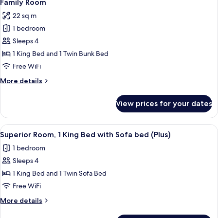
5
Family Room
all
22 sq m
photos
1 bedroom
for
Family
Sleeps 4
Room
1 King Bed and 1 Twin Bunk Bed
Free WiFi
More
More details
details
for
View prices for your dates
Family
Room
View
A bathroom with teal tiles, a white sin
6
Superior Room, 1 King Bed with Sofa bed (Plus)
all
1 bedroom
photos
Sleeps 4
for
Superior
1 King Bed and 1 Twin Sofa Bed
Room,
Free WiFi
1
More
More details
King
details
for