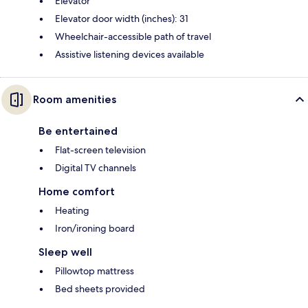
Elevator
Elevator door width (inches): 31
Wheelchair-accessible path of travel
Assistive listening devices available
Room amenities
Be entertained
Flat-screen television
Digital TV channels
Home comfort
Heating
Iron/ironing board
Sleep well
Pillowtop mattress
Bed sheets provided