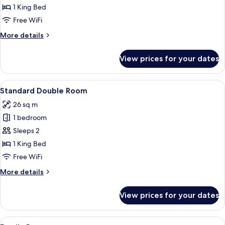
Room,
1 King Bed
1
Free WiFi
King
More
More details
Bed
details
for
View prices for your dates
Superior
Room,
1
View
A bathroom with a beige sink, two mirr
6
King
Standard Double Room
all
Bed
26 sq m
photos
1 bedroom
for
Standard
Sleeps 2
Double
1 King Bed
Room
Free WiFi
More
More details
details
for
View prices for your dates
Standard
Double
Room
View
A bathroom with teal tiles, a white sin