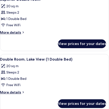
all
20 sq m
photos
Sleeps 2
for
Superior
1 Double Bed
Double
Free WiFi
room
More
More details
details
for
View prices for your dates
Superior
Double
room
View
A hotel room with a large bed, two chai
8
Double Room, Lake View (1 Double Bed)
all
20 sq m
photos
Sleeps 2
for
Double
1 Double Bed
Room,
Free WiFi
Lake
More
More details
View
details
(1
for
View prices for your dates
Double
Double