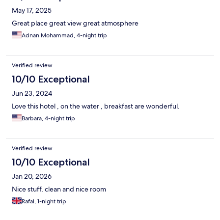
May 17, 2025
Great place great view great atmosphere
Adnan Mohammad, 4-night trip
Verified review
10/10 Exceptional
Jun 23, 2024
Love this hotel , on the water , breakfast are wonderful.
Barbara, 4-night trip
Verified review
10/10 Exceptional
Jan 20, 2026
Nice stuff, clean and nice room
Rafal, 1-night trip