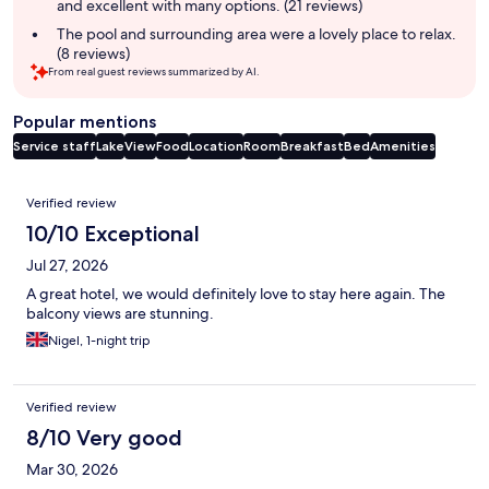
and excellent with many options. (21 reviews)
The pool and surrounding area were a lovely place to relax.
(8 reviews)
From real guest reviews summarized by AI.
Popular mentions
Service staff
Lake
View
Food
Location
Room
Breakfast
Bed
Amenities
Reviews
Verified review
10/10 Exceptional
Jul 27, 2026
A great hotel, we would definitely love to stay here again. The
balcony views are stunning.
Nigel, 1-night trip
Verified review
8/10 Very good
Mar 30, 2026