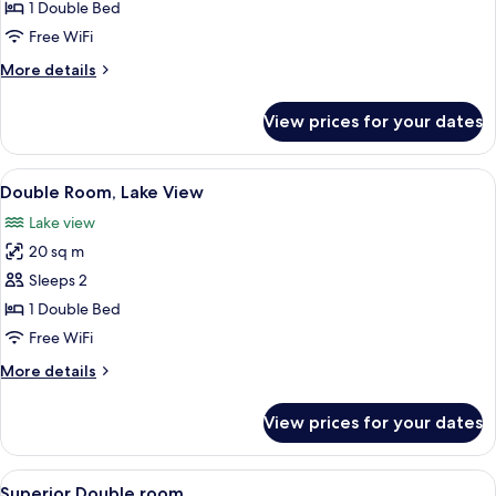
Village
1 Double Bed
View
Free WiFi
More
More details
details
for
View prices for your dates
Double
Room
Village
View
A hotel room with a large bed, two chai
8
View
Double Room, Lake View
all
Lake view
photos
20 sq m
for
Double
Sleeps 2
Room,
1 Double Bed
Lake
Free WiFi
View
More
More details
details
for
View prices for your dates
Double
Room,
Lake
View
A hotel room with a large bed, two chai
2
View
Superior Double room