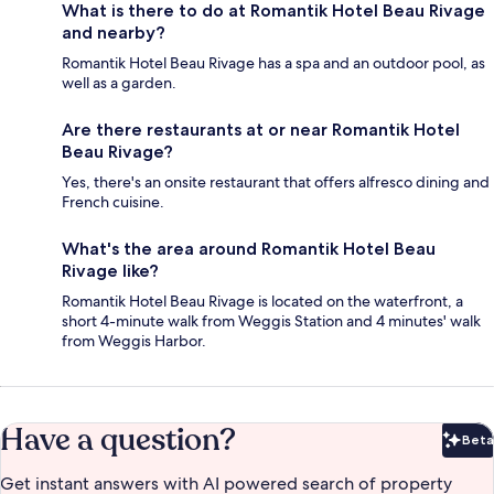
What is there to do at Romantik Hotel Beau Rivage
and nearby?
Romantik Hotel Beau Rivage has a spa and an outdoor pool, as
well as a garden.
Are there restaurants at or near Romantik Hotel
Beau Rivage?
Yes, there's an onsite restaurant that offers alfresco dining and
French cuisine.
What's the area around Romantik Hotel Beau
Rivage like?
Romantik Hotel Beau Rivage is located on the waterfront, a
short 4-minute walk from Weggis Station and 4 minutes' walk
from Weggis Harbor.
Have a question?
Beta
Bet
Get instant answers with AI powered search of property