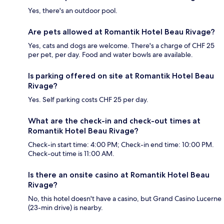
Yes, there's an outdoor pool.
Are pets allowed at Romantik Hotel Beau Rivage?
Yes, cats and dogs are welcome. There's a charge of CHF 25
per pet, per day. Food and water bowls are available.
Is parking offered on site at Romantik Hotel Beau
Rivage?
Yes. Self parking costs CHF 25 per day.
What are the check-in and check-out times at
Romantik Hotel Beau Rivage?
Check-in start time: 4:00 PM; Check-in end time: 10:00 PM.
Check-out time is 11:00 AM.
Is there an onsite casino at Romantik Hotel Beau
Rivage?
No, this hotel doesn't have a casino, but Grand Casino Lucerne
(23-min drive) is nearby.