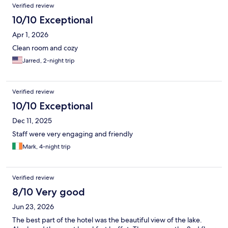
Verified review
10/10 Exceptional
Apr 1, 2026
Clean room and cozy
Jarred, 2-night trip
Verified review
10/10 Exceptional
Dec 11, 2025
Staff were very engaging and friendly
Mark, 4-night trip
Verified review
8/10 Very good
Jun 23, 2026
The best part of the hotel was the beautiful view of the lake.