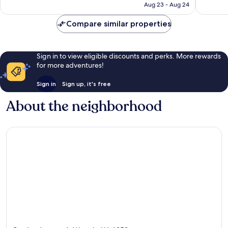
P12,582
Aug 23 - Aug 24
Compare similar properties
Sign in to view eligible discounts and perks. More rewards
for more adventures!
Sign in
Sign up, it's free
About the neighborhood