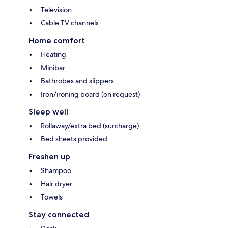
Television
Cable TV channels
Home comfort
Heating
Minibar
Bathrobes and slippers
Iron/ironing board (on request)
Sleep well
Rollaway/extra bed (surcharge)
Bed sheets provided
Freshen up
Shampoo
Hair dryer
Towels
Stay connected