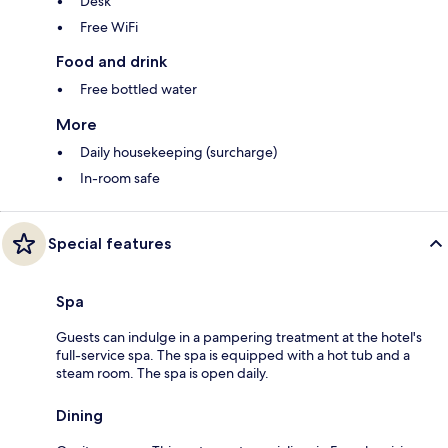
Desk
Free WiFi
Food and drink
Free bottled water
More
Daily housekeeping (surcharge)
In-room safe
Special features
Spa
Guests can indulge in a pampering treatment at the hotel's
full-service spa. The spa is equipped with a hot tub and a
steam room. The spa is open daily.
Dining