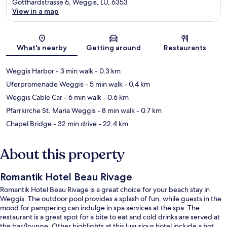
Gotthardstrasse 6, Weggis, LU, 6353
View in a map
Map
What's nearby
Getting around
Restaurants
Weggis Harbor
- 3 min walk
- 0.3 km
Uferpromenade Weggis
- 5 min walk
- 0.4 km
Weggis Cable Car
- 6 min walk
- 0.6 km
Pfarrkirche St. Maria Weggis
- 8 min walk
- 0.7 km
Chapel Bridge
- 32 min drive
- 22.4 km
About this property
Romantik Hotel Beau Rivage
Romantik Hotel Beau Rivage is a great choice for your beach stay in
Weggis. The outdoor pool provides a splash of fun, while guests in the
mood for pampering can indulge in spa services at the spa. The
restaurant is a great spot for a bite to eat and cold drinks are served at
the bar/lounge. Other highlights at this luxurious hotel include a hot