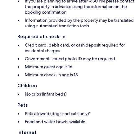
If you are planning to arrive after 9:30 PM please contact
the property in advance using the information on the
booking confirmation
Information provided by the property may be translated
using automated translation tools
Required at check-in
Credit card, debit card, or cash deposit required for
incidental charges
Government-issued photo ID may be required
Minimum guest age is 16
Minimum check-in age is 18
Children
No cribs (infant beds)
Pets
Pets allowed (dogs and cats only)*
Food and water bowls available
Internet