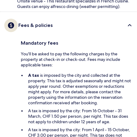
Onsite venue - This restaurant specializes in French cuisine.
Guests can enjoy alfresco dining (weather permitting).
Fees & policies
Mandatory fees
You'll be asked to pay the following charges by the
property at check-in or check-out. Fees may include
applicable taxes:
A tax
is imposed by the city and collected at the
property. This tax is adjusted seasonally and might not
apply year round. Other exemptions or reductions
might apply. For more details, please contact the
property using the information on the reservation
confirmation received after booking.
A tax is imposed by the city: From 16 October - 31
March, CHF 1.50 per person, per night. This tax does
not apply to children under 12 years of age.
A tax is imposed by the city: From 1 April - 15 October,
CHF 3.00 per person, per night. This tax does not