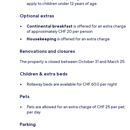
apply to children under 12 years of age.
Optional extras
Continental breakfast
is offered for an extra charge
of approximately CHF 20 per person
Housekeeping
is offered for an extra charge
Renovations and closures
The property is closed between October 31 and March 25.
Children & extra beds
Rollaway beds are available for CHF 60.0 per night
Pets
Pets are allowed for an extra charge of CHF 25 per pet,
per day
Parking