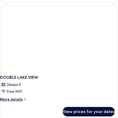
Room,
Bed)
Lake
View
(1
Double
Bed)
DOUBLE LAKE VIEW
Sleeps 4
Free WiFi
More
More details
details
for
View prices for your dates
DOUBLE
LAKE