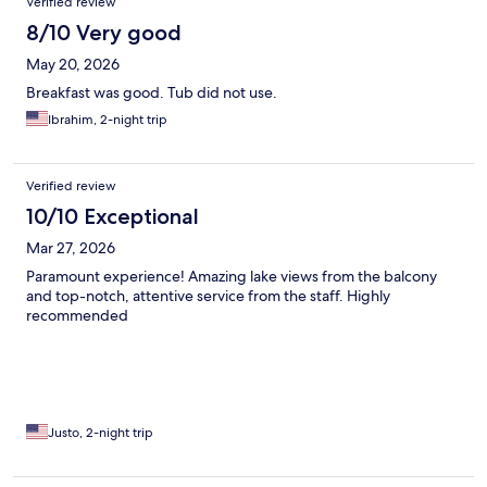
Verified review
8/10 Very good
May 20, 2026
Breakfast was good. Tub did not use.
Ibrahim, 2-night trip
Verified review
10/10 Exceptional
Mar 27, 2026
Paramount experience! Amazing lake views from the balcony
and top-notch, attentive service from the staff. Highly
recommended
Justo, 2-night trip