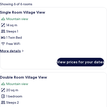
for
Showing 6 of 6 rooms
rooms
View
A hotel room with a large bed, two chai
9
Single Room Village View
all
Mountain view
photos
14 sq m
for
Single
Sleeps 1
Room
1 Twin Bed
Village
Free WiFi
View
More
More details
details
for
View prices for your dates
Single
Room
Village
View
A hotel room with a large bed, two chai
9
View
Double Room Village View
all
Mountain view
photos
20 sq m
for
Double
1 bedroom
Room
Sleeps 2