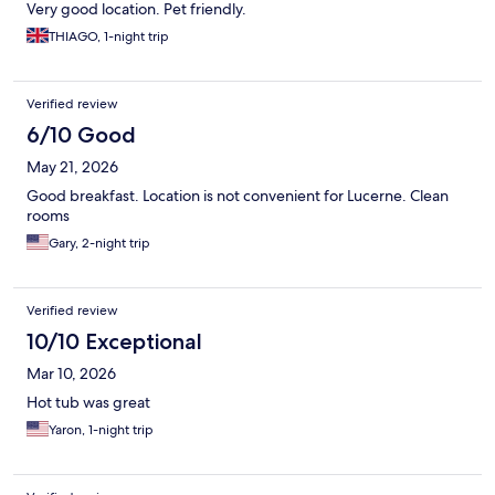
Very good location. Pet friendly.
THIAGO, 1-night trip
Verified review
6/10 Good
May 21, 2026
Good breakfast. Location is not convenient for Lucerne. Clean
rooms
Gary, 2-night trip
Verified review
10/10 Exceptional
Mar 10, 2026
Hot tub was great
Yaron, 1-night trip