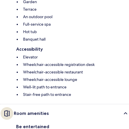
Garden
Terrace
An outdoor pool
Full-service spa
Hot tub
Banquet hall
Accessibility
Elevator
Wheelchair-accessible registration desk
Wheelchair-accessible restaurant
Wheelchair-accessible lounge
Well-lit path to entrance
Stair-free path to entrance
Room amenities
Be entertained