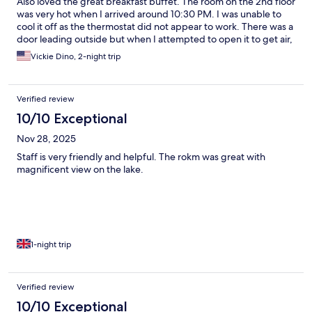
Also loved the great breakfast buffet. The room on the 2nd floor
was very hot when I arrived around 10:30 PM. I was unable to
cool it off as the thermostat did not appear to work. There was a
door leading outside but when I attempted to open it to get air,
the door appeared to fall forward away from the hinges, Not
Vickie Dino, 2-night trip
sure what type of design this would be unless the door was
actually broken. Only stayed one night but paid for two nights
due to a snafu with our travel plans.
Verified review
10/10 Exceptional
Nov 28, 2025
Staff is very friendly and helpful. The rokm was great with
magnificent view on the lake.
1-night trip
Verified review
10/10 Exceptional