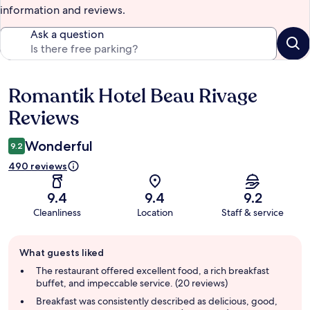
information and reviews.
Ask a question
Romantik Hotel Beau Rivage
Reviews
Reviews
Wonderful
9.2
490 reviews
9.4
9.4
9.2
Cleanliness
Location
Staff & service
Guest
What guests liked
review
summary
The restaurant offered excellent food, a rich breakfast
buffet, and impeccable service. (20 reviews)
Breakfast was consistently described as delicious, good,