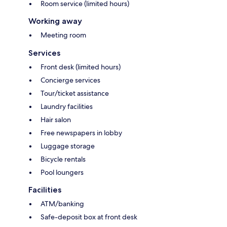
Room service (limited hours)
Working away
Meeting room
Services
Front desk (limited hours)
Concierge services
Tour/ticket assistance
Laundry facilities
Hair salon
Free newspapers in lobby
Luggage storage
Bicycle rentals
Pool loungers
Facilities
ATM/banking
Safe-deposit box at front desk