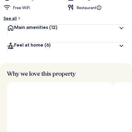
Free WiFi
Restaurant
See all
Main amenities
(12)
Feel at home
(6)
Why we love this property