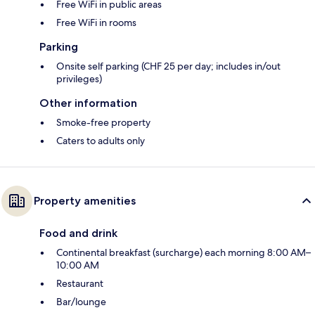
Free WiFi in public areas
Free WiFi in rooms
Parking
Onsite self parking (CHF 25 per day; includes in/out
privileges)
Other information
Smoke-free property
Caters to adults only
Property amenities
Food and drink
Continental breakfast (surcharge) each morning 8:00 AM–
10:00 AM
Restaurant
Bar/lounge