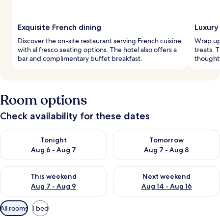
Exquisite French dining
Luxury
Discover the on-site restaurant serving French cuisine
Wrap up 
with al fresco seating options. The hotel also offers a
treats. 
bar and complimentary buffet breakfast.
thought
Room options
Check availability for these dates
Check availability for tonight Aug 6 - Aug 7
Check availability for tomorr
Tonight
Tomorrow
Aug 6 - Aug 7
Aug 7 - Aug 8
Check availability for this weekend Aug 7 - Aug 9
Check availability for next we
This weekend
Next weekend
Aug 7 - Aug 9
Aug 14 - Aug 16
Available
All rooms
1 bed
filters