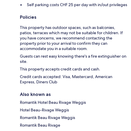
Self parking costs CHF 25 per day with in/out privileges
Policies
This property has outdoor spaces, such as balconies,
patios, terraces which may not be suitable for children. If
you have concerns, we recommend contacting the
property prior to your arrival to confirm they can
accommodate you in a suitable room.
Guests can rest easy knowing there's a fire extinguisher on
site.
This property accepts credit cards and cash.
Credit cards accepted: Visa, Mastercard, American
Express, Diners Club
Also known as
Romantik Hotel Beau Rivage Weggis
Hotel Beau-Rivage Weggis
Romantik Beau Rivage Weggis
Romantik Beau Rivage