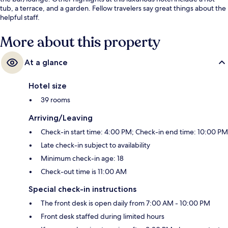
tub, a terrace, and a garden. Fellow travelers say great things about the
helpful staff.
More about this property
At a glance
Hotel size
39 rooms
Arriving/Leaving
Check-in start time: 4:00 PM; Check-in end time: 10:00 PM
Late check-in subject to availability
Minimum check-in age: 18
Check-out time is 11:00 AM
Special check-in instructions
The front desk is open daily from 7:00 AM - 10:00 PM
Front desk staffed during limited hours