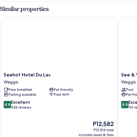
VIEW
Similar properties
Seehof Hotel Du Lac
See & We
Seehof
See
Seehof Hotel Du Lac
See & 
Hotel
&
Weggis
Weggis
Du
Wellnes
Free breakfast
Pet friendly
Pool
Lac
Gerbi
Parking available
Free WiFi
Pet fr
Weggis
Weggis
8.8
8.8
Excellent
Exce
8.8
8.8
out
out
538 reviews
113 r
of
of
10,
10,
The
P12,582
Excellent,
Excellen
price
538
113
P13,514 total
is
reviews
reviews
includes taxes & fees