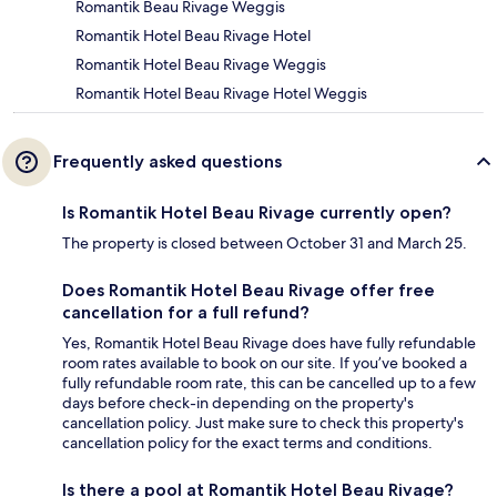
Romantik Beau Rivage Weggis
Romantik Hotel Beau Rivage Hotel
Romantik Hotel Beau Rivage Weggis
Romantik Hotel Beau Rivage Hotel Weggis
Frequently asked questions
Is Romantik Hotel Beau Rivage currently open?
The property is closed between October 31 and March 25.
Does Romantik Hotel Beau Rivage offer free
cancellation for a full refund?
Yes, Romantik Hotel Beau Rivage does have fully refundable
room rates available to book on our site. If you’ve booked a
fully refundable room rate, this can be cancelled up to a few
days before check-in depending on the property's
cancellation policy. Just make sure to check this property's
cancellation policy for the exact terms and conditions.
Is there a pool at Romantik Hotel Beau Rivage?