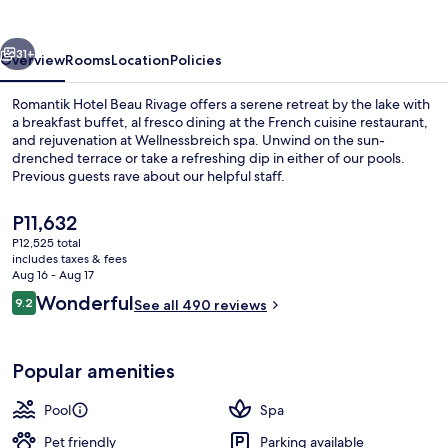
Rivage
vious
Next
31+
Overview
Rooms
Location
Policies
Romantik Hotel Beau Rivage offers a serene retreat by the lake with
a breakfast buffet, al fresco dining at the French cuisine restaurant,
and rejuvenation at Wellnessbreich spa. Unwind on the sun-
drenched terrace or take a refreshing dip in either of our pools.
Previous guests rave about our helpful staff.
The
P11,632
current
P12,525 total
price
includes taxes & fees
Hot tub, steam room
is
Aug 16 - Aug 17
P11,632
Reviews
Wonderful
9.2
See all 490 reviews
9.2 out of 10
Popular amenities
Pool
Spa
Pet friendly
Parking available