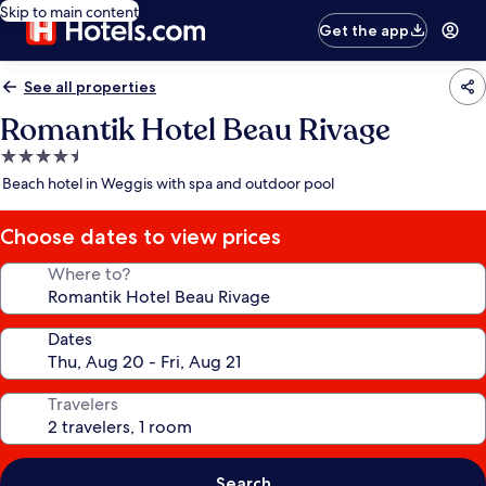
Skip to main content
Get the app
See all properties
Romantik Hotel Beau Rivage
4.5
star
Beach hotel in Weggis with spa and outdoor pool
property
Choose dates to view prices
Where to?
Dates
Travelers
Search