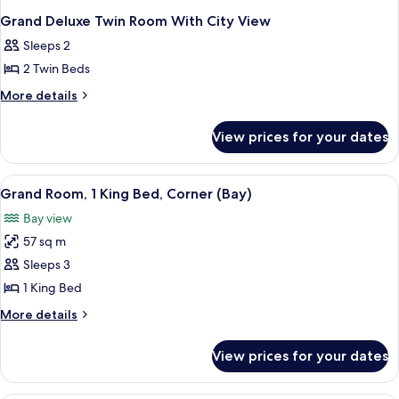
Grand Deluxe Twin Room With City View
Sleeps 2
2 Twin Beds
More
More details
details
for
View prices for your dates
Grand
Deluxe
Twin
View
A hotel room with a bed, a sofa, a coff
5
Room
Grand Room, 1 King Bed, Corner (Bay)
all
With
Bay view
City
photos
View
57 sq m
for
Grand
Sleeps 3
Room,
1 King Bed
1
More
More details
King
details
Bed,
for
View prices for your dates
Grand
Corner
Room,
(Bay)
1