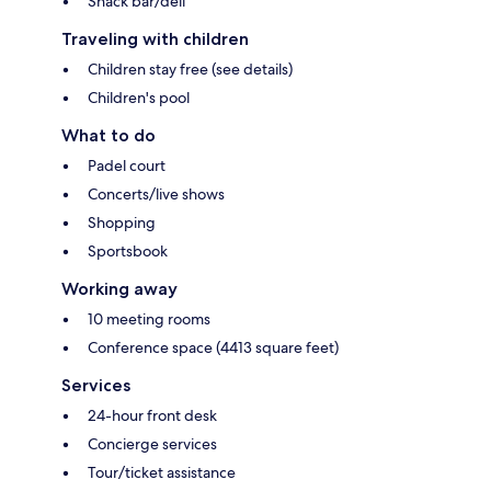
Snack bar/deli
Traveling with children
Children stay free (see details)
Children's pool
What to do
Padel court
Concerts/live shows
Shopping
Sportsbook
Working away
10 meeting rooms
Conference space (4413 square feet)
Services
24-hour front desk
Concierge services
Tour/ticket assistance