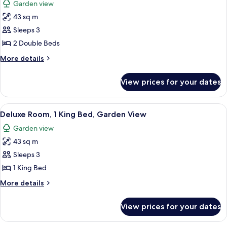
Garden view
City
photos
View
43 sq m
for
Deluxe
Sleeps 3
Room,
2 Double Beds
2
More
More details
Double
details
Beds,
for
View prices for your dates
Deluxe
Garden
Room,
View
2
View
A hotel room with a large bed, a desk, a
3
Double
Deluxe Room, 1 King Bed, Garden View
all
Beds,
Garden view
Garden
photos
View
43 sq m
for
Deluxe
Sleeps 3
Room,
1 King Bed
1
More
More details
King
details
Bed,
for
View prices for your dates
Deluxe
Garden
Room,
View