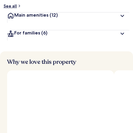
See all
Main amenities
(12)
For families
(6)
Why we love this property