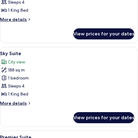
Grand
Sleeps 4
Suite
1 King Bed
More
More details
details
for
View prices for your dates
Grand
Suite
View
A modern hotel room with a city view, 
6
Sky Suite
all
City view
photos
188 sq m
for
Sky
1 bedroom
Suite
Sleeps 4
1 King Bed
More
More details
details
for
View prices for your dates
Sky
Suite
View
A modern living room with a large TV, 
5
Premier Suite