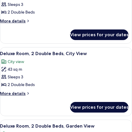
Deluxe
Sleeps 3
Room,
2 Double Beds
2
More
More details
Double
details
Beds,
for
View prices for your dates
Deluxe
Bay
Room,
View
2
View
A hotel room with two beds, a desk, a 
3
Double
Deluxe Room, 2 Double Beds, City View
all
Beds,
City view
Bay
photos
View
43 sq m
for
Deluxe
Sleeps 3
Room,
2 Double Beds
2
More
More details
Double
details
Beds,
for
View prices for your dates
Deluxe
City
Room,
View
2
View
A hotel room with two beds, a desk, a 
2
Double
Deluxe Room, 2 Double Beds, Garden View
all
Beds,