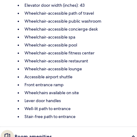
Elevator door width (inches): 43
Wheelchair-accessible path of travel
Wheelchair-accessible public washroom
Wheelchair-accessible concierge desk
Wheelchair-accessible spa
Wheelchair-accessible pool
Wheelchair-accessible fitness center
Wheelchair-accessible restaurant
Wheelchair-accessible lounge
Accessible airport shuttle
Front entrance ramp
Wheelchairs available on site
Lever door handles
Well-lit path to entrance
Stair-free path to entrance
Room amenities