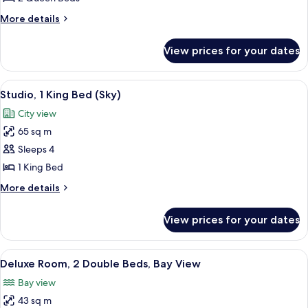
Queen
More
More details
Beds
details
(Sky)
for
View prices for your dates
Studio,
2
Queen
View
A modern hotel room with a large bed, 
4
Beds
Studio, 1 King Bed (Sky)
all
(Sky)
City view
photos
65 sq m
for
Studio,
Sleeps 4
1
1 King Bed
King
More
More details
Bed
details
(Sky)
for
View prices for your dates
Studio,
1
King
View
A hotel room with two beds, a desk, an
3
Bed
Deluxe Room, 2 Double Beds, Bay View
all
(Sky)
Bay view
photos
43 sq m
for