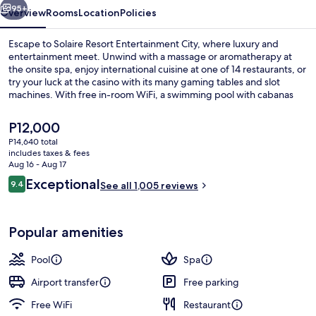
95+
Overview
Rooms
Location
Policies
Escape to Solaire Resort Entertainment City, where luxury and
entertainment meet. Unwind with a massage or aromatherapy at
the onsite spa, enjoy international cuisine at one of 14 restaurants, or
try your luck at the casino with its many gaming tables and slot
machines. With free in-room WiFi, a swimming pool with cabanas
and sun loungers, guests have praised the helpful staff.
The
P12,000
current
P14,640 total
price
includes taxes & fees
Living area
is
Aug 16 - Aug 17
P12,000
Reviews
Exceptional
9.4
See all 1,005 reviews
9.4 out of 10
Popular amenities
Pool
Spa
Airport transfer
Free parking
Free WiFi
Restaurant