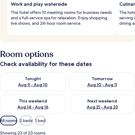
Work and play waterside
Culina
This hotel offers 10 meeting rooms for business needs
The hote
and a full-service spa for relaxation. Enjoy shopping,
serving 
live shows, and 24-hour room service.
dining a
Room options
Check availability for these dates
Check availability for tonight Aug 9 - Aug 10
Check availability for tomorro
Tonight
Tomorrow
Aug 9 - Aug 10
Aug 10 - Aug 11
Check availability for this weekend Aug 14 - Aug 16
Check availability for next w
This weekend
Next weekend
Aug 14 - Aug 16
Aug 21 - Aug 23
Available
All rooms
2 beds
1 bed
filters
for
Showing 23 of 23 rooms