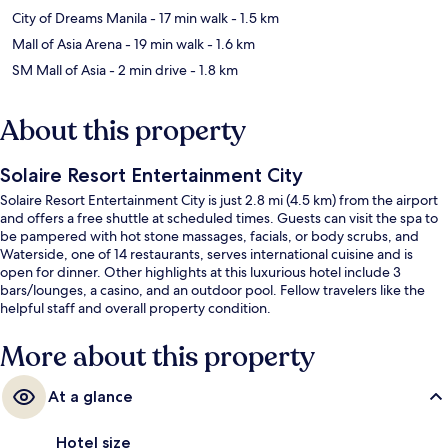
City of Dreams Manila
- 17 min walk
- 1.5 km
Mall of Asia Arena
- 19 min walk
- 1.6 km
SM Mall of Asia
- 2 min drive
- 1.8 km
About this property
Solaire Resort Entertainment City
Solaire Resort Entertainment City is just 2.8 mi (4.5 km) from the airport
and offers a free shuttle at scheduled times. Guests can visit the spa to
be pampered with hot stone massages, facials, or body scrubs, and
Waterside, one of 14 restaurants, serves international cuisine and is
open for dinner. Other highlights at this luxurious hotel include 3
bars/lounges, a casino, and an outdoor pool. Fellow travelers like the
helpful staff and overall property condition.
More about this property
At a glance
Hotel size