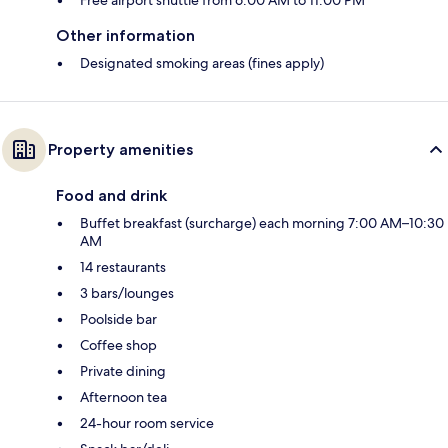
Other information
Designated smoking areas (fines apply)
Property amenities
Food and drink
Buffet breakfast (surcharge) each morning 7:00 AM–10:30
AM
14 restaurants
3 bars/lounges
Poolside bar
Coffee shop
Private dining
Afternoon tea
24-hour room service