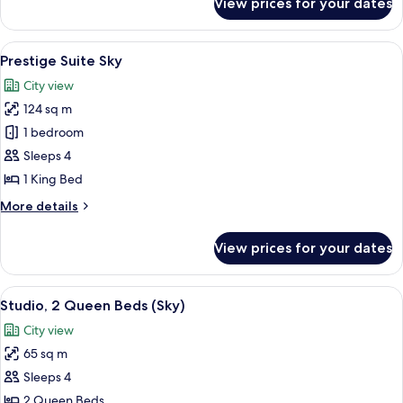
View prices for your dates
Prestige
Suite
Bay
View
A hotel room with a dining area, a bed,
6
Prestige Suite Sky
all
City view
photos
124 sq m
for
Prestige
1 bedroom
Suite
Sleeps 4
Sky
1 King Bed
More
More details
details
for
View prices for your dates
Prestige
Suite
Sky
View
A hotel room with two beds, a TV, a min
3
Studio, 2 Queen Beds (Sky)
all
City view
photos
65 sq m
for
Studio,
Sleeps 4
2
2 Queen Beds