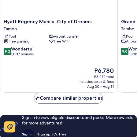
Hyatt
Grand
Hyatt Regency Manila, City of Dreams
Grand 
Regency
Westsid
Tambo
Tambo
Manila,
Manila
Pool
Airport transfer
Pool
City
Bay
Free parking
Free WiFi
Airport
of
Tambo
Dreams
9.2
9.0
Wonderful
Won
9.2
9.0
Tambo
out
out
1,007 reviews
1,80
of
of
10,
10,
The
P6,780
Wonderful,
Wonderf
price
1,007
1,808
P8,272 total
is
reviews
reviews
includes taxes & fees
P6,780
Aug 30 - Aug 31
Compare similar properties
Sign in to view eligible discounts and perks. More rewards
for more adventures!
Sign in
Sign up, it's free