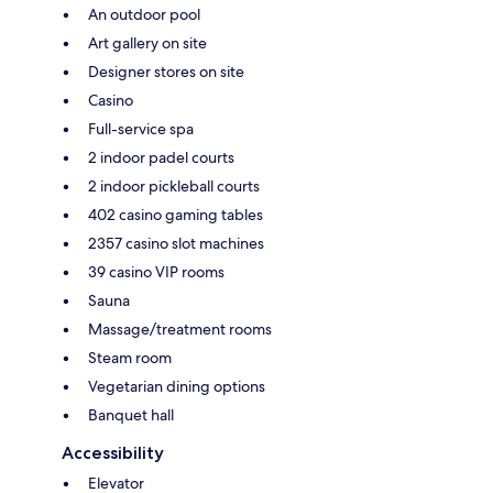
An outdoor pool
Art gallery on site
Designer stores on site
Casino
Full-service spa
2 indoor padel courts
2 indoor pickleball courts
402 casino gaming tables
2357 casino slot machines
39 casino VIP rooms
Sauna
Massage/treatment rooms
Steam room
Vegetarian dining options
Banquet hall
Accessibility
Elevator