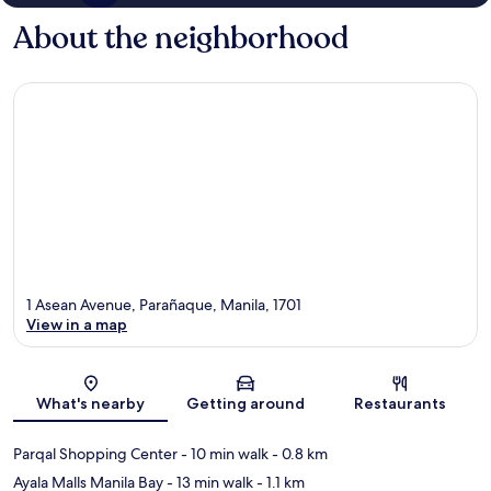
About the neighborhood
1 Asean Avenue, Parañaque, Manila, 1701
View in a map
Map
What's nearby
Getting around
Restaurants
Parqal Shopping Center
- 10 min walk
- 0.8 km
Ayala Malls Manila Bay
- 13 min walk
- 1.1 km