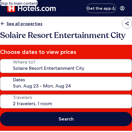
Skip to main content
Get the app
See all properties
Solaire Resort Entertainment City
Choose dates to view prices
Where to?
Dates
Travelers
Search