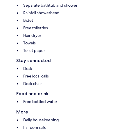
Separate bathtub and shower
Rainfall showerhead
Bidet
Free toiletries
Hair dryer
Towels
Toilet paper
Stay connected
Desk
Free local calls
Desk chair
Food and drink
Free bottled water
More
Daily housekeeping
In-room safe