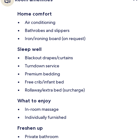
Home comfort
Air conditioning
Bathrobes and slippers
Iron/ironing board (on request)
Sleep well
Blackout drapes/curtains
Turndown service
Premium bedding
Free crib/infant bed
Rollaway/extra bed (surcharge)
What to enjoy
In-room massage
Individually furnished
Freshen up
Private bathroom