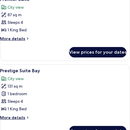
all
City view
photos
87 sq m
for
Premier
Sleeps 4
Suite
1 King Bed
More
More details
details
for
View prices for your dates
Premier
Suite
View
A modern hotel room with a large windo
6
Prestige Suite Bay
all
City view
photos
131 sq m
for
Prestige
1 bedroom
Suite
Sleeps 4
Bay
1 King Bed
More
More details
details
for