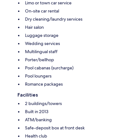
Limo or town car service
On-site car rental
Dry cleaning/laundry services
Hair salon
Luggage storage
Wedding services
Multilingual staff
Porter/bellhop
Pool cabanas (surcharge)
Pool loungers
Romance packages
Facilities
2 buildings/towers
Built in 2013
ATM/banking
Safe-deposit box at front desk
Health club