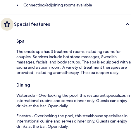
Connecting/adjoining rooms available
Special features
Spa
The onsite spa has 3 treatment rooms including rooms for
couples. Services include hot stone massages, Swedish
massages, facials, and body scrubs. The spa is equipped with a
sauna and a steam room. A variety of treatment therapies are
provided, including aromatherapy. The spa is open daily.
Dining
Waterside - Overlooking the pool, this restaurant specializes in
international cuisine and serves dinner only. Guests can enjoy
drinks at the bar. Open daily.
Finestra - Overlooking the pool, this steakhouse specializes in
international cuisine and serves dinner only. Guests can enjoy
drinks at the bar. Open daily.