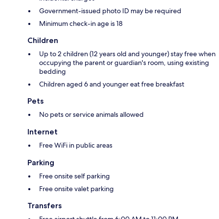
Government-issued photo ID may be required
Minimum check-in age is 18
Children
Up to 2 children (12 years old and younger) stay free when
occupying the parent or guardian's room, using existing
bedding
Children aged 6 and younger eat free breakfast
Pets
No pets or service animals allowed
Internet
Free WiFi in public areas
Parking
Free onsite self parking
Free onsite valet parking
Transfers
Free airport shuttle from 6:00 AM to 11:00 PM