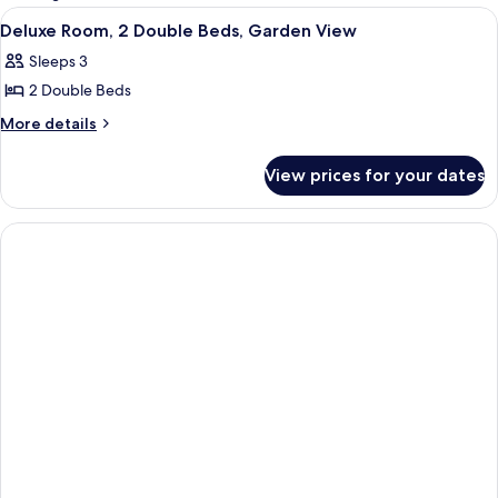
rooms
View
Premium bedding, in-room safe, desk,
2
Deluxe Room, 2 Double Beds, Garden View
all
Sleeps 3
photos
2 Double Beds
for
Deluxe
More
More details
details
Room,
for
2
View prices for your dates
Deluxe
Double
Room,
Beds,
2
Double
Garden
Beds,
View
Garden
View