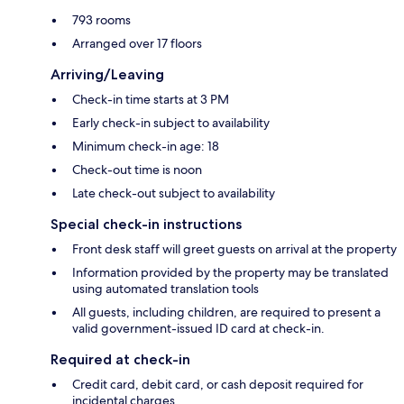
793 rooms
Arranged over 17 floors
Arriving/Leaving
Check-in time starts at 3 PM
Early check-in subject to availability
Minimum check-in age: 18
Check-out time is noon
Late check-out subject to availability
Special check-in instructions
Front desk staff will greet guests on arrival at the property
Information provided by the property may be translated
using automated translation tools
All guests, including children, are required to present a
valid government-issued ID card at check-in.
Required at check-in
Credit card, debit card, or cash deposit required for
incidental charges