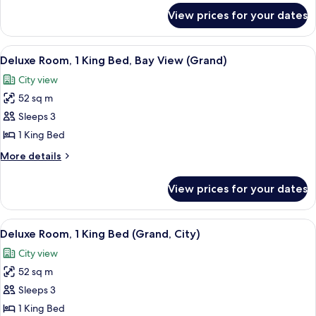
City
for
View prices for your dates
Deluxe
View
Room,
1
View
A hotel room with a bed, two armchairs
3
King
Deluxe Room, 1 King Bed, Bay View (Grand)
all
Bed,
City view
City
photos
View
52 sq m
for
Deluxe
Sleeps 3
Room,
1 King Bed
1
More
More details
King
details
Bed,
for
View prices for your dates
Deluxe
Bay
Room,
View
1
View
A hotel room with a large bed, a desk,
(Grand)
3
King
Deluxe Room, 1 King Bed (Grand, City)
all
Bed,
City view
Bay
photos
View
52 sq m
for
(Grand)
Deluxe
Sleeps 3
Room,
1 King Bed