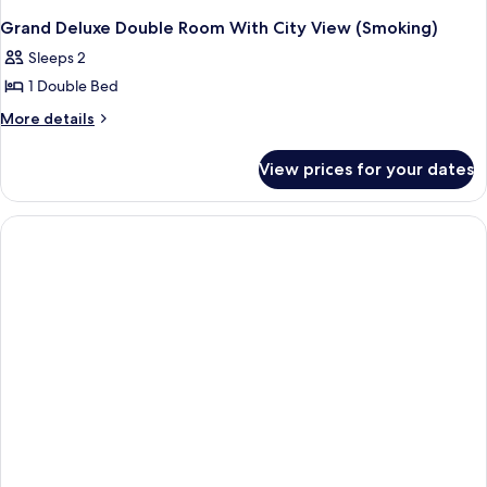
Grand Deluxe Double Room With City View (Smoking)
Sleeps 2
1 Double Bed
More
More details
details
for
View prices for your dates
Grand
Deluxe
Double
Room
With
City
View
(Smoking)