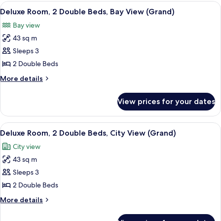
1
View
Premium bedding, in-room safe, desk,
2
King
Deluxe Room, 2 Double Beds, Bay View (Grand)
all
Bed,
Bay view
Garden
photos
View
43 sq m
for
Deluxe
Sleeps 3
Room,
2 Double Beds
2
More
More details
Double
details
Beds,
for
View prices for your dates
Deluxe
Bay
Room,
View
2
View
A hotel room with two beds, a desk, a 
(Grand)
2
Double
Deluxe Room, 2 Double Beds, City View (Grand)
all
Beds,
City view
Bay
photos
View
43 sq m
for
(Grand)
Deluxe
Sleeps 3
Room,
2 Double Beds
2
More
More details
Double
details
Beds,
for