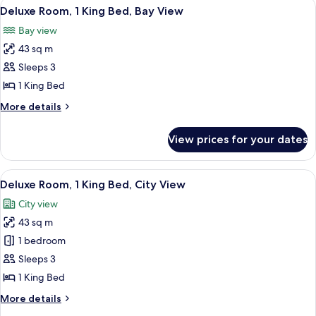
View
A hotel room with a large bed, a desk, a
3
King
Deluxe Room, 1 King Bed, Bay View
all
Bed,
Bay view
Corner
photos
(Bay)
43 sq m
for
Deluxe
Sleeps 3
Room,
1 King Bed
1
More
More details
King
details
Bed,
for
View prices for your dates
Deluxe
Bay
Room,
View
1
View
A hotel room with a large bed, a desk, a
3
King
Deluxe Room, 1 King Bed, City View
all
Bed,
City view
Bay
photos
View
43 sq m
for
Deluxe
1 bedroom
Room,
Sleeps 3
1
1 King Bed
King
More
More details
Bed,
details