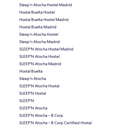
Sleep’n Atocha Hostel Madrid
Hostal Buelta Hostel
Hostal Buelta Hostel Madrid
Hostal Buelta Madrid
Sleep’n Atocha Hostel
Sleep’n Atocha Madrid
SLEEP'N Atocha Hostel Madrid
SLEEP'N Atocha Hostel
SLEEP'N Atocha Madrid
Hostal Buelta
Sleep’n Atocha
SLEEP'N Atocha Hostal
SLEEP'N Hostal
SLEEP'N
SLEEP'N Atocha
SLEEP’N Atocha – B Corp
SLEEP’N Atocha – B Corp Certified Hostal