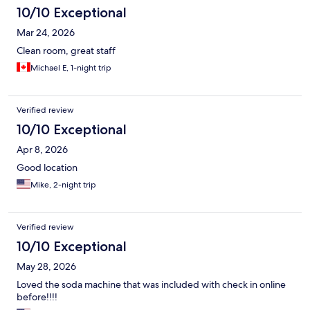
10/10 Exceptional
Mar 24, 2026
Clean room, great staff
Michael E, 1-night trip
Verified review
10/10 Exceptional
Apr 8, 2026
Good location
Mike, 2-night trip
Verified review
10/10 Exceptional
May 28, 2026
Loved the soda machine that was included with check in online
before!!!!