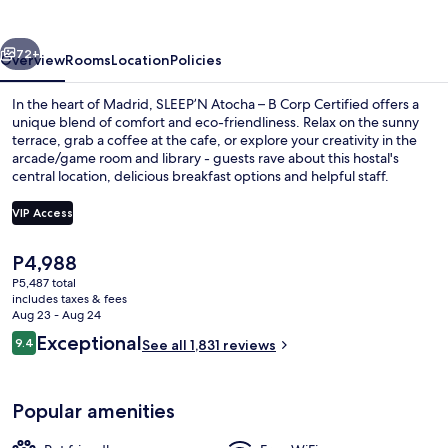
B
Corp
vious
Next
Certified
72+
Overview
Rooms
Location
Policies
In the heart of Madrid, SLEEP’N Atocha – B Corp Certified offers a
unique blend of comfort and eco-friendliness. Relax on the sunny
terrace, grab a coffee at the cafe, or explore your creativity in the
arcade/game room and library - guests rave about this hostal's
central location, delicious breakfast options and helpful staff.
VIP Access
The
P4,988
30-inch LED TV with digital channels, 
current
P5,487 total
price
includes taxes & fees
is
Aug 23 - Aug 24
P4,988
Reviews
Exceptional
9.4
See all 1,831 reviews
9.4 out of 10
Popular amenities