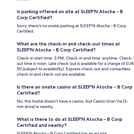
Is parking offered on site at SLEEP’N Atocha – B
Corp Certified?
Sorry, there's no onsite parking at SLEEP’N Atocha – B Corp
Certified.
What are the check-in and check-out times at
SLEEP’N Atocha – B Corp Certified?
Check-in start time: 3 PM; Check-in end time: anytime. Check-
out time is noon. Late check-out is available for a charge of EUR
50 (subject to availability). Express check-out and contactless
check-in and check-out are available.
Is there an onsite casino at SLEEP’N Atocha – B Corp
Certified?
No, this hostal doesn't have a casino, but Casino Gran Via (3-
min drive) is nearby.
What is there to do at SLEEP’N Atocha – B Corp
Certified and nearby?
SLEEP’N Atocha – B Corp Certified has an arcade.