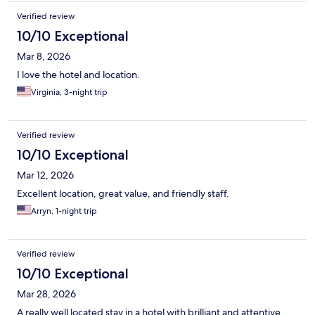
Verified review
10/10 Exceptional
Mar 8, 2026
I love the hotel and location.
Virginia, 3-night trip
Verified review
10/10 Exceptional
Mar 12, 2026
Excellent location, great value, and friendly staff.
Arryn, 1-night trip
Verified review
10/10 Exceptional
Mar 28, 2026
A really well located stay in a hotel with brilliant and attentive