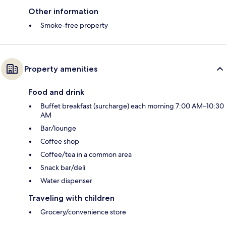
Other information
Smoke-free property
Property amenities
Food and drink
Buffet breakfast (surcharge) each morning 7:00 AM–10:30
AM
Bar/lounge
Coffee shop
Coffee/tea in a common area
Snack bar/deli
Water dispenser
Traveling with children
Grocery/convenience store