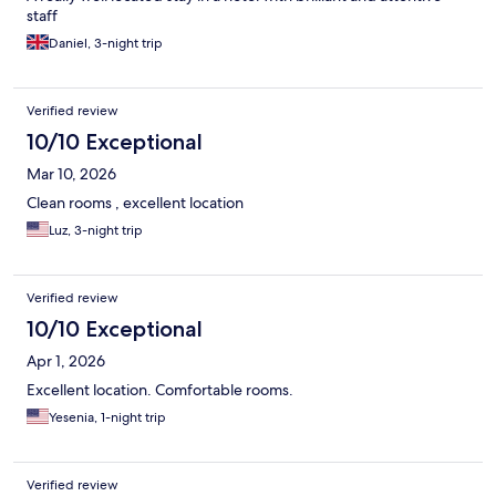
staff
Daniel, 3-night trip
Verified review
10/10 Exceptional
Mar 10, 2026
Clean rooms , excellent location
Luz, 3-night trip
Verified review
10/10 Exceptional
Apr 1, 2026
Excellent location. Comfortable rooms.
Yesenia, 1-night trip
Verified review