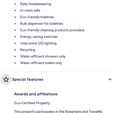
Daily housekeeping
In-room safe
Eco-friendly toiletries
Bulk dispenser for toiletries
Eco-friendly cleaning products provided
Energy-saving switches
Uses some LED lighting
Recycling
Water-efficient showers only
Water-efficient toilets only
Special features
Awards and affiliations
Eco-Certified Property
This property participates in the Biosphere and Travelife,