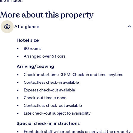
is 6 minutes.
More about this property
At a glance
Hotel size
80 rooms
Arranged over 6 floors
Arriving/Leaving
Check-in start time: 3 PM; Check-in end time: anytime
Contactless check-in available
Express check-out available
Check-out time is noon
Contactless check-out available
Late check-out subject to availability
Special check-in instructions
Front desk staff will greet guests on arrival at the property