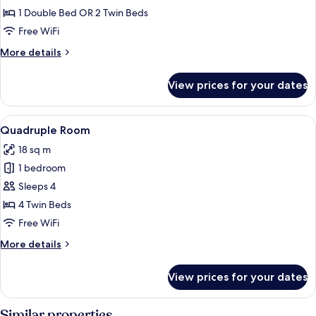
Double
1 Double Bed OR 2 Twin Beds
Room
Free WiFi
More
More details
details
for
View prices for your dates
Basic
Double
Room
View
A modern bathroom with two sinks, a 
6
Quadruple Room
all
18 sq m
photos
1 bedroom
for
Quadruple
Sleeps 4
Room
4 Twin Beds
Free WiFi
More
More details
details
for
View prices for your dates
Quadruple
Room
Similar properties