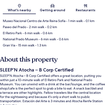
Map
What's nearby
Getting around
Restaurants
Museo Nacional Centro de Arte Reina Sofía
- 1 min walk
- 0.1 km
Paseo del Prado
- 2 min walk
- 0.2 km
El Retiro Park
- 6 min walk
- 0.6 km
National Prado Museum
- 6 min walk
- 0.6 km
Gran Via
- 15 min walk
- 1.3 km
About this property
SLEEP’N Atocha – B Corp Certified
SLEEP’N Atocha – B Corp Certified offers a great location, putting you
within just a 10-minute walk of El Retiro Park and National Prado
Museum. You can unwind with a drink at the bar/lounge, and the coffee
shop/cafe is the perfect spot to grab a bite to eat. A snack bar/deli and
a terrace are other highlights. Fellow travelers like the central location
for the sightseeing and because it's only a short walk to public
transportation: Estación del Arte is 3 minutes and Atocha Renfe Station