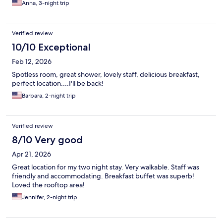
Anna, 3-night trip
Verified review
10/10 Exceptional
Feb 12, 2026
Spotless room, great shower, lovely staff, delicious breakfast,
perfect location....I'll be back!
Barbara, 2-night trip
Verified review
8/10 Very good
Apr 21, 2026
Great location for my two night stay. Very walkable. Staff was
friendly and accommodating. Breakfast buffet was superb!
Loved the rooftop area!
Jennifer, 2-night trip