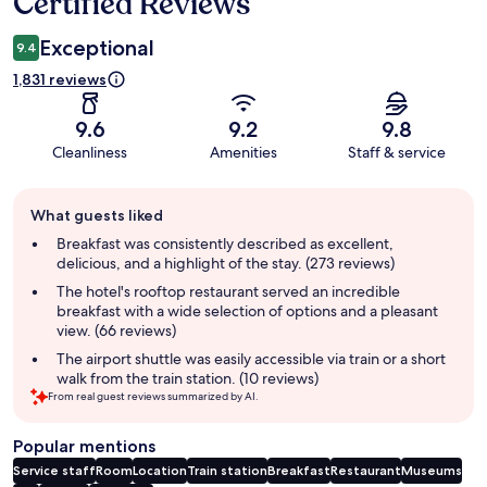
Certified Reviews
Exceptional
9.4
1,831 reviews
9.6
9.2
9.8
Cleanliness
Amenities
Staff & service
Guest
What guests liked
review
summary
Breakfast was consistently described as excellent,
delicious, and a highlight of the stay. (273 reviews)
The hotel's rooftop restaurant served an incredible
breakfast with a wide selection of options and a pleasant
view. (66 reviews)
The airport shuttle was easily accessible via train or a short
walk from the train station. (10 reviews)
From real guest reviews summarized by AI.
Popular mentions
Service staff
Room
Location
Train station
Breakfast
Restaurant
Museums