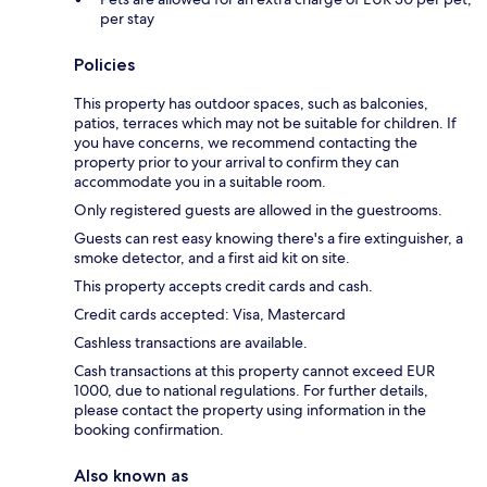
per stay
Policies
This property has outdoor spaces, such as balconies,
patios, terraces which may not be suitable for children. If
you have concerns, we recommend contacting the
property prior to your arrival to confirm they can
accommodate you in a suitable room.
Only registered guests are allowed in the guestrooms.
Guests can rest easy knowing there's a fire extinguisher, a
smoke detector, and a first aid kit on site.
This property accepts credit cards and cash.
Credit cards accepted: Visa, Mastercard
Cashless transactions are available.
Cash transactions at this property cannot exceed EUR
1000, due to national regulations. For further details,
please contact the property using information in the
booking confirmation.
Also known as