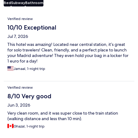
Bed
Subway
Bathroom
Reviews
Verified review
10/10 Exceptional
Jul 7, 2026
This hotel was amazing! Located near central station, it’s great
for solo travelers! Clean, friendly, and a perfect place to launch
your Madrid adventure! They even hold your bag in a locker for
1 euro for a day!
Jamaal, 1-night trip
Verified review
8/10 Very good
Jun 3, 2026
Very clean room, and it was super close to the train station
(walking distance and less than 10 min).
Ghazal, 1-night trip