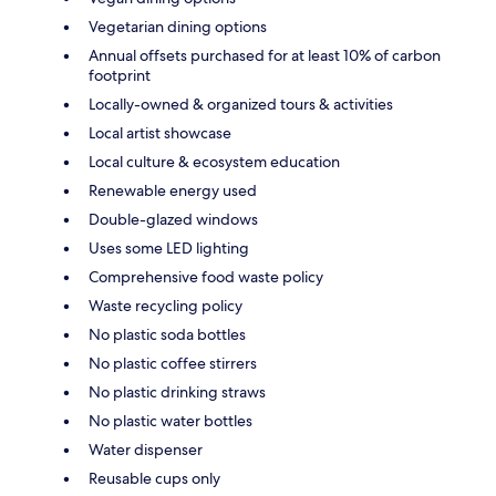
Vegetarian dining options
Annual offsets purchased for at least 10% of carbon
footprint
Locally-owned & organized tours & activities
Local artist showcase
Local culture & ecosystem education
Renewable energy used
Double-glazed windows
Uses some LED lighting
Comprehensive food waste policy
Waste recycling policy
No plastic soda bottles
No plastic coffee stirrers
No plastic drinking straws
No plastic water bottles
Water dispenser
Reusable cups only