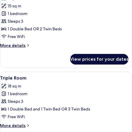
photos
15 sq m
for
Double
1 bedroom
Room,
Sleeps 3
Balcony
1 Double Bed OR 2 Twin Beds
Free WiFi
More
More details
details
for
View prices for your dates
Double
Room,
Balcony
View
A modern bathroom with two sinks, a 
6
Triple Room
all
18 sq m
photos
1 bedroom
for
Triple
Sleeps 3
Room
1 Double Bed and 1 Twin Bed OR 3 Twin Beds
Free WiFi
More
More details
details