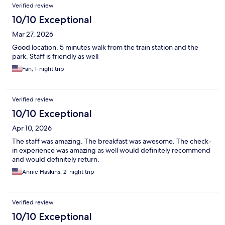
Verified review
10/10 Exceptional
Mar 27, 2026
Good location, 5 minutes walk from the train station and the
park. Staff is friendly as well
Fan, 1-night trip
Verified review
10/10 Exceptional
Apr 10, 2026
The staff was amazing. The breakfast was awesome. The check-
in experience was amazing as well would definitely recommend
and would definitely return.
Annie Haskins, 2-night trip
Verified review
10/10 Exceptional