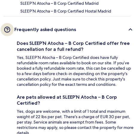
SLEEP’N Atocha – B Corp Certified Madrid
SLEEP’N Atocha – B Corp Certified Hostal Madrid
Frequently asked questions
Does SLEEP’N Atocha – B Corp Certified offer free
cancellation for a full refund?
Yes, SLEEP’N Atocha – B Corp Certified does have fully
refundable room rates available to book on our site. If you’ve
booked a fully refundable room rate, this can be cancelled up
to a few days before check-in depending on the property's
cancellation policy. Just make sure to check this property's
cancellation policy for the exact terms and conditions.
Are pets allowed at SLEEP’N Atocha – B Corp
Certified?
Yes, dogs are welcome, with a limit of 1 total and maximum
weight of 22 lbs per pet. There's a charge of EUR 30 per pet,
per stay. Service animals are exempt from fees. Some
restrictions may apply, so please contact the property for more
details.