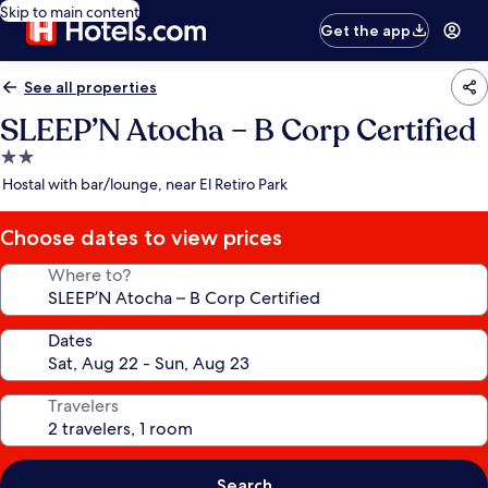
Skip to main content
Get the app
See all properties
SLEEP’N Atocha – B Corp Certified
2.0
star
Hostal with bar/lounge, near El Retiro Park
property
Choose dates to view prices
Where to?
Dates
Travelers
Search