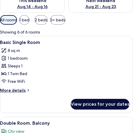
This weekend
Next weekend
Aug 14 - Aug 16
Aug 21 - Aug 23
Available
All rooms
1 bed
2 beds
3+ beds
filters
for
Showing 6 of 6 rooms
rooms
View
A neatly made bed with white linens, 
5
Basic Single Room
all
8 sq m
photos
1 bedroom
for
Basic
Sleeps 1
Single
1 Twin Bed
Room
Free WiFi
More
More details
details
for
View prices for your dates
Basic
Single
Room
View
A modern bedroom with a large bed, 
9
Double Room, Balcony
all
City view