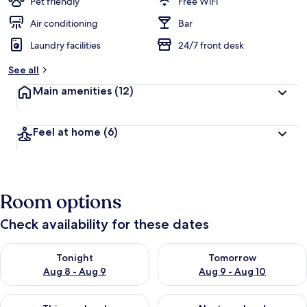
Pet friendly
Free WiFi
Air conditioning
Bar
Laundry facilities
24/7 front desk
See all
Main amenities
(12)
Feel at home
(6)
Room options
Check availability for these dates
Check availability for tonight Aug 8 - Aug 9
Check availability for tomorr
Tonight
Tomorrow
Aug 8 - Aug 9
Aug 9 - Aug 10
Check availability for this weekend Aug 14 - Aug 16
Check availability for next w