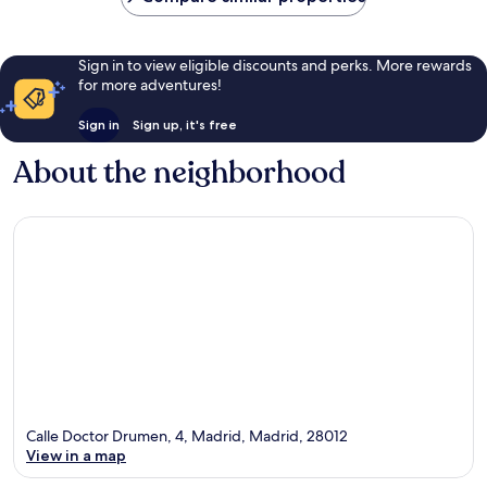
Sign in to view eligible discounts and perks. More rewards
for more adventures!
Sign in
Sign up, it's free
About the neighborhood
Calle Doctor Drumen, 4, Madrid, Madrid, 28012
View in a map