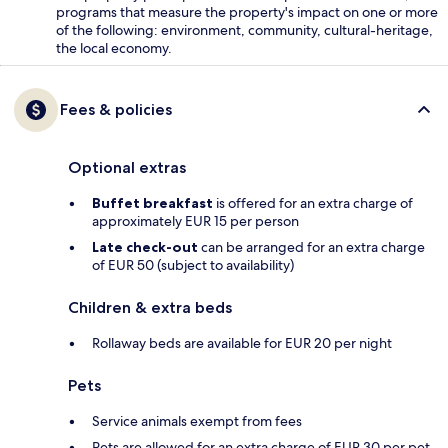
programs that measure the property's impact on one or more
of the following: environment, community, cultural-heritage,
the local economy.
Fees & policies
Optional extras
Buffet breakfast
is offered for an extra charge of
approximately EUR 15 per person
Late check-out
can be arranged for an extra charge
of EUR 50 (subject to availability)
Children & extra beds
Rollaway beds are available for EUR 20 per night
Pets
Service animals exempt from fees
Pets are allowed for an extra charge of EUR 30 per pet,