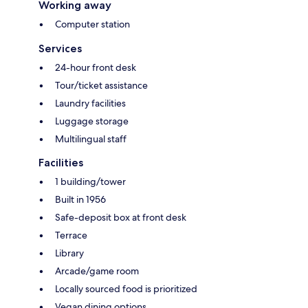
Working away
Computer station
Services
24-hour front desk
Tour/ticket assistance
Laundry facilities
Luggage storage
Multilingual staff
Facilities
1 building/tower
Built in 1956
Safe-deposit box at front desk
Terrace
Library
Arcade/game room
Locally sourced food is prioritized
Vegan dining options