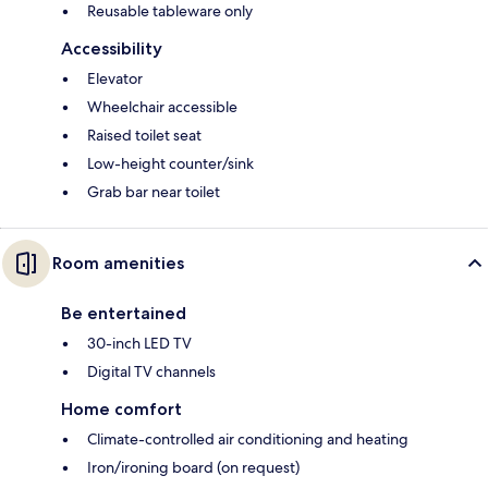
Reusable tableware only
Accessibility
Elevator
Wheelchair accessible
Raised toilet seat
Low-height counter/sink
Grab bar near toilet
Room amenities
Be entertained
30-inch LED TV
Digital TV channels
Home comfort
Climate-controlled air conditioning and heating
Iron/ironing board (on request)