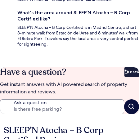
What's the area around SLEEP’N Atocha – B Corp
Certified like?
SLEEP’N Atocha – B Corp Certified is in Madrid Centro, a short
3-minute walk from Estación del Arte and 6 minutes' walk from
El Retiro Park. Travelers say the local area is very central perfect
for sightseeing.
Have a question?
Beta
Bet
Get instant answers with AI powered search of property
information and reviews.
Ask a question
SLEEP’N Atocha – B Corp
Reviews