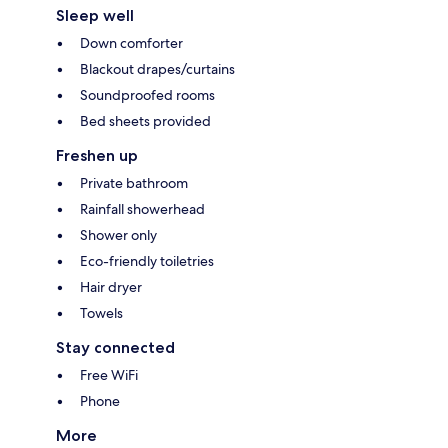
Sleep well
Down comforter
Blackout drapes/curtains
Soundproofed rooms
Bed sheets provided
Freshen up
Private bathroom
Rainfall showerhead
Shower only
Eco-friendly toiletries
Hair dryer
Towels
Stay connected
Free WiFi
Phone
More