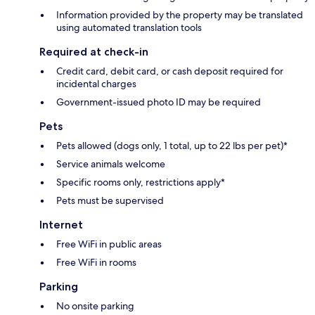
Information provided by the property may be translated
using automated translation tools
Required at check-in
Credit card, debit card, or cash deposit required for
incidental charges
Government-issued photo ID may be required
Pets
Pets allowed (dogs only, 1 total, up to 22 lbs per pet)*
Service animals welcome
Specific rooms only, restrictions apply*
Pets must be supervised
Internet
Free WiFi in public areas
Free WiFi in rooms
Parking
No onsite parking