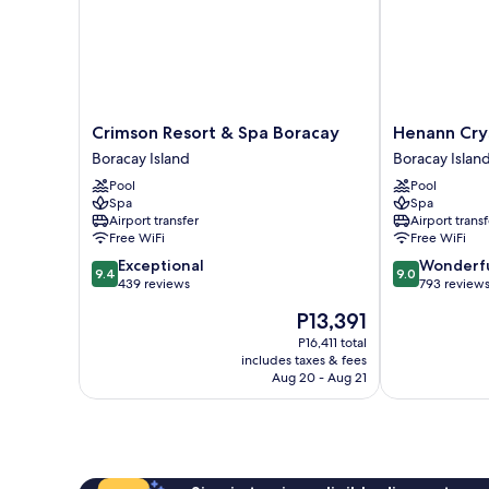
Crimson
Henann
Crimson Resort & Spa Boracay
Henann Crys
Resort
Crystal
Boracay Island
Boracay Islan
&
Sands
Pool
Pool
Spa
Resort
Spa
Spa
Boracay
Boracay
Airport transfer
Airport transf
Boracay
Island
Free WiFi
Free WiFi
Island
9.4
9.0
Exceptional
Wonderf
9.4
9.0
out
out
439 reviews
793 review
of
of
The
P13,391
10,
10,
price
Exceptional,
Wonderful,
P16,411 total
is
includes taxes & fees
439
793
P13,391
Aug 20 - Aug 21
reviews
reviews