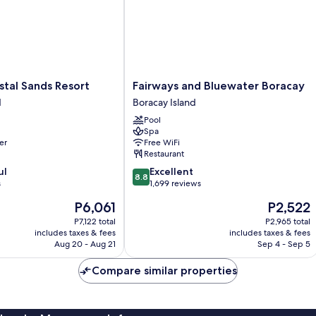
Fairways
tal Sands Resort
Fairways and Bluewater Boracay
and
d
Boracay Island
Bluewater
Pool
Boracay
Spa
Boracay
er
Free WiFi
Island
Restaurant
8.8
ul
Excellent
8.8
out
s
1,699 reviews
of
The
The
P6,061
P2,522
10,
price
price
Excellent,
P7,122 total
P2,965 total
is
is
includes taxes & fees
includes taxes & fees
1,699
P6,061
P2,522
Aug 20 - Aug 21
Sep 4 - Sep 5
reviews
Compare similar properties