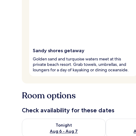
Sandy shores getaway
Golden sand and turquoise waters meet at this
private beach resort. Grab towels, umbrellas, and
loungers for a day of kayaking or dining oceanside.
Room options
Check availability for these dates
Check availability for tonight Aug 6 - Aug 7
Check availab
Tonight
Aug 6 - Aug 7
A