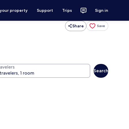
 your property
Support
Trips
Sign in
Share
Save
ravelers
Search