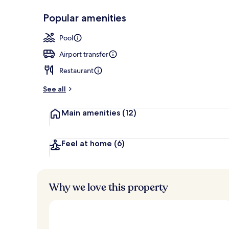
Popular amenities
Exterior
Pool
Airport transfer
Restaurant
See all
Main amenities
(12)
Feel at home
(6)
Why we love this property