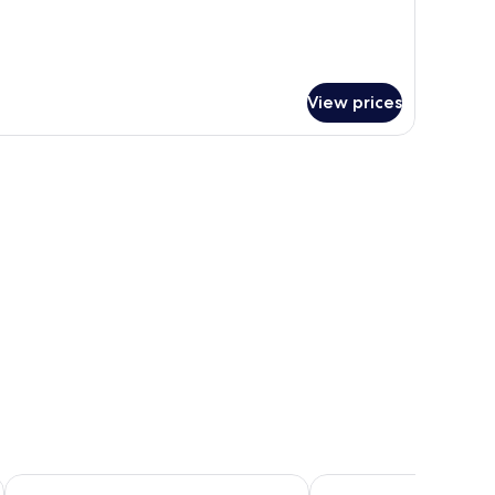
ite
ol
rina
ach)
View prices
Henann Palm Beach Resort
Henann Prime Beach Re