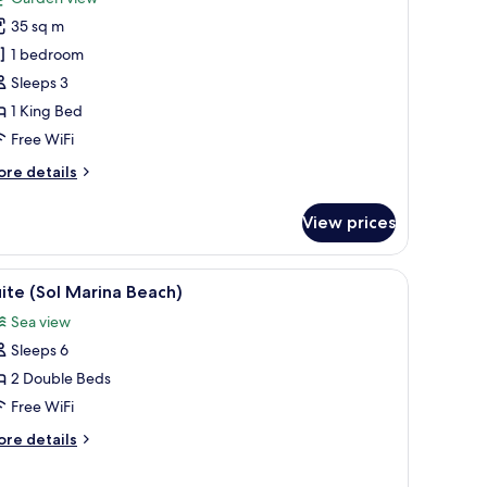
uperior
35 sq m
oom,
1 bedroom
Sleeps 3
ing
1 King Bed
ed
Free WiFi
ore
re details
tails
r
View prices
perior
om,
TV, a chair, a large mirror, and a view of the outdoors.
iew
In-room safe, desk, blackout drapes, iron/iro
6
ng
ite (Sol Marina Beach)
l
ed
Sea view
hotos
Sleeps 6
or
uite
2 Double Beds
Sol
Free WiFi
arina
ore
re details
each)
tails
r