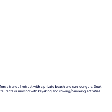
2 bars/loung
rs a tranquil retreat with a private beach and sun loungers. Soak
estaurants or unwind with kayaking and rowing/canoeing activities.
2 bars/loung