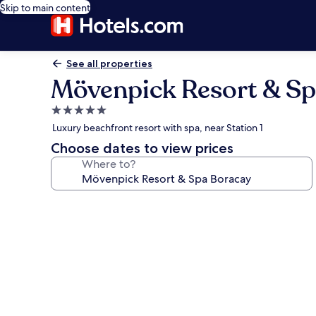
Skip to main content
See all properties
Mövenpick Resort & Sp
5.0
star
Luxury beachfront resort with spa, near Station 1
property
Choose dates to view prices
Where to?
Photo
gallery
for
Mövenpick
Resort
&