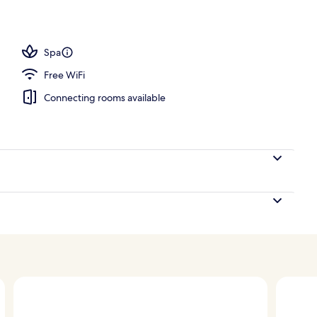
Spa
Free WiFi
Connecting rooms available