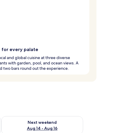
 for every palate
ocal and global cuisine at three diverse
ants with garden, pool, and ocean views. A
d two bars round out the experience.
ug 7 - Aug 9
Check availability for next weekend Aug 14 - Aug 16
Next weekend
Aug 14 - Aug 16