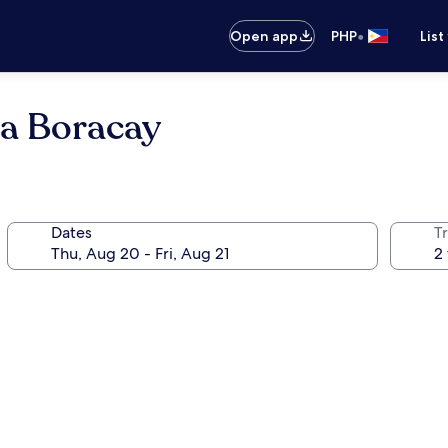
•
Open app
PHP
List
a Boracay
Dates
T