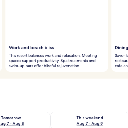
Work and beach bliss
Dining
This resort balances work and relaxation. Meeting
Savor l
spaces support productivity. Spa treatments and
restaur
swim-up bars offer blissful rejuvenation.
cafe an
ility for tomorrow Aug 7 - Aug 8
Check availability for this weekend A
Tomorrow
This weekend
ug 7 - Aug 8
Aug 7 - Aug 9