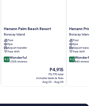
Henann
Henann
Henann Palm Beach Resort
Henann Prime Beach
Palm
Prime
Boracay Island
Boracay Island
Beach
Beach
Pool
Pool
Resort
Resort
Spa
Spa
Boracay
Boracay
Airport transfer
Airport transfer
Island
Island
Free WiFi
Free WiFi
9.2
9.2
Wonderful
Wonderful
9.2
9.2
out
out
1,005 reviews
843 reviews
of
of
The
P4,915
10,
10,
price
Wonderful,
Wonderful,
P5,775 total
is
includes taxes & fees
inc
1,005
843
P4,915
Aug 23 - Aug 24
reviews
reviews