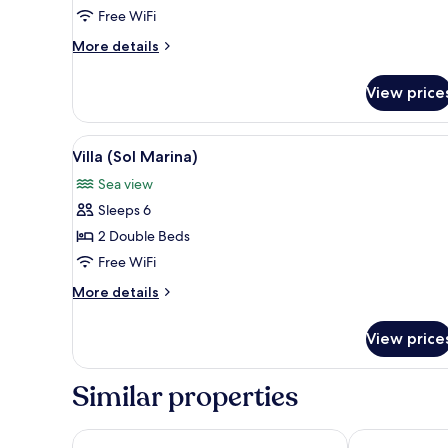
Beds
Free WiFi
More
More details
details
for
View price
Superior
Twin
Room,
View
A pool area with lounge chairs
5
2
Villa (Sol Marina)
all
Twin
Sea view
Beds
photos
Sleeps 6
for
Villa
2 Double Beds
(Sol
Free WiFi
Marina)
More
More details
details
for
View price
Villa
(Sol
Marina)
Similar properties
Crimson Resort & Spa Boracay
Henann Crysta