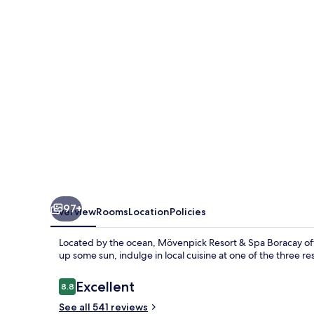
Spa
Boracay
97+
Overview
Rooms
Location
Policies
Located by the ocean, Mövenpick Resort & Spa Boracay offe
up some sun, indulge in local cuisine at one of the three r
Reviews
Excellent
8.8
8.8 out of 10
See all 541 reviews