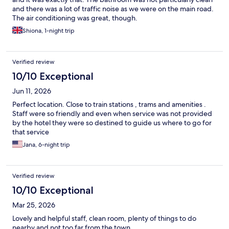
and there was a lot of traffic noise as we were on the main road.
The air conditioning was great, though.
Shiona, 1-night trip
Verified review
10/10 Exceptional
Jun 11, 2026
Perfect location. Close to train stations , trams and amenities .
Staff were so friendly and even when service was not provided
by the hotel they were so destined to guide us where to go for
that service
Jana, 6-night trip
Verified review
10/10 Exceptional
Mar 25, 2026
Lovely and helpful staff, clean room, plenty of things to do
nearby and not too far from the town.