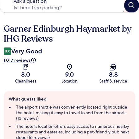
Ask a question
Garner Edinburgh Haymarket by
Reviews
IHG Reviews
Very Good
8.0
1,017 reviews
8.0
9.0
8.8
Cleanliness
Location
Staff & service
Guest
What guests liked
review
summary
The airport shuttle was conveniently located right outside
the hotel, making it easy to travel to and from the airport.
(13 reviews)
The hotel's location offers easy access to numerous nearby
restaurants and eateries, including a pet-friendly pub next
door. (16 reviews)