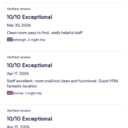
Verified review
10/10 Exceptional
Mar 30, 2026
Clean room,easy to find, really helpful staff
Ashleigh, 2-night trip
Verified review
10/10 Exceptional
Apr 17, 2026
Staff excellent, room snall but clean and functional. Good VFM,
fantastic location.
Ronnie, 1-night trip
Verified review
10/10 Exceptional
Apr 13, 2026