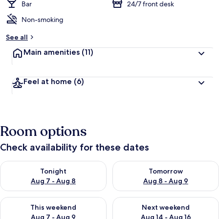
Bar
24/7 front desk
Non-smoking
See all
Main amenities
(11)
Feel at home
(6)
Room options
Check availability for these dates
Check availability for tonight Aug 7 - Aug 8
Check availability for tomorr
Tonight
Tomorrow
Aug 7 - Aug 8
Aug 8 - Aug 9
Check availability for this weekend Aug 7 - Aug 9
Check availability for next we
This weekend
Next weekend
Aug 7 - Aug 9
Aug 14 - Aug 16