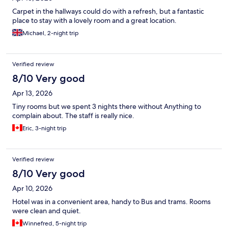
Carpet in the hallways could do with a refresh, but a fantastic
place to stay with a lovely room and a great location.
Michael, 2-night trip
Verified review
8/10 Very good
Apr 13, 2026
Tiny rooms but we spent 3 nights there without Anything to
complain about. The staff is really nice.
Eric, 3-night trip
Verified review
8/10 Very good
Apr 10, 2026
Hotel was in a convenient area, handy to Bus and trams. Rooms
were clean and quiet.
Winnefred, 5-night trip