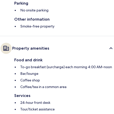
Parking
No onsite parking
Other information
Smoke-free property
Property amenities
Food and drink
To-go breakfast (surcharge) each morning 4:00 AM–noon
Bar/lounge
Coffee shop
Coffee/tea in a common area
Services
24-hour front desk
Tour/ticket assistance