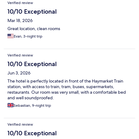
Verified review
10/10 Exceptional
Mar 18, 2026
Great location, clean rooms
Evan, 3-night trip
Verified review
10/10 Exceptional
Jun 3, 2026
The hotel is perfectly located in front of the Haymarket Train
station, with access to train, tram, buses, supermarkets,
restaurants. Our room was very small, with a comfortable bed
and well soundproofed.
Sebastian, 9-night trip
Verified review
10/10 Exceptional