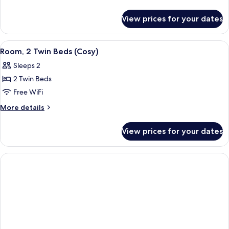
Double
details
for
Bed
View prices for your dates
Room,
(Cosy,
1
Windowless)
Double
View
A modern hotel room with a large bed
14
Bed
Room, 2 Twin Beds (Cosy)
all
(Cosy,
Sleeps 2
Windowless)
photos
2 Twin Beds
for
Room,
Free WiFi
2
More
More details
Twin
details
for
Beds
View prices for your dates
Room,
(Cosy)
2
Twin
Beds
(Cosy)