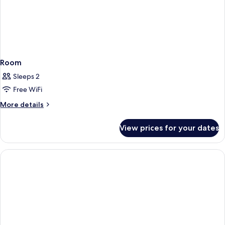
Room
Sleeps 2
Free WiFi
More
More details
details
for
View prices for your dates
Room