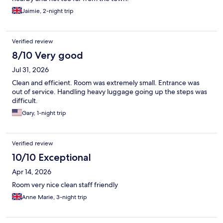
Jaimie, 2-night trip
Verified review
8/10 Very good
Jul 31, 2026
Clean and efficient. Room was extremely small. Entrance was
out of service. Handling heavy luggage going up the steps was
difficult.
Gary, 1-night trip
Verified review
10/10 Exceptional
Apr 14, 2026
Room very nice clean staff friendly
Anne Marie, 3-night trip