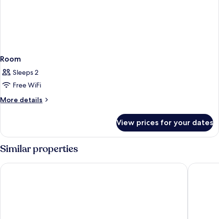
Room
Sleeps 2
Free WiFi
More
More details
details
for
View prices for your dates
Room
Similar properties
Point A Edinburgh Haymarket
Britanni