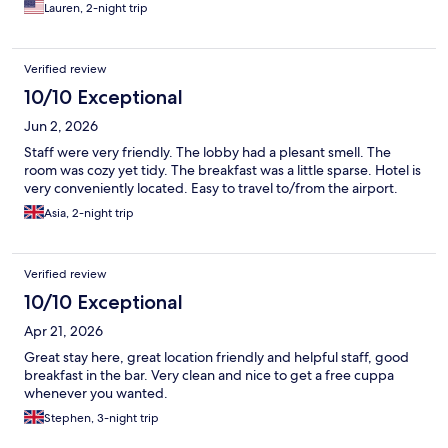
Lauren, 2-night trip
Verified review
10/10 Exceptional
Jun 2, 2026
Staff were very friendly. The lobby had a plesant smell. The
room was cozy yet tidy. The breakfast was a little sparse. Hotel is
very conveniently located. Easy to travel to/from the airport.
Asia, 2-night trip
Verified review
10/10 Exceptional
Apr 21, 2026
Great stay here, great location friendly and helpful staff, good
breakfast in the bar. Very clean and nice to get a free cuppa
whenever you wanted.
Stephen, 3-night trip