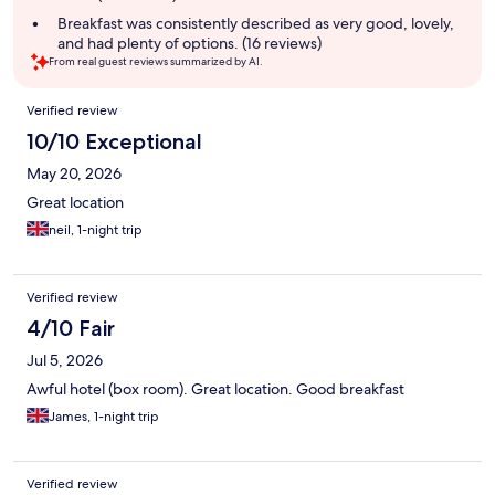
Breakfast was consistently described as very good, lovely,
and had plenty of options. (16 reviews)
From real guest reviews summarized by AI.
Reviews
Verified review
10/10 Exceptional
May 20, 2026
Great location
neil, 1-night trip
Verified review
4/10 Fair
Jul 5, 2026
Awful hotel (box room). Great location. Good breakfast
James, 1-night trip
Verified review