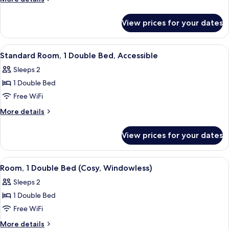
Double
details
for
Bed
View prices for your dates
Room,
(Cosy)
1
Double
View
A bedroom with a bed, a window with 
13
Bed
Standard Room, 1 Double Bed, Accessible
all
(Cosy)
Sleeps 2
photos
1 Double Bed
for
Standard
Free WiFi
Room,
More
More details
1
details
for
Double
View prices for your dates
Standard
Bed,
Room,
Accessible
1
View
A hotel room with a bed, a TV mounted
11
Double
Room, 1 Double Bed (Cosy, Windowless)
all
Bed,
Sleeps 2
Accessible
photos
1 Double Bed
for
Room,
Free WiFi
1
More
More details