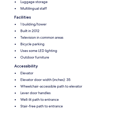
Luggage storage
Multilingual staff
Facilities
1 building/tower
Built in 2012
Television in common areas
Bicycle parking
Uses some LED lighting
Outdoor furniture
Accessibility
Elevator
Elevator door width (inches): 35
Wheelchair-accessible path to elevator
Lever door handles
Well-lit path to entrance
Stair-free path to entrance