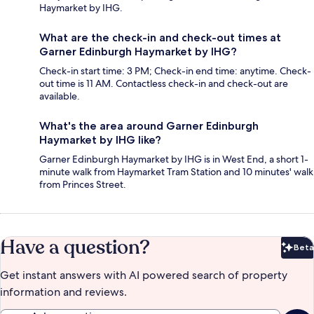
Haymarket by IHG.
What are the check-in and check-out times at
Garner Edinburgh Haymarket by IHG?
Check-in start time: 3 PM; Check-in end time: anytime. Check-
out time is 11 AM. Contactless check-in and check-out are
available.
What's the area around Garner Edinburgh
Haymarket by IHG like?
Garner Edinburgh Haymarket by IHG is in West End, a short 1-
minute walk from Haymarket Tram Station and 10 minutes' walk
from Princes Street.
Have a question?
Beta
Bet
Get instant answers with AI powered search of property
information and reviews.