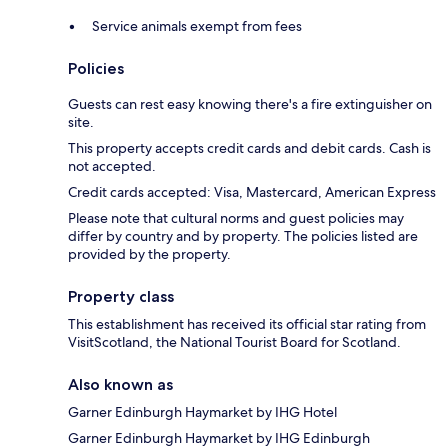
Service animals exempt from fees
Policies
Guests can rest easy knowing there's a fire extinguisher on
site.
This property accepts credit cards and debit cards. Cash is
not accepted.
Credit cards accepted: Visa, Mastercard, American Express
Please note that cultural norms and guest policies may
differ by country and by property. The policies listed are
provided by the property.
Property class
This establishment has received its official star rating from
VisitScotland, the National Tourist Board for Scotland.
Also known as
Garner Edinburgh Haymarket by IHG Hotel
Garner Edinburgh Haymarket by IHG Edinburgh