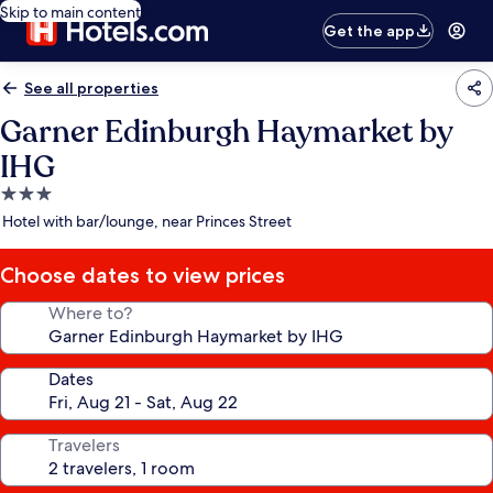
Skip to main content
Get the app
See all properties
Garner Edinburgh Haymarket by
IHG
3.0
star
Hotel with bar/lounge, near Princes Street
property
Choose dates to view prices
Where to?
Dates
Travelers