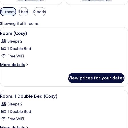
Available
All rooms
1 bed
2 beds
filters
for
Showing 8 of 8 rooms
rooms
View
A bedroom with a bed, a window with 
13
Room (Cosy)
all
Sleeps 2
photos
1 Double Bed
for
Room
Free WiFi
(Cosy)
More
More details
details
for
View prices for your dates
Room
(Cosy)
View
A bedroom with a bed, a window with 
12
Room, 1 Double Bed (Cosy)
all
Sleeps 2
photos
1 Double Bed
for
Room,
Free WiFi
1
More
More details