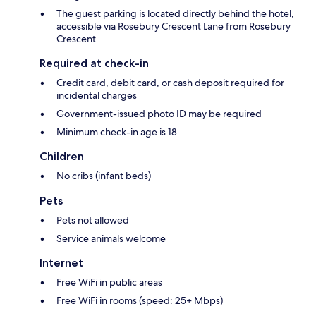
The guest parking is located directly behind the hotel,
accessible via Rosebury Crescent Lane from Rosebury
Crescent.
Required at check-in
Credit card, debit card, or cash deposit required for
incidental charges
Government-issued photo ID may be required
Minimum check-in age is 18
Children
No cribs (infant beds)
Pets
Pets not allowed
Service animals welcome
Internet
Free WiFi in public areas
Free WiFi in rooms (speed: 25+ Mbps)