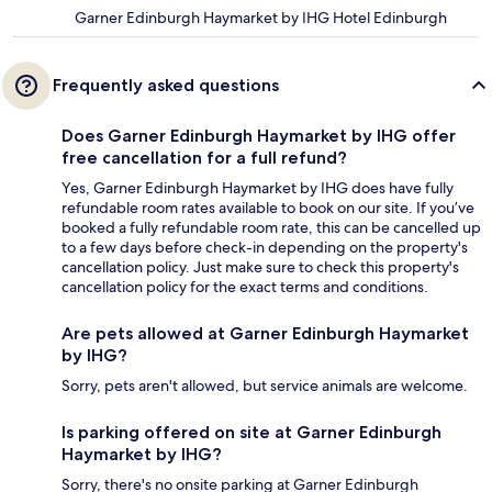
Garner Edinburgh Haymarket by IHG Hotel Edinburgh
Frequently asked questions
Does Garner Edinburgh Haymarket by IHG offer
free cancellation for a full refund?
Yes, Garner Edinburgh Haymarket by IHG does have fully
refundable room rates available to book on our site. If you’ve
booked a fully refundable room rate, this can be cancelled up
to a few days before check-in depending on the property's
cancellation policy. Just make sure to check this property's
cancellation policy for the exact terms and conditions.
Are pets allowed at Garner Edinburgh Haymarket
by IHG?
Sorry, pets aren't allowed, but service animals are welcome.
Is parking offered on site at Garner Edinburgh
Haymarket by IHG?
Sorry, there's no onsite parking at Garner Edinburgh