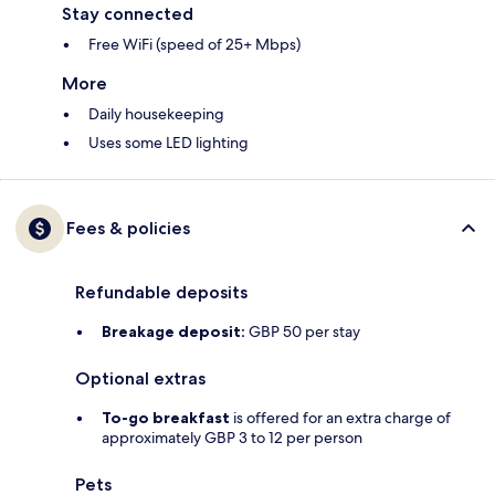
Stay connected
Free WiFi (speed of 25+ Mbps)
More
Daily housekeeping
Uses some LED lighting
Fees & policies
Refundable deposits
Breakage deposit:
GBP 50 per stay
Optional extras
To-go breakfast
is offered for an extra charge of
approximately GBP 3 to 12 per person
Pets