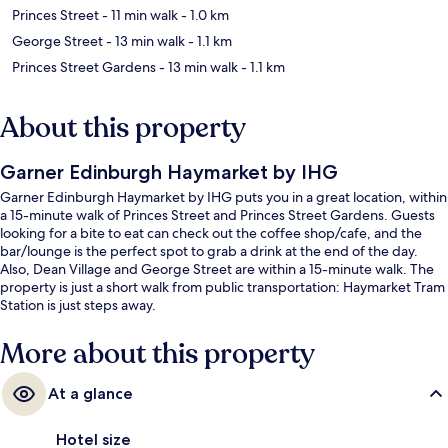
Princes Street
- 11 min walk
- 1.0 km
George Street
- 13 min walk
- 1.1 km
Princes Street Gardens
- 13 min walk
- 1.1 km
About this property
Garner Edinburgh Haymarket by IHG
Garner Edinburgh Haymarket by IHG puts you in a great location, within
a 15-minute walk of Princes Street and Princes Street Gardens. Guests
looking for a bite to eat can check out the coffee shop/cafe, and the
bar/lounge is the perfect spot to grab a drink at the end of the day.
Also, Dean Village and George Street are within a 15-minute walk. The
property is just a short walk from public transportation: Haymarket Tram
Station is just steps away.
More about this property
At a glance
Hotel size