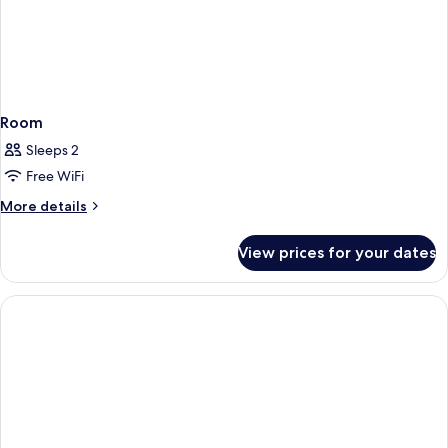
Room
Sleeps 2
Free WiFi
More
More details
details
for
View prices for your dates
Room