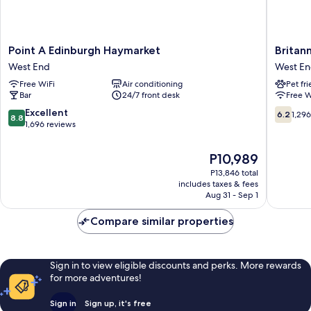
Point
Britanni
Point A Edinburgh Haymarket
Britan
A
Hotel
West End
West E
Edinburgh
Edinbur
Free WiFi
Air conditioning
Pet fr
Haymarket
West
Bar
24/7 front desk
Free W
West
End
End
8.8
6.2
Excellent
6.2
1,29
8.8
out
out
1,696 reviews
of
of
10,
10,
The
P10,989
Excellent,
1,296
price
P13,846 total
1,696
reviews
is
includes taxes & fees
reviews
P10,989
Aug 31 - Sep 1
Compare similar properties
Sign in to view eligible discounts and perks. More rewards
for more adventures!
Sign in
Sign up, it's free