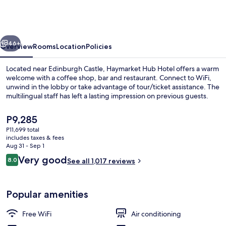
Haymarket
by
IHG
vious
Next
46+
Overview
Rooms
Location
Policies
Located near Edinburgh Castle, Haymarket Hub Hotel offers a warm
welcome with a coffee shop, bar and restaurant. Connect to WiFi,
unwind in the lobby or take advantage of tour/ticket assistance. The
multilingual staff has left a lasting impression on previous guests.
The
P9,285
current
P11,699 total
price
includes taxes & fees
is
Aug 31 - Sep 1
Exterior
P9,285
Reviews
Very good
8.0
See all 1,017 reviews
8.0 out of 10
Popular amenities
Free WiFi
Air conditioning