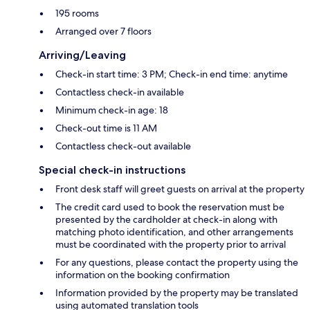
195 rooms
Arranged over 7 floors
Arriving/Leaving
Check-in start time: 3 PM; Check-in end time: anytime
Contactless check-in available
Minimum check-in age: 18
Check-out time is 11 AM
Contactless check-out available
Special check-in instructions
Front desk staff will greet guests on arrival at the property
The credit card used to book the reservation must be
presented by the cardholder at check-in along with
matching photo identification, and other arrangements
must be coordinated with the property prior to arrival
For any questions, please contact the property using the
information on the booking confirmation
Information provided by the property may be translated
using automated translation tools