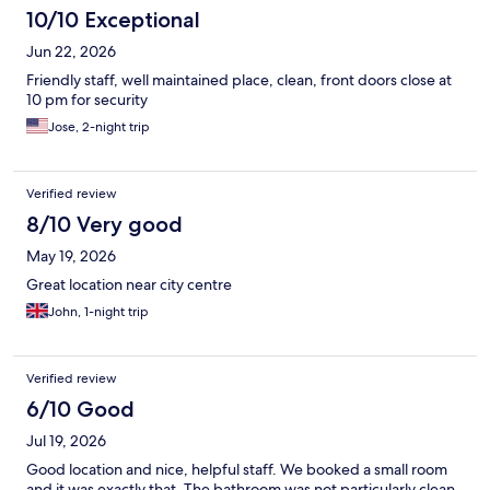
10/10 Exceptional
Jun 22, 2026
Friendly staff, well maintained place, clean, front doors close at
10 pm for security
Jose, 2-night trip
Verified review
8/10 Very good
May 19, 2026
Great location near city centre
John, 1-night trip
Verified review
6/10 Good
Jul 19, 2026
Good location and nice, helpful staff. We booked a small room
and it was exactly that. The bathroom was not particularly clean