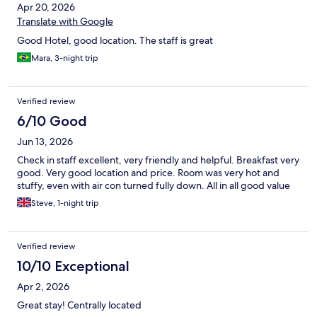
Apr 20, 2026
Translate with Google
Good Hotel, good location. The staff is great
Mara, 3-night trip
Verified review
6/10 Good
Jun 13, 2026
Check in staff excellent, very friendly and helpful. Breakfast very
good. Very good location and price. Room was very hot and
stuffy, even with air con turned fully down. All in all good value
Steve, 1-night trip
Verified review
10/10 Exceptional
Apr 2, 2026
Great stay! Centrally located