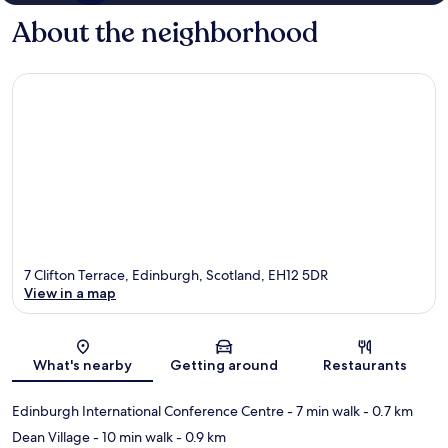
About the neighborhood
7 Clifton Terrace, Edinburgh, Scotland, EH12 5DR
View in a map
Map
What's nearby
Getting around
Restaurants
Edinburgh International Conference Centre
- 7 min walk
- 0.7 km
Dean Village
- 10 min walk
- 0.9 km