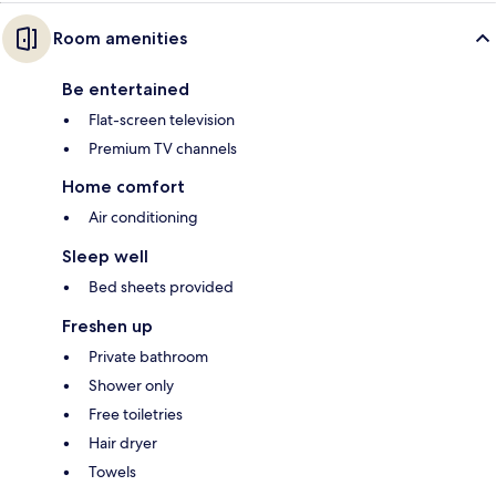
Room amenities
Be entertained
Flat-screen television
Premium TV channels
Home comfort
Air conditioning
Sleep well
Bed sheets provided
Freshen up
Private bathroom
Shower only
Free toiletries
Hair dryer
Towels