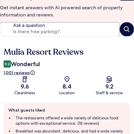
Get instant answers with AI powered search of property
information and reviews.
Ask a question
Mulia Resort Reviews
Reviews
Wonderful
9.2
1,001 reviews
9.6
8.4
9.2
Cleanliness
Location
Staff & service
Guest
What guests liked
review
summary
The restaurants offered a wide variety of delicious food
options with exceptional service. (18 reviews)
Breakfast was abundant, delicious, and had a wide variety