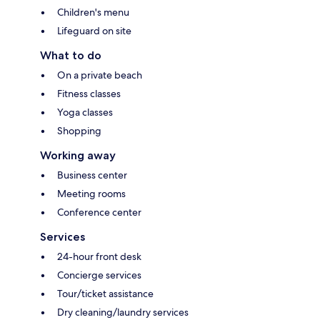
Children's menu
Lifeguard on site
What to do
On a private beach
Fitness classes
Yoga classes
Shopping
Working away
Business center
Meeting rooms
Conference center
Services
24-hour front desk
Concierge services
Tour/ticket assistance
Dry cleaning/laundry services