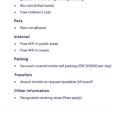
No cribs (infant beds)
Free children's club
Pets
Pets not allowed
Internet
Free WiFi in public areas
Free WiFi in rooms
Parking
Secured covered onsite self parking (IDR 120000 per day)
Transfers
Airport shuttle on request (available 24 hours)*
Other information
Designated smoking areas (fines apply)