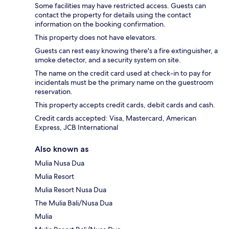
Some facilities may have restricted access. Guests can
contact the property for details using the contact
information on the booking confirmation.
This property does not have elevators.
Guests can rest easy knowing there's a fire extinguisher, a
smoke detector, and a security system on site.
The name on the credit card used at check-in to pay for
incidentals must be the primary name on the guestroom
reservation.
This property accepts credit cards, debit cards and cash.
Credit cards accepted: Visa, Mastercard, American
Express, JCB International
Also known as
Mulia Nusa Dua
Mulia Resort
Mulia Resort Nusa Dua
The Mulia Bali/Nusa Dua
Mulia