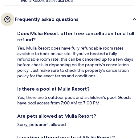
Mulia Resort Bali/Nusa Dua
Frequently asked questions
Does Mulia Resort offer free cancellation for a full
refund?
Yes, Mulia Resort does have fully refundable room rates
available to book on our site. If you’ve booked a fully
refundable room rate, this can be cancelled up to a few days
before check-in depending on the property's cancellation
policy. Just make sure to check this property's cancellation
policy for the exact terms and conditions.
Is there a pool at Mulia Resort?
Yes, there are 5 outdoor pools and a children's pool. Guests
have pool access from 7:00 AM to 7:00 PM.
Are pets allowed at Mulia Resort?
Sorry, pets aren't allowed.
Is parking offered on site at Mulia Resort?