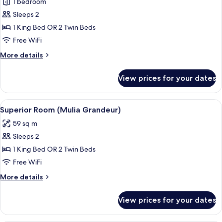
1 bedroom
for
Deluxe
Sleeps 2
Room
1 King Bed OR 2 Twin Beds
(Mulia
Free WiFi
Grandeur
More
More details
Deluxe)
details
for
View prices for your dates
Deluxe
Room
(Mulia
View
A hotel room with a large bed, a desk w
5
Grandeur
Superior Room (Mulia Grandeur)
all
Deluxe)
59 sq m
photos
Sleeps 2
for
Superior
1 King Bed OR 2 Twin Beds
Room
Free WiFi
(Mulia
More
More details
Grandeur)
details
for
View prices for your dates
Superior
Room
(Mulia