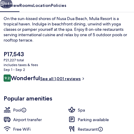
64+
Overview
Rooms
Location
Policies
On the sun-kissed shores of Nusa Dua Beach, Mulia Resort is a
tropical haven. Indulge in beachfront dining, unwind with yoga
classes or pamper yourself at the spa. Enjoy 8 on-site restaurants
serving international cuisine and relax by one of 5 outdoor pools or
rooftop terrace.
The
P17,543
current
P21,227 total
price
includes taxes & fees
Chapel
is
Sep 1 - Sep 2
P17,543
Reviews
Wonderful
9.2
See all 1,001 reviews
9.2 out of 10
Popular amenities
Pool
Spa
Airport transfer
Parking available
Free WiFi
Restaurant