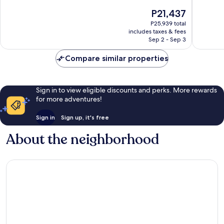
of
of
The
P21,437
10,
10,
price
Exceptional,
Exceptio
P25,939 total
is
includes taxes & fees
822
244
P21,437
Sep 2 - Sep 3
reviews
reviews
Compare similar properties
Sign in to view eligible discounts and perks. More rewards
for more adventures!
Sign in
Sign up, it's free
About the neighborhood