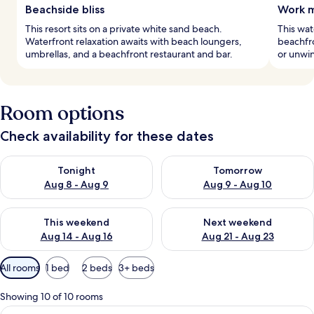
Beachside bliss
Work m
This resort sits on a private white sand beach.
This wat
Waterfront relaxation awaits with beach loungers,
beachfro
umbrellas, and a beachfront restaurant and bar.
or unwin
Room options
Check availability for these dates
Check availability for tonight Aug 8 - Aug 9
Check availability for tomorr
Tonight
Tomorrow
Aug 8 - Aug 9
Aug 9 - Aug 10
Check availability for this weekend Aug 14 - Aug 16
Check availability for next w
This weekend
Next weekend
Aug 14 - Aug 16
Aug 21 - Aug 23
Available
All rooms
1 bed
2 beds
3+ beds
filters
for
Showing 10 of 10 rooms
rooms
View
A hotel room with a large bed, a sittin