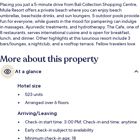
Placing you just a 5-minute drive from Bali Collection Shopping Centre,
Mulia Resort offers a private beach where you can enjoy beach
umbrellas, beachside drinks, and sun loungers. 5 outdoor pools provide
fun for everyone, while guests in the mood for pampering can indulge
in massages, Ayurvedic treatments, and hydrotherapy. The Cafe, one of
8 restaurants, serves international cuisine and is open for breakfast,
lunch, and dinner. Other highlights at this luxurious resort include 3
bars/lounges, a nightclub, and a rooftop terrace. Fellow travelers love
the helpful staff and overall property condition.
More about this property
At a glance
Hotel size
523 units
Arranged over 6 floors
Arriving/Leaving
Check-in start time: 3:00 PM; Check-in end time: anytime
Early check-in subject to availability
Minimum check-in age: 18