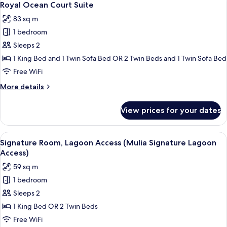
5
Royal Ocean Court Suite
all
83 sq m
photos
1 bedroom
for
Royal
Sleeps 2
Ocean
1 King Bed and 1 Twin Sofa Bed OR 2 Twin Beds and 1 Twin Sofa Bed
Court
Free WiFi
Suite
More
More details
details
for
View prices for your dates
Royal
Ocean
Court
View
A hotel room with a large bed, a view o
5
Suite
Signature Room, Lagoon Access (Mulia Signature Lagoon
all
Access)
photos
59 sq m
for
1 bedroom
Signature
Sleeps 2
Room,
Lagoon
1 King Bed OR 2 Twin Beds
Access
Free WiFi