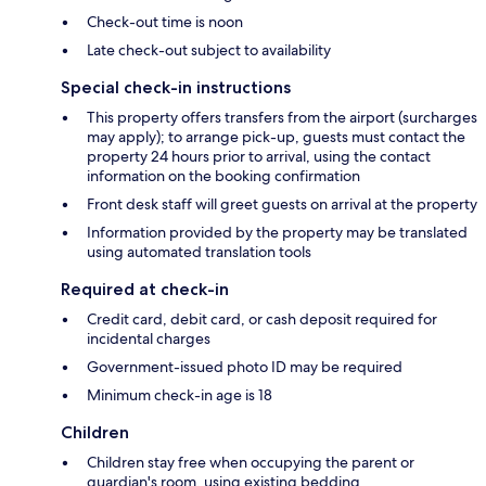
Check-out time is noon
Late check-out subject to availability
Special check-in instructions
This property offers transfers from the airport (surcharges
may apply); to arrange pick-up, guests must contact the
property 24 hours prior to arrival, using the contact
information on the booking confirmation
Front desk staff will greet guests on arrival at the property
Information provided by the property may be translated
using automated translation tools
Required at check-in
Credit card, debit card, or cash deposit required for
incidental charges
Government-issued photo ID may be required
Minimum check-in age is 18
Children
Children stay free when occupying the parent or
guardian's room, using existing bedding