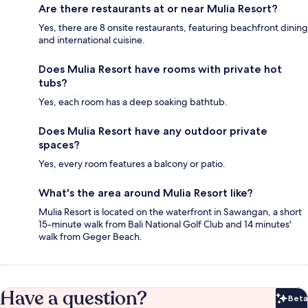
Are there restaurants at or near Mulia Resort?
Yes, there are 8 onsite restaurants, featuring beachfront dining
and international cuisine.
Does Mulia Resort have rooms with private hot
tubs?
Yes, each room has a deep soaking bathtub.
Does Mulia Resort have any outdoor private
spaces?
Yes, every room features a balcony or patio.
What's the area around Mulia Resort like?
Mulia Resort is located on the waterfront in Sawangan, a short
15-minute walk from Bali National Golf Club and 14 minutes'
walk from Geger Beach.
Have a question?
Beta
Bet