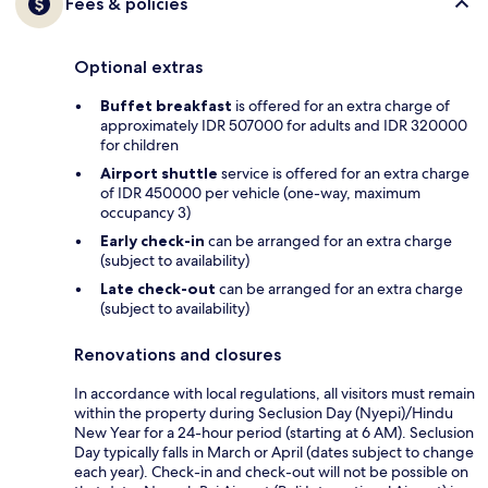
Fees & policies
Optional extras
Buffet breakfast
is offered for an extra charge of
approximately IDR 507000 for adults and IDR 320000
for children
Airport shuttle
service is offered for an extra charge
of IDR 450000 per vehicle (one-way, maximum
occupancy 3)
Early check-in
can be arranged for an extra charge
(subject to availability)
Late check-out
can be arranged for an extra charge
(subject to availability)
Renovations and closures
In accordance with local regulations, all visitors must remain
within the property during Seclusion Day (Nyepi)/Hindu
New Year for a 24-hour period (starting at 6 AM). Seclusion
Day typically falls in March or April (dates subject to change
each year). Check-in and check-out will not be possible on