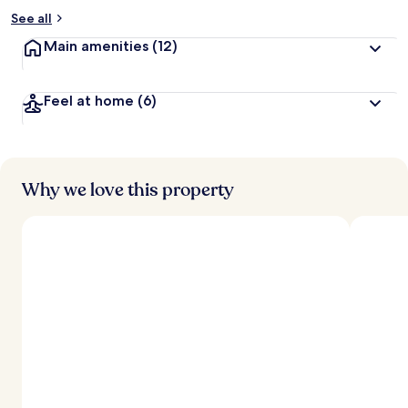
See all
Main amenities
(12)
Feel at home
(6)
Why we love this property