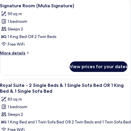
View
A hotel room with a large bed, a bench,
5
Grandeur)
Signature Room (Mulia Signature)
all
59 sq m
photos
1 bedroom
for
Signature
Sleeps 2
Room
1 King Bed OR 2 Twin Beds
(Mulia
Free WiFi
Signature)
More
More details
details
for
View prices for your dates
Signature
Room
(Mulia
View
A spacious bedroom with a large bed, 
5
Signature)
Royal Suite - 2 Single Beds & 1 Single Sofa Bed OR 1 King
all
Bed & 1 Single Sofa Bed
photos
83 sq m
for
1 bedroom
Royal
Sleeps 2
Suite
-
1 King Bed and 1 Twin Sofa Bed OR 2 Twin Beds and 1 Twin Sofa Bed
2
Free WiFi