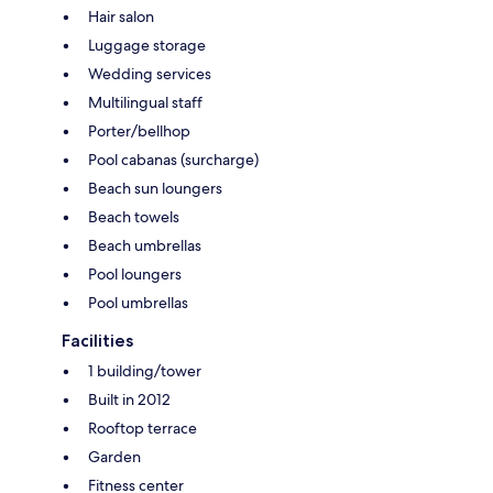
Hair salon
Luggage storage
Wedding services
Multilingual staff
Porter/bellhop
Pool cabanas (surcharge)
Beach sun loungers
Beach towels
Beach umbrellas
Pool loungers
Pool umbrellas
Facilities
1 building/tower
Built in 2012
Rooftop terrace
Garden
Fitness center