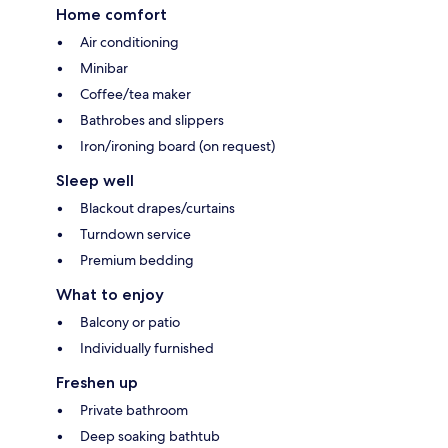
Home comfort
Air conditioning
Minibar
Coffee/tea maker
Bathrobes and slippers
Iron/ironing board (on request)
Sleep well
Blackout drapes/curtains
Turndown service
Premium bedding
What to enjoy
Balcony or patio
Individually furnished
Freshen up
Private bathroom
Deep soaking bathtub