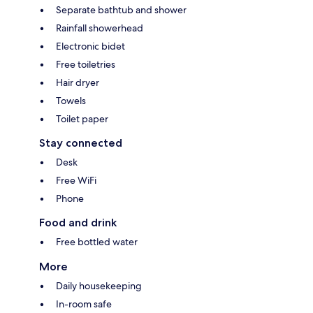
Separate bathtub and shower
Rainfall showerhead
Electronic bidet
Free toiletries
Hair dryer
Towels
Toilet paper
Stay connected
Desk
Free WiFi
Phone
Food and drink
Free bottled water
More
Daily housekeeping
In-room safe