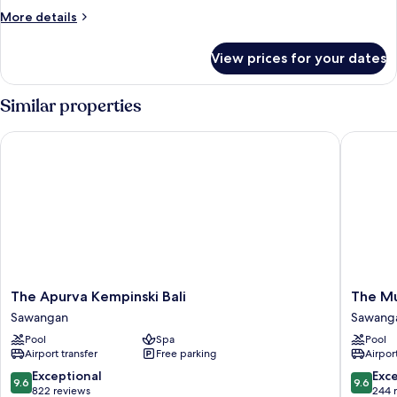
More
More details
details
for
View prices for your dates
DOUBLE
DELUXE
Similar properties
The Apurva Kempinski Bali
The Mulia
The
The
The Apurva Kempinski Bali
The Mu
Apurva
Mulia
Sawangan
Sawang
Kempinski
Bali
Pool
Spa
Pool
Bali
Sawang
Airport transfer
Free parking
Airport
Sawangan
9.6
9.6
Exceptional
Exc
9.6
9.6
out
out
822 reviews
244 