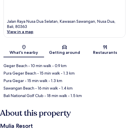
Jalan Raya Nusa Dua Selatan, Kawasan Sawangan, Nusa Dua,
Bali, 80363
View in a map
Map
What's nearby
Getting around
Restaurants
Geger Beach
- 10 min walk
- 0.9 km
Pura Geger Beach
- 15 min walk
- 1.3 km
Pura Gegar
- 15 min walk
- 1.3 km
Sawangan Beach
- 16 min walk
- 1.4 km
Bali National Golf Club
- 18 min walk
- 1.5 km
About this property
Mulia Resort