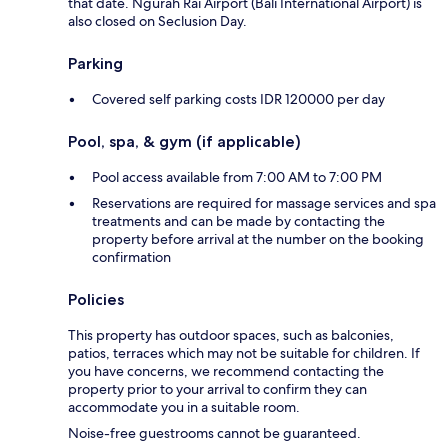
that date. Ngurah Rai Airport (Bali International Airport) is
also closed on Seclusion Day.
Parking
Covered self parking costs IDR 120000 per day
Pool, spa, & gym (if applicable)
Pool access available from 7:00 AM to 7:00 PM
Reservations are required for massage services and spa
treatments and can be made by contacting the
property before arrival at the number on the booking
confirmation
Policies
This property has outdoor spaces, such as balconies,
patios, terraces which may not be suitable for children. If
you have concerns, we recommend contacting the
property prior to your arrival to confirm they can
accommodate you in a suitable room.
Noise-free guestrooms cannot be guaranteed.