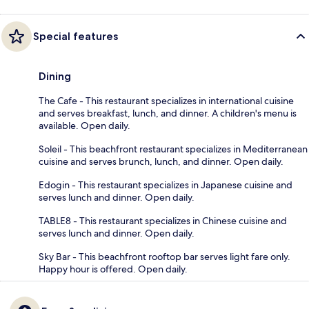
Special features
Dining
The Cafe - This restaurant specializes in international cuisine
and serves breakfast, lunch, and dinner. A children's menu is
available. Open daily.
Soleil - This beachfront restaurant specializes in Mediterranean
cuisine and serves brunch, lunch, and dinner. Open daily.
Edogin - This restaurant specializes in Japanese cuisine and
serves lunch and dinner. Open daily.
TABLE8 - This restaurant specializes in Chinese cuisine and
serves lunch and dinner. Open daily.
Sky Bar - This beachfront rooftop bar serves light fare only.
Happy hour is offered. Open daily.