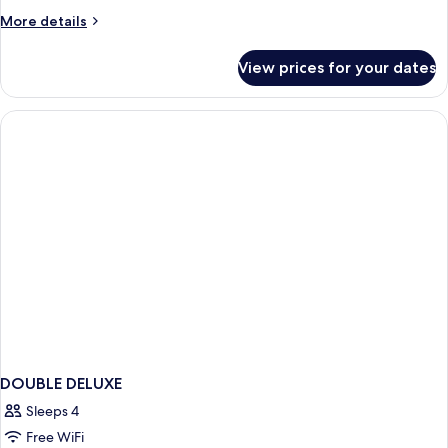
More
More details
details
for
View prices for your dates
APARTMENT
TWO
BEDROOMS
DOUBLE DELUXE
Sleeps 4
Free WiFi