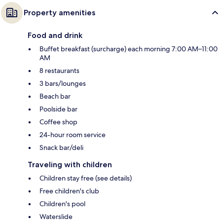
Property amenities
Food and drink
Buffet breakfast (surcharge) each morning 7:00 AM–11:00
AM
8 restaurants
3 bars/lounges
Beach bar
Poolside bar
Coffee shop
24-hour room service
Snack bar/deli
Traveling with children
Children stay free (see details)
Free children's club
Children's pool
Waterslide