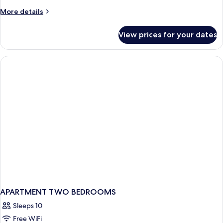
More
More details
details
for
View prices for your dates
APARTMENT
ONE
BEDROOM
APARTMENT TWO BEDROOMS
Sleeps 10
Free WiFi