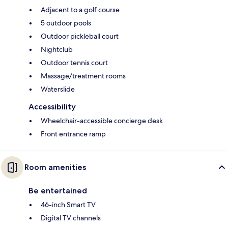
Adjacent to a golf course
5 outdoor pools
Outdoor pickleball court
Nightclub
Outdoor tennis court
Massage/treatment rooms
Waterslide
Accessibility
Wheelchair-accessible concierge desk
Front entrance ramp
Room amenities
Be entertained
46-inch Smart TV
Digital TV channels