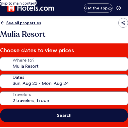
Skip to main content
Get the app
See all properties
Mulia Resort
Choose dates to view prices
Where to?
Dates
Travelers
Search