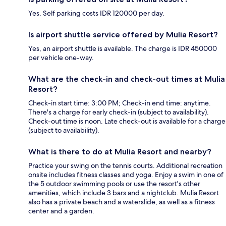
Yes. Self parking costs IDR 120000 per day.
Is airport shuttle service offered by Mulia Resort?
Yes, an airport shuttle is available. The charge is IDR 450000
per vehicle one-way.
What are the check-in and check-out times at Mulia
Resort?
Check-in start time: 3:00 PM; Check-in end time: anytime.
There's a charge for early check-in (subject to availability).
Check-out time is noon. Late check-out is available for a charge
(subject to availability).
What is there to do at Mulia Resort and nearby?
Practice your swing on the tennis courts. Additional recreation
onsite includes fitness classes and yoga. Enjoy a swim in one of
the 5 outdoor swimming pools or use the resort's other
amenities, which include 3 bars and a nightclub. Mulia Resort
also has a private beach and a waterslide, as well as a fitness
center and a garden.