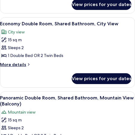
for
View prices for your dates
Economy
Single
Room,
View
Cribs (surcharge), rollaway beds (surc
3
Shared
Economy Double Room, Shared Bathroom, City View
all
Bathroom,
City view
City
photos
View
15 sq m
for
Economy
Sleeps 2
Double
1 Double Bed OR 2 Twin Beds
Room,
More
More details
Shared
details
Bathroom,
for
View prices for your dates
Economy
City
Double
View
Room,
View
Cribs (surcharge), rollaway beds (surc
4
Shared
Panoramic Double Room, Shared Bathroom, Mountain View
all
Bathroom,
(Balcony)
City
photos
Mountain view
View
for
15 sq m
Panoramic
Sleeps 2
Double