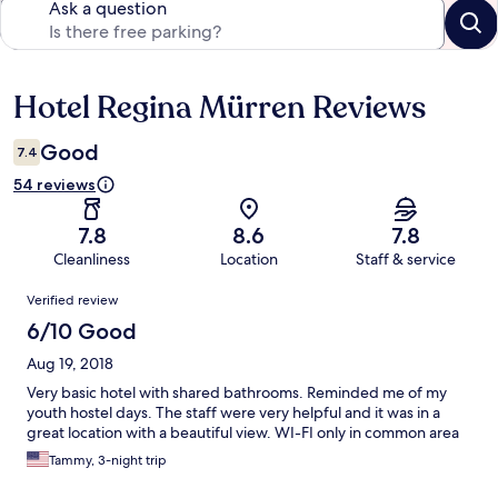
Ask a question
Hotel Regina Mürren Reviews
Reviews
Good
7.4
54 reviews
7.8
8.6
7.8
Cleanliness
Location
Staff & service
Reviews
Verified review
6/10 Good
Aug 19, 2018
Very basic hotel with shared bathrooms. Reminded me of my
youth hostel days. The staff were very helpful and it was in a
great location with a beautiful view. WI-FI only in common area
Tammy, 3-night trip