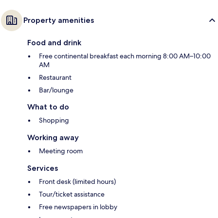
Property amenities
Food and drink
Free continental breakfast each morning 8:00 AM–10:00
AM
Restaurant
Bar/lounge
What to do
Shopping
Working away
Meeting room
Services
Front desk (limited hours)
Tour/ticket assistance
Free newspapers in lobby