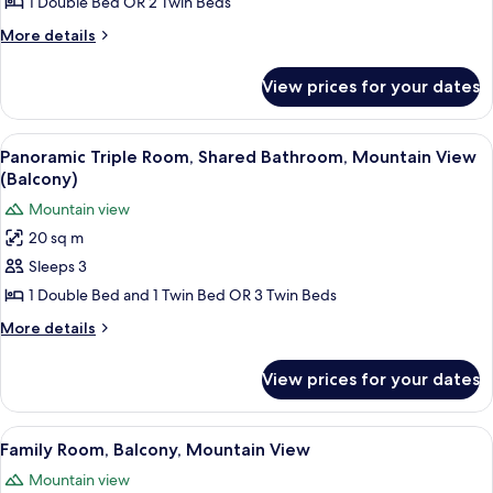
Room,
1 Double Bed OR 2 Twin Beds
Shared
More
More details
Bathroom,
details
for
Mountain
View prices for your dates
Panoramic
View
Double
(Balcony)
Room,
View
Balcony
5
Shared
Panoramic Triple Room, Shared Bathroom, Mountain View
all
Bathroom,
(Balcony)
Mountain
photos
Mountain view
View
for
(Balcony)
20 sq m
Panoramic
Sleeps 3
Triple
Room,
1 Double Bed and 1 Twin Bed OR 3 Twin Beds
Shared
More
More details
Bathroom,
details
for
Mountain
View prices for your dates
Panoramic
View
Triple
(Balcony)
Room,
View
Balcony
5
Shared
Family Room, Balcony, Mountain View
all
Bathroom,
Mountain view
Mountain
photos