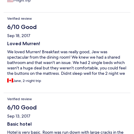
1-night trip
using the single restroom on the floor.
Verified review
6/10 Good
Sep 18, 2017
Loved Murren!
We loved Murren! Breakfast was really good, Jew was
spectacular from the dining room! We knew we had a shared
bathroom and that wasn't an issue. We had 2 single beds which
wasn't a huge deal but they weren't comfortable, you could feel
the buttons on the mattress. Didnt sleep well for the 2 night we
were there. Door locks were very noisy. Front staff wasn't super
Jane, 2-night trip
friendly and didn't go over anything about the hotel. Overall we
loved Murren!
Verified review
6/10 Good
Sep 13, 2017
Basic hotel
Hotel is very basic. Room was run down with large cracks in the