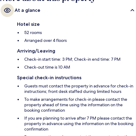
At a glance
Hotel size
52 rooms
Arranged over 4 floors
Arriving/Leaving
Check-in start time: 3 PM; Check-in end time: 7 PM
Check-out time is 10 AM
Special check-in instructions
Guests must contact the property in advance for check-in
instructions; front desk staffed during limited hours
To make arrangements for check-in please contact the
property ahead of time using the information on the
booking confirmation
If you are planning to arrive after 7 PM please contact the
property in advance using the information on the booking
confirmation