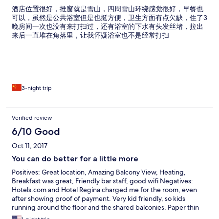
酒店位置很好，推窗就是雪山，四周雪山环绕感觉很好，早餐也
可以，虽然是公共浴室但是也挺方便，卫生方面有点欠缺，住了3
晚房间一次也没有来打扫过，还有浴室的下水有头发丝堵，拉出
来后一直堆在角落里，让我怀疑浴室也不是经常打扫
3-night trip
Verified review
6/10 Good
Oct 11, 2017
You can do better for a little more
Positives: Great location, Amazing Balcony View, Heating,
Breakfast was great, Friendly bar staff, good wifi Negatives:
Hotels.com and Hotel Regina charged me for the room, even
after showing proof of payment. Very kid friendly, so kids
running around the floor and the shared balconies. Paper thin
walls so you hear everything, Kids playing with the lights while