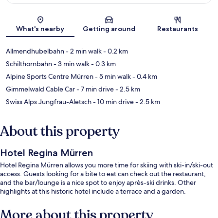
Map
What's nearby
Getting around
Restaurants
Allmendhubelbahn
- 2 min walk
- 0.2 km
Schilthornbahn
- 3 min walk
- 0.3 km
Alpine Sports Centre Mürren
- 5 min walk
- 0.4 km
Gimmelwald Cable Car
- 7 min drive
- 2.5 km
Swiss Alps Jungfrau-Aletsch
- 10 min drive
- 2.5 km
About this property
Hotel Regina Mürren
Hotel Regina Mürren allows you more time for skiing with ski-in/ski-out
access. Guests looking for a bite to eat can check out the restaurant,
and the bar/lounge is a nice spot to enjoy après-ski drinks. Other
highlights at this historic hotel include a terrace and a garden.
More about this property