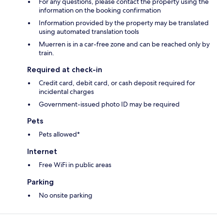
For any questions, please contact the property using the
information on the booking confirmation
Information provided by the property may be translated
using automated translation tools
Muerren is in a car-free zone and can be reached only by
train.
Required at check-in
Credit card, debit card, or cash deposit required for
incidental charges
Government-issued photo ID may be required
Pets
Pets allowed*
Internet
Free WiFi in public areas
Parking
No onsite parking