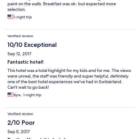
paint on the walls. Breakfast was ok- but expected more
selection.
1-night trip
Verified review
10/10 Exceptional
Sep 12, 2017
Fantastic hotel!
This hotel was a total highlight for my kids and for me. The views
were unreal, the staff was friendly and super helpful, definitely
one of the best hotel experiences we've had in Switzerland.
Can't wait to go back!
Kyra , 1-night trip
Verified review
2/10 Poor
Sep 5, 2017