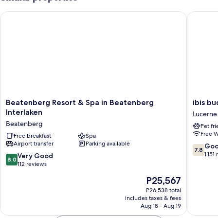
)
View
(Shower
Beatenberg Resort & Spa in Beatenberg Interlaken
ibis bud
/
WC
)
Beatenberg
ibis
Beatenberg Resort & Spa in Beatenberg
ibis b
Resort
budget
Interlaken
Lucerne
&
Luzern
Beatenberg
Pet fr
Spa
City
Free W
in
Free breakfast
Spa
Lucerne
Airport transfer
Parking available
Beatenberg
7.8
Go
7.8
Interlaken
out
1,151
8.0
Very Good
8.0
Beatenberg
of
out
112 reviews
10,
of
The
P25,567
Good,
10,
price
1,151
Very
P26,538 total
is
reviews
includes taxes & fees
Good,
P25,567
Aug 18 - Aug 19
112
reviews