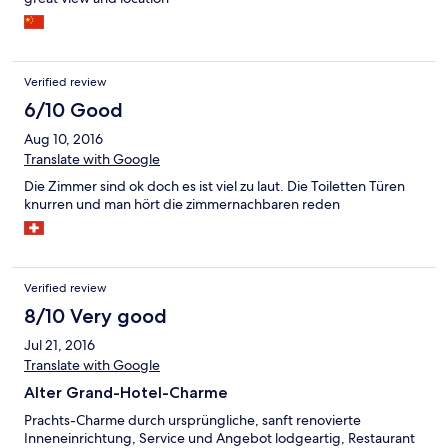
Verified review
6/10 Good
Aug 10, 2016
Translate with Google
Die Zimmer sind ok doch es ist viel zu laut. Die Toiletten Türen
knurren und man hört die zimmernachbaren reden
Verified review
8/10 Very good
Jul 21, 2016
Translate with Google
Alter Grand-Hotel-Charme
Prachts-Charme durch ursprüngliche, sanft renovierte
Inneneinrichtung, Service und Angebot lodgeartig, Restaurant