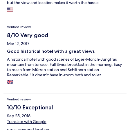
but the view and location makes it worth the hassle.
Verified review
8/10 Very good
Mar 12, 2017
Good historical hotel with a great views
A historical hotel with good scenes of Eiger-Mönch-Jungfrau
mountain from terrace. Full Swiss breakfast in the morning. Easy
to reach from Mürren station and Schilthorn station.
Remarkable!! It doesn't have in-room bath and toilet.
Verified review
10/10 Exceptional
Sep 25, 2016
Translate with Google
great view and location