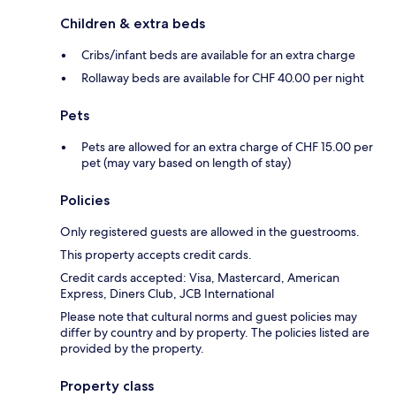
Children & extra beds
Cribs/infant beds are available for an extra charge
Rollaway beds are available for CHF 40.00 per night
Pets
Pets are allowed for an extra charge of CHF 15.00 per
pet (may vary based on length of stay)
Policies
Only registered guests are allowed in the guestrooms.
This property accepts credit cards.
Credit cards accepted: Visa, Mastercard, American
Express, Diners Club, JCB International
Please note that cultural norms and guest policies may
differ by country and by property. The policies listed are
provided by the property.
Property class