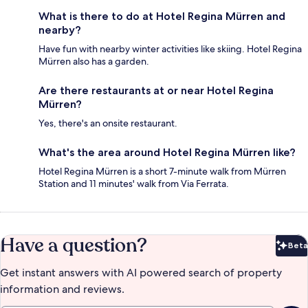
What is there to do at Hotel Regina Mürren and
nearby?
Have fun with nearby winter activities like skiing. Hotel Regina
Mürren also has a garden.
Are there restaurants at or near Hotel Regina
Mürren?
Yes, there's an onsite restaurant.
What's the area around Hotel Regina Mürren like?
Hotel Regina Mürren is a short 7-minute walk from Mürren
Station and 11 minutes' walk from Via Ferrata.
Have a question?
Beta
Bet
Get instant answers with AI powered search of property
information and reviews.