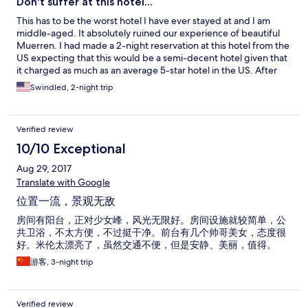
Don't suffer at this hotel...
This has to be the worst hotel I have ever stayed at and I am
middle-aged. It absolutely ruined our experience of beautiful
Muerren. I had made a 2-night reservation at this hotel from the
US expecting that this would be a semi-decent hotel given that
it charged as much as an average 5-star hotel in the US. After
this experience I felt I had been successfully robbed by hotel
Swindled, 2-night trip
management. FIrst of all, I never noticed the fine print on the
reservation indicating that the bath was shared. In fact, it was
not just the bath but the toilet as well and by an entire floor of
Verified review
the hotel. During our stay we also learned from hotel staff do
not clean the rooms after check-in regardless of how long you
10/10 Exceptional
stay, and our floors were dirty. I had reserved three beds with
Aug 29, 2017
"panoramic view" for my family of three, but we were given two
beds. The beds were extremely uncomfortable, with weak,
Translate with Google
spongy mattresses that shook like jelly when you turned over so
位置一流，景观无敌
neither I nor my wife were able to sleep for two nights despite
being tired. There was a balcony, but its rotting wood floor was
房间有阳台，正对少女峰，风光无限好。房间设施就较简单，公
falling apart. The included breakfast was very limited --squeeze
共卫浴，不太方便，不过挺干净。前台有几个帅哥美女，态度很
your own juice, boil your own eggs, and the cheese was stale,
好。米伦太漂亮了，虽然交通不便，但是安静、美丽，值得。
Some customers had brought their dogs inside the breakfast
游客, 3-night trip
area. I could not get out of my hotel reservation as I was past
Expedia's deadline to cancel. If it wasn't so expensive I might
have taken the hit and gone somewhere else. Do yourself a
Verified review
favor and skip this one...I wish I could have...