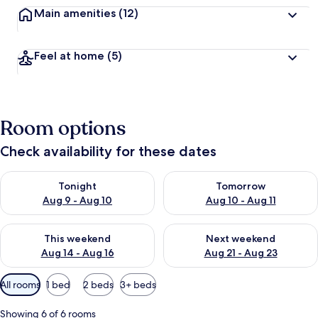
Main amenities
(12)
Feel at home
(5)
Room options
Check availability for these dates
Check availability for tonight Aug 9 - Aug 10
Check availability for tomorro
Tonight
Tomorrow
Aug 9 - Aug 10
Aug 10 - Aug 11
Check availability for this weekend Aug 14 - Aug 16
Check availability for next w
This weekend
Next weekend
Aug 14 - Aug 16
Aug 21 - Aug 23
Available
All rooms
1 bed
2 beds
3+ beds
filters
for
Showing 6 of 6 rooms