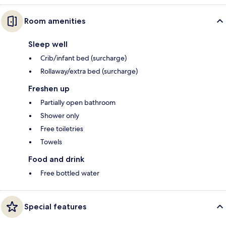
Room amenities
Sleep well
Crib/infant bed (surcharge)
Rollaway/extra bed (surcharge)
Freshen up
Partially open bathroom
Shower only
Free toiletries
Towels
Food and drink
Free bottled water
Special features