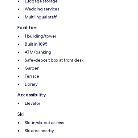
Luggage storage
Wedding services
Multilingual staff
Facilities
1 building/tower
Built in 1895
ATM/banking
Safe-deposit box at front desk
Garden
Terrace
Library
Accessibility
Elevator
Ski
Ski-in/ski-out access
Ski area nearby