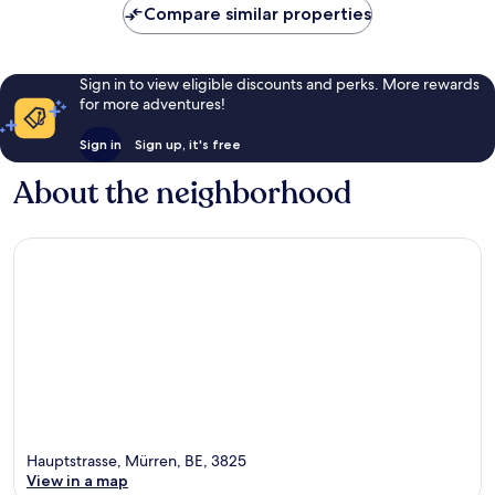
Compare similar properties
Sign in to view eligible discounts and perks. More rewards
for more adventures!
Sign in
Sign up, it's free
About the neighborhood
Hauptstrasse, Mürren, BE, 3825
View in a map