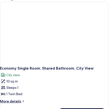
rooms
Economy Single Room, Shared Bathroom, City View
City view
10 sq m
Sleeps 1
1 Twin Bed
More
More details
details