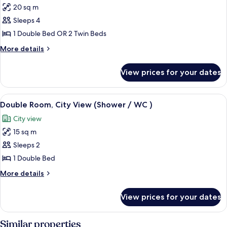
View
20 sq m
for
(Balcony)
Family
Sleeps 4
Room,
1 Double Bed OR 2 Twin Beds
Balcony,
More
More details
Mountain
details
View
for
View prices for your dates
Family
Room,
Balcony,
View
Bathroom sink
4
Mountain
Double Room, City View (Shower / WC )
all
View
City view
photos
15 sq m
for
Double
Sleeps 2
Room,
1 Double Bed
City
More
More details
View
details
(Shower
for
View prices for your dates
Double
/
Room,
WC
City
Similar properties