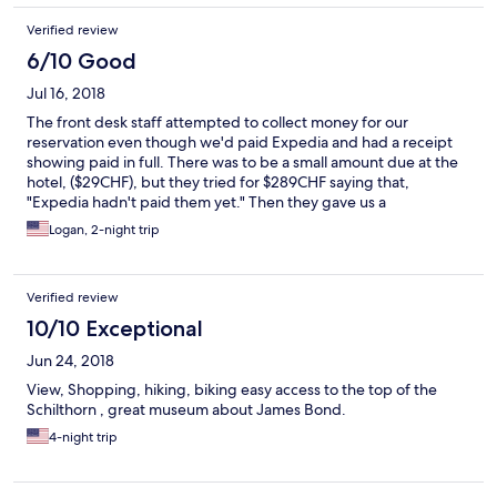
Verified review
6/10 Good
Jul 16, 2018
The front desk staff attempted to collect money for our
reservation even though we'd paid Expedia and had a receipt
showing paid in full. There was to be a small amount due at the
hotel, ($29CHF), but they tried for $289CHF saying that,
"Expedia hadn't paid them yet." Then they gave us a
downgrade on our room, and had it not been for my cousins
Logan, 2-night trip
whom we were traveling with we would have been stuck. They
eventually gave us the room we had booked. The breakfast was
okay, (just barely), but watch the eggs as they are raw, not hard
Verified review
boiled. The facilities are dated and run down. It feels like
owner/management is wanting to invest as little as possible to
10/10 Exceptional
renovate. The only saving grace is the view, (which is
Jun 24, 2018
spectacular), but so it is from any other hotel in town. We would
not return to this hotel even though we plan to re-visit Mürren in
View, Shopping, hiking, biking easy access to the top of the
the near future.
Schilthorn , great museum about James Bond.
4-night trip