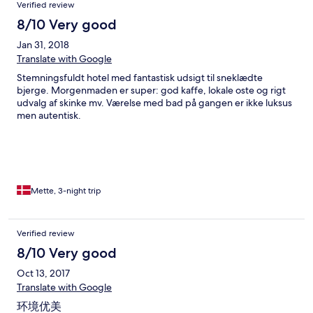
Verified review
8/10 Very good
Jan 31, 2018
Translate with Google
Stemningsfuldt hotel med fantastisk udsigt til sneklædte
bjerge. Morgenmaden er super: god kaffe, lokale oste og rigt
udvalg af skinke mv. Værelse med bad på gangen er ikke luksus
men autentisk.
Mette, 3-night trip
Verified review
8/10 Very good
Oct 13, 2017
Translate with Google
环境优美