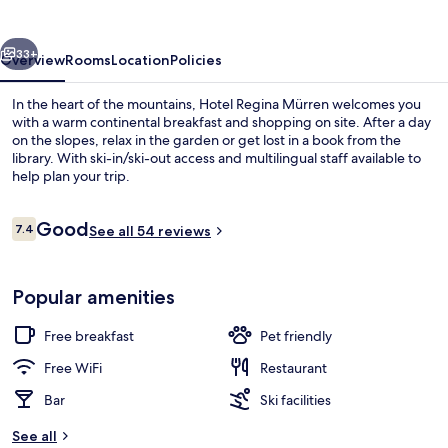
vious
Next
33+
Overview
Rooms
Location
Policies
In the heart of the mountains, Hotel Regina Mürren welcomes you
with a warm continental breakfast and shopping on site. After a day
on the slopes, relax in the garden or get lost in a book from the
library. With ski-in/ski-out access and multilingual staff available to
help plan your trip.
Reviews
Good
7.4
See all 54 reviews
7.4 out of 10
Restaurant
Popular amenities
Free breakfast
Pet friendly
Free WiFi
Restaurant
Bar
Ski facilities
See all