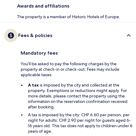
Awards and affiliations
The property is a member of Historic Hotels of Europe.
Fees & policies
Mandatory fees
You'll be asked to pay the following charges by the
property at check-in or check-out. Fees may include
applicable taxes:
A tax
is imposed by the city and collected at the
property. Exemptions or reductions might apply. For
more details, please contact the property using the
information on the reservation confirmation received
after booking.
A tax is imposed by the city: CHF 6.60 per person, per
night for adults; CHF 2.90 per night for guests aged 6-
16 years old. This tax does not apply to children under 6
years of age.