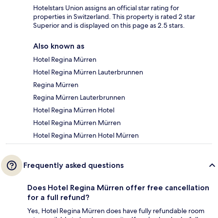
Hotelstars Union assigns an official star rating for
properties in Switzerland. This property is rated 2 star
Superior and is displayed on this page as 2.5 stars.
Also known as
Hotel Regina Mürren
Hotel Regina Mürren Lauterbrunnen
Regina Mürren
Regina Mürren Lauterbrunnen
Hotel Regina Mürren Hotel
Hotel Regina Mürren Mürren
Hotel Regina Mürren Hotel Mürren
Frequently asked questions
Does Hotel Regina Mürren offer free cancellation
for a full refund?
Yes, Hotel Regina Mürren does have fully refundable room