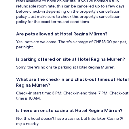
rates available to book on our site. If you’ve booked a fully
refundable room rate, this can be cancelled up to a few days
before check-in depending on the property's cancellation
policy. Just make sure to check this property's cancellation
policy for the exact terms and conditions.
Are pets allowed at Hotel Regina Mürren?
Yes, pets are welcome. There's a charge of CHF 15.00 per pet,
per night.
Is parking offered on site at Hotel Regina Mürren?
Sorry, there's no onsite parking at Hotel Regina Mürren.
What are the check-in and check-out times at Hotel
Regina Mürren?
Check-in start time: 3 PM; Check-in end time: 7 PM. Check-out
time is 10 AM.
Is there an onsite casino at Hotel Regina Mürren?
No, this hotel doesn't have a casino, but Interlaken Casino (9
mi) is nearby.