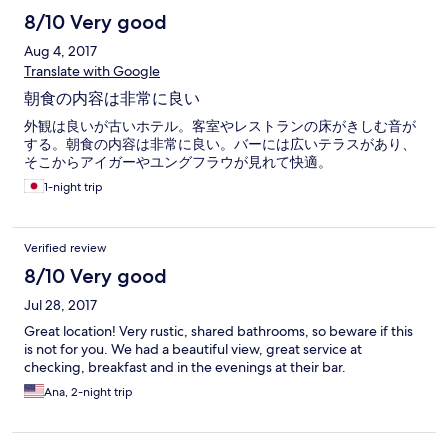
8/10 Very good
Aug 4, 2017
Translate with Google
朝食の内容は非常に良い
外観は良いが古いホテル。客室やレストランの床がきしむ音が
する。朝食の内容は非常に良い。バーには広いテラスがあり、
そこからアイガーやユングフラウが見れて快適。
1-night trip
Verified review
8/10 Very good
Jul 28, 2017
Great location! Very rustic, shared bathrooms, so beware if this
is not for you. We had a beautiful view, great service at
checking, breakfast and in the evenings at their bar.
Ana, 2-night trip