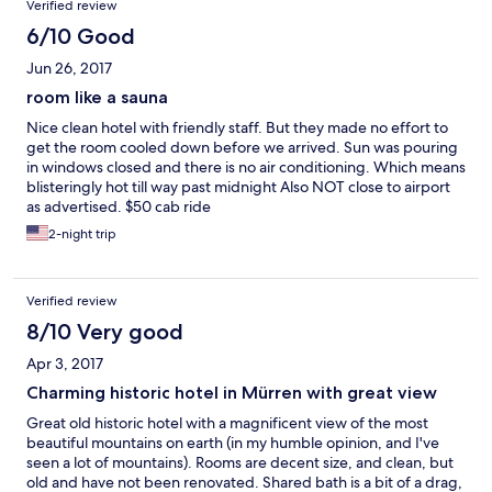
Verified review
6/10 Good
Jun 26, 2017
room like a sauna
Nice clean hotel with friendly staff. But they made no effort to
get the room cooled down before we arrived. Sun was pouring
in windows closed and there is no air conditioning. Which means
blisteringly hot till way past midnight Also NOT close to airport
as advertised. $50 cab ride
2-night trip
Verified review
8/10 Very good
Apr 3, 2017
Charming historic hotel in Mürren with great view
Great old historic hotel with a magnificent view of the most
beautiful mountains on earth (in my humble opinion, and I've
seen a lot of mountains). Rooms are decent size, and clean, but
old and have not been renovated. Shared bath is a bit of a drag,