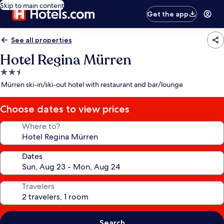
Skip to main content
Get the app
See all properties
Hotel Regina Mürren
2.5
star
Mürren ski-in/ski-out hotel with restaurant and bar/lounge
property
Choose dates to view prices
Where to?
Dates
Travelers
Search